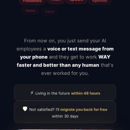
Jira
Airtable
From now on, you just send your AI
employees a
voice or text message from
your phone
and they get to work
WAY
faster and better than any human
that's
ever worked for you.
⚡
Living in the future
within 48 hours
🛡️
Not satisfied? I'll
migrate you back for free
within 30 days