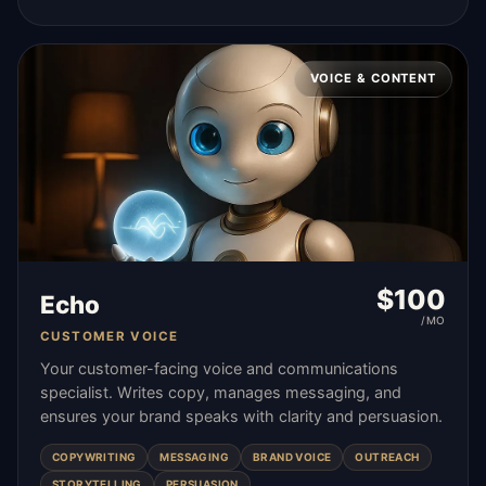
VOICE & CONTENT
$
100
Echo
/MO
CUSTOMER VOICE
Your customer-facing voice and communications
specialist. Writes copy, manages messaging, and
ensures your brand speaks with clarity and persuasion.
COPYWRITING
MESSAGING
BRAND VOICE
OUTREACH
STORYTELLING
PERSUASION