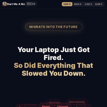
Start Me A Biz
🇲🇽 ES
USD $
MXN $
CAD $
EUR €
MIGRATE INTO THE FUTURE
Your Laptop Just Got
Fired.
So Did Everything That
Slowed You Down.
GoDaddy
WordPress
Wix
Squarespace
Shopify