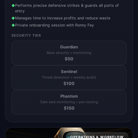
Performs precise defensive strikes & guards all ports of
◆
entry
Manages time to increase profits and reduce waste
◆
Private onboarding session with Ronny Fey
◆
SECURITY TIER
Guardian
Base security + monitoring
$
50
Sentinel
Threat detection + weekly audits
$
100
Phantom
Dark web monitoring + pen testing
$
150
OPERATIONS & WORKFLOW