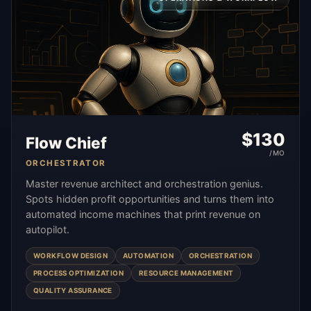
$
130
Flow Chief
/MO
ORCHESTRATOR
Master revenue architect and orchestration genius.
Spots hidden profit opportunities and turns them into
automated income machines that print revenue on
autopilot.
WORKFLOW DESIGN
AUTOMATION
ORCHESTRATION
PROCESS OPTIMIZATION
RESOURCE MANAGEMENT
QUALITY ASSURANCE