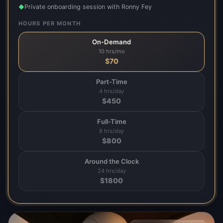
Private onboarding session with Ronny Fey
◆
HOURS PER MONTH
On-Demand
10 hrs/mo
$
70
Part-Time
4 hrs/day
$
450
Full-Time
8 hrs/day
$
800
Around the Clock
24 hrs/day
$
1800