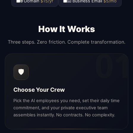
🌐 Domain
$15/yr
📧 Business Email
$5/mo
How It Works
Three steps. Zero friction. Complete transformation.
01
🛡️
Choose Your Crew
Pick the AI employees you need, set their daily time
commitment, and your private executive team
assembles instantly. No contracts. No complexity.