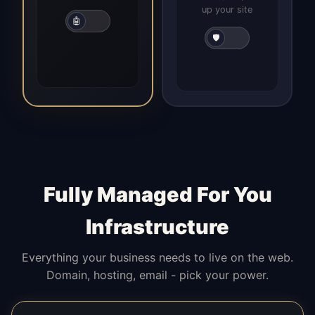
up your site
🤖
🛡️
Fully Managed For You
Infrastructure
Everything your business needs to live on the web.
Domain, hosting, email - pick your power.