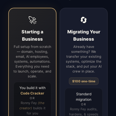
🚀
🔄
Starting a
Migrating Your
Business
Business
Full setup from scratch
Already have
— domain, hosting,
something? We
email, AI employees,
transfer your existing
systems, automations.
systems, optimize the
Everything you need
stack, and put your AI
to launch, operate, and
crew in place.
scale.
$100 one-time
You build it with
Code Cracker
Standard
OR
migration
Ronny Fey
(the
OR
creator)
builds it
Ronny Fey audits,
for you
hardens, & speeds