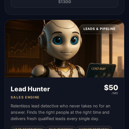
$
1300
LEADS & PIPELINE
$
50
Lead Hunter
/MO
SALES ENGINE
Relentless lead detective who never takes no for an
answer. Finds the right people at the right time and
delivers fresh qualified leads every single day.