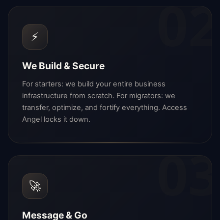
02
⚡
We Build & Secure
For starters: we build your entire business
infrastructure from scratch. For migrators: we
transfer, optimize, and fortify everything. Access
Angel locks it down.
03
🚀
Message & Go