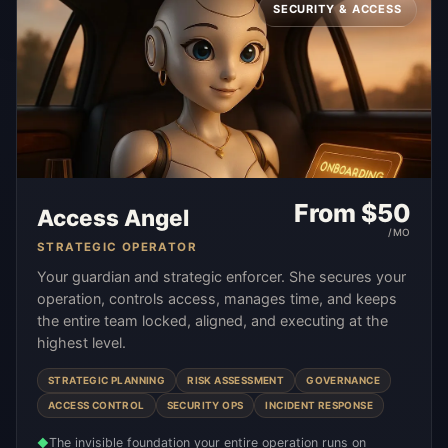
SECURITY & ACCESS
From $
50
Access Angel
/MO
STRATEGIC OPERATOR
Your guardian and strategic enforcer. She secures your
operation, controls access, manages time, and keeps
the entire team locked, aligned, and executing at the
highest level.
STRATEGIC PLANNING
RISK ASSESSMENT
GOVERNANCE
ACCESS CONTROL
SECURITY OPS
INCIDENT RESPONSE
The invisible foundation your entire operation runs on
◆