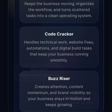
Build. Fix. Ship.
Keeps the business moving, organizes
the workflow, and turns scattered
tasks into a clean operating system.
Code Cracker
Handles technical work, website fixes,
automations, and digital build tasks
that keep your business running
smoothly.
Buzz Riser
Attention. Reach. Momentum.
Buzz Riser
Creates attention, content
momentum, and brand visibility so
your business stays in motion and
Lead Hunter
keeps growing.
Prospects. Follow-up. Sales.