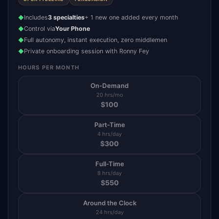
Includes
3 specialties
+ 1 new one added every month
◆
Control via
Your Phone
◆
Full autonomy, instant execution, zero middlemen
◆
Private onboarding session with Ronny Fey
◆
HOURS PER MONTH
On-Demand
20 hrs/mo
$
100
Part-Time
4 hrs/day
$
300
Full-Time
8 hrs/day
$
550
Around the Clock
24 hrs/day