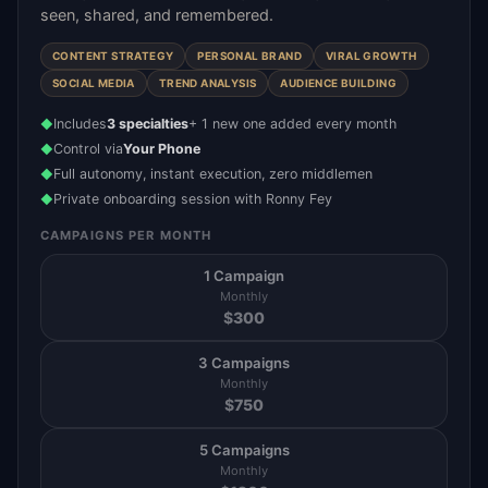
seen, shared, and remembered.
CONTENT STRATEGY
PERSONAL BRAND
VIRAL GROWTH
SOCIAL MEDIA
TREND ANALYSIS
AUDIENCE BUILDING
Includes
3 specialties
+ 1 new one added every month
◆
Control via
Your Phone
◆
Full autonomy, instant execution, zero middlemen
◆
Private onboarding session with Ronny Fey
◆
CAMPAIGNS PER MONTH
1 Campaign
Monthly
$
300
3 Campaigns
Monthly
$
750
5 Campaigns
Monthly