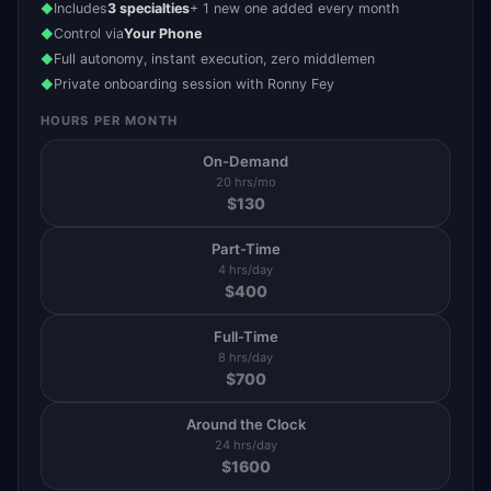
Includes
3 specialties
+ 1 new one added every month
◆
Control via
Your Phone
◆
Full autonomy, instant execution, zero middlemen
◆
Private onboarding session with Ronny Fey
◆
HOURS PER MONTH
On-Demand
20 hrs/mo
$
130
Part-Time
4 hrs/day
$
400
Full-Time
8 hrs/day
$
700
Around the Clock
24 hrs/day
$
1600