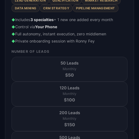
LEAD GENERATION
QUALIFICATION
MARKET RESEARCH
DATA MINING
CRM STRATEGY
PIPELINE MANAGEMENT
Includes
3 specialties
+ 1 new one added every month
◆
Control via
Your Phone
◆
Full autonomy, instant execution, zero middlemen
◆
Private onboarding session with Ronny Fey
◆
NUMBER OF LEADS
50 Leads
Monthly
$
50
120 Leads
Monthly
$
100
200 Leads
Monthly
$
150
500 Leads