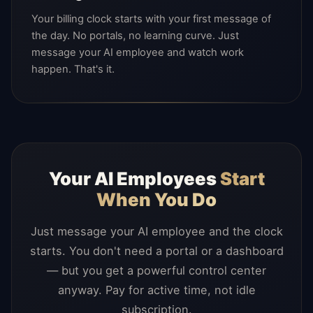
Your billing clock starts with your first message of
the day. No portals, no learning curve. Just
message your AI employee and watch work
happen. That's it.
Your AI Employees
Start
When You Do
Just message your AI employee and the clock
starts. You don't need a portal or a dashboard
— but you get a powerful control center
anyway. Pay for active time, not idle
subscription.