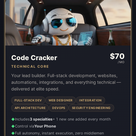
$
70
Code Cracker
/MO
TECHNICAL CORE
Your lead builder. Full-stack development, websites,
automations, integrations, and everything technical —
delivered at elite speed.
FULL-STACK DEV
WEB DESIGNER
INTEGRATION
API ARCHITECTURE
DEVOPS
SECURITY ENGINEERING
Includes
3 specialties
+ 1 new one added every month
◆
Control via
Your Phone
◆
Full autonomy, instant execution, zero middlemen
◆