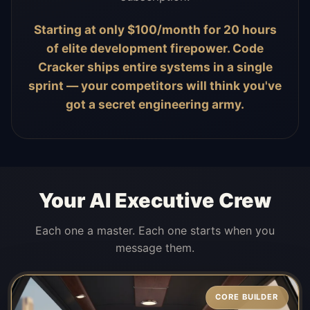
Starting at only $100/month for 20 hours
of elite development firepower. Code
Cracker ships entire systems in a single
sprint — your competitors will think you've
got a secret engineering army.
Your AI Executive Crew
Each one a master. Each one starts when you
message them.
CORE BUILDER