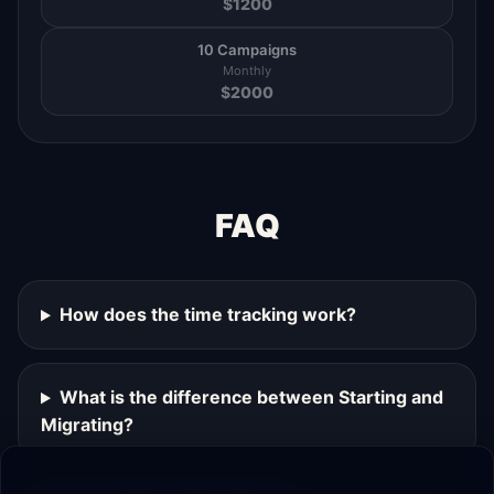
$
1200
10 Campaigns
Monthly
$
2000
FAQ
How does the time tracking work?
What is the difference between Starting and
Migrating?