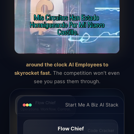
around the clock AI Employees to
skyrocket fast.
The competition won't even
see you pass them through.
Flow Chief
Start Me A Biz AI Stack
Operations. Workflow. Control.
Flow Chief
Code Cracker