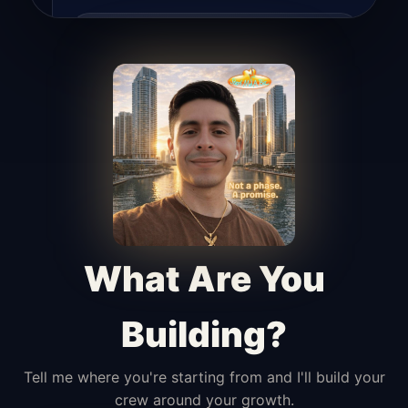
Lead Hunter
Finds opportunities, helps with
outreach, and supports the process of
turning interest into real leads.
Access Angel
Manages access, communication flow,
and client-facing coordination with
calm precision.
What Are You
Building?
Tell me where you're starting from and I'll build your
crew around your growth.