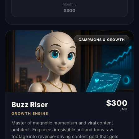
Monthly
$
300
CAMPAIGNS & GROWTH
$
300
Buzz Riser
/MO
GROWTH ENGINE
Master of magnetic momentum and viral content
architect. Engineers irresistible pull and turns raw
footage into revenue-driving content gold that gets