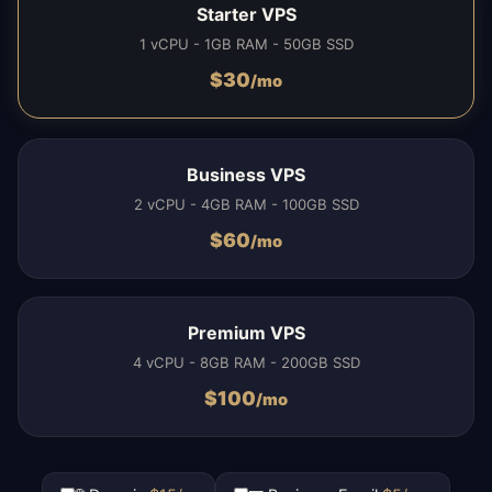
Starter VPS
1 vCPU - 1GB RAM - 50GB SSD
$
30
/mo
Business VPS
2 vCPU - 4GB RAM - 100GB SSD
$
60
/mo
Premium VPS
4 vCPU - 8GB RAM - 200GB SSD
$
100
/mo