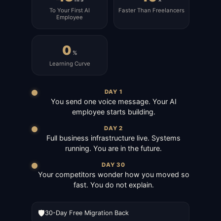
To Your First AI
Faster Than Freelancers
Employee
0
%
Learning Curve
DAY 1
You send one voice message. Your AI
employee starts building.
DAY 2
Full business infrastructure live. Systems
running. You are in the future.
DAY 30
Your competitors wonder how you moved so
fast. You do not explain.
🛡️
30-Day Free Migration Back