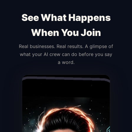
See What Happens
When You Join
Real businesses. Real results. A glimpse of
what your AI crew can do before you say
a word.