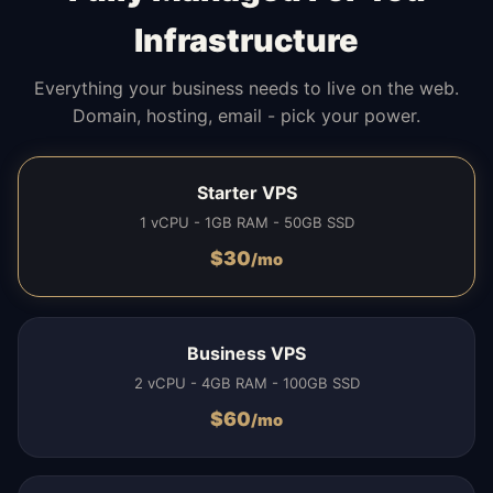
Infrastructure
Everything your business needs to live on the web.
Domain, hosting, email - pick your power.
Starter VPS
1 vCPU - 1GB RAM - 50GB SSD
$
30
/mo
Business VPS
2 vCPU - 4GB RAM - 100GB SSD
$
60
/mo