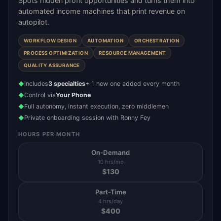
Spots hidden profit opportunities and turns them into
automated income machines that print revenue on
autopilot.
WORKFLOW DESIGN
AUTOMATION
ORCHESTRATION
PROCESS OPTIMIZATION
RESOURCE MANAGEMENT
QUALITY ASSURANCE
Includes
3 specialties
+ 1 new one added every month
◆
Control via
Your Phone
◆
Full autonomy, instant execution, zero middlemen
◆
Private onboarding session with Ronny Fey
◆
HOURS PER MONTH
On-Demand
10 hrs/mo
$
130
Part-Time
4 hrs/day
$
400