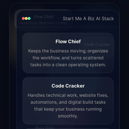
Flow Chief
Start Me A Biz AI Stack
Operations. Workflow. Control.
Flow Chief
Code Cracker
Build. Fix. Ship.
Keeps the business moving, organizes
the workflow, and turns scattered
tasks into a clean operating system.
Code Cracker
Handles technical work, website fixes,
automations, and digital build tasks
that keep your business running
smoothly.
Buzz Riser