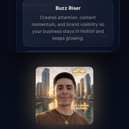
Attention. Reach. Momentum.
Buzz Riser
Creates attention, content
momentum, and brand visibility so
your business stays in motion and
Lead Hunter
Prospects. Follow-up. Sales.
keeps growing.
Lead Hunter
Finds opportunities, helps with
outreach, and supports the process of
turning interest into real leads.
Access Angel
Manages access, communication flow,
and client-facing coordination with
calm precision.