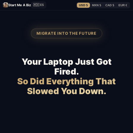
Start Me A Biz
🇲🇽 ES
USD $
MXN $
CAD $
EUR €
MIGRATE INTO THE FUTURE
Your Laptop Just Got
Fired.
So Did Everything That
Slowed You Down.
Squarespace
Wix
WordPress
GoDaddy
Webflow
Shopify
WooCommerce
BigCommerce
Magento
Slow hosting