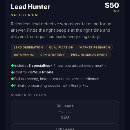
$
50
Lead Hunter
/MO
SALES ENGINE
Relentless lead detective who never takes no for an
answer. Finds the right people at the right time and
delivers fresh qualified leads every single day.
LEAD GENERATION
QUALIFICATION
MARKET RESEARCH
DATA MINING
CRM STRATEGY
PIPELINE MANAGEMENT
Includes
3 specialties
+ 1 new one added every month
◆
Control via
Your Phone
◆
Full autonomy, instant execution, zero middlemen
◆
Private onboarding session with Ronny Fey
◆
NUMBER OF LEADS
50 Leads
Monthly
$
50
120 Leads