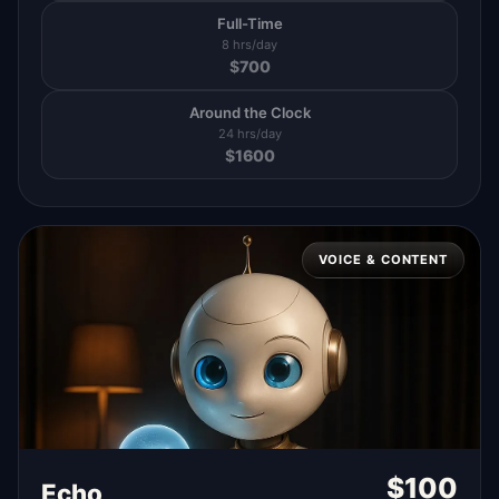
Full-Time
8 hrs/day
$
700
Around the Clock
24 hrs/day
$
1600
VOICE & CONTENT
$
100
Echo