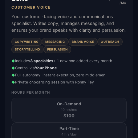
/MO
CUSTOMER VOICE
Your customer-facing voice and communications
specialist. Writes copy, manages messaging, and
ensures your brand speaks with clarity and persuasion.
COPYWRITING
MESSAGING
BRAND VOICE
OUTREACH
STORYTELLING
PERSUASION
Includes
3 specialties
+ 1 new one added every month
◆
Control via
Your Phone
◆
Full autonomy, instant execution, zero middlemen
◆
Private onboarding session with Ronny Fey
◆
HOURS PER MONTH
On-Demand
10 hrs/mo
$
100
Part-Time
4 hrs/day