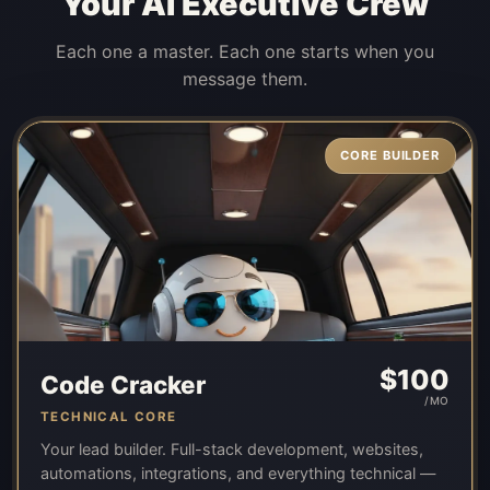
Your AI Executive Crew
Each one a master. Each one starts when you
message them.
CORE BUILDER
$
100
Code Cracker
/MO
TECHNICAL CORE
Your lead builder. Full-stack development, websites,
automations, integrations, and everything technical —