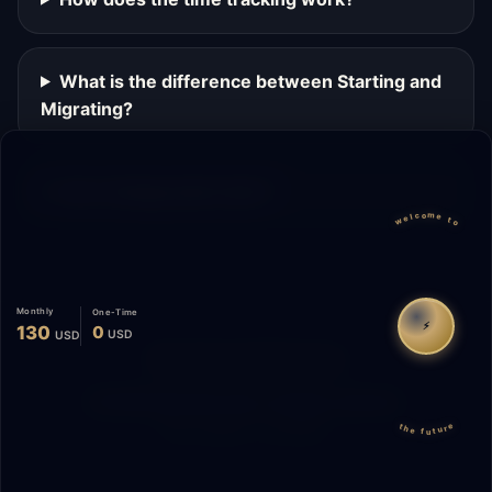
What is the difference between Starting and
Migrating?
Can I change plans later?
welcome to
Monthly
One-Time
⚡
130
0
USD
USD
Migrate
Español
WhatsApp
© 2026 Start Me A Biz. All rights reserved.
the future
"Not a phase. A promise."