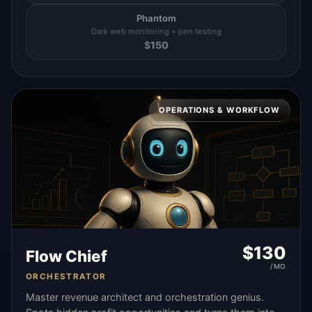
Phantom
Dark web monitoring + pen testing
$
150
OPERATIONS & WORKFLOW
$
130
Flow Chief
/MO
ORCHESTRATOR
Master revenue architect and orchestration genius.