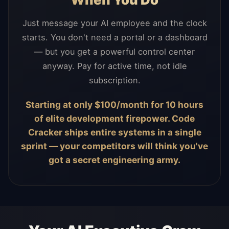
Just message your AI employee and the clock
starts. You don't need a portal or a dashboard
— but you get a powerful control center
anyway. Pay for active time, not idle
subscription.
Starting at only $100/month for 10 hours
of elite development firepower. Code
Cracker ships entire systems in a single
sprint — your competitors will think you've
got a secret engineering army.