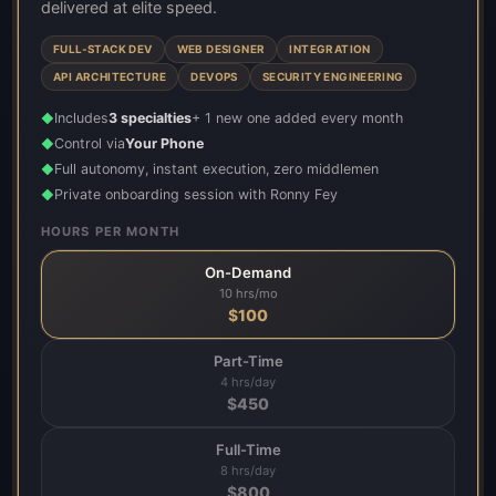
delivered at elite speed.
FULL-STACK DEV
WEB DESIGNER
INTEGRATION
API ARCHITECTURE
DEVOPS
SECURITY ENGINEERING
Includes
3 specialties
+ 1 new one added every month
◆
Control via
Your Phone
◆
Full autonomy, instant execution, zero middlemen
◆
Private onboarding session with Ronny Fey
◆
HOURS PER MONTH
On-Demand
10 hrs/mo
$
100
Part-Time
4 hrs/day
$
450
Full-Time
8 hrs/day
$
800