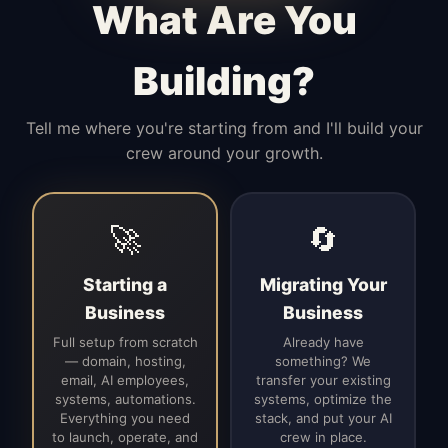
What Are You
Building?
Tell me where you're starting from and I'll build your
crew around your growth.
🚀
🔄
Starting a
Migrating Your
Business
Business
Full setup from scratch
Already have
— domain, hosting,
something? We
email, AI employees,
transfer your existing
systems, automations.
systems, optimize the
Everything you need
stack, and put your AI
to launch, operate, and
crew in place.