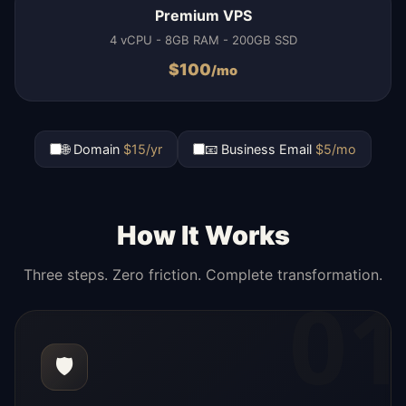
Premium VPS
4 vCPU - 8GB RAM - 200GB SSD
$
100
/mo
🌐 Domain
$15/yr
📧 Business Email
$5/mo
How It Works
Three steps. Zero friction. Complete transformation.
01
🛡️