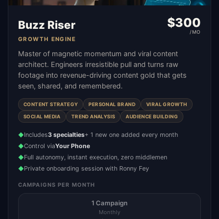
$
300
Buzz Riser
/MO
GROWTH ENGINE
Master of magnetic momentum and viral content
architect. Engineers irresistible pull and turns raw
footage into revenue-driving content gold that gets
seen, shared, and remembered.
CONTENT STRATEGY
PERSONAL BRAND
VIRAL GROWTH
SOCIAL MEDIA
TREND ANALYSIS
AUDIENCE BUILDING
Includes
3 specialties
+ 1 new one added every month
◆
Control via
Your Phone
◆
Full autonomy, instant execution, zero middlemen
◆
Private onboarding session with Ronny Fey
◆
CAMPAIGNS PER MONTH
1 Campaign
Monthly