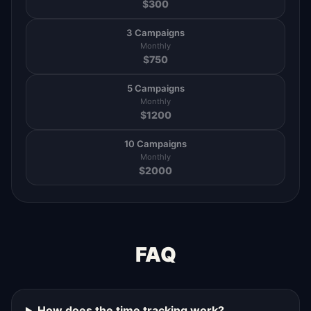
$
300
3 Campaigns
Monthly
$
750
5 Campaigns
Monthly
$
1200
10 Campaigns
Monthly
$
2000
FAQ
How does the time tracking work?