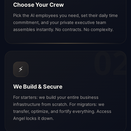
Choose Your Crew
Pick the AI employees you need, set their daily time
commitment, and your private executive team
assembles instantly. No contracts. No complexity.
02
⚡
We Build & Secure
For starters: we build your entire business
infrastructure from scratch. For migrators: we
transfer, optimize, and fortify everything. Access
Angel locks it down.