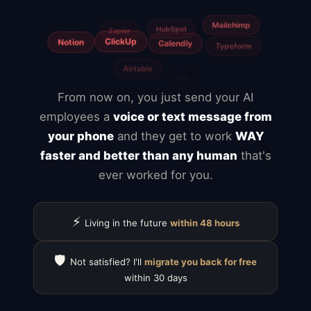
From now on, you just send your AI
employees a
voice or text message from
your phone
and they get to work
WAY
faster and better than any human
that's
ever worked for you.
⚡
Living in the future
within 48 hours
🛡️
Not satisfied? I'll
migrate you back for free
within 30 days