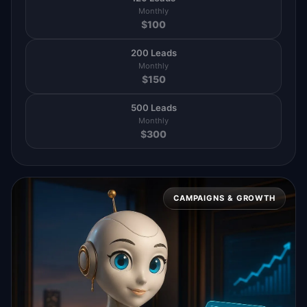
Monthly
$
100
200 Leads
Monthly
$
150
500 Leads
Monthly
$
300
CAMPAIGNS & GROWTH