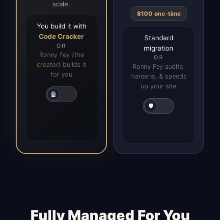
scale.
$100 one-time
You build it with
Code Cracker
Standard
OR
migration
Ronny Fey
(the
OR
creator)
builds it
Ronny Fey audits,
for you
hardens, & speeds
up your site
🤖
🛡️
Fully Managed For You