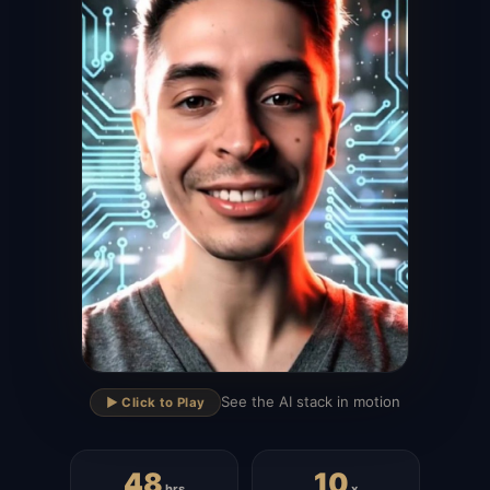
▶
See the AI stack in motion
▶️ Click to Play
48
10
hrs
x