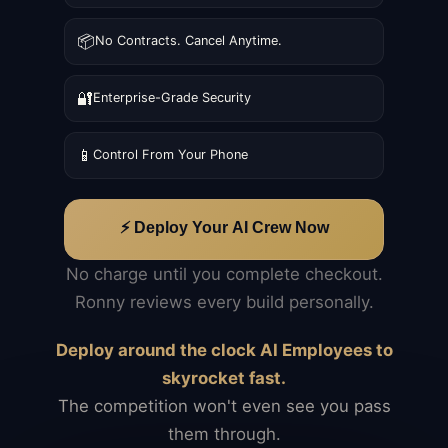
📦
No Contracts. Cancel Anytime.
🔐
Enterprise-Grade Security
📱
Control From Your Phone
⚡ Deploy Your AI Crew Now
No charge until you complete checkout.
Ronny reviews every build personally.
Deploy around the clock AI Employees to
skyrocket fast.
The competition won't even see you pass
them through.