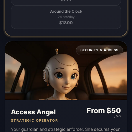
Around the Clock
24 hrs/day
$
1800
SECURITY & ACCESS
From $
50
Access Angel
/MO
STRATEGIC OPERATOR
Your guardian and strategic enforcer. She secures your