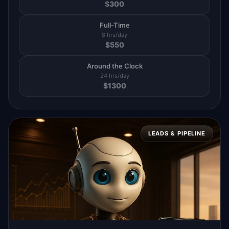
$
300
Full-Time
8 hrs/day
$
550
Around the Clock
24 hrs/day
$
1300
LEADS & PIPELINE