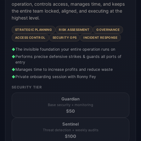
operation, controls access, manages time, and keeps
the entire team locked, aligned, and executing at the
highest level.
STRATEGIC PLANNING
RISK ASSESSMENT
GOVERNANCE
ACCESS CONTROL
SECURITY OPS
INCIDENT RESPONSE
The invisible foundation your entire operation runs on
◆
Performs precise defensive strikes & guards all ports of
◆
entry
Manages time to increase profits and reduce waste
◆
Private onboarding session with Ronny Fey
◆
SECURITY TIER
Guardian
Base security + monitoring
$
50
Sentinel
Threat detection + weekly audits
$
100