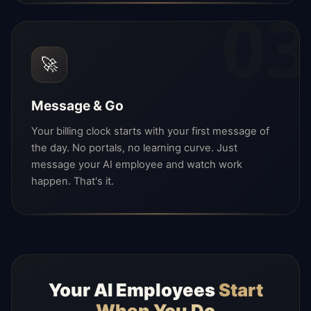
03
🚀
Message & Go
Your billing clock starts with your first message of
the day. No portals, no learning curve. Just
message your AI employee and watch work
happen. That's it.
Your AI Employees
Start
When You Do