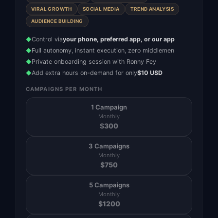
VIRAL GROWTH
SOCIAL MEDIA
TREND ANALYSIS
AUDIENCE BUILDING
Control via
your phone, preferred app, or our app
◆
Full autonomy, instant execution, zero middlemen
◆
Private onboarding session with Ronny Fey
◆
Add extra hours on-demand for only
$10 USD
◆
CAMPAIGNS PER MONTH
1 Campaign
Monthly
$
300
3 Campaigns
Monthly
$
750
5 Campaigns
Monthly
$
1200