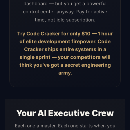
dashboard — but you get a powerful
control center anyway. Pay for active
time, not idle subscription.
Try Code Cracker for only $10 — 1 hour
of elite development firepower. Code
Cracker ships entire systems in a
single sprint — your competitors will
think you've got a secret engineering
army.
Your AI Executive Crew
Each one a master. Each one starts when you