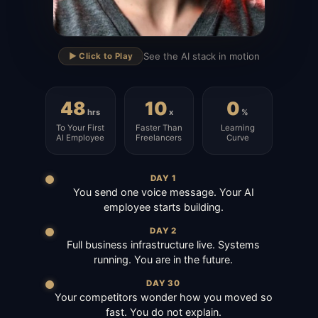
▶
See the AI stack in motion
▶️ Click to Play
48
10
0
hrs
x
%
To Your First
Faster Than
Learning
AI Employee
Freelancers
Curve
DAY 1
You send one voice message. Your AI
employee starts building.
DAY 2
Full business infrastructure live. Systems
running. You are in the future.
DAY 30
Your competitors wonder how you moved so
fast. You do not explain.