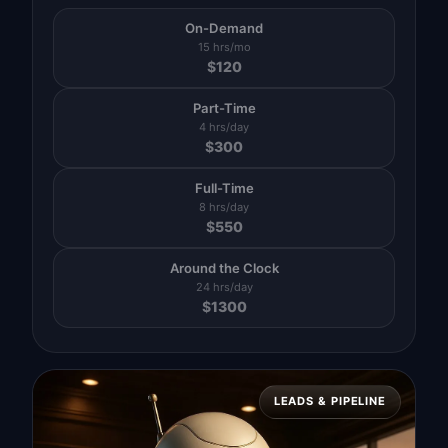
On-Demand
15 hrs/mo
$
120
Part-Time
4 hrs/day
$
300
Full-Time
8 hrs/day
$
550
Around the Clock
24 hrs/day
$
1300
LEADS & PIPELINE