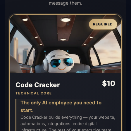
message them.
REQUIRED
$
10
Code Cracker
TECHNICAL CORE
The only AI employee you need to
start.
Code Cracker builds everything — your website,
automations, integrations, entire digital
infrastructure. The rest of your executive team