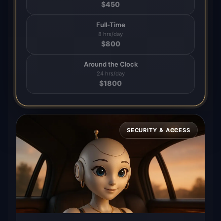
$
450
Full-Time
8 hrs/day
$
800
Around the Clock
24 hrs/day
$
1800
SECURITY & ACCESS