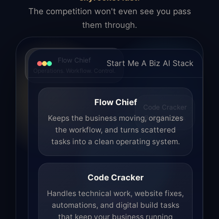
The competition won't even see you pass
them through.
Flow Chief
Start Me A Biz AI Stack
Operations. Workflow. Control.
Flow Chief
Code Cracker
Build. Fix. Ship.
Keeps the business moving, organizes
the workflow, and turns scattered
tasks into a clean operating system.
Code Cracker
Handles technical work, website fixes,
automations, and digital build tasks
that keep your business running