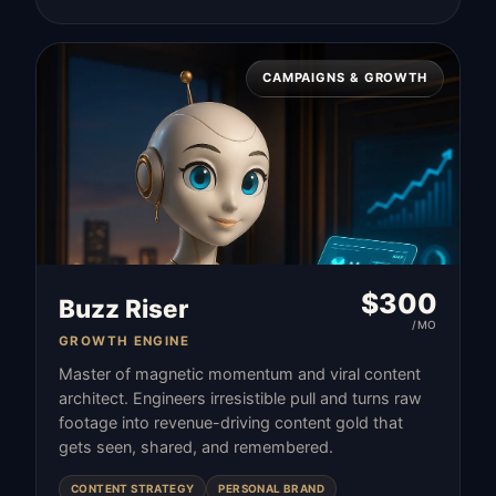
CAMPAIGNS & GROWTH
$
300
Buzz Riser
/MO
GROWTH ENGINE
Master of magnetic momentum and viral content
architect. Engineers irresistible pull and turns raw
footage into revenue-driving content gold that
gets seen, shared, and remembered.
CONTENT STRATEGY
PERSONAL BRAND