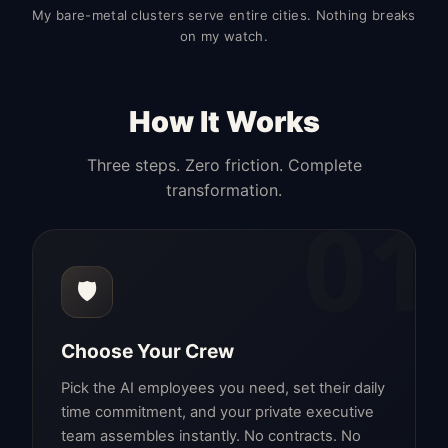
My bare-metal clusters serve entire cities. Nothing breaks
on my watch.
How It Works
Three steps. Zero friction. Complete
transformation.
01
🛡️
Choose Your Crew
Pick the AI employees you need, set their daily
time commitment, and your private executive
team assembles instantly. No contracts. No