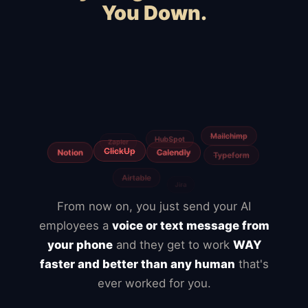
You Down.
Squarespace
Wix
WooCommerce
Webflow
Shopify
BigCommerce
Magento
Slow hosting
Freelancers
Fiverr
From now on, you just send your AI
employees a
voice or text message from
your phone
and they get to work
WAY
faster and better than any human
that's
ever worked for you.