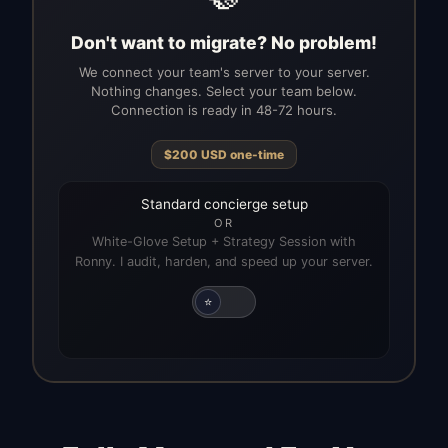
Don't want to migrate? No problem!
We connect your team's server to your server.
Nothing changes. Select your team below.
Connection is ready in 48-72 hours.
$
200
USD
one-time
Standard concierge setup
OR
White-Glove Setup + Strategy Session with
Ronny. I audit, harden, and speed up your server.
⭐