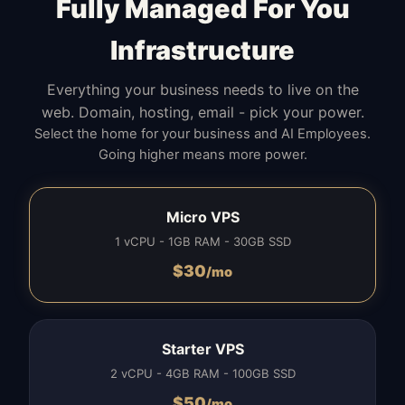
Fully Managed For You
Infrastructure
Everything your business needs to live on the
web. Domain, hosting, email - pick your power.
Select the home for your business and AI Employees.
Going higher means more power.
Micro VPS
1 vCPU - 1GB RAM - 30GB SSD
$
30
/mo
Starter VPS
2 vCPU - 4GB RAM - 100GB SSD
$
50
/mo