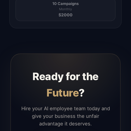
10 Campaigns
Monthly
$
2000
Ready for the
Future
?
Hire your AI employee team today and
give your business the unfair
advantage it deserves.