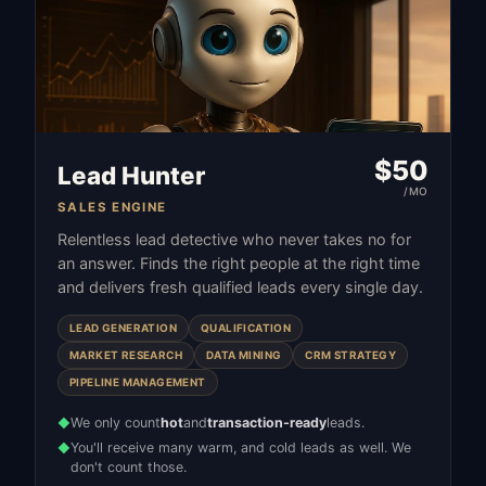
$
50
Lead Hunter
/MO
SALES ENGINE
Relentless lead detective who never takes no for
an answer. Finds the right people at the right time
and delivers fresh qualified leads every single day.
LEAD GENERATION
QUALIFICATION
MARKET RESEARCH
DATA MINING
CRM STRATEGY
PIPELINE MANAGEMENT
We only count
hot
and
transaction-ready
leads.
◆
You'll receive many warm, and cold leads as well. We
◆
don't count those.