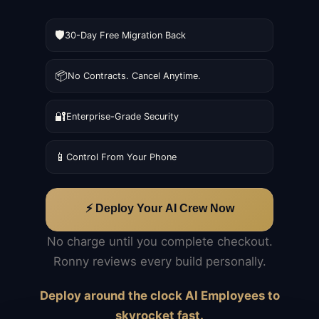
🛡️
30-Day Free Migration Back
📦
No Contracts. Cancel Anytime.
🔐
Enterprise-Grade Security
📱
Control From Your Phone
⚡ Deploy Your AI Crew Now
No charge until you complete checkout.
Ronny reviews every build personally.
Deploy around the clock AI Employees to
skyrocket fast.