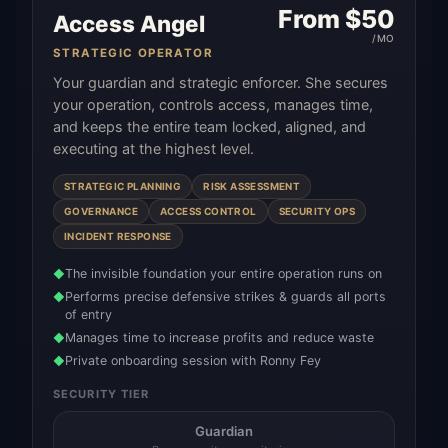
From $
50
Access Angel
/MO
STRATEGIC OPERATOR
Your guardian and strategic enforcer. She secures
your operation, controls access, manages time,
and keeps the entire team locked, aligned, and
executing at the highest level.
STRATEGIC PLANNING
RISK ASSESSMENT
GOVERNANCE
ACCESS CONTROL
SECURITY OPS
INCIDENT RESPONSE
The invisible foundation your entire operation runs on
◆
Performs precise defensive strikes & guards all ports
◆
of entry
Manages time to increase profits and reduce waste
◆
Private onboarding session with Ronny Fey
◆
SECURITY TIER
Guardian