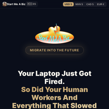
Start Me A Biz
🇲🇽 ES
USD $
MXN $
CAD $
EUR €
MIGRATE INTO THE FUTURE
Your Laptop Just Got
Fired.
So Did Your Human
Workers And
Everything That Slowed