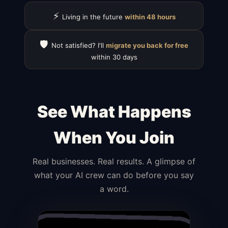
⚡
Living in the future
within 48 hours
🛡️
Not satisfied? I'll
migrate you back for free
within 30 days
See What Happens
When You Join
Real businesses. Real results. A glimpse of
what your AI crew can do before you say
a word.