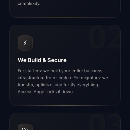
complexity.
02
⚡
We Build & Secure
For starters: we build your entire business
infrastructure from scratch. For migrators: we
transfer, optimize, and fortify everything.
Access Angel locks it down.
03