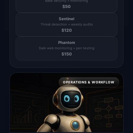
Base security + monitoring
$
50
Sentinel
Threat detection + weekly audits
$
120
Phantom
Dark web monitoring + pen testing
$
150
OPERATIONS & WORKFLOW