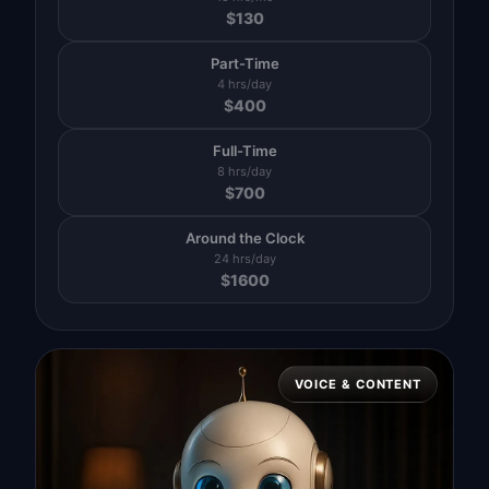
$
130
Part-Time
4 hrs/day
$
400
Full-Time
8 hrs/day
$
700
Around the Clock
24 hrs/day
$
1600
VOICE & CONTENT