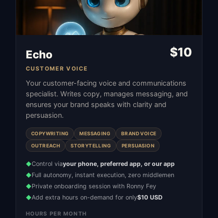
$
10
Echo
CUSTOMER VOICE
Your customer-facing voice and communications
specialist. Writes copy, manages messaging, and
ensures your brand speaks with clarity and
persuasion.
COPYWRITING
MESSAGING
BRAND VOICE
OUTREACH
STORYTELLING
PERSUASION
Control via
your phone, preferred app, or our app
◆
Full autonomy, instant execution, zero middlemen
◆
Private onboarding session with Ronny Fey
◆
Add extra hours on-demand for only
$10 USD
◆
HOURS PER MONTH