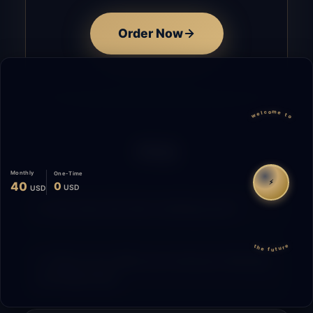
Order Now
welcome to
FAQ
Monthly
One-Time
⚡
40
0
USD
USD
How does the time tracking work?
the future
What is the difference between Starting
and Migrating?