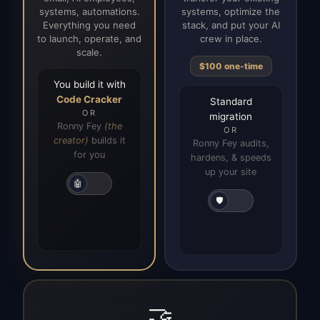
systems, automations.
systems, optimize the
Everything you need
stack, and put your AI
to launch, operate, and
crew in place.
scale.
$100 one-time
You build it with
Code Cracker
Standard
OR
migration
Ronny Fey
(the
OR
creator)
builds it
Ronny Fey audits,
for you
hardens, & speeds
up your site
🤖
🛡️
🤝