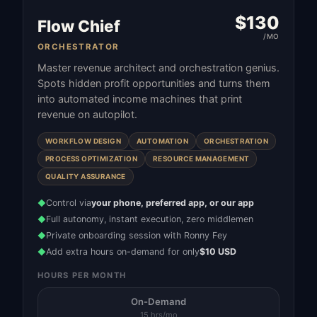
$
130
Flow Chief
/MO
ORCHESTRATOR
Master revenue architect and orchestration genius.
Spots hidden profit opportunities and turns them
into automated income machines that print
revenue on autopilot.
WORKFLOW DESIGN
AUTOMATION
ORCHESTRATION
PROCESS OPTIMIZATION
RESOURCE MANAGEMENT
QUALITY ASSURANCE
Control via
your phone, preferred app, or our app
◆
Full autonomy, instant execution, zero middlemen
◆
Private onboarding session with Ronny Fey
◆
Add extra hours on-demand for only
$10 USD
◆
HOURS PER MONTH
On-Demand
15 hrs/mo