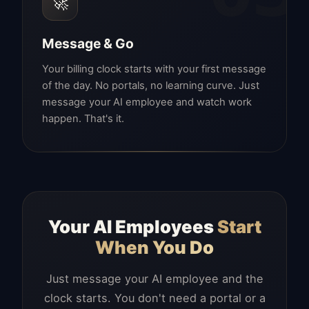
🚀
Message & Go
Your billing clock starts with your first message
of the day. No portals, no learning curve. Just
message your AI employee and watch work
happen. That's it.
Your AI Employees
Start
When You Do
Just message your AI employee and the
clock starts. You don't need a portal or a