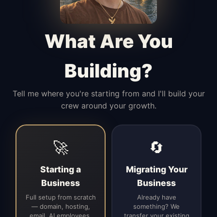
Manages access, communication flow,
and client-facing coordination with
calm precision.
What Are You
Building?
Tell me where you're starting from and I'll build your
crew around your growth.
🚀
🔄
Starting a
Migrating Your
Business
Business
Full setup from scratch
Already have
— domain, hosting,
something? We
email, AI employees,
transfer your existing