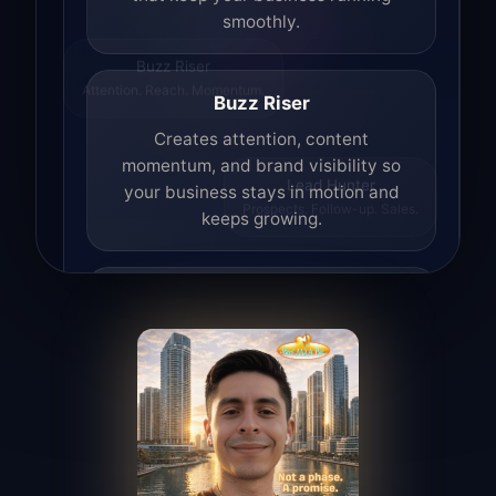
smoothly.
Buzz Riser
Attention. Reach. Momentum.
Buzz Riser
Creates attention, content
momentum, and brand visibility so
your business stays in motion and
Lead Hunter
Prospects. Follow-up. Sales.
keeps growing.
Lead Hunter
Finds opportunities, helps with
outreach, and supports the process of
turning interest into real leads.
Access Angel