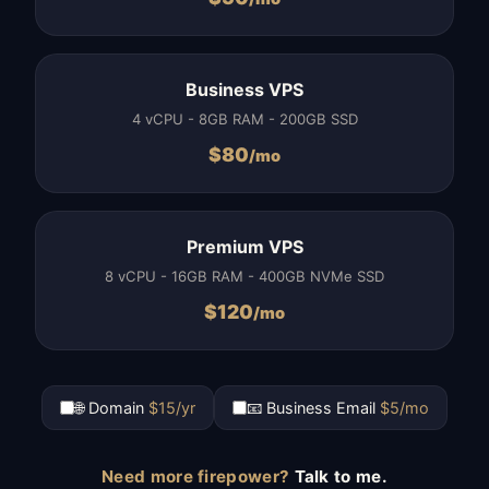
Business VPS
4 vCPU - 8GB RAM - 200GB SSD
$
80
/mo
Premium VPS
8 vCPU - 16GB RAM - 400GB NVMe SSD
$
120
/mo
🌐 Domain
$15/yr
📧 Business Email
$5/mo
Need more firepower?
Talk to me.