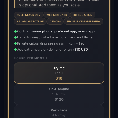
is optional. Add them as you scale.
FULL-STACK DEV
WEB DESIGNER
INTEGRATION
API ARCHITECTURE
DEVOPS
SECURITY ENGINEERING
Control via
your phone, preferred app, or our app
◆
Full autonomy, instant execution, zero middlemen
◆
Private onboarding session with Ronny Fey
◆
Add extra hours on-demand for only
$10 USD
◆
HOURS PER MONTH
Try me
1 hour
$
10
On-Demand
15 hrs/mo
$
120
Part-Time
4 hrs/day