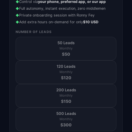
Control via
your phone, preferred app, or our app
◆
Full autonomy, instant execution, zero middlemen
◆
Private onboarding session with Ronny Fey
◆
Add extra hours on-demand for only
$10 USD
◆
NUMBER OF LEADS
50 Leads
Monthly
$
50
120 Leads
Monthly
$
120
200 Leads
Monthly
$
150
500 Leads
Monthly
$
300