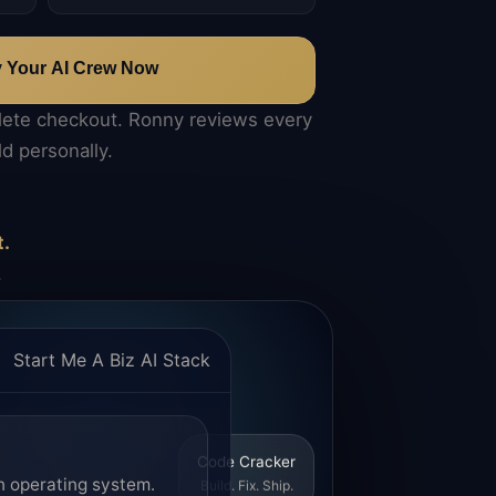
y Your AI Crew Now
lete checkout. Ronny reviews every
ld personally.
t.
.
Start Me A Biz AI Stack
Code Cracker
n operating system.
Build. Fix. Ship.