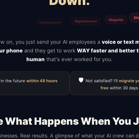
Down.
Calendly
Typefor
ClickUp
Notion
Mailchimp
HubSpot
w on, you just send your AI employees a
voice or text
ur phone
and they get to work
WAY faster and better 
human
that's ever worked for you.
🛡️
 in the future
within 48 hours
Not satisfied? I'll
migrate y
free
within 30 days
e What Happens When You J
inesses. Real results. A glimpse of what your AI crew can 