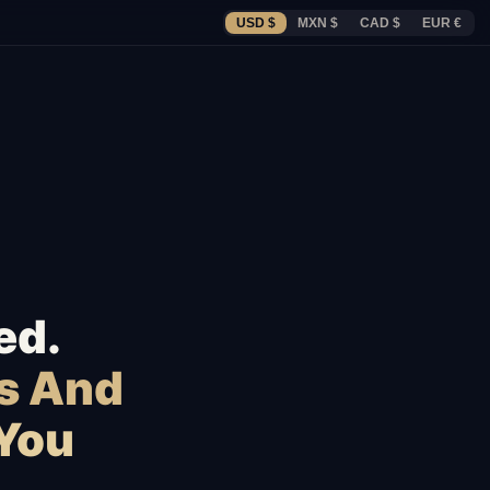
USD $
MXN $
CAD $
EUR €
ed.
s And
 You