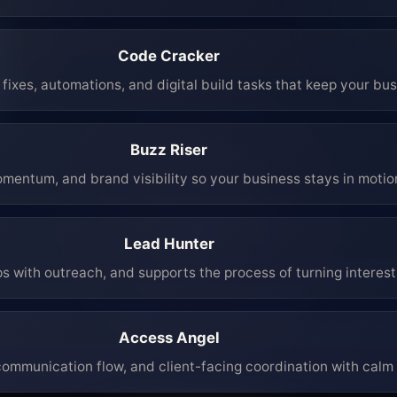
Code Cracker
fixes, automations, and digital build tasks that keep your bu
Buzz Riser
mentum, and brand visibility so your business stays in moti
Lead Hunter
ps with outreach, and supports the process of turning interest 
Access Angel
mmunication flow, and client-facing coordination with calm 