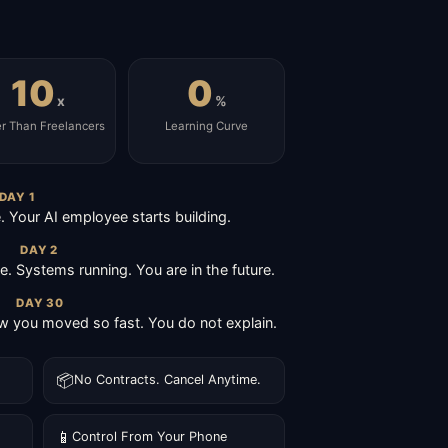
10
0
x
%
er Than Freelancers
Learning Curve
DAY 1
Your AI employee starts building.
DAY 2
ive. Systems running. You are in the future.
DAY 30
 you moved so fast. You do not explain.
📦
No Contracts. Cancel Anytime.
📱
Control From Your Phone