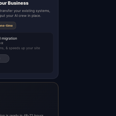
our Business
ransfer your existing systems,
put your AI crew in place.
one-time
 migration
OR
ns, & speeds up your site
on is ready in 48-72 hours.