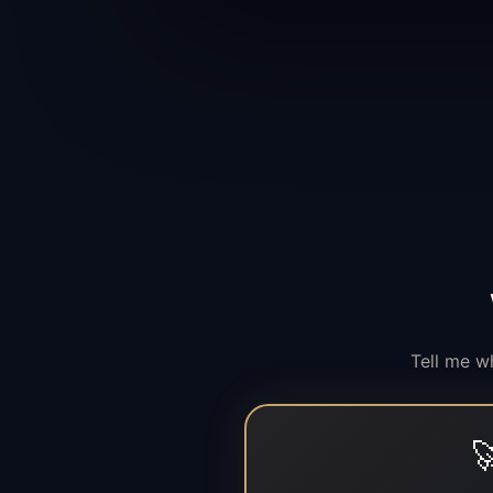
Tell me w
