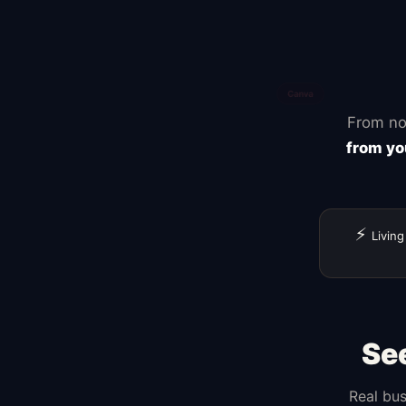
From no
from yo
⚡
Living
Se
Real bus