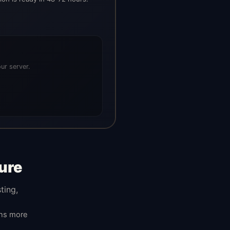
ur server.
ure
ting,
ans more