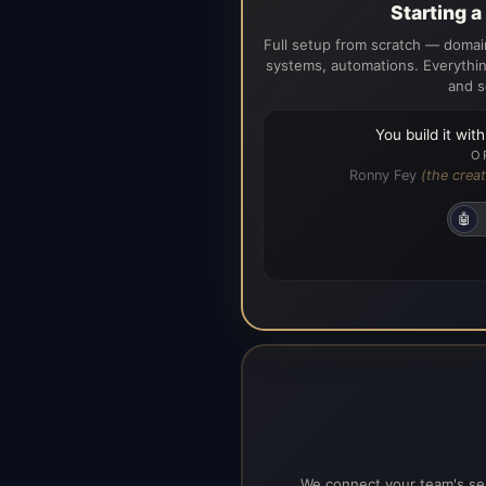
Starting 
Full setup from scratch — domain
systems, automations. Everythin
and s
You build it wit
O
Ronny Fey
(the creat
🤖
We connect your team's ser