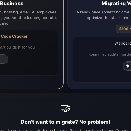
a Business
Migrating Y
, hosting, email, AI employees,
Already have something? We t
g you need to launch, operate,
optimize the stack, and 
cale.
$100 
h
Code Cracker
R
Standard
or)
builds it for you
Ronny Fey audits, harde
🛡️
🤝
Don't want to migrate? No problem!
ver to your server. Nothing changes. Select your team below. Connecti