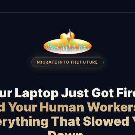
MIGRATE INTO THE FUTURE
ur Laptop Just Got Fir
id Your Human Worker
rything That Slowed