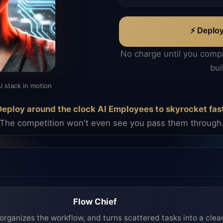
⚡ Deplo
No charge until you comp
bui
I stack in motion
eploy around the clock AI Employees to skyrocket fas
The competition won't even see you pass them through
Flow Chief
organizes the workflow, and turns scattered tasks into a clea