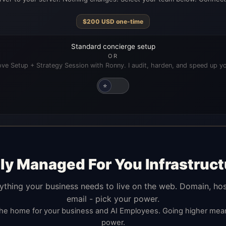
$
200
USD
one-time
Standard concierge setup
OR
ve Setup + Strategy Session with Ronny. I audit, harden, and speed up yo
⭐
lly Managed For You Infrastruct
ything your business needs to live on the web. Domain, hos
email - pick your power.
the home for your business and AI Employees. Going higher me
power.