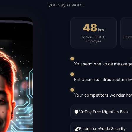
you say a word.
48
hrs
To Your First AI
Fast
Employee
You send one voice message. 
Full business infrastructure l
Your competitors wonder how
🛡️
30-Day Free Migration Back
🔐
Enterprise-Grade Security