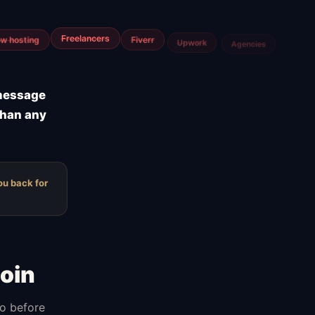
m
Airtable
Jira
 message
than any
ou back for
oin
do before