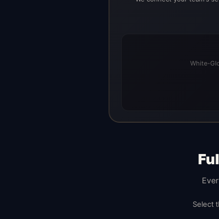
White-Glo
Fu
Ever
Select 