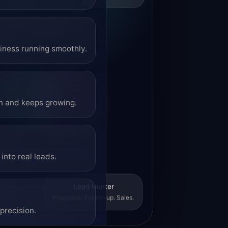
siness running smoothly.
on and keeps growing.
into real leads.
Lead Hunter
Prospects. Follow-up. Sales.
precision.