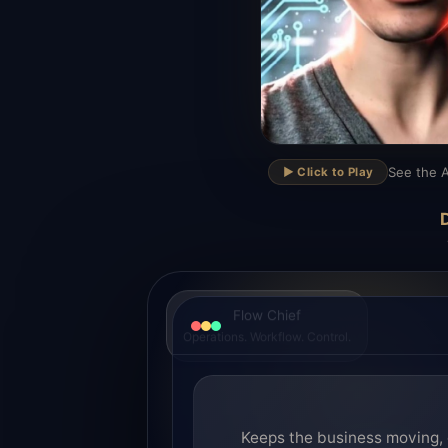
▶
See the A
▶️ Click to Play
D
Flow Chief
Operations. Workflow. Control.
Keeps the business moving, 