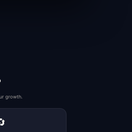
?
ur growth.
🔄