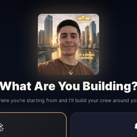
What Are You Building
here you're starting from and I'll build your crew around yo
