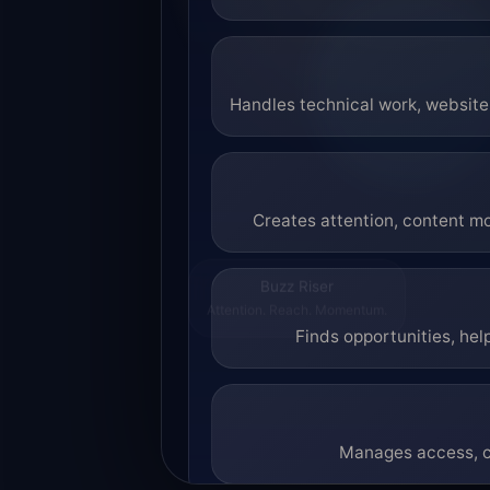
Handles technical work, website 
Creates attention, content mo
Buzz Riser
Attention. Reach. Momentum.
Finds opportunities, hel
Manages access, co