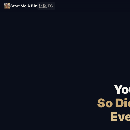
Start Me A Biz
🇲🇽 ES
Yo
So D
Eve