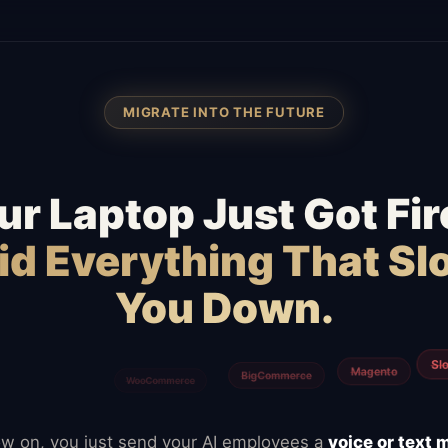
MIGRATE INTO THE FUTURE
ur Laptop Just Got Fir
id Everything That S
You Down.
Typefor
Calendly
ClickUp
Notion
Mailchimp
w on, you just send your AI employees a
voice or text