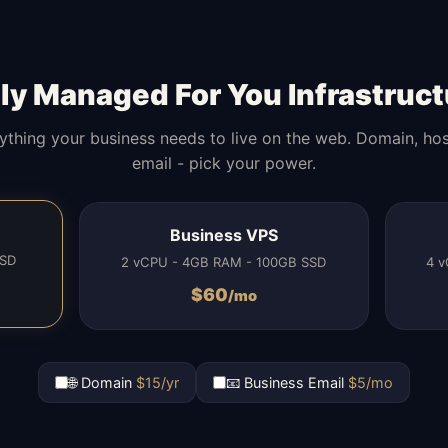
lly Managed For You Infrastruct
ything your business needs to live on the web. Domain, hos
email - pick your power.
Business VPS
SSD
2 vCPU - 4GB RAM - 100GB SSD
4 v
$
60
/mo
🌐 Domain
$15/yr
📧 Business Email
$5/mo