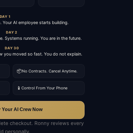
DAY 1
Your AI employee starts building.
DAY 2
ive. Systems running. You are in the future.
DAY 30
 you moved so fast. You do not explain.
📦
No Contracts. Cancel Anytime.
📱
Control From Your Phone
y Your AI Crew Now
lete checkout. Ronny reviews every
ld personally.