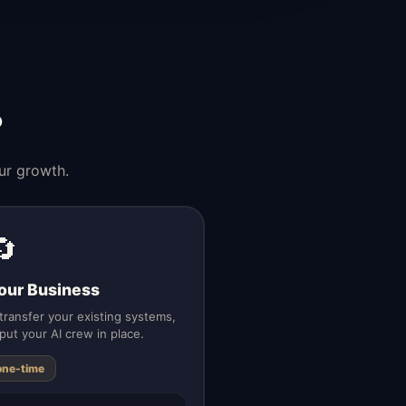
?
ur growth.
🔄
our Business
ransfer your existing systems,
put your AI crew in place.
one-time