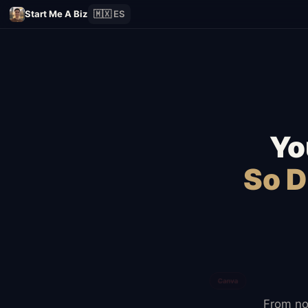
Start Me A Biz
🇲🇽 ES
Yo
So D
From no