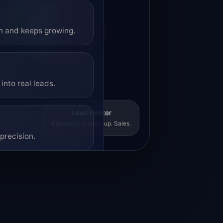
on and keeps growing.
into real leads.
Lead Hunter
Prospects. Follow-up. Sales.
precision.