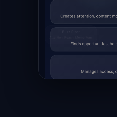
Creates attention, content mo
Buzz Riser
Attention. Reach. Momentum.
Finds opportunities, hel
Manages access, co