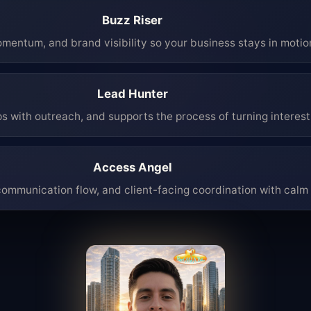
Buzz Riser
mentum, and brand visibility so your business stays in moti
Lead Hunter
ps with outreach, and supports the process of turning interest 
Access Angel
mmunication flow, and client-facing coordination with calm 