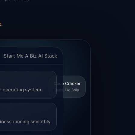
t.
.
Start Me A Biz AI Stack
Code Cracker
Build. Fix. Ship.
n operating system.
siness running smoothly.