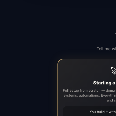
Tell me w

Starting 
Full setup from scratch — domain
systems, automations. Everythin
and s
You build it wit