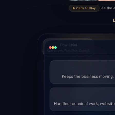
▶
See the A
▶️ Click to Play
D
Flow Chief
Operations. Workflow. Control.
Keeps the business moving, 
Handles technical work, website 