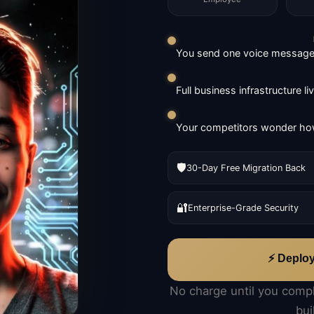
You send one voice message. 
Full business infrastructure l
Your competitors wonder how
🛡️
30-Day Free Migration Back
🔐
Enterprise-Grade Security
⚡ Deplo
No charge until you comp
bui