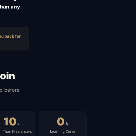
than any
ou back for
oin
do before
10
0
x
%
er Than Freelancers
Learning Curve