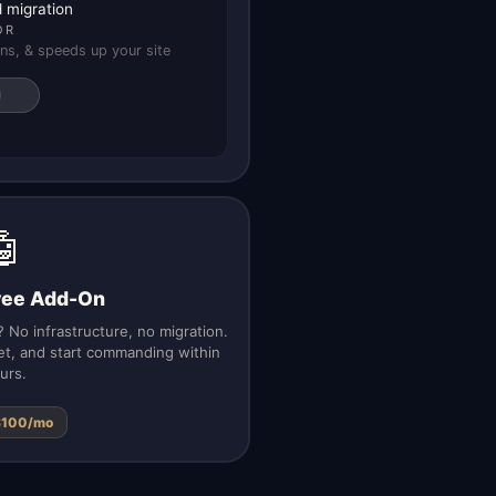
 migration
OR
ns, & speeds up your site
🤖
yee Add-On
 No infrastructure, no migration.
et, and start commanding within
urs.
$100/mo