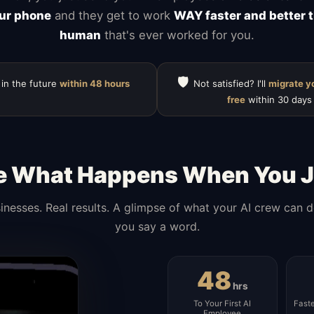
ur phone
and they get to work
WAY faster and better 
human
that's ever worked for you.
🛡️
 in the future
within 48 hours
Not satisfied? I'll
migrate y
free
within 30 days
e What Happens When You J
inesses. Real results. A glimpse of what your AI crew can 
you say a word.
48
hrs
To Your First AI
Fast
Employee