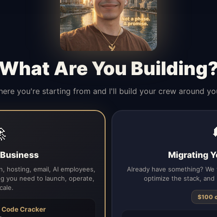
What Are You Building
here you're starting from and I'll build your crew around yo

a Business
Migrating Y
, hosting, email, AI employees,
Already have something? We t
g you need to launch, operate,
optimize the stack, and 
cale.
$100 
h
Code Cracker