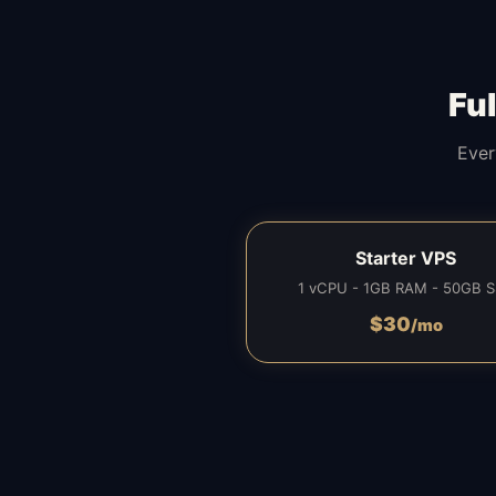
Fu
Ever
Starter VPS
1 vCPU - 1GB RAM - 50GB 
$
30
/mo