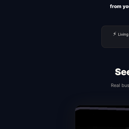
from yo
⚡
Living
Se
Real bus