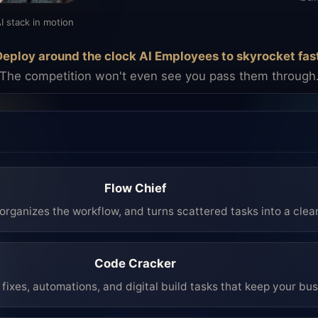
I stack in motion
eploy around the clock AI Employees to skyrocket fas
The competition won't even see you pass them through
Flow Chief
organizes the workflow, and turns scattered tasks into a clea
Code Cracker
fixes, automations, and digital build tasks that keep your bu