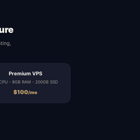
ure
ting,
Premium VPS
CPU - 8GB RAM - 200GB SSD
$
100
/mo