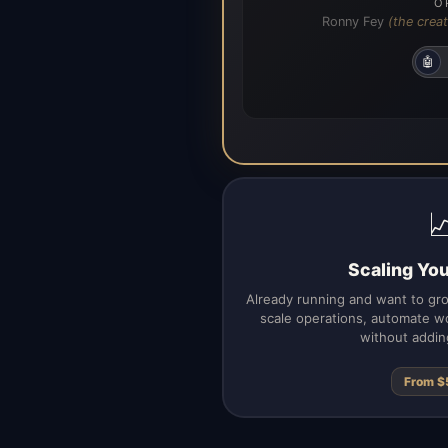
O
Ronny Fey
(the creat
🤖

Scaling Yo
Already running and want to gr
scale operations, automate wo
without addin
From $