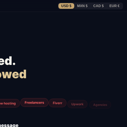
USD $
MXN $
CAD $
EUR €
ed.
lowed
m
Airtable
Jira
 message