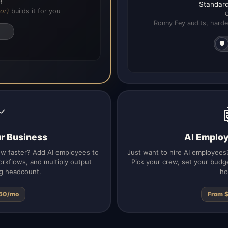
R
Standard
or)
builds it for you
Ronny Fey audits, harde
🛡️

ur Business
AI Emplo
ow faster? Add AI employees to
Just want to hire AI employees?
rkflows, and multiply output
Pick your crew, set your budg
g headcount.
ho
50/mo
From 