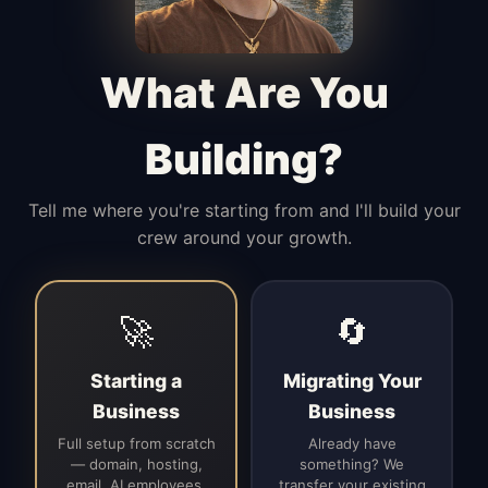
Manages access, communication flow,
and client-facing coordination with
calm precision.
What Are You
Building?
Tell me where you're starting from and I'll build your
crew around your growth.
🚀
🔄
Starting a
Migrating Your
Business
Business
Full setup from scratch
Already have
— domain, hosting,
something? We
email, AI employees,
transfer your existing