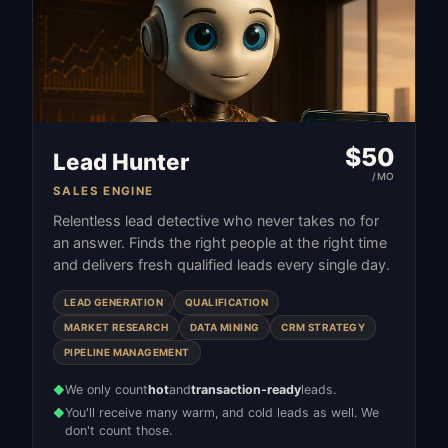
$
50
Lead Hunter
/MO
SALES ENGINE
Relentless lead detective who never takes no for
an answer. Finds the right people at the right time
and delivers fresh qualified leads every single day.
LEAD GENERATION
QUALIFICATION
MARKET RESEARCH
DATA MINING
CRM STRATEGY
PIPELINE MANAGEMENT
We only count
hot
and
transaction-ready
leads.
◆
You'll receive many warm, and cold leads as well. We
◆
don't count those.