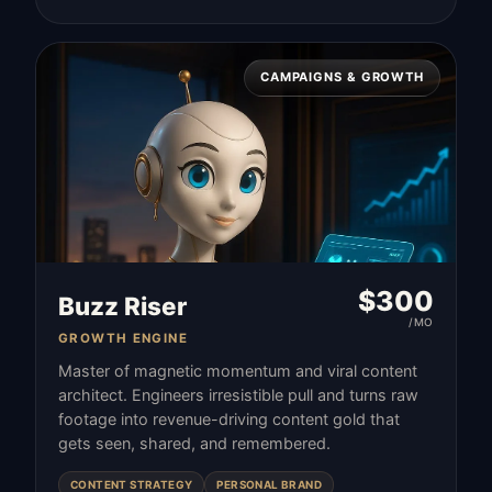
CAMPAIGNS & GROWTH
$
300
Buzz Riser
/MO
GROWTH ENGINE
Master of magnetic momentum and viral content
architect. Engineers irresistible pull and turns raw
footage into revenue-driving content gold that
gets seen, shared, and remembered.
CONTENT STRATEGY
PERSONAL BRAND