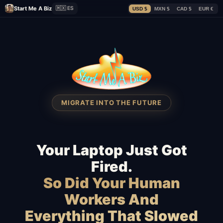
Start Me A Biz
🇲🇽 ES
USD $
MXN $
CAD $
EUR €
MIGRATE INTO THE FUTURE
Your Laptop Just Got
Fired.
So Did Your Human
Workers And
Everything That Slowed