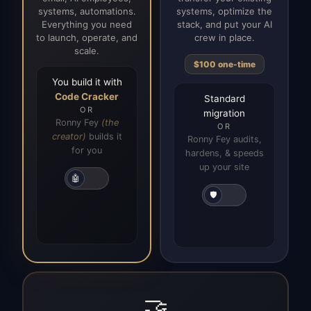
systems, automations.
systems, optimize the
Everything you need
stack, and put your AI
to launch, operate, and
crew in place.
scale.
$100 one-time
You build it with
Code Cracker
Standard
OR
migration
Ronny Fey
(the
OR
creator)
builds it
Ronny Fey audits,
for you
hardens, & speeds
up your site
🤖
🛡️
🤝