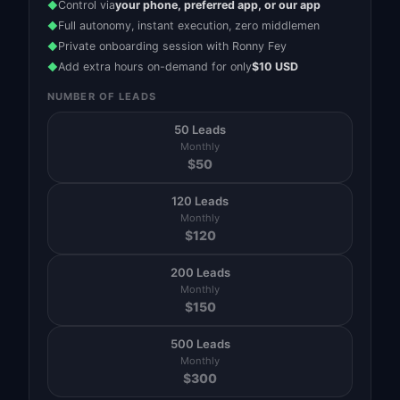
Control via
your phone, preferred app, or our app
◆
Full autonomy, instant execution, zero middlemen
◆
Private onboarding session with Ronny Fey
◆
Add extra hours on-demand for only
$10 USD
◆
NUMBER OF LEADS
50 Leads
Monthly
$
50
120 Leads
Monthly
$
120
200 Leads
Monthly
$
150
500 Leads
Monthly
$
300