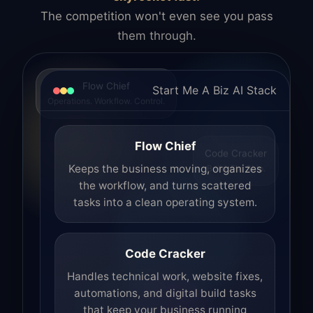
The competition won't even see you pass
them through.
Flow Chief
Start Me A Biz AI Stack
Operations. Workflow. Control.
Flow Chief
Code Cracker
Build. Fix. Ship.
Keeps the business moving, organizes
the workflow, and turns scattered
tasks into a clean operating system.
Code Cracker
Handles technical work, website fixes,
automations, and digital build tasks
that keep your business running