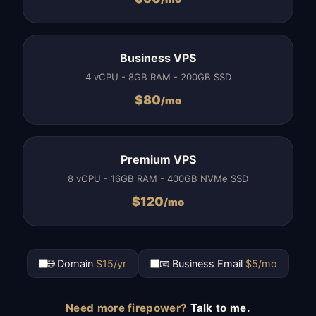
Business VPS
4 vCPU - 8GB RAM - 200GB SSD
$
80
/mo
Premium VPS
8 vCPU - 16GB RAM - 400GB NVMe SSD
$
120
/mo
🌐 Domain
$15/yr
📧 Business Email
$5/mo
Need more firepower?
Talk to me.