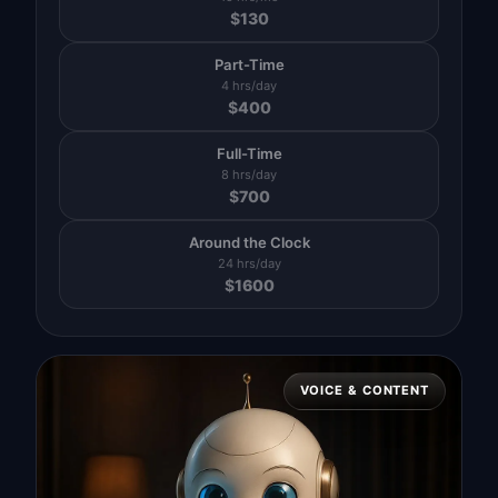
$
130
Part-Time
4 hrs/day
$
400
Full-Time
8 hrs/day
$
700
Around the Clock
24 hrs/day
$
1600
VOICE & CONTENT