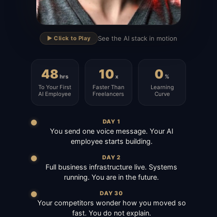
▶
See the AI stack in motion
▶️ Click to Play
48
10
0
hrs
x
%
To Your First
Faster Than
Learning
AI Employee
Freelancers
Curve
DAY 1
You send one voice message. Your AI
employee starts building.
DAY 2
Full business infrastructure live. Systems
running. You are in the future.
DAY 30
Your competitors wonder how you moved so
fast. You do not explain.