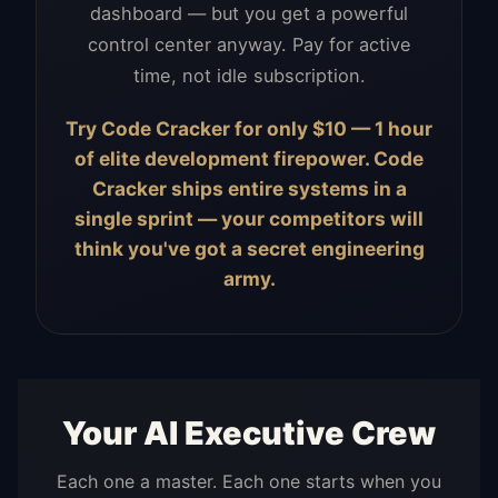
dashboard — but you get a powerful
control center anyway. Pay for active
time, not idle subscription.
Try Code Cracker for only $10 — 1 hour
of elite development firepower. Code
Cracker ships entire systems in a
single sprint — your competitors will
think you've got a secret engineering
army.
Your AI Executive Crew
Each one a master. Each one starts when you