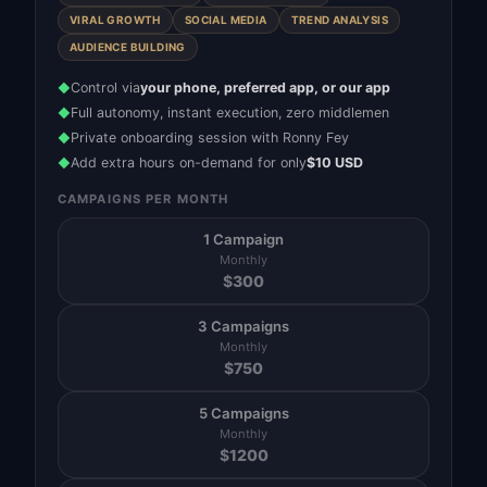
VIRAL GROWTH
SOCIAL MEDIA
TREND ANALYSIS
AUDIENCE BUILDING
Control via
your phone, preferred app, or our app
◆
Full autonomy, instant execution, zero middlemen
◆
Private onboarding session with Ronny Fey
◆
Add extra hours on-demand for only
$10 USD
◆
CAMPAIGNS PER MONTH
1 Campaign
Monthly
$
300
3 Campaigns
Monthly
$
750
5 Campaigns
Monthly
$
1200