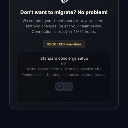
Don't want to migrate? No problem!
We connect your team's server to your server.
Nothing changes. Select your team below.
Connection is ready in 48-72 hours.
$
200
USD
one-time
Standard concierge setup
OR
White-Glove Setup + Strategy Session with
Ronny. I audit, harden, and speed up your server.
⭐