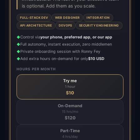
is optional. Add them as you scale.
FULL-STACK DEV
WEB DESIGNER
INTEGRATION
API ARCHITECTURE
DEVOPS
SECURITY ENGINEERING
Control via
your phone, preferred app, or our app
◆
Full autonomy, instant execution, zero middlemen
◆
Private onboarding session with Ronny Fey
◆
Add extra hours on-demand for only
$10 USD
◆
HOURS PER MONTH
Try me
1 hour
$
10
On-Demand
15 hrs/mo
$
120
Part-Time
4 hrs/day