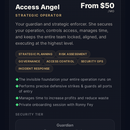
From $
50
Access Angel
/MO
STRATEGIC OPERATOR
Your guardian and strategic enforcer. She secures
your operation, controls access, manages time,
and keeps the entire team locked, aligned, and
executing at the highest level.
STRATEGIC PLANNING
RISK ASSESSMENT
GOVERNANCE
ACCESS CONTROL
SECURITY OPS
INCIDENT RESPONSE
The invisible foundation your entire operation runs on
◆
Performs precise defensive strikes & guards all ports
◆
of entry
Manages time to increase profits and reduce waste
◆
Private onboarding session with Ronny Fey
◆
SECURITY TIER
Guardian