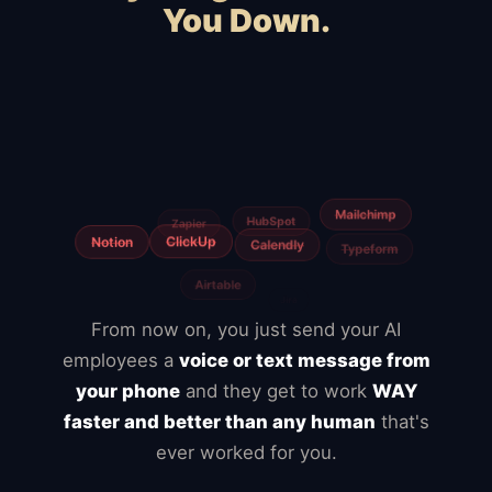
You Down.
Squarespace
Wix
WooCommerce
Webflow
Shopify
BigCommerce
Magento
Slow hosting
Freelancers
From now on, you just send your AI
employees a
voice or text message from
your phone
and they get to work
WAY
faster and better than any human
that's
ever worked for you.