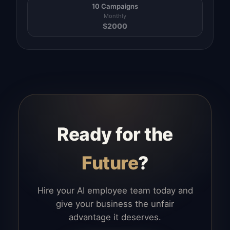
10 Campaigns
Monthly
$
2000
Ready for the
Future
?
Hire your AI employee team today and
give your business the unfair
advantage it deserves.