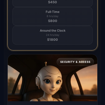
$
450
Full-Time
8 hrs/day
$
800
Around the Clock
24 hrs/day
$
1800
SECURITY & ACCESS