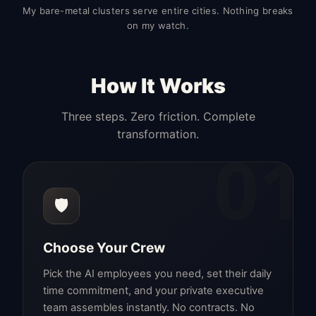
My bare-metal clusters serve entire cities. Nothing breaks
on my watch.
How It Works
Three steps. Zero friction. Complete
transformation.
01
🛡️
Choose Your Crew
Pick the AI employees you need, set their daily
time commitment, and your private executive
team assembles instantly. No contracts. No