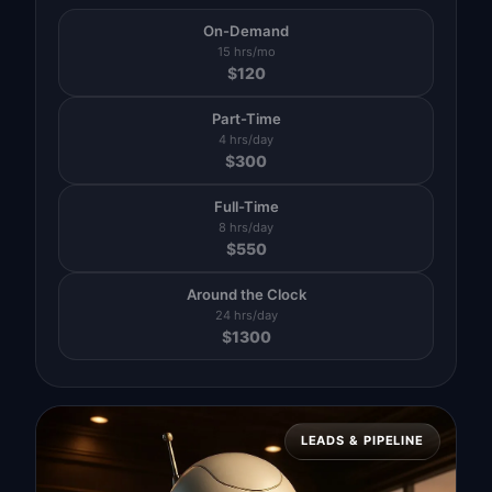
On-Demand
15 hrs/mo
$
120
Part-Time
4 hrs/day
$
300
Full-Time
8 hrs/day
$
550
Around the Clock
24 hrs/day
$
1300
LEADS & PIPELINE