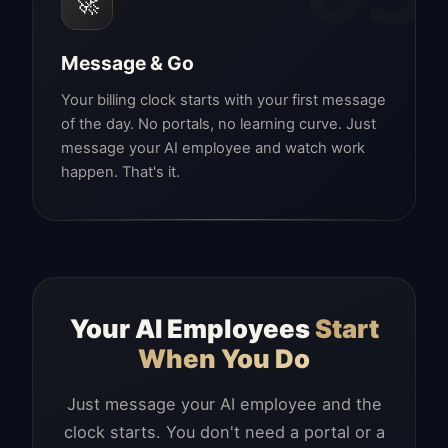
🚀
Message & Go
Your billing clock starts with your first message
of the day. No portals, no learning curve. Just
message your AI employee and watch work
happen. That's it.
Your AI Employees
Start
When You Do
Just message your AI employee and the
clock starts. You don't need a portal or a