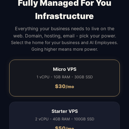
Fully Managed For You
Infrastructure
Everything your business needs to live on the
web. Domain, hosting, email - pick your power.
Select the home for your business and AI Employees.
Going higher means more power.
Micro VPS
1 vCPU - 1GB RAM - 30GB SSD
$
30
/mo
Starter VPS
2 vCPU - 4GB RAM - 100GB SSD
$
50
/mo