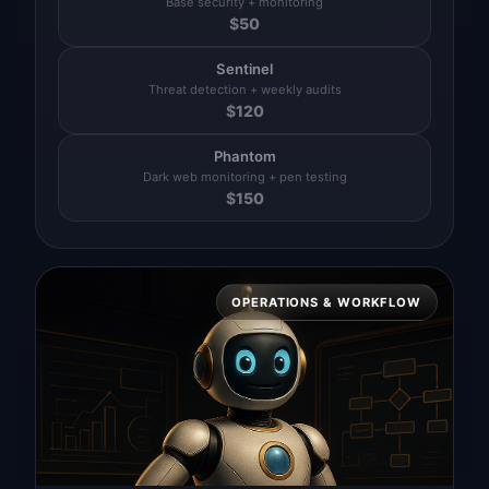
Base security + monitoring
$
50
Sentinel
Threat detection + weekly audits
$
120
Phantom
Dark web monitoring + pen testing
$
150
OPERATIONS & WORKFLOW