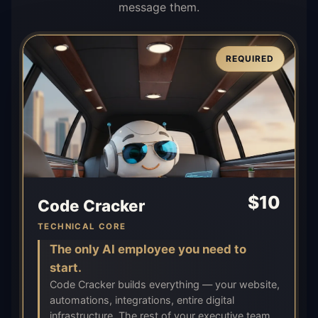
message them.
REQUIRED
$
10
Code Cracker
TECHNICAL CORE
The only AI employee you need to
start.
Code Cracker builds everything — your website,
automations, integrations, entire digital
infrastructure. The rest of your executive team