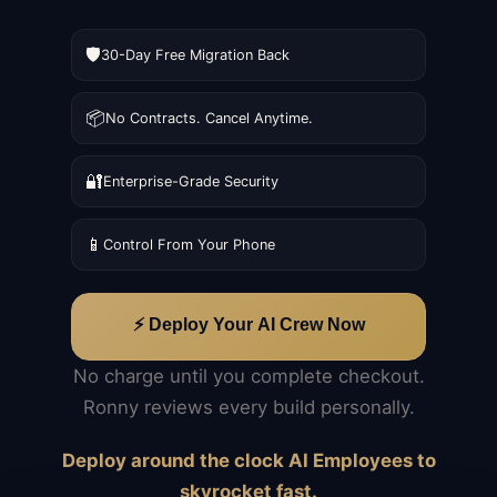
🛡️
30-Day Free Migration Back
📦
No Contracts. Cancel Anytime.
🔐
Enterprise-Grade Security
📱
Control From Your Phone
⚡ Deploy Your AI Crew Now
No charge until you complete checkout.
Ronny reviews every build personally.
Deploy around the clock AI Employees to
skyrocket fast.