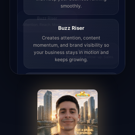
smoothly.
Buzz Riser
Attention. Reach. Momentum.
Buzz Riser
Creates attention, content
momentum, and brand visibility so
your business stays in motion and
Lead Hunter
Prospects. Follow-up. Sales.
keeps growing.
Lead Hunter
Finds opportunities, helps with
outreach, and supports the process of
turning interest into real leads.
Access Angel