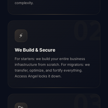
complexity.
02
⚡
We Build & Secure
For starters: we build your entire business
infrastructure from scratch. For migrators: we
transfer, optimize, and fortify everything.
Access Angel locks it down.
03