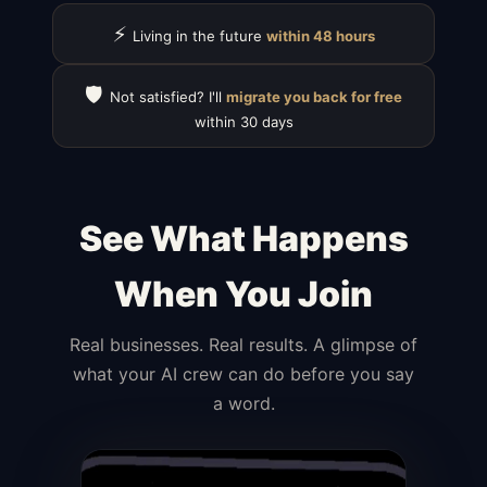
⚡
Living in the future
within 48 hours
🛡️
Not satisfied? I'll
migrate you back for free
within 30 days
See What Happens
When You Join
Real businesses. Real results. A glimpse of
what your AI crew can do before you say
a word.