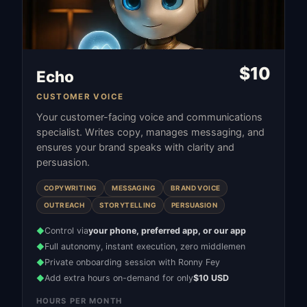
$
10
Echo
CUSTOMER VOICE
Your customer-facing voice and communications
specialist. Writes copy, manages messaging, and
ensures your brand speaks with clarity and
persuasion.
COPYWRITING
MESSAGING
BRAND VOICE
OUTREACH
STORYTELLING
PERSUASION
Control via
your phone, preferred app, or our app
◆
Full autonomy, instant execution, zero middlemen
◆
Private onboarding session with Ronny Fey
◆
Add extra hours on-demand for only
$10 USD
◆
HOURS PER MONTH