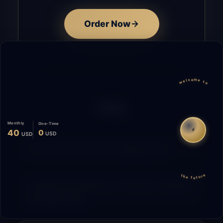
Order Now
welcome to
FAQ
Monthly
One-Time
⚡
40
0
USD
USD
How does the time tracking work?
the future
What is the difference between Starting
and Migrating?