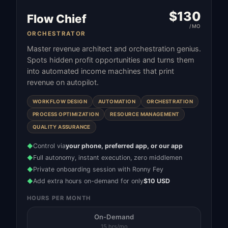
$
130
Flow Chief
/MO
ORCHESTRATOR
Master revenue architect and orchestration genius.
Spots hidden profit opportunities and turns them
into automated income machines that print
revenue on autopilot.
WORKFLOW DESIGN
AUTOMATION
ORCHESTRATION
PROCESS OPTIMIZATION
RESOURCE MANAGEMENT
QUALITY ASSURANCE
Control via
your phone, preferred app, or our app
◆
Full autonomy, instant execution, zero middlemen
◆
Private onboarding session with Ronny Fey
◆
Add extra hours on-demand for only
$10 USD
◆
HOURS PER MONTH
On-Demand
15 hrs/mo