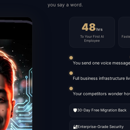
you say a word.
48
hrs
To Your First AI
Fast
Employee
You send one voice message. 
Full business infrastructure l
Your competitors wonder how
🛡️
30-Day Free Migration Back
🔐
Enterprise-Grade Security