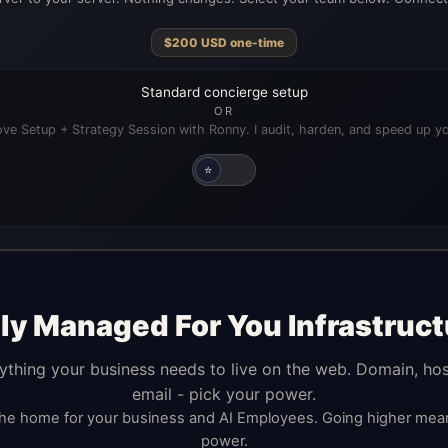
$
200
USD
one-time
Standard concierge setup
OR
ve Setup + Strategy Session with Ronny. I audit, harden, and speed up yo
⭐
lly Managed For You Infrastruct
ything your business needs to live on the web. Domain, hos
email - pick your power.
the home for your business and AI Employees. Going higher me
power.