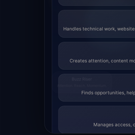
Handles technical work, website 
Creates attention, content mo
Buzz Riser
Attention. Reach. Momentum.
Finds opportunities, hel
Manages access, co