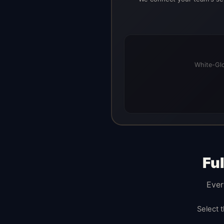
White-Glo
Fu
Ever
Select 