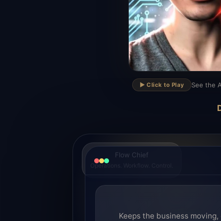
▶
See the A
▶️ Click to Play
D
Flow Chief
Operations. Workflow. Control.
Keeps the business moving, 