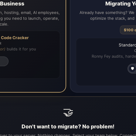
a Business
Migrating Y
, hosting, email, AI employees,
Already have something? We t
g you need to launch, operate,
optimize the stack, and 
cale.
$100 
h
Code Cracker
R
Standard
or)
builds it for you
Ronny Fey audits, harde
🛡️
🤝
Don't want to migrate? No problem!
ver to your server. Nothing changes. Select your team below. Connecti