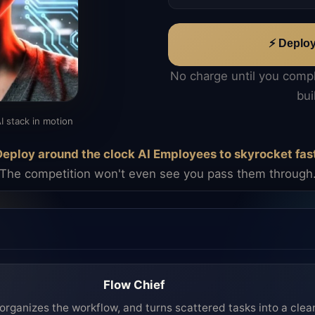
⚡ Deplo
No charge until you comp
bui
I stack in motion
eploy around the clock AI Employees to skyrocket fas
The competition won't even see you pass them through
Flow Chief
organizes the workflow, and turns scattered tasks into a clea