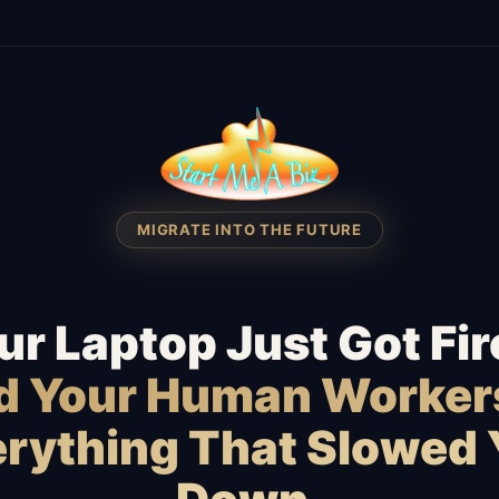
MIGRATE INTO THE FUTURE
ur Laptop Just Got Fir
id Your Human Worker
rything That Slowed