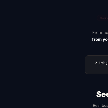
Zapier
Canva
From no
from yo
⚡
Living
Se
Real bus