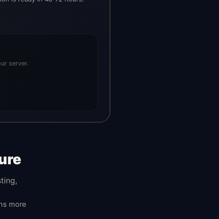
ur server.
ure
ting,
ans more