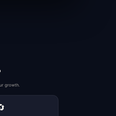
?
ur growth.
🔄