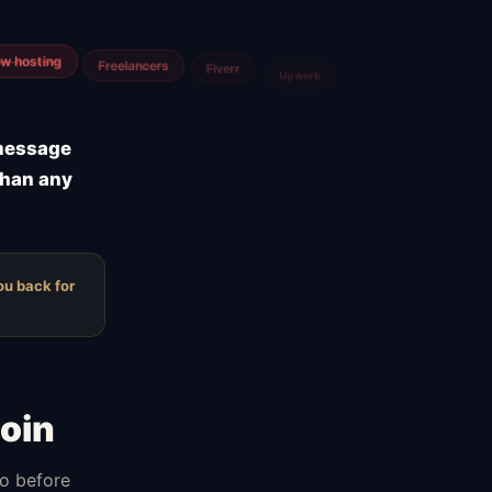
m
Airtable
 message
than any
ou back for
oin
do before