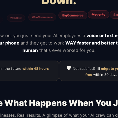
Down.
Notion
ClickUp
Mailchimp
Calendly
Typefor
HubSpot
w on, you just send your AI employees a
voice or text
ur phone
and they get to work
WAY faster and better 
human
that's ever worked for you.
🛡️
 in the future
within 48 hours
Not satisfied? I'll
migrate y
free
within 30 days
e What Happens When You J
inesses. Real results. A glimpse of what your AI crew can 