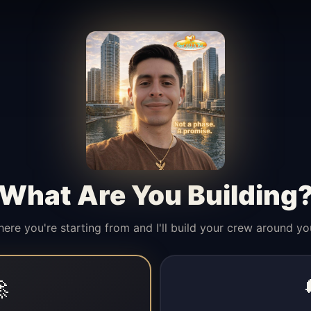
What Are You Building
here you're starting from and I'll build your crew around yo
