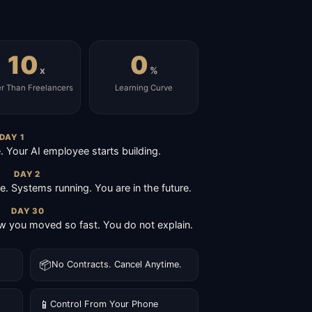
10
0
x
%
er Than Freelancers
Learning Curve
DAY 1
Your AI employee starts building.
DAY 2
ive. Systems running. You are in the future.
DAY 30
 you moved so fast. You do not explain.
📦
No Contracts. Cancel Anytime.
📱
Control From Your Phone