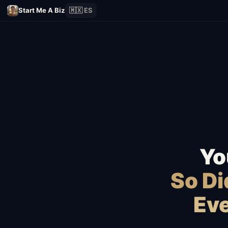
Start Me A Biz
🇲🇽 ES
Yo
So D
Eve