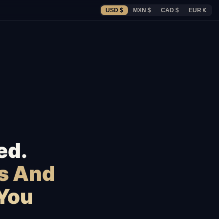
USD $
MXN $
CAD $
EUR €
ed.
s And
 You