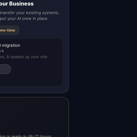
our Business
ransfer your existing systems,
put your AI crew in place.
one-time
 migration
OR
ns, & speeds up your site
on is ready in 48-72 hours.