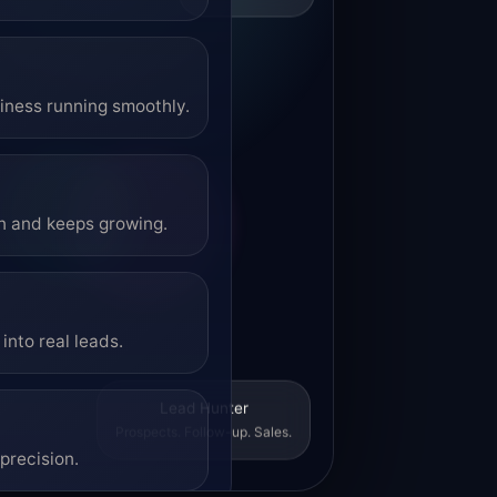
siness running smoothly.
on and keeps growing.
into real leads.
Lead Hunter
Prospects. Follow-up. Sales.
precision.