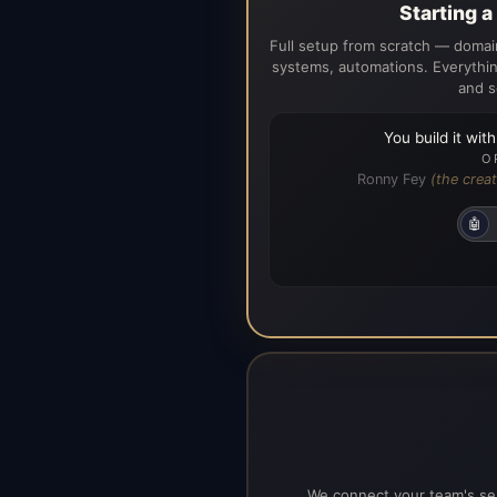
Starting 
Full setup from scratch — domain
systems, automations. Everythin
and s
You build it wit
O
Ronny Fey
(the creat
🤖
We connect your team's ser