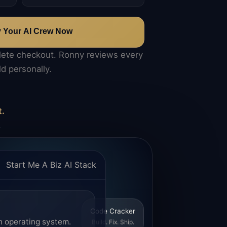
y Your AI Crew Now
lete checkout. Ronny reviews every
ld personally.
t.
.
Start Me A Biz AI Stack
Code Cracker
n operating system.
Build. Fix. Ship.