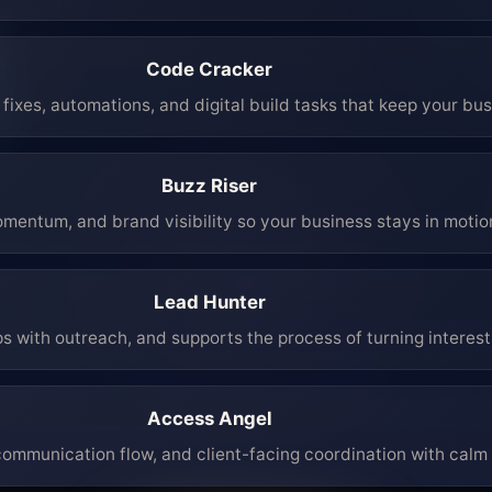
Code Cracker
fixes, automations, and digital build tasks that keep your bu
Buzz Riser
mentum, and brand visibility so your business stays in moti
Lead Hunter
ps with outreach, and supports the process of turning interest 
Access Angel
mmunication flow, and client-facing coordination with calm 