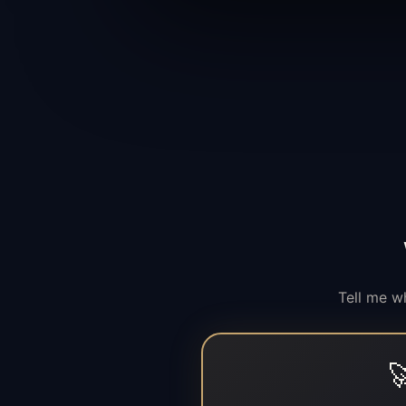
Tell me w
