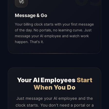
🚀
Message & Go
Your billing clock starts with your first message
of the day. No portals, no learning curve. Just
message your AI employee and watch work
happen. That's it.
Your AI Employees
Start
When You Do
Just message your AI employee and the
clock starts. You don't need a portal or a