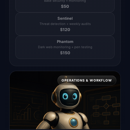
Base security + monitoring
$
50
Sentinel
Threat detection + weekly audits
$
120
Phantom
Dark web monitoring + pen testing
$
150
OPERATIONS & WORKFLOW