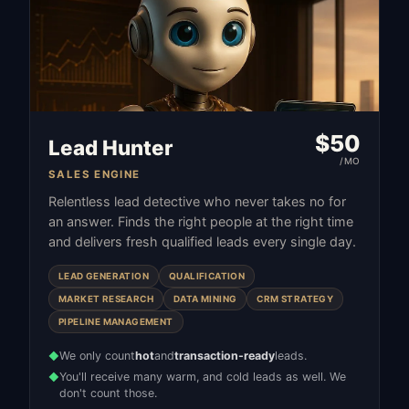
$
50
Lead Hunter
/MO
SALES ENGINE
Relentless lead detective who never takes no for
an answer. Finds the right people at the right time
and delivers fresh qualified leads every single day.
LEAD GENERATION
QUALIFICATION
MARKET RESEARCH
DATA MINING
CRM STRATEGY
PIPELINE MANAGEMENT
We only count
hot
and
transaction-ready
leads.
◆
You'll receive many warm, and cold leads as well. We
◆
don't count those.