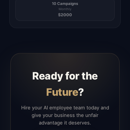
10 Campaigns
Monthly
$
2000
Ready for the
Future
?
Hire your AI employee team today and
give your business the unfair
advantage it deserves.