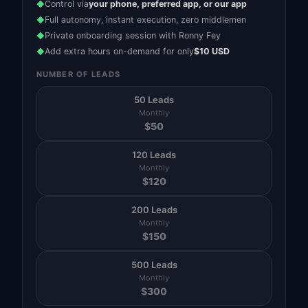
Control via
your phone, preferred app, or our app
◆
Full autonomy, instant execution, zero middlemen
◆
Private onboarding session with Ronny Fey
◆
Add extra hours on-demand for only
$10 USD
◆
NUMBER OF LEADS
50 Leads
Monthly
$
50
120 Leads
Monthly
$
120
200 Leads
Monthly
$
150
500 Leads
Monthly
$
300