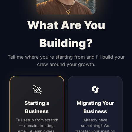
Manages access, communication flow,
and client-facing coordination with
calm precision.
What Are You
Building?
Tell me where you're starting from and I'll build your
crew around your growth.
🚀
🔄
Starting a
Migrating Your
Business
Business
Full setup from scratch
Already have
— domain, hosting,
something? We
email, AI employees,
transfer your existing