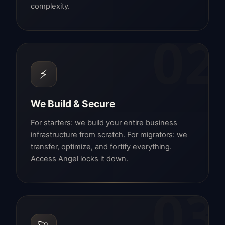
complexity.
02
⚡
We Build & Secure
For starters: we build your entire business
infrastructure from scratch. For migrators: we
transfer, optimize, and fortify everything.
Access Angel locks it down.
03