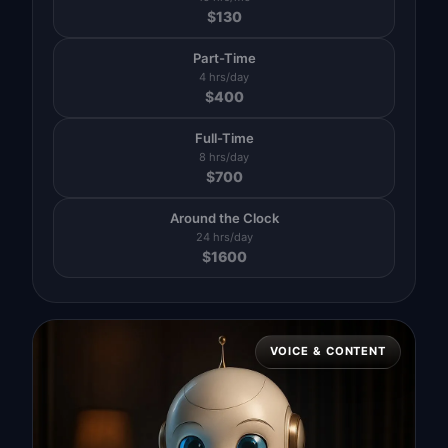
$
130
Part-Time
4 hrs/day
$
400
Full-Time
8 hrs/day
$
700
Around the Clock
24 hrs/day
$
1600
VOICE & CONTENT