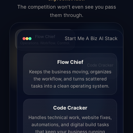
The competition won't even see you pass
them through.
Flow Chief
Start Me A Biz AI Stack
Operations. Workflow. Control.
Flow Chief
Code Cracker
Build. Fix. Ship.
Keeps the business moving, organizes
the workflow, and turns scattered
tasks into a clean operating system.
Code Cracker
Handles technical work, website fixes,
automations, and digital build tasks
that keep your business running