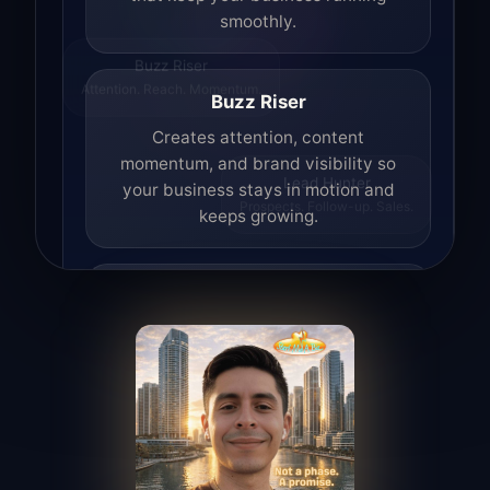
smoothly.
Buzz Riser
Attention. Reach. Momentum.
Buzz Riser
Creates attention, content
momentum, and brand visibility so
your business stays in motion and
Lead Hunter
Prospects. Follow-up. Sales.
keeps growing.
Lead Hunter
Finds opportunities, helps with
outreach, and supports the process of
turning interest into real leads.
Access Angel