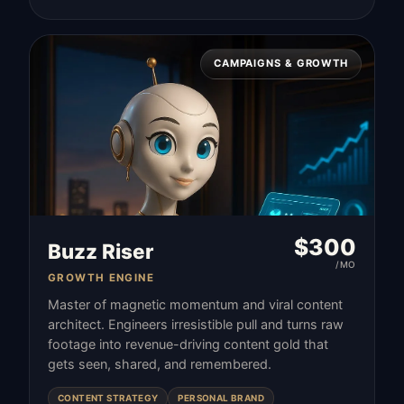
CAMPAIGNS & GROWTH
$
300
Buzz Riser
/MO
GROWTH ENGINE
Master of magnetic momentum and viral content
architect. Engineers irresistible pull and turns raw
footage into revenue-driving content gold that
gets seen, shared, and remembered.
CONTENT STRATEGY
PERSONAL BRAND