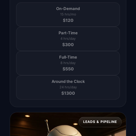
On-Demand
15 hrs/mo
$
120
Part-Time
4 hrs/day
$
300
Full-Time
8 hrs/day
$
550
Around the Clock
24 hrs/day
$
1300
LEADS & PIPELINE