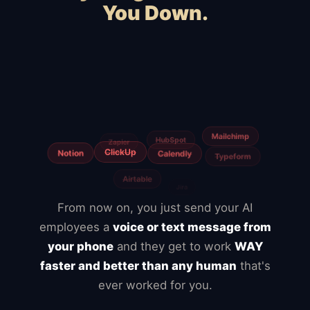
You Down.
Squarespace
Wix
WooCommerce
Webflow
Shopify
BigCommerce
Magento
Slow hosting
Freelancers
From now on, you just send your AI
employees a
voice or text message from
your phone
and they get to work
WAY
faster and better than any human
that's
ever worked for you.