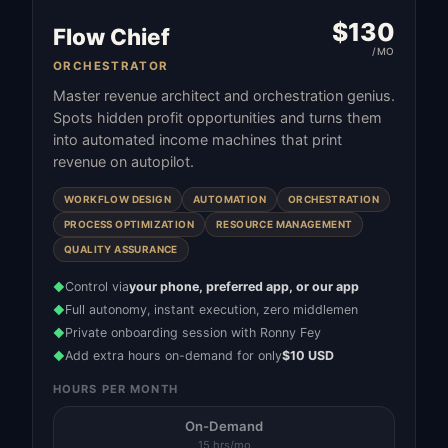
$
130
Flow Chief
/MO
ORCHESTRATOR
Master revenue architect and orchestration genius.
Spots hidden profit opportunities and turns them
into automated income machines that print
revenue on autopilot.
WORKFLOW DESIGN
AUTOMATION
ORCHESTRATION
PROCESS OPTIMIZATION
RESOURCE MANAGEMENT
QUALITY ASSURANCE
Control via
your phone, preferred app, or our app
◆
Full autonomy, instant execution, zero middlemen
◆
Private onboarding session with Ronny Fey
◆
Add extra hours on-demand for only
$10 USD
◆
HOURS PER MONTH
On-Demand
15 hrs/mo