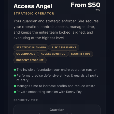
From $
50
Access Angel
/MO
STRATEGIC OPERATOR
Your guardian and strategic enforcer. She secures
your operation, controls access, manages time,
and keeps the entire team locked, aligned, and
executing at the highest level.
STRATEGIC PLANNING
RISK ASSESSMENT
GOVERNANCE
ACCESS CONTROL
SECURITY OPS
INCIDENT RESPONSE
The invisible foundation your entire operation runs on
◆
Performs precise defensive strikes & guards all ports
◆
of entry
Manages time to increase profits and reduce waste
◆
Private onboarding session with Ronny Fey
◆
SECURITY TIER
Guardian