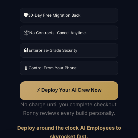
🛡️
30-Day Free Migration Back
📦
No Contracts. Cancel Anytime.
🔐
Enterprise-Grade Security
📱
Control From Your Phone
⚡ Deploy Your AI Crew Now
No charge until you complete checkout.
Ronny reviews every build personally.
Deploy around the clock AI Employees to
skyrocket fast.