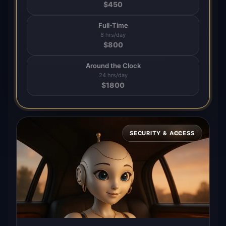
$
450
Full-Time
8 hrs/day
$
800
Around the Clock
24 hrs/day
$
1800
SECURITY & ACCESS