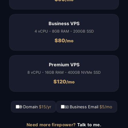
Business VPS
4 vCPU - 8GB RAM - 200GB SSD
$
80
/mo
Premium VPS
8 vCPU - 16GB RAM - 400GB NVMe SSD
$
120
/mo
🌐 Domain
$15/yr
📧 Business Email
$5/mo
Need more firepower?
Talk to me.