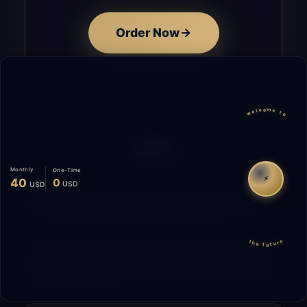
Order Now
welcome to
FAQ
Monthly
One-Time
⚡
40
0
USD
USD
How does the time tracking work?
the future
What is the difference between Starting
and Migrating?