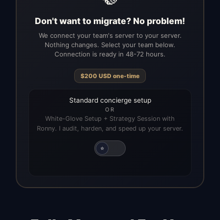
Don't want to migrate? No problem!
We connect your team's server to your server.
Nothing changes. Select your team below.
Connection is ready in 48-72 hours.
$
200
USD
one-time
Standard concierge setup
OR
White-Glove Setup + Strategy Session with
Ronny. I audit, harden, and speed up your server.
⭐