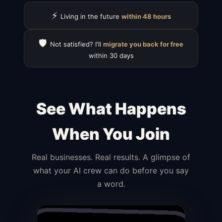
⚡
Living in the future
within 48 hours
🛡️
Not satisfied? I'll
migrate you back for free
within 30 days
See What Happens
When You Join
Real businesses. Real results. A glimpse of
what your AI crew can do before you say
a word.