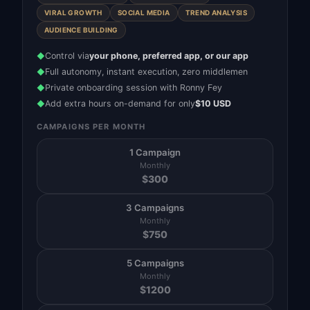
VIRAL GROWTH
SOCIAL MEDIA
TREND ANALYSIS
AUDIENCE BUILDING
Control via
your phone, preferred app, or our app
◆
Full autonomy, instant execution, zero middlemen
◆
Private onboarding session with Ronny Fey
◆
Add extra hours on-demand for only
$10 USD
◆
CAMPAIGNS PER MONTH
1 Campaign
Monthly
$
300
3 Campaigns
Monthly
$
750
5 Campaigns
Monthly
$
1200