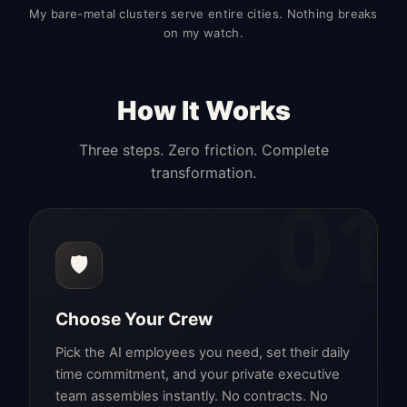
My bare-metal clusters serve entire cities. Nothing breaks
on my watch.
How It Works
Three steps. Zero friction. Complete
transformation.
01
🛡️
Choose Your Crew
Pick the AI employees you need, set their daily
time commitment, and your private executive
team assembles instantly. No contracts. No