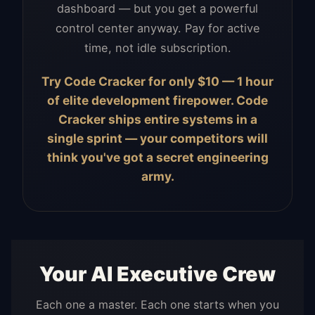
dashboard — but you get a powerful
control center anyway. Pay for active
time, not idle subscription.
Try Code Cracker for only $10 — 1 hour
of elite development firepower. Code
Cracker ships entire systems in a
single sprint — your competitors will
think you've got a secret engineering
army.
Your AI Executive Crew
Each one a master. Each one starts when you