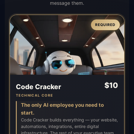
message them.
REQUIRED
$
10
Code Cracker
TECHNICAL CORE
The only AI employee you need to
start.
Code Cracker builds everything — your website,
automations, integrations, entire digital
infrastructure. The rest of your executive team