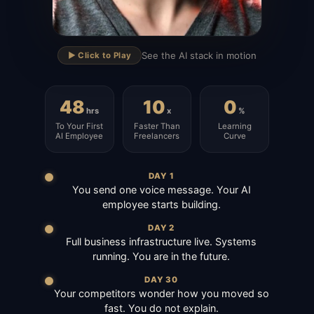
▶
See the AI stack in motion
▶️ Click to Play
48
10
0
hrs
x
%
To Your First
Faster Than
Learning
AI Employee
Freelancers
Curve
DAY 1
You send one voice message. Your AI
employee starts building.
DAY 2
Full business infrastructure live. Systems
running. You are in the future.
DAY 30
Your competitors wonder how you moved so
fast. You do not explain.