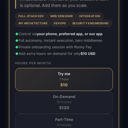
is optional. Add them as you scale.
FULL-STACK DEV
WEB DESIGNER
INTEGRATION
API ARCHITECTURE
DEVOPS
SECURITY ENGINEERING
Control via
your phone, preferred app, or our app
◆
Full autonomy, instant execution, zero middlemen
◆
Private onboarding session with Ronny Fey
◆
Add extra hours on-demand for only
$10 USD
◆
HOURS PER MONTH
Try me
1 hour
$
10
On-Demand
15 hrs/mo
$
120
Part-Time
4 hrs/day