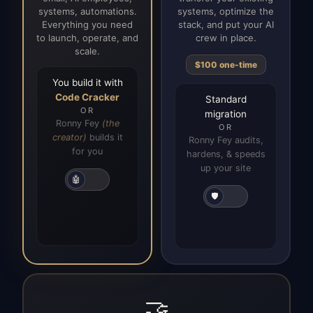
systems, automations.
systems, optimize the
Everything you need
stack, and put your AI
to launch, operate, and
crew in place.
scale.
$100 one-time
You build it with
Code Cracker
Standard
OR
migration
Ronny Fey
(the
OR
creator)
builds it
Ronny Fey audits,
for you
hardens, & speeds
up your site
🤖
🛡️
🤝