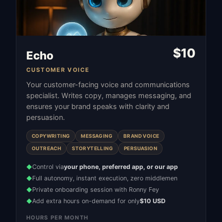
$
10
Echo
CUSTOMER VOICE
Your customer-facing voice and communications
specialist. Writes copy, manages messaging, and
ensures your brand speaks with clarity and
persuasion.
COPYWRITING
MESSAGING
BRAND VOICE
OUTREACH
STORYTELLING
PERSUASION
Control via
your phone, preferred app, or our app
◆
Full autonomy, instant execution, zero middlemen
◆
Private onboarding session with Ronny Fey
◆
Add extra hours on-demand for only
$10 USD
◆
HOURS PER MONTH