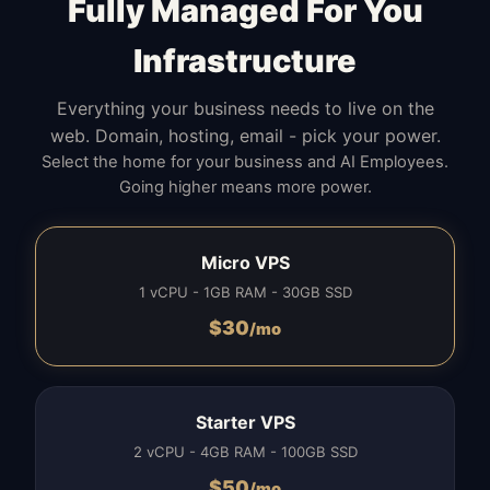
Fully Managed For You
Infrastructure
Everything your business needs to live on the
web. Domain, hosting, email - pick your power.
Select the home for your business and AI Employees.
Going higher means more power.
Micro VPS
1 vCPU - 1GB RAM - 30GB SSD
$
30
/mo
Starter VPS
2 vCPU - 4GB RAM - 100GB SSD
$
50
/mo