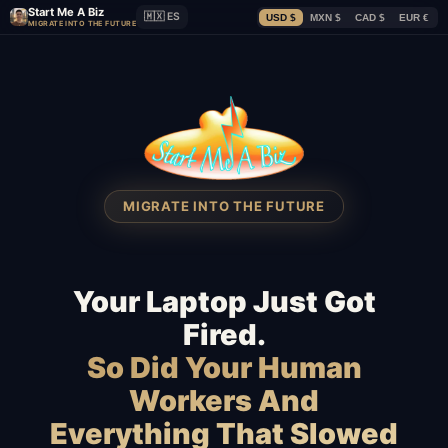
Start Me A Biz
🇲🇽 ES
USD $
MXN $
CAD $
EUR €
MIGRATE INTO THE FUTURE
MIGRATE INTO THE FUTURE
Your Laptop Just Got
Fired.
So Did Your Human
Workers And
Everything That Slowed