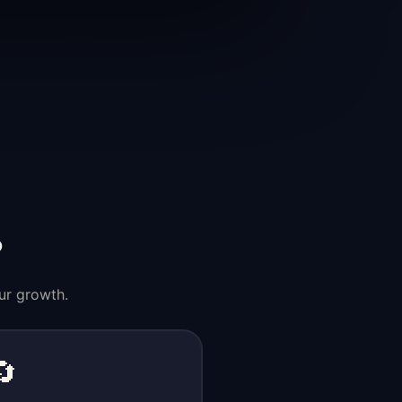
?
ur growth.
🔄