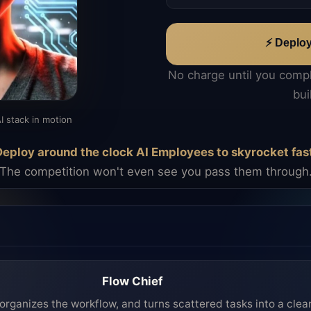
⚡ Deplo
No charge until you comp
bui
I stack in motion
eploy around the clock AI Employees to skyrocket fas
The competition won't even see you pass them through
Flow Chief
organizes the workflow, and turns scattered tasks into a clea