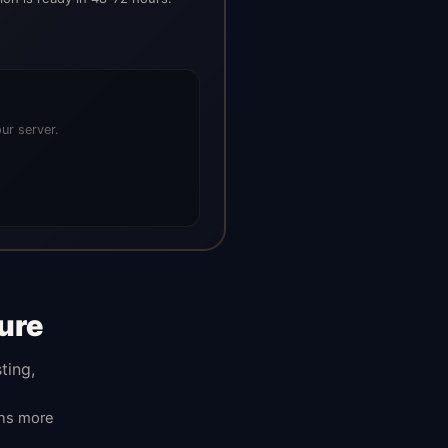
ur server.
ure
ting,
ans more