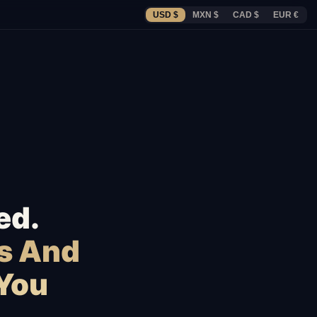
USD $
MXN $
CAD $
EUR €
ed.
s And
 You