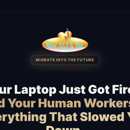
MIGRATE INTO THE FUTURE
ur Laptop Just Got Fir
id Your Human Worker
rything That Slowed