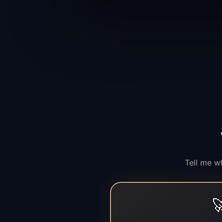
Tell me w
