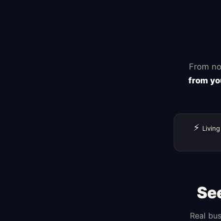
Shopif
Squarespace
Wix
WordPress
GoDaddy
From no
from yo
⚡
Living
Se
Real bus