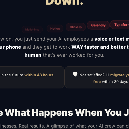
Down.
Webflow
y
WooCommerce
BigCommerce
Magento
S
w on, you just send your AI employees a
voice or text
ur phone
and they get to work
WAY faster and better 
human
that's ever worked for you.
🛡️
 in the future
within 48 hours
Not satisfied? I'll
migrate y
free
within 30 days
e What Happens When You J
inesses. Real results. A glimpse of what your AI crew can 