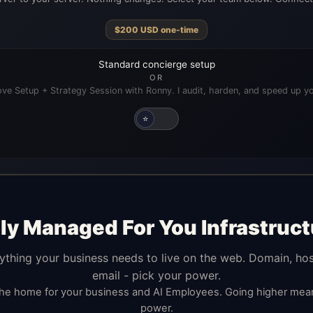
$
200
USD
one-time
Standard concierge setup
OR
ve Setup + Strategy Session with Ronny. I audit, harden, and speed up yo
⭐
lly Managed For You Infrastruct
ything your business needs to live on the web. Domain, hos
email - pick your power.
the home for your business and AI Employees. Going higher me
power.