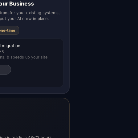
our Business
ransfer your existing systems,
put your AI crew in place.
one-time
 migration
OR
ns, & speeds up your site
on is ready in 48-72 hours.