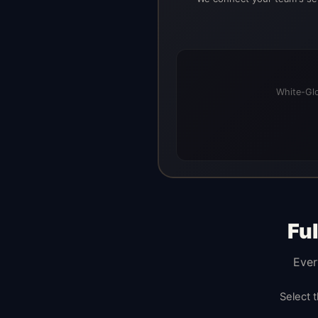
White-Glo
Fu
Ever
Select 