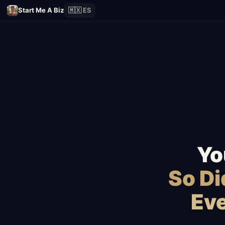
Start Me A Biz
🇲🇽 ES
Yo
So D
Eve