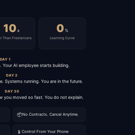
10
0
x
%
er Than Freelancers
Learning Curve
DAY 1
Your AI employee starts building.
DAY 2
ive. Systems running. You are in the future.
DAY 30
 you moved so fast. You do not explain.
📦
No Contracts. Cancel Anytime.
📱
Control From Your Phone