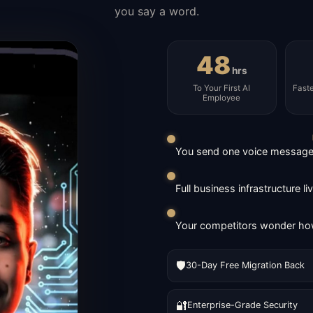
you say a word.
48
hrs
To Your First AI
Fast
Employee
You send one voice message. 
Full business infrastructure l
Your competitors wonder how
🛡️
30-Day Free Migration Back
🔐
Enterprise-Grade Security