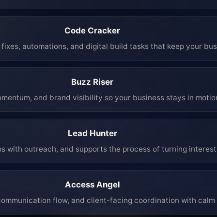
Code Cracker
fixes, automations, and digital build tasks that keep your bu
Buzz Riser
mentum, and brand visibility so your business stays in moti
Lead Hunter
ps with outreach, and supports the process of turning interest 
Access Angel
mmunication flow, and client-facing coordination with calm 