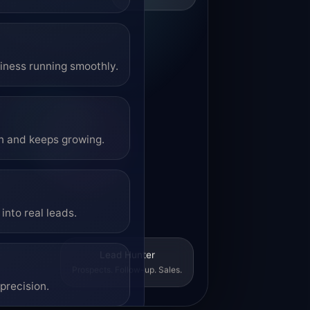
siness running smoothly.
on and keeps growing.
into real leads.
Lead Hunter
Prospects. Follow-up. Sales.
precision.