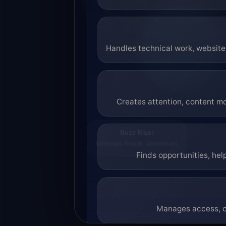
Handles technical work, website 
Creates attention, content mo
Buzz Riser
Attention. Reach. Momentum.
Finds opportunities, hel
Manages access, co