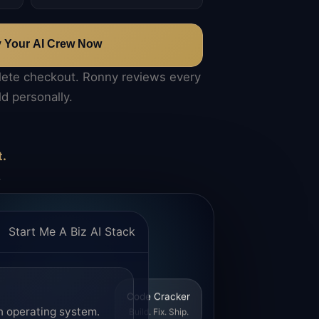
y Your AI Crew Now
lete checkout. Ronny reviews every
ld personally.
t.
.
Start Me A Biz AI Stack
Code Cracker
n operating system.
Build. Fix. Ship.