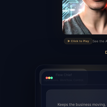
▶
See the A
▶️ Click to Play
D
Flow Chief
Operations. Workflow. Control.
Keeps the business moving, 