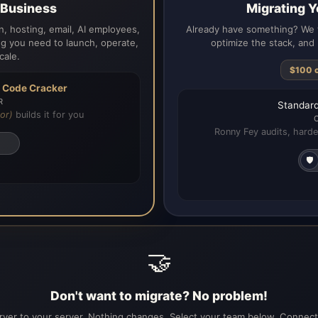
a Business
Migrating Y
, hosting, email, AI employees,
Already have something? We t
g you need to launch, operate,
optimize the stack, and 
cale.
$100 
h
Code Cracker
R
Standard
or)
builds it for you
Ronny Fey audits, harde
🛡️
🤝
Don't want to migrate? No problem!
ver to your server. Nothing changes. Select your team below. Connecti