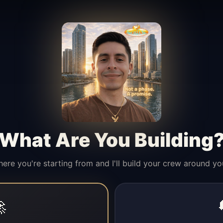
What Are You Building
here you're starting from and I'll build your crew around yo
