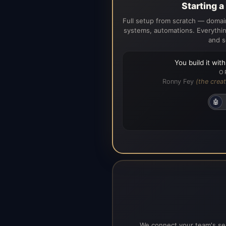
Starting 
Full setup from scratch — domain
systems, automations. Everythin
and s
You build it wit
O
Ronny Fey
(the creat
🤖
We connect your team's ser