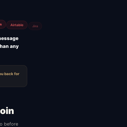
low hosting
 message
than any
ou back for
oin
do before