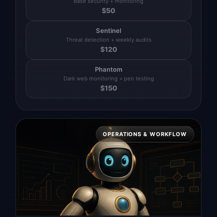
Base security + monitoring
$
50
Sentinel
Threat detection + weekly audits
$
120
Phantom
Dark web monitoring + pen testing
$
150
OPERATIONS & WORKFLOW