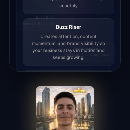
smoothly.
Buzz Riser
Attention. Reach. Momentum.
Buzz Riser
Creates attention, content
momentum, and brand visibility so
your business stays in motion and
Lead Hunter
Prospects. Follow-up. Sales.
keeps growing.
Lead Hunter
Finds opportunities, helps with
outreach, and supports the process of
turning interest into real leads.
Access Angel