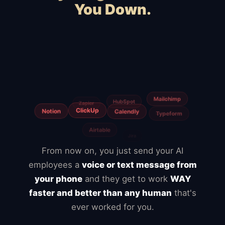
You Down.
Squarespace
Wix
WordPress
WooCommerce
Webflow
Shopify
BigCommerce
Magento
Slow hosting
Freelancers
From now on, you just send your AI
employees a
voice or text message from
your phone
and they get to work
WAY
faster and better than any human
that's
ever worked for you.