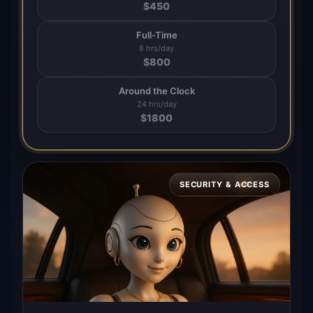
$
450
Full-Time
8 hrs/day
$
800
Around the Clock
24 hrs/day
$
1800
SECURITY & ACCESS