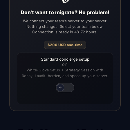
Don't want to migrate? No problem!
We connect your team's server to your server.
Nothing changes. Select your team below.
Connection is ready in 48-72 hours.
$
200
USD
one-time
Standard concierge setup
OR
White-Glove Setup + Strategy Session with
Ronny. I audit, harden, and speed up your server.
⭐