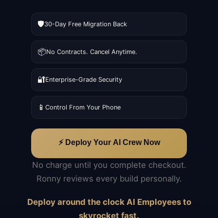
🛡️
30-Day Free Migration Back
📦
No Contracts. Cancel Anytime.
🔐
Enterprise-Grade Security
📱
Control From Your Phone
⚡ Deploy Your AI Crew Now
No charge until you complete checkout.
Ronny reviews every build personally.
Deploy around the clock AI Employees to
skyrocket fast.