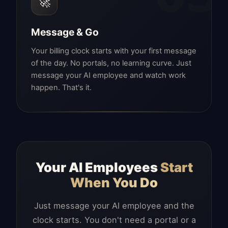
🚀
Message & Go
Your billing clock starts with your first message
of the day. No portals, no learning curve. Just
message your AI employee and watch work
happen. That's it.
Your AI Employees
Start
When You Do
Just message your AI employee and the
clock starts. You don't need a portal or a