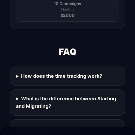
10 Campaigns
Monthly
$
2000
FAQ
How does the time tracking work?
What is the difference between Starting
and Migrating?
Can I change plans later?