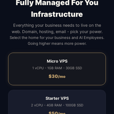
Fully Managed For You
Infrastructure
Everything your business needs to live on the
web. Domain, hosting, email - pick your power.
Select the home for your business and AI Employees.
Going higher means more power.
Micro VPS
1 vCPU - 1GB RAM - 30GB SSD
$
30
/mo
Starter VPS
2 vCPU - 4GB RAM - 100GB SSD
$
50
/mo