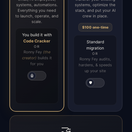
systems, automations.
systems, optimize the
Everything you need
stack, and put your AI
to launch, operate, and
crew in place.
scale.
$100 one-time
You build it with
Code Cracker
Standard
OR
migration
Ronny Fey
(the
OR
creator)
builds it
Ronny Fey audits,
for you
hardens, & speeds
up your site
🤖
🛡️
🤝