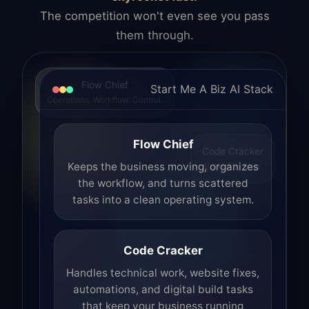
The competition won't even see you pass
them through.
Flow Chief
Start Me A Biz AI Stack
Operations. Workflow. Control.
Flow Chief
Code Cracker
Build. Fix. Ship.
Keeps the business moving, organizes
the workflow, and turns scattered
tasks into a clean operating system.
Code Cracker
Handles technical work, website fixes,
automations, and digital build tasks
that keep your business running