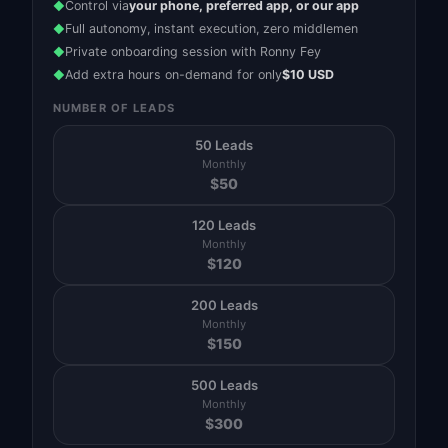
Control via
your phone, preferred app, or our app
◆
Full autonomy, instant execution, zero middlemen
◆
Private onboarding session with Ronny Fey
◆
Add extra hours on-demand for only
$10 USD
◆
NUMBER OF LEADS
50 Leads
Monthly
$
50
120 Leads
Monthly
$
120
200 Leads
Monthly
$
150
500 Leads
Monthly
$
300