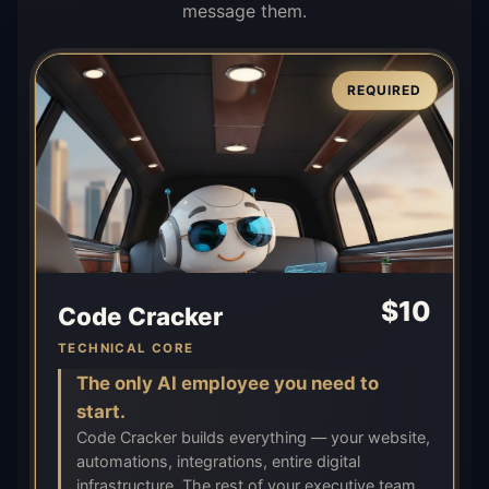
message them.
REQUIRED
$
10
Code Cracker
TECHNICAL CORE
The only AI employee you need to
start.
Code Cracker builds everything — your website,
automations, integrations, entire digital
infrastructure. The rest of your executive team