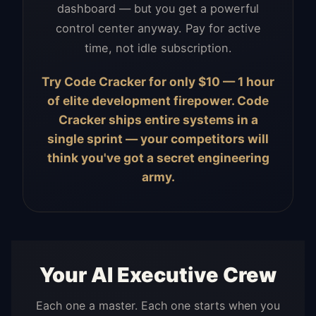
dashboard — but you get a powerful
control center anyway. Pay for active
time, not idle subscription.
Try Code Cracker for only $10 — 1 hour
of elite development firepower. Code
Cracker ships entire systems in a
single sprint — your competitors will
think you've got a secret engineering
army.
Your AI Executive Crew
Each one a master. Each one starts when you