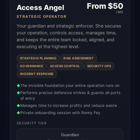
From $
50
Access Angel
/MO
STRATEGIC OPERATOR
Your guardian and strategic enforcer. She secures
your operation, controls access, manages time,
and keeps the entire team locked, aligned, and
executing at the highest level.
STRATEGIC PLANNING
RISK ASSESSMENT
GOVERNANCE
ACCESS CONTROL
SECURITY OPS
INCIDENT RESPONSE
The invisible foundation your entire operation runs on
◆
Performs precise defensive strikes & guards all ports
◆
of entry
Manages time to increase profits and reduce waste
◆
Private onboarding session with Ronny Fey
◆
SECURITY TIER
Guardian