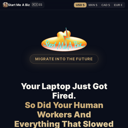
Start Me A Biz
🇲🇽 ES
USD $
MXN $
CAD $
EUR €
MIGRATE INTO THE FUTURE
Your Laptop Just Got
Fired.
So Did Your Human
Workers And
Everything That Slowed