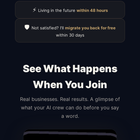
⚡
Living in the future
within 48 hours
🛡️
Not satisfied? I'll
migrate you back for free
within 30 days
See What Happens
When You Join
Real businesses. Real results. A glimpse of
what your AI crew can do before you say
a word.