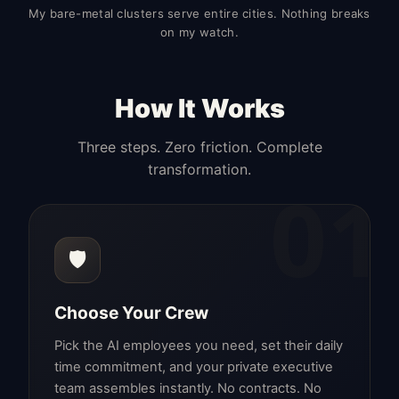
My bare-metal clusters serve entire cities. Nothing breaks
on my watch.
How It Works
Three steps. Zero friction. Complete
transformation.
01
🛡️
Choose Your Crew
Pick the AI employees you need, set their daily
time commitment, and your private executive
team assembles instantly. No contracts. No