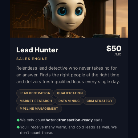
$
50
Lead Hunter
/MO
SALES ENGINE
Relentless lead detective who never takes no for
an answer. Finds the right people at the right time
and delivers fresh qualified leads every single day.
LEAD GENERATION
QUALIFICATION
MARKET RESEARCH
DATA MINING
CRM STRATEGY
PIPELINE MANAGEMENT
We only count
hot
and
transaction-ready
leads.
◆
You'll receive many warm, and cold leads as well. We
◆
don't count those.