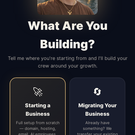
Manages access, communication flow,
and client-facing coordination with
calm precision.
What Are You
Building?
Tell me where you're starting from and I'll build your
crew around your growth.
🚀
🔄
Starting a
Migrating Your
Business
Business
Full setup from scratch
Already have
— domain, hosting,
something? We
email, AI employees,
transfer your existing