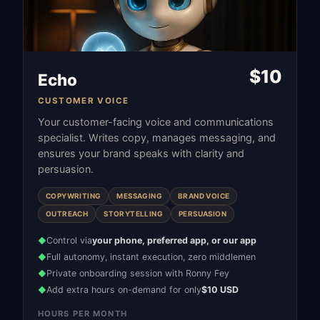
$
10
Echo
CUSTOMER VOICE
Your customer-facing voice and communications
specialist. Writes copy, manages messaging, and
ensures your brand speaks with clarity and
persuasion.
COPYWRITING
MESSAGING
BRAND VOICE
OUTREACH
STORYTELLING
PERSUASION
Control via
your phone, preferred app, or our app
◆
Full autonomy, instant execution, zero middlemen
◆
Private onboarding session with Ronny Fey
◆
Add extra hours on-demand for only
$10 USD
◆
HOURS PER MONTH