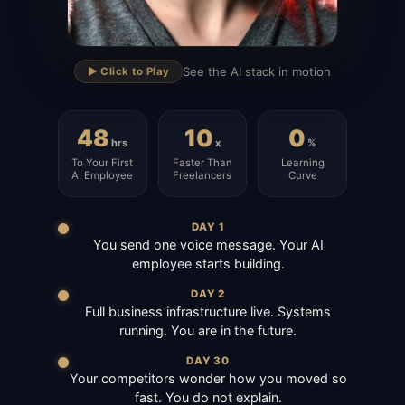
▶
See the AI stack in motion
▶️ Click to Play
48
10
0
hrs
x
%
To Your First
Faster Than
Learning
AI Employee
Freelancers
Curve
DAY 1
You send one voice message. Your AI
employee starts building.
DAY 2
Full business infrastructure live. Systems
running. You are in the future.
DAY 30
Your competitors wonder how you moved so
fast. You do not explain.