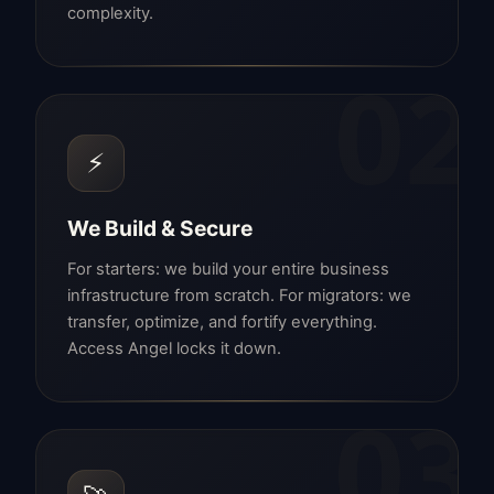
complexity.
02
⚡
We Build & Secure
For starters: we build your entire business
infrastructure from scratch. For migrators: we
transfer, optimize, and fortify everything.
Access Angel locks it down.
03