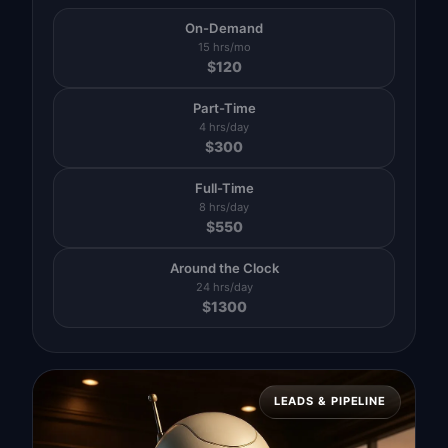
On-Demand
15 hrs/mo
$
120
Part-Time
4 hrs/day
$
300
Full-Time
8 hrs/day
$
550
Around the Clock
24 hrs/day
$
1300
LEADS & PIPELINE