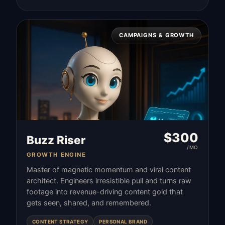
CAMPAIGNS & GROWTH
$
300
Buzz Riser
/MO
GROWTH ENGINE
Master of magnetic momentum and viral content
architect. Engineers irresistible pull and turns raw
footage into revenue-driving content gold that
gets seen, shared, and remembered.
CONTENT STRATEGY
PERSONAL BRAND