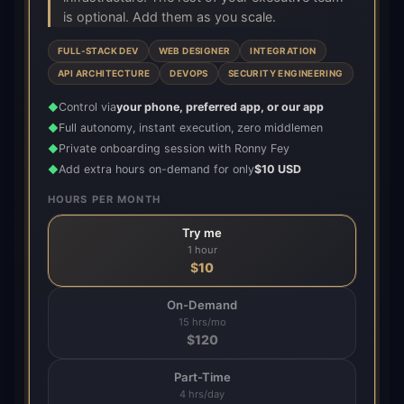
is optional. Add them as you scale.
FULL-STACK DEV
WEB DESIGNER
INTEGRATION
API ARCHITECTURE
DEVOPS
SECURITY ENGINEERING
Control via
your phone, preferred app, or our app
◆
Full autonomy, instant execution, zero middlemen
◆
Private onboarding session with Ronny Fey
◆
Add extra hours on-demand for only
$10 USD
◆
HOURS PER MONTH
Try me
1 hour
$
10
On-Demand
15 hrs/mo
$
120
Part-Time
4 hrs/day