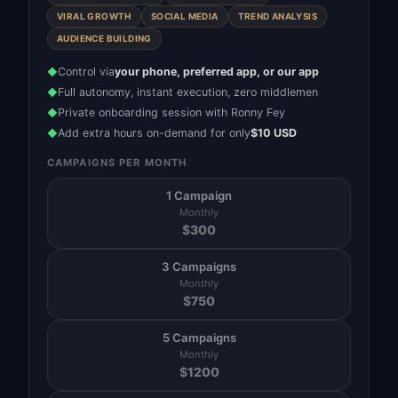
VIRAL GROWTH
SOCIAL MEDIA
TREND ANALYSIS
AUDIENCE BUILDING
Control via
your phone, preferred app, or our app
◆
Full autonomy, instant execution, zero middlemen
◆
Private onboarding session with Ronny Fey
◆
Add extra hours on-demand for only
$10 USD
◆
CAMPAIGNS PER MONTH
1 Campaign
Monthly
$
300
3 Campaigns
Monthly
$
750
5 Campaigns
Monthly
$
1200