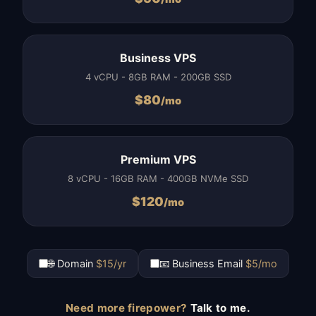
Business VPS
4 vCPU - 8GB RAM - 200GB SSD
$
80
/mo
Premium VPS
8 vCPU - 16GB RAM - 400GB NVMe SSD
$
120
/mo
🌐 Domain
$15/yr
📧 Business Email
$5/mo
Need more firepower?
Talk to me.