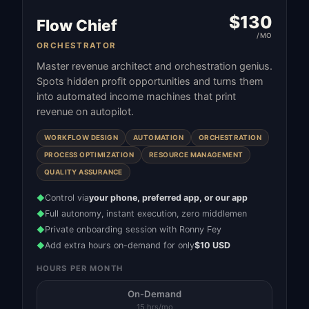
$
130
Flow Chief
/MO
ORCHESTRATOR
Master revenue architect and orchestration genius.
Spots hidden profit opportunities and turns them
into automated income machines that print
revenue on autopilot.
WORKFLOW DESIGN
AUTOMATION
ORCHESTRATION
PROCESS OPTIMIZATION
RESOURCE MANAGEMENT
QUALITY ASSURANCE
Control via
your phone, preferred app, or our app
◆
Full autonomy, instant execution, zero middlemen
◆
Private onboarding session with Ronny Fey
◆
Add extra hours on-demand for only
$10 USD
◆
HOURS PER MONTH
On-Demand
15 hrs/mo