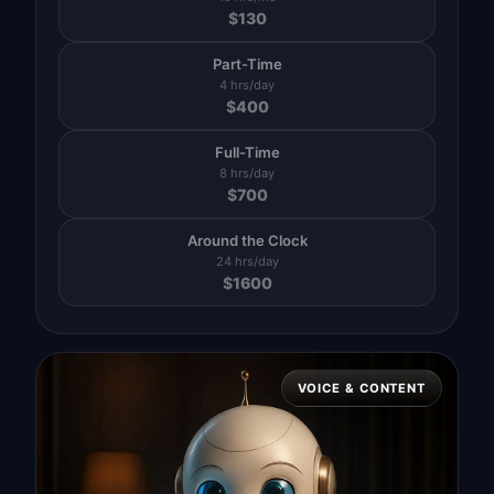
$
130
Part-Time
4 hrs/day
$
400
Full-Time
8 hrs/day
$
700
Around the Clock
24 hrs/day
$
1600
VOICE & CONTENT