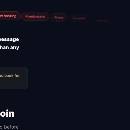
m
Airtable
Jira
 message
than any
ou back for
oin
do before