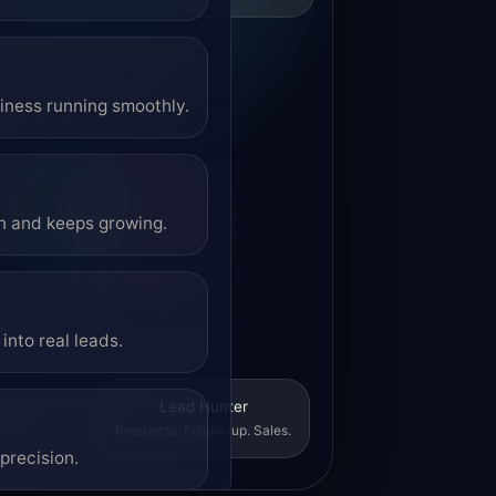
siness running smoothly.
on and keeps growing.
into real leads.
Lead Hunter
Prospects. Follow-up. Sales.
precision.