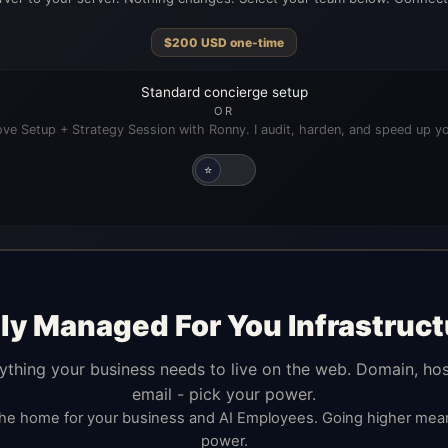
$
200
USD
one-time
Standard concierge setup
OR
ve Setup + Strategy Session with Ronny. I audit, harden, and speed up yo
⭐
lly Managed For You Infrastruct
ything your business needs to live on the web. Domain, hos
email - pick your power.
the home for your business and AI Employees. Going higher me
power.