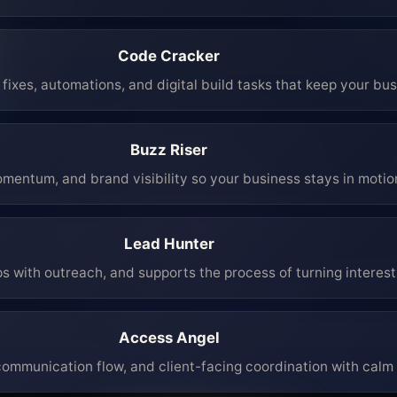
Code Cracker
fixes, automations, and digital build tasks that keep your bu
Buzz Riser
mentum, and brand visibility so your business stays in moti
Lead Hunter
ps with outreach, and supports the process of turning interest 
Access Angel
mmunication flow, and client-facing coordination with calm 