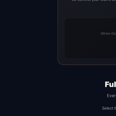
White-Glo
Fu
Ever
Select 