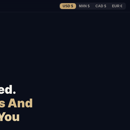
USD $
MXN $
CAD $
EUR €
ed.
s And
 You