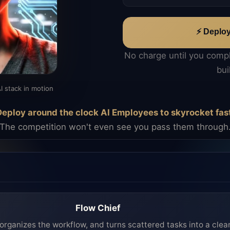
⚡ Deplo
No charge until you comp
bui
I stack in motion
eploy around the clock AI Employees to skyrocket fas
The competition won't even see you pass them through
Flow Chief
organizes the workflow, and turns scattered tasks into a clea