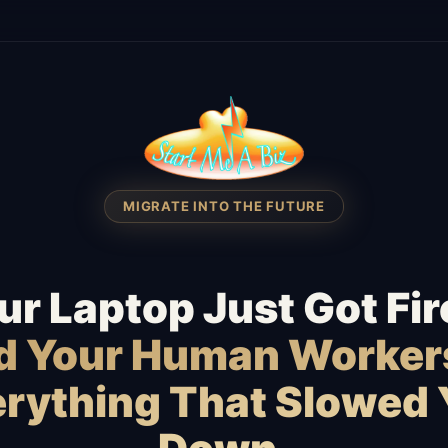
MIGRATE INTO THE FUTURE
ur Laptop Just Got Fir
id Your Human Worker
rything That Slowed