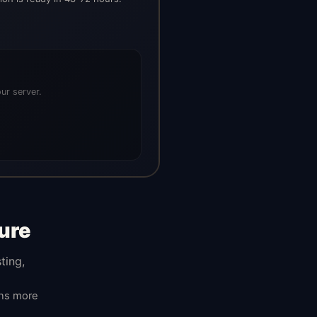
ur server.
ure
ting,
ans more