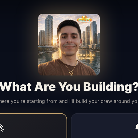
What Are You Building
here you're starting from and I'll build your crew around yo
