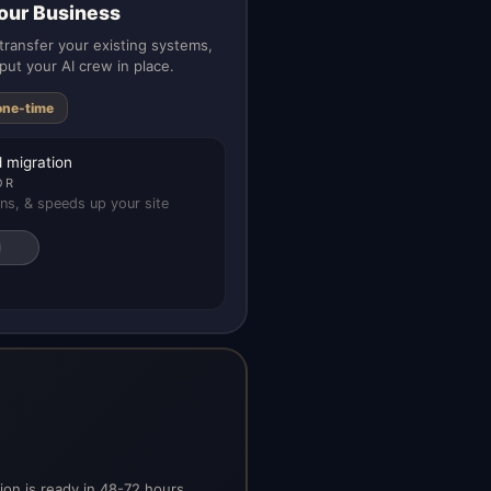
our Business
ransfer your existing systems,
put your AI crew in place.
one-time
 migration
OR
ns, & speeds up your site
on is ready in 48-72 hours.