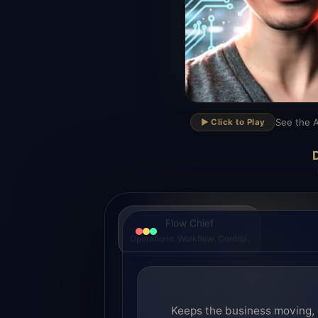
▶
See the A
▶️ Click to Play
D
Flow Chief
Operations. Workflow. Control.
Keeps the business moving, 