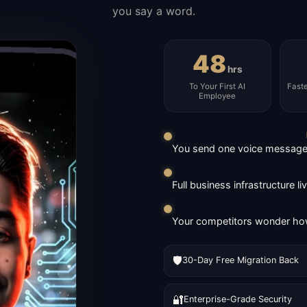
you say a word.
48
hrs
To Your First AI
Fast
Employee
You send one voice message. 
Full business infrastructure l
Your competitors wonder how
🛡️
30-Day Free Migration Back
🔐
Enterprise-Grade Security