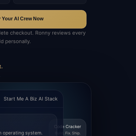
y Your AI Crew Now
lete checkout. Ronny reviews every
ld personally.
t.
.
Start Me A Biz AI Stack
Code Cracker
n operating system.
Build. Fix. Ship.