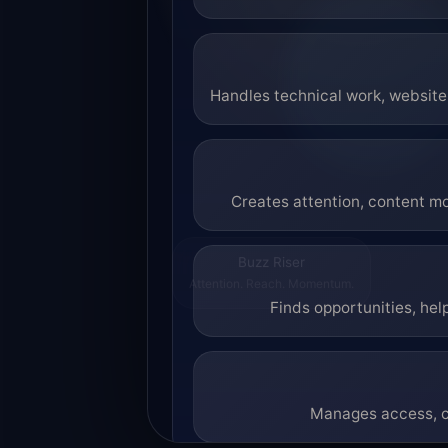
Handles technical work, website 
Creates attention, content mo
Buzz Riser
Attention. Reach. Momentum.
Finds opportunities, hel
Manages access, co