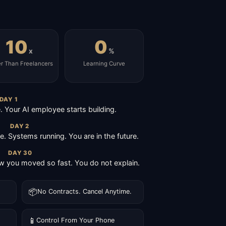
10
0
x
%
er Than Freelancers
Learning Curve
DAY 1
Your AI employee starts building.
DAY 2
ive. Systems running. You are in the future.
DAY 30
 you moved so fast. You do not explain.
📦
No Contracts. Cancel Anytime.
📱
Control From Your Phone