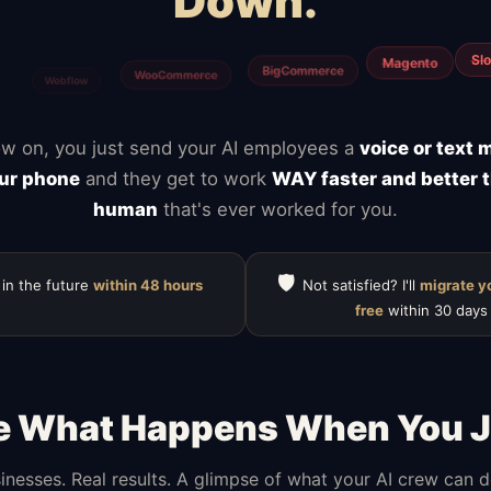
Down.
Calendly
ClickUp
Typefor
Notion
Mailchimp
HubSpot
w on, you just send your AI employees a
voice or text
ur phone
and they get to work
WAY faster and better 
human
that's ever worked for you.
🛡️
 in the future
within 48 hours
Not satisfied? I'll
migrate y
free
within 30 days
e What Happens When You J
inesses. Real results. A glimpse of what your AI crew can 