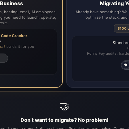
a Business
Migrating Y
, hosting, email, AI employees,
Already have something? We t
g you need to launch, operate,
optimize the stack, and 
cale.
$100 
h
Code Cracker
R
Standard
or)
builds it for you
Ronny Fey audits, harde
🛡️
🤝
Don't want to migrate? No problem!
ver to your server. Nothing changes. Select your team below. Connecti