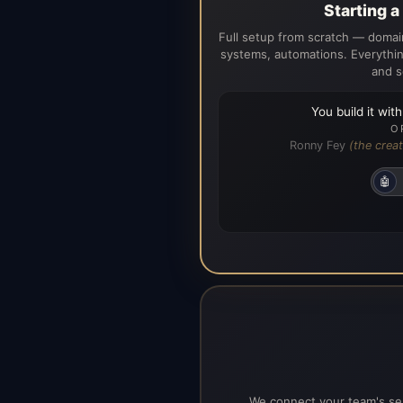
Starting 
Full setup from scratch — domain
systems, automations. Everythin
and s
You build it wit
O
Ronny Fey
(the creat
🤖
We connect your team's ser