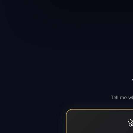
Tell me w
