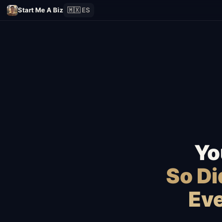
Start Me A Biz
🇲🇽 ES
Yo
So D
Eve