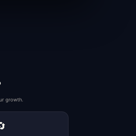
?
ur growth.
🔄