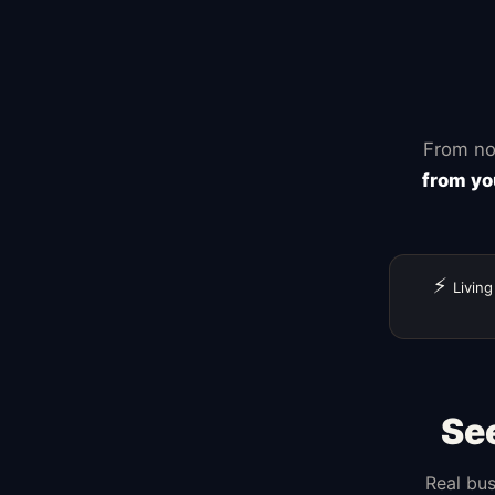
Zapier
From no
from yo
⚡
Living
Se
Real bus