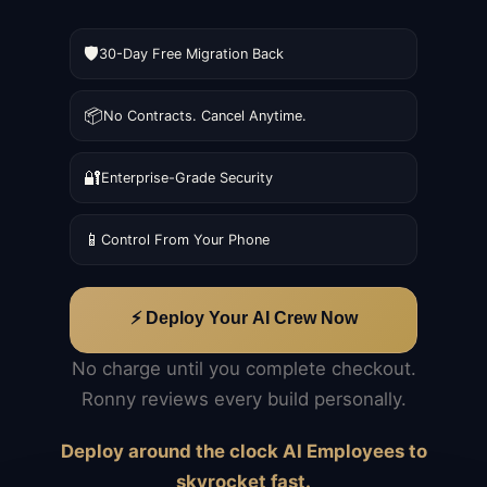
🛡️
30-Day Free Migration Back
📦
No Contracts. Cancel Anytime.
🔐
Enterprise-Grade Security
📱
Control From Your Phone
⚡ Deploy Your AI Crew Now
No charge until you complete checkout.
Ronny reviews every build personally.
Deploy around the clock AI Employees to
skyrocket fast.