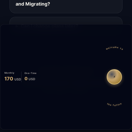
and Migrating?
Can I change plans later?
welcome to
Migrate
Español
WhatsApp
Monthly
One-Time
⚡
170
0
USD
USD
© 2026 Start Me A Biz. All rights reserved.
"Not a phase. A promise."
the future