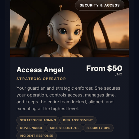
SECURITY & ACCESS
From $
50
Access Angel
/MO
STRATEGIC OPERATOR
Your guardian and strategic enforcer. She secures
your operation, controls access, manages time,
and keeps the entire team locked, aligned, and
executing at the highest level.
STRATEGIC PLANNING
RISK ASSESSMENT
GOVERNANCE
ACCESS CONTROL
SECURITY OPS
INCIDENT RESPONSE