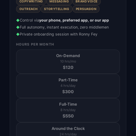
COPYWRITING
MESSAGING
BRAND VOICE
OUTREACH
STORYTELLING
PERSUASION
Control via
your phone, preferred app, or our app
◆
Full autonomy, instant execution, zero middlemen
◆
Private onboarding session with Ronny Fey
◆
HOURS PER MONTH
On-Demand
10 hrs/mo
$
120
Part-Time
4 hrs/day
$
300
Full-Time
8 hrs/day
$
550
Around the Clock
24 hrs/day