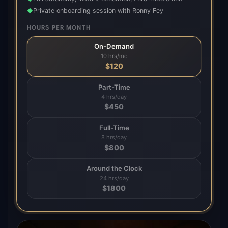
Private onboarding session with Ronny Fey
◆
HOURS PER MONTH
On-Demand
10 hrs/mo
$
120
Part-Time
4 hrs/day
$
450
Full-Time
8 hrs/day
$
800
Around the Clock
24 hrs/day
$
1800