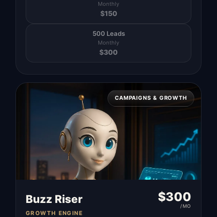
Monthly
$
150
500 Leads
Monthly
$
300
CAMPAIGNS & GROWTH
$
300
Buzz Riser
/MO
GROWTH ENGINE