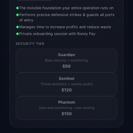
The invisible foundation your entire operation runs on
◆
Performs precise defensive strikes & guards all ports
◆
of entry
Manages time to increase profits and reduce waste
◆
Private onboarding session with Ronny Fey
◆
SECURITY TIER
Guardian
Base security + monitoring
$
50
Sentinel
Threat detection + weekly audits
$
120
Phantom
Dark web monitoring + pen testing
$
150