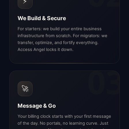
⚡
We Build & Secure
For starters: we build your entire business
infrastructure from scratch. For migrators: we
transfer, optimize, and fortify everything.
Access Angel locks it down.
03
🚀
Message & Go
Your billing clock starts with your first message
of the day. No portals, no learning curve. Just