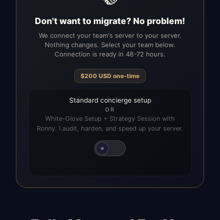
Don't want to migrate? No problem!
We connect your team's server to your server.
Nothing changes. Select your team below.
Connection is ready in 48-72 hours.
$
200
USD
one-time
Standard concierge setup
OR
White-Glove Setup + Strategy Session with
Ronny. I audit, harden, and speed up your server.
⭐