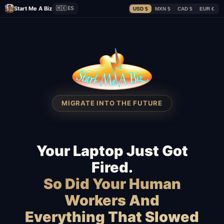
Start Me A Biz
🇲🇽 ES
USD $
MXN $
CAD $
EUR €
MIGRATE INTO THE FUTURE
Your Laptop Just Got
Fired.
So Did Your Human
Workers And
Everything That Slowed