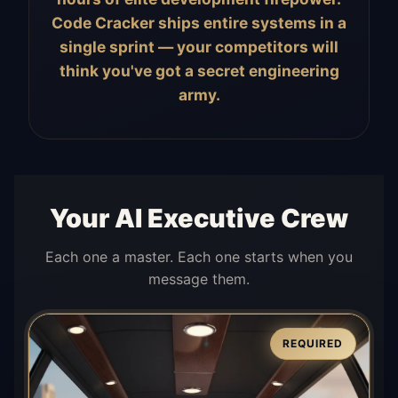
Code Cracker ships entire systems in a
single sprint — your competitors will
think you've got a secret engineering
army.
Your AI Executive Crew
Each one a master. Each one starts when you
message them.
REQUIRED