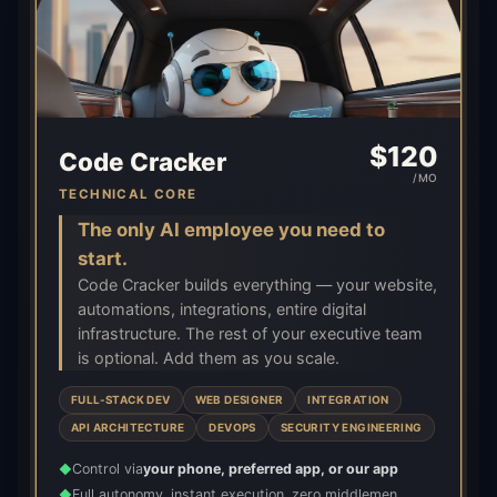
$
120
Code Cracker
/MO
TECHNICAL CORE
The only AI employee you need to
start.
Code Cracker builds everything — your website,
automations, integrations, entire digital
infrastructure. The rest of your executive team
is optional. Add them as you scale.
FULL-STACK DEV
WEB DESIGNER
INTEGRATION
API ARCHITECTURE
DEVOPS
SECURITY ENGINEERING
Control via
your phone, preferred app, or our app
◆
Full autonomy, instant execution, zero middlemen
◆