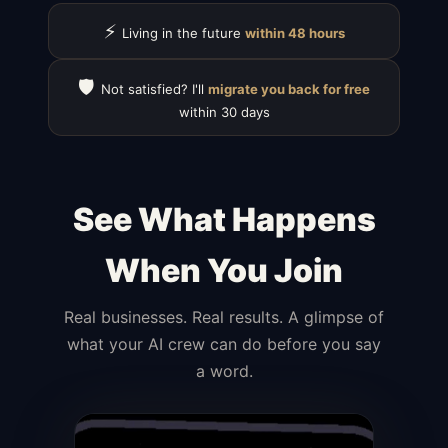
⚡
Living in the future
within 48 hours
🛡️
Not satisfied? I'll
migrate you back for free
within 30 days
See What Happens
When You Join
Real businesses. Real results. A glimpse of
what your AI crew can do before you say
a word.