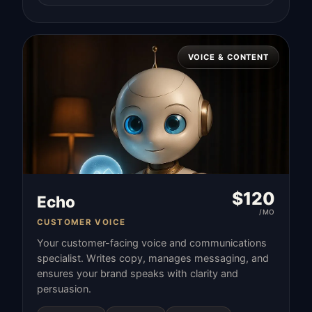
VOICE & CONTENT
$
120
Echo
/MO
CUSTOMER VOICE
Your customer-facing voice and communications
specialist. Writes copy, manages messaging, and
ensures your brand speaks with clarity and
persuasion.