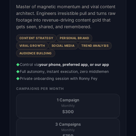
Master of magnetic momentum and viral content
architect. Engineers irresistible pull and turns raw
footage into revenue-driving content gold that
gets seen, shared, and remembered.
CONTENT STRATEGY
PERSONAL BRAND
VIRAL GROWTH
SOCIAL MEDIA
TREND ANALYSIS
AUDIENCE BUILDING
Control via
your phone, preferred app, or our app
◆
Full autonomy, instant execution, zero middlemen
◆
Private onboarding session with Ronny Fey
◆
CAMPAIGNS PER MONTH
1 Campaign
Monthly
$
300
3 Campaigns
Monthly
$
750