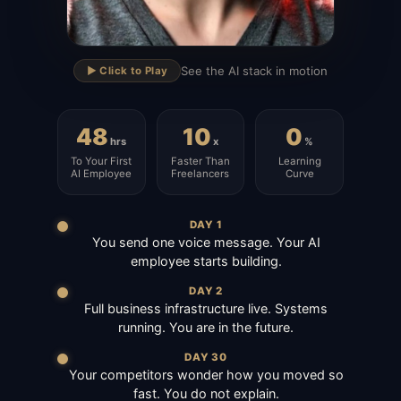
▶
See the AI stack in motion
▶️ Click to Play
48
10
0
hrs
x
%
To Your First
Faster Than
Learning
AI Employee
Freelancers
Curve
DAY 1
You send one voice message. Your AI
employee starts building.
DAY 2
Full business infrastructure live. Systems
running. You are in the future.
DAY 30
Your competitors wonder how you moved so
fast. You do not explain.