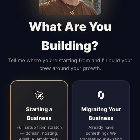
Manages access, communication flow,
and client-facing coordination with
calm precision.
What Are You
Building?
Tell me where you're starting from and I'll build your
crew around your growth.
🚀
🔄
Starting a
Migrating Your
Business
Business
Full setup from scratch
Already have
— domain, hosting,
something? We
email, AI employees,
transfer your existing