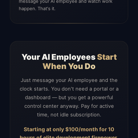
message your AI employee and watch work
happen. That's it.
Your AI Employees
Start
When You Do
Just message your AI employee and the
clock starts. You don't need a portal or a
dashboard — but you get a powerful
control center anyway. Pay for active
time, not idle subscription.
Starting at only $100/month for 10
hours of elite development firepower.