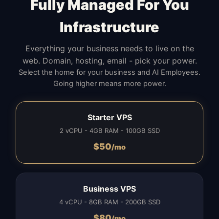
Fully Managed For You
Infrastructure
Everything your business needs to live on the
web. Domain, hosting, email - pick your power.
Select the home for your business and AI Employees.
Going higher means more power.
Starter VPS
2 vCPU - 4GB RAM - 100GB SSD
$
50
/mo
Business VPS
4 vCPU - 8GB RAM - 200GB SSD
$
80
/mo