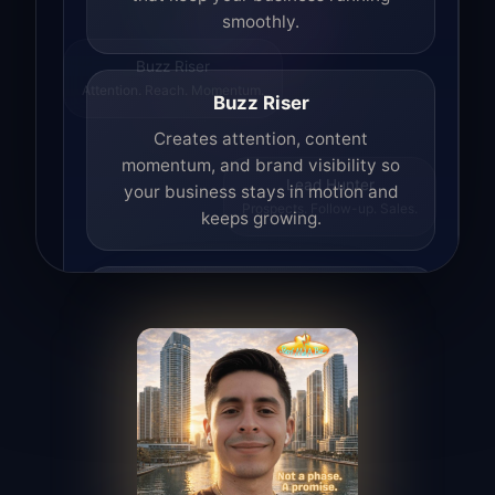
smoothly.
Buzz Riser
Attention. Reach. Momentum.
Buzz Riser
Creates attention, content
momentum, and brand visibility so
your business stays in motion and
Lead Hunter
Prospects. Follow-up. Sales.
keeps growing.
Lead Hunter
Finds opportunities, helps with
outreach, and supports the process of
turning interest into real leads.
Access Angel