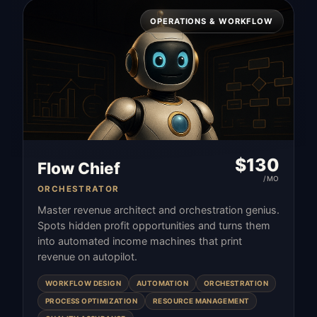
OPERATIONS & WORKFLOW
$
130
Flow Chief
/MO
ORCHESTRATOR
Master revenue architect and orchestration genius.
Spots hidden profit opportunities and turns them
into automated income machines that print
revenue on autopilot.
WORKFLOW DESIGN
AUTOMATION
ORCHESTRATION
PROCESS OPTIMIZATION
RESOURCE MANAGEMENT