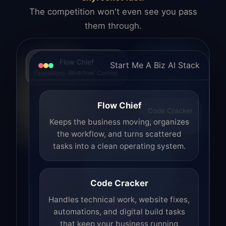
The competition won't even see you pass
them through.
Flow Chief
Start Me A Biz AI Stack
Operations. Workflow. Control.
Flow Chief
Code Cracker
Build. Fix. Ship.
Keeps the business moving, organizes
the workflow, and turns scattered
tasks into a clean operating system.
Code Cracker
Handles technical work, website fixes,
automations, and digital build tasks
that keep your business running