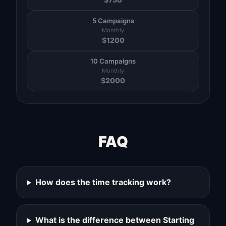
5 Campaigns
Monthly
$
1200
10 Campaigns
Monthly
$
2000
FAQ
How does the time tracking work?
What is the difference between Starting