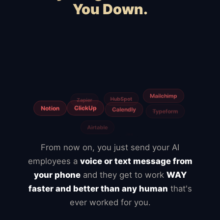
You Down.
Squarespace
Wix
WooCommerce
Webflow
Shopify
BigCommerce
Magento
Slow hosting
Freelancers
Fiverr
From now on, you just send your AI
employees a
voice or text message from
your phone
and they get to work
WAY
faster and better than any human
that's
ever worked for you.