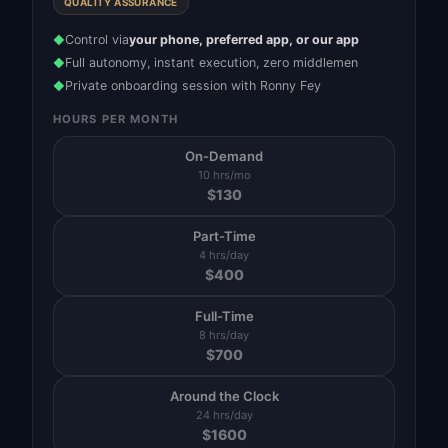
QUALITY ASSURANCE
Control via
your phone, preferred app, or our app
◆
Full autonomy, instant execution, zero middlemen
◆
Private onboarding session with Ronny Fey
◆
HOURS PER MONTH
On-Demand
10 hrs/mo
$
130
Part-Time
4 hrs/day
$
400
Full-Time
8 hrs/day
$
700
Around the Clock
24 hrs/day
$
1600