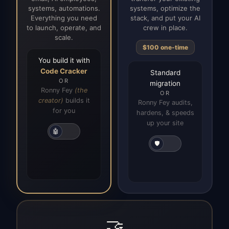
systems, automations.
systems, optimize the
Everything you need
stack, and put your AI
to launch, operate, and
crew in place.
scale.
$100 one-time
You build it with
Code Cracker
Standard
OR
migration
Ronny Fey
(the
OR
creator)
builds it
Ronny Fey audits,
for you
hardens, & speeds
up your site
🤖
🛡️
🤝