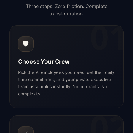
Three steps. Zero friction. Complete
transformation.
01
🛡️
Choose Your Crew
Pick the AI employees you need, set their daily
time commitment, and your private executive
team assembles instantly. No contracts. No
complexity.
02