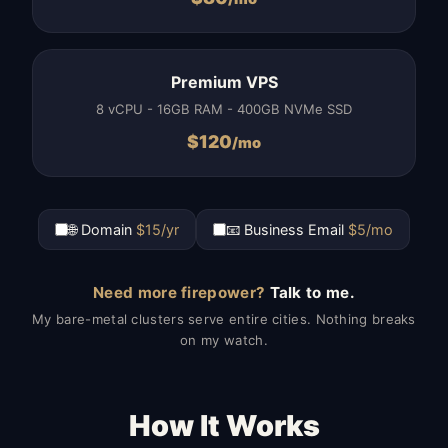
Premium VPS
8 vCPU - 16GB RAM - 400GB NVMe SSD
$
120
/mo
🌐 Domain
$15/yr
📧 Business Email
$5/mo
Need more firepower?
Talk to me.
My bare-metal clusters serve entire cities. Nothing breaks
on my watch.
How It Works