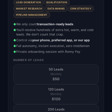
LEAD GENERATION
QUALIFICATION
MARKET RESEARCH
DATA MINING
CRM STRATEGY
PIPELINE MANAGEMENT
We only count
transaction-ready leads
.
◆
You'll receive hundreds of extra hot, warm, and cold
◆
leads. We don't count that crap.
Control via
your phone, preferred app, or our app
◆
Full autonomy, instant execution, zero middlemen
◆
Private onboarding session with Ronny Fey
◆
NUMBER OF LEADS
50 Leads
Monthly
$
50
120 Leads
Monthly
$
120
200 Leads