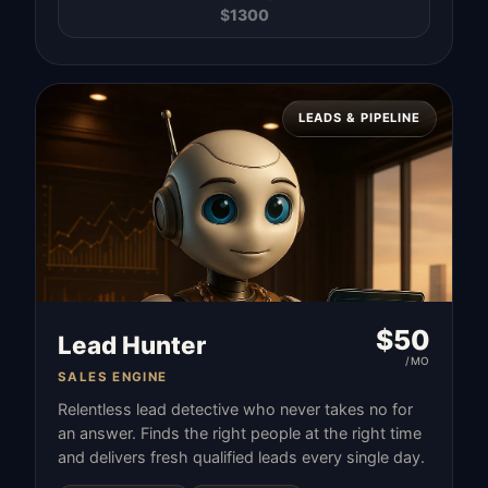
$
1300
LEADS & PIPELINE
$
50
Lead Hunter
/MO
SALES ENGINE
Relentless lead detective who never takes no for
an answer. Finds the right people at the right time
and delivers fresh qualified leads every single day.