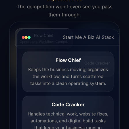
The competition won't even see you pass
them through.
Flow Chief
Start Me A Biz AI Stack
Operations. Workflow. Control.
Flow Chief
Code Cracker
Build. Fix. Ship.
Keeps the business moving, organizes
the workflow, and turns scattered
tasks into a clean operating system.
Code Cracker
Handles technical work, website fixes,
automations, and digital build tasks
that keep your business running