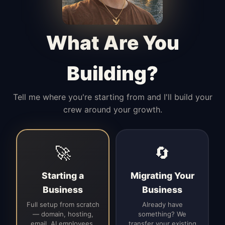
Manages access, communication flow,
and client-facing coordination with
calm precision.
What Are You
Building?
Tell me where you're starting from and I'll build your
crew around your growth.
🚀
🔄
Starting a
Migrating Your
Business
Business
Full setup from scratch
Already have
— domain, hosting,
something? We
email, AI employees,
transfer your existing