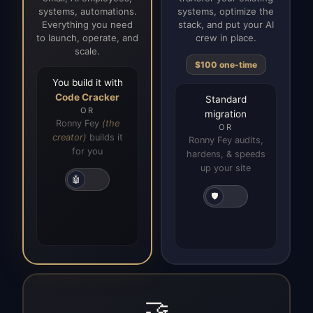
systems, automations.
systems, optimize the
Everything you need
stack, and put your AI
to launch, operate, and
crew in place.
scale.
$100 one-time
You build it with
Code Cracker
Standard
OR
migration
Ronny Fey
(the
OR
creator)
builds it
Ronny Fey audits,
for you
hardens, & speeds
up your site
🤖
🛡️
🤝