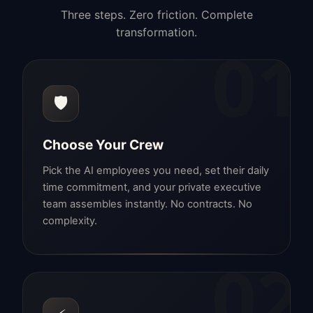
Three steps. Zero friction. Complete
transformation.
01
🛡️
Choose Your Crew
Pick the AI employees you need, set their daily
time commitment, and your private executive
team assembles instantly. No contracts. No
complexity.
02