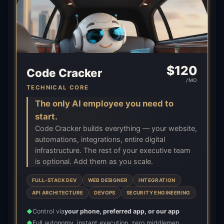
$
120
Code Cracker
/MO
TECHNICAL CORE
The only AI employee you need to
start.
Code Cracker builds everything — your website,
automations, integrations, entire digital
infrastructure. The rest of your executive team
is optional. Add them as you scale.
FULL-STACK DEV
WEB DESIGNER
INTEGRATION
API ARCHITECTURE
DEVOPS
SECURITY ENGINEERING
Control via
your phone, preferred app, or our app
◆
Full autonomy, instant execution, zero middlemen
◆