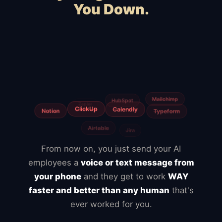
You Down.
Squarespace
Wix
WooCommerce
Webflow
Shopify
BigCommerce
Magento
Slow hosting
Freelancers
Fiverr
From now on, you just send your AI
employees a
voice or text message from
your phone
and they get to work
WAY
faster and better than any human
that's
ever worked for you.