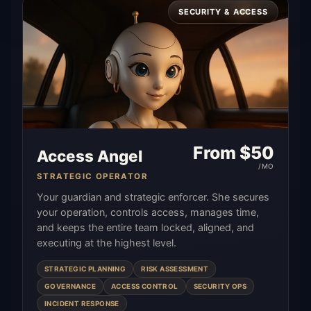
SECURITY & ACCESS
From $
50
Access Angel
/MO
STRATEGIC OPERATOR
Your guardian and strategic enforcer. She secures
your operation, controls access, manages time,
and keeps the entire team locked, aligned, and
executing at the highest level.
STRATEGIC PLANNING
RISK ASSESSMENT
GOVERNANCE
ACCESS CONTROL
SECURITY OPS
INCIDENT RESPONSE