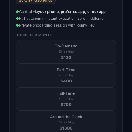
QUALITY ASSURANCE
Control via
your phone, preferred app, or our app
◆
Full autonomy, instant execution, zero middlemen
◆
Private onboarding session with Ronny Fey
◆
HOURS PER MONTH
On-Demand
10 hrs/mo
$
130
Part-Time
4 hrs/day
$
400
Full-Time
8 hrs/day
$
700
Around the Clock
24 hrs/day
$
1600