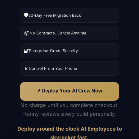
🛡️
30-Day Free Migration Back
📦
No Contracts. Cancel Anytime.
🔐
Enterprise-Grade Security
📱
Control From Your Phone
⚡ Deploy Your AI Crew Now
No charge until you complete checkout.
Ronny reviews every build personally.
Deploy around the clock AI Employees to
skyrocket fast.