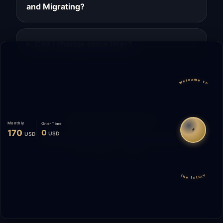
and Migrating?
Can I change plans later?
welcome to
Migrate
Español
WhatsApp
Monthly
One-Time
⚡
170
0
USD
USD
© 2026 Start Me A Biz. All rights reserved.
"Not a phase. A promise."
the future