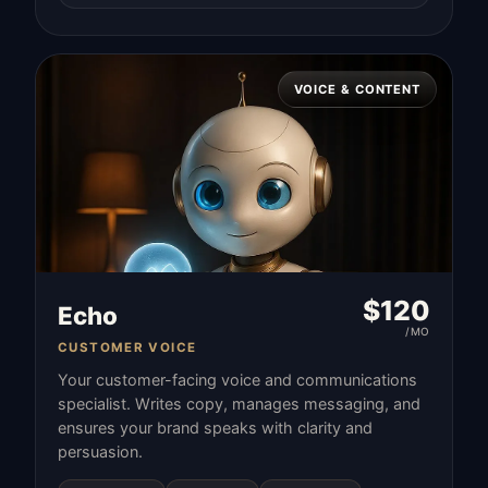
VOICE & CONTENT
$
120
Echo
/MO
CUSTOMER VOICE
Your customer-facing voice and communications
specialist. Writes copy, manages messaging, and
ensures your brand speaks with clarity and
persuasion.