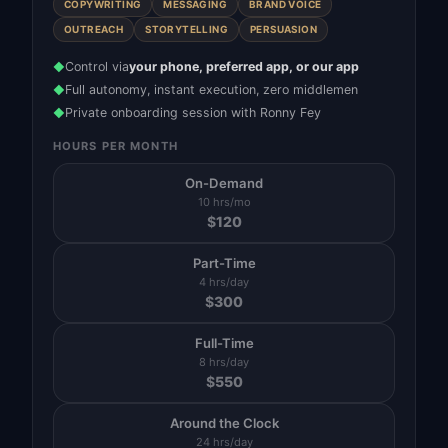
COPYWRITING
MESSAGING
BRAND VOICE
OUTREACH
STORYTELLING
PERSUASION
Control via
your phone, preferred app, or our app
◆
Full autonomy, instant execution, zero middlemen
◆
Private onboarding session with Ronny Fey
◆
HOURS PER MONTH
On-Demand
10 hrs/mo
$
120
Part-Time
4 hrs/day
$
300
Full-Time
8 hrs/day
$
550
Around the Clock
24 hrs/day