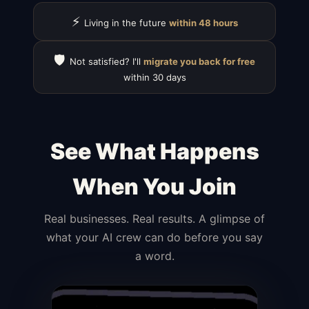
⚡
Living in the future
within 48 hours
🛡️
Not satisfied? I'll
migrate you back for free
within 30 days
See What Happens
When You Join
Real businesses. Real results. A glimpse of
what your AI crew can do before you say
a word.