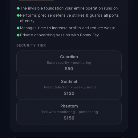
The invisible foundation your entire operation runs on
◆
Performs precise defensive strikes & guards all ports
◆
of entry
Manages time to increase profits and reduce waste
◆
Private onboarding session with Ronny Fey
◆
SECURITY TIER
Guardian
Base security + monitoring
$
50
Sentinel
Threat detection + weekly audits
$
120
Phantom
Dark web monitoring + pen testing
$
150