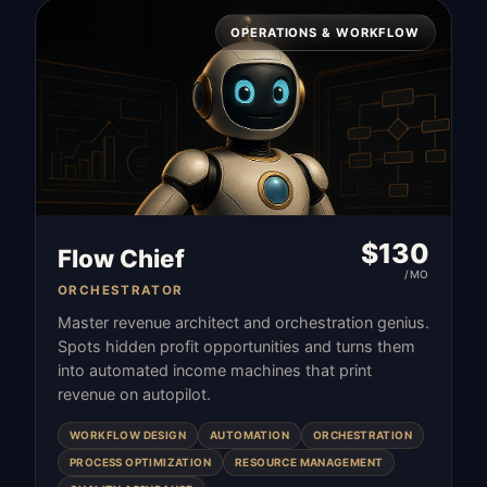
OPERATIONS & WORKFLOW
$
130
Flow Chief
/MO
ORCHESTRATOR
Master revenue architect and orchestration genius.
Spots hidden profit opportunities and turns them
into automated income machines that print
revenue on autopilot.
WORKFLOW DESIGN
AUTOMATION
ORCHESTRATION
PROCESS OPTIMIZATION
RESOURCE MANAGEMENT