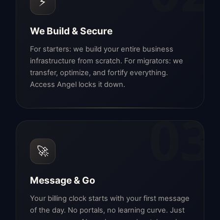
⚡
We Build & Secure
For starters: we build your entire business
infrastructure from scratch. For migrators: we
transfer, optimize, and fortify everything.
Access Angel locks it down.
03
🚀
Message & Go
Your billing clock starts with your first message
of the day. No portals, no learning curve. Just