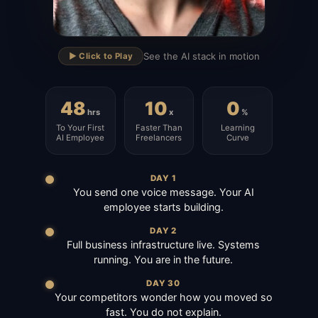
▶
See the AI stack in motion
▶️ Click to Play
48
10
0
hrs
x
%
To Your First
Faster Than
Learning
AI Employee
Freelancers
Curve
DAY 1
You send one voice message. Your AI
employee starts building.
DAY 2
Full business infrastructure live. Systems
running. You are in the future.
DAY 30
Your competitors wonder how you moved so
fast. You do not explain.