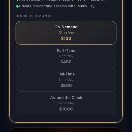
Private onboarding session with Ronny Fey
◆
HOURS PER MONTH
On-Demand
10 hrs/mo
$
120
Part-Time
4 hrs/day
$
450
Full-Time
8 hrs/day
$
800
Around the Clock
24 hrs/day
$
1800