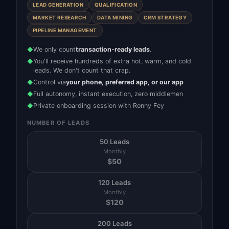
LEAD GENERATION
QUALIFICATION
MARKET RESEARCH
DATA MINING
CRM STRATEGY
PIPELINE MANAGEMENT
We only count
transaction-ready leads
.
◆
You'll receive hundreds of extra hot, warm, and cold
◆
leads. We don't count that crap.
Control via
your phone, preferred app, or our app
◆
Full autonomy, instant execution, zero middlemen
◆
Private onboarding session with Ronny Fey
◆
NUMBER OF LEADS
50 Leads
Monthly
$
50
120 Leads
Monthly
$
120
200 Leads