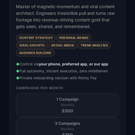
Master of magnetic momentum and viral content
architect. Engineers irresistible pull and turns raw
footage into revenue-driving content gold that
gets seen, shared, and remembered.
CONTENT STRATEGY
PERSONAL BRAND
VIRAL GROWTH
SOCIAL MEDIA
TREND ANALYSIS
AUDIENCE BUILDING
Control via
your phone, preferred app, or our app
◆
Full autonomy, instant execution, zero middlemen
◆
Private onboarding session with Ronny Fey
◆
CAMPAIGNS PER MONTH
1 Campaign
Monthly
$
300
3 Campaigns
Monthly
$
750