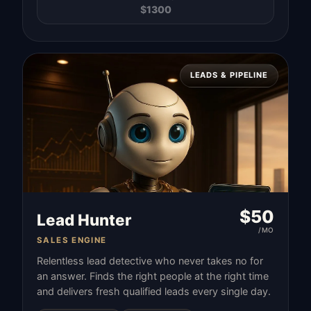
$
1300
LEADS & PIPELINE
$
50
Lead Hunter
/MO
SALES ENGINE
Relentless lead detective who never takes no for
an answer. Finds the right people at the right time
and delivers fresh qualified leads every single day.