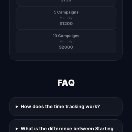
5 Campaigns
Monthly
$
1200
10 Campaigns
Monthly
$
2000
FAQ
How does the time tracking work?
What is the difference between Starting