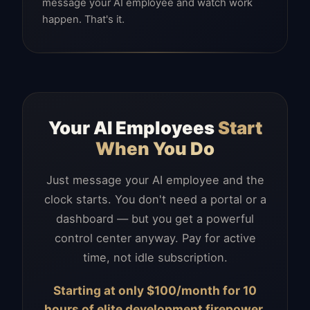
message your AI employee and watch work
happen. That's it.
Your AI Employees
Start
When You Do
Just message your AI employee and the
clock starts. You don't need a portal or a
dashboard — but you get a powerful
control center anyway. Pay for active
time, not idle subscription.
Starting at only $100/month for 10
hours of elite development firepower.