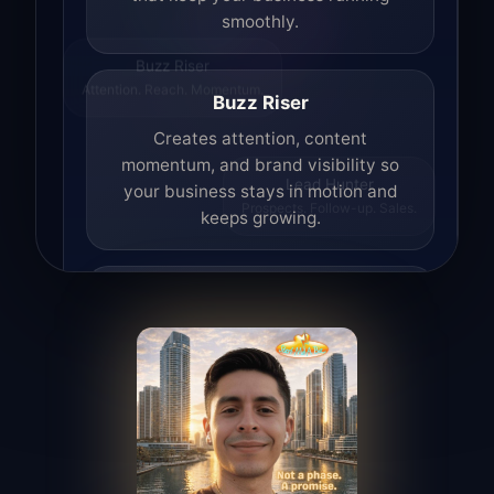
smoothly.
Buzz Riser
Attention. Reach. Momentum.
Buzz Riser
Creates attention, content
momentum, and brand visibility so
your business stays in motion and
Lead Hunter
Prospects. Follow-up. Sales.
keeps growing.
Lead Hunter
Finds opportunities, helps with
outreach, and supports the process of
turning interest into real leads.
Access Angel