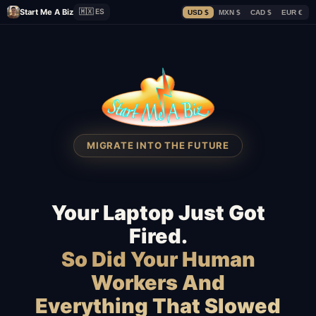
Start Me A Biz
🇲🇽 ES
USD $
MXN $
CAD $
EUR €
MIGRATE INTO THE FUTURE
Your Laptop Just Got
Fired.
So Did Your Human
Workers And
Everything That Slowed