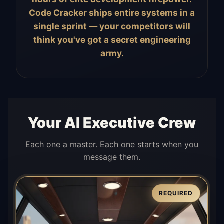
Code Cracker ships entire systems in a
single sprint — your competitors will
think you've got a secret engineering
army.
Your AI Executive Crew
Each one a master. Each one starts when you
message them.
REQUIRED