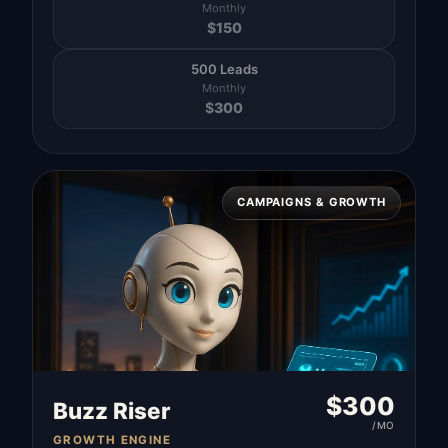
Monthly
$
150
500 Leads
Monthly
$
300
CAMPAIGNS & GROWTH
$
300
Buzz Riser
/MO
GROWTH ENGINE