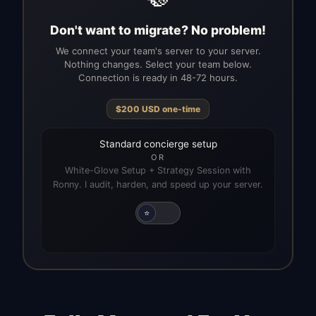
Don't want to migrate? No problem!
We connect your team's server to your server.
Nothing changes. Select your team below.
Connection is ready in 48-72 hours.
$
200
USD
one-time
Standard concierge setup
OR
White-Glove Setup + Strategy Session with
Ronny. I audit, harden, and speed up your server.
⭐