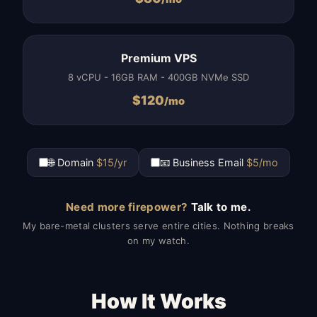
Premium VPS
8 vCPU - 16GB RAM - 400GB NVMe SSD
$
120
/mo
🌐 Domain
$15/yr
📧 Business Email
$5/mo
Need more firepower?
Talk to me.
My bare-metal clusters serve entire cities. Nothing breaks
on my watch.
How It Works