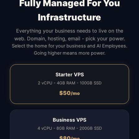
Fully Managed For You
Infrastructure
Everything your business needs to live on the
web. Domain, hosting, email - pick your power.
Select the home for your business and AI Employees.
Going higher means more power.
Starter VPS
2 vCPU - 4GB RAM - 100GB SSD
$
50
/mo
Business VPS
4 vCPU - 8GB RAM - 200GB SSD
$
80
/mo