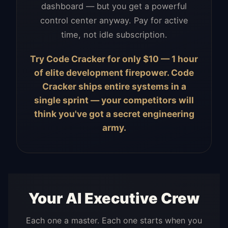
dashboard — but you get a powerful
control center anyway. Pay for active
time, not idle subscription.
Try Code Cracker for only $10 — 1 hour
of elite development firepower. Code
Cracker ships entire systems in a
single sprint — your competitors will
think you've got a secret engineering
army.
Your AI Executive Crew
Each one a master. Each one starts when you