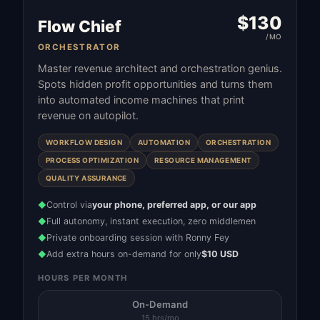
$
130
Flow Chief
/MO
ORCHESTRATOR
Master revenue architect and orchestration genius.
Spots hidden profit opportunities and turns them
into automated income machines that print
revenue on autopilot.
WORKFLOW DESIGN
AUTOMATION
ORCHESTRATION
PROCESS OPTIMIZATION
RESOURCE MANAGEMENT
QUALITY ASSURANCE
Control via
your phone, preferred app, or our app
◆
Full autonomy, instant execution, zero middlemen
◆
Private onboarding session with Ronny Fey
◆
Add extra hours on-demand for only
$10 USD
◆
HOURS PER MONTH
On-Demand
15 hrs/mo