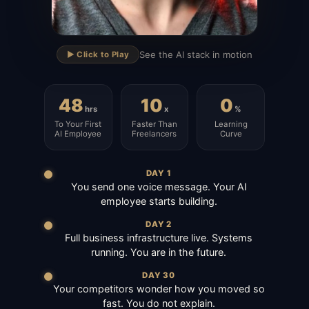
▶
See the AI stack in motion
▶️ Click to Play
48
10
0
hrs
x
%
To Your First
Faster Than
Learning
AI Employee
Freelancers
Curve
DAY 1
You send one voice message. Your AI
employee starts building.
DAY 2
Full business infrastructure live. Systems
running. You are in the future.
DAY 30
Your competitors wonder how you moved so
fast. You do not explain.