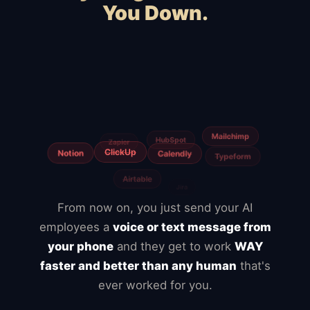
You Down.
Squarespace
Wix
WooCommerce
Webflow
Shopify
BigCommerce
Magento
Slow hosting
Freelancers
From now on, you just send your AI
employees a
voice or text message from
your phone
and they get to work
WAY
faster and better than any human
that's
ever worked for you.