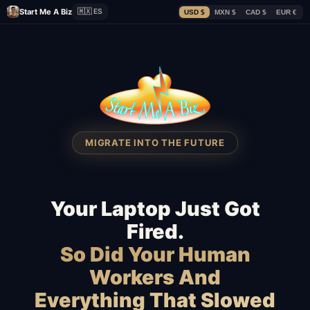
Start Me A Biz
🇲🇽 ES
USD $
MXN $
CAD $
EUR €
MIGRATE INTO THE FUTURE
Your Laptop Just Got
Fired.
So Did Your Human
Workers And
Everything That Slowed