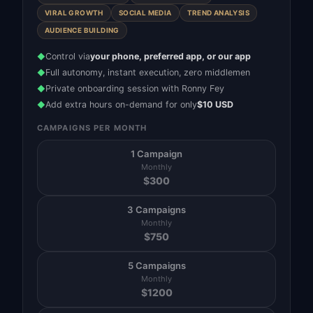
VIRAL GROWTH
SOCIAL MEDIA
TREND ANALYSIS
AUDIENCE BUILDING
Control via
your phone, preferred app, or our app
◆
Full autonomy, instant execution, zero middlemen
◆
Private onboarding session with Ronny Fey
◆
Add extra hours on-demand for only
$10 USD
◆
CAMPAIGNS PER MONTH
1 Campaign
Monthly
$
300
3 Campaigns
Monthly
$
750
5 Campaigns
Monthly
$
1200