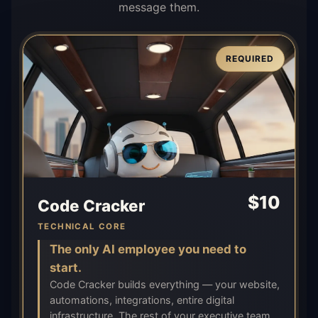
message them.
REQUIRED
$
10
Code Cracker
TECHNICAL CORE
The only AI employee you need to
start.
Code Cracker builds everything — your website,
automations, integrations, entire digital
infrastructure. The rest of your executive team