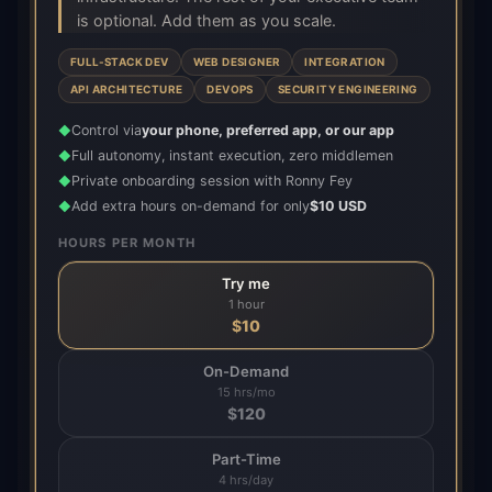
is optional. Add them as you scale.
FULL-STACK DEV
WEB DESIGNER
INTEGRATION
API ARCHITECTURE
DEVOPS
SECURITY ENGINEERING
Control via
your phone, preferred app, or our app
◆
Full autonomy, instant execution, zero middlemen
◆
Private onboarding session with Ronny Fey
◆
Add extra hours on-demand for only
$10 USD
◆
HOURS PER MONTH
Try me
1 hour
$
10
On-Demand
15 hrs/mo
$
120
Part-Time
4 hrs/day