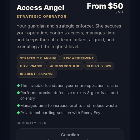
From $
50
Access Angel
/MO
STRATEGIC OPERATOR
Your guardian and strategic enforcer. She secures
your operation, controls access, manages time,
and keeps the entire team locked, aligned, and
executing at the highest level.
STRATEGIC PLANNING
RISK ASSESSMENT
GOVERNANCE
ACCESS CONTROL
SECURITY OPS
INCIDENT RESPONSE
The invisible foundation your entire operation runs on
◆
Performs precise defensive strikes & guards all ports
◆
of entry
Manages time to increase profits and reduce waste
◆
Private onboarding session with Ronny Fey
◆
SECURITY TIER
Guardian