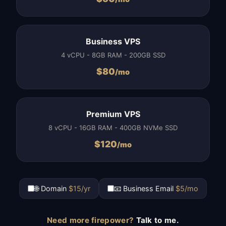
Business VPS
4 vCPU - 8GB RAM - 200GB SSD
$
80
/mo
Premium VPS
8 vCPU - 16GB RAM - 400GB NVMe SSD
$
120
/mo
🌐 Domain
$15/yr
📧 Business Email
$5/mo
Need more firepower?
Talk to me.