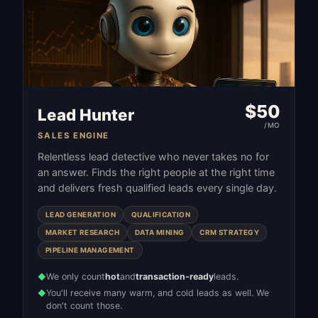
$
50
Lead Hunter
/MO
SALES ENGINE
Relentless lead detective who never takes no for
an answer. Finds the right people at the right time
and delivers fresh qualified leads every single day.
LEAD GENERATION
QUALIFICATION
MARKET RESEARCH
DATA MINING
CRM STRATEGY
PIPELINE MANAGEMENT
We only count
hot
and
transaction-ready
leads.
◆
You'll receive many warm, and cold leads as well. We
◆
don't count those.