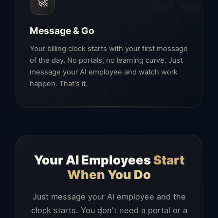
🚀
Message & Go
Your billing clock starts with your first message
of the day. No portals, no learning curve. Just
message your AI employee and watch work
happen. That's it.
Your AI Employees
Start
When You Do
Just message your AI employee and the
clock starts. You don't need a portal or a