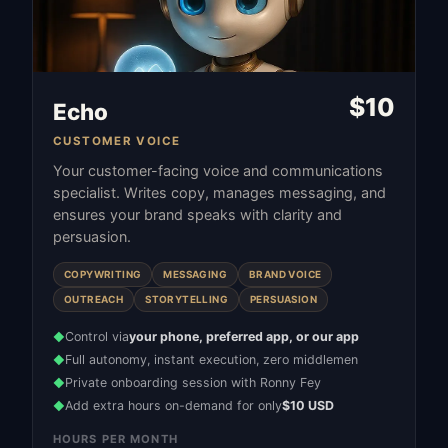
$
10
Echo
CUSTOMER VOICE
Your customer-facing voice and communications
specialist. Writes copy, manages messaging, and
ensures your brand speaks with clarity and
persuasion.
COPYWRITING
MESSAGING
BRAND VOICE
OUTREACH
STORYTELLING
PERSUASION
Control via
your phone, preferred app, or our app
◆
Full autonomy, instant execution, zero middlemen
◆
Private onboarding session with Ronny Fey
◆
Add extra hours on-demand for only
$10 USD
◆
HOURS PER MONTH