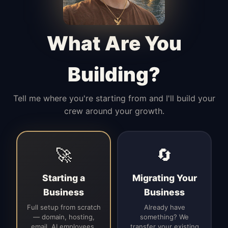
Manages access, communication flow,
and client-facing coordination with
calm precision.
What Are You
Building?
Tell me where you're starting from and I'll build your
crew around your growth.
🚀
🔄
Starting a
Migrating Your
Business
Business
Full setup from scratch
Already have
— domain, hosting,
something? We
email, AI employees,
transfer your existing