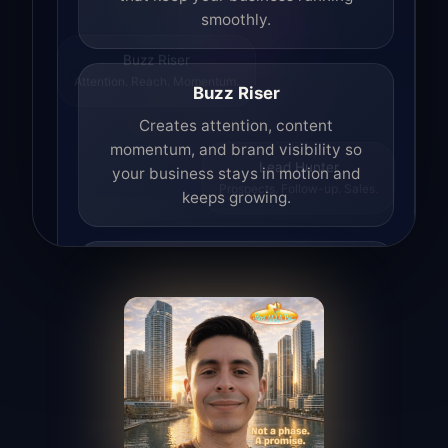
smoothly.
Buzz Riser
Attention. Reach. Momentum.
Buzz Riser
Creates attention, content
momentum, and brand visibility so
your business stays in motion and
Lead Hunter
Prospects. Follow-up. Sales.
keeps growing.
Lead Hunter
Finds opportunities, helps with
outreach, and supports the process of
turning interest into real leads.
Access Angel