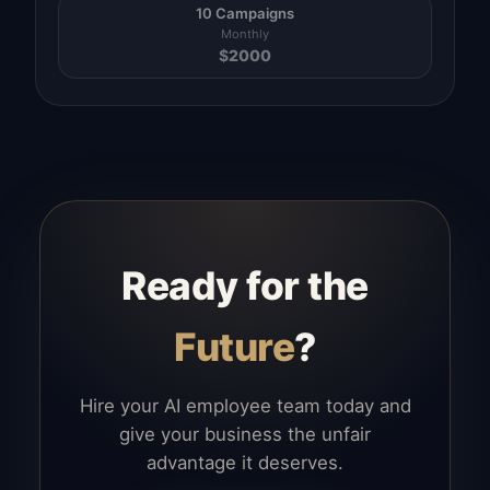
10 Campaigns
Monthly
$
2000
Ready for the
Future
?
Hire your AI employee team today and
give your business the unfair
advantage it deserves.