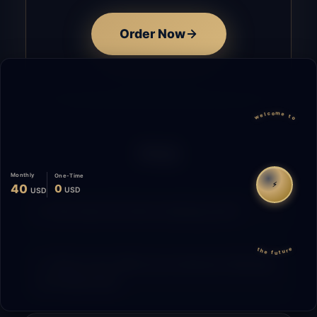
Order Now
welcome to
FAQ
Monthly
One-Time
⚡
40
0
USD
USD
How does the time tracking work?
the future
What is the difference between Starting
and Migrating?