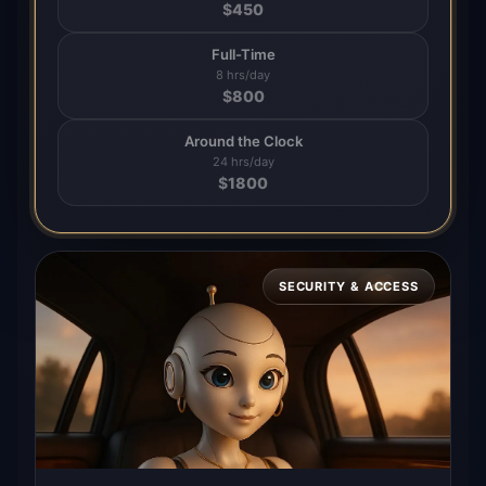
$
450
Full-Time
8 hrs/day
$
800
Around the Clock
24 hrs/day
$
1800
SECURITY & ACCESS