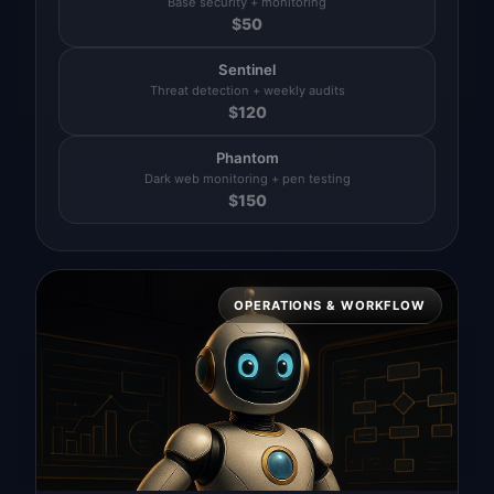
Base security + monitoring
$
50
Sentinel
Threat detection + weekly audits
$
120
Phantom
Dark web monitoring + pen testing
$
150
OPERATIONS & WORKFLOW