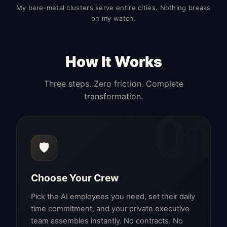
My bare-metal clusters serve entire cities. Nothing breaks
on my watch.
How It Works
Three steps. Zero friction. Complete
transformation.
01
🛡️
Choose Your Crew
Pick the AI employees you need, set their daily
time commitment, and your private executive
team assembles instantly. No contracts. No