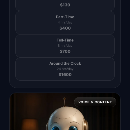
$
130
Part-Time
4 hrs/day
$
400
Full-Time
8 hrs/day
$
700
Around the Clock
24 hrs/day
$
1600
VOICE & CONTENT