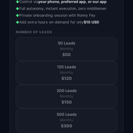
Control via
your phone, preferred app, or our app
◆
Full autonomy, instant execution, zero middlemen
◆
Private onboarding session with Ronny Fey
◆
Add extra hours on-demand for only
$10 USD
◆
NUMBER OF LEADS
50 Leads
Monthly
$
50
120 Leads
Monthly
$
120
200 Leads
Monthly
$
150
500 Leads
Monthly
$
300