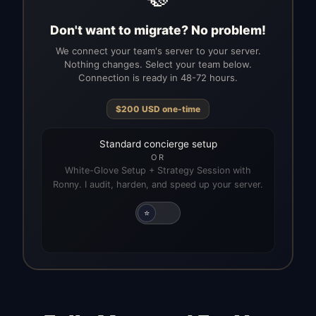
Don't want to migrate? No problem!
We connect your team's server to your server.
Nothing changes. Select your team below.
Connection is ready in 48-72 hours.
$
200
USD
one-time
Standard concierge setup
OR
White-Glove Setup + Strategy Session with
Ronny. I audit, harden, and speed up your server.
⭐