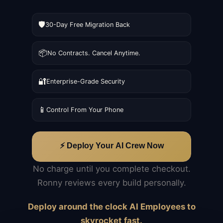
🛡️
30-Day Free Migration Back
📦
No Contracts. Cancel Anytime.
🔐
Enterprise-Grade Security
📱
Control From Your Phone
⚡ Deploy Your AI Crew Now
No charge until you complete checkout.
Ronny reviews every build personally.
Deploy around the clock AI Employees to
skyrocket fast.