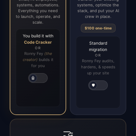
systems, automations.
systems, optimize the
Everything you need
stack, and put your AI
to launch, operate, and
crew in place.
scale.
$100 one-time
You build it with
Code Cracker
Standard
OR
migration
Ronny Fey
(the
OR
creator)
builds it
Ronny Fey audits,
for you
hardens, & speeds
up your site
🤖
🛡️
🤝