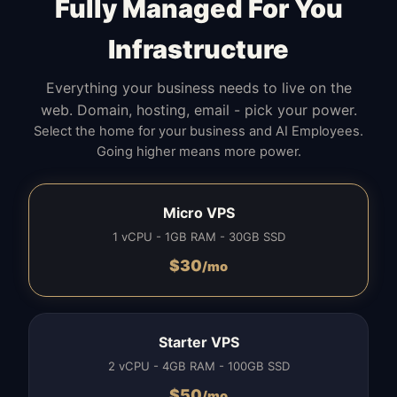
Fully Managed For You
Infrastructure
Everything your business needs to live on the
web. Domain, hosting, email - pick your power.
Select the home for your business and AI Employees.
Going higher means more power.
Micro VPS
1 vCPU - 1GB RAM - 30GB SSD
$
30
/mo
Starter VPS
2 vCPU - 4GB RAM - 100GB SSD
$
50
/mo