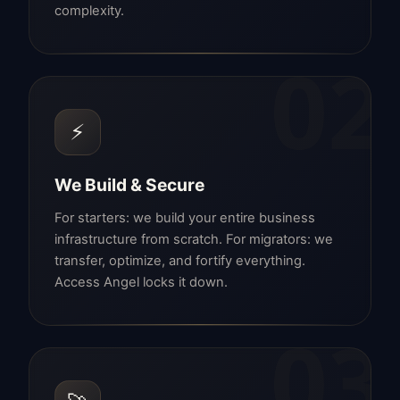
complexity.
02
⚡
We Build & Secure
For starters: we build your entire business
infrastructure from scratch. For migrators: we
transfer, optimize, and fortify everything.
Access Angel locks it down.
03