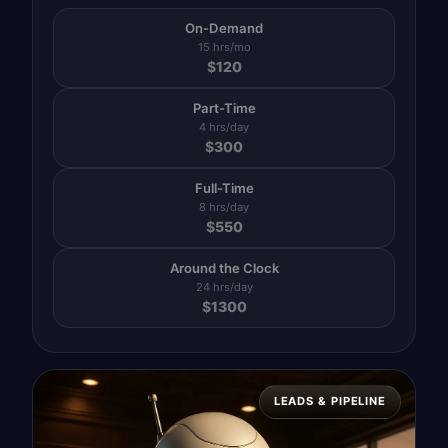
On-Demand
15 hrs/mo
$
120
Part-Time
4 hrs/day
$
300
Full-Time
8 hrs/day
$
550
Around the Clock
24 hrs/day
$
1300
LEADS & PIPELINE