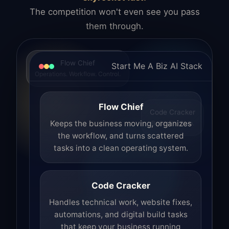
The competition won't even see you pass
them through.
Flow Chief
Start Me A Biz AI Stack
Operations. Workflow. Control.
Flow Chief
Code Cracker
Build. Fix. Ship.
Keeps the business moving, organizes
the workflow, and turns scattered
tasks into a clean operating system.
Code Cracker
Handles technical work, website fixes,
automations, and digital build tasks
that keep your business running