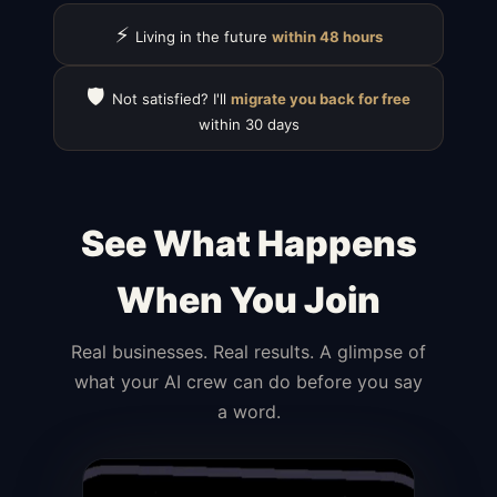
⚡
Living in the future
within 48 hours
🛡️
Not satisfied? I'll
migrate you back for free
within 30 days
See What Happens
When You Join
Real businesses. Real results. A glimpse of
what your AI crew can do before you say
a word.