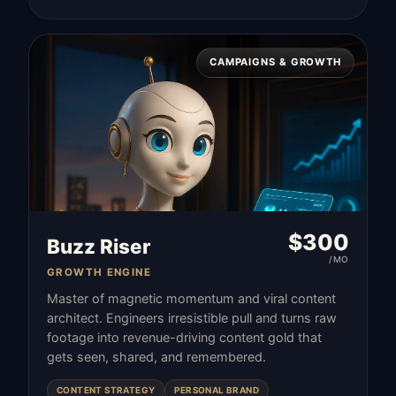
CAMPAIGNS & GROWTH
$
300
Buzz Riser
/MO
GROWTH ENGINE
Master of magnetic momentum and viral content
architect. Engineers irresistible pull and turns raw
footage into revenue-driving content gold that
gets seen, shared, and remembered.
CONTENT STRATEGY
PERSONAL BRAND