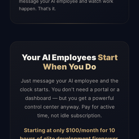
message your AI employee and watch work
happen. That's it.
Your AI Employees
Start
When You Do
Just message your AI employee and the
clock starts. You don't need a portal or a
dashboard — but you get a powerful
control center anyway. Pay for active
time, not idle subscription.
Starting at only $100/month for 10
hours of elite development firepower.