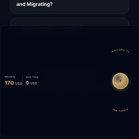
and Migrating?
Can I change plans later?
welcome to
Migrate
Español
WhatsApp
Monthly
One-Time
⚡
170
0
USD
USD
© 2026 Start Me A Biz. All rights reserved.
"Not a phase. A promise."
the future