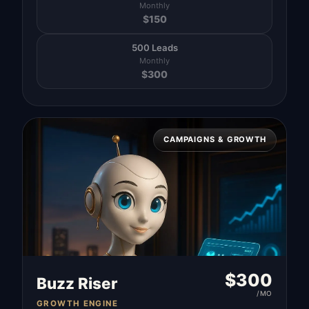
Monthly
$
150
500 Leads
Monthly
$
300
CAMPAIGNS & GROWTH
$
300
Buzz Riser
/MO
GROWTH ENGINE