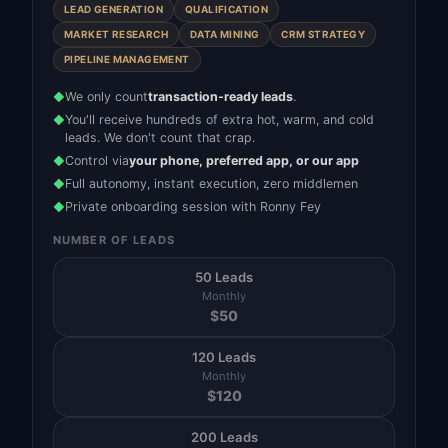
LEAD GENERATION
QUALIFICATION
MARKET RESEARCH
DATA MINING
CRM STRATEGY
PIPELINE MANAGEMENT
We only count
transaction-ready leads
.
◆
You'll receive hundreds of extra hot, warm, and cold
◆
leads. We don't count that crap.
Control via
your phone, preferred app, or our app
◆
Full autonomy, instant execution, zero middlemen
◆
Private onboarding session with Ronny Fey
◆
NUMBER OF LEADS
50 Leads
Monthly
$
50
120 Leads
Monthly
$
120
200 Leads