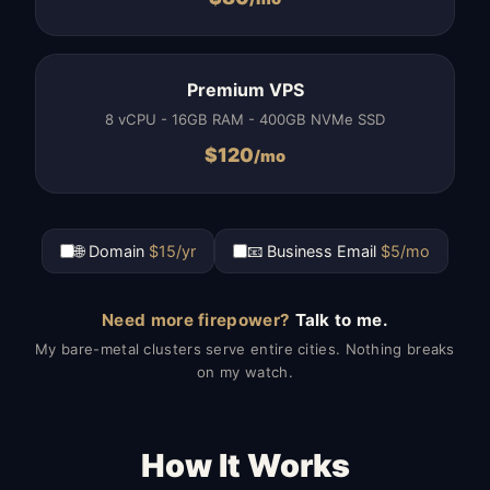
Premium VPS
8 vCPU - 16GB RAM - 400GB NVMe SSD
$
120
/mo
🌐 Domain
$15/yr
📧 Business Email
$5/mo
Need more firepower?
Talk to me.
My bare-metal clusters serve entire cities. Nothing breaks
on my watch.
How It Works