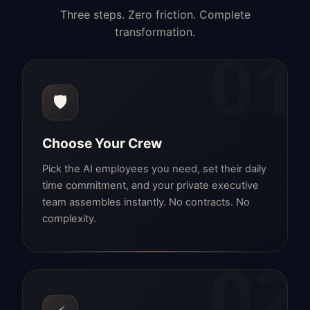
Three steps. Zero friction. Complete
transformation.
01
🛡️
Choose Your Crew
Pick the AI employees you need, set their daily
time commitment, and your private executive
team assembles instantly. No contracts. No
complexity.
02