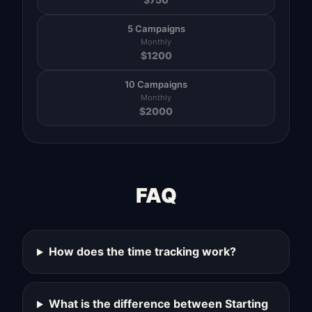
5 Campaigns
Monthly
$
1200
10 Campaigns
Monthly
$
2000
FAQ
How does the time tracking work?
What is the difference between Starting