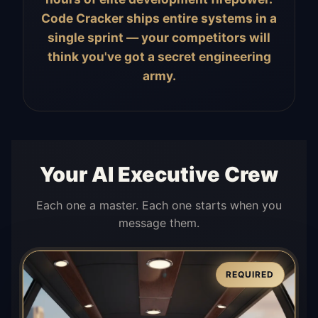
Code Cracker ships entire systems in a
single sprint — your competitors will
think you've got a secret engineering
army.
Your AI Executive Crew
Each one a master. Each one starts when you
message them.
REQUIRED