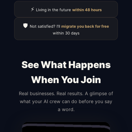
⚡
Living in the future
within 48 hours
🛡️
Not satisfied? I'll
migrate you back for free
within 30 days
See What Happens
When You Join
Real businesses. Real results. A glimpse of
what your AI crew can do before you say
a word.