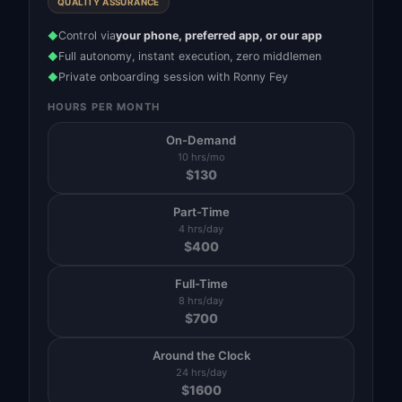
QUALITY ASSURANCE
Control via
your phone, preferred app, or our app
◆
Full autonomy, instant execution, zero middlemen
◆
Private onboarding session with Ronny Fey
◆
HOURS PER MONTH
On-Demand
10 hrs/mo
$
130
Part-Time
4 hrs/day
$
400
Full-Time
8 hrs/day
$
700
Around the Clock
24 hrs/day
$
1600