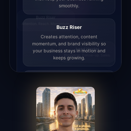
smoothly.
Buzz Riser
Attention. Reach. Momentum.
Buzz Riser
Creates attention, content
momentum, and brand visibility so
your business stays in motion and
Lead Hunter
Prospects. Follow-up. Sales.
keeps growing.
Lead Hunter
Finds opportunities, helps with
outreach, and supports the process of
turning interest into real leads.
Access Angel