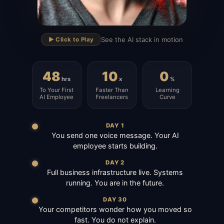
▶
See the AI stack in motion
▶️ Click to Play
48
10
0
hrs
x
%
To Your First
Faster Than
Learning
AI Employee
Freelancers
Curve
DAY 1
You send one voice message. Your AI
employee starts building.
DAY 2
Full business infrastructure live. Systems
running. You are in the future.
DAY 30
Your competitors wonder how you moved so
fast. You do not explain.