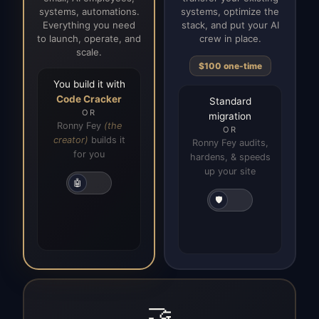
systems, automations.
systems, optimize the
Everything you need
stack, and put your AI
to launch, operate, and
crew in place.
scale.
$100 one-time
You build it with
Code Cracker
Standard
OR
migration
Ronny Fey
(the
OR
creator)
builds it
Ronny Fey audits,
for you
hardens, & speeds
up your site
🤖
🛡️
🤝