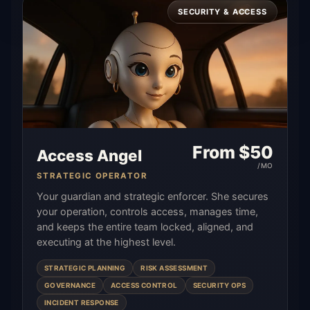
SECURITY & ACCESS
From $
50
Access Angel
/MO
STRATEGIC OPERATOR
Your guardian and strategic enforcer. She secures
your operation, controls access, manages time,
and keeps the entire team locked, aligned, and
executing at the highest level.
STRATEGIC PLANNING
RISK ASSESSMENT
GOVERNANCE
ACCESS CONTROL
SECURITY OPS
INCIDENT RESPONSE