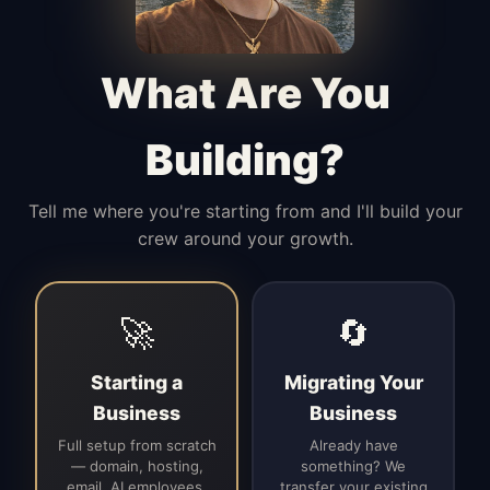
Manages access, communication flow,
and client-facing coordination with
calm precision.
What Are You
Building?
Tell me where you're starting from and I'll build your
crew around your growth.
🚀
🔄
Starting a
Migrating Your
Business
Business
Full setup from scratch
Already have
— domain, hosting,
something? We
email, AI employees,
transfer your existing