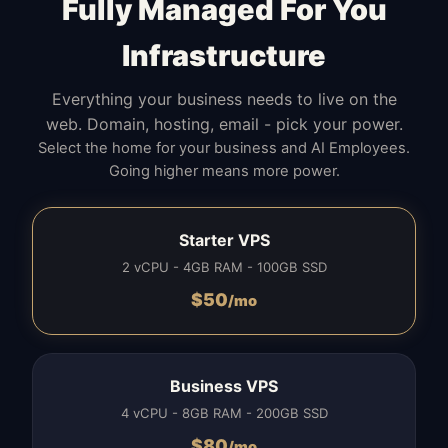
Fully Managed For You
Infrastructure
Everything your business needs to live on the
web. Domain, hosting, email - pick your power.
Select the home for your business and AI Employees.
Going higher means more power.
Starter VPS
2 vCPU - 4GB RAM - 100GB SSD
$
50
/mo
Business VPS
4 vCPU - 8GB RAM - 200GB SSD
$
80
/mo