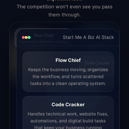
The competition won't even see you pass
them through.
Flow Chief
Start Me A Biz AI Stack
Operations. Workflow. Control.
Flow Chief
Code Cracker
Build. Fix. Ship.
Keeps the business moving, organizes
the workflow, and turns scattered
tasks into a clean operating system.
Code Cracker
Handles technical work, website fixes,
automations, and digital build tasks
that keep your business running