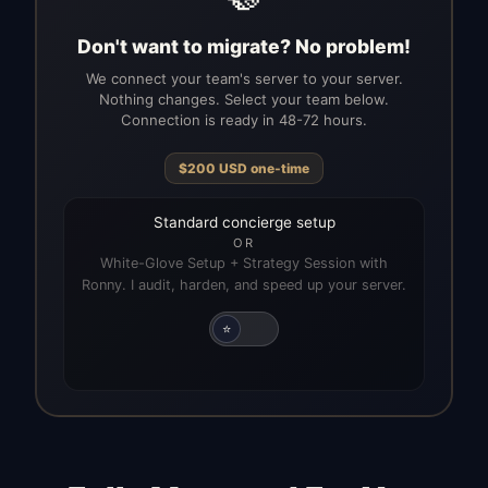
Don't want to migrate? No problem!
We connect your team's server to your server.
Nothing changes. Select your team below.
Connection is ready in 48-72 hours.
$
200
USD
one-time
Standard concierge setup
OR
White-Glove Setup + Strategy Session with
Ronny. I audit, harden, and speed up your server.
⭐