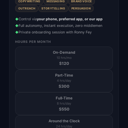
COPYWRITING
MESSAGING
BRAND VOICE
OUTREACH
STORYTELLING
PERSUASION
Control via
your phone, preferred app, or our app
◆
Full autonomy, instant execution, zero middlemen
◆
Private onboarding session with Ronny Fey
◆
HOURS PER MONTH
On-Demand
10 hrs/mo
$
120
Part-Time
4 hrs/day
$
300
Full-Time
8 hrs/day
$
550
Around the Clock
24 hrs/day