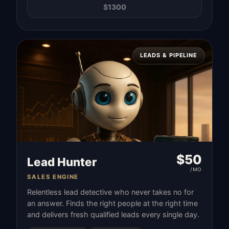
$
1300
LEADS & PIPELINE
$
50
Lead Hunter
/MO
SALES ENGINE
Relentless lead detective who never takes no for
an answer. Finds the right people at the right time
and delivers fresh qualified leads every single day.