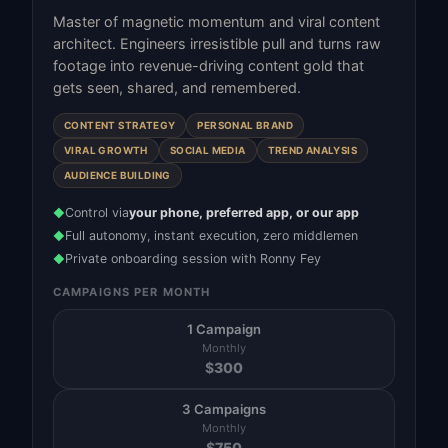
Master of magnetic momentum and viral content
architect. Engineers irresistible pull and turns raw
footage into revenue-driving content gold that
gets seen, shared, and remembered.
CONTENT STRATEGY
PERSONAL BRAND
VIRAL GROWTH
SOCIAL MEDIA
TREND ANALYSIS
AUDIENCE BUILDING
Control via
your phone, preferred app, or our app
◆
Full autonomy, instant execution, zero middlemen
◆
Private onboarding session with Ronny Fey
◆
CAMPAIGNS PER MONTH
1 Campaign
Monthly
$
300
3 Campaigns
Monthly
$
750