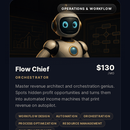
OPERATIONS & WORKFLOW
$
130
Flow Chief
/MO
ORCHESTRATOR
Master revenue architect and orchestration genius.
Spots hidden profit opportunities and turns them
into automated income machines that print
revenue on autopilot.
WORKFLOW DESIGN
AUTOMATION
ORCHESTRATION
PROCESS OPTIMIZATION
RESOURCE MANAGEMENT