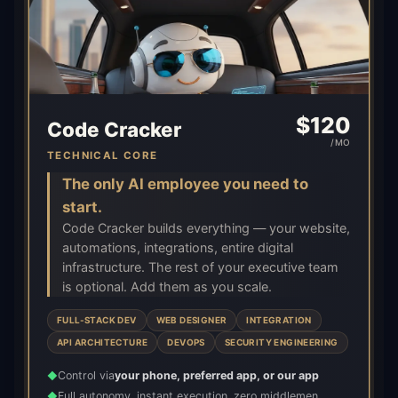
$
120
Code Cracker
/MO
TECHNICAL CORE
The only AI employee you need to
start.
Code Cracker builds everything — your website,
automations, integrations, entire digital
infrastructure. The rest of your executive team
is optional. Add them as you scale.
FULL-STACK DEV
WEB DESIGNER
INTEGRATION
API ARCHITECTURE
DEVOPS
SECURITY ENGINEERING
Control via
your phone, preferred app, or our app
◆
Full autonomy, instant execution, zero middlemen
◆