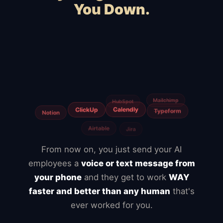
You Down.
Squarespace
Wix
WooCommerce
Webflow
Shopify
BigCommerce
Magento
Slow hosting
Freelancers
Fiverr
From now on, you just send your AI
employees a
voice or text message from
your phone
and they get to work
WAY
faster and better than any human
that's
ever worked for you.