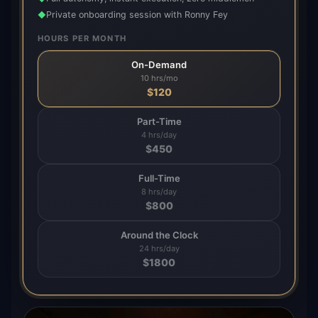
Private onboarding session with Ronny Fey
◆
HOURS PER MONTH
On-Demand
10 hrs/mo
$
120
Part-Time
4 hrs/day
$
450
Full-Time
8 hrs/day
$
800
Around the Clock
24 hrs/day
$
1800