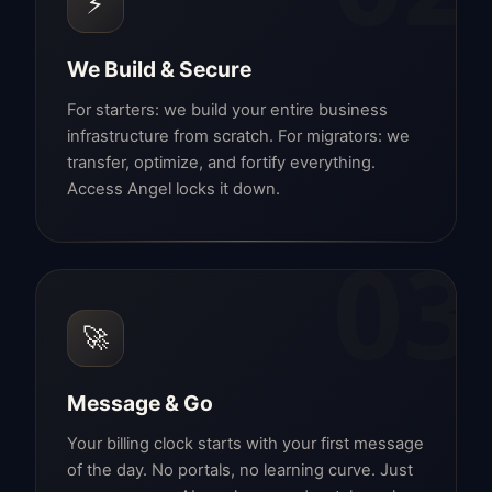
⚡
We Build & Secure
For starters: we build your entire business
infrastructure from scratch. For migrators: we
transfer, optimize, and fortify everything.
Access Angel locks it down.
03
🚀
Message & Go
Your billing clock starts with your first message
of the day. No portals, no learning curve. Just