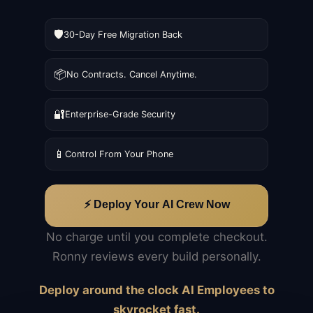
🛡️
30-Day Free Migration Back
📦
No Contracts. Cancel Anytime.
🔐
Enterprise-Grade Security
📱
Control From Your Phone
⚡ Deploy Your AI Crew Now
No charge until you complete checkout.
Ronny reviews every build personally.
Deploy around the clock AI Employees to
skyrocket fast.