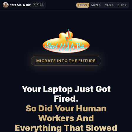
Start Me A Biz
🇲🇽 ES
USD $
MXN $
CAD $
EUR €
MIGRATE INTO THE FUTURE
Your Laptop Just Got
Fired.
So Did Your Human
Workers And
Everything That Slowed