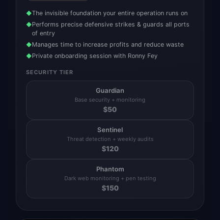
The invisible foundation your entire operation runs on
◆
Performs precise defensive strikes & guards all ports
◆
of entry
Manages time to increase profits and reduce waste
◆
Private onboarding session with Ronny Fey
◆
SECURITY TIER
Guardian
Base security + monitoring
$
50
Sentinel
Threat detection + weekly audits
$
120
Phantom
Dark web monitoring + pen testing
$
150