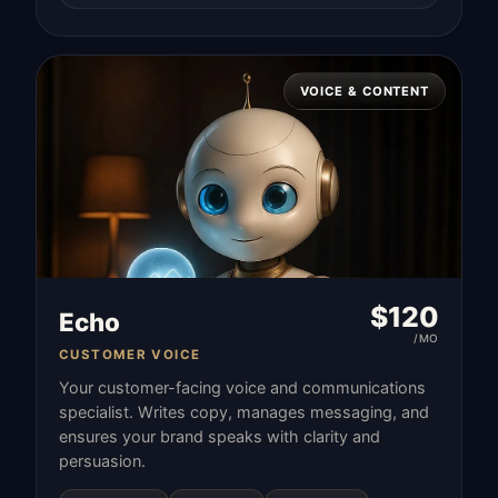
VOICE & CONTENT
$
120
Echo
/MO
CUSTOMER VOICE
Your customer-facing voice and communications
specialist. Writes copy, manages messaging, and
ensures your brand speaks with clarity and
persuasion.