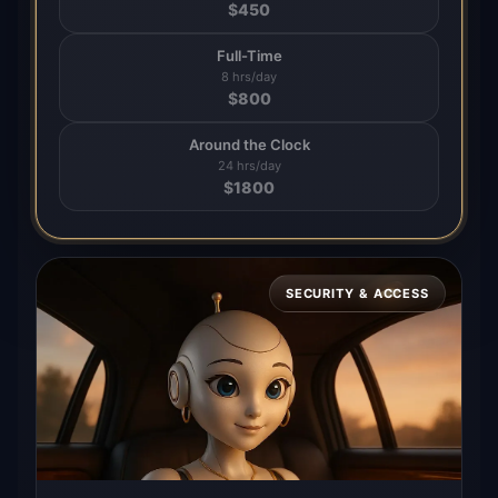
$
450
Full-Time
8 hrs/day
$
800
Around the Clock
24 hrs/day
$
1800
SECURITY & ACCESS