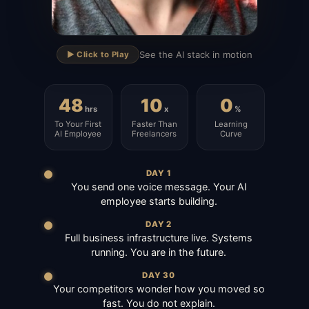
▶
See the AI stack in motion
▶️ Click to Play
48
10
0
hrs
x
%
To Your First
Faster Than
Learning
AI Employee
Freelancers
Curve
DAY 1
You send one voice message. Your AI
employee starts building.
DAY 2
Full business infrastructure live. Systems
running. You are in the future.
DAY 30
Your competitors wonder how you moved so
fast. You do not explain.