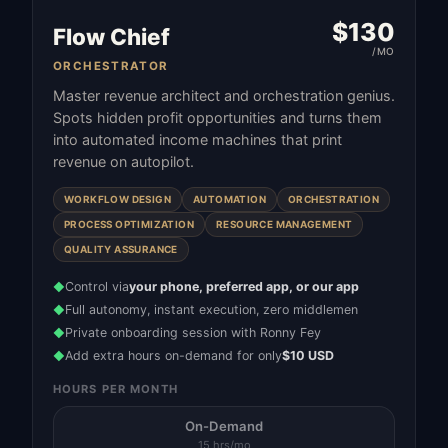
$
130
Flow Chief
/MO
ORCHESTRATOR
Master revenue architect and orchestration genius.
Spots hidden profit opportunities and turns them
into automated income machines that print
revenue on autopilot.
WORKFLOW DESIGN
AUTOMATION
ORCHESTRATION
PROCESS OPTIMIZATION
RESOURCE MANAGEMENT
QUALITY ASSURANCE
Control via
your phone, preferred app, or our app
◆
Full autonomy, instant execution, zero middlemen
◆
Private onboarding session with Ronny Fey
◆
Add extra hours on-demand for only
$10 USD
◆
HOURS PER MONTH
On-Demand
15 hrs/mo