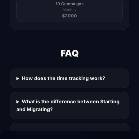
10 Campaigns
Monthly
$
2000
FAQ
How does the time tracking work?
What is the difference between Starting
and Migrating?
Can I change plans later?