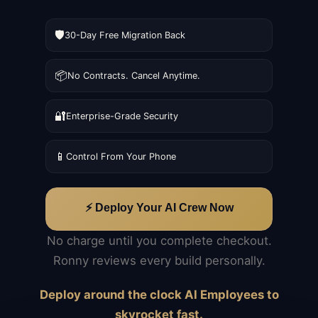
🛡️
30-Day Free Migration Back
📦
No Contracts. Cancel Anytime.
🔐
Enterprise-Grade Security
📱
Control From Your Phone
⚡ Deploy Your AI Crew Now
No charge until you complete checkout.
Ronny reviews every build personally.
Deploy around the clock AI Employees to
skyrocket fast.