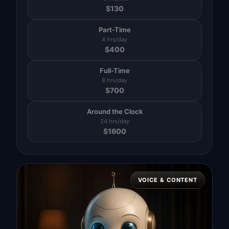
$
130
Part-Time
4 hrs/day
$
400
Full-Time
8 hrs/day
$
700
Around the Clock
24 hrs/day
$
1600
VOICE & CONTENT