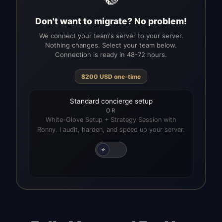
Don't want to migrate? No problem!
We connect your team's server to your server.
Nothing changes. Select your team below.
Connection is ready in 48-72 hours.
$
200
USD
one-time
Standard concierge setup
OR
White-Glove Setup + Strategy Session with
Ronny. I audit, harden, and speed up your server.
⭐