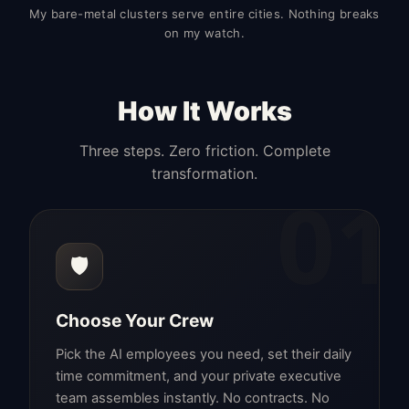
My bare-metal clusters serve entire cities. Nothing breaks
on my watch.
How It Works
Three steps. Zero friction. Complete
transformation.
01
🛡️
Choose Your Crew
Pick the AI employees you need, set their daily
time commitment, and your private executive
team assembles instantly. No contracts. No