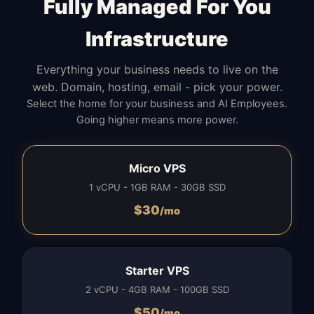
Fully Managed For You
Infrastructure
Everything your business needs to live on the
web. Domain, hosting, email - pick your power.
Select the home for your business and AI Employees.
Going higher means more power.
Micro VPS
1 vCPU - 1GB RAM - 30GB SSD
$
30
/mo
Starter VPS
2 vCPU - 4GB RAM - 100GB SSD
$
50
/mo