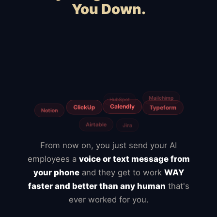
You Down.
Squarespace
WooCommerce
Webflow
Shopify
Magento
BigCommerce
Slow hosting
Freelancers
Fiverr
Upwork
From now on, you just send your AI
employees a
voice or text message from
your phone
and they get to work
WAY
faster and better than any human
that's
ever worked for you.