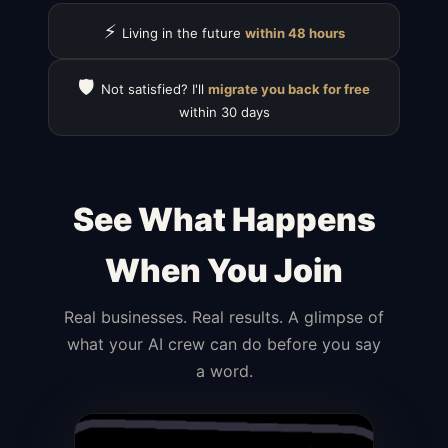
⚡
Living in the future
within 48 hours
🛡️
Not satisfied? I'll
migrate you back for free
within 30 days
See What Happens
When You Join
Real businesses. Real results. A glimpse of
what your AI crew can do before you say
a word.