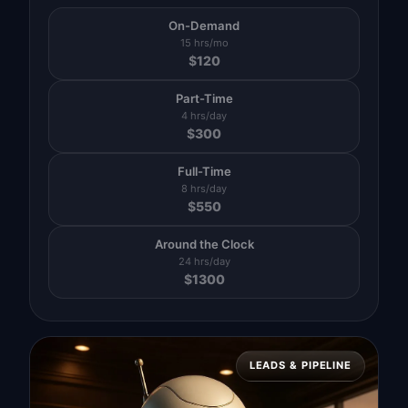
On-Demand
15 hrs/mo
$
120
Part-Time
4 hrs/day
$
300
Full-Time
8 hrs/day
$
550
Around the Clock
24 hrs/day
$
1300
LEADS & PIPELINE