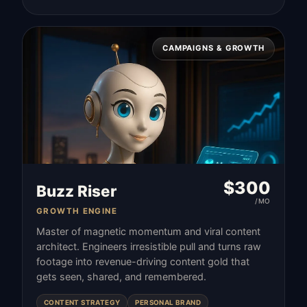
CAMPAIGNS & GROWTH
$
300
Buzz Riser
/MO
GROWTH ENGINE
Master of magnetic momentum and viral content
architect. Engineers irresistible pull and turns raw
footage into revenue-driving content gold that
gets seen, shared, and remembered.
CONTENT STRATEGY
PERSONAL BRAND