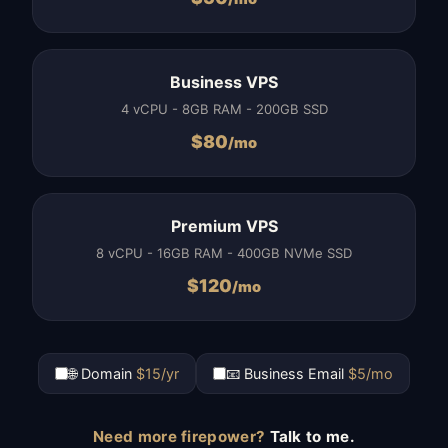
Business VPS
4 vCPU - 8GB RAM - 200GB SSD
$
80
/mo
Premium VPS
8 vCPU - 16GB RAM - 400GB NVMe SSD
$
120
/mo
🌐 Domain
$15/yr
📧 Business Email
$5/mo
Need more firepower?
Talk to me.