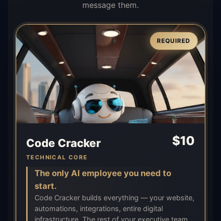
message them.
REQUIRED
$
10
Code Cracker
TECHNICAL CORE
The only AI employee you need to
start.
Code Cracker builds everything — your website,
automations, integrations, entire digital
infrastructure. The rest of your executive team