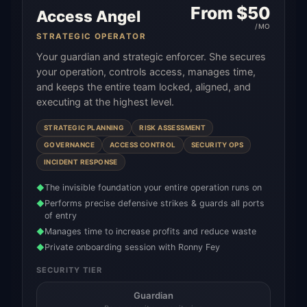
From $
50
Access Angel
/MO
STRATEGIC OPERATOR
Your guardian and strategic enforcer. She secures
your operation, controls access, manages time,
and keeps the entire team locked, aligned, and
executing at the highest level.
STRATEGIC PLANNING
RISK ASSESSMENT
GOVERNANCE
ACCESS CONTROL
SECURITY OPS
INCIDENT RESPONSE
The invisible foundation your entire operation runs on
◆
Performs precise defensive strikes & guards all ports
◆
of entry
Manages time to increase profits and reduce waste
◆
Private onboarding session with Ronny Fey
◆
SECURITY TIER
Guardian