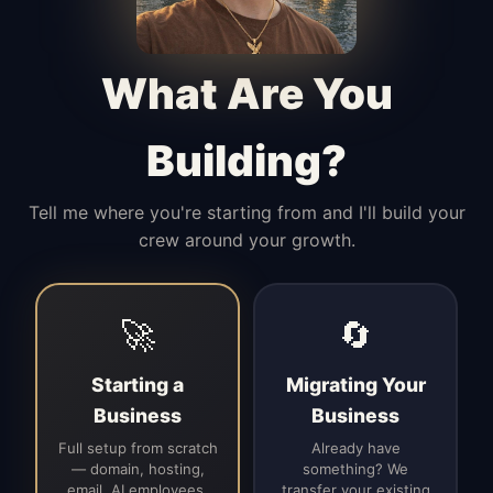
Manages access, communication flow,
and client-facing coordination with
calm precision.
What Are You
Building?
Tell me where you're starting from and I'll build your
crew around your growth.
🚀
🔄
Starting a
Migrating Your
Business
Business
Full setup from scratch
Already have
— domain, hosting,
something? We
email, AI employees,
transfer your existing