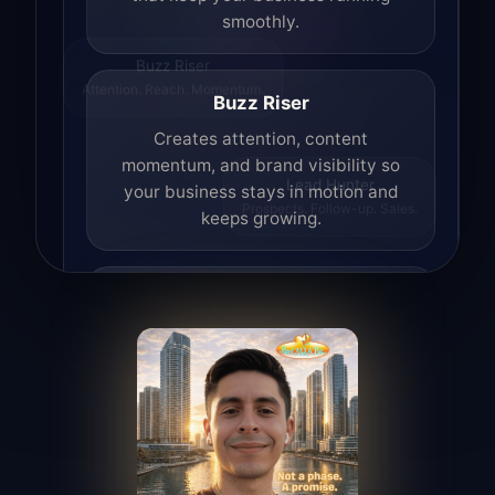
smoothly.
Buzz Riser
Attention. Reach. Momentum.
Buzz Riser
Creates attention, content
momentum, and brand visibility so
your business stays in motion and
Lead Hunter
keeps growing.
Prospects. Follow-up. Sales.
Lead Hunter
Finds opportunities, helps with
outreach, and supports the process of
turning interest into real leads.
Access Angel