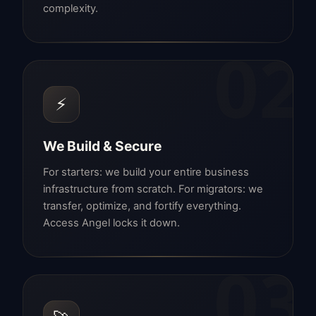
complexity.
02
⚡
We Build & Secure
For starters: we build your entire business
infrastructure from scratch. For migrators: we
transfer, optimize, and fortify everything.
Access Angel locks it down.
03