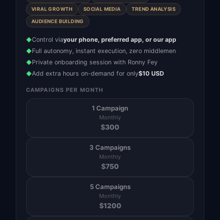
VIRAL GROWTH
SOCIAL MEDIA
TREND ANALYSIS
AUDIENCE BUILDING
Control via
your phone, preferred app, or our app
◆
Full autonomy, instant execution, zero middlemen
◆
Private onboarding session with Ronny Fey
◆
Add extra hours on-demand for only
$10 USD
◆
CAMPAIGNS PER MONTH
1 Campaign
Monthly
$
300
3 Campaigns
Monthly
$
750
5 Campaigns
Monthly
$
1200