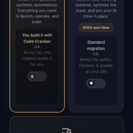
systems, automations.
systems, optimize the
Everything you need
stack, and put your AI
to launch, operate, and
crew in place.
scale.
$100 one-time
You build it with
Code Cracker
Standard
OR
migration
Ronny Fey
(the
OR
creator)
builds it
Ronny Fey audits,
for you
hardens, & speeds
up your site
🤖
🛡️
🤝