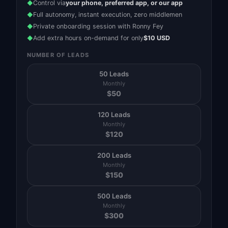
Control via
your phone, preferred app, or our app
◆
Full autonomy, instant execution, zero middlemen
◆
Private onboarding session with Ronny Fey
◆
Add extra hours on-demand for only
$10 USD
◆
NUMBER OF LEADS
50 Leads
Monthly
$
50
120 Leads
Monthly
$
120
200 Leads
Monthly
$
150
500 Leads
Monthly
$
300