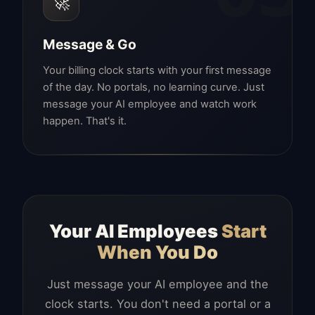
🚀
Message & Go
Your billing clock starts with your first message
of the day. No portals, no learning curve. Just
message your AI employee and watch work
happen. That's it.
Your AI Employees
Start
When You Do
Just message your AI employee and the
clock starts. You don't need a portal or a