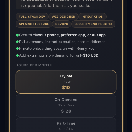
is optional. Add them as you scale.
FULL-STACK DEV
WEB DESIGNER
INTEGRATION
API ARCHITECTURE
DEVOPS
SECURITY ENGINEERING
Control via
your phone, preferred app, or our app
◆
Full autonomy, instant execution, zero middlemen
◆
Private onboarding session with Ronny Fey
◆
Add extra hours on-demand for only
$10 USD
◆
HOURS PER MONTH
Try me
1 hour
$
10
On-Demand
15 hrs/mo
$
120
Part-Time
4 hrs/day