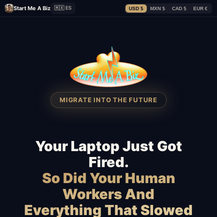
Start Me A Biz
🇲🇽 ES
USD $
MXN $
CAD $
EUR €
MIGRATE INTO THE FUTURE
Your Laptop Just Got
Fired.
So Did Your Human
Workers And
Everything That Slowed