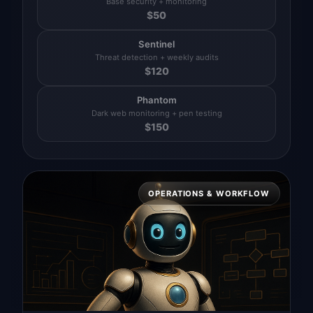
Base security + monitoring
$
50
Sentinel
Threat detection + weekly audits
$
120
Phantom
Dark web monitoring + pen testing
$
150
OPERATIONS & WORKFLOW