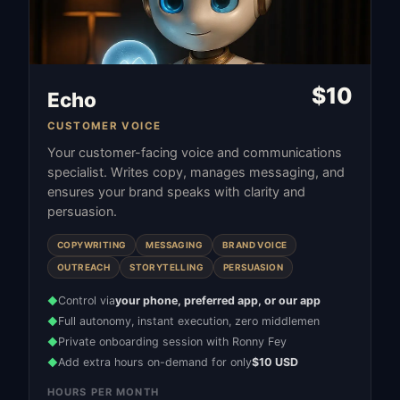
$
10
Echo
CUSTOMER VOICE
Your customer-facing voice and communications
specialist. Writes copy, manages messaging, and
ensures your brand speaks with clarity and
persuasion.
COPYWRITING
MESSAGING
BRAND VOICE
OUTREACH
STORYTELLING
PERSUASION
Control via
your phone, preferred app, or our app
◆
Full autonomy, instant execution, zero middlemen
◆
Private onboarding session with Ronny Fey
◆
Add extra hours on-demand for only
$10 USD
◆
HOURS PER MONTH