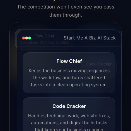
The competition won't even see you pass
them through.
Flow Chief
Start Me A Biz AI Stack
Operations. Workflow. Control.
Flow Chief
Code Cracker
Build. Fix. Ship.
Keeps the business moving, organizes
the workflow, and turns scattered
tasks into a clean operating system.
Code Cracker
Handles technical work, website fixes,
automations, and digital build tasks
that keep your business running