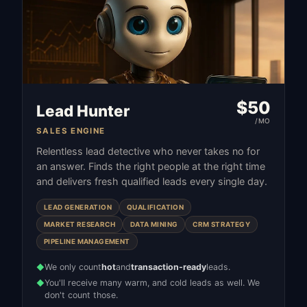
$
50
Lead Hunter
/MO
SALES ENGINE
Relentless lead detective who never takes no for
an answer. Finds the right people at the right time
and delivers fresh qualified leads every single day.
LEAD GENERATION
QUALIFICATION
MARKET RESEARCH
DATA MINING
CRM STRATEGY
PIPELINE MANAGEMENT
We only count
hot
and
transaction-ready
leads.
◆
You'll receive many warm, and cold leads as well. We
◆
don't count those.