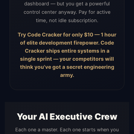
dashboard — but you get a powerful
control center anyway. Pay for active
time, not idle subscription.
Try Code Cracker for only $10 — 1 hour
of elite development firepower. Code
Cracker ships entire systems in a
single sprint — your competitors will
think you've got a secret engineering
army.
Your AI Executive Crew
Each one a master. Each one starts when you