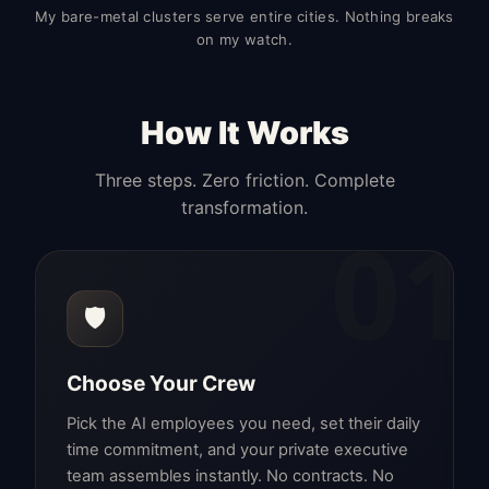
My bare-metal clusters serve entire cities. Nothing breaks
on my watch.
How It Works
Three steps. Zero friction. Complete
transformation.
01
🛡️
Choose Your Crew
Pick the AI employees you need, set their daily
time commitment, and your private executive
team assembles instantly. No contracts. No