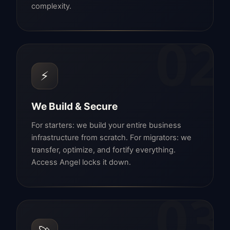
complexity.
02
⚡
We Build & Secure
For starters: we build your entire business
infrastructure from scratch. For migrators: we
transfer, optimize, and fortify everything.
Access Angel locks it down.
03