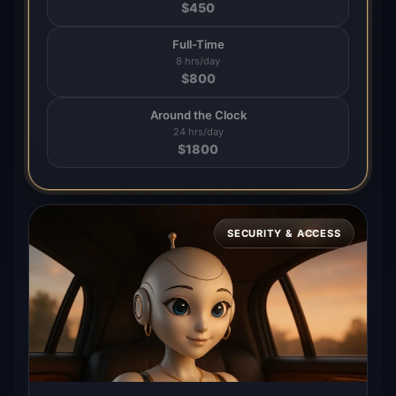
$
450
Full-Time
8 hrs/day
$
800
Around the Clock
24 hrs/day
$
1800
SECURITY & ACCESS