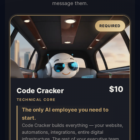
message them.
REQUIRED
$
10
Code Cracker
TECHNICAL CORE
The only AI employee you need to
start.
Code Cracker builds everything — your website,
automations, integrations, entire digital
infrastructure. The rest of your executive team