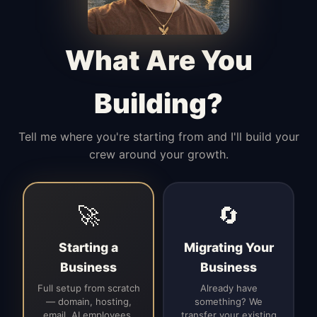
Manages access, communication flow,
and client-facing coordination with
calm precision.
What Are You
Building?
Tell me where you're starting from and I'll build your
crew around your growth.
🚀
🔄
Starting a
Migrating Your
Business
Business
Full setup from scratch
Already have
— domain, hosting,
something? We
email, AI employees,
transfer your existing