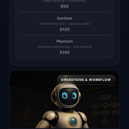
Base security + monitoring
$
50
Sentinel
Threat detection + weekly audits
$
120
Phantom
Dark web monitoring + pen testing
$
150
OPERATIONS & WORKFLOW