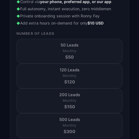
Control via
your phone, preferred app, or our app
◆
Full autonomy, instant execution, zero middlemen
◆
Private onboarding session with Ronny Fey
◆
Add extra hours on-demand for only
$10 USD
◆
NUMBER OF LEADS
50 Leads
Monthly
$
50
120 Leads
Monthly
$
120
200 Leads
Monthly
$
150
500 Leads
Monthly
$
300