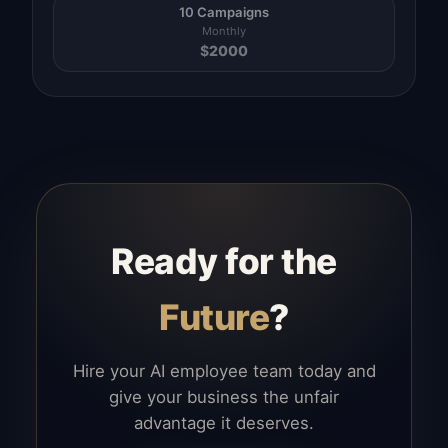
10 Campaigns
Monthly
$
2000
Ready for the
Future
?
Hire your AI employee team today and
give your business the unfair
advantage it deserves.