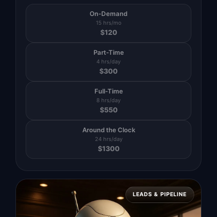
On-Demand
15 hrs/mo
$
120
Part-Time
4 hrs/day
$
300
Full-Time
8 hrs/day
$
550
Around the Clock
24 hrs/day
$
1300
LEADS & PIPELINE