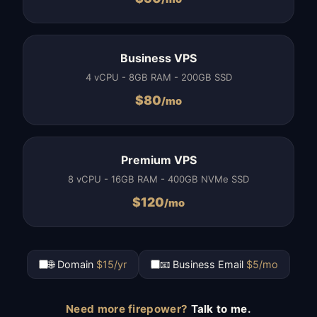
Business VPS
4 vCPU - 8GB RAM - 200GB SSD
$
80
/mo
Premium VPS
8 vCPU - 16GB RAM - 400GB NVMe SSD
$
120
/mo
🌐 Domain
$15/yr
📧 Business Email
$5/mo
Need more firepower?
Talk to me.