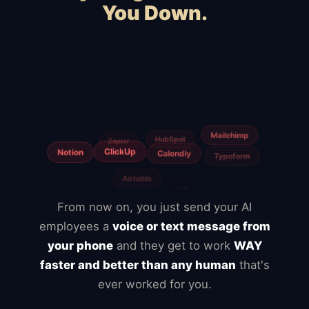
You Down.
Squarespace
Wix
WooCommerce
Webflow
Shopify
BigCommerce
Magento
Slow hosting
Freelancers
Fiverr
From now on, you just send your AI
employees a
voice or text message from
your phone
and they get to work
WAY
faster and better than any human
that's
ever worked for you.