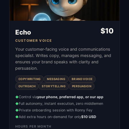
$
10
Echo
CUSTOMER VOICE
Your customer-facing voice and communications
specialist. Writes copy, manages messaging, and
ensures your brand speaks with clarity and
persuasion.
COPYWRITING
MESSAGING
BRAND VOICE
OUTREACH
STORYTELLING
PERSUASION
Control via
your phone, preferred app, or our app
◆
Full autonomy, instant execution, zero middlemen
◆
Private onboarding session with Ronny Fey
◆
Add extra hours on-demand for only
$10 USD
◆
HOURS PER MONTH