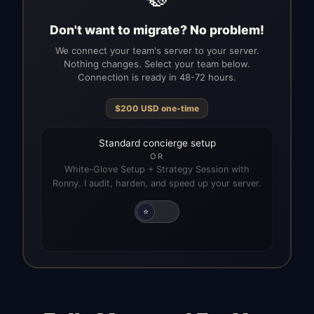
Don't want to migrate? No problem!
We connect your team's server to your server.
Nothing changes. Select your team below.
Connection is ready in 48-72 hours.
$
200
USD
one-time
Standard concierge setup
OR
White-Glove Setup + Strategy Session with
Ronny. I audit, harden, and speed up your server.
⭐