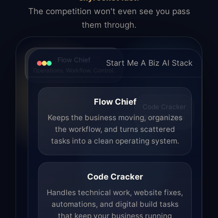
The competition won't even see you pass
them through.
Flow Chief
Start Me A Biz AI Stack
Operations. Workflow. Control.
Flow Chief
Code Cracker
Build. Fix. Ship.
Keeps the business moving, organizes
the workflow, and turns scattered
tasks into a clean operating system.
Code Cracker
Handles technical work, website fixes,
automations, and digital build tasks
that keep your business running