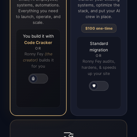
systems, automations.
systems, optimize the
Everything you need
stack, and put your AI
to launch, operate, and
crew in place.
scale.
$100 one-time
You build it with
Code Cracker
Standard
OR
migration
Ronny Fey
(the
OR
creator)
builds it
Ronny Fey audits,
for you
hardens, & speeds
up your site
🤖
🛡️
🤝