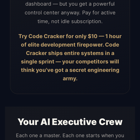
dashboard — but you get a powerful
control center anyway. Pay for active
time, not idle subscription.
Try Code Cracker for only $10 — 1 hour
of elite development firepower. Code
Cracker ships entire systems in a
single sprint — your competitors will
think you've got a secret engineering
army.
Your AI Executive Crew
Each one a master. Each one starts when you