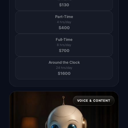
$
130
Part-Time
4 hrs/day
$
400
Full-Time
8 hrs/day
$
700
Around the Clock
24 hrs/day
$
1600
VOICE & CONTENT