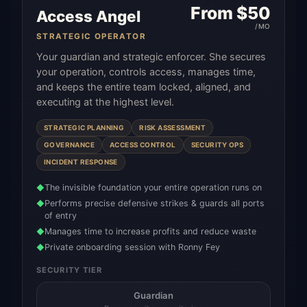
From $
50
Access Angel
/MO
STRATEGIC OPERATOR
Your guardian and strategic enforcer. She secures
your operation, controls access, manages time,
and keeps the entire team locked, aligned, and
executing at the highest level.
STRATEGIC PLANNING
RISK ASSESSMENT
GOVERNANCE
ACCESS CONTROL
SECURITY OPS
INCIDENT RESPONSE
The invisible foundation your entire operation runs on
◆
Performs precise defensive strikes & guards all ports
◆
of entry
Manages time to increase profits and reduce waste
◆
Private onboarding session with Ronny Fey
◆
SECURITY TIER
Guardian