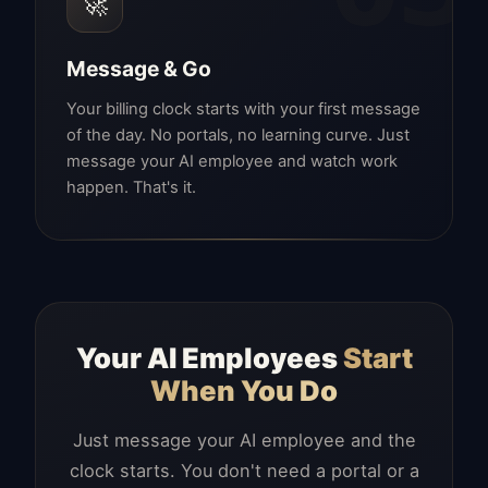
🚀
Message & Go
Your billing clock starts with your first message
of the day. No portals, no learning curve. Just
message your AI employee and watch work
happen. That's it.
Your AI Employees
Start
When You Do
Just message your AI employee and the
clock starts. You don't need a portal or a