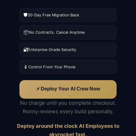
🛡️
30-Day Free Migration Back
📦
No Contracts. Cancel Anytime.
🔐
Enterprise-Grade Security
📱
Control From Your Phone
⚡ Deploy Your AI Crew Now
No charge until you complete checkout.
Ronny reviews every build personally.
Deploy around the clock AI Employees to
skyrocket fast.