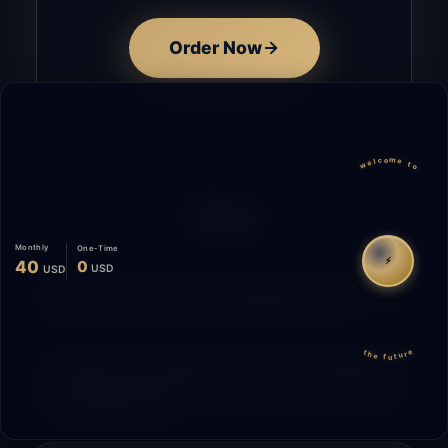
Order Now
welcome to
FAQ
Monthly
One-Time
⚡
40
0
USD
USD
How does the time tracking work?
the future
What is the difference between Starting
and Migrating?