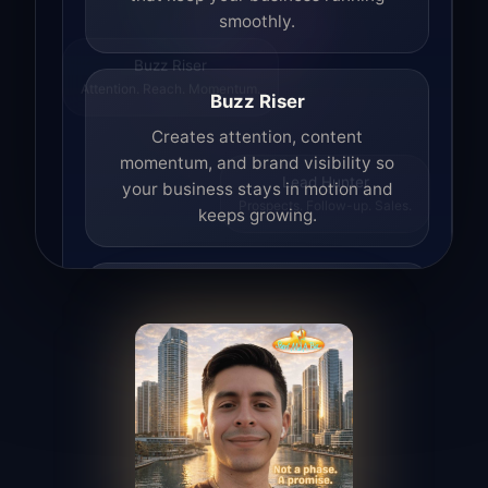
smoothly.
Buzz Riser
Attention. Reach. Momentum.
Buzz Riser
Creates attention, content
momentum, and brand visibility so
your business stays in motion and
Lead Hunter
Prospects. Follow-up. Sales.
keeps growing.
Lead Hunter
Finds opportunities, helps with
outreach, and supports the process of
turning interest into real leads.
Access Angel