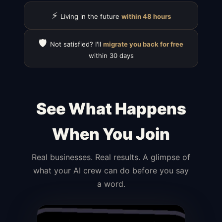
⚡
Living in the future
within 48 hours
🛡️
Not satisfied? I'll
migrate you back for free
within 30 days
See What Happens
When You Join
Real businesses. Real results. A glimpse of
what your AI crew can do before you say
a word.