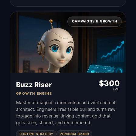
CAMPAIGNS & GROWTH
$
300
Buzz Riser
/MO
GROWTH ENGINE
Master of magnetic momentum and viral content
architect. Engineers irresistible pull and turns raw
footage into revenue-driving content gold that
gets seen, shared, and remembered.
CONTENT STRATEGY
PERSONAL BRAND