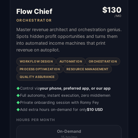
$
130
Flow Chief
/MO
ORCHESTRATOR
Master revenue architect and orchestration genius.
Spots hidden profit opportunities and turns them
into automated income machines that print
revenue on autopilot.
WORKFLOW DESIGN
AUTOMATION
ORCHESTRATION
PROCESS OPTIMIZATION
RESOURCE MANAGEMENT
QUALITY ASSURANCE
Control via
your phone, preferred app, or our app
◆
Full autonomy, instant execution, zero middlemen
◆
Private onboarding session with Ronny Fey
◆
Add extra hours on-demand for only
$10 USD
◆
HOURS PER MONTH
On-Demand
15 hrs/mo