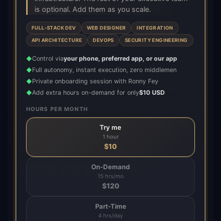
is optional. Add them as you scale.
FULL-STACK DEV
WEB DESIGNER
INTEGRATION
API ARCHITECTURE
DEVOPS
SECURITY ENGINEERING
Control via
your phone, preferred app, or our app
◆
Full autonomy, instant execution, zero middlemen
◆
Private onboarding session with Ronny Fey
◆
Add extra hours on-demand for only
$10 USD
◆
HOURS PER MONTH
Try me
1 hour
$
10
On-Demand
15 hrs/mo
$
120
Part-Time
4 hrs/day