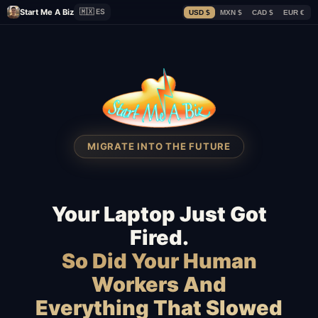
Start Me A Biz
🇲🇽 ES
USD $
MXN $
CAD $
EUR €
MIGRATE INTO THE FUTURE
Your Laptop Just Got
Fired.
So Did Your Human
Workers And
Everything That Slowed