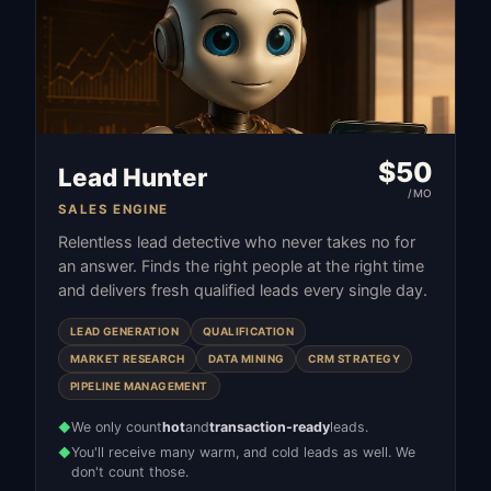
$
50
Lead Hunter
/MO
SALES ENGINE
Relentless lead detective who never takes no for
an answer. Finds the right people at the right time
and delivers fresh qualified leads every single day.
LEAD GENERATION
QUALIFICATION
MARKET RESEARCH
DATA MINING
CRM STRATEGY
PIPELINE MANAGEMENT
We only count
hot
and
transaction-ready
leads.
◆
You'll receive many warm, and cold leads as well. We
◆
don't count those.