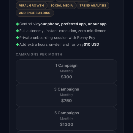
VIRAL GROWTH
SOCIAL MEDIA
TREND ANALYSIS
AUDIENCE BUILDING
Control via
your phone, preferred app, or our app
◆
Full autonomy, instant execution, zero middlemen
◆
Private onboarding session with Ronny Fey
◆
Add extra hours on-demand for only
$10 USD
◆
CAMPAIGNS PER MONTH
1 Campaign
Monthly
$
300
3 Campaigns
Monthly
$
750
5 Campaigns
Monthly
$
1200