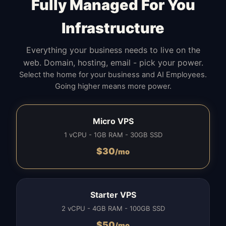
Fully Managed For You
Infrastructure
Everything your business needs to live on the
web. Domain, hosting, email - pick your power.
Select the home for your business and AI Employees.
Going higher means more power.
Micro VPS
1 vCPU - 1GB RAM - 30GB SSD
$
30
/mo
Starter VPS
2 vCPU - 4GB RAM - 100GB SSD
$
50
/mo