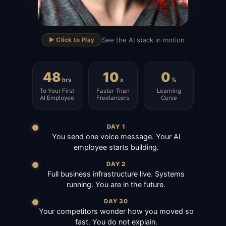
▶
See the AI stack in motion
▶️ Click to Play
48
10
0
hrs
x
%
To Your First
Faster Than
Learning
AI Employee
Freelancers
Curve
DAY 1
You send one voice message. Your AI
employee starts building.
DAY 2
Full business infrastructure live. Systems
running. You are in the future.
DAY 30
Your competitors wonder how you moved so
fast. You do not explain.