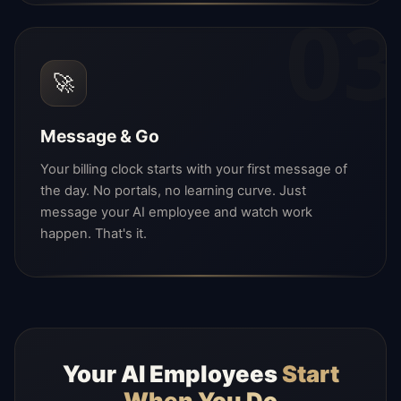
03
🚀
Message & Go
Your billing clock starts with your first message of
the day. No portals, no learning curve. Just
message your AI employee and watch work
happen. That's it.
Your AI Employees
Start
When You Do