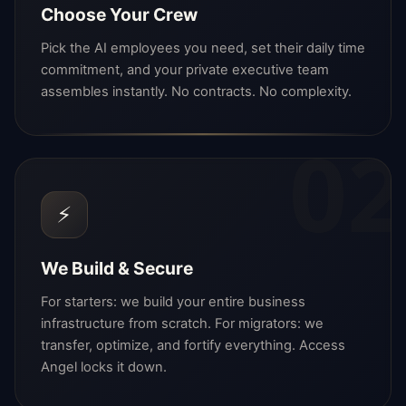
Choose Your Crew
Pick the AI employees you need, set their daily time
commitment, and your private executive team
assembles instantly. No contracts. No complexity.
02
⚡
We Build & Secure
For starters: we build your entire business
infrastructure from scratch. For migrators: we
transfer, optimize, and fortify everything. Access
Angel locks it down.