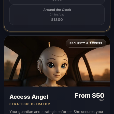
Around the Clock
24 hrs/day
$
1800
SECURITY & ACCESS
From $
50
Access Angel
/MO
STRATEGIC OPERATOR
Your guardian and strategic enforcer. She secures your