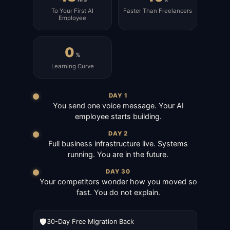
To Your First AI
Faster Than Freelancers
Employee
0
%
Learning Curve
DAY 1
You send one voice message. Your AI
employee starts building.
DAY 2
Full business infrastructure live. Systems
running. You are in the future.
DAY 30
Your competitors wonder how you moved so
fast. You do not explain.
🛡️
30-Day Free Migration Back