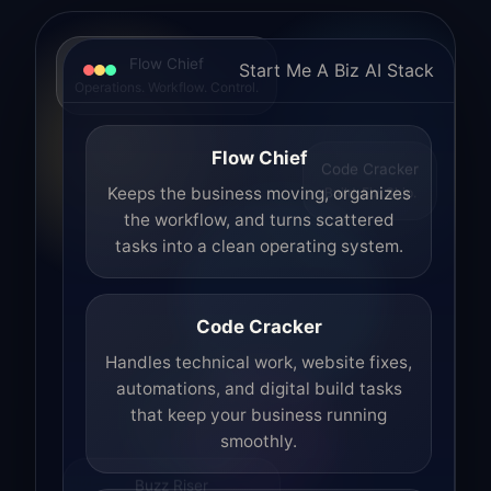
Flow Chief
Start Me A Biz AI Stack
Operations. Workflow. Control.
Flow Chief
Code Cracker
Build. Fix. Ship.
Keeps the business moving, organizes
the workflow, and turns scattered
tasks into a clean operating system.
Code Cracker
Handles technical work, website fixes,
automations, and digital build tasks
that keep your business running
smoothly.
Buzz Riser