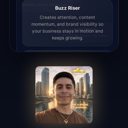
Attention. Reach. Momentum.
Buzz Riser
Creates attention, content
momentum, and brand visibility so
your business stays in motion and
Lead Hunter
Prospects. Follow-up. Sales.
keeps growing.
Lead Hunter
Finds opportunities, helps with
outreach, and supports the process of
turning interest into real leads.
Access Angel
Manages access, communication flow,
and client-facing coordination with
calm precision.