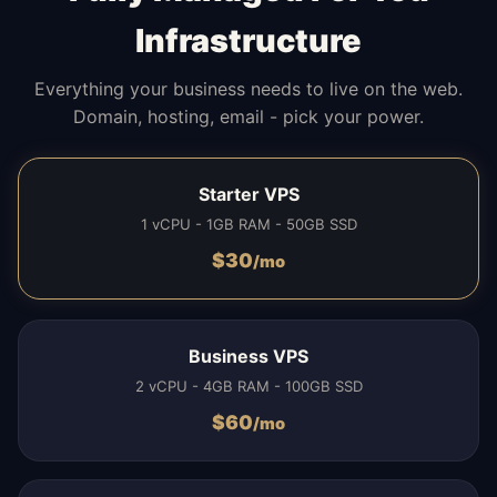
Infrastructure
Everything your business needs to live on the web.
Domain, hosting, email - pick your power.
Starter VPS
1 vCPU - 1GB RAM - 50GB SSD
$
30
/mo
Business VPS
2 vCPU - 4GB RAM - 100GB SSD
$
60
/mo