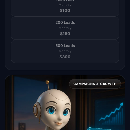
Monthly
$
100
200 Leads
Monthly
$
150
500 Leads
Monthly
$
300
CAMPAIGNS & GROWTH