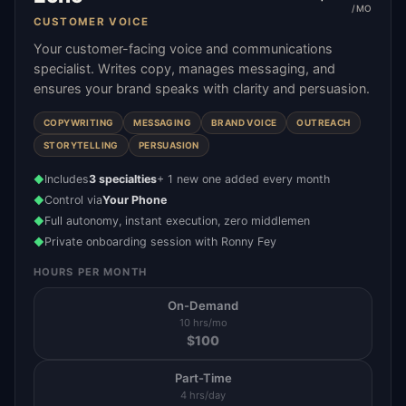
/MO
CUSTOMER VOICE
Your customer-facing voice and communications
specialist. Writes copy, manages messaging, and
ensures your brand speaks with clarity and persuasion.
COPYWRITING
MESSAGING
BRAND VOICE
OUTREACH
STORYTELLING
PERSUASION
Includes
3 specialties
+ 1 new one added every month
◆
Control via
Your Phone
◆
Full autonomy, instant execution, zero middlemen
◆
Private onboarding session with Ronny Fey
◆
HOURS PER MONTH
On-Demand
10 hrs/mo
$
100
Part-Time
4 hrs/day