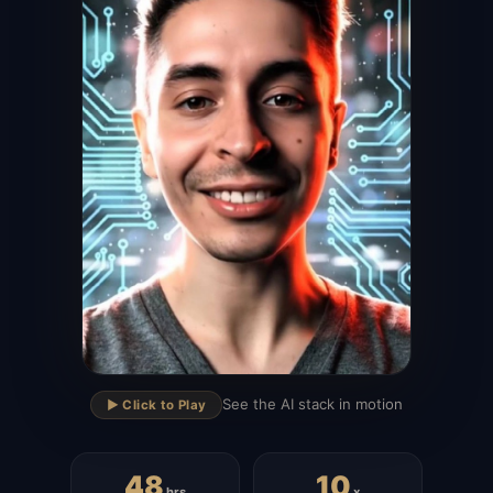
▶
See the AI stack in motion
▶️ Click to Play
48
10
hrs
x