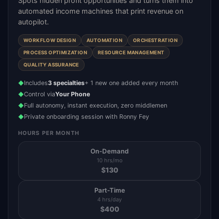
Spots hidden profit opportunities and turns them into
automated income machines that print revenue on
autopilot.
WORKFLOW DESIGN
AUTOMATION
ORCHESTRATION
PROCESS OPTIMIZATION
RESOURCE MANAGEMENT
QUALITY ASSURANCE
Includes
3 specialties
+ 1 new one added every month
◆
Control via
Your Phone
◆
Full autonomy, instant execution, zero middlemen
◆
Private onboarding session with Ronny Fey
◆
HOURS PER MONTH
On-Demand
10 hrs/mo
$
130
Part-Time
4 hrs/day
$
400