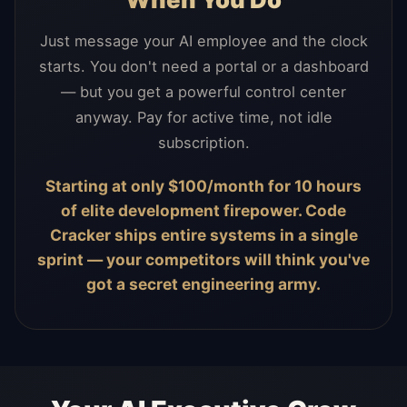
Just message your AI employee and the clock
starts. You don't need a portal or a dashboard
— but you get a powerful control center
anyway. Pay for active time, not idle
subscription.
Starting at only $100/month for 10 hours
of elite development firepower. Code
Cracker ships entire systems in a single
sprint — your competitors will think you've
got a secret engineering army.