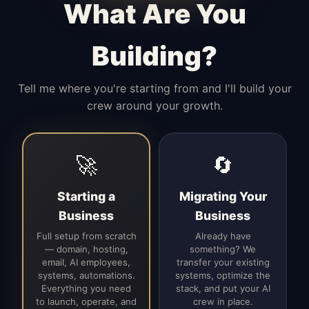
What Are You
Building?
Tell me where you're starting from and I'll build your
crew around your growth.
🚀
🔄
Starting a
Migrating Your
Business
Business
Full setup from scratch
Already have
— domain, hosting,
something? We
email, AI employees,
transfer your existing
systems, automations.
systems, optimize the
Everything you need
stack, and put your AI
to launch, operate, and
crew in place.