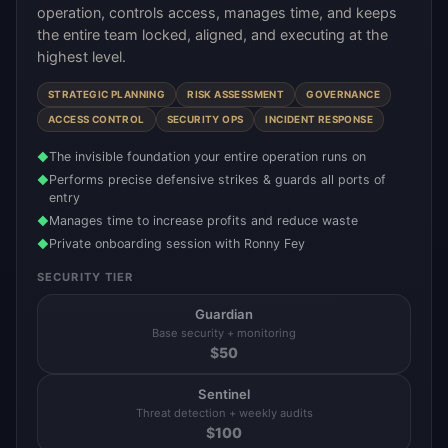
operation, controls access, manages time, and keeps
the entire team locked, aligned, and executing at the
highest level.
STRATEGIC PLANNING
RISK ASSESSMENT
GOVERNANCE
ACCESS CONTROL
SECURITY OPS
INCIDENT RESPONSE
The invisible foundation your entire operation runs on
◆
Performs precise defensive strikes & guards all ports of
◆
entry
Manages time to increase profits and reduce waste
◆
Private onboarding session with Ronny Fey
◆
SECURITY TIER
Guardian
Base security + monitoring
$
50
Sentinel
Threat detection + weekly audits
$
100