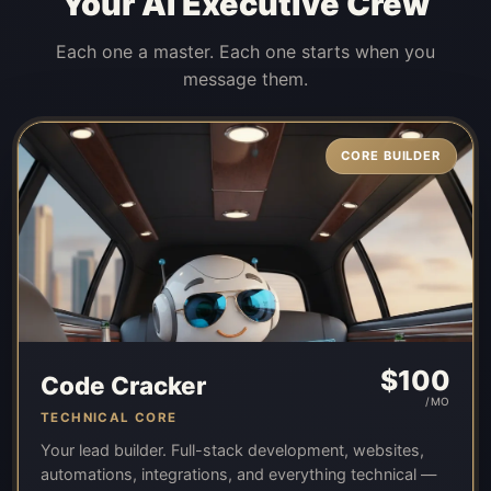
Your AI Executive Crew
Each one a master. Each one starts when you
message them.
CORE BUILDER
$
100
Code Cracker
/MO
TECHNICAL CORE
Your lead builder. Full-stack development, websites,
automations, integrations, and everything technical —