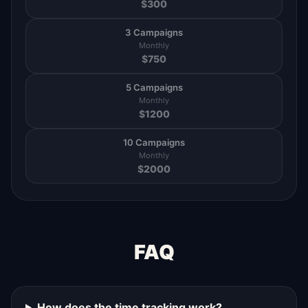
$
300
3 Campaigns
Monthly
$
750
5 Campaigns
Monthly
$
1200
10 Campaigns
Monthly
$
2000
FAQ
How does the time tracking work?