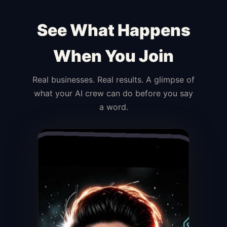
See What Happens
When You Join
Real businesses. Real results. A glimpse of
what your AI crew can do before you say
a word.