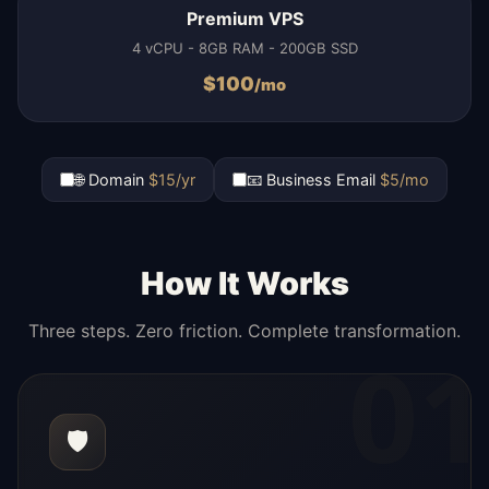
Premium VPS
4 vCPU - 8GB RAM - 200GB SSD
$
100
/mo
🌐 Domain
$15/yr
📧 Business Email
$5/mo
How It Works
Three steps. Zero friction. Complete transformation.
01
🛡️