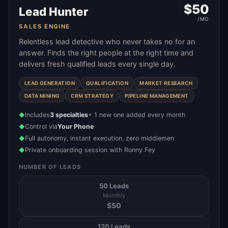
$
50
Lead Hunter
/MO
SALES ENGINE
Relentless lead detective who never takes no for an
answer. Finds the right people at the right time and
delivers fresh qualified leads every single day.
LEAD GENERATION
QUALIFICATION
MARKET RESEARCH
DATA MINING
CRM STRATEGY
PIPELINE MANAGEMENT
Includes
3 specialties
+ 1 new one added every month
◆
Control via
Your Phone
◆
Full autonomy, instant execution, zero middlemen
◆
Private onboarding session with Ronny Fey
◆
NUMBER OF LEADS
50 Leads
Monthly
$
50
120 Leads