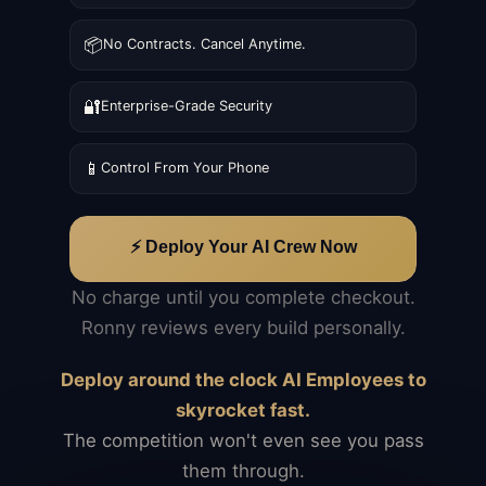
📦
No Contracts. Cancel Anytime.
🔐
Enterprise-Grade Security
📱
Control From Your Phone
⚡ Deploy Your AI Crew Now
No charge until you complete checkout.
Ronny reviews every build personally.
Deploy around the clock AI Employees to
skyrocket fast.
The competition won't even see you pass
them through.