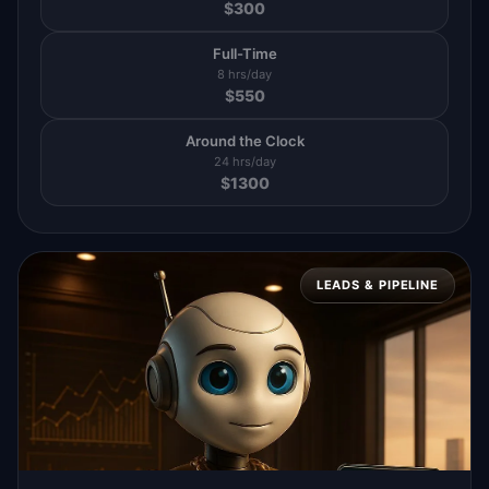
$
300
Full-Time
8 hrs/day
$
550
Around the Clock
24 hrs/day
$
1300
LEADS & PIPELINE