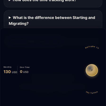
What is the difference between Starting and
Migrating?
Can I change plans later?
welcome to
Monthly
One-Time
⚡
130
0
USD
USD
Migrate
Español
WhatsApp
© 2026 Start Me A Biz. All rights reserved.
the future
"Not a phase. A promise."