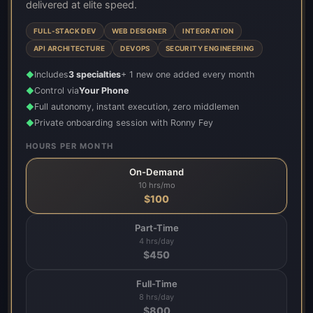
delivered at elite speed.
FULL-STACK DEV
WEB DESIGNER
INTEGRATION
API ARCHITECTURE
DEVOPS
SECURITY ENGINEERING
Includes
3 specialties
+ 1 new one added every month
◆
Control via
Your Phone
◆
Full autonomy, instant execution, zero middlemen
◆
Private onboarding session with Ronny Fey
◆
HOURS PER MONTH
On-Demand
10 hrs/mo
$
100
Part-Time
4 hrs/day
$
450
Full-Time
8 hrs/day
$
800