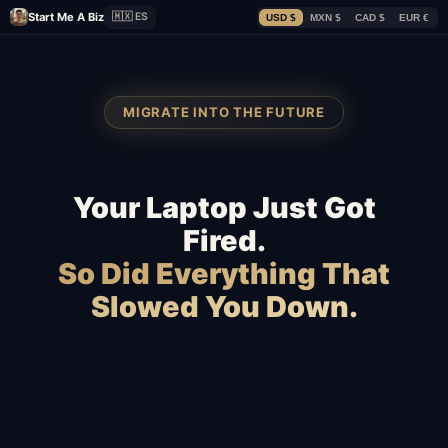
Start Me A Biz
🇲🇽 ES
USD $
MXN $
CAD $
EUR €
MIGRATE INTO THE FUTURE
Your Laptop Just Got
Fired.
So Did Everything That
Slowed You Down.
Squarespace
Wix
WordPress
Webflow
WooCommerce
Shopify
BigCommerce
Magento
Slow hosting