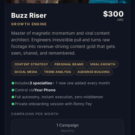
$
300
Buzz Riser
/MO
GROWTH ENGINE
Master of magnetic momentum and viral content
architect. Engineers irresistible pull and turns raw
footage into revenue-driving content gold that gets
seen, shared, and remembered.
CONTENT STRATEGY
PERSONAL BRAND
VIRAL GROWTH
SOCIAL MEDIA
TREND ANALYSIS
AUDIENCE BUILDING
Includes
3 specialties
+ 1 new one added every month
◆
Control via
Your Phone
◆
Full autonomy, instant execution, zero middlemen
◆
Private onboarding session with Ronny Fey
◆
CAMPAIGNS PER MONTH
1 Campaign
Monthly