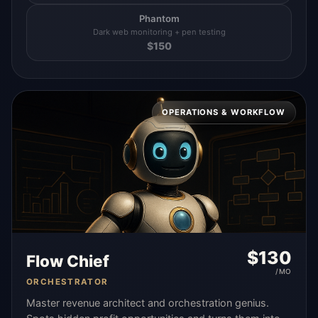
Phantom
Dark web monitoring + pen testing
$
150
OPERATIONS & WORKFLOW
$
130
Flow Chief
/MO
ORCHESTRATOR
Master revenue architect and orchestration genius.