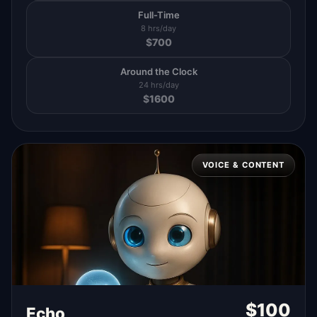
Full-Time
8 hrs/day
$
700
Around the Clock
24 hrs/day
$
1600
VOICE & CONTENT
$
100
Echo