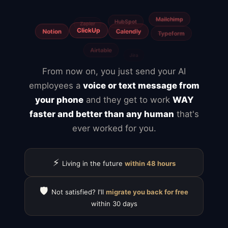
From now on, you just send your AI
employees a
voice or text message from
your phone
and they get to work
WAY
faster and better than any human
that's
ever worked for you.
⚡
Living in the future
within 48 hours
🛡️
Not satisfied? I'll
migrate you back for free
within 30 days