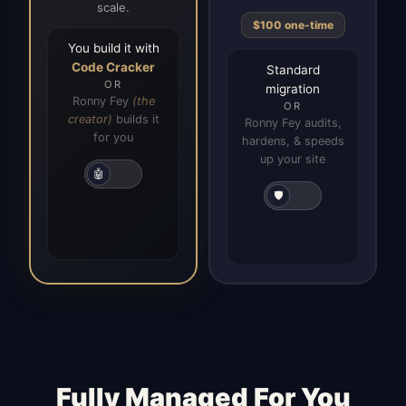
scale.
$100 one-time
You build it with
Code Cracker
Standard
OR
migration
Ronny Fey
(the
OR
creator)
builds it
Ronny Fey audits,
for you
hardens, & speeds
up your site
🤖
🛡️
Fully Managed For You