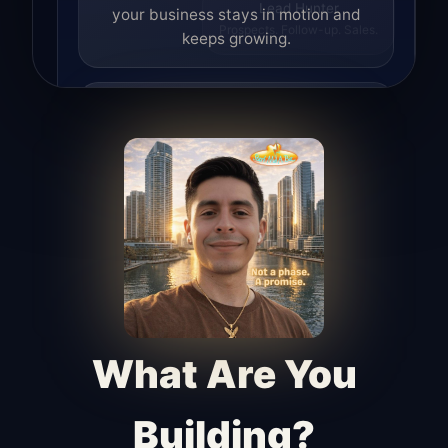
your business stays in motion and
Lead Hunter
Prospects. Follow-up. Sales.
keeps growing.
Lead Hunter
Finds opportunities, helps with
outreach, and supports the process of
turning interest into real leads.
Access Angel
Manages access, communication flow,
and client-facing coordination with
calm precision.
What Are You
Building?