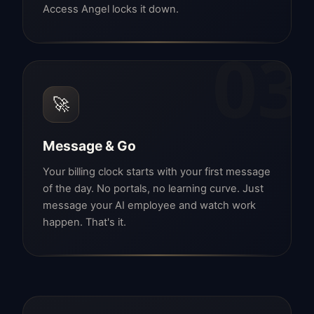
Access Angel locks it down.
03
🚀
Message & Go
Your billing clock starts with your first message
of the day. No portals, no learning curve. Just
message your AI employee and watch work
happen. That's it.