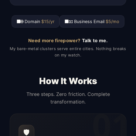
🌐 Domain
$15/yr
📧 Business Email
$5/mo
Need more firepower?
Talk to me.
My bare-metal clusters serve entire cities. Nothing breaks
on my watch.
How It Works
Three steps. Zero friction. Complete
transformation.
01
🛡️