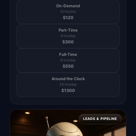
On-Demand
10 hrs/mo
$
120
Part-Time
4 hrs/day
$
300
Full-Time
8 hrs/day
$
550
Around the Clock
24 hrs/day
$
1300
LEADS & PIPELINE