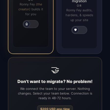
migration
Ronny Fey
(the
OR
creator)
builds it
Ronny Fey audits,
for you
hardens, & speeds
up your site
🤖
🛡️
🤝
Don't want to migrate? No problem!
We connect the team to your server. Nothing
changes. Select your team below. Connection is
ready in 48-72 hours.
$
200
USD
one-time