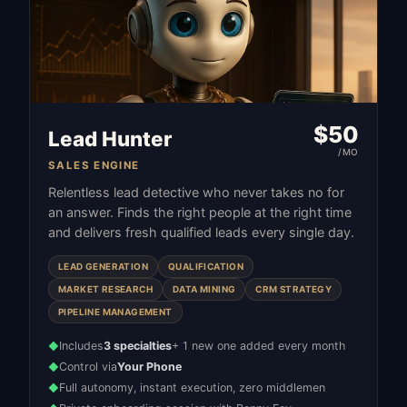
$
50
Lead Hunter
/MO
SALES ENGINE
Relentless lead detective who never takes no for
an answer. Finds the right people at the right time
and delivers fresh qualified leads every single day.
LEAD GENERATION
QUALIFICATION
MARKET RESEARCH
DATA MINING
CRM STRATEGY
PIPELINE MANAGEMENT
Includes
3 specialties
+ 1 new one added every month
◆
Control via
Your Phone
◆
Full autonomy, instant execution, zero middlemen
◆