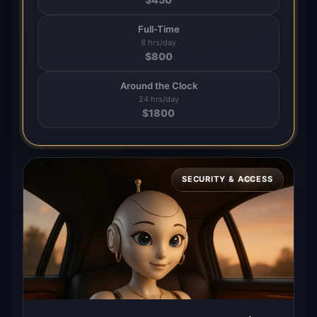
Full-Time
8 hrs/day
$
800
Around the Clock
24 hrs/day
$
1800
SECURITY & ACCESS