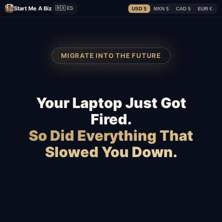
Start Me A Biz
🇲🇽 ES
USD $
MXN $
CAD $
EUR €
MIGRATE INTO THE FUTURE
Your Laptop Just Got
Fired.
So Did Everything That
Slowed You Down.
Squarespace
WooCommerce
Webflow
Shopify
BigCommerce
Magento
Slow hosting