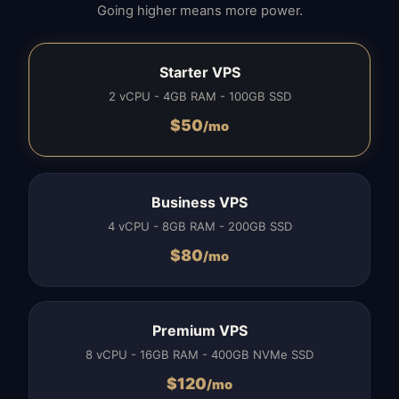
Going higher means more power.
Starter VPS
2 vCPU - 4GB RAM - 100GB SSD
$
50
/mo
Business VPS
4 vCPU - 8GB RAM - 200GB SSD
$
80
/mo
Premium VPS
8 vCPU - 16GB RAM - 400GB NVMe SSD
$
120
/mo