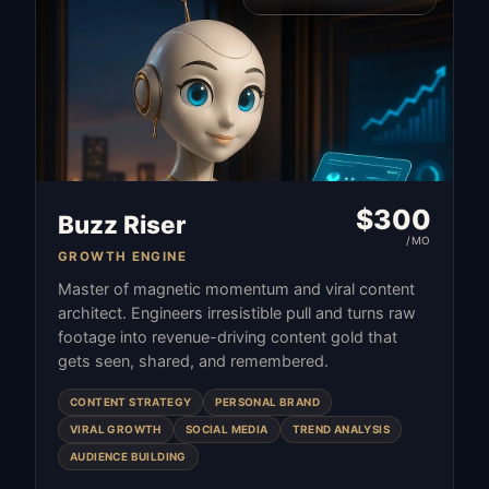
$
300
Buzz Riser
/MO
GROWTH ENGINE
Master of magnetic momentum and viral content
architect. Engineers irresistible pull and turns raw
footage into revenue-driving content gold that
gets seen, shared, and remembered.
CONTENT STRATEGY
PERSONAL BRAND
VIRAL GROWTH
SOCIAL MEDIA
TREND ANALYSIS
AUDIENCE BUILDING