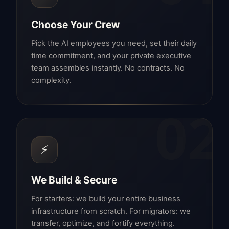
Choose Your Crew
Pick the AI employees you need, set their daily
time commitment, and your private executive
team assembles instantly. No contracts. No
complexity.
02
⚡
We Build & Secure
For starters: we build your entire business
infrastructure from scratch. For migrators: we
transfer, optimize, and fortify everything.