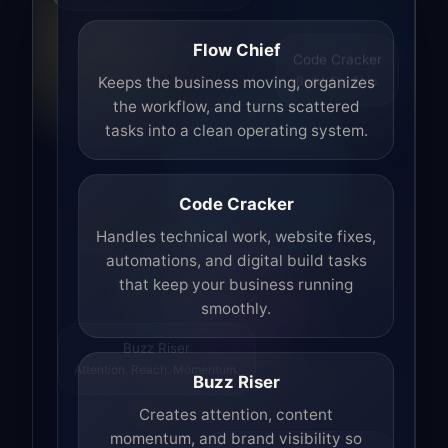
Flow Chief
Code Cracker
Build. Fix. Ship.
Keeps the business moving, organizes
the workflow, and turns scattered
tasks into a clean operating system.
Code Cracker
Handles technical work, website fixes,
automations, and digital build tasks
that keep your business running
smoothly.
Buzz Riser
Attention. Reach. Momentum.
Buzz Riser
Creates attention, content
momentum, and brand visibility so