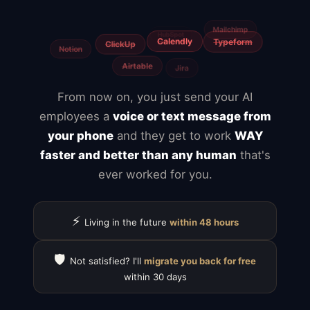
Freelancers
Fiverr
From now on, you just send your AI
employees a
voice or text message from
your phone
and they get to work
WAY
faster and better than any human
that's
ever worked for you.
⚡
Living in the future
within 48 hours
🛡️
Not satisfied? I'll
migrate you back for free
within 30 days