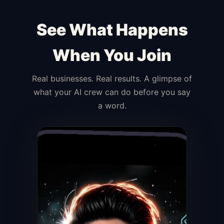
See What Happens
When You Join
Real businesses. Real results. A glimpse of
what your AI crew can do before you say
a word.