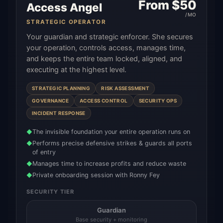
From $
50
Access Angel
/MO
STRATEGIC OPERATOR
Your guardian and strategic enforcer. She secures
your operation, controls access, manages time,
and keeps the entire team locked, aligned, and
executing at the highest level.
STRATEGIC PLANNING
RISK ASSESSMENT
GOVERNANCE
ACCESS CONTROL
SECURITY OPS
INCIDENT RESPONSE
The invisible foundation your entire operation runs on
◆
Performs precise defensive strikes & guards all ports
◆
of entry
Manages time to increase profits and reduce waste
◆
Private onboarding session with Ronny Fey
◆
SECURITY TIER
Guardian
Base security + monitoring