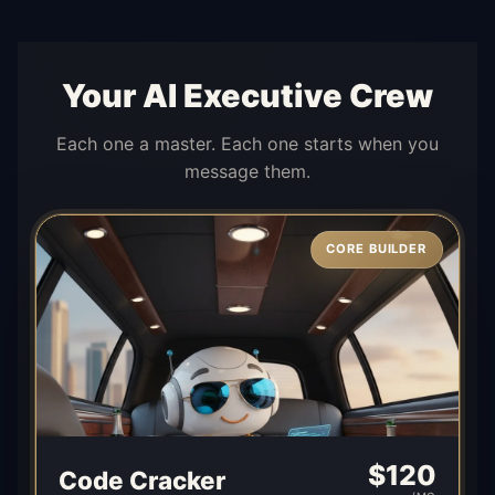
Your AI Executive Crew
Each one a master. Each one starts when you
message them.
CORE BUILDER
$
120
Code Cracker