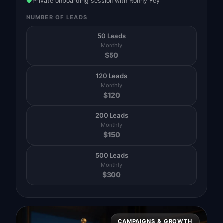
Private onboarding session with Ronny Fey
◆
NUMBER OF LEADS
50 Leads
Monthly
$
50
120 Leads
Monthly
$
120
200 Leads
Monthly
$
150
500 Leads
Monthly
$
300
CAMPAIGNS & GROWTH