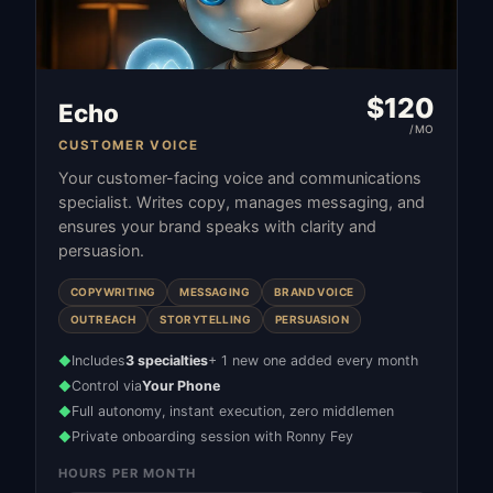
$
120
Echo
/MO
CUSTOMER VOICE
Your customer-facing voice and communications
specialist. Writes copy, manages messaging, and
ensures your brand speaks with clarity and
persuasion.
COPYWRITING
MESSAGING
BRAND VOICE
OUTREACH
STORYTELLING
PERSUASION
Includes
3 specialties
+ 1 new one added every month
◆
Control via
Your Phone
◆
Full autonomy, instant execution, zero middlemen
◆
Private onboarding session with Ronny Fey
◆
HOURS PER MONTH