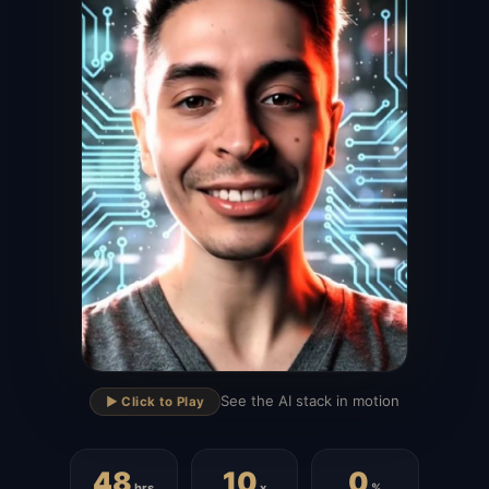
▶
See the AI stack in motion
▶️ Click to Play
48
10
0
hrs
x
%