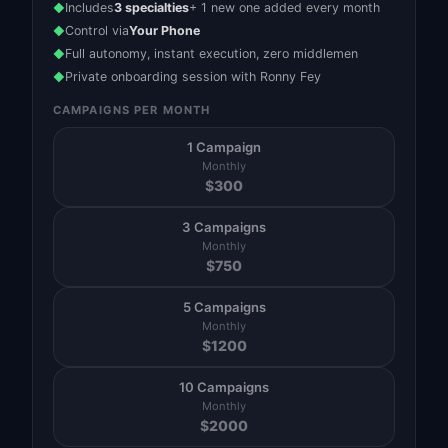
Includes
3 specialties
+ 1 new one added every month
◆
Control via
Your Phone
◆
Full autonomy, instant execution, zero middlemen
◆
Private onboarding session with Ronny Fey
◆
CAMPAIGNS PER MONTH
1 Campaign
Monthly
$
300
3 Campaigns
Monthly
$
750
5 Campaigns
Monthly
$
1200
10 Campaigns
Monthly
$
2000