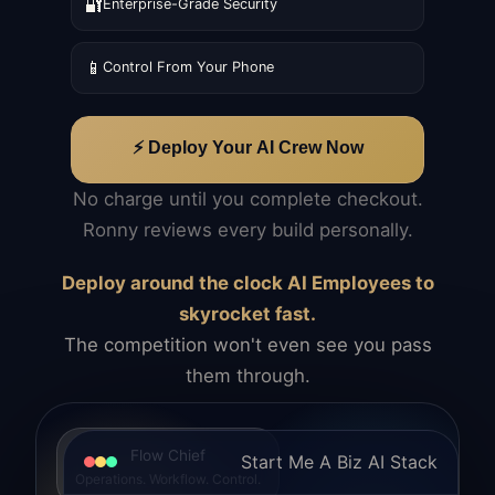
🔐
Enterprise-Grade Security
📱
Control From Your Phone
⚡ Deploy Your AI Crew Now
No charge until you complete checkout.
Ronny reviews every build personally.
Deploy around the clock AI Employees to
skyrocket fast.
The competition won't even see you pass
them through.
Flow Chief
Start Me A Biz AI Stack
Operations. Workflow. Control.