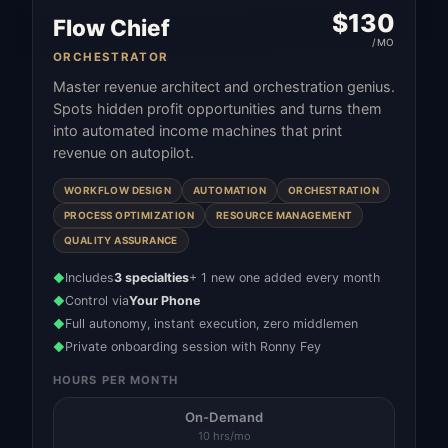
$
130
Flow Chief
/MO
ORCHESTRATOR
Master revenue architect and orchestration genius.
Spots hidden profit opportunities and turns them
into automated income machines that print
revenue on autopilot.
WORKFLOW DESIGN
AUTOMATION
ORCHESTRATION
PROCESS OPTIMIZATION
RESOURCE MANAGEMENT
QUALITY ASSURANCE
Includes
3 specialties
+ 1 new one added every month
◆
Control via
Your Phone
◆
Full autonomy, instant execution, zero middlemen
◆
Private onboarding session with Ronny Fey
◆
HOURS PER MONTH
On-Demand
10 hrs/mo