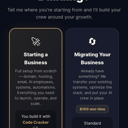
Tell me where you're starting from and I'll build your
crew around your growth.
🚀
🔄
Starting a
Migrating Your
Business
Business
Full setup from scratch
Already have
— domain, hosting,
something? We
email, AI employees,
transfer your existing
systems, automations.
systems, optimize the
Everything you need
stack, and put your AI
to launch, operate, and
crew in place.
scale.
$100 one-time
You build it with
Code Cracker
Standard
OR