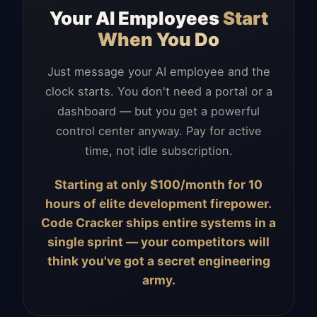
Your AI Employees
Start
When You Do
Just message your AI employee and the
clock starts. You don't need a portal or a
dashboard — but you get a powerful
control center anyway. Pay for active
time, not idle subscription.
Starting at only $100/month for 10
hours of elite development firepower.
Code Cracker ships entire systems in a
single sprint — your competitors will
think you've got a secret engineering
army.