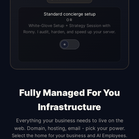
Standard concierge setup
OR
White-Glove Setup + Strategy Session with
Ronny. I audit, harden, and speed up your server.
⭐
Fully Managed For You
Infrastructure
Everything your business needs to live on the
web. Domain, hosting, email - pick your power.
Select the home for your business and AI Employees.