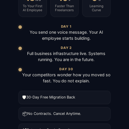
To Your First
Faster Than
Learning
AI Employee
Freelancers
Curve
DAY 1
You send one voice message. Your AI
employee starts building.
DAY 2
Full business infrastructure live. Systems
running. You are in the future.
DAY 30
Your competitors wonder how you moved so
fast. You do not explain.
🛡️
30-Day Free Migration Back
📦
No Contracts. Cancel Anytime.