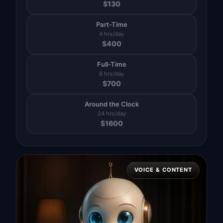
$
130
Part-Time
4 hrs/day
$
400
Full-Time
8 hrs/day
$
700
Around the Clock
24 hrs/day
$
1600
VOICE & CONTENT