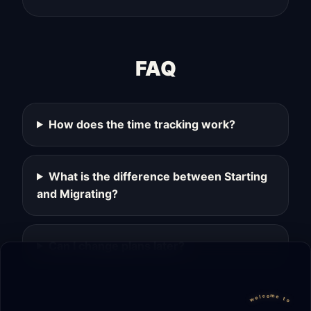
FAQ
How does the time tracking work?
What is the difference between Starting
and Migrating?
Can I change plans later?
welcome to