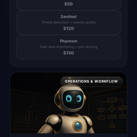
$
50
Sentinel
Threat detection + weekly audits
$
120
Phantom
Dark web monitoring + pen testing
$
150
OPERATIONS & WORKFLOW