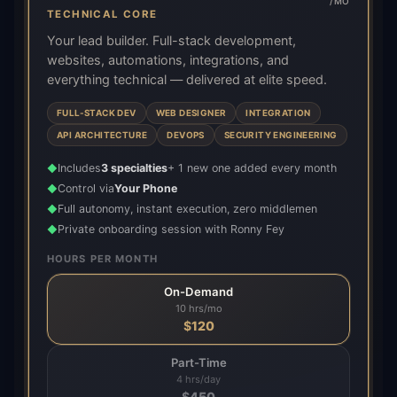
/MO
TECHNICAL CORE
Your lead builder. Full-stack development,
websites, automations, integrations, and
everything technical — delivered at elite speed.
FULL-STACK DEV
WEB DESIGNER
INTEGRATION
API ARCHITECTURE
DEVOPS
SECURITY ENGINEERING
Includes
3 specialties
+ 1 new one added every month
◆
Control via
Your Phone
◆
Full autonomy, instant execution, zero middlemen
◆
Private onboarding session with Ronny Fey
◆
HOURS PER MONTH
On-Demand
10 hrs/mo
$
120
Part-Time
4 hrs/day
$
450