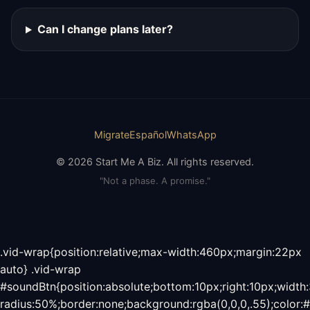
Can I change plans later?
Migrate
Español
WhatsApp
© 2026 Start Me A Biz. All rights reserved.
"Not a phase. A promise."
.vid-wrap{position:relative;max-width:460px;margin:22px
auto} .vid-wrap
#soundBtn{position:absolute;bottom:10px;right:10px;width
radius:50%;border:none;background:rgba(0,0,0,.55);color:#f