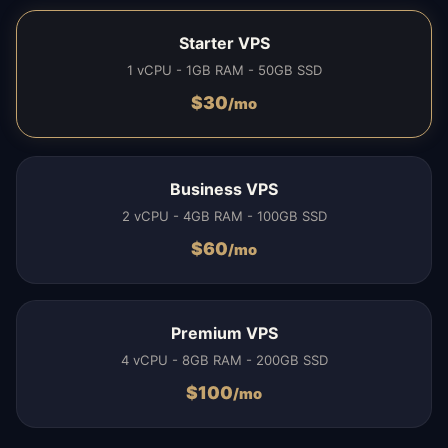
Starter VPS
1 vCPU - 1GB RAM - 50GB SSD
$
30
/mo
Business VPS
2 vCPU - 4GB RAM - 100GB SSD
$
60
/mo
Premium VPS
4 vCPU - 8GB RAM - 200GB SSD
$
100
/mo