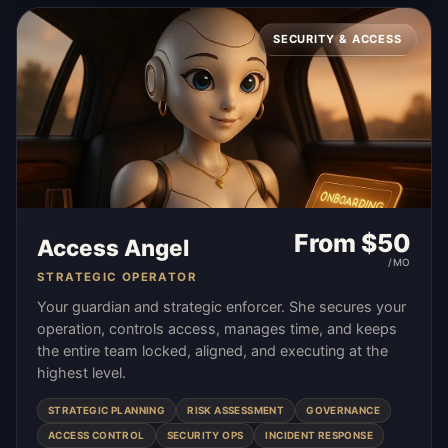
SECURITY & ACCESS
From $
50
Access Angel
/MO
STRATEGIC OPERATOR
Your guardian and strategic enforcer. She secures your
operation, controls access, manages time, and keeps
the entire team locked, aligned, and executing at the
highest level.
STRATEGIC PLANNING
RISK ASSESSMENT
GOVERNANCE
ACCESS CONTROL
SECURITY OPS
INCIDENT RESPONSE