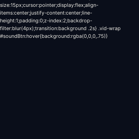
size:15px;cursor:pointer;display:flex;align-
items:center;justify-content:center;line-
height:1;padding:0;z-index:2;backdrop-
filter:blur(4px);transition:background .2s} .vid-wrap
#soundBtn:hover{background:rgba(0,0,0,.75)}