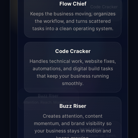
Flow Chief
Code Cracker
Build. Fix. Ship.
Keeps the business moving, organizes
the workflow, and turns scattered
tasks into a clean operating system.
Code Cracker
Handles technical work, website fixes,
automations, and digital build tasks
that keep your business running
smoothly.
Buzz Riser
Attention. Reach. Momentum.
Buzz Riser
Creates attention, content
momentum, and brand visibility so
your business stays in motion and
Lead Hunter
Prospects. Follow-up. Sales.