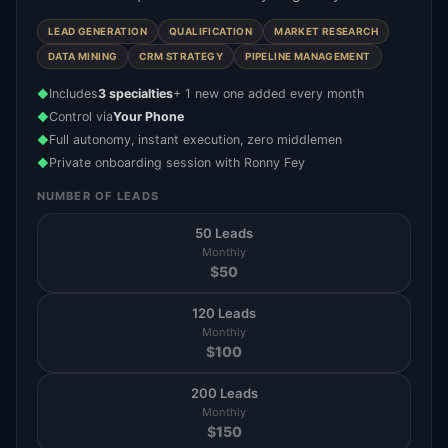
LEAD GENERATION
QUALIFICATION
MARKET RESEARCH
DATA MINING
CRM STRATEGY
PIPELINE MANAGEMENT
Includes
3 specialties
+ 1 new one added every month
◆
Control via
Your Phone
◆
Full autonomy, instant execution, zero middlemen
◆
Private onboarding session with Ronny Fey
◆
NUMBER OF LEADS
50 Leads
Monthly
$
50
120 Leads
Monthly
$
100
200 Leads
Monthly
$
150