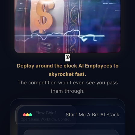
🔇
Deploy around the clock AI Employees to
skyrocket fast.
The competition won't even see you pass
them through.
Flow Chief
Start Me A Biz AI Stack
Operations. Workflow. Control.