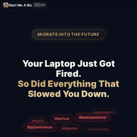
Start Me A Biz
🇲🇽 ES
MIGRATE INTO THE FUTURE
Your Laptop Just Got
Fired.
So Did Everything That
Slowed You Down.