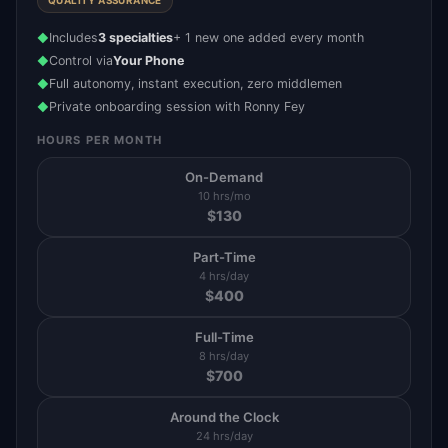
QUALITY ASSURANCE
Includes
3 specialties
+ 1 new one added every month
◆
Control via
Your Phone
◆
Full autonomy, instant execution, zero middlemen
◆
Private onboarding session with Ronny Fey
◆
HOURS PER MONTH
On-Demand
10 hrs/mo
$
130
Part-Time
4 hrs/day
$
400
Full-Time
8 hrs/day
$
700
Around the Clock
24 hrs/day