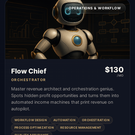
OPERATIONS & WORKFLOW
$
130
Flow Chief
/MO
ORCHESTRATOR
Master revenue architect and orchestration genius.
Spots hidden profit opportunities and turns them into
automated income machines that print revenue on
autopilot.
WORKFLOW DESIGN
AUTOMATION
ORCHESTRATION
PROCESS OPTIMIZATION
RESOURCE MANAGEMENT