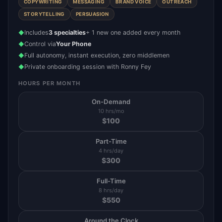
COPYWRITING
MESSAGING
BRAND VOICE
OUTREACH
STORYTELLING
PERSUASION
Includes
3 specialties
+ 1 new one added every month
◆
Control via
Your Phone
◆
Full autonomy, instant execution, zero middlemen
◆
Private onboarding session with Ronny Fey
◆
HOURS PER MONTH
On-Demand
10 hrs/mo
$
100
Part-Time
4 hrs/day
$
300
Full-Time
8 hrs/day
$
550
Around the Clock