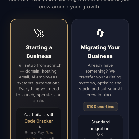
crew around your growth.
🚀
🔄
Starting a
Migrating Your
Business
Business
Full setup from scratch
Already have
— domain, hosting,
something? We
email, AI employees,
transfer your existing
systems, automations.
systems, optimize the
Everything you need
stack, and put your AI
to launch, operate, and
crew in place.
scale.
$100 one-time
You build it with
Code Cracker
Standard
OR
migration
Ronny Fey
(the
OR
creator)
builds it