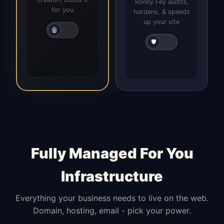
Ronny Fey audits,
for you
hardens, & speeds
up your site
🤖
🛡️
Fully Managed For You
Infrastructure
Everything your business needs to live on the web.
Domain, hosting, email - pick your power.