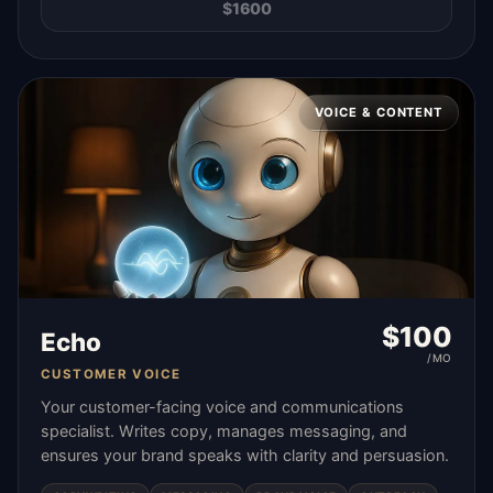
$
1600
VOICE & CONTENT
$
100
Echo
/MO
CUSTOMER VOICE
Your customer-facing voice and communications
specialist. Writes copy, manages messaging, and
ensures your brand speaks with clarity and persuasion.