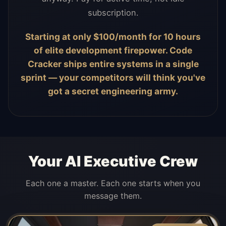
subscription.
Starting at only $100/month for 10 hours
of elite development firepower. Code
Cracker ships entire systems in a single
sprint — your competitors will think you've
got a secret engineering army.
Your AI Executive Crew
Each one a master. Each one starts when you
message them.