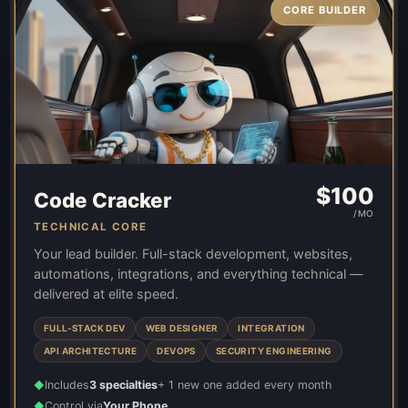
CORE BUILDER
$
100
Code Cracker
/MO
TECHNICAL CORE
Your lead builder. Full-stack development, websites,
automations, integrations, and everything technical —
delivered at elite speed.
FULL-STACK DEV
WEB DESIGNER
INTEGRATION
API ARCHITECTURE
DEVOPS
SECURITY ENGINEERING
Includes
3 specialties
+ 1 new one added every month
◆
Control via
Your Phone
◆