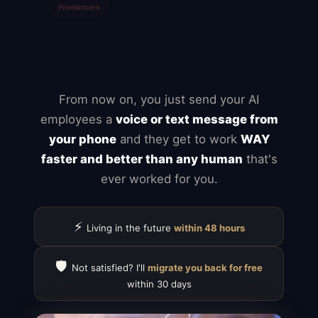
Mailchimp
Typeform
Calendly
ClickUp
Notion
Airtable
Jira
From now on, you just send your AI
employees a
voice or text message from
your phone
and they get to work
WAY
faster and better than any human
that's
ever worked for you.
⚡
Living in the future
within 48 hours
🛡️
Not satisfied? I'll
migrate you back for free
within 30 days