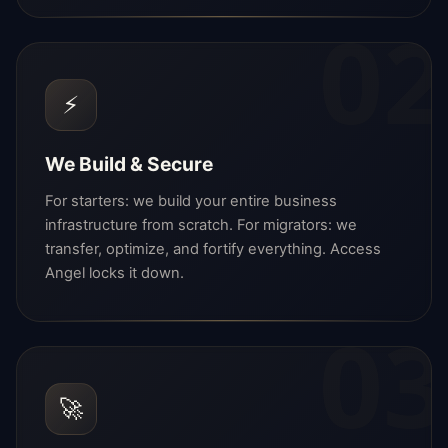
02
⚡
We Build & Secure
For starters: we build your entire business
infrastructure from scratch. For migrators: we
transfer, optimize, and fortify everything. Access
Angel locks it down.
03
🚀