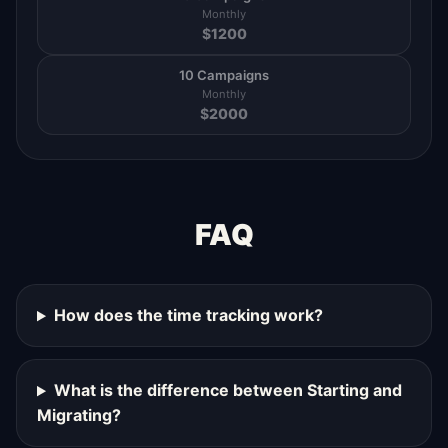
Monthly
$
1200
10 Campaigns
Monthly
$
2000
FAQ
How does the time tracking work?
What is the difference between Starting and
Migrating?