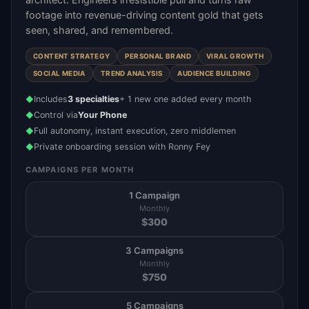
footage into revenue-driving content gold that gets
seen, shared, and remembered.
CONTENT STRATEGY
PERSONAL BRAND
VIRAL GROWTH
SOCIAL MEDIA
TREND ANALYSIS
AUDIENCE BUILDING
Includes
3 specialties
+ 1 new one added every month
◆
Control via
Your Phone
◆
Full autonomy, instant execution, zero middlemen
◆
Private onboarding session with Ronny Fey
◆
CAMPAIGNS PER MONTH
1 Campaign
Monthly
$
300
3 Campaigns
Monthly
$
750
5 Campaigns