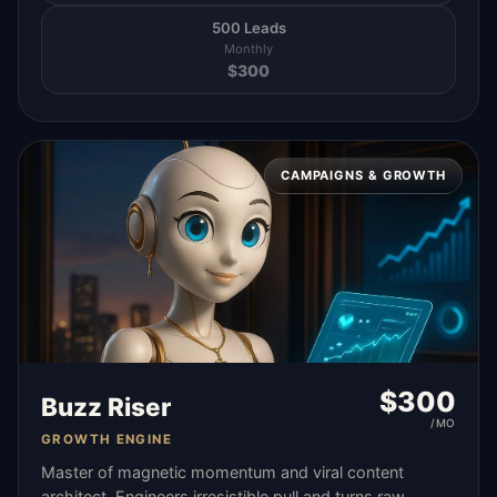
500 Leads
Monthly
$
300
CAMPAIGNS & GROWTH
$
300
Buzz Riser
/MO
GROWTH ENGINE
Master of magnetic momentum and viral content
architect. Engineers irresistible pull and turns raw