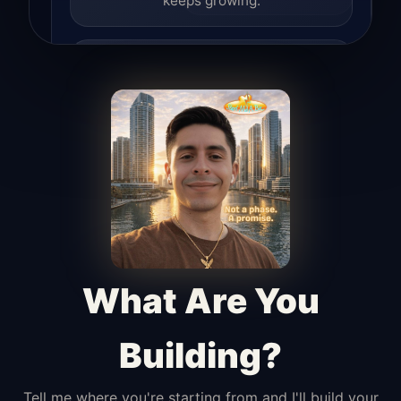
keeps growing.
Lead Hunter
Finds opportunities, helps with
outreach, and supports the process of
turning interest into real leads.
Access Angel
Manages access, communication flow,
and client-facing coordination with
calm precision.
What Are You
Building?
Tell me where you're starting from and I'll build your