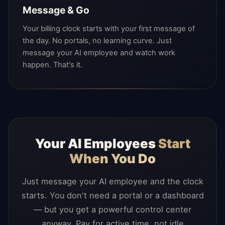
Message & Go
Your billing clock starts with your first message of
the day. No portals, no learning curve. Just
message your AI employee and watch work
happen. That's it.
Your AI Employees
Start
When You Do
Just message your AI employee and the clock
starts. You don't need a portal or a dashboard
— but you get a powerful control center
anyway. Pay for active time, not idle