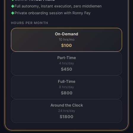
Full autonomy, instant execution, zero middlemen
◆
Private onboarding session with Ronny Fey
◆
HOURS PER MONTH
On-Demand
10 hrs/mo
$
100
Part-Time
4 hrs/day
$
450
Full-Time
8 hrs/day
$
800
Around the Clock
24 hrs/day
$
1800