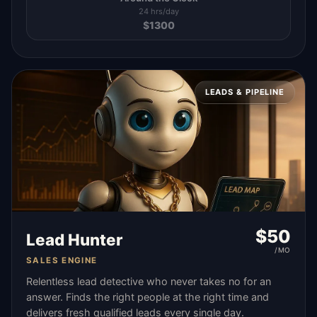
24 hrs/day
$
1300
LEADS & PIPELINE
$
50
Lead Hunter
/MO
SALES ENGINE
Relentless lead detective who never takes no for an
answer. Finds the right people at the right time and
delivers fresh qualified leads every single day.