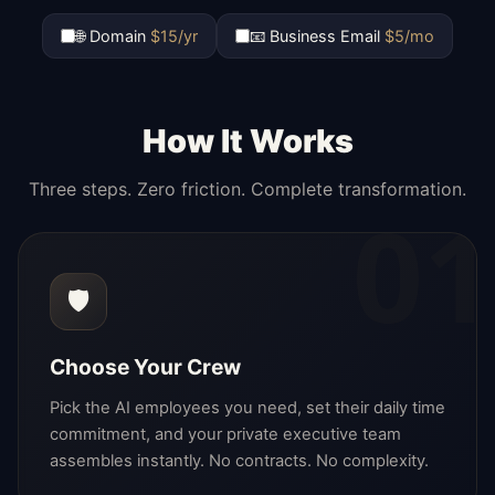
🌐 Domain
$15/yr
📧 Business Email
$5/mo
How It Works
Three steps. Zero friction. Complete transformation.
01
🛡️
Choose Your Crew
Pick the AI employees you need, set their daily time
commitment, and your private executive team
assembles instantly. No contracts. No complexity.