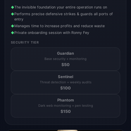
The invisible foundation your entire operation runs on
◆
Performs precise defensive strikes & guards all ports of
◆
entry
Manages time to increase profits and reduce waste
◆
Private onboarding session with Ronny Fey
◆
SECURITY TIER
Guardian
Base security + monitoring
$
50
Sentinel
Threat detection + weekly audits
$
100
Phantom
Dark web monitoring + pen testing
$
150