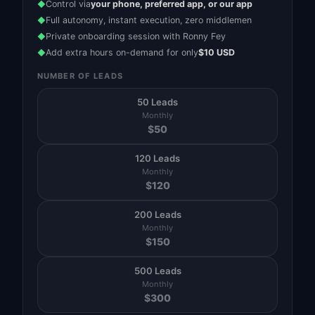
Control via
your phone, preferred app, or our app
◆
Full autonomy, instant execution, zero middlemen
◆
Private onboarding session with Ronny Fey
◆
Add extra hours on-demand for only
$10 USD
◆
NUMBER OF LEADS
50 Leads
Monthly
$
50
120 Leads
Monthly
$
120
200 Leads
Monthly
$
150
500 Leads
Monthly
$
300