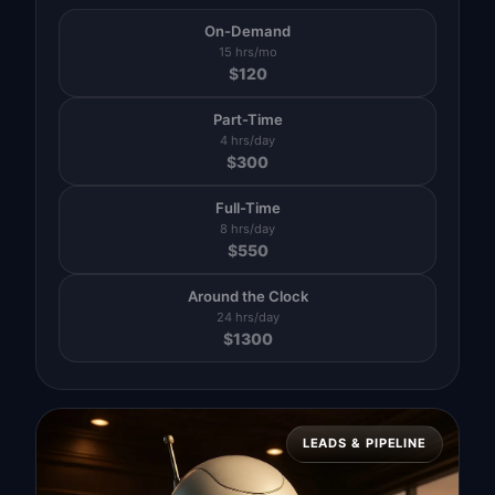
On-Demand
15 hrs/mo
$
120
Part-Time
4 hrs/day
$
300
Full-Time
8 hrs/day
$
550
Around the Clock
24 hrs/day
$
1300
LEADS & PIPELINE