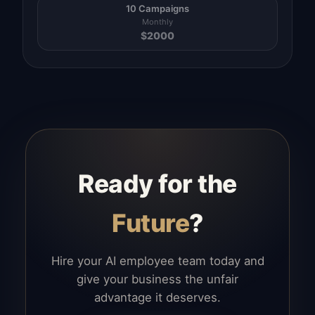
10 Campaigns
Monthly
$
2000
Ready for the
Future
?
Hire your AI employee team today and
give your business the unfair
advantage it deserves.