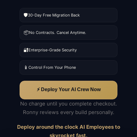
🛡️
30-Day Free Migration Back
📦
No Contracts. Cancel Anytime.
🔐
Enterprise-Grade Security
📱
Control From Your Phone
⚡ Deploy Your AI Crew Now
No charge until you complete checkout.
Ronny reviews every build personally.
Deploy around the clock AI Employees to
skyrocket fast.