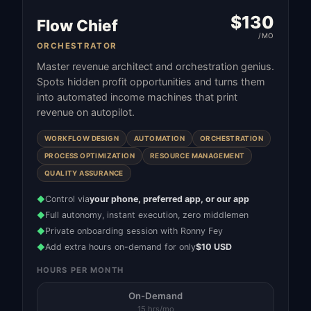
$
130
Flow Chief
/MO
ORCHESTRATOR
Master revenue architect and orchestration genius.
Spots hidden profit opportunities and turns them
into automated income machines that print
revenue on autopilot.
WORKFLOW DESIGN
AUTOMATION
ORCHESTRATION
PROCESS OPTIMIZATION
RESOURCE MANAGEMENT
QUALITY ASSURANCE
Control via
your phone, preferred app, or our app
◆
Full autonomy, instant execution, zero middlemen
◆
Private onboarding session with Ronny Fey
◆
Add extra hours on-demand for only
$10 USD
◆
HOURS PER MONTH
On-Demand
15 hrs/mo