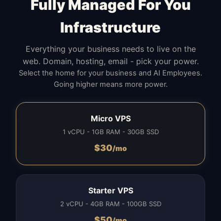
Fully Managed For You
Infrastructure
Everything your business needs to live on the
web. Domain, hosting, email - pick your power.
Select the home for your business and AI Employees.
Going higher means more power.
Micro VPS
1 vCPU - 1GB RAM - 30GB SSD
$
30
/mo
Starter VPS
2 vCPU - 4GB RAM - 100GB SSD
$
50
/mo