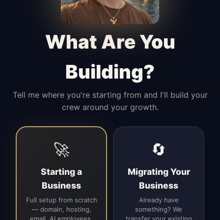
Manages access, communication flow,
and client-facing coordination with
calm precision.
What Are You
Building?
Tell me where you're starting from and I'll build your
crew around your growth.
🚀
🔄
Starting a
Migrating Your
Business
Business
Full setup from scratch
Already have
— domain, hosting,
something? We
email, AI employees,
transfer your existing