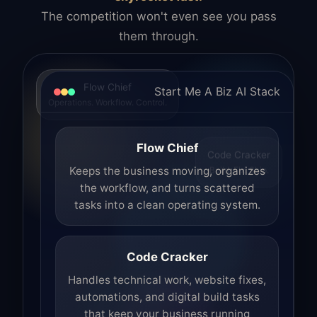
The competition won't even see you pass
them through.
Flow Chief
Start Me A Biz AI Stack
Operations. Workflow. Control.
Flow Chief
Code Cracker
Build. Fix. Ship.
Keeps the business moving, organizes
the workflow, and turns scattered
tasks into a clean operating system.
Code Cracker
Handles technical work, website fixes,
automations, and digital build tasks
that keep your business running