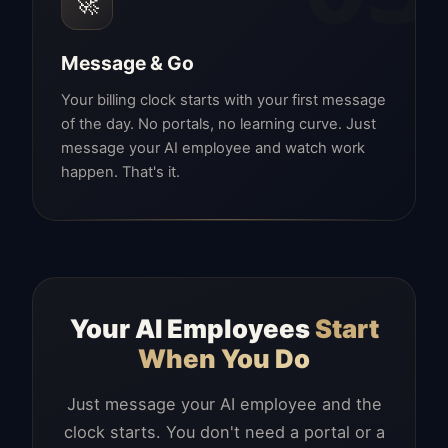
🚀
Message & Go
Your billing clock starts with your first message
of the day. No portals, no learning curve. Just
message your AI employee and watch work
happen. That's it.
Your AI Employees
Start
When You Do
Just message your AI employee and the
clock starts. You don't need a portal or a