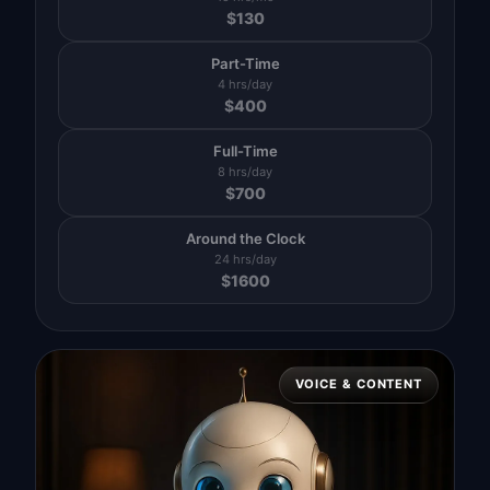
$
130
Part-Time
4 hrs/day
$
400
Full-Time
8 hrs/day
$
700
Around the Clock
24 hrs/day
$
1600
VOICE & CONTENT