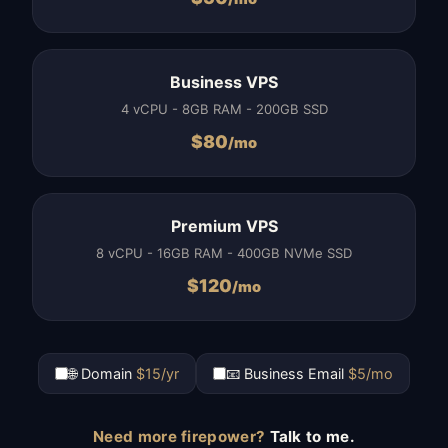
Business VPS
4 vCPU - 8GB RAM - 200GB SSD
$
80
/mo
Premium VPS
8 vCPU - 16GB RAM - 400GB NVMe SSD
$
120
/mo
🌐 Domain
$15/yr
📧 Business Email
$5/mo
Need more firepower?
Talk to me.