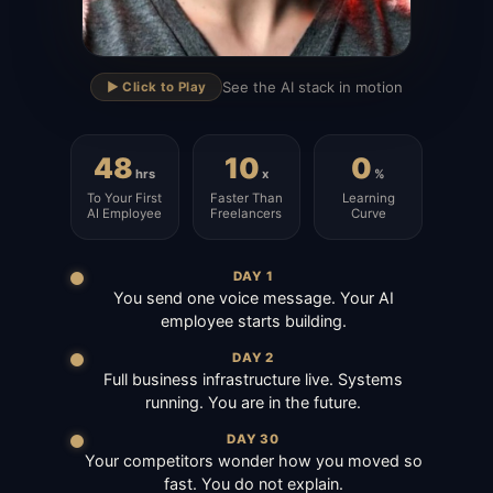
▶
See the AI stack in motion
▶️ Click to Play
48
10
0
hrs
x
%
To Your First
Faster Than
Learning
AI Employee
Freelancers
Curve
DAY 1
You send one voice message. Your AI
employee starts building.
DAY 2
Full business infrastructure live. Systems
running. You are in the future.
DAY 30
Your competitors wonder how you moved so
fast. You do not explain.