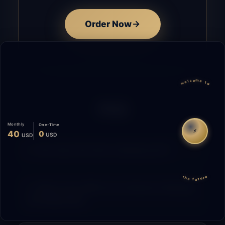
Order Now
welcome to
FAQ
Monthly
One-Time
⚡
40
0
USD
USD
How does the time tracking work?
the future
What is the difference between Starting
and Migrating?