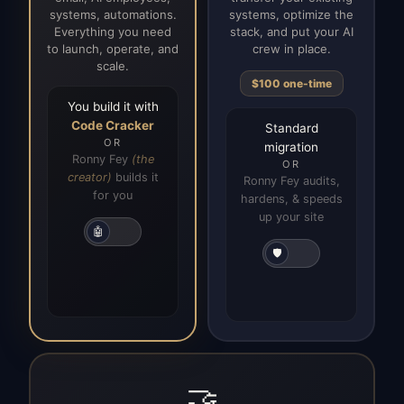
systems, automations.
systems, optimize the
Everything you need
stack, and put your AI
to launch, operate, and
crew in place.
scale.
$100 one-time
You build it with
Code Cracker
Standard
OR
migration
Ronny Fey
(the
OR
creator)
builds it
Ronny Fey audits,
for you
hardens, & speeds
up your site
🤖
🛡️
🤝