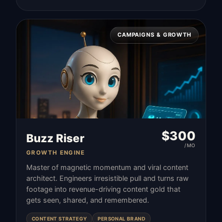
CAMPAIGNS & GROWTH
$
300
Buzz Riser
/MO
GROWTH ENGINE
Master of magnetic momentum and viral content
architect. Engineers irresistible pull and turns raw
footage into revenue-driving content gold that
gets seen, shared, and remembered.
CONTENT STRATEGY
PERSONAL BRAND