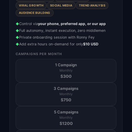
VIRAL GROWTH
SOCIAL MEDIA
TREND ANALYSIS
AUDIENCE BUILDING
Control via
your phone, preferred app, or our app
◆
Full autonomy, instant execution, zero middlemen
◆
Private onboarding session with Ronny Fey
◆
Add extra hours on-demand for only
$10 USD
◆
CAMPAIGNS PER MONTH
1 Campaign
Monthly
$
300
3 Campaigns
Monthly
$
750
5 Campaigns
Monthly
$
1200