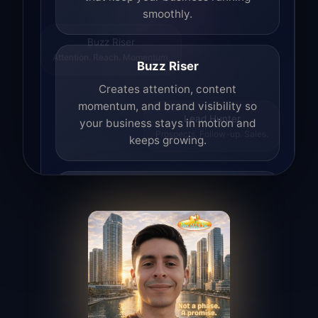
smoothly.
Buzz Riser
Attention. Reach. Momentum.
Buzz Riser
Creates attention, content
momentum, and brand visibility so
your business stays in motion and
Lead Hunter
keeps growing.
Prospects. Follow-up. Sales.
Lead Hunter
Finds opportunities, helps with
outreach, and supports the process of
turning interest into real leads.
Access Angel