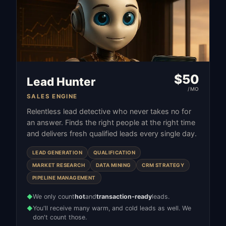
$
50
Lead Hunter
/MO
SALES ENGINE
Relentless lead detective who never takes no for
an answer. Finds the right people at the right time
and delivers fresh qualified leads every single day.
LEAD GENERATION
QUALIFICATION
MARKET RESEARCH
DATA MINING
CRM STRATEGY
PIPELINE MANAGEMENT
We only count
hot
and
transaction-ready
leads.
◆
You'll receive many warm, and cold leads as well. We
◆
don't count those.