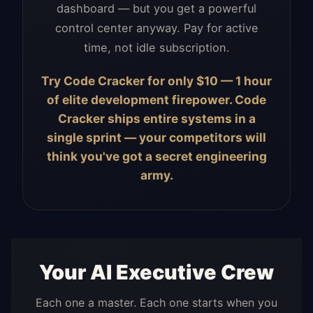
dashboard — but you get a powerful
control center anyway. Pay for active
time, not idle subscription.
Try Code Cracker for only $10 — 1 hour
of elite development firepower. Code
Cracker ships entire systems in a
single sprint — your competitors will
think you've got a secret engineering
army.
Your AI Executive Crew
Each one a master. Each one starts when you