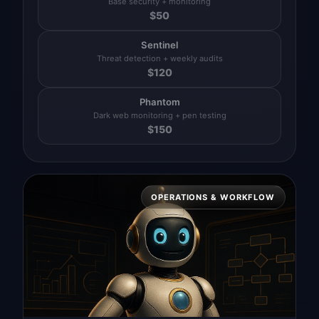
Base security + monitoring
$
50
Sentinel
Threat detection + weekly audits
$
120
Phantom
Dark web monitoring + pen testing
$
150
OPERATIONS & WORKFLOW