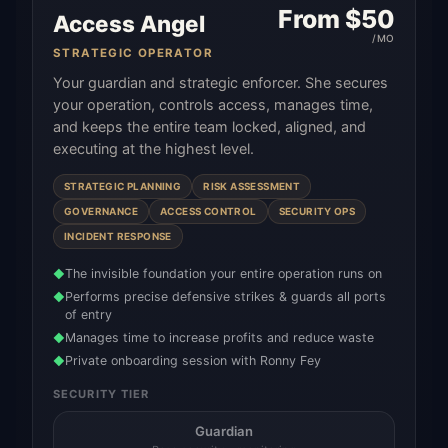
From $
50
Access Angel
/MO
STRATEGIC OPERATOR
Your guardian and strategic enforcer. She secures
your operation, controls access, manages time,
and keeps the entire team locked, aligned, and
executing at the highest level.
STRATEGIC PLANNING
RISK ASSESSMENT
GOVERNANCE
ACCESS CONTROL
SECURITY OPS
INCIDENT RESPONSE
The invisible foundation your entire operation runs on
◆
Performs precise defensive strikes & guards all ports
◆
of entry
Manages time to increase profits and reduce waste
◆
Private onboarding session with Ronny Fey
◆
SECURITY TIER
Guardian