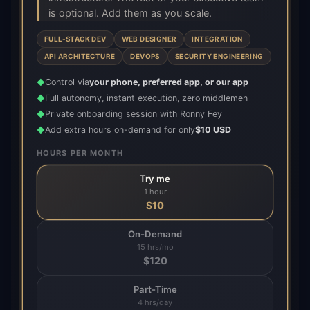
is optional. Add them as you scale.
FULL-STACK DEV
WEB DESIGNER
INTEGRATION
API ARCHITECTURE
DEVOPS
SECURITY ENGINEERING
Control via
your phone, preferred app, or our app
◆
Full autonomy, instant execution, zero middlemen
◆
Private onboarding session with Ronny Fey
◆
Add extra hours on-demand for only
$10 USD
◆
HOURS PER MONTH
Try me
1 hour
$
10
On-Demand
15 hrs/mo
$
120
Part-Time
4 hrs/day