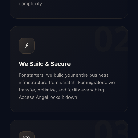
complexity.
02
⚡
We Build & Secure
For starters: we build your entire business
infrastructure from scratch. For migrators: we
transfer, optimize, and fortify everything.
Access Angel locks it down.
03