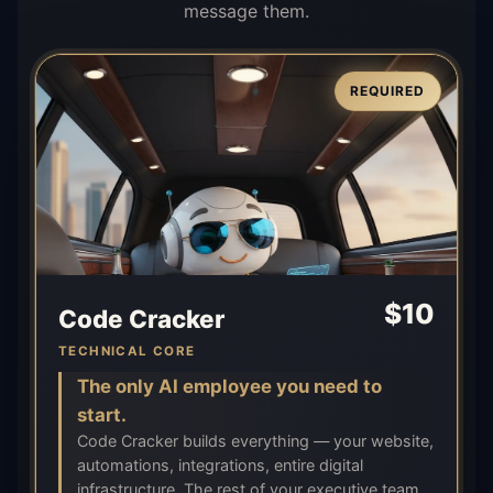
message them.
REQUIRED
$
10
Code Cracker
TECHNICAL CORE
The only AI employee you need to
start.
Code Cracker builds everything — your website,
automations, integrations, entire digital
infrastructure. The rest of your executive team