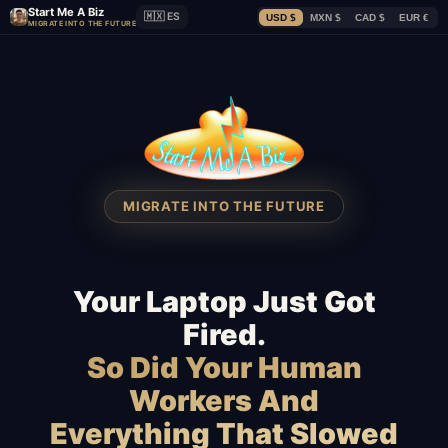
Start Me A Biz
🇲🇽 ES
USD $
MXN $
CAD $
EUR €
MIGRATE INTO THE FUTURE
MIGRATE INTO THE FUTURE
Your Laptop Just Got
Fired.
So Did Your Human
Workers And
Everything That Slowed