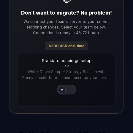
Don't want to migrate? No problem!
We connect your team's server to your server.
Nothing changes. Select your team below.
Connection is ready in 48-72 hours.
$
200
USD
one-time
Standard concierge setup
OR
White-Glove Setup + Strategy Session with
Ronny. I audit, harden, and speed up your server.
⭐