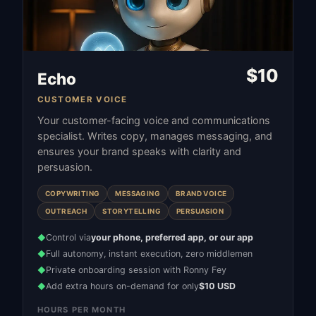
$
10
Echo
CUSTOMER VOICE
Your customer-facing voice and communications
specialist. Writes copy, manages messaging, and
ensures your brand speaks with clarity and
persuasion.
COPYWRITING
MESSAGING
BRAND VOICE
OUTREACH
STORYTELLING
PERSUASION
Control via
your phone, preferred app, or our app
◆
Full autonomy, instant execution, zero middlemen
◆
Private onboarding session with Ronny Fey
◆
Add extra hours on-demand for only
$10 USD
◆
HOURS PER MONTH