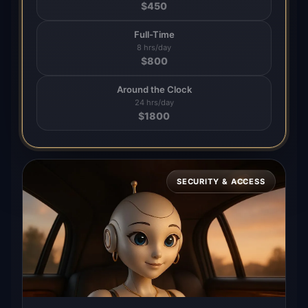
$
450
Full-Time
8 hrs/day
$
800
Around the Clock
24 hrs/day
$
1800
SECURITY & ACCESS