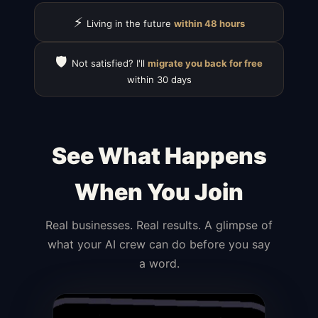
⚡
Living in the future
within 48 hours
🛡️
Not satisfied? I'll
migrate you back for free
within 30 days
See What Happens
When You Join
Real businesses. Real results. A glimpse of
what your AI crew can do before you say
a word.