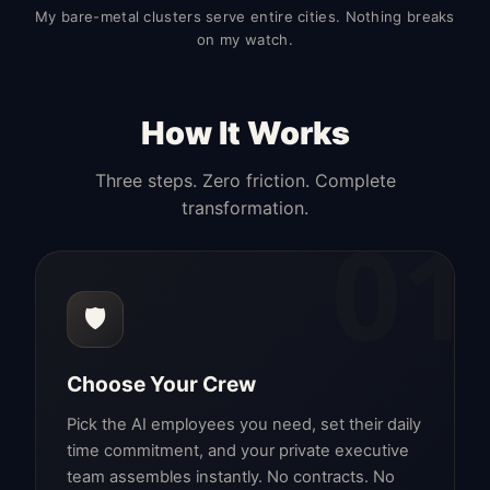
My bare-metal clusters serve entire cities. Nothing breaks
on my watch.
How It Works
Three steps. Zero friction. Complete
transformation.
01
🛡️
Choose Your Crew
Pick the AI employees you need, set their daily
time commitment, and your private executive
team assembles instantly. No contracts. No