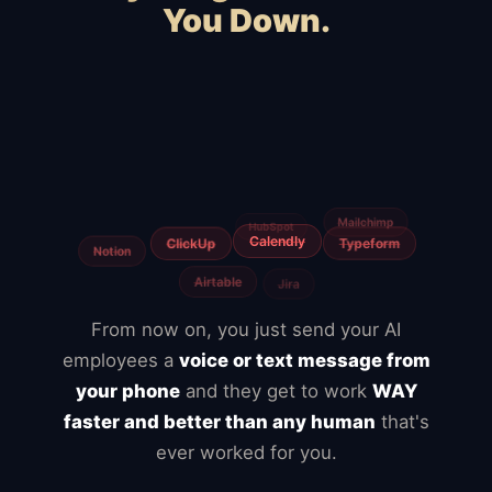
You Down.
WooCommerce
Webflow
Shopify
Magento
Slow hosting
BigCommerce
Freelancers
Fiverr
Upwork
Agencies
From now on, you just send your AI
employees a
voice or text message from
your phone
and they get to work
WAY
faster and better than any human
that's
ever worked for you.