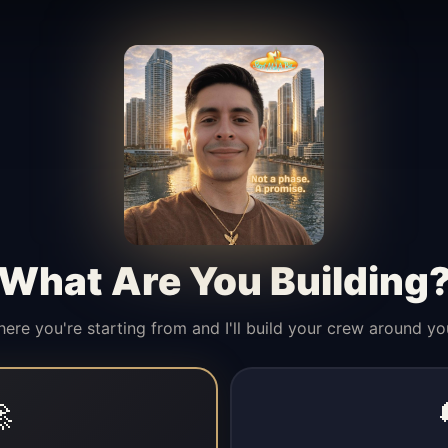
What Are You Building
here you're starting from and I'll build your crew around yo
