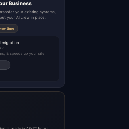
our Business
ransfer your existing systems,
put your AI crew in place.
one-time
 migration
OR
ns, & speeds up your site
on is ready in 48-72 hours.