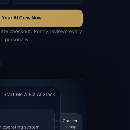
y Your AI Crew Now
lete checkout. Ronny reviews every
ld personally.
t.
.
Start Me A Biz AI Stack
Code Cracker
n operating system.
Build. Fix. Ship.