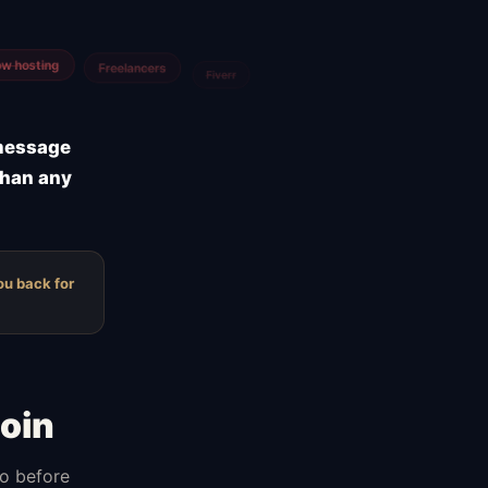
Agencies
m
Airtable
 message
than any
ou back for
oin
do before