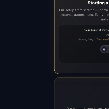
Starting 
Full setup from scratch — domain
systems, automations. Everythin
and s
You build it wit
O
Ronny Fey
(the creat
🤖
We connect your team's ser