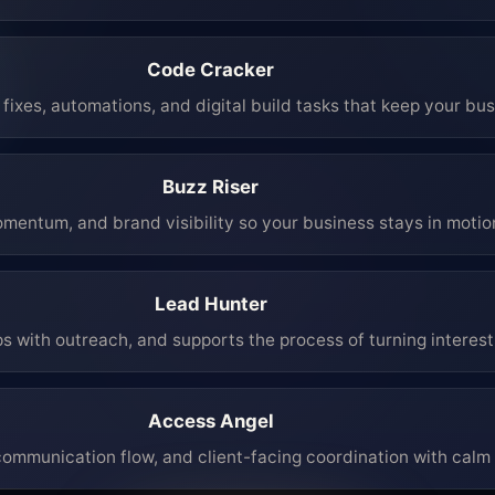
Code Cracker
fixes, automations, and digital build tasks that keep your bu
Buzz Riser
mentum, and brand visibility so your business stays in moti
Lead Hunter
ps with outreach, and supports the process of turning interest 
Access Angel
mmunication flow, and client-facing coordination with calm 