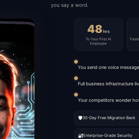
you say a word.
48
hrs
To Your First AI
Fast
Employee
You send one voice message. 
Full business infrastructure l
Your competitors wonder how
🛡️
30-Day Free Migration Back
🔐
Enterprise-Grade Security