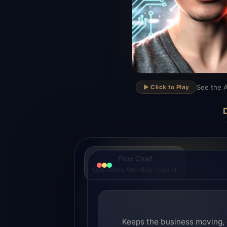
▶
See the A
▶️ Click to Play
D
Flow Chief
Operations. Workflow. Control.
Keeps the business moving, 