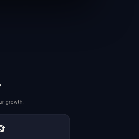
?
ur growth.
🔄