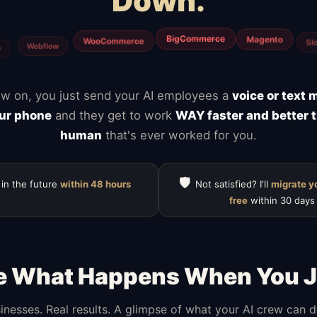
Down.
Mailchimp
Notion
ClickUp
HubSpot
Calendly
Typefor
w on, you just send your AI employees a
voice or text
ur phone
and they get to work
WAY faster and better 
human
that's ever worked for you.
🛡️
 in the future
within 48 hours
Not satisfied? I'll
migrate y
free
within 30 days
e What Happens When You J
inesses. Real results. A glimpse of what your AI crew can 