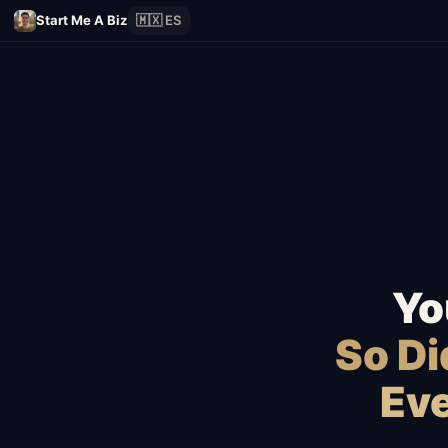
Start Me A Biz
🇲🇽 ES
Yo
So D
Eve