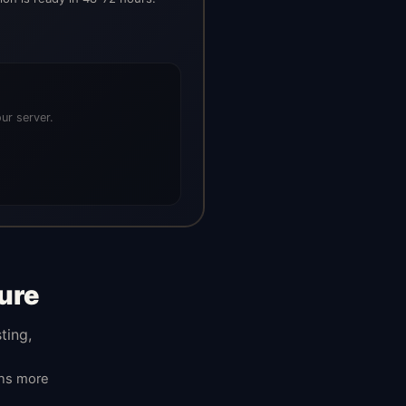
ur server.
ure
ting,
ans more