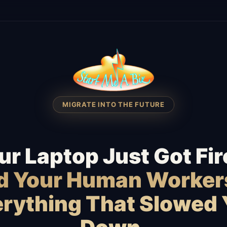
MIGRATE INTO THE FUTURE
ur Laptop Just Got Fir
id Your Human Worker
rything That Slowed