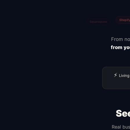
Zapier
Canva
From no
from yo
⚡
Living
Se
Real bus