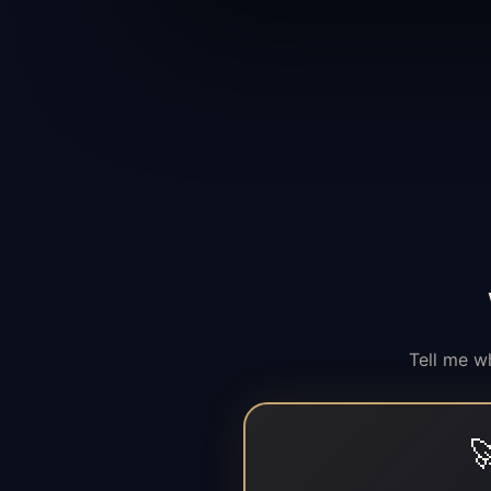
Tell me w
