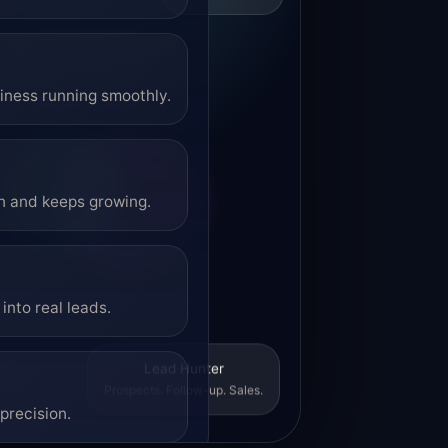
siness running smoothly.
on and keeps growing.
into real leads.
Lead Hunter
Prospects. Follow-up. Sales.
precision.