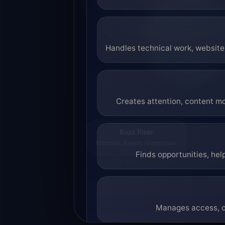
Handles technical work, website 
Creates attention, content mo
Buzz Riser
Attention. Reach. Momentum.
Finds opportunities, hel
Manages access, co