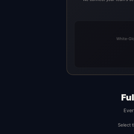
White-Glo
Fu
Ever
Select 