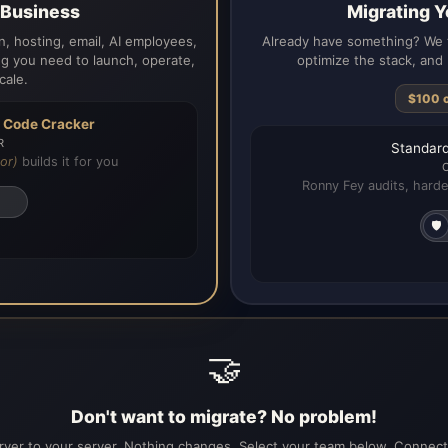
a Business
Migrating Y
, hosting, email, AI employees,
Already have something? We t
g you need to launch, operate,
optimize the stack, and 
cale.
$100 
h
Code Cracker
R
Standard
or)
builds it for you
Ronny Fey audits, harde
🛡️
🤝
Don't want to migrate? No problem!
ver to your server. Nothing changes. Select your team below. Connecti