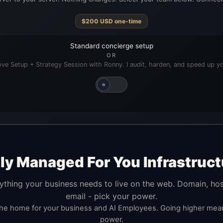
$
200
USD
one-time
Standard concierge setup
OR
ve Setup + Strategy Session with Ronny. I audit, harden, and speed up yo
⭐
lly Managed For You Infrastruct
ything your business needs to live on the web. Domain, hos
email - pick your power.
the home for your business and AI Employees. Going higher me
power.