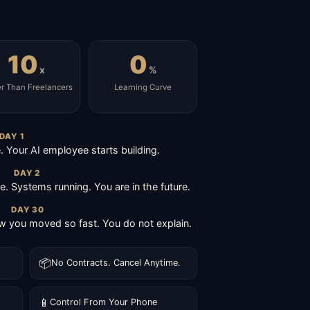
10
0
x
%
er Than Freelancers
Learning Curve
DAY 1
Your AI employee starts building.
DAY 2
ive. Systems running. You are in the future.
DAY 30
 you moved so fast. You do not explain.
📦
No Contracts. Cancel Anytime.
📱
Control From Your Phone