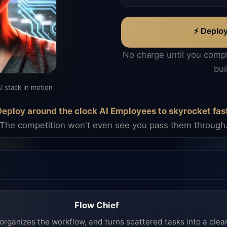
⚡ Deplo
No charge until you comp
bui
I stack in motion
eploy around the clock AI Employees to skyrocket fas
The competition won't even see you pass them through
Flow Chief
organizes the workflow, and turns scattered tasks into a clea