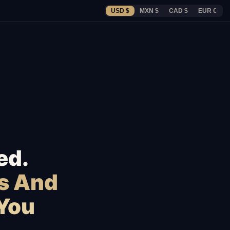
USD $
MXN $
CAD $
EUR €
ed.
s And
 You