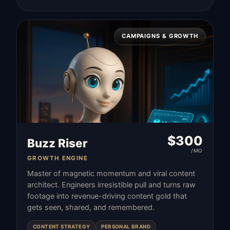
CAMPAIGNS & GROWTH
$
300
Buzz Riser
/MO
GROWTH ENGINE
Master of magnetic momentum and viral content
architect. Engineers irresistible pull and turns raw
footage into revenue-driving content gold that
gets seen, shared, and remembered.
CONTENT STRATEGY
PERSONAL BRAND