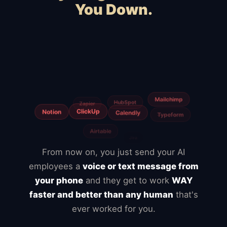
You Down.
Squarespace
Wix
WooCommerce
Webflow
Shopify
BigCommerce
Magento
Slow hosting
Freelancers
From now on, you just send your AI
employees a
voice or text message from
your phone
and they get to work
WAY
faster and better than any human
that's
ever worked for you.