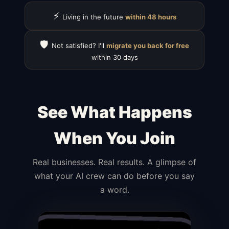
⚡
Living in the future
within 48 hours
🛡️
Not satisfied? I'll
migrate you back for free
within 30 days
See What Happens
When You Join
Real businesses. Real results. A glimpse of
what your AI crew can do before you say
a word.