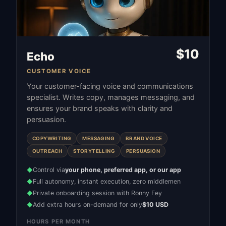
$
10
Echo
CUSTOMER VOICE
Your customer-facing voice and communications
specialist. Writes copy, manages messaging, and
ensures your brand speaks with clarity and
persuasion.
COPYWRITING
MESSAGING
BRAND VOICE
OUTREACH
STORYTELLING
PERSUASION
Control via
your phone, preferred app, or our app
◆
Full autonomy, instant execution, zero middlemen
◆
Private onboarding session with Ronny Fey
◆
Add extra hours on-demand for only
$10 USD
◆
HOURS PER MONTH