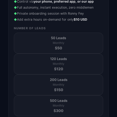
Control via
your phone, preferred app, or our app
◆
Full autonomy, instant execution, zero middlemen
◆
Private onboarding session with Ronny Fey
◆
Add extra hours on-demand for only
$10 USD
◆
NUMBER OF LEADS
50 Leads
Monthly
$
50
120 Leads
Monthly
$
120
200 Leads
Monthly
$
150
500 Leads
Monthly
$
300