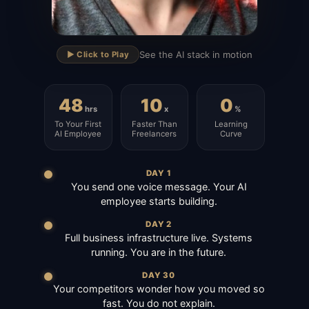
▶
See the AI stack in motion
▶️ Click to Play
48
10
0
hrs
x
%
To Your First
Faster Than
Learning
AI Employee
Freelancers
Curve
DAY 1
You send one voice message. Your AI
employee starts building.
DAY 2
Full business infrastructure live. Systems
running. You are in the future.
DAY 30
Your competitors wonder how you moved so
fast. You do not explain.