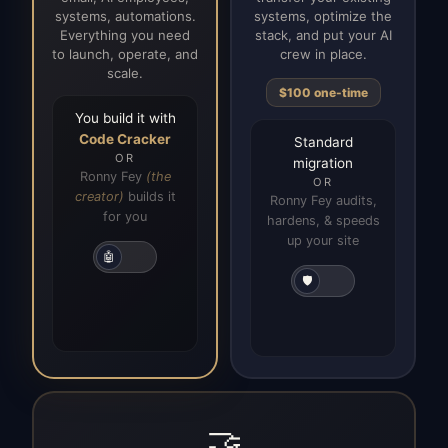
systems, automations.
systems, optimize the
Everything you need
stack, and put your AI
to launch, operate, and
crew in place.
scale.
$100 one-time
You build it with
Code Cracker
Standard
OR
migration
Ronny Fey
(the
OR
creator)
builds it
Ronny Fey audits,
for you
hardens, & speeds
up your site
🤖
🛡️
🤝