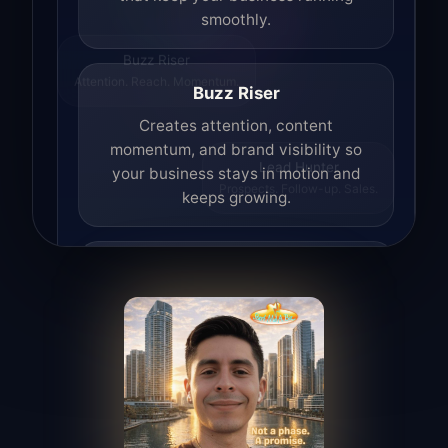
smoothly.
Buzz Riser
Attention. Reach. Momentum.
Buzz Riser
Creates attention, content
momentum, and brand visibility so
your business stays in motion and
Lead Hunter
Prospects. Follow-up. Sales.
keeps growing.
Lead Hunter
Finds opportunities, helps with
outreach, and supports the process of
turning interest into real leads.
Access Angel