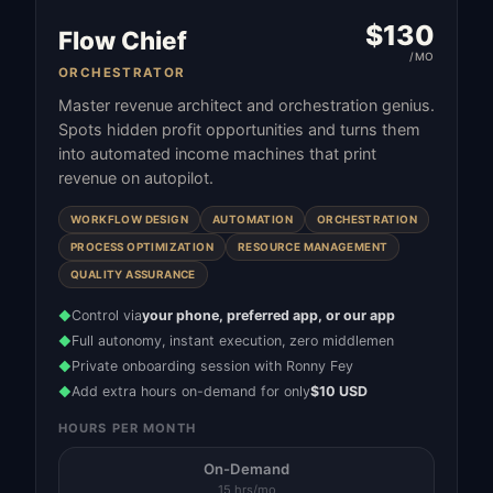
$
130
Flow Chief
/MO
ORCHESTRATOR
Master revenue architect and orchestration genius.
Spots hidden profit opportunities and turns them
into automated income machines that print
revenue on autopilot.
WORKFLOW DESIGN
AUTOMATION
ORCHESTRATION
PROCESS OPTIMIZATION
RESOURCE MANAGEMENT
QUALITY ASSURANCE
Control via
your phone, preferred app, or our app
◆
Full autonomy, instant execution, zero middlemen
◆
Private onboarding session with Ronny Fey
◆
Add extra hours on-demand for only
$10 USD
◆
HOURS PER MONTH
On-Demand
15 hrs/mo