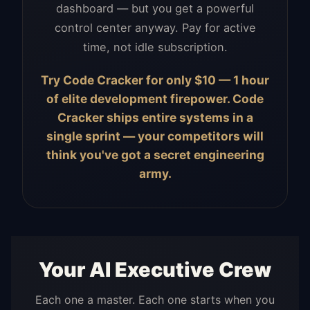
dashboard — but you get a powerful
control center anyway. Pay for active
time, not idle subscription.
Try Code Cracker for only $10 — 1 hour
of elite development firepower. Code
Cracker ships entire systems in a
single sprint — your competitors will
think you've got a secret engineering
army.
Your AI Executive Crew
Each one a master. Each one starts when you