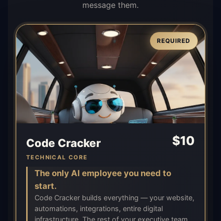
message them.
REQUIRED
$
10
Code Cracker
TECHNICAL CORE
The only AI employee you need to
start.
Code Cracker builds everything — your website,
automations, integrations, entire digital
infrastructure. The rest of your executive team