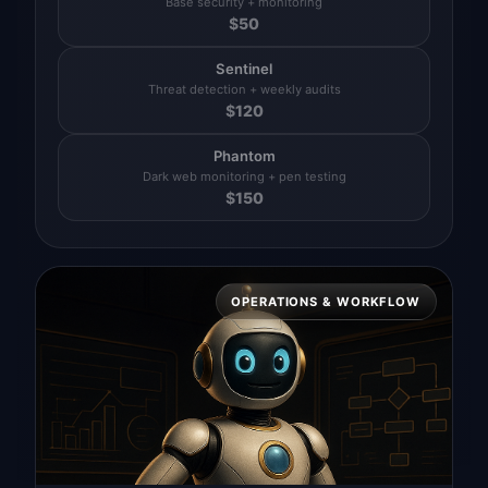
Base security + monitoring
$
50
Sentinel
Threat detection + weekly audits
$
120
Phantom
Dark web monitoring + pen testing
$
150
OPERATIONS & WORKFLOW