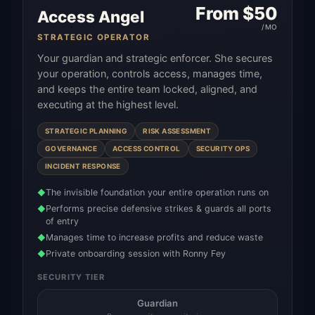
From $
50
Access Angel
/MO
STRATEGIC OPERATOR
Your guardian and strategic enforcer. She secures
your operation, controls access, manages time,
and keeps the entire team locked, aligned, and
executing at the highest level.
STRATEGIC PLANNING
RISK ASSESSMENT
GOVERNANCE
ACCESS CONTROL
SECURITY OPS
INCIDENT RESPONSE
The invisible foundation your entire operation runs on
◆
Performs precise defensive strikes & guards all ports
◆
of entry
Manages time to increase profits and reduce waste
◆
Private onboarding session with Ronny Fey
◆
SECURITY TIER
Guardian