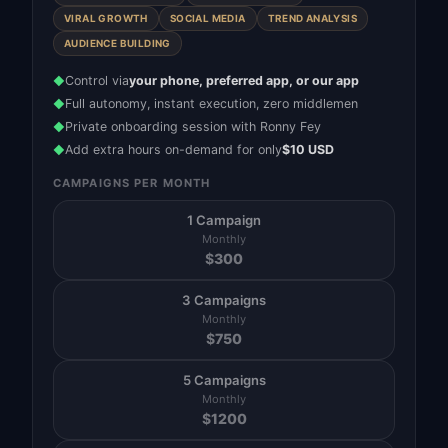
VIRAL GROWTH
SOCIAL MEDIA
TREND ANALYSIS
AUDIENCE BUILDING
Control via
your phone, preferred app, or our app
◆
Full autonomy, instant execution, zero middlemen
◆
Private onboarding session with Ronny Fey
◆
Add extra hours on-demand for only
$10 USD
◆
CAMPAIGNS PER MONTH
1 Campaign
Monthly
$
300
3 Campaigns
Monthly
$
750
5 Campaigns
Monthly
$
1200