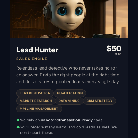
$
50
Lead Hunter
/MO
SALES ENGINE
Relentless lead detective who never takes no for
an answer. Finds the right people at the right time
and delivers fresh qualified leads every single day.
LEAD GENERATION
QUALIFICATION
MARKET RESEARCH
DATA MINING
CRM STRATEGY
PIPELINE MANAGEMENT
We only count
hot
and
transaction-ready
leads.
◆
You'll receive many warm, and cold leads as well. We
◆
don't count those.