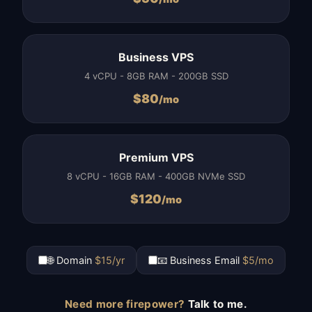
Business VPS
4 vCPU - 8GB RAM - 200GB SSD
$
80
/mo
Premium VPS
8 vCPU - 16GB RAM - 400GB NVMe SSD
$
120
/mo
🌐 Domain
$15/yr
📧 Business Email
$5/mo
Need more firepower?
Talk to me.