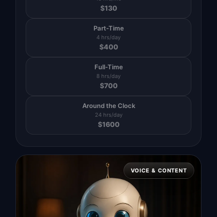
$
130
Part-Time
4 hrs/day
$
400
Full-Time
8 hrs/day
$
700
Around the Clock
24 hrs/day
$
1600
VOICE & CONTENT