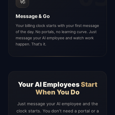
🚀
Message & Go
Your billing clock starts with your first message
of the day. No portals, no learning curve. Just
message your AI employee and watch work
happen. That's it.
Your AI Employees
Start
When You Do
Just message your AI employee and the
clock starts. You don't need a portal or a