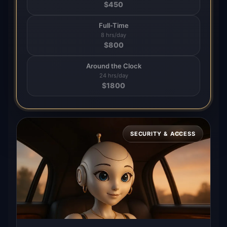
$
450
Full-Time
8 hrs/day
$
800
Around the Clock
24 hrs/day
$
1800
SECURITY & ACCESS