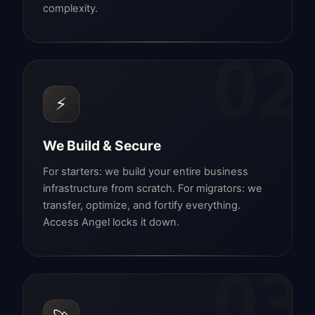
complexity.
02
⚡
We Build & Secure
For starters: we build your entire business
infrastructure from scratch. For migrators: we
transfer, optimize, and fortify everything.
Access Angel locks it down.
03