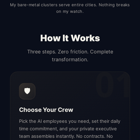
My bare-metal clusters serve entire cities. Nothing breaks
on my watch.
How It Works
Three steps. Zero friction. Complete
transformation.
01
🛡️
Choose Your Crew
Pick the AI employees you need, set their daily
time commitment, and your private executive
team assembles instantly. No contracts. No