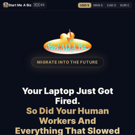
Start Me A Biz
🇲🇽 ES
USD $
MXN $
CAD $
EUR €
MIGRATE INTO THE FUTURE
Your Laptop Just Got
Fired.
So Did Your Human
Workers And
Everything That Slowed