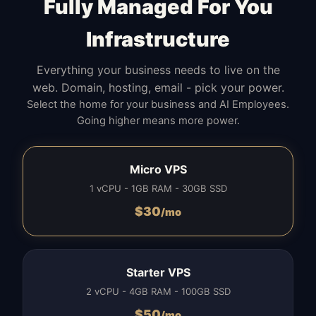
Fully Managed For You
Infrastructure
Everything your business needs to live on the
web. Domain, hosting, email - pick your power.
Select the home for your business and AI Employees.
Going higher means more power.
Micro VPS
1 vCPU - 1GB RAM - 30GB SSD
$
30
/mo
Starter VPS
2 vCPU - 4GB RAM - 100GB SSD
$
50
/mo