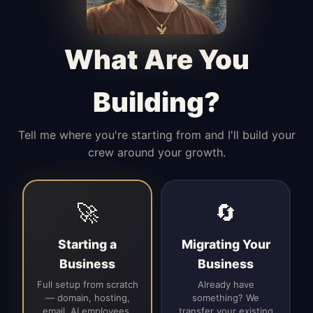
Manages access, communication flow,
and client-facing coordination with
calm precision.
What Are You
Building?
Tell me where you're starting from and I'll build your
crew around your growth.
🚀
🔄
Starting a
Migrating Your
Business
Business
Full setup from scratch
Already have
— domain, hosting,
something? We
email, AI employees,
transfer your existing