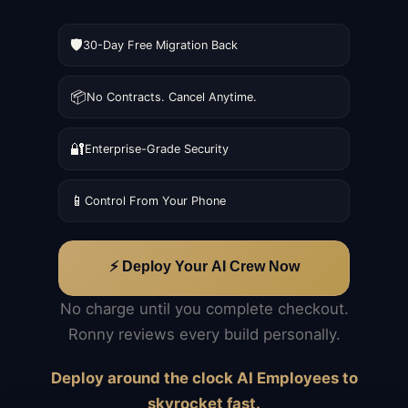
🛡️
30-Day Free Migration Back
📦
No Contracts. Cancel Anytime.
🔐
Enterprise-Grade Security
📱
Control From Your Phone
⚡ Deploy Your AI Crew Now
No charge until you complete checkout.
Ronny reviews every build personally.
Deploy around the clock AI Employees to
skyrocket fast.