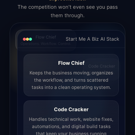
The competition won't even see you pass
them through.
Flow Chief
Start Me A Biz AI Stack
Operations. Workflow. Control.
Flow Chief
Code Cracker
Build. Fix. Ship.
Keeps the business moving, organizes
the workflow, and turns scattered
tasks into a clean operating system.
Code Cracker
Handles technical work, website fixes,
automations, and digital build tasks
that keep your business running