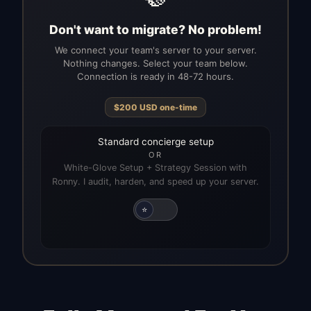
Don't want to migrate? No problem!
We connect your team's server to your server.
Nothing changes. Select your team below.
Connection is ready in 48-72 hours.
$
200
USD
one-time
Standard concierge setup
OR
White-Glove Setup + Strategy Session with
Ronny. I audit, harden, and speed up your server.
⭐