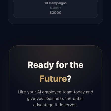
10 Campaigns
Monthly
$
2000
Ready for the
Future
?
Hire your AI employee team today and
give your business the unfair
advantage it deserves.