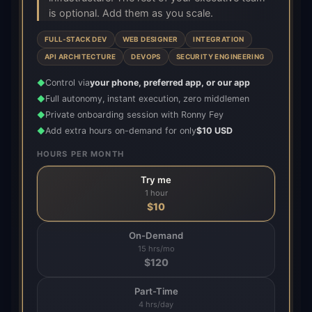
is optional. Add them as you scale.
FULL-STACK DEV
WEB DESIGNER
INTEGRATION
API ARCHITECTURE
DEVOPS
SECURITY ENGINEERING
Control via
your phone, preferred app, or our app
◆
Full autonomy, instant execution, zero middlemen
◆
Private onboarding session with Ronny Fey
◆
Add extra hours on-demand for only
$10 USD
◆
HOURS PER MONTH
Try me
1 hour
$
10
On-Demand
15 hrs/mo
$
120
Part-Time
4 hrs/day