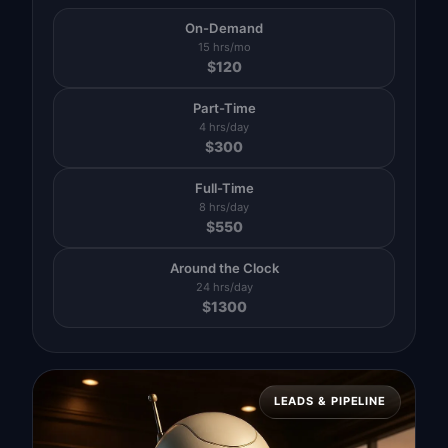
On-Demand
15 hrs/mo
$
120
Part-Time
4 hrs/day
$
300
Full-Time
8 hrs/day
$
550
Around the Clock
24 hrs/day
$
1300
LEADS & PIPELINE