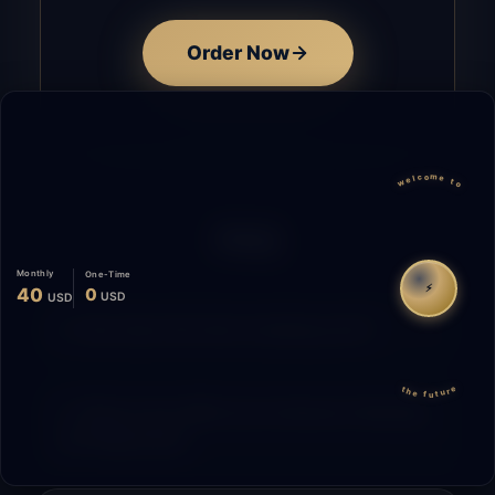
Order Now
welcome to
FAQ
Monthly
One-Time
⚡
40
0
USD
USD
How does the time tracking work?
the future
What is the difference between Starting
and Migrating?