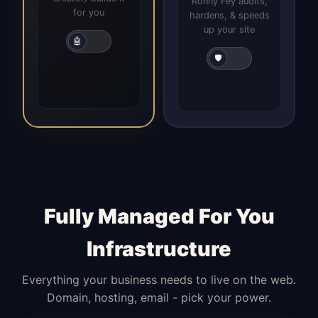
Ronny Fey audits,
for you
hardens, & speeds
up your site
🤖
🛡️
Fully Managed For You
Infrastructure
Everything your business needs to live on the web.
Domain, hosting, email - pick your power.