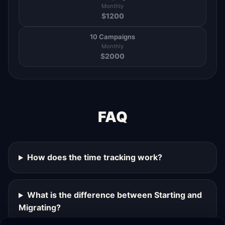
Monthly
$
1200
10 Campaigns
Monthly
$
2000
FAQ
How does the time tracking work?
What is the difference between Starting and
Migrating?