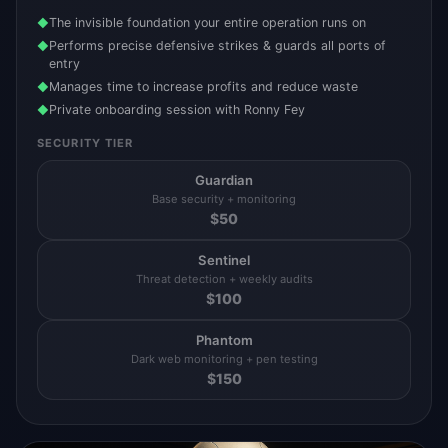
The invisible foundation your entire operation runs on
◆
Performs precise defensive strikes & guards all ports of
◆
entry
Manages time to increase profits and reduce waste
◆
Private onboarding session with Ronny Fey
◆
SECURITY TIER
Guardian
Base security + monitoring
$
50
Sentinel
Threat detection + weekly audits
$
100
Phantom
Dark web monitoring + pen testing
$
150