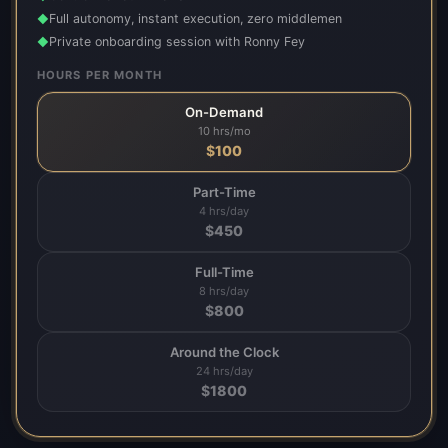
Full autonomy, instant execution, zero middlemen
◆
Private onboarding session with Ronny Fey
◆
HOURS PER MONTH
On-Demand
10 hrs/mo
$
100
Part-Time
4 hrs/day
$
450
Full-Time
8 hrs/day
$
800
Around the Clock
24 hrs/day
$
1800