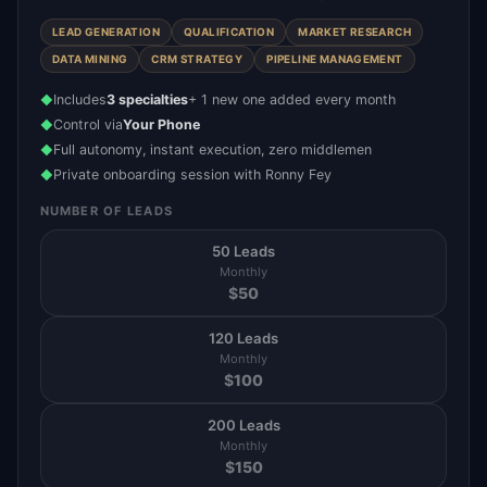
LEAD GENERATION
QUALIFICATION
MARKET RESEARCH
DATA MINING
CRM STRATEGY
PIPELINE MANAGEMENT
Includes
3 specialties
+ 1 new one added every month
◆
Control via
Your Phone
◆
Full autonomy, instant execution, zero middlemen
◆
Private onboarding session with Ronny Fey
◆
NUMBER OF LEADS
50 Leads
Monthly
$
50
120 Leads
Monthly
$
100
200 Leads
Monthly
$
150