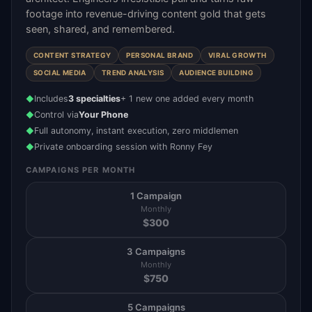
footage into revenue-driving content gold that gets
seen, shared, and remembered.
CONTENT STRATEGY
PERSONAL BRAND
VIRAL GROWTH
SOCIAL MEDIA
TREND ANALYSIS
AUDIENCE BUILDING
Includes
3 specialties
+ 1 new one added every month
◆
Control via
Your Phone
◆
Full autonomy, instant execution, zero middlemen
◆
Private onboarding session with Ronny Fey
◆
CAMPAIGNS PER MONTH
1 Campaign
Monthly
$
300
3 Campaigns
Monthly
$
750
5 Campaigns