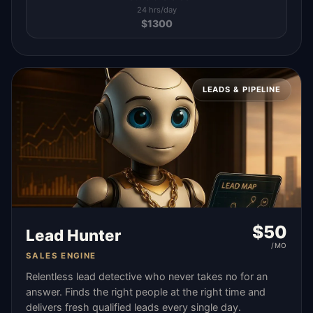
24 hrs/day
$
1300
LEADS & PIPELINE
$
50
Lead Hunter
/MO
SALES ENGINE
Relentless lead detective who never takes no for an
answer. Finds the right people at the right time and
delivers fresh qualified leads every single day.