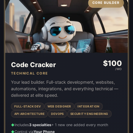
CORE BUILDER
$
100
Code Cracker
/MO
TECHNICAL CORE
Your lead builder. Full-stack development, websites,
automations, integrations, and everything technical —
delivered at elite speed.
FULL-STACK DEV
WEB DESIGNER
INTEGRATION
API ARCHITECTURE
DEVOPS
SECURITY ENGINEERING
Includes
3 specialties
+ 1 new one added every month
◆
Control via
Your Phone
◆