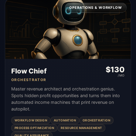
OPERATIONS & WORKFLOW
$
130
Flow Chief
/MO
ORCHESTRATOR
Master revenue architect and orchestration genius.
Spots hidden profit opportunities and turns them into
automated income machines that print revenue on
autopilot.
WORKFLOW DESIGN
AUTOMATION
ORCHESTRATION
PROCESS OPTIMIZATION
RESOURCE MANAGEMENT
QUALITY ASSURANCE