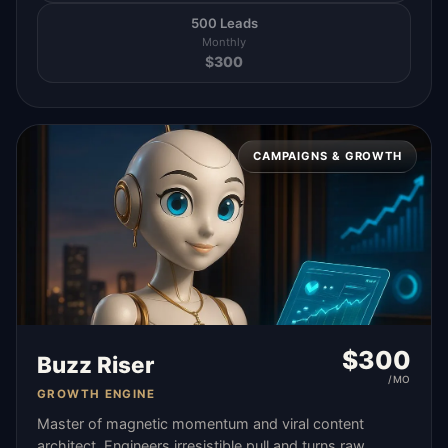
500 Leads
Monthly
$
300
CAMPAIGNS & GROWTH
$
300
Buzz Riser
/MO
GROWTH ENGINE
Master of magnetic momentum and viral content
architect. Engineers irresistible pull and turns raw