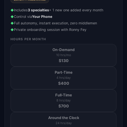
Includes
3 specialties
+ 1 new one added every month
◆
Control via
Your Phone
◆
Full autonomy, instant execution, zero middlemen
◆
Private onboarding session with Ronny Fey
◆
HOURS PER MONTH
On-Demand
10 hrs/mo
$
130
Part-Time
4 hrs/day
$
400
Full-Time
8 hrs/day
$
700
Around the Clock
24 hrs/day