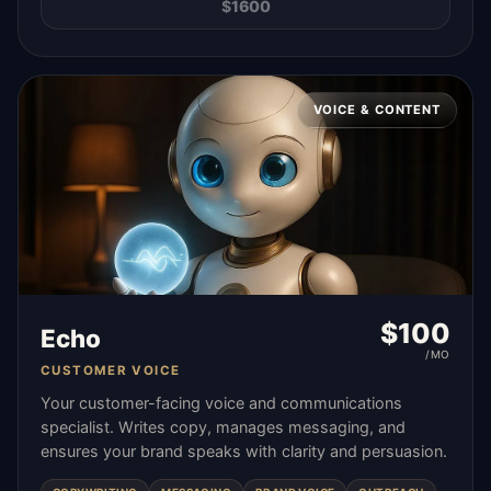
$
1600
VOICE & CONTENT
$
100
Echo
/MO
CUSTOMER VOICE
Your customer-facing voice and communications
specialist. Writes copy, manages messaging, and
ensures your brand speaks with clarity and persuasion.