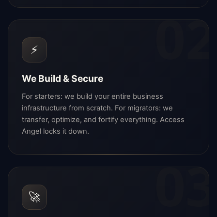
02
⚡
We Build & Secure
For starters: we build your entire business
infrastructure from scratch. For migrators: we
transfer, optimize, and fortify everything. Access
Angel locks it down.
03
🚀