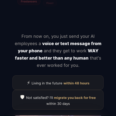
Mailchimp
Typeform
Calendly
ClickUp
Notion
Airtable
Jira
From now on, you just send your AI
employees a
voice or text message from
your phone
and they get to work
WAY
faster and better than any human
that's
ever worked for you.
⚡
Living in the future
within 48 hours
🛡️
Not satisfied? I'll
migrate you back for free
within 30 days