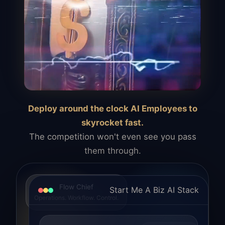
Deploy around the clock AI Employees to
skyrocket fast.
The competition won't even see you pass
them through.
Flow Chief
Start Me A Biz AI Stack
Operations. Workflow. Control.