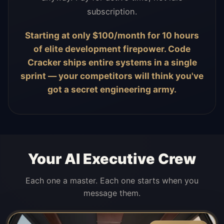
subscription.
Starting at only $100/month for 10 hours
of elite development firepower. Code
Cracker ships entire systems in a single
sprint — your competitors will think you've
got a secret engineering army.
Your AI Executive Crew
Each one a master. Each one starts when you
message them.