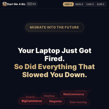
Start Me A Biz
🇲🇽 ES
USD $
MXN $
CAD $
EUR €
MIGRATE INTO THE FUTURE
Your Laptop Just Got
Fired.
So Did Everything That
Slowed You Down.