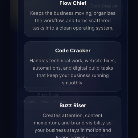
Flow Chief
Code Cracker
Build. Fix. Ship.
Keeps the business moving, organizes
the workflow, and turns scattered
tasks into a clean operating system.
Code Cracker
Handles technical work, website fixes,
automations, and digital build tasks
that keep your business running
smoothly.
Buzz Riser
Attention. Reach. Momentum.
Buzz Riser
Creates attention, content
momentum, and brand visibility so
your business stays in motion and
Lead Hunter
keeps growing.
Prospects. Follow-up. Sales.