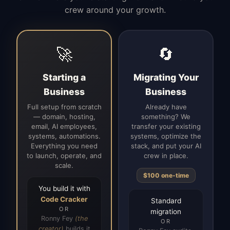
crew around your growth.
🚀
🔄
Starting a
Migrating Your
Business
Business
Full setup from scratch
Already have
— domain, hosting,
something? We
email, AI employees,
transfer your existing
systems, automations.
systems, optimize the
Everything you need
stack, and put your AI
to launch, operate, and
crew in place.
scale.
$100 one-time
You build it with
Code Cracker
Standard
OR
migration
Ronny Fey
(the
OR
creator)
builds it