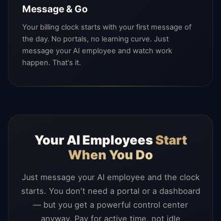
Message & Go
Your billing clock starts with your first message of
the day. No portals, no learning curve. Just
message your AI employee and watch work
happen. That's it.
Your AI Employees
Start
When You Do
Just message your AI employee and the clock
starts. You don't need a portal or a dashboard
— but you get a powerful control center
anyway. Pay for active time, not idle