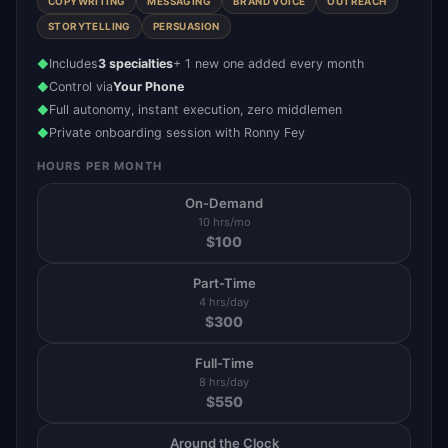
COPYWRITING
MESSAGING
BRAND VOICE
OUTREACH
STORYTELLING
PERSUASION
Includes
3 specialties
+ 1 new one added every month
◆
Control via
Your Phone
◆
Full autonomy, instant execution, zero middlemen
◆
Private onboarding session with Ronny Fey
◆
HOURS PER MONTH
On-Demand
10 hrs/mo
$
100
Part-Time
4 hrs/day
$
300
Full-Time
8 hrs/day
$
550
Around the Clock