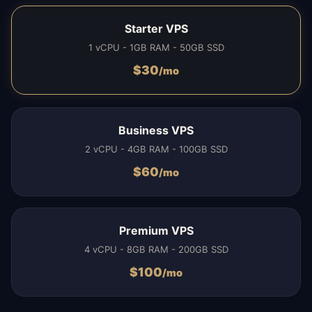
Starter VPS
1 vCPU - 1GB RAM - 50GB SSD
$
30
/mo
Business VPS
2 vCPU - 4GB RAM - 100GB SSD
$
60
/mo
Premium VPS
4 vCPU - 8GB RAM - 200GB SSD
$
100
/mo