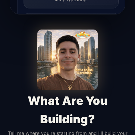
Lead Hunter
Finds opportunities, helps with
outreach, and supports the process of
turning interest into real leads.
Access Angel
Manages access, communication flow,
and client-facing coordination with
calm precision.
What Are You
Building?
Tell me where you're starting from and I'll build your