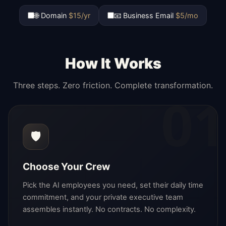
🌐 Domain
$15/yr
📧 Business Email
$5/mo
How It Works
Three steps. Zero friction. Complete transformation.
01
🛡️
Choose Your Crew
Pick the AI employees you need, set their daily time
commitment, and your private executive team
assembles instantly. No contracts. No complexity.