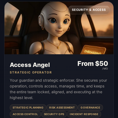
SECURITY & ACCESS
From $
50
Access Angel
/MO
STRATEGIC OPERATOR
Your guardian and strategic enforcer. She secures your
operation, controls access, manages time, and keeps
the entire team locked, aligned, and executing at the
highest level.
STRATEGIC PLANNING
RISK ASSESSMENT
GOVERNANCE
ACCESS CONTROL
SECURITY OPS
INCIDENT RESPONSE