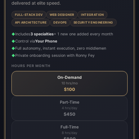
delivered at elite speed.
FULL-STACK DEV
WEB DESIGNER
INTEGRATION
API ARCHITECTURE
DEVOPS
SECURITY ENGINEERING
Includes
3 specialties
+ 1 new one added every month
◆
Control via
Your Phone
◆
Full autonomy, instant execution, zero middlemen
◆
Private onboarding session with Ronny Fey
◆
HOURS PER MONTH
On-Demand
10 hrs/mo
$
100
Part-Time
4 hrs/day
$
450
Full-Time
8 hrs/day
$
800