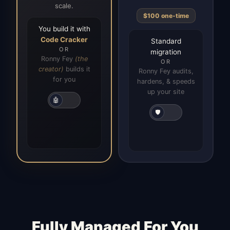
scale.
$100 one-time
You build it with
Code Cracker
Standard
OR
migration
Ronny Fey
(the
OR
creator)
builds it
Ronny Fey audits,
for you
hardens, & speeds
up your site
🤖
🛡️
Fully Managed For You