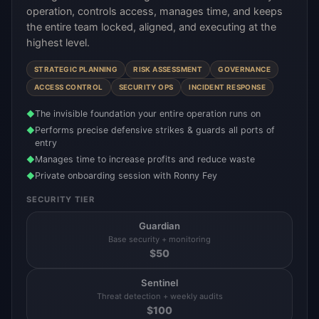
operation, controls access, manages time, and keeps
the entire team locked, aligned, and executing at the
highest level.
STRATEGIC PLANNING
RISK ASSESSMENT
GOVERNANCE
ACCESS CONTROL
SECURITY OPS
INCIDENT RESPONSE
The invisible foundation your entire operation runs on
◆
Performs precise defensive strikes & guards all ports of
◆
entry
Manages time to increase profits and reduce waste
◆
Private onboarding session with Ronny Fey
◆
SECURITY TIER
Guardian
Base security + monitoring
$
50
Sentinel
Threat detection + weekly audits
$
100