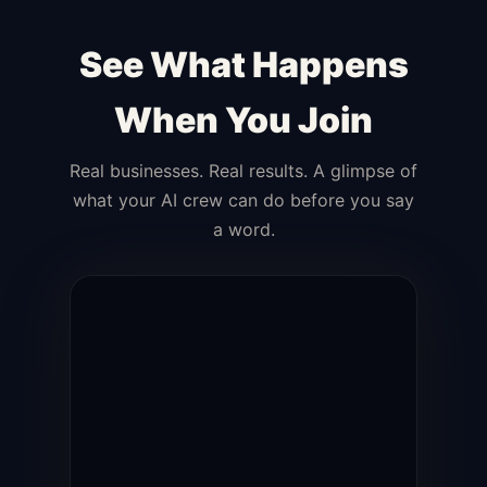
See What Happens
When You Join
Real businesses. Real results. A glimpse of
what your AI crew can do before you say
a word.