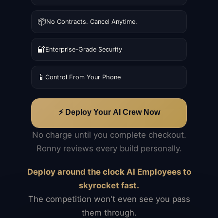
📦
No Contracts. Cancel Anytime.
🔐
Enterprise-Grade Security
📱
Control From Your Phone
⚡ Deploy Your AI Crew Now
No charge until you complete checkout.
Ronny reviews every build personally.
Deploy around the clock AI Employees to
skyrocket fast.
The competition won't even see you pass
them through.