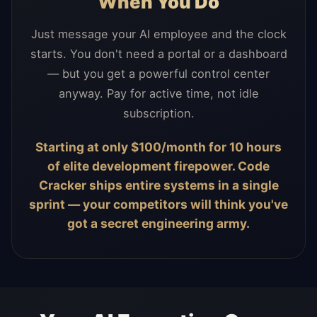
When You Do
Just message your AI employee and the clock
starts. You don't need a portal or a dashboard
— but you get a powerful control center
anyway. Pay for active time, not idle
subscription.
Starting at only $100/month for 10 hours
of elite development firepower. Code
Cracker ships entire systems in a single
sprint — your competitors will think you've
got a secret engineering army.