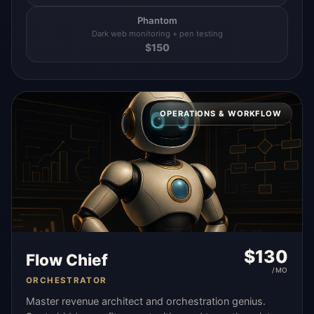
Phantom
Dark web monitoring + pen testing
$
150
OPERATIONS & WORKFLOW
$
130
Flow Chief
/MO
ORCHESTRATOR
Master revenue architect and orchestration genius.