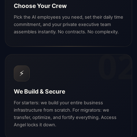
Choose Your Crew
Pick the AI employees you need, set their daily time
commitment, and your private executive team
assembles instantly. No contracts. No complexity.
02
⚡
We Build & Secure
For starters: we build your entire business
infrastructure from scratch. For migrators: we
transfer, optimize, and fortify everything. Access
Angel locks it down.