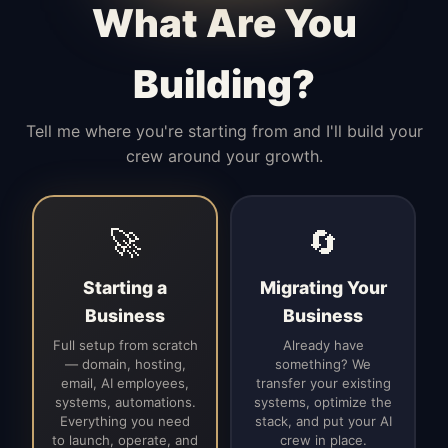
What Are You
Building?
Tell me where you're starting from and I'll build your
crew around your growth.
🚀
🔄
Starting a
Migrating Your
Business
Business
Full setup from scratch
Already have
— domain, hosting,
something? We
email, AI employees,
transfer your existing
systems, automations.
systems, optimize the
Everything you need
stack, and put your AI
to launch, operate, and
crew in place.