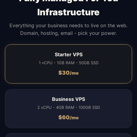
Infrastructure
Everything your business needs to live on the web.
Domain, hosting, email - pick your power.
Starter VPS
1 vCPU - 1GB RAM - 50GB SSD
$
30
/mo
Business VPS
2 vCPU - 4GB RAM - 100GB SSD
$
60
/mo