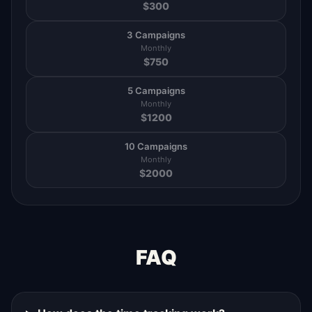
$
300
3 Campaigns
Monthly
$
750
5 Campaigns
Monthly
$
1200
10 Campaigns
Monthly
$
2000
FAQ