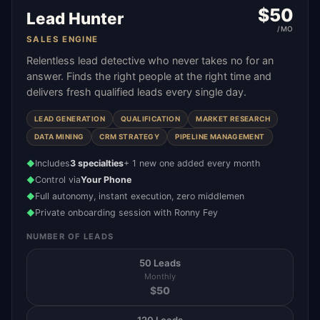
$
50
Lead Hunter
/MO
SALES ENGINE
Relentless lead detective who never takes no for an
answer. Finds the right people at the right time and
delivers fresh qualified leads every single day.
LEAD GENERATION
QUALIFICATION
MARKET RESEARCH
DATA MINING
CRM STRATEGY
PIPELINE MANAGEMENT
Includes
3 specialties
+ 1 new one added every month
◆
Control via
Your Phone
◆
Full autonomy, instant execution, zero middlemen
◆
Private onboarding session with Ronny Fey
◆
NUMBER OF LEADS
50 Leads
Monthly
$
50