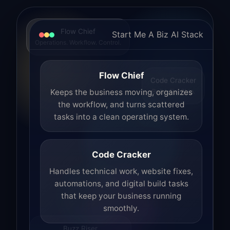
Flow Chief
Start Me A Biz AI Stack
Operations. Workflow. Control.
Flow Chief
Code Cracker
Build. Fix. Ship.
Keeps the business moving, organizes
the workflow, and turns scattered
tasks into a clean operating system.
Code Cracker
Handles technical work, website fixes,
automations, and digital build tasks
that keep your business running
smoothly.
Buzz Riser