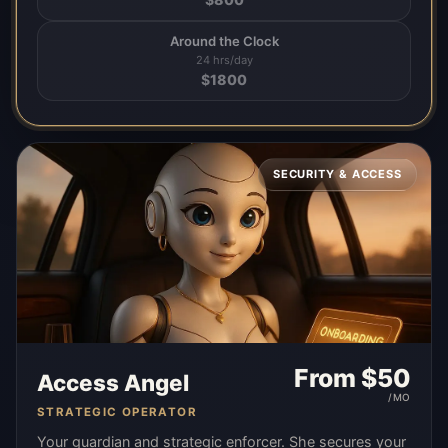
Around the Clock
24 hrs/day
$
1800
SECURITY & ACCESS
From $
50
Access Angel
/MO
STRATEGIC OPERATOR
Your guardian and strategic enforcer. She secures your