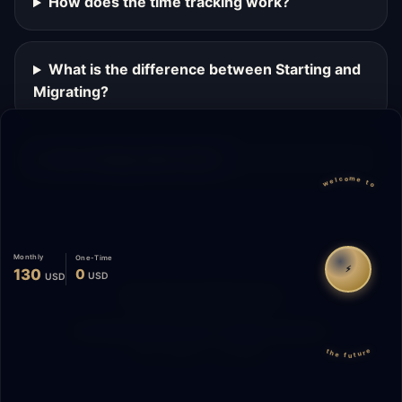
How does the time tracking work?
What is the difference between Starting and
Migrating?
Can I change plans later?
welcome to
Monthly
One-Time
⚡
130
0
USD
USD
Migrate
Español
WhatsApp
© 2026 Start Me A Biz. All rights reserved.
the future
"Not a phase. A promise."