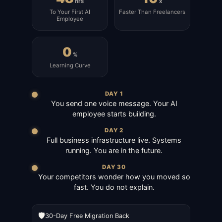
hrs
x
To Your First AI
Faster Than Freelancers
Employee
0
%
Learning Curve
DAY 1
You send one voice message. Your AI
employee starts building.
DAY 2
Full business infrastructure live. Systems
running. You are in the future.
DAY 30
Your competitors wonder how you moved so
fast. You do not explain.
🛡️
30-Day Free Migration Back