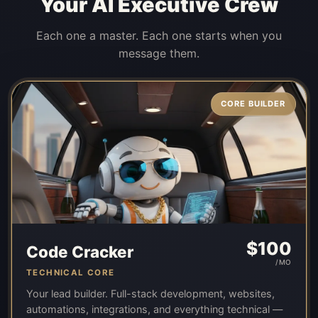
Your AI Executive Crew
Each one a master. Each one starts when you
message them.
CORE BUILDER
$
100
Code Cracker
/MO
TECHNICAL CORE
Your lead builder. Full-stack development, websites,
automations, integrations, and everything technical —