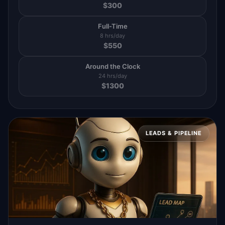
$
300
Full-Time
8 hrs/day
$
550
Around the Clock
24 hrs/day
$
1300
LEADS & PIPELINE