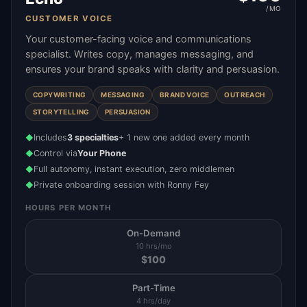
/MO
CUSTOMER VOICE
Your customer-facing voice and communications
specialist. Writes copy, manages messaging, and
ensures your brand speaks with clarity and persuasion.
COPYWRITING
MESSAGING
BRAND VOICE
OUTREACH
STORYTELLING
PERSUASION
Includes
3 specialties
+ 1 new one added every month
◆
Control via
Your Phone
◆
Full autonomy, instant execution, zero middlemen
◆
Private onboarding session with Ronny Fey
◆
HOURS PER MONTH
On-Demand
10 hrs/mo
$
100
Part-Time
4 hrs/day