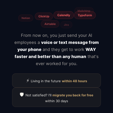
Freelancers
From now on, you just send your AI
employees a
voice or text message from
your phone
and they get to work
WAY
faster and better than any human
that's
ever worked for you.
⚡
Living in the future
within 48 hours
🛡️
Not satisfied? I'll
migrate you back for free
within 30 days