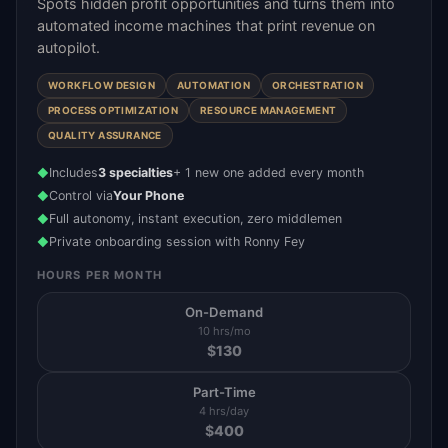
Spots hidden profit opportunities and turns them into
automated income machines that print revenue on
autopilot.
WORKFLOW DESIGN
AUTOMATION
ORCHESTRATION
PROCESS OPTIMIZATION
RESOURCE MANAGEMENT
QUALITY ASSURANCE
Includes
3 specialties
+ 1 new one added every month
◆
Control via
Your Phone
◆
Full autonomy, instant execution, zero middlemen
◆
Private onboarding session with Ronny Fey
◆
HOURS PER MONTH
On-Demand
10 hrs/mo
$
130
Part-Time
4 hrs/day
$
400