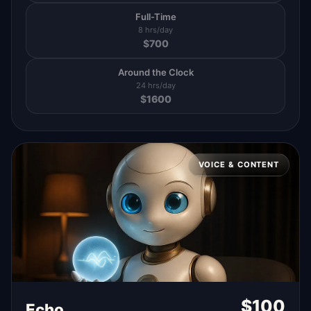
Full-Time
8 hrs/day
$
700
Around the Clock
24 hrs/day
$
1600
VOICE & CONTENT
$
100
Echo