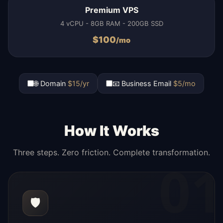
Premium VPS
4 vCPU - 8GB RAM - 200GB SSD
$
100
/mo
🌐 Domain
$15/yr
📧 Business Email
$5/mo
How It Works
Three steps. Zero friction. Complete transformation.
01
🛡️