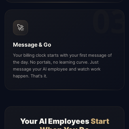
03
🚀
Message & Go
Your billing clock starts with your first message of
the day. No portals, no learning curve. Just
message your AI employee and watch work
happen. That's it.
Your AI Employees
Start