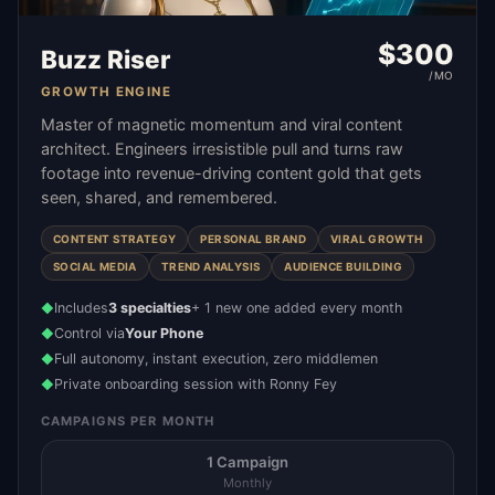
$
300
Buzz Riser
/MO
GROWTH ENGINE
Master of magnetic momentum and viral content
architect. Engineers irresistible pull and turns raw
footage into revenue-driving content gold that gets
seen, shared, and remembered.
CONTENT STRATEGY
PERSONAL BRAND
VIRAL GROWTH
SOCIAL MEDIA
TREND ANALYSIS
AUDIENCE BUILDING
Includes
3 specialties
+ 1 new one added every month
◆
Control via
Your Phone
◆
Full autonomy, instant execution, zero middlemen
◆
Private onboarding session with Ronny Fey
◆
CAMPAIGNS PER MONTH
1 Campaign
Monthly