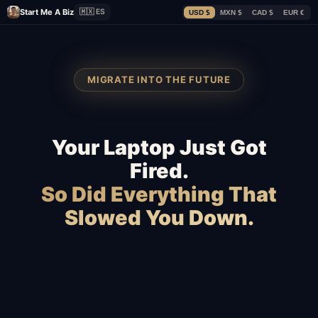
Start Me A Biz
🇲🇽 ES
USD $
MXN $
CAD $
EUR €
MIGRATE INTO THE FUTURE
Your Laptop Just Got
Fired.
So Did Everything That
Slowed You Down.
Squarespace
Wix
WooCommerce
Webflow
Shopify
BigCommerce
Magento
Slow hosting