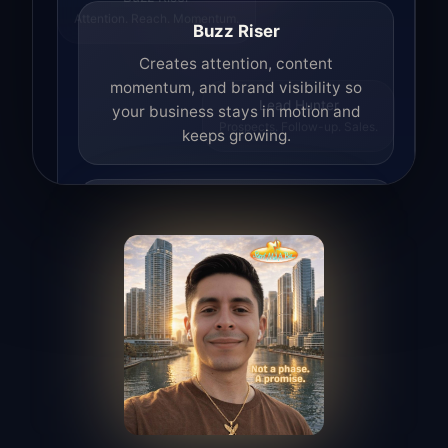
Attention. Reach. Momentum.
Buzz Riser
Creates attention, content
momentum, and brand visibility so
your business stays in motion and
Lead Hunter
Prospects. Follow-up. Sales.
keeps growing.
Lead Hunter
Finds opportunities, helps with
outreach, and supports the process of
turning interest into real leads.
Access Angel
Manages access, communication flow,
and client-facing coordination with
calm precision.