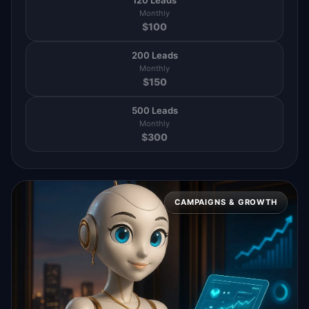
120 Leads
Monthly
$
100
200 Leads
Monthly
$
150
500 Leads
Monthly
$
300
CAMPAIGNS & GROWTH