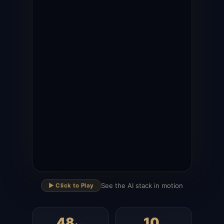
▶
See the AI stack in motion
▶️ Click to Play
48
10