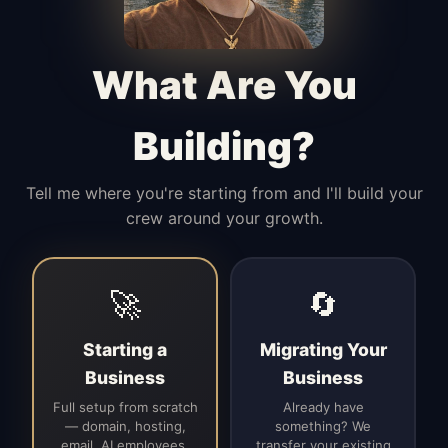
Manages access, communication flow,
and client-facing coordination with
calm precision.
What Are You
Building?
Tell me where you're starting from and I'll build your
crew around your growth.
🚀
🔄
Starting a
Migrating Your
Business
Business
Full setup from scratch
Already have
— domain, hosting,
something? We
email, AI employees,
transfer your existing