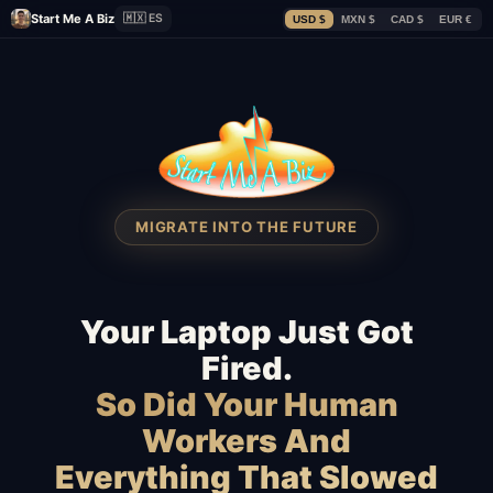
Start Me A Biz
🇲🇽 ES
USD $
MXN $
CAD $
EUR €
MIGRATE INTO THE FUTURE
Your Laptop Just Got
Fired.
So Did Your Human
Workers And
Everything That Slowed