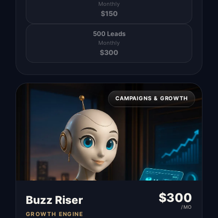
Monthly
$
150
500 Leads
Monthly
$
300
CAMPAIGNS & GROWTH
$
300
Buzz Riser
/MO
GROWTH ENGINE