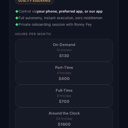
QUALITY ASSURANCE
Control via
your phone, preferred app, or our app
◆
Full autonomy, instant execution, zero middlemen
◆
Private onboarding session with Ronny Fey
◆
HOURS PER MONTH
On-Demand
10 hrs/mo
$
130
Part-Time
4 hrs/day
$
400
Full-Time
8 hrs/day
$
700
Around the Clock
24 hrs/day
$
1600