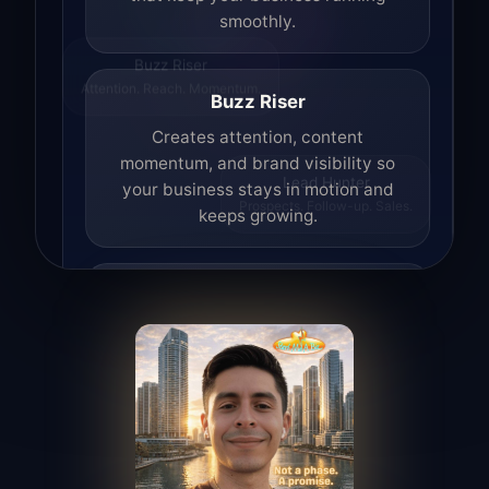
smoothly.
Buzz Riser
Attention. Reach. Momentum.
Buzz Riser
Creates attention, content
momentum, and brand visibility so
your business stays in motion and
Lead Hunter
Prospects. Follow-up. Sales.
keeps growing.
Lead Hunter
Finds opportunities, helps with
outreach, and supports the process of
turning interest into real leads.
Access Angel