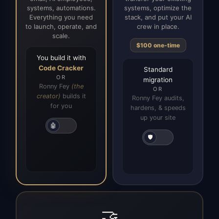
systems, automations.
systems, optimize the
Everything you need
stack, and put your AI
to launch, operate, and
crew in place.
scale.
$100 one-time
You build it with
Code Cracker
Standard
OR
migration
Ronny Fey
(the
OR
creator)
builds it
Ronny Fey audits,
for you
hardens, & speeds
up your site
🤖
🛡️
🤝