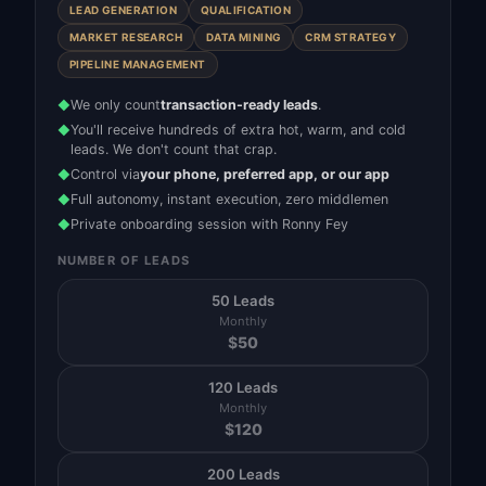
LEAD GENERATION
QUALIFICATION
MARKET RESEARCH
DATA MINING
CRM STRATEGY
PIPELINE MANAGEMENT
We only count
transaction-ready leads
.
◆
You'll receive hundreds of extra hot, warm, and cold
◆
leads. We don't count that crap.
Control via
your phone, preferred app, or our app
◆
Full autonomy, instant execution, zero middlemen
◆
Private onboarding session with Ronny Fey
◆
NUMBER OF LEADS
50 Leads
Monthly
$
50
120 Leads
Monthly
$
120
200 Leads