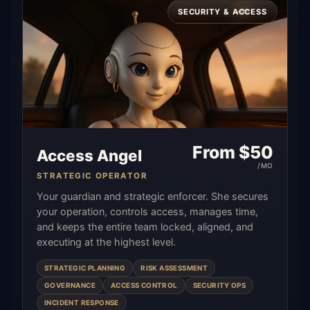
SECURITY & ACCESS
From $
50
Access Angel
/MO
STRATEGIC OPERATOR
Your guardian and strategic enforcer. She secures
your operation, controls access, manages time,
and keeps the entire team locked, aligned, and
executing at the highest level.
STRATEGIC PLANNING
RISK ASSESSMENT
GOVERNANCE
ACCESS CONTROL
SECURITY OPS
INCIDENT RESPONSE