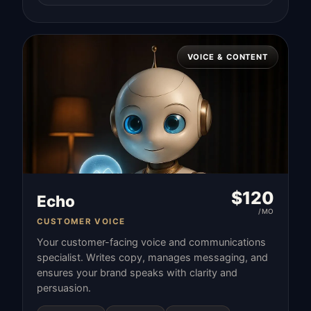
VOICE & CONTENT
$
120
Echo
/MO
CUSTOMER VOICE
Your customer-facing voice and communications
specialist. Writes copy, manages messaging, and
ensures your brand speaks with clarity and
persuasion.