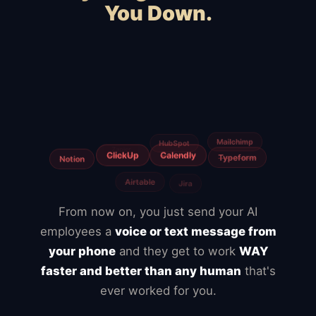
You Down.
Squarespace
Wix
WooCommerce
Webflow
Shopify
BigCommerce
Magento
Slow hosting
Freelancers
From now on, you just send your AI
employees a
voice or text message from
your phone
and they get to work
WAY
faster and better than any human
that's
ever worked for you.