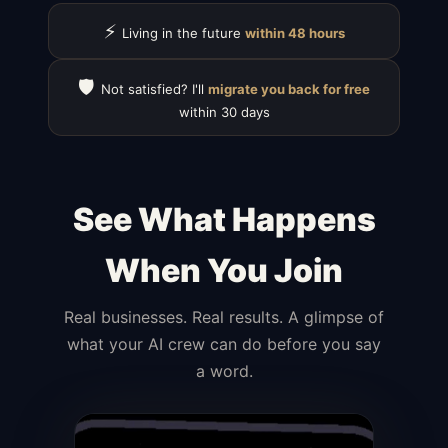
⚡
Living in the future
within 48 hours
🛡️
Not satisfied? I'll
migrate you back for free
within 30 days
See What Happens
When You Join
Real businesses. Real results. A glimpse of
what your AI crew can do before you say
a word.