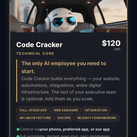
$
120
Code Cracker
/MO
TECHNICAL CORE
The only AI employee you need to
start.
Code Cracker builds everything — your website,
automations, integrations, entire digital
infrastructure. The rest of your executive team
is optional. Add them as you scale.
FULL-STACK DEV
WEB DESIGNER
INTEGRATION
API ARCHITECTURE
DEVOPS
SECURITY ENGINEERING
Control via
your phone, preferred app, or our app
◆
Full autonomy, instant execution, zero middlemen
◆