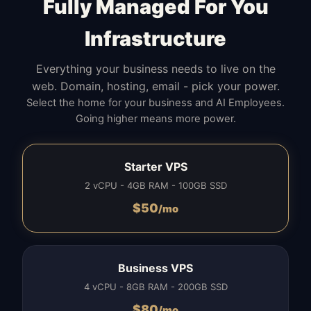
Fully Managed For You
Infrastructure
Everything your business needs to live on the
web. Domain, hosting, email - pick your power.
Select the home for your business and AI Employees.
Going higher means more power.
Starter VPS
2 vCPU - 4GB RAM - 100GB SSD
$
50
/mo
Business VPS
4 vCPU - 8GB RAM - 200GB SSD
$
80
/mo