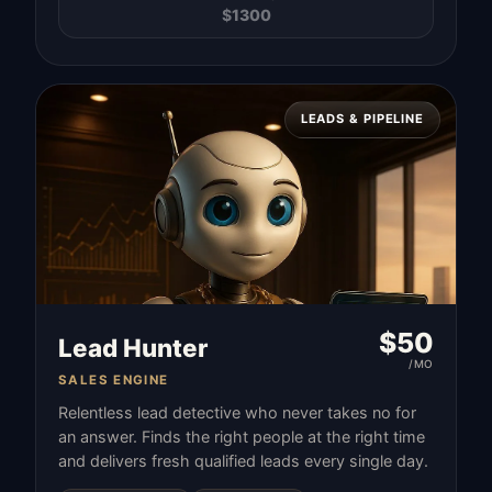
$
1300
LEADS & PIPELINE
$
50
Lead Hunter
/MO
SALES ENGINE
Relentless lead detective who never takes no for
an answer. Finds the right people at the right time
and delivers fresh qualified leads every single day.