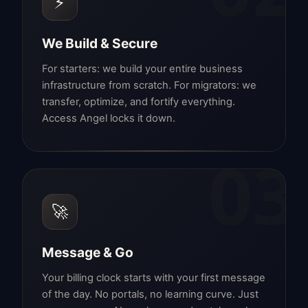
⚡
We Build & Secure
For starters: we build your entire business
infrastructure from scratch. For migrators: we
transfer, optimize, and fortify everything.
Access Angel locks it down.
03
🚀
Message & Go
Your billing clock starts with your first message
of the day. No portals, no learning curve. Just