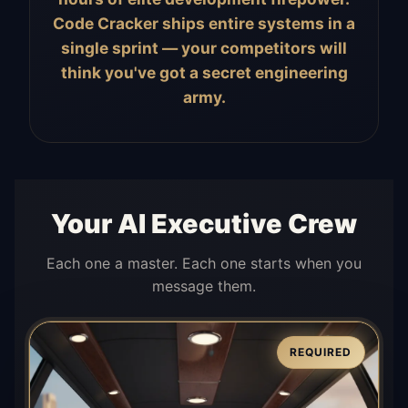
Code Cracker ships entire systems in a
single sprint — your competitors will
think you've got a secret engineering
army.
Your AI Executive Crew
Each one a master. Each one starts when you
message them.
REQUIRED