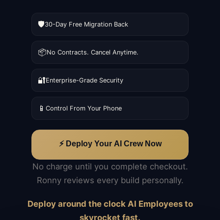
🛡️
30-Day Free Migration Back
📦
No Contracts. Cancel Anytime.
🔐
Enterprise-Grade Security
📱
Control From Your Phone
⚡ Deploy Your AI Crew Now
No charge until you complete checkout.
Ronny reviews every build personally.
Deploy around the clock AI Employees to
skyrocket fast.