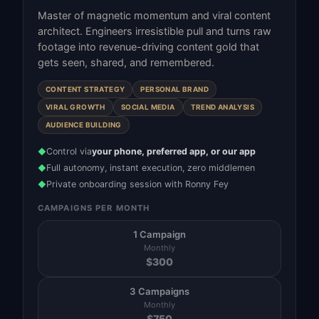
Master of magnetic momentum and viral content
architect. Engineers irresistible pull and turns raw
footage into revenue-driving content gold that
gets seen, shared, and remembered.
CONTENT STRATEGY
PERSONAL BRAND
VIRAL GROWTH
SOCIAL MEDIA
TREND ANALYSIS
AUDIENCE BUILDING
Control via
your phone, preferred app, or our app
◆
Full autonomy, instant execution, zero middlemen
◆
Private onboarding session with Ronny Fey
◆
CAMPAIGNS PER MONTH
1 Campaign
Monthly
$
300
3 Campaigns
Monthly
$
750