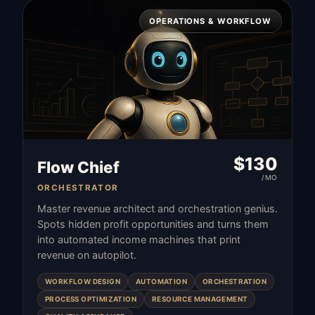
OPERATIONS & WORKFLOW
$
130
Flow Chief
/MO
ORCHESTRATOR
Master revenue architect and orchestration genius.
Spots hidden profit opportunities and turns them
into automated income machines that print
revenue on autopilot.
WORKFLOW DESIGN
AUTOMATION
ORCHESTRATION
PROCESS OPTIMIZATION
RESOURCE MANAGEMENT