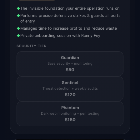
The invisible foundation your entire operation runs on
◆
Performs precise defensive strikes & guards all ports
◆
of entry
Manages time to increase profits and reduce waste
◆
Private onboarding session with Ronny Fey
◆
SECURITY TIER
Guardian
Base security + monitoring
$
50
Sentinel
Threat detection + weekly audits
$
120
Phantom
Dark web monitoring + pen testing
$
150