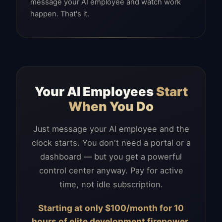
message your AI employee and watch work
happen. That's it.
Your AI Employees
Start
When You Do
Just message your AI employee and the
clock starts. You don't need a portal or a
dashboard — but you get a powerful
control center anyway. Pay for active
time, not idle subscription.
Starting at only $100/month for 10
hours of elite development firepower.