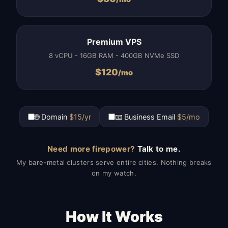
Premium VPS
8 vCPU - 16GB RAM - 400GB NVMe SSD
$
120
/mo
🌐 Domain
$15/yr
📧 Business Email
$5/mo
Need more firepower?
Talk to me.
My bare-metal clusters serve entire cities. Nothing breaks
on my watch.
How It Works