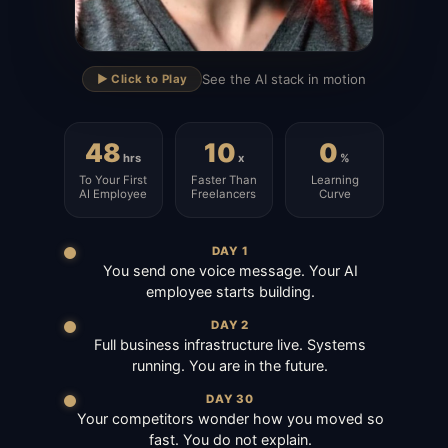
▶
See the AI stack in motion
▶️ Click to Play
48
10
0
hrs
x
%
To Your First
Faster Than
Learning
AI Employee
Freelancers
Curve
DAY 1
You send one voice message. Your AI
employee starts building.
DAY 2
Full business infrastructure live. Systems
running. You are in the future.
DAY 30
Your competitors wonder how you moved so
fast. You do not explain.