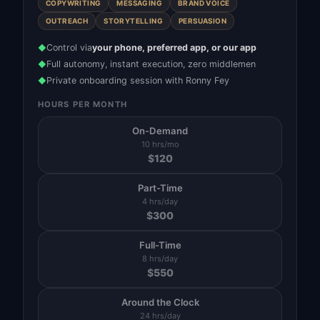
COPYWRITING
MESSAGING
BRAND VOICE
OUTREACH
STORYTELLING
PERSUASION
Control via
your phone, preferred app, or our app
◆
Full autonomy, instant execution, zero middlemen
◆
Private onboarding session with Ronny Fey
◆
HOURS PER MONTH
On-Demand
10 hrs/mo
$
120
Part-Time
4 hrs/day
$
300
Full-Time
8 hrs/day
$
550
Around the Clock
24 hrs/day