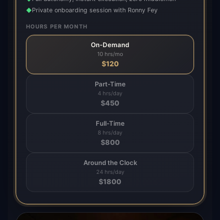
Private onboarding session with Ronny Fey
◆
HOURS PER MONTH
On-Demand
10 hrs/mo
$
120
Part-Time
4 hrs/day
$
450
Full-Time
8 hrs/day
$
800
Around the Clock
24 hrs/day
$
1800