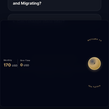
and Migrating?
Can I change plans later?
welcome to
Migrate
Español
WhatsApp
Monthly
One-Time
⚡
170
0
USD
USD
© 2026 Start Me A Biz. All rights reserved.
"Not a phase. A promise."
the future