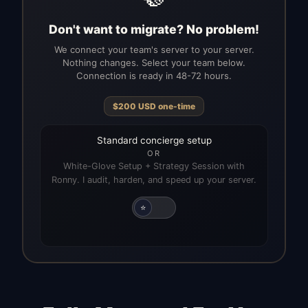
Don't want to migrate? No problem!
We connect your team's server to your server.
Nothing changes. Select your team below.
Connection is ready in 48-72 hours.
$
200
USD
one-time
Standard concierge setup
OR
White-Glove Setup + Strategy Session with
Ronny. I audit, harden, and speed up your server.
⭐