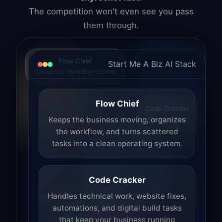
The competition won't even see you pass
them through.
Flow Chief
Start Me A Biz AI Stack
Operations. Workflow. Control.
Flow Chief
Code Cracker
Build. Fix. Ship.
Keeps the business moving, organizes
the workflow, and turns scattered
tasks into a clean operating system.
Code Cracker
Handles technical work, website fixes,
automations, and digital build tasks
that keep your business running