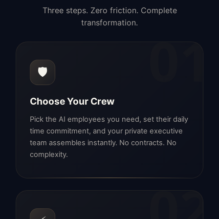
Three steps. Zero friction. Complete
transformation.
01
🛡️
Choose Your Crew
Pick the AI employees you need, set their daily
time commitment, and your private executive
team assembles instantly. No contracts. No
complexity.
02