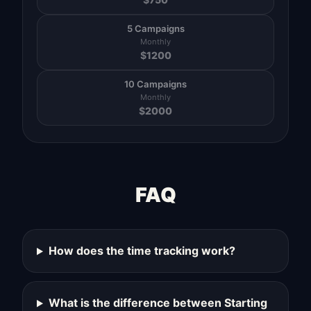
5 Campaigns
Monthly
$
1200
10 Campaigns
Monthly
$
2000
FAQ
How does the time tracking work?
What is the difference between Starting