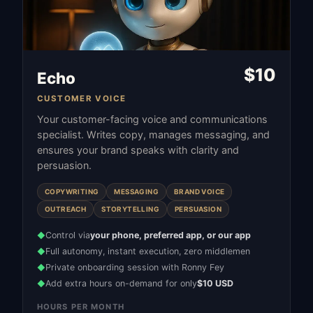
$
10
Echo
CUSTOMER VOICE
Your customer-facing voice and communications
specialist. Writes copy, manages messaging, and
ensures your brand speaks with clarity and
persuasion.
COPYWRITING
MESSAGING
BRAND VOICE
OUTREACH
STORYTELLING
PERSUASION
Control via
your phone, preferred app, or our app
◆
Full autonomy, instant execution, zero middlemen
◆
Private onboarding session with Ronny Fey
◆
Add extra hours on-demand for only
$10 USD
◆
HOURS PER MONTH