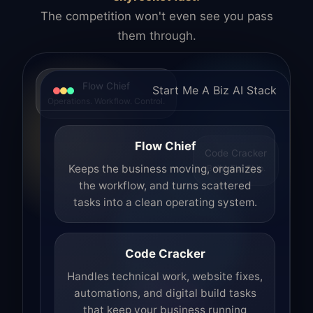
The competition won't even see you pass
them through.
Flow Chief
Start Me A Biz AI Stack
Operations. Workflow. Control.
Flow Chief
Code Cracker
Build. Fix. Ship.
Keeps the business moving, organizes
the workflow, and turns scattered
tasks into a clean operating system.
Code Cracker
Handles technical work, website fixes,
automations, and digital build tasks
that keep your business running