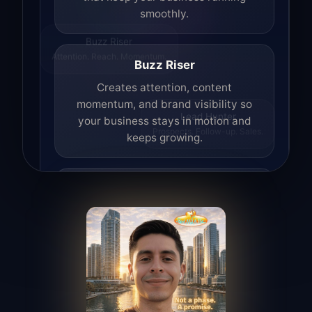
smoothly.
Buzz Riser
Attention. Reach. Momentum.
Buzz Riser
Creates attention, content
momentum, and brand visibility so
your business stays in motion and
Lead Hunter
Prospects. Follow-up. Sales.
keeps growing.
Lead Hunter
Finds opportunities, helps with
outreach, and supports the process of
turning interest into real leads.
Access Angel