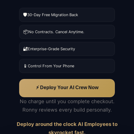
🛡️
30-Day Free Migration Back
📦
No Contracts. Cancel Anytime.
🔐
Enterprise-Grade Security
📱
Control From Your Phone
⚡ Deploy Your AI Crew Now
No charge until you complete checkout.
Ronny reviews every build personally.
Deploy around the clock AI Employees to
skyrocket fast.