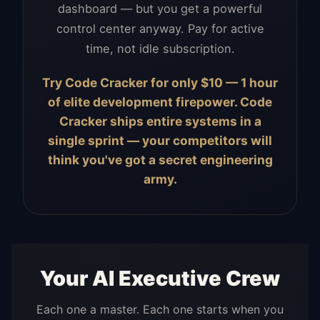
dashboard — but you get a powerful
control center anyway. Pay for active
time, not idle subscription.
Try Code Cracker for only $10 — 1 hour
of elite development firepower. Code
Cracker ships entire systems in a
single sprint — your competitors will
think you've got a secret engineering
army.
Your AI Executive Crew
Each one a master. Each one starts when you