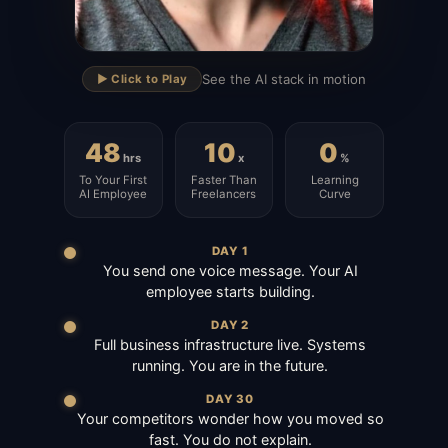
▶
See the AI stack in motion
▶️ Click to Play
48
10
0
hrs
x
%
To Your First
Faster Than
Learning
AI Employee
Freelancers
Curve
DAY 1
You send one voice message. Your AI
employee starts building.
DAY 2
Full business infrastructure live. Systems
running. You are in the future.
DAY 30
Your competitors wonder how you moved so
fast. You do not explain.