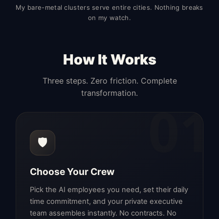
My bare-metal clusters serve entire cities. Nothing breaks
on my watch.
How It Works
Three steps. Zero friction. Complete
transformation.
01
🛡️
Choose Your Crew
Pick the AI employees you need, set their daily
time commitment, and your private executive
team assembles instantly. No contracts. No