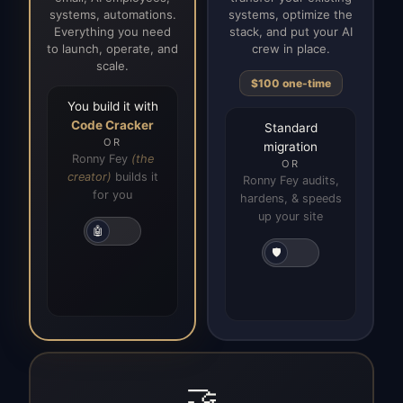
systems, automations.
systems, optimize the
Everything you need
stack, and put your AI
to launch, operate, and
crew in place.
scale.
$100 one-time
You build it with
Code Cracker
Standard
OR
migration
Ronny Fey
(the
OR
creator)
builds it
Ronny Fey audits,
for you
hardens, & speeds
up your site
🤖
🛡️
🤝