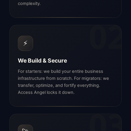
complexity.
02
⚡
We Build & Secure
For starters: we build your entire business
infrastructure from scratch. For migrators: we
transfer, optimize, and fortify everything.
Access Angel locks it down.
03