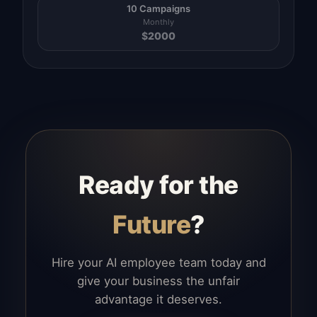
10 Campaigns
Monthly
$
2000
Ready for the
Future
?
Hire your AI employee team today and
give your business the unfair
advantage it deserves.