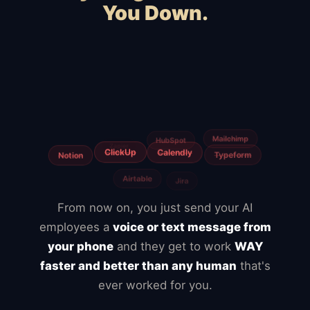
You Down.
Squarespace
WooCommerce
Webflow
Shopify
BigCommerce
Magento
Slow hosting
Freelancers
Fiverr
From now on, you just send your AI
employees a
voice or text message from
your phone
and they get to work
WAY
faster and better than any human
that's
ever worked for you.