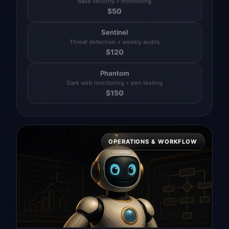
Base security + monitoring
$
50
Sentinel
Threat detection + weekly audits
$
120
Phantom
Dark web monitoring + pen testing
$
150
OPERATIONS & WORKFLOW