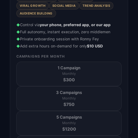
VIRAL GROWTH
SOCIAL MEDIA
TREND ANALYSIS
AUDIENCE BUILDING
Control via
your phone, preferred app, or our app
◆
Full autonomy, instant execution, zero middlemen
◆
Private onboarding session with Ronny Fey
◆
Add extra hours on-demand for only
$10 USD
◆
CAMPAIGNS PER MONTH
1 Campaign
Monthly
$
300
3 Campaigns
Monthly
$
750
5 Campaigns
Monthly
$
1200