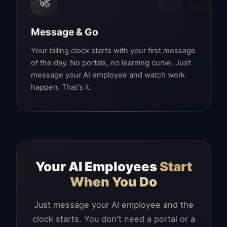
🚀
Message & Go
Your billing clock starts with your first message
of the day. No portals, no learning curve. Just
message your AI employee and watch work
happen. That's it.
Your AI Employees
Start
When You Do
Just message your AI employee and the
clock starts. You don't need a portal or a