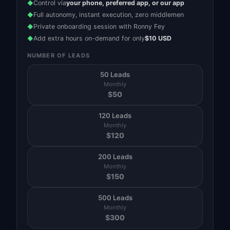
Control via
your phone, preferred app, or our app
◆
Full autonomy, instant execution, zero middlemen
◆
Private onboarding session with Ronny Fey
◆
Add extra hours on-demand for only
$10 USD
◆
NUMBER OF LEADS
50 Leads
Monthly
$
50
120 Leads
Monthly
$
120
200 Leads
Monthly
$
150
500 Leads
Monthly
$
300