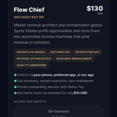
$
130
Flow Chief
/MO
ORCHESTRATOR
Master revenue architect and orchestration genius.
Spots hidden profit opportunities and turns them
into automated income machines that print
revenue on autopilot.
WORKFLOW DESIGN
AUTOMATION
ORCHESTRATION
PROCESS OPTIMIZATION
RESOURCE MANAGEMENT
QUALITY ASSURANCE
Control via
your phone, preferred app, or our app
◆
Full autonomy, instant execution, zero middlemen
◆
Private onboarding session with Ronny Fey
◆
Add extra hours on-demand for only
$10 USD
◆
HOURS PER MONTH
On-Demand
15 hrs/mo