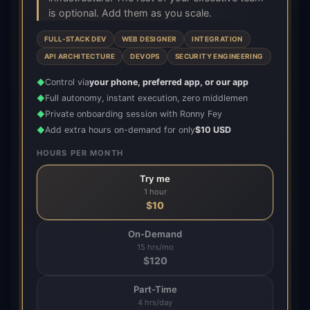
is optional. Add them as you scale.
FULL-STACK DEV
WEB DESIGNER
INTEGRATION
API ARCHITECTURE
DEVOPS
SECURITY ENGINEERING
Control via
your phone, preferred app, or our app
◆
Full autonomy, instant execution, zero middlemen
◆
Private onboarding session with Ronny Fey
◆
Add extra hours on-demand for only
$10 USD
◆
HOURS PER MONTH
Try me
1 hour
$
10
On-Demand
15 hrs/mo
$
120
Part-Time
4 hrs/day