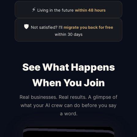
⚡
Living in the future
within 48 hours
🛡️
Not satisfied? I'll
migrate you back for free
within 30 days
See What Happens
When You Join
Real businesses. Real results. A glimpse of
what your AI crew can do before you say
a word.