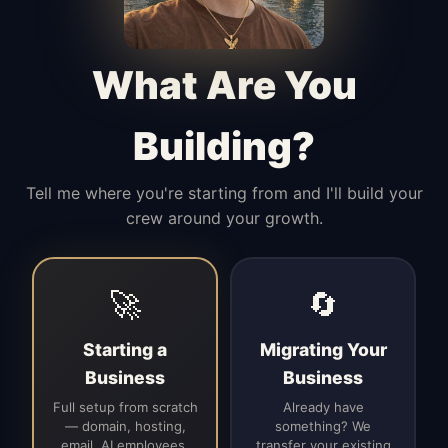
Manages access, communication flow,
and client-facing coordination with
calm precision.
What Are You
Building?
Tell me where you're starting from and I'll build your
crew around your growth.
🚀
🔄
Starting a
Migrating Your
Business
Business
Full setup from scratch
Already have
— domain, hosting,
something? We
email, AI employees,
transfer your existing