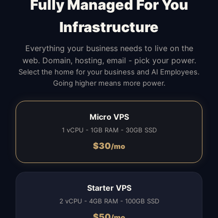
Fully Managed For You
Infrastructure
Everything your business needs to live on the
web. Domain, hosting, email - pick your power.
Select the home for your business and AI Employees.
Going higher means more power.
Micro VPS
1 vCPU - 1GB RAM - 30GB SSD
$
30
/mo
Starter VPS
2 vCPU - 4GB RAM - 100GB SSD
$
50
/mo