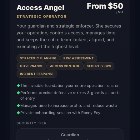
From $
50
Access Angel
/MO
STRATEGIC OPERATOR
Your guardian and strategic enforcer. She secures
your operation, controls access, manages time,
and keeps the entire team locked, aligned, and
executing at the highest level.
STRATEGIC PLANNING
RISK ASSESSMENT
GOVERNANCE
ACCESS CONTROL
SECURITY OPS
INCIDENT RESPONSE
The invisible foundation your entire operation runs on
◆
Performs precise defensive strikes & guards all ports
◆
of entry
Manages time to increase profits and reduce waste
◆
Private onboarding session with Ronny Fey
◆
SECURITY TIER
Guardian