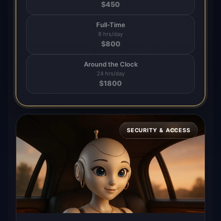
$
450
Full-Time
8 hrs/day
$
800
Around the Clock
24 hrs/day
$
1800
SECURITY & ACCESS