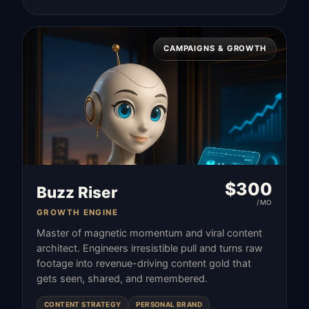
CAMPAIGNS & GROWTH
$
300
Buzz Riser
/MO
GROWTH ENGINE
Master of magnetic momentum and viral content
architect. Engineers irresistible pull and turns raw
footage into revenue-driving content gold that
gets seen, shared, and remembered.
CONTENT STRATEGY
PERSONAL BRAND