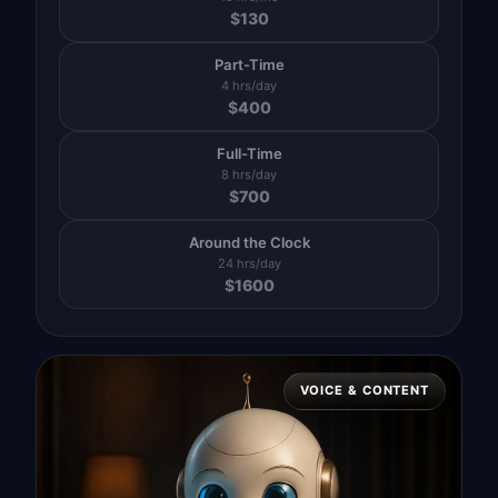
$
130
Part-Time
4 hrs/day
$
400
Full-Time
8 hrs/day
$
700
Around the Clock
24 hrs/day
$
1600
VOICE & CONTENT