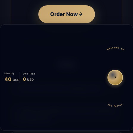
Order Now
welcome to
FAQ
Monthly
One-Time
⚡
40
0
USD
USD
How does the time tracking work?
the future
What is the difference between Starting
and Migrating?