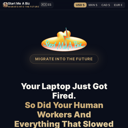
Start Me A Biz
🇲🇽 ES
USD $
MXN $
CAD $
EUR €
MIGRATE INTO THE FUTURE
MIGRATE INTO THE FUTURE
Your Laptop Just Got
Fired.
So Did Your Human
Workers And
Everything That Slowed