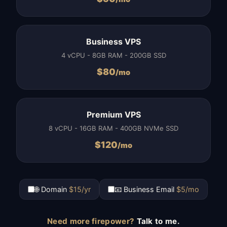
Business VPS
4 vCPU - 8GB RAM - 200GB SSD
$
80
/mo
Premium VPS
8 vCPU - 16GB RAM - 400GB NVMe SSD
$
120
/mo
🌐 Domain
$15/yr
📧 Business Email
$5/mo
Need more firepower?
Talk to me.