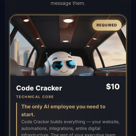
message them.
REQUIRED
$
10
Code Cracker
TECHNICAL CORE
The only AI employee you need to
start.
Code Cracker builds everything — your website,
automations, integrations, entire digital
infrastructure. The rest of your executive team