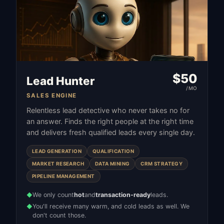
$
50
Lead Hunter
/MO
SALES ENGINE
Relentless lead detective who never takes no for
an answer. Finds the right people at the right time
and delivers fresh qualified leads every single day.
LEAD GENERATION
QUALIFICATION
MARKET RESEARCH
DATA MINING
CRM STRATEGY
PIPELINE MANAGEMENT
We only count
hot
and
transaction-ready
leads.
◆
You'll receive many warm, and cold leads as well. We
◆
don't count those.