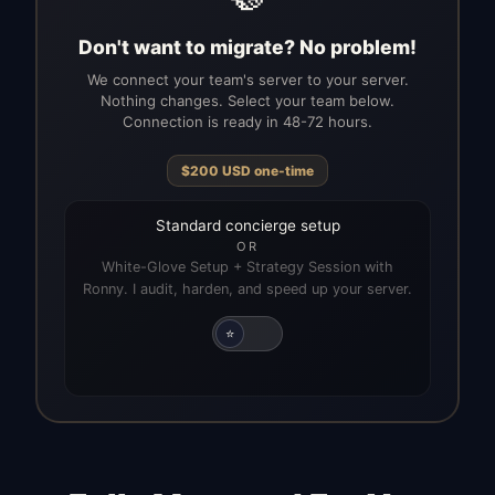
Don't want to migrate? No problem!
We connect your team's server to your server.
Nothing changes. Select your team below.
Connection is ready in 48-72 hours.
$
200
USD
one-time
Standard concierge setup
OR
White-Glove Setup + Strategy Session with
Ronny. I audit, harden, and speed up your server.
⭐