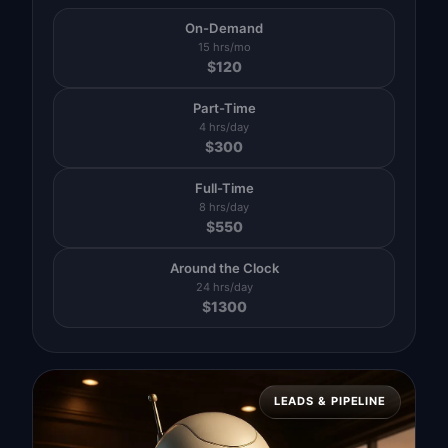
On-Demand
15 hrs/mo
$
120
Part-Time
4 hrs/day
$
300
Full-Time
8 hrs/day
$
550
Around the Clock
24 hrs/day
$
1300
LEADS & PIPELINE