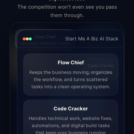
The competition won't even see you pass
them through.
Flow Chief
Start Me A Biz AI Stack
Operations. Workflow. Control.
Flow Chief
Code Cracker
Build. Fix. Ship.
Keeps the business moving, organizes
the workflow, and turns scattered
tasks into a clean operating system.
Code Cracker
Handles technical work, website fixes,
automations, and digital build tasks
that keep your business running