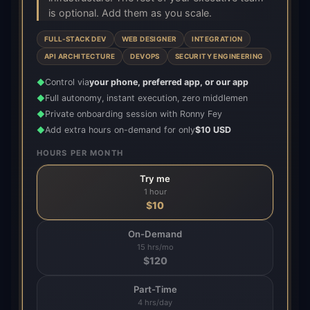
is optional. Add them as you scale.
FULL-STACK DEV
WEB DESIGNER
INTEGRATION
API ARCHITECTURE
DEVOPS
SECURITY ENGINEERING
Control via
your phone, preferred app, or our app
◆
Full autonomy, instant execution, zero middlemen
◆
Private onboarding session with Ronny Fey
◆
Add extra hours on-demand for only
$10 USD
◆
HOURS PER MONTH
Try me
1 hour
$
10
On-Demand
15 hrs/mo
$
120
Part-Time
4 hrs/day