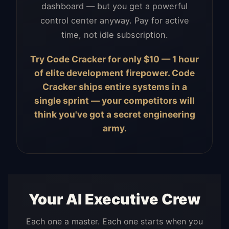
dashboard — but you get a powerful
control center anyway. Pay for active
time, not idle subscription.
Try Code Cracker for only $10 — 1 hour
of elite development firepower. Code
Cracker ships entire systems in a
single sprint — your competitors will
think you've got a secret engineering
army.
Your AI Executive Crew
Each one a master. Each one starts when you