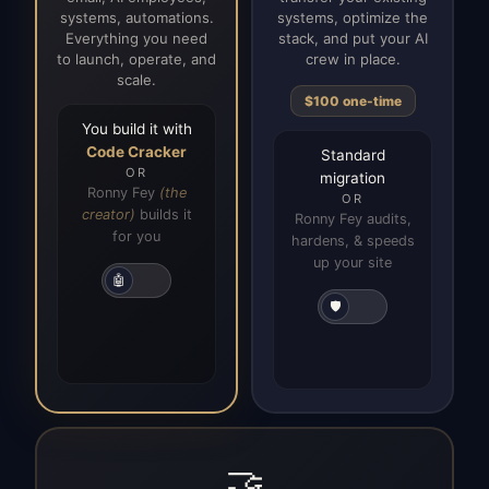
systems, automations.
systems, optimize the
Everything you need
stack, and put your AI
to launch, operate, and
crew in place.
scale.
$100 one-time
You build it with
Code Cracker
Standard
OR
migration
Ronny Fey
(the
OR
creator)
builds it
Ronny Fey audits,
for you
hardens, & speeds
up your site
🤖
🛡️
🤝