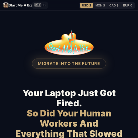
Start Me A Biz
🇲🇽 ES
USD $
MXN $
CAD $
EUR €
MIGRATE INTO THE FUTURE
Your Laptop Just Got
Fired.
So Did Your Human
Workers And
Everything That Slowed