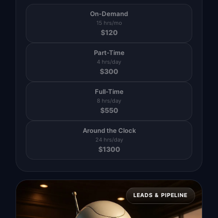
On-Demand
15 hrs/mo
$
120
Part-Time
4 hrs/day
$
300
Full-Time
8 hrs/day
$
550
Around the Clock
24 hrs/day
$
1300
LEADS & PIPELINE