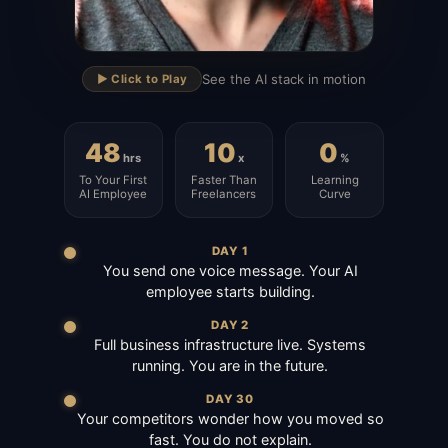
▶
See the AI stack in motion
▶️ Click to Play
48
10
0
hrs
x
%
To Your First
Faster Than
Learning
AI Employee
Freelancers
Curve
DAY 1
You send one voice message. Your AI
employee starts building.
DAY 2
Full business infrastructure live. Systems
running. You are in the future.
DAY 30
Your competitors wonder how you moved so
fast. You do not explain.