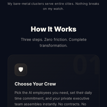
My bare-metal clusters serve entire cities. Nothing breaks
on my watch.
How It Works
Three steps. Zero friction. Complete
transformation.
01
🛡️
Choose Your Crew
Pick the AI employees you need, set their daily
time commitment, and your private executive
team assembles instantly. No contracts. No