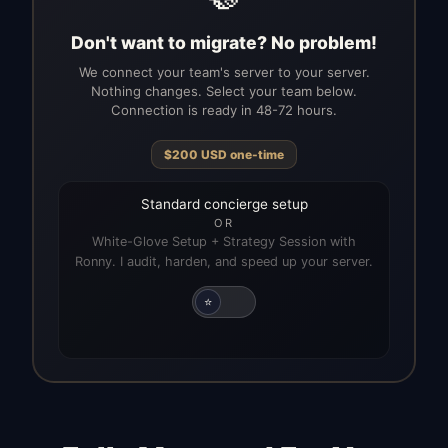
Don't want to migrate? No problem!
We connect your team's server to your server.
Nothing changes. Select your team below.
Connection is ready in 48-72 hours.
$
200
USD
one-time
Standard concierge setup
OR
White-Glove Setup + Strategy Session with
Ronny. I audit, harden, and speed up your server.
⭐