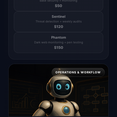
Base security + monitoring
$
50
Sentinel
Threat detection + weekly audits
$
120
Phantom
Dark web monitoring + pen testing
$
150
OPERATIONS & WORKFLOW