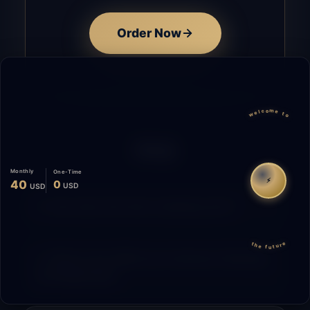
Order Now
welcome to
FAQ
Monthly
One-Time
⚡
40
0
USD
USD
How does the time tracking work?
the future
What is the difference between Starting
and Migrating?