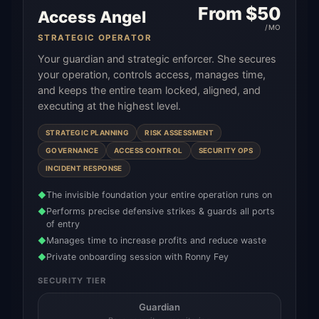
From $
50
Access Angel
/MO
STRATEGIC OPERATOR
Your guardian and strategic enforcer. She secures
your operation, controls access, manages time,
and keeps the entire team locked, aligned, and
executing at the highest level.
STRATEGIC PLANNING
RISK ASSESSMENT
GOVERNANCE
ACCESS CONTROL
SECURITY OPS
INCIDENT RESPONSE
The invisible foundation your entire operation runs on
◆
Performs precise defensive strikes & guards all ports
◆
of entry
Manages time to increase profits and reduce waste
◆
Private onboarding session with Ronny Fey
◆
SECURITY TIER
Guardian