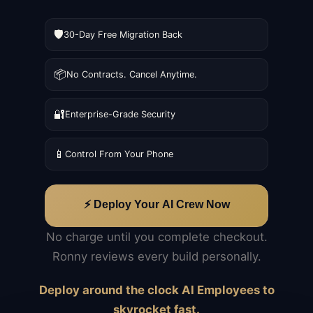
🛡️
30-Day Free Migration Back
📦
No Contracts. Cancel Anytime.
🔐
Enterprise-Grade Security
📱
Control From Your Phone
⚡ Deploy Your AI Crew Now
No charge until you complete checkout.
Ronny reviews every build personally.
Deploy around the clock AI Employees to
skyrocket fast.