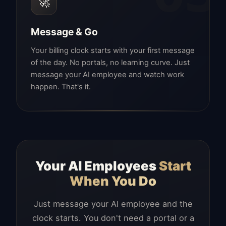
🚀
Message & Go
Your billing clock starts with your first message
of the day. No portals, no learning curve. Just
message your AI employee and watch work
happen. That's it.
Your AI Employees
Start
When You Do
Just message your AI employee and the
clock starts. You don't need a portal or a