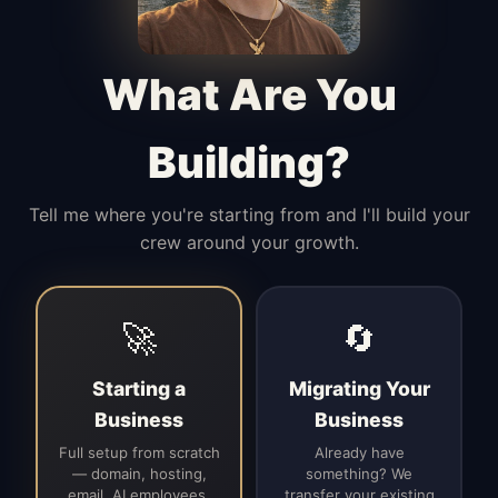
Manages access, communication flow,
and client-facing coordination with
calm precision.
What Are You
Building?
Tell me where you're starting from and I'll build your
crew around your growth.
🚀
🔄
Starting a
Migrating Your
Business
Business
Full setup from scratch
Already have
— domain, hosting,
something? We
email, AI employees,
transfer your existing