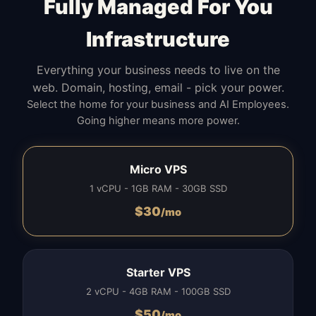
Fully Managed For You
Infrastructure
Everything your business needs to live on the
web. Domain, hosting, email - pick your power.
Select the home for your business and AI Employees.
Going higher means more power.
Micro VPS
1 vCPU - 1GB RAM - 30GB SSD
$
30
/mo
Starter VPS
2 vCPU - 4GB RAM - 100GB SSD
$
50
/mo