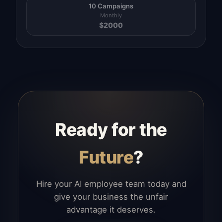
10 Campaigns
Monthly
$
2000
Ready for the
Future
?
Hire your AI employee team today and
give your business the unfair
advantage it deserves.