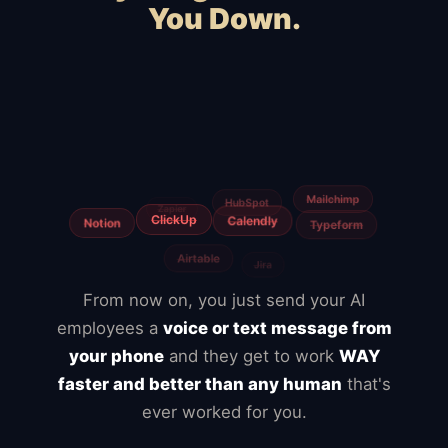
You Down.
Squarespace
Wix
WooCommerce
Webflow
Shopify
BigCommerce
Magento
Slow hosting
Freelancers
Fiverr
From now on, you just send your AI
employees a
voice or text message from
your phone
and they get to work
WAY
faster and better than any human
that's
ever worked for you.