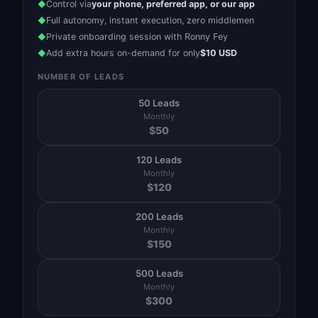
Control via
your phone, preferred app, or our app
◆
Full autonomy, instant execution, zero middlemen
◆
Private onboarding session with Ronny Fey
◆
Add extra hours on-demand for only
$10 USD
◆
NUMBER OF LEADS
50 Leads
Monthly
$
50
120 Leads
Monthly
$
120
200 Leads
Monthly
$
150
500 Leads
Monthly
$
300