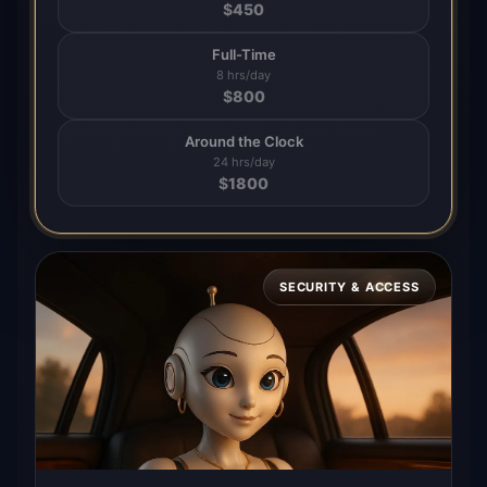
$
450
Full-Time
8 hrs/day
$
800
Around the Clock
24 hrs/day
$
1800
SECURITY & ACCESS