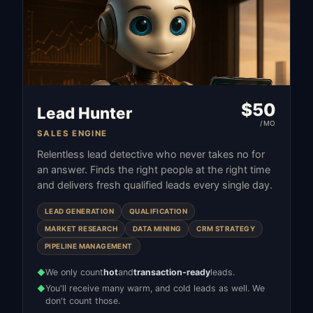
$
50
Lead Hunter
/MO
SALES ENGINE
Relentless lead detective who never takes no for
an answer. Finds the right people at the right time
and delivers fresh qualified leads every single day.
LEAD GENERATION
QUALIFICATION
MARKET RESEARCH
DATA MINING
CRM STRATEGY
PIPELINE MANAGEMENT
We only count
hot
and
transaction-ready
leads.
◆
You'll receive many warm, and cold leads as well. We
◆
don't count those.