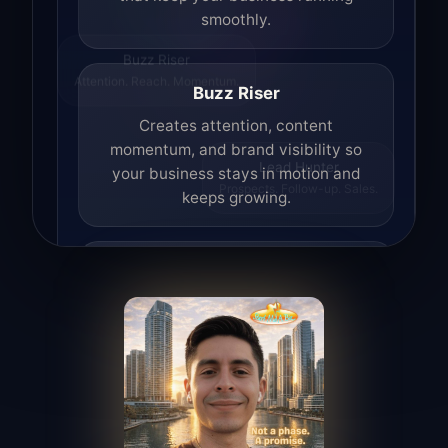
smoothly.
Buzz Riser
Attention. Reach. Momentum.
Buzz Riser
Creates attention, content
momentum, and brand visibility so
your business stays in motion and
Lead Hunter
Prospects. Follow-up. Sales.
keeps growing.
Lead Hunter
Finds opportunities, helps with
outreach, and supports the process of
turning interest into real leads.
Access Angel