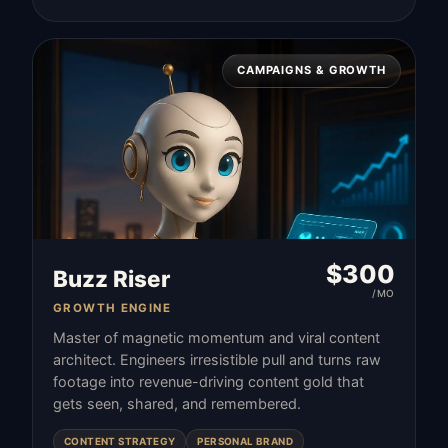
CAMPAIGNS & GROWTH
$
300
Buzz Riser
/MO
GROWTH ENGINE
Master of magnetic momentum and viral content
architect. Engineers irresistible pull and turns raw
footage into revenue-driving content gold that
gets seen, shared, and remembered.
CONTENT STRATEGY
PERSONAL BRAND