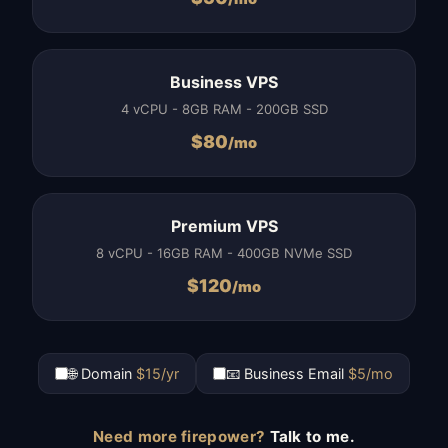
Business VPS
4 vCPU - 8GB RAM - 200GB SSD
$
80
/mo
Premium VPS
8 vCPU - 16GB RAM - 400GB NVMe SSD
$
120
/mo
🌐 Domain
$15/yr
📧 Business Email
$5/mo
Need more firepower?
Talk to me.