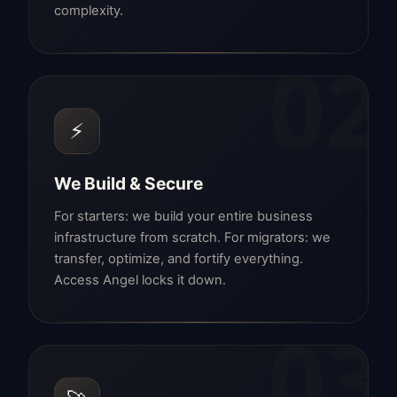
complexity.
02
⚡
We Build & Secure
For starters: we build your entire business
infrastructure from scratch. For migrators: we
transfer, optimize, and fortify everything.
Access Angel locks it down.
03