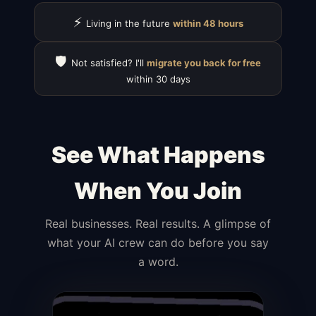
⚡
Living in the future
within 48 hours
🛡️
Not satisfied? I'll
migrate you back for free
within 30 days
See What Happens
When You Join
Real businesses. Real results. A glimpse of
what your AI crew can do before you say
a word.