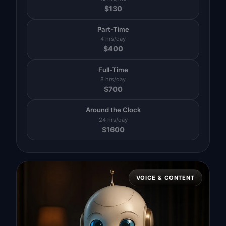
$
130
Part-Time
4 hrs/day
$
400
Full-Time
8 hrs/day
$
700
Around the Clock
24 hrs/day
$
1600
VOICE & CONTENT