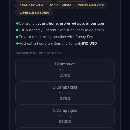
VIRAL GROWTH
SOCIAL MEDIA
TREND ANALYSIS
AUDIENCE BUILDING
Control via
your phone, preferred app, or our app
◆
Full autonomy, instant execution, zero middlemen
◆
Private onboarding session with Ronny Fey
◆
Add extra hours on-demand for only
$10 USD
◆
CAMPAIGNS PER MONTH
1 Campaign
Monthly
$
300
3 Campaigns
Monthly
$
750
5 Campaigns
Monthly
$
1200