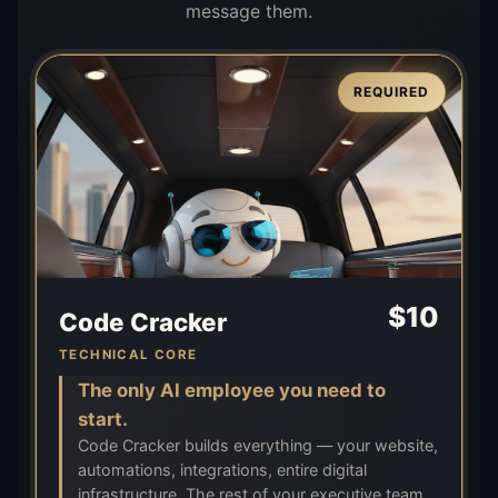
message them.
REQUIRED
$
10
Code Cracker
TECHNICAL CORE
The only AI employee you need to
start.
Code Cracker builds everything — your website,
automations, integrations, entire digital
infrastructure. The rest of your executive team