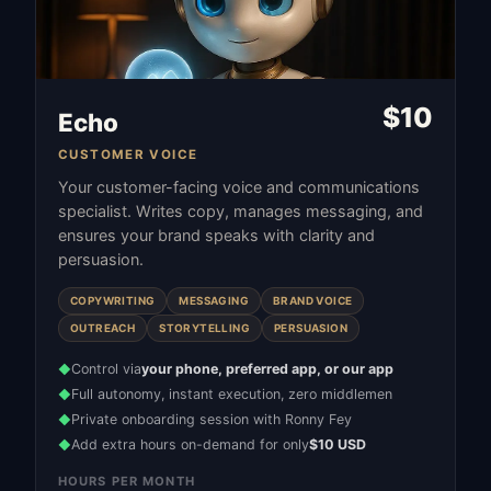
$
10
Echo
CUSTOMER VOICE
Your customer-facing voice and communications
specialist. Writes copy, manages messaging, and
ensures your brand speaks with clarity and
persuasion.
COPYWRITING
MESSAGING
BRAND VOICE
OUTREACH
STORYTELLING
PERSUASION
Control via
your phone, preferred app, or our app
◆
Full autonomy, instant execution, zero middlemen
◆
Private onboarding session with Ronny Fey
◆
Add extra hours on-demand for only
$10 USD
◆
HOURS PER MONTH