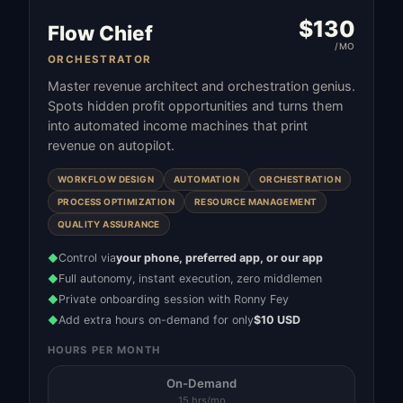
$
130
Flow Chief
/MO
ORCHESTRATOR
Master revenue architect and orchestration genius.
Spots hidden profit opportunities and turns them
into automated income machines that print
revenue on autopilot.
WORKFLOW DESIGN
AUTOMATION
ORCHESTRATION
PROCESS OPTIMIZATION
RESOURCE MANAGEMENT
QUALITY ASSURANCE
Control via
your phone, preferred app, or our app
◆
Full autonomy, instant execution, zero middlemen
◆
Private onboarding session with Ronny Fey
◆
Add extra hours on-demand for only
$10 USD
◆
HOURS PER MONTH
On-Demand
15 hrs/mo