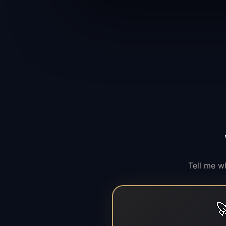
Tell me w
