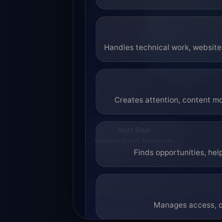
Handles technical work, website 
Creates attention, content mo
Buzz Riser
Attention. Reach. Momentum.
Finds opportunities, hel
Manages access, co