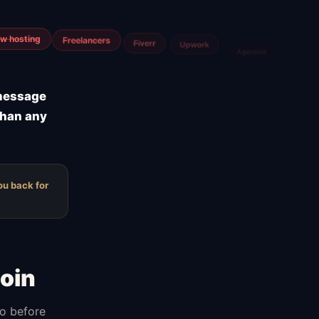
m
Airtable
Jira
 message
than any
ou back for
oin
do before