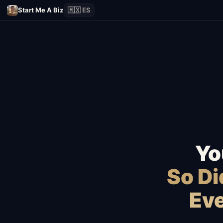
Start Me A Biz
🇲🇽 ES
Yo
So D
Eve