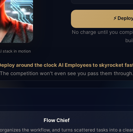
⚡ Deplo
No charge until you comp
bui
I stack in motion
eploy around the clock AI Employees to skyrocket fas
The competition won't even see you pass them through
Flow Chief
organizes the workflow, and turns scattered tasks into a clea