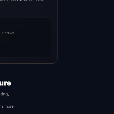
ur server.
ure
ting,
ans more