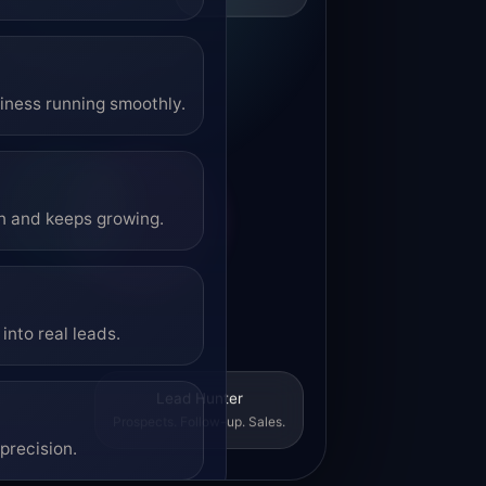
siness running smoothly.
on and keeps growing.
into real leads.
Lead Hunter
Prospects. Follow-up. Sales.
precision.