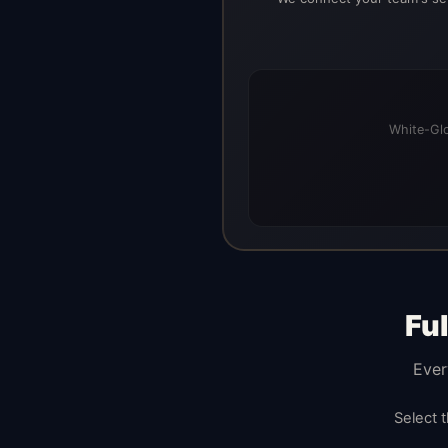
White-Glo
Fu
Ever
Select 