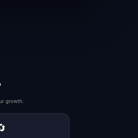
?
ur growth.
🔄