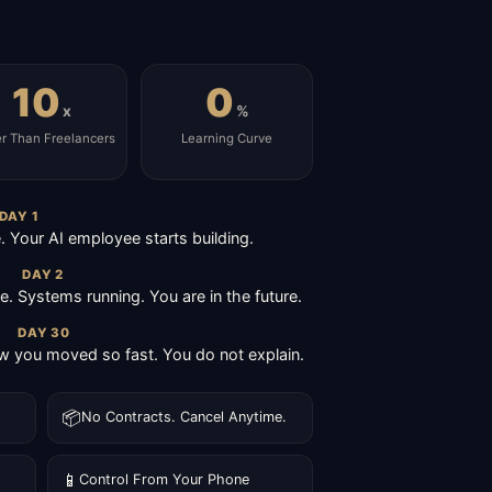
10
0
x
%
er Than Freelancers
Learning Curve
DAY 1
Your AI employee starts building.
DAY 2
ive. Systems running. You are in the future.
DAY 30
 you moved so fast. You do not explain.
📦
No Contracts. Cancel Anytime.
📱
Control From Your Phone