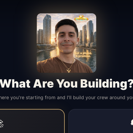
What Are You Building
here you're starting from and I'll build your crew around yo
