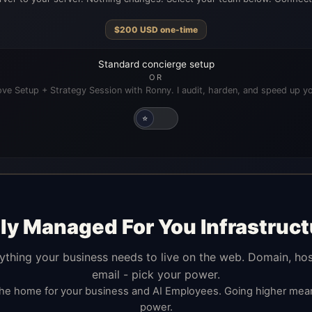
$
200
USD
one-time
Standard concierge setup
OR
ve Setup + Strategy Session with Ronny. I audit, harden, and speed up yo
⭐
lly Managed For You Infrastruct
ything your business needs to live on the web. Domain, hos
email - pick your power.
the home for your business and AI Employees. Going higher me
power.