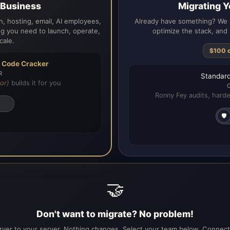
a Business
Migrating Y
, hosting, email, AI employees,
Already have something? We t
g you need to launch, operate,
optimize the stack, and 
cale.
$100 
h
Code Cracker
R
Standard
or)
builds it for you
Ronny Fey audits, harde
🛡️
🤝
Don't want to migrate? No problem!
ver to your server. Nothing changes. Select your team below. Connecti