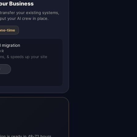
our Business
ransfer your existing systems,
put your AI crew in place.
one-time
 migration
OR
ns, & speeds up your site
on is ready in 48-72 hours.