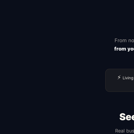
Zapier
From no
from yo
⚡
Living
Se
Real bus