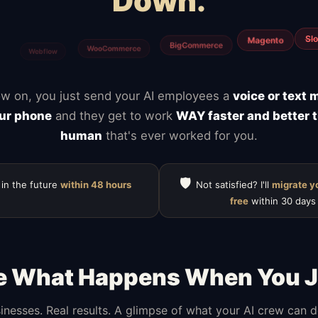
Down.
ClickUp
Calendly
Notion
Typefor
Mailchimp
HubSpot
w on, you just send your AI employees a
voice or text
ur phone
and they get to work
WAY faster and better 
human
that's ever worked for you.
🛡️
 in the future
within 48 hours
Not satisfied? I'll
migrate y
free
within 30 days
e What Happens When You J
inesses. Real results. A glimpse of what your AI crew can 