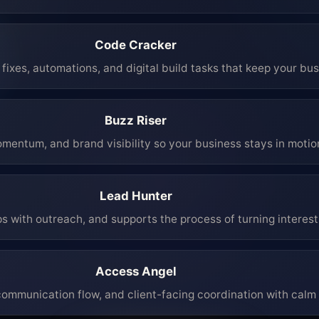
Code Cracker
fixes, automations, and digital build tasks that keep your bu
Buzz Riser
mentum, and brand visibility so your business stays in moti
Lead Hunter
ps with outreach, and supports the process of turning interest 
Access Angel
mmunication flow, and client-facing coordination with calm 