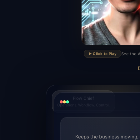
▶
See the A
▶️ Click to Play
D
Flow Chief
Operations. Workflow. Control.
Keeps the business moving, 