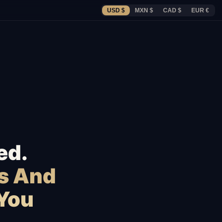
USD $
MXN $
CAD $
EUR €
ed.
s And
 You