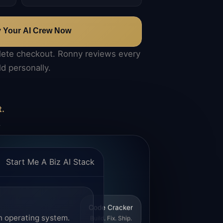
y Your AI Crew Now
lete checkout. Ronny reviews every
ld personally.
t.
.
Start Me A Biz AI Stack
Code Cracker
n operating system.
Build. Fix. Ship.