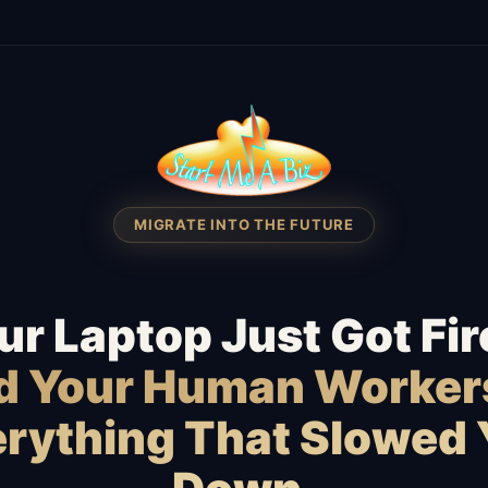
MIGRATE INTO THE FUTURE
ur Laptop Just Got Fir
id Your Human Worker
rything That Slowed