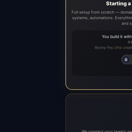
Starting 
Full setup from scratch — domain
systems, automations. Everythin
and s
You build it wit
O
Ronny Fey
(the creat
🤖
We connect your team's ser