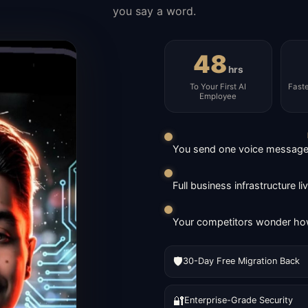
you say a word.
48
hrs
To Your First AI
Fast
Employee
You send one voice message. 
Full business infrastructure l
Your competitors wonder how
🛡️
30-Day Free Migration Back
🔐
Enterprise-Grade Security