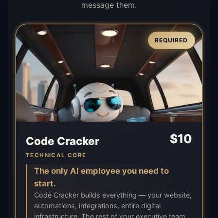
message them.
REQUIRED
$
10
Code Cracker
TECHNICAL CORE
The only AI employee you need to
start.
Code Cracker builds everything — your website,
automations, integrations, entire digital
infrastructure. The rest of your executive team