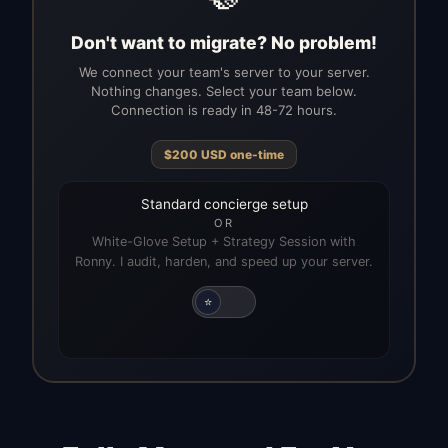
Don't want to migrate? No problem!
We connect your team's server to your server.
Nothing changes. Select your team below.
Connection is ready in 48-72 hours.
$
200
USD
one-time
Standard concierge setup
OR
White-Glove Setup + Strategy Session with
Ronny. I audit, harden, and speed up your server.
⭐