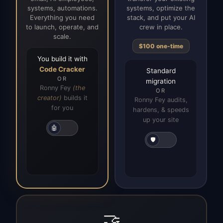
systems, automations.
systems, optimize the
Everything you need
stack, and put your AI
to launch, operate, and
crew in place.
scale.
$100 one-time
You build it with
Code Cracker
Standard
OR
migration
Ronny Fey
(the
OR
creator)
builds it
Ronny Fey audits,
for you
hardens, & speeds
up your site
🤖
🛡️
🤝