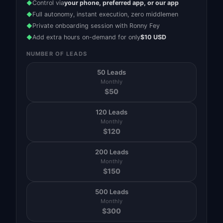
Control via
your phone, preferred app, or our app
◆
Full autonomy, instant execution, zero middlemen
◆
Private onboarding session with Ronny Fey
◆
Add extra hours on-demand for only
$10 USD
◆
NUMBER OF LEADS
50 Leads
Monthly
$
50
120 Leads
Monthly
$
120
200 Leads
Monthly
$
150
500 Leads
Monthly
$
300