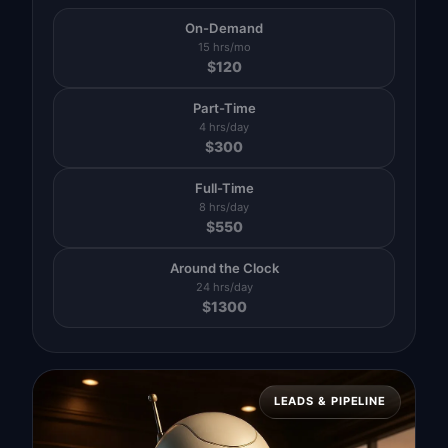
On-Demand
15 hrs/mo
$
120
Part-Time
4 hrs/day
$
300
Full-Time
8 hrs/day
$
550
Around the Clock
24 hrs/day
$
1300
LEADS & PIPELINE