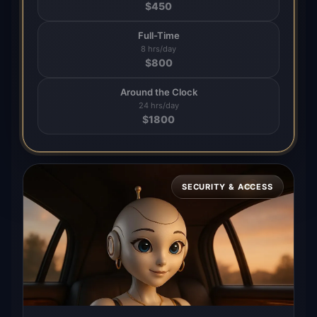
$
450
Full-Time
8 hrs/day
$
800
Around the Clock
24 hrs/day
$
1800
SECURITY & ACCESS