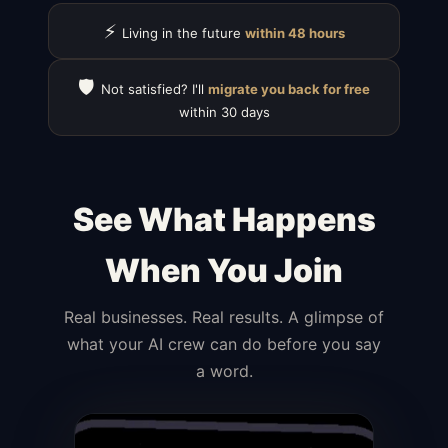
⚡
Living in the future
within 48 hours
🛡️
Not satisfied? I'll
migrate you back for free
within 30 days
See What Happens
When You Join
Real businesses. Real results. A glimpse of
what your AI crew can do before you say
a word.