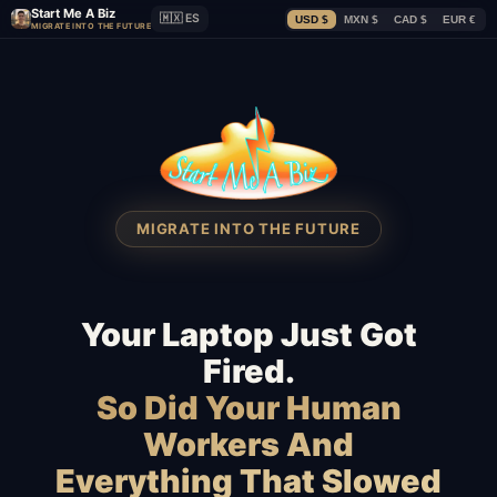
Start Me A Biz
🇲🇽 ES
USD $
MXN $
CAD $
EUR €
MIGRATE INTO THE FUTURE
MIGRATE INTO THE FUTURE
Your Laptop Just Got
Fired.
So Did Your Human
Workers And
Everything That Slowed