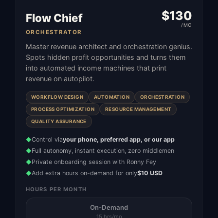
$
130
Flow Chief
/MO
ORCHESTRATOR
Master revenue architect and orchestration genius.
Spots hidden profit opportunities and turns them
into automated income machines that print
revenue on autopilot.
WORKFLOW DESIGN
AUTOMATION
ORCHESTRATION
PROCESS OPTIMIZATION
RESOURCE MANAGEMENT
QUALITY ASSURANCE
Control via
your phone, preferred app, or our app
◆
Full autonomy, instant execution, zero middlemen
◆
Private onboarding session with Ronny Fey
◆
Add extra hours on-demand for only
$10 USD
◆
HOURS PER MONTH
On-Demand
15 hrs/mo