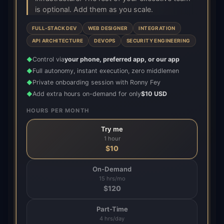
is optional. Add them as you scale.
FULL-STACK DEV
WEB DESIGNER
INTEGRATION
API ARCHITECTURE
DEVOPS
SECURITY ENGINEERING
Control via
your phone, preferred app, or our app
◆
Full autonomy, instant execution, zero middlemen
◆
Private onboarding session with Ronny Fey
◆
Add extra hours on-demand for only
$10 USD
◆
HOURS PER MONTH
Try me
1 hour
$
10
On-Demand
15 hrs/mo
$
120
Part-Time
4 hrs/day