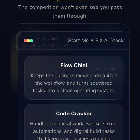
The competition won't even see you pass
them through.
Flow Chief
Start Me A Biz AI Stack
Operations. Workflow. Control.
Flow Chief
Code Cracker
Build. Fix. Ship.
Keeps the business moving, organizes
the workflow, and turns scattered
tasks into a clean operating system.
Code Cracker
Handles technical work, website fixes,
automations, and digital build tasks
that keep your business running