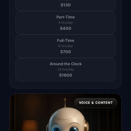
$
130
Part-Time
4 hrs/day
$
400
Full-Time
8 hrs/day
$
700
Around the Clock
24 hrs/day
$
1600
VOICE & CONTENT