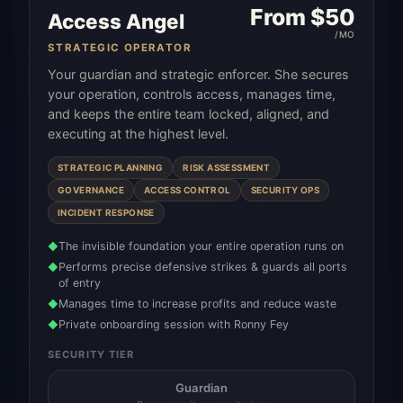
From $
50
Access Angel
/MO
STRATEGIC OPERATOR
Your guardian and strategic enforcer. She secures
your operation, controls access, manages time,
and keeps the entire team locked, aligned, and
executing at the highest level.
STRATEGIC PLANNING
RISK ASSESSMENT
GOVERNANCE
ACCESS CONTROL
SECURITY OPS
INCIDENT RESPONSE
The invisible foundation your entire operation runs on
◆
Performs precise defensive strikes & guards all ports
◆
of entry
Manages time to increase profits and reduce waste
◆
Private onboarding session with Ronny Fey
◆
SECURITY TIER
Guardian