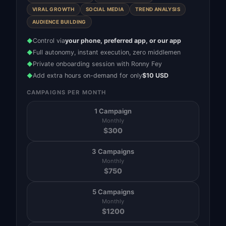
VIRAL GROWTH
SOCIAL MEDIA
TREND ANALYSIS
AUDIENCE BUILDING
Control via
your phone, preferred app, or our app
◆
Full autonomy, instant execution, zero middlemen
◆
Private onboarding session with Ronny Fey
◆
Add extra hours on-demand for only
$10 USD
◆
CAMPAIGNS PER MONTH
1 Campaign
Monthly
$
300
3 Campaigns
Monthly
$
750
5 Campaigns
Monthly
$
1200