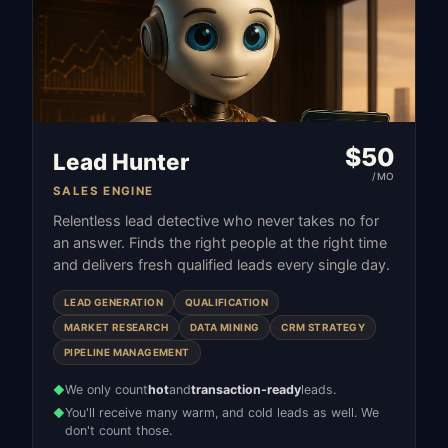
$
50
Lead Hunter
/MO
SALES ENGINE
Relentless lead detective who never takes no for
an answer. Finds the right people at the right time
and delivers fresh qualified leads every single day.
LEAD GENERATION
QUALIFICATION
MARKET RESEARCH
DATA MINING
CRM STRATEGY
PIPELINE MANAGEMENT
We only count
hot
and
transaction-ready
leads.
◆
You'll receive many warm, and cold leads as well. We
◆
don't count those.