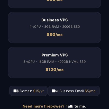
Business VPS
4 vCPU - 8GB RAM - 200GB SSD
$
80
/mo
Premium VPS
8 vCPU - 16GB RAM - 400GB NVMe SSD
$
120
/mo
🌐 Domain
$15/yr
📧 Business Email
$5/mo
Need more firepower?
Talk to me.