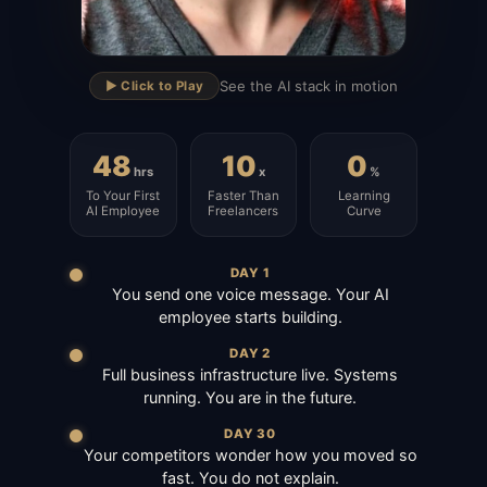
▶
See the AI stack in motion
▶️ Click to Play
48
10
0
hrs
x
%
To Your First
Faster Than
Learning
AI Employee
Freelancers
Curve
DAY 1
You send one voice message. Your AI
employee starts building.
DAY 2
Full business infrastructure live. Systems
running. You are in the future.
DAY 30
Your competitors wonder how you moved so
fast. You do not explain.