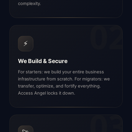
complexity.
02
⚡
We Build & Secure
For starters: we build your entire business
infrastructure from scratch. For migrators: we
transfer, optimize, and fortify everything.
Access Angel locks it down.
03