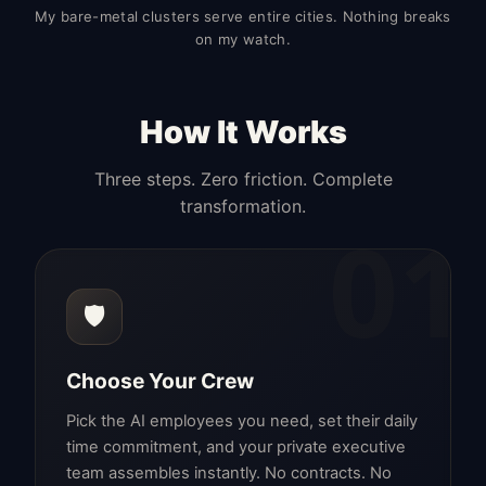
My bare-metal clusters serve entire cities. Nothing breaks
on my watch.
How It Works
Three steps. Zero friction. Complete
transformation.
01
🛡️
Choose Your Crew
Pick the AI employees you need, set their daily
time commitment, and your private executive
team assembles instantly. No contracts. No