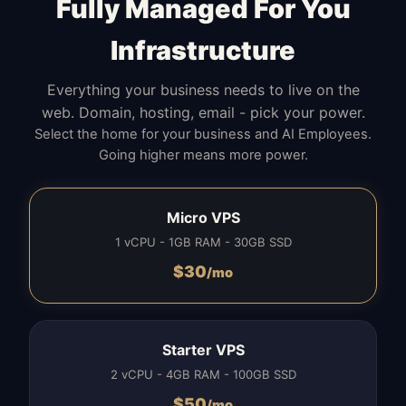
Fully Managed For You
Infrastructure
Everything your business needs to live on the
web. Domain, hosting, email - pick your power.
Select the home for your business and AI Employees.
Going higher means more power.
Micro VPS
1 vCPU - 1GB RAM - 30GB SSD
$
30
/mo
Starter VPS
2 vCPU - 4GB RAM - 100GB SSD
$
50
/mo