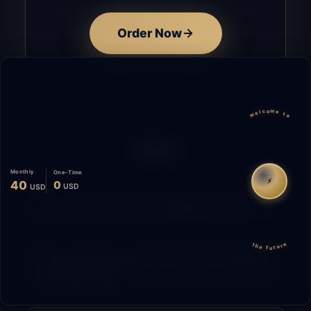
Order Now
welcome to
FAQ
Monthly
One-Time
⚡
40
0
USD
USD
How does the time tracking work?
the future
What is the difference between Starting
and Migrating?