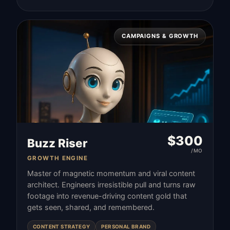
CAMPAIGNS & GROWTH
$
300
Buzz Riser
/MO
GROWTH ENGINE
Master of magnetic momentum and viral content
architect. Engineers irresistible pull and turns raw
footage into revenue-driving content gold that
gets seen, shared, and remembered.
CONTENT STRATEGY
PERSONAL BRAND