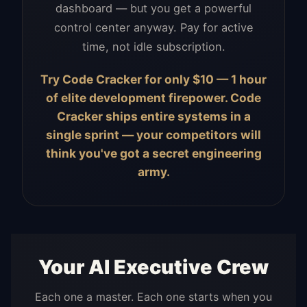
dashboard — but you get a powerful
control center anyway. Pay for active
time, not idle subscription.
Try Code Cracker for only $10 — 1 hour
of elite development firepower. Code
Cracker ships entire systems in a
single sprint — your competitors will
think you've got a secret engineering
army.
Your AI Executive Crew
Each one a master. Each one starts when you