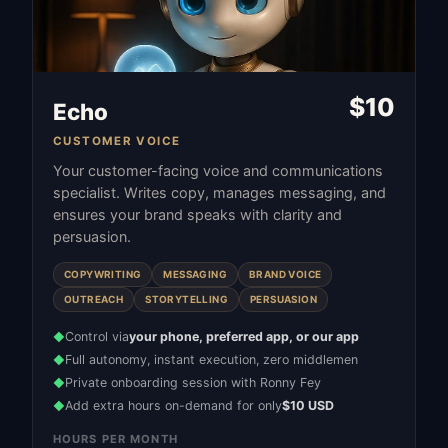
$
10
Echo
CUSTOMER VOICE
Your customer-facing voice and communications
specialist. Writes copy, manages messaging, and
ensures your brand speaks with clarity and
persuasion.
COPYWRITING
MESSAGING
BRAND VOICE
OUTREACH
STORYTELLING
PERSUASION
Control via
your phone, preferred app, or our app
◆
Full autonomy, instant execution, zero middlemen
◆
Private onboarding session with Ronny Fey
◆
Add extra hours on-demand for only
$10 USD
◆
HOURS PER MONTH