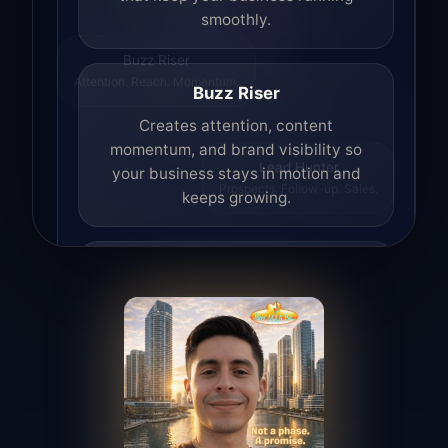
smoothly.
Buzz Riser
Attention. Reach. Momentum.
Buzz Riser
Creates attention, content
momentum, and brand visibility so
your business stays in motion and
Lead Hunter
Prospects. Follow-up. Sales.
keeps growing.
Lead Hunter
Finds opportunities, helps with
outreach, and supports the process of
turning interest into real leads.
Access Angel