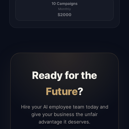
10 Campaigns
Monthly
$
2000
Ready for the
Future
?
Hire your AI employee team today and
give your business the unfair
advantage it deserves.