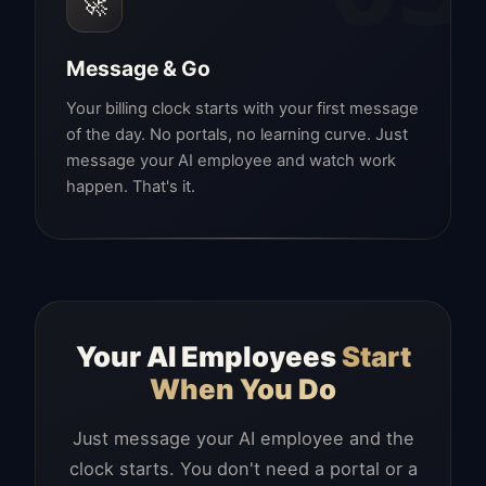
🚀
Message & Go
Your billing clock starts with your first message
of the day. No portals, no learning curve. Just
message your AI employee and watch work
happen. That's it.
Your AI Employees
Start
When You Do
Just message your AI employee and the
clock starts. You don't need a portal or a