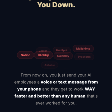
You Down.
Squarespace
Wix
WooCommerce
Webflow
Shopify
BigCommerce
Magento
Slow hosting
Freelancers
From now on, you just send your AI
employees a
voice or text message from
your phone
and they get to work
WAY
faster and better than any human
that's
ever worked for you.