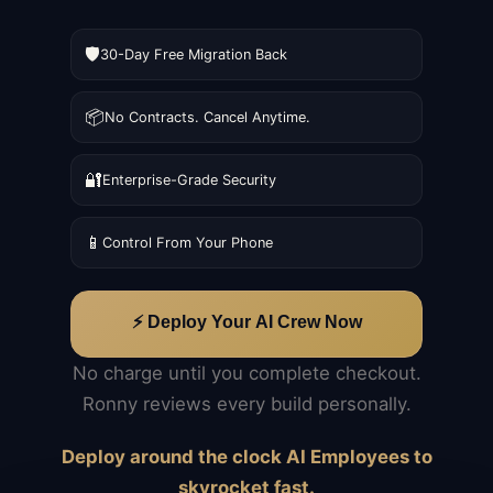
🛡️
30-Day Free Migration Back
📦
No Contracts. Cancel Anytime.
🔐
Enterprise-Grade Security
📱
Control From Your Phone
⚡ Deploy Your AI Crew Now
No charge until you complete checkout.
Ronny reviews every build personally.
Deploy around the clock AI Employees to
skyrocket fast.