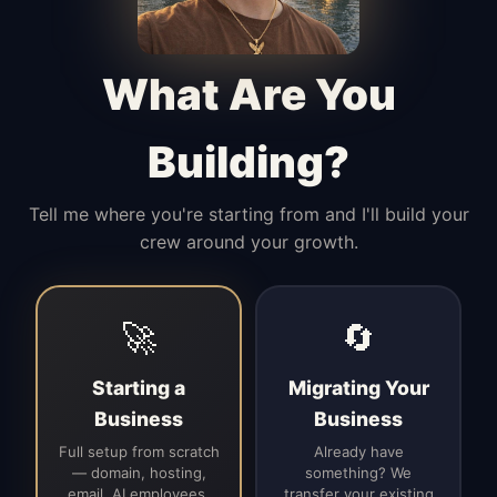
Manages access, communication flow,
and client-facing coordination with
calm precision.
What Are You
Building?
Tell me where you're starting from and I'll build your
crew around your growth.
🚀
🔄
Starting a
Migrating Your
Business
Business
Full setup from scratch
Already have
— domain, hosting,
something? We
email, AI employees,
transfer your existing