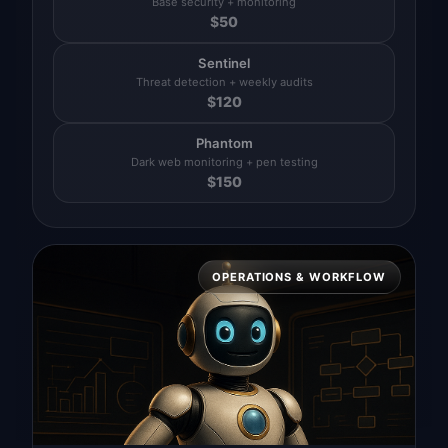
Base security + monitoring
$
50
Sentinel
Threat detection + weekly audits
$
120
Phantom
Dark web monitoring + pen testing
$
150
OPERATIONS & WORKFLOW