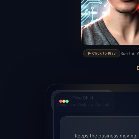
▶
See the A
▶️ Click to Play
D
Flow Chief
Operations. Workflow. Control.
Keeps the business moving, 