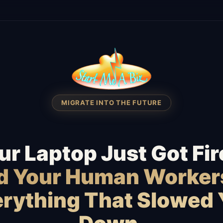
MIGRATE INTO THE FUTURE
ur Laptop Just Got Fir
id Your Human Worker
rything That Slowed