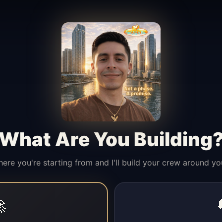
What Are You Building
here you're starting from and I'll build your crew around yo
