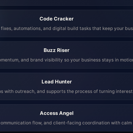
Code Cracker
fixes, automations, and digital build tasks that keep your bu
Buzz Riser
mentum, and brand visibility so your business stays in moti
Lead Hunter
ps with outreach, and supports the process of turning interest 
Access Angel
mmunication flow, and client-facing coordination with calm 