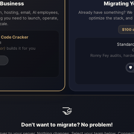
a Business
Migrating Y
, hosting, email, AI employees,
Already have something? We t
g you need to launch, operate,
optimize the stack, and 
cale.
$100 
h
Code Cracker
R
Standard
or)
builds it for you
Ronny Fey audits, harde
🛡️
🤝
Don't want to migrate? No problem!
ver to your server. Nothing changes. Select your team below. Connecti