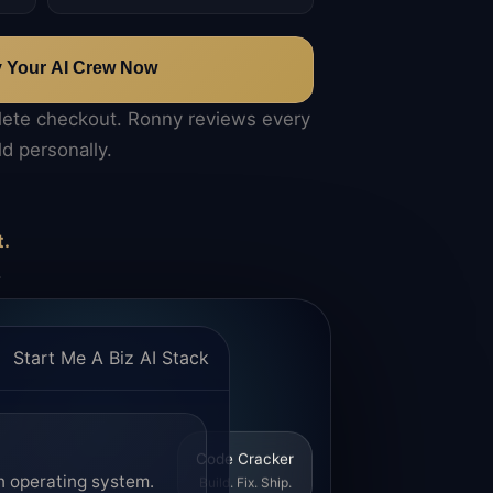
y Your AI Crew Now
lete checkout. Ronny reviews every
ld personally.
t.
.
Start Me A Biz AI Stack
Code Cracker
n operating system.
Build. Fix. Ship.