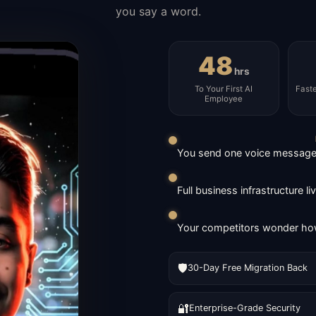
you say a word.
48
hrs
To Your First AI
Fast
Employee
You send one voice message. 
Full business infrastructure l
Your competitors wonder how
🛡️
30-Day Free Migration Back
🔐
Enterprise-Grade Security