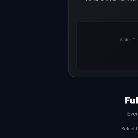
White-Glo
Fu
Ever
Select 