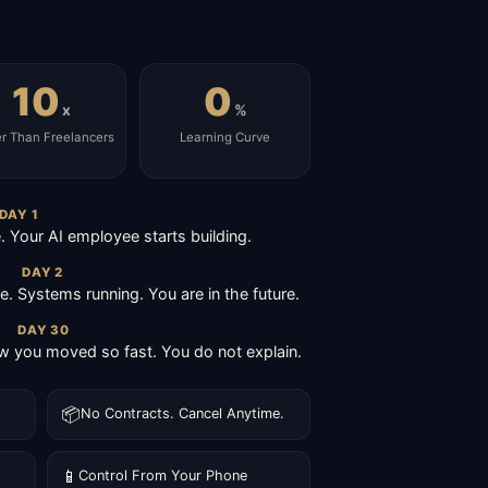
10
0
x
%
er Than Freelancers
Learning Curve
DAY 1
Your AI employee starts building.
DAY 2
ive. Systems running. You are in the future.
DAY 30
 you moved so fast. You do not explain.
📦
No Contracts. Cancel Anytime.
📱
Control From Your Phone