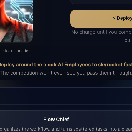
⚡ Deplo
No charge until you comp
bui
I stack in motion
eploy around the clock AI Employees to skyrocket fas
The competition won't even see you pass them through
Flow Chief
organizes the workflow, and turns scattered tasks into a clea