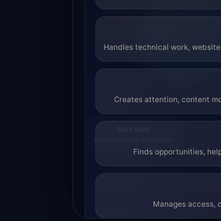
Handles technical work, website 
Creates attention, content mo
Buzz Riser
Attention. Reach. Momentum.
Finds opportunities, hel
Manages access, co