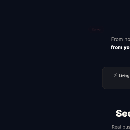
From no
from yo
⚡
Living
Se
Real bus