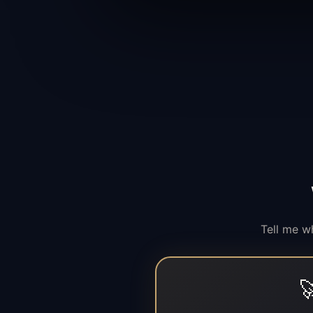
Tell me w
