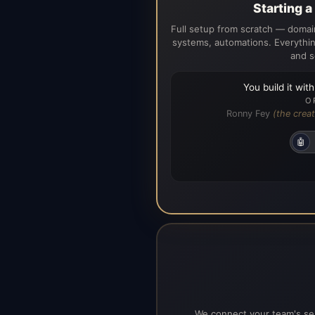
Starting 
Full setup from scratch — domain
systems, automations. Everythin
and s
You build it wit
O
Ronny Fey
(the creat
🤖
We connect your team's ser