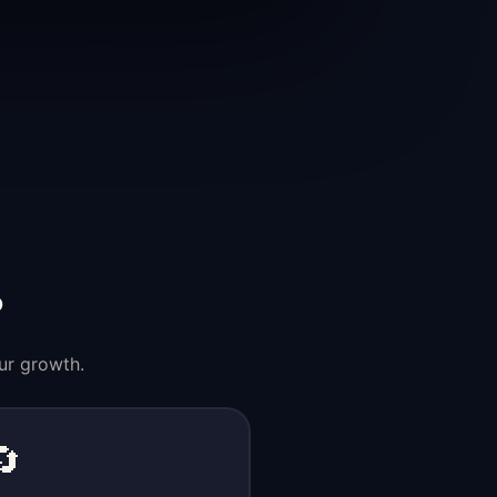
?
ur growth.
🔄