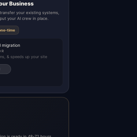
our Business
ransfer your existing systems,
put your AI crew in place.
one-time
 migration
OR
ns, & speeds up your site
on is ready in 48-72 hours.