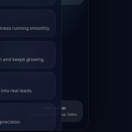
siness running smoothly.
on and keeps growing.
into real leads.
Lead Hunter
Prospects. Follow-up. Sales.
precision.