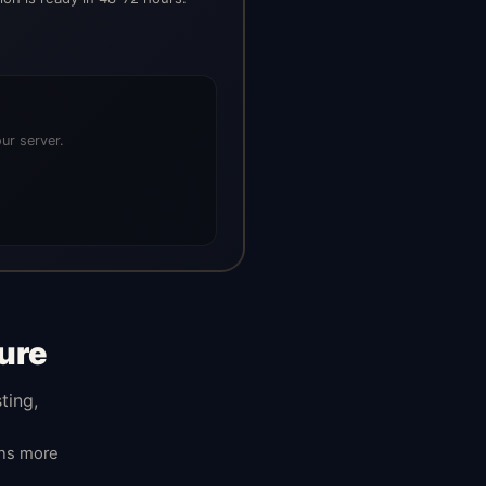
ur server.
ure
ting,
ans more