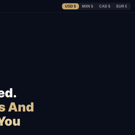
USD $
MXN $
CAD $
EUR €
ed.
s And
 You