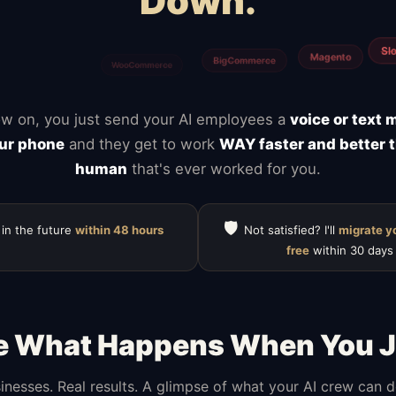
Down.
Calendly
Typefor
ClickUp
Notion
Mailchimp
HubSpot
w on, you just send your AI employees a
voice or text
ur phone
and they get to work
WAY faster and better 
human
that's ever worked for you.
🛡️
 in the future
within 48 hours
Not satisfied? I'll
migrate y
free
within 30 days
e What Happens When You J
inesses. Real results. A glimpse of what your AI crew can 