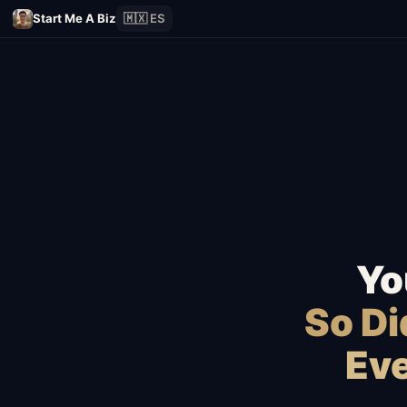
Start Me A Biz
🇲🇽 ES
Yo
So D
Eve