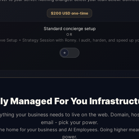
$
200
USD
one-time
Standard concierge setup
OR
ve Setup + Strategy Session with Ronny. I audit, harden, and speed up yo
⭐
lly Managed For You Infrastruct
ything your business needs to live on the web. Domain, hos
email - pick your power.
the home for your business and AI Employees. Going higher me
power.