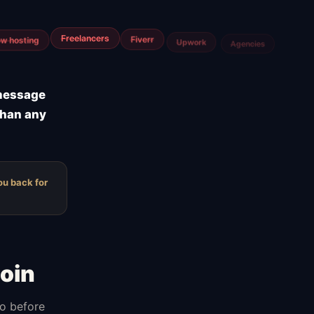
m
Airtable
Jira
 message
than any
ou back for
oin
do before