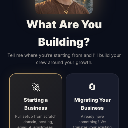
Manages access, communication flow,
and client-facing coordination with
calm precision.
What Are You
Building?
Tell me where you're starting from and I'll build your
crew around your growth.
🚀
🔄
Starting a
Migrating Your
Business
Business
Full setup from scratch
Already have
— domain, hosting,
something? We
email, AI employees,
transfer your existing