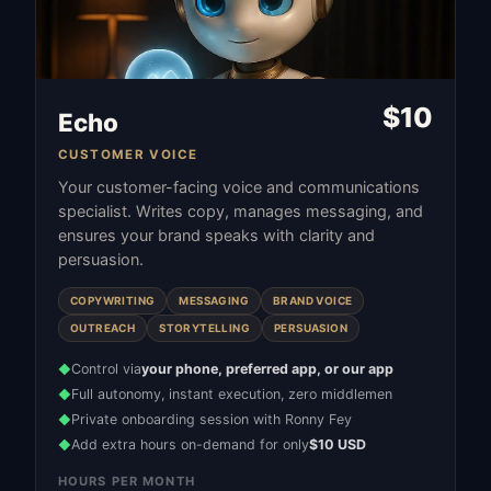
$
10
Echo
CUSTOMER VOICE
Your customer-facing voice and communications
specialist. Writes copy, manages messaging, and
ensures your brand speaks with clarity and
persuasion.
COPYWRITING
MESSAGING
BRAND VOICE
OUTREACH
STORYTELLING
PERSUASION
Control via
your phone, preferred app, or our app
◆
Full autonomy, instant execution, zero middlemen
◆
Private onboarding session with Ronny Fey
◆
Add extra hours on-demand for only
$10 USD
◆
HOURS PER MONTH