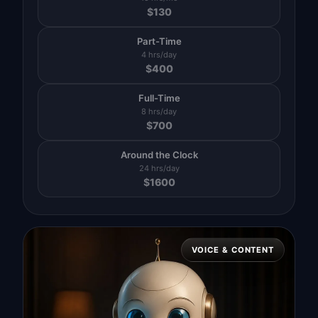
$
130
Part-Time
4 hrs/day
$
400
Full-Time
8 hrs/day
$
700
Around the Clock
24 hrs/day
$
1600
VOICE & CONTENT