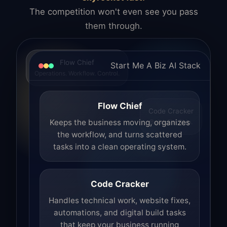
The competition won't even see you pass
them through.
Flow Chief
Start Me A Biz AI Stack
Operations. Workflow. Control.
Flow Chief
Code Cracker
Build. Fix. Ship.
Keeps the business moving, organizes
the workflow, and turns scattered
tasks into a clean operating system.
Code Cracker
Handles technical work, website fixes,
automations, and digital build tasks
that keep your business running