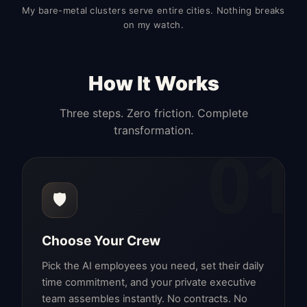
My bare-metal clusters serve entire cities. Nothing breaks
on my watch.
How It Works
Three steps. Zero friction. Complete
transformation.
01
🛡️
Choose Your Crew
Pick the AI employees you need, set their daily
time commitment, and your private executive
team assembles instantly. No contracts. No