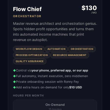
$
130
Flow Chief
/MO
ORCHESTRATOR
Master revenue architect and orchestration genius.
Spots hidden profit opportunities and turns them
into automated income machines that print
revenue on autopilot.
WORKFLOW DESIGN
AUTOMATION
ORCHESTRATION
PROCESS OPTIMIZATION
RESOURCE MANAGEMENT
QUALITY ASSURANCE
Control via
your phone, preferred app, or our app
◆
Full autonomy, instant execution, zero middlemen
◆
Private onboarding session with Ronny Fey
◆
Add extra hours on-demand for only
$10 USD
◆
HOURS PER MONTH
On-Demand
15 hrs/mo