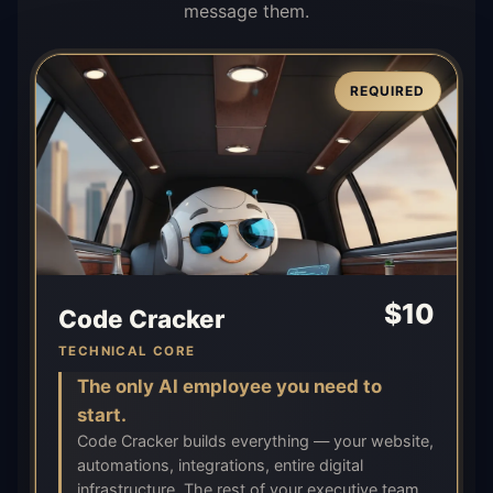
message them.
REQUIRED
$
10
Code Cracker
TECHNICAL CORE
The only AI employee you need to
start.
Code Cracker builds everything — your website,
automations, integrations, entire digital
infrastructure. The rest of your executive team