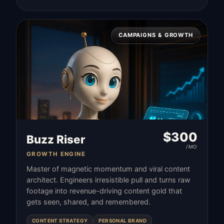
CAMPAIGNS & GROWTH
$
300
Buzz Riser
/MO
GROWTH ENGINE
Master of magnetic momentum and viral content
architect. Engineers irresistible pull and turns raw
footage into revenue-driving content gold that
gets seen, shared, and remembered.
CONTENT STRATEGY
PERSONAL BRAND