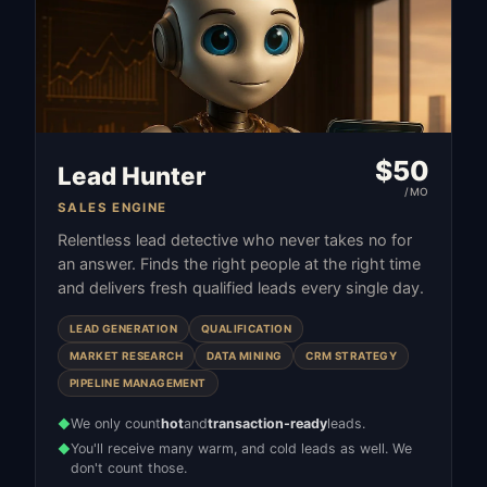
$
50
Lead Hunter
/MO
SALES ENGINE
Relentless lead detective who never takes no for
an answer. Finds the right people at the right time
and delivers fresh qualified leads every single day.
LEAD GENERATION
QUALIFICATION
MARKET RESEARCH
DATA MINING
CRM STRATEGY
PIPELINE MANAGEMENT
We only count
hot
and
transaction-ready
leads.
◆
You'll receive many warm, and cold leads as well. We
◆
don't count those.