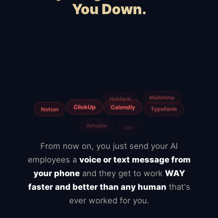
You Down.
Squarespace
Wix
WordPress
WooCommerce
Webflow
Shopify
BigCommerce
Magento
Slow hosting
Freelancers
From now on, you just send your AI
employees a
voice or text message from
your phone
and they get to work
WAY
faster and better than any human
that's
ever worked for you.