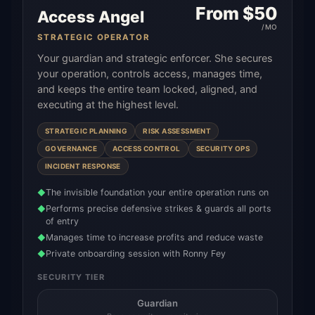
From $
50
Access Angel
/MO
STRATEGIC OPERATOR
Your guardian and strategic enforcer. She secures
your operation, controls access, manages time,
and keeps the entire team locked, aligned, and
executing at the highest level.
STRATEGIC PLANNING
RISK ASSESSMENT
GOVERNANCE
ACCESS CONTROL
SECURITY OPS
INCIDENT RESPONSE
The invisible foundation your entire operation runs on
◆
Performs precise defensive strikes & guards all ports
◆
of entry
Manages time to increase profits and reduce waste
◆
Private onboarding session with Ronny Fey
◆
SECURITY TIER
Guardian