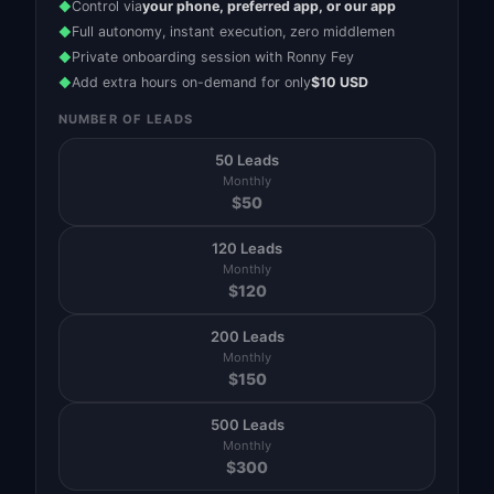
Control via
your phone, preferred app, or our app
◆
Full autonomy, instant execution, zero middlemen
◆
Private onboarding session with Ronny Fey
◆
Add extra hours on-demand for only
$10 USD
◆
NUMBER OF LEADS
50 Leads
Monthly
$
50
120 Leads
Monthly
$
120
200 Leads
Monthly
$
150
500 Leads
Monthly
$
300