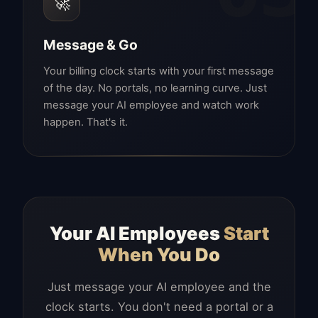
🚀
Message & Go
Your billing clock starts with your first message
of the day. No portals, no learning curve. Just
message your AI employee and watch work
happen. That's it.
Your AI Employees
Start
When You Do
Just message your AI employee and the
clock starts. You don't need a portal or a