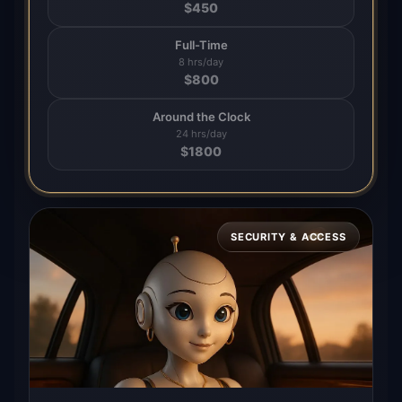
$
450
Full-Time
8 hrs/day
$
800
Around the Clock
24 hrs/day
$
1800
SECURITY & ACCESS