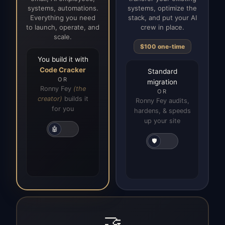
systems, automations.
systems, optimize the
Everything you need
stack, and put your AI
to launch, operate, and
crew in place.
scale.
$100 one-time
You build it with
Code Cracker
Standard
OR
migration
Ronny Fey
(the
OR
creator)
builds it
Ronny Fey audits,
for you
hardens, & speeds
up your site
🤖
🛡️
🤝