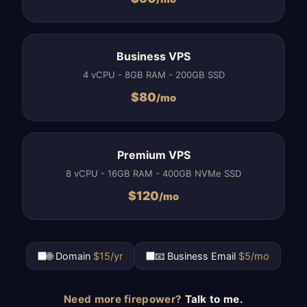
Business VPS
4 vCPU - 8GB RAM - 200GB SSD
$
80
/mo
Premium VPS
8 vCPU - 16GB RAM - 400GB NVMe SSD
$
120
/mo
🌐 Domain
$15/yr
📧 Business Email
$5/mo
Need more firepower?
Talk to me.