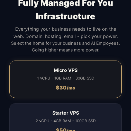
Fully Managed For You
Infrastructure
Everything your business needs to live on the
web. Domain, hosting, email - pick your power.
Select the home for your business and AI Employees.
Going higher means more power.
Micro VPS
1 vCPU - 1GB RAM - 30GB SSD
$
30
/mo
Starter VPS
2 vCPU - 4GB RAM - 100GB SSD
$
50
/mo