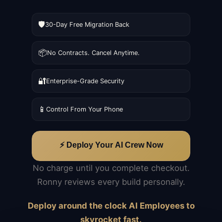
🛡️
30-Day Free Migration Back
📦
No Contracts. Cancel Anytime.
🔐
Enterprise-Grade Security
📱
Control From Your Phone
⚡ Deploy Your AI Crew Now
No charge until you complete checkout.
Ronny reviews every build personally.
Deploy around the clock AI Employees to
skyrocket fast.