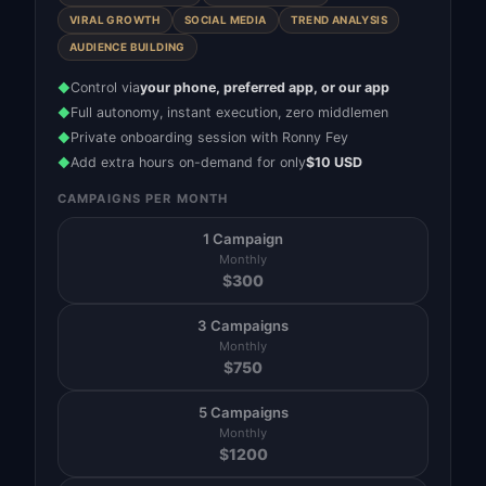
VIRAL GROWTH
SOCIAL MEDIA
TREND ANALYSIS
AUDIENCE BUILDING
Control via
your phone, preferred app, or our app
◆
Full autonomy, instant execution, zero middlemen
◆
Private onboarding session with Ronny Fey
◆
Add extra hours on-demand for only
$10 USD
◆
CAMPAIGNS PER MONTH
1 Campaign
Monthly
$
300
3 Campaigns
Monthly
$
750
5 Campaigns
Monthly
$
1200