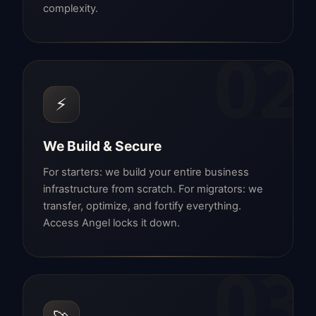
complexity.
02
⚡
We Build & Secure
For starters: we build your entire business
infrastructure from scratch. For migrators: we
transfer, optimize, and fortify everything.
Access Angel locks it down.
03