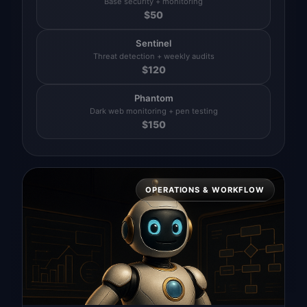
Base security + monitoring
$
50
Sentinel
Threat detection + weekly audits
$
120
Phantom
Dark web monitoring + pen testing
$
150
OPERATIONS & WORKFLOW