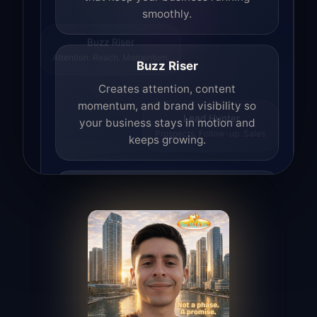
smoothly.
Buzz Riser
Attention. Reach. Momentum.
Buzz Riser
Creates attention, content
momentum, and brand visibility so
your business stays in motion and
Lead Hunter
Prospects. Follow-up. Sales.
keeps growing.
Lead Hunter
Finds opportunities, helps with
outreach, and supports the process of
turning interest into real leads.
Access Angel