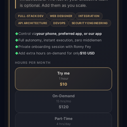
is optional. Add them as you scale.
FULL-STACK DEV
WEB DESIGNER
INTEGRATION
API ARCHITECTURE
DEVOPS
SECURITY ENGINEERING
Control via
your phone, preferred app, or our app
◆
Full autonomy, instant execution, zero middlemen
◆
Private onboarding session with Ronny Fey
◆
Add extra hours on-demand for only
$10 USD
◆
HOURS PER MONTH
Try me
1 hour
$
10
On-Demand
15 hrs/mo
$
120
Part-Time
4 hrs/day