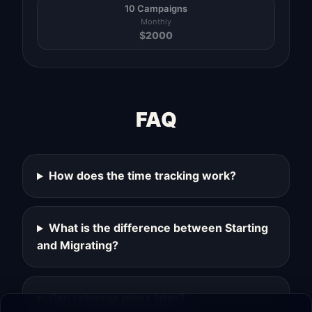
10 Campaigns
Monthly
$
2000
FAQ
How does the time tracking work?
What is the difference between Starting
and Migrating?
Can I change plans later?