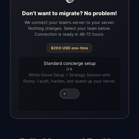
Don't want to migrate? No problem!
We connect your team's server to your server.
Nothing changes. Select your team below.
Connection is ready in 48-72 hours.
$
200
USD
one-time
Standard concierge setup
OR
White-Glove Setup + Strategy Session with
Ronny. I audit, harden, and speed up your server.
⭐