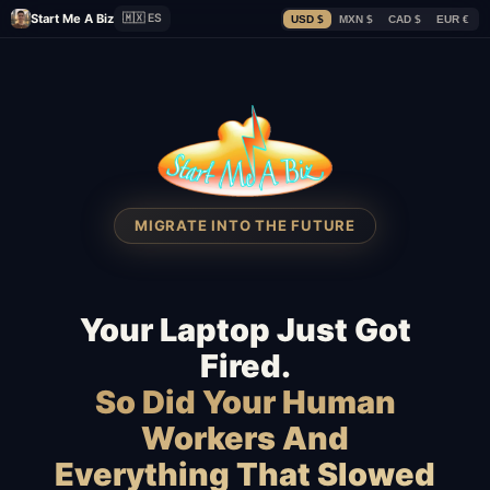
Start Me A Biz
🇲🇽 ES
USD $
MXN $
CAD $
EUR €
MIGRATE INTO THE FUTURE
Your Laptop Just Got
Fired.
So Did Your Human
Workers And
Everything That Slowed