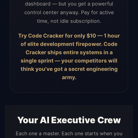
dashboard — but you get a powerful
control center anyway. Pay for active
time, not idle subscription.
Try Code Cracker for only $10 — 1 hour
of elite development firepower. Code
Cracker ships entire systems in a
single sprint — your competitors will
think you've got a secret engineering
army.
Your AI Executive Crew
Each one a master. Each one starts when you