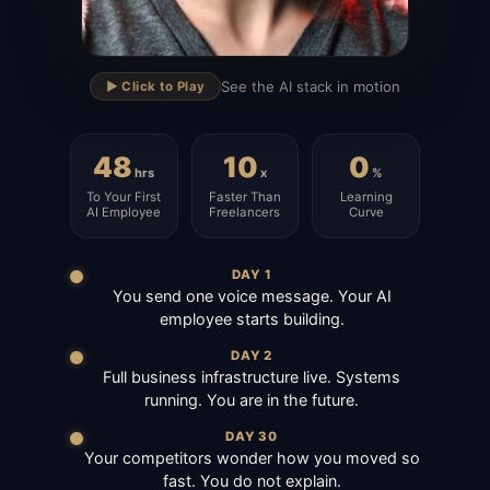
▶
See the AI stack in motion
▶️ Click to Play
48
10
0
hrs
x
%
To Your First
Faster Than
Learning
AI Employee
Freelancers
Curve
DAY 1
You send one voice message. Your AI
employee starts building.
DAY 2
Full business infrastructure live. Systems
running. You are in the future.
DAY 30
Your competitors wonder how you moved so
fast. You do not explain.