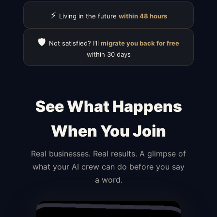
⚡
Living in the future
within 48 hours
🛡️
Not satisfied? I'll
migrate you back for free
within 30 days
See What Happens
When You Join
Real businesses. Real results. A glimpse of
what your AI crew can do before you say
a word.