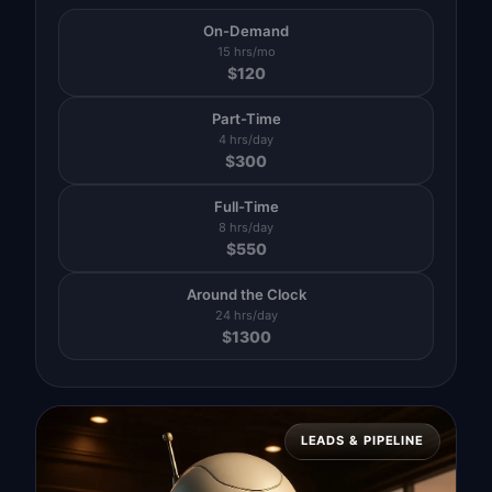
On-Demand
15 hrs/mo
$
120
Part-Time
4 hrs/day
$
300
Full-Time
8 hrs/day
$
550
Around the Clock
24 hrs/day
$
1300
LEADS & PIPELINE