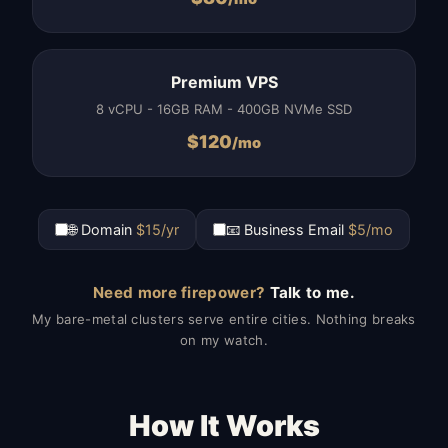
Premium VPS
8 vCPU - 16GB RAM - 400GB NVMe SSD
$
120
/mo
🌐 Domain
$15/yr
📧 Business Email
$5/mo
Need more firepower?
Talk to me.
My bare-metal clusters serve entire cities. Nothing breaks
on my watch.
How It Works