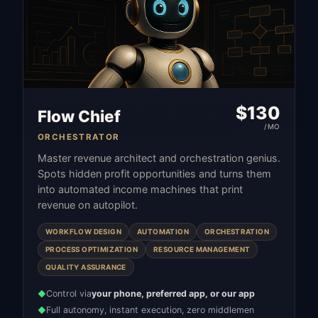
$
130
Flow Chief
/MO
ORCHESTRATOR
Master revenue architect and orchestration genius.
Spots hidden profit opportunities and turns them
into automated income machines that print
revenue on autopilot.
WORKFLOW DESIGN
AUTOMATION
ORCHESTRATION
PROCESS OPTIMIZATION
RESOURCE MANAGEMENT
QUALITY ASSURANCE
Control via
your phone, preferred app, or our app
◆
Full autonomy, instant execution, zero middlemen
◆