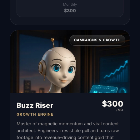
Monthly
$
300
CAMPAIGNS & GROWTH
$
300
Buzz Riser
/MO
GROWTH ENGINE
Master of magnetic momentum and viral content
architect. Engineers irresistible pull and turns raw
footage into revenue-driving content gold that