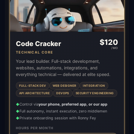
$
120
Code Cracker
/MO
TECHNICAL CORE
Your lead builder. Full-stack development,
websites, automations, integrations, and
everything technical — delivered at elite speed.
FULL-STACK DEV
WEB DESIGNER
INTEGRATION
API ARCHITECTURE
DEVOPS
SECURITY ENGINEERING
Control via
your phone, preferred app, or our app
◆
Full autonomy, instant execution, zero middlemen
◆
Private onboarding session with Ronny Fey
◆
HOURS PER MONTH