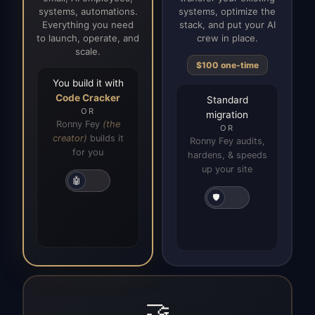
systems, automations.
systems, optimize the
Everything you need
stack, and put your AI
to launch, operate, and
crew in place.
scale.
$100 one-time
You build it with
Code Cracker
Standard
OR
migration
Ronny Fey
(the
OR
creator)
builds it
Ronny Fey audits,
for you
hardens, & speeds
up your site
🤖
🛡️
🤝