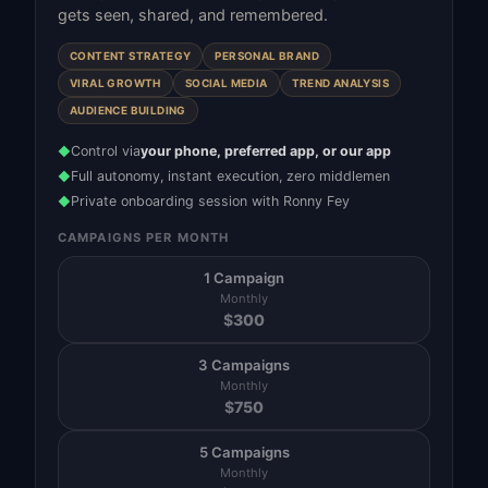
gets seen, shared, and remembered.
CONTENT STRATEGY
PERSONAL BRAND
VIRAL GROWTH
SOCIAL MEDIA
TREND ANALYSIS
AUDIENCE BUILDING
Control via
your phone, preferred app, or our app
◆
Full autonomy, instant execution, zero middlemen
◆
Private onboarding session with Ronny Fey
◆
CAMPAIGNS PER MONTH
1 Campaign
Monthly
$
300
3 Campaigns
Monthly
$
750
5 Campaigns
Monthly