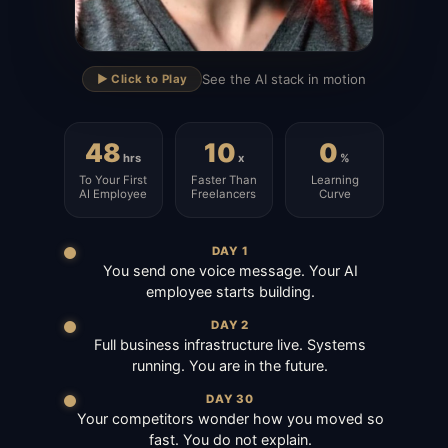
▶
See the AI stack in motion
▶️ Click to Play
48
10
0
hrs
x
%
To Your First
Faster Than
Learning
AI Employee
Freelancers
Curve
DAY 1
You send one voice message. Your AI
employee starts building.
DAY 2
Full business infrastructure live. Systems
running. You are in the future.
DAY 30
Your competitors wonder how you moved so
fast. You do not explain.