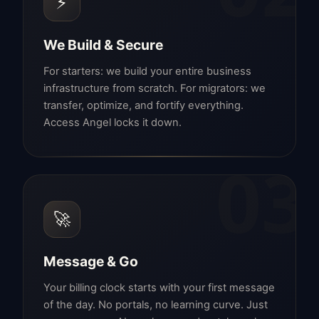
⚡
We Build & Secure
For starters: we build your entire business
infrastructure from scratch. For migrators: we
transfer, optimize, and fortify everything.
Access Angel locks it down.
03
🚀
Message & Go
Your billing clock starts with your first message
of the day. No portals, no learning curve. Just