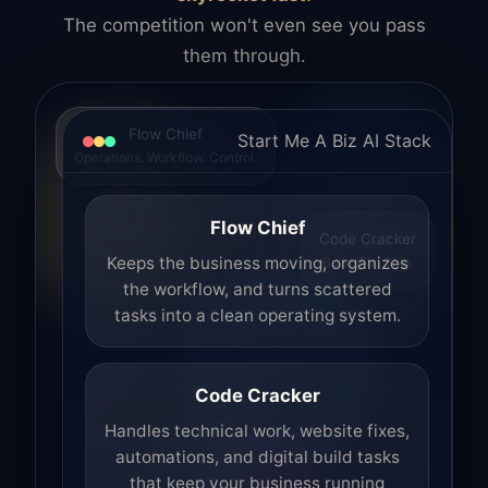
The competition won't even see you pass
them through.
Flow Chief
Start Me A Biz AI Stack
Operations. Workflow. Control.
Flow Chief
Code Cracker
Build. Fix. Ship.
Keeps the business moving, organizes
the workflow, and turns scattered
tasks into a clean operating system.
Code Cracker
Handles technical work, website fixes,
automations, and digital build tasks
that keep your business running