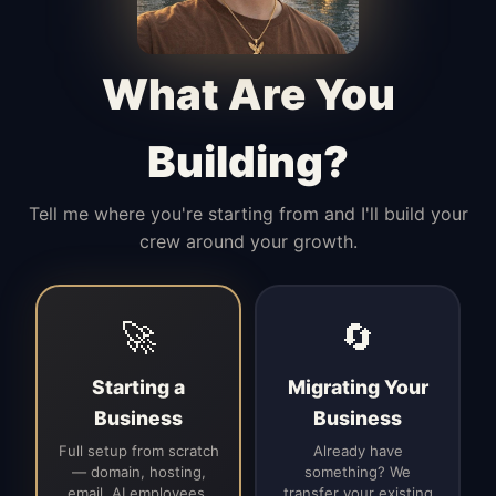
Manages access, communication flow,
and client-facing coordination with
calm precision.
What Are You
Building?
Tell me where you're starting from and I'll build your
crew around your growth.
🚀
🔄
Starting a
Migrating Your
Business
Business
Full setup from scratch
Already have
— domain, hosting,
something? We
email, AI employees,
transfer your existing