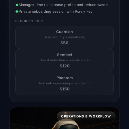
Manages time to increase profits and reduce waste
◆
Private onboarding session with Ronny Fey
◆
SECURITY TIER
Guardian
Base security + monitoring
$
50
Sentinel
Threat detection + weekly audits
$
120
Phantom
Dark web monitoring + pen testing
$
150
OPERATIONS & WORKFLOW