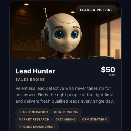
LEADS & PIPELINE
$
50
Lead Hunter
/MO
SALES ENGINE
Relentless lead detective who never takes no for
an answer. Finds the right people at the right time
and delivers fresh qualified leads every single day.
LEAD GENERATION
QUALIFICATION
MARKET RESEARCH
DATA MINING
CRM STRATEGY
PIPELINE MANAGEMENT