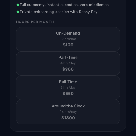
Full autonomy, instant execution, zero middlemen
◆
Private onboarding session with Ronny Fey
◆
HOURS PER MONTH
On-Demand
10 hrs/mo
$
120
Part-Time
4 hrs/day
$
300
Full-Time
8 hrs/day
$
550
Around the Clock
24 hrs/day
$
1300