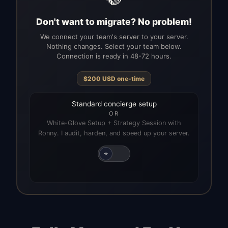
Don't want to migrate? No problem!
We connect your team's server to your server.
Nothing changes. Select your team below.
Connection is ready in 48-72 hours.
$
200
USD
one-time
Standard concierge setup
OR
White-Glove Setup + Strategy Session with
Ronny. I audit, harden, and speed up your server.
⭐