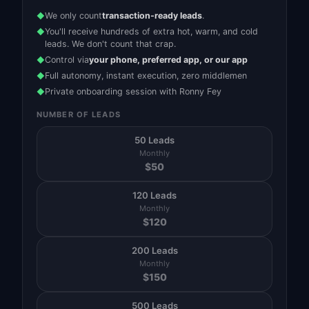
We only count
transaction-ready leads
.
◆
You'll receive hundreds of extra hot, warm, and cold
◆
leads. We don't count that crap.
Control via
your phone, preferred app, or our app
◆
Full autonomy, instant execution, zero middlemen
◆
Private onboarding session with Ronny Fey
◆
NUMBER OF LEADS
50 Leads
Monthly
$
50
120 Leads
Monthly
$
120
200 Leads
Monthly
$
150
500 Leads