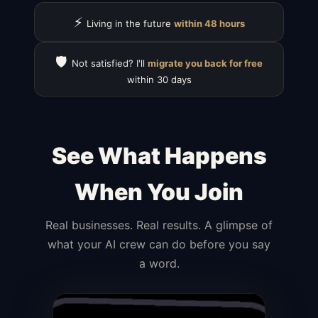
⚡
Living in the future
within 48 hours
🛡️
Not satisfied? I'll
migrate you back for free
within 30 days
See What Happens
When You Join
Real businesses. Real results. A glimpse of
what your AI crew can do before you say
a word.