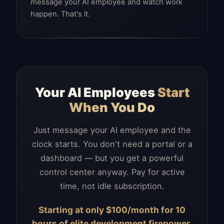
message your AI employee and watch work
happen. That's it.
Your AI Employees
Start
When You Do
Just message your AI employee and the
clock starts. You don't need a portal or a
dashboard — but you get a powerful
control center anyway. Pay for active
time, not idle subscription.
Starting at only $100/month for 10
hours of elite development firepower.