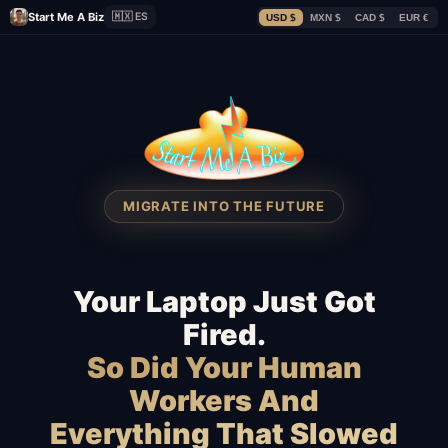
Start Me A Biz
🇲🇽 ES
USD $
MXN $
CAD $
EUR €
MIGRATE INTO THE FUTURE
Your Laptop Just Got
Fired.
So Did Your Human
Workers And
Everything That Slowed