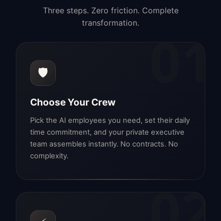
Three steps. Zero friction. Complete
transformation.
01
🛡️
Choose Your Crew
Pick the AI employees you need, set their daily
time commitment, and your private executive
team assembles instantly. No contracts. No
complexity.
02