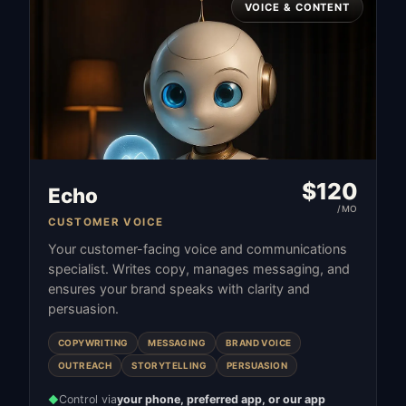
VOICE & CONTENT
$
120
Echo
/MO
CUSTOMER VOICE
Your customer-facing voice and communications
specialist. Writes copy, manages messaging, and
ensures your brand speaks with clarity and
persuasion.
COPYWRITING
MESSAGING
BRAND VOICE
OUTREACH
STORYTELLING
PERSUASION
Control via
your phone, preferred app, or our app
◆