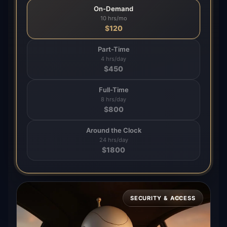
On-Demand
10 hrs/mo
$
120
Part-Time
4 hrs/day
$
450
Full-Time
8 hrs/day
$
800
Around the Clock
24 hrs/day
$
1800
SECURITY & ACCESS