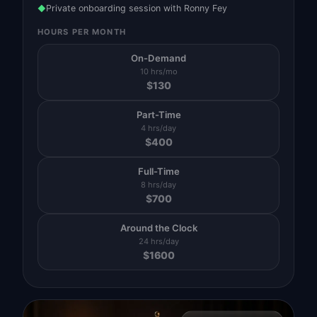
Private onboarding session with Ronny Fey
◆
HOURS PER MONTH
On-Demand
10 hrs/mo
$
130
Part-Time
4 hrs/day
$
400
Full-Time
8 hrs/day
$
700
Around the Clock
24 hrs/day
$
1600