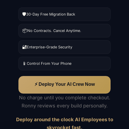
🛡️
30-Day Free Migration Back
📦
No Contracts. Cancel Anytime.
🔐
Enterprise-Grade Security
📱
Control From Your Phone
⚡ Deploy Your AI Crew Now
No charge until you complete checkout.
Ronny reviews every build personally.
Deploy around the clock AI Employees to
skyrocket fast.