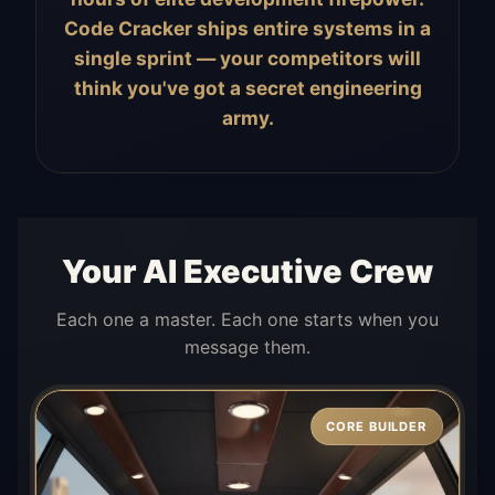
Code Cracker ships entire systems in a
single sprint — your competitors will
think you've got a secret engineering
army.
Your AI Executive Crew
Each one a master. Each one starts when you
message them.
CORE BUILDER