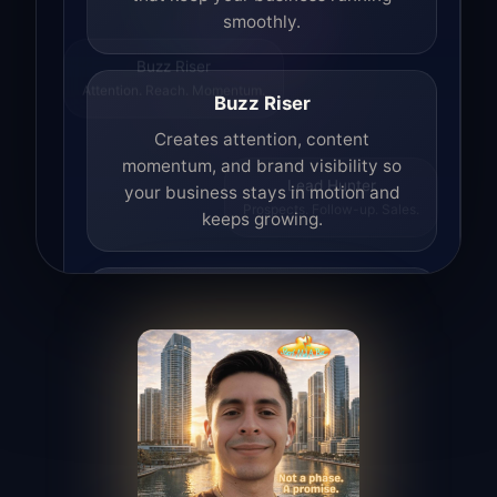
smoothly.
Buzz Riser
Attention. Reach. Momentum.
Buzz Riser
Creates attention, content
momentum, and brand visibility so
your business stays in motion and
Lead Hunter
Prospects. Follow-up. Sales.
keeps growing.
Lead Hunter
Finds opportunities, helps with
outreach, and supports the process of
turning interest into real leads.
Access Angel