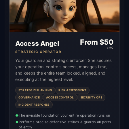
From $
50
Access Angel
/MO
STRATEGIC OPERATOR
Your guardian and strategic enforcer. She secures
your operation, controls access, manages time,
and keeps the entire team locked, aligned, and
executing at the highest level.
STRATEGIC PLANNING
RISK ASSESSMENT
GOVERNANCE
ACCESS CONTROL
SECURITY OPS
INCIDENT RESPONSE
The invisible foundation your entire operation runs on
◆
Performs precise defensive strikes & guards all ports
◆
of entry