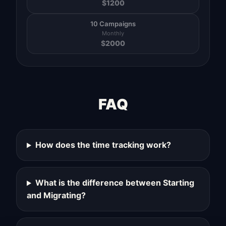
$
1200
10 Campaigns
Monthly
$
2000
FAQ
How does the time tracking work?
What is the difference between Starting
and Migrating?