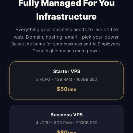
Fully Managed For You
Infrastructure
Everything your business needs to live on the
web. Domain, hosting, email - pick your power.
Select the home for your business and AI Employees.
Going higher means more power.
Starter VPS
2 vCPU - 4GB RAM - 100GB SSD
$
50
/mo
Business VPS
4 vCPU - 8GB RAM - 200GB SSD
$
80
/mo