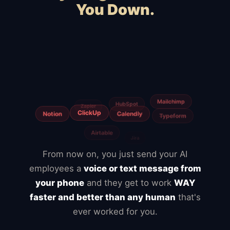
You Down.
Squarespace
Wix
WordPress
WooCommerce
Webflow
Shopify
BigCommerce
Magento
Slow hosting
Freelancers
From now on, you just send your AI
employees a
voice or text message from
your phone
and they get to work
WAY
faster and better than any human
that's
ever worked for you.