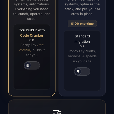
systems, automations.
systems, optimize the
Everything you need
stack, and put your AI
to launch, operate, and
crew in place.
scale.
$100 one-time
You build it with
Code Cracker
Standard
OR
migration
Ronny Fey
(the
OR
creator)
builds it
Ronny Fey audits,
for you
hardens, & speeds
up your site
🤖
🛡️
🤝