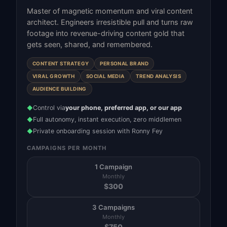
Master of magnetic momentum and viral content
architect. Engineers irresistible pull and turns raw
footage into revenue-driving content gold that
gets seen, shared, and remembered.
CONTENT STRATEGY
PERSONAL BRAND
VIRAL GROWTH
SOCIAL MEDIA
TREND ANALYSIS
AUDIENCE BUILDING
Control via
your phone, preferred app, or our app
◆
Full autonomy, instant execution, zero middlemen
◆
Private onboarding session with Ronny Fey
◆
CAMPAIGNS PER MONTH
1 Campaign
Monthly
$
300
3 Campaigns
Monthly
$
750