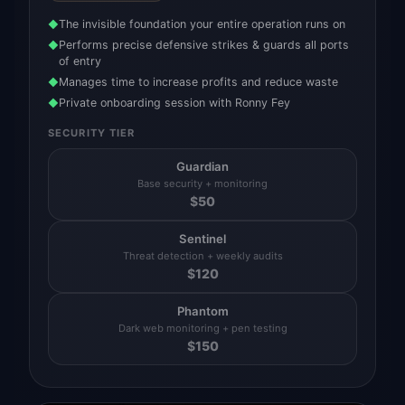
The invisible foundation your entire operation runs on
◆
Performs precise defensive strikes & guards all ports
◆
of entry
Manages time to increase profits and reduce waste
◆
Private onboarding session with Ronny Fey
◆
SECURITY TIER
Guardian
Base security + monitoring
$
50
Sentinel
Threat detection + weekly audits
$
120
Phantom
Dark web monitoring + pen testing
$
150