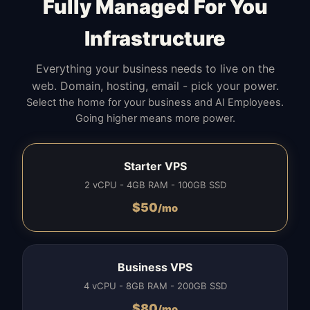
Fully Managed For You
Infrastructure
Everything your business needs to live on the
web. Domain, hosting, email - pick your power.
Select the home for your business and AI Employees.
Going higher means more power.
Starter VPS
2 vCPU - 4GB RAM - 100GB SSD
$
50
/mo
Business VPS
4 vCPU - 8GB RAM - 200GB SSD
$
80
/mo