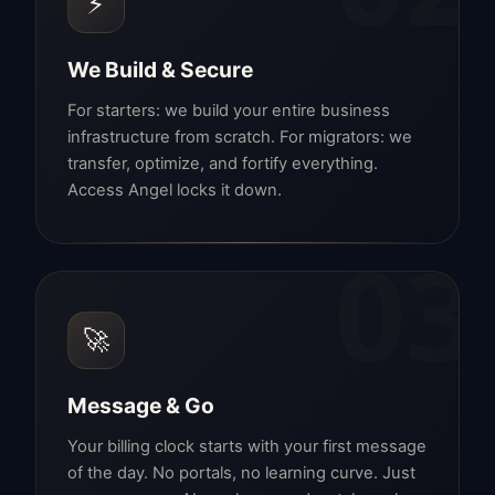
⚡
We Build & Secure
For starters: we build your entire business
infrastructure from scratch. For migrators: we
transfer, optimize, and fortify everything.
Access Angel locks it down.
03
🚀
Message & Go
Your billing clock starts with your first message
of the day. No portals, no learning curve. Just