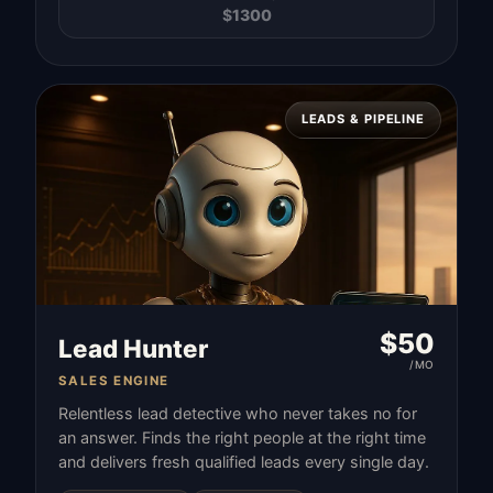
$
1300
LEADS & PIPELINE
$
50
Lead Hunter
/MO
SALES ENGINE
Relentless lead detective who never takes no for
an answer. Finds the right people at the right time
and delivers fresh qualified leads every single day.