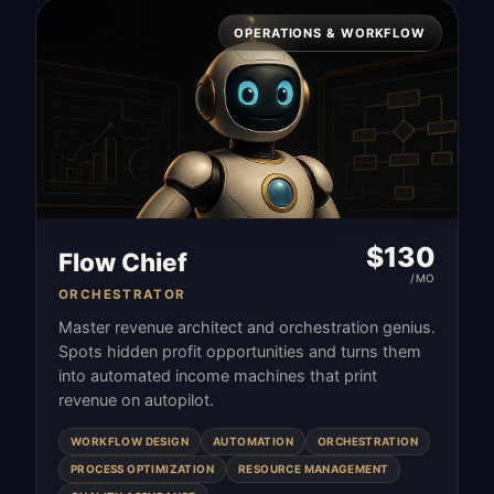
OPERATIONS & WORKFLOW
$
130
Flow Chief
/MO
ORCHESTRATOR
Master revenue architect and orchestration genius.
Spots hidden profit opportunities and turns them
into automated income machines that print
revenue on autopilot.
WORKFLOW DESIGN
AUTOMATION
ORCHESTRATION
PROCESS OPTIMIZATION
RESOURCE MANAGEMENT