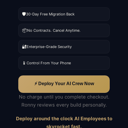
🛡️
30-Day Free Migration Back
📦
No Contracts. Cancel Anytime.
🔐
Enterprise-Grade Security
📱
Control From Your Phone
⚡ Deploy Your AI Crew Now
No charge until you complete checkout.
Ronny reviews every build personally.
Deploy around the clock AI Employees to
skyrocket fast.