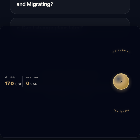
and Migrating?
Can I change plans later?
welcome to
Migrate
Español
WhatsApp
Monthly
One-Time
⚡
170
0
USD
USD
© 2026 Start Me A Biz. All rights reserved.
"Not a phase. A promise."
the future