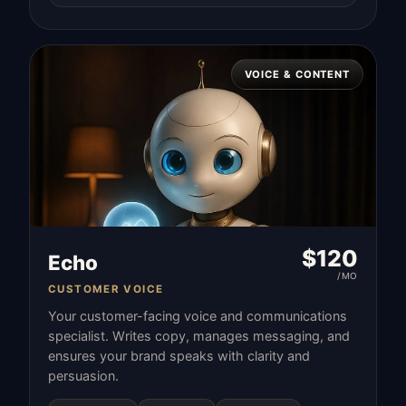
VOICE & CONTENT
$
120
Echo
/MO
CUSTOMER VOICE
Your customer-facing voice and communications
specialist. Writes copy, manages messaging, and
ensures your brand speaks with clarity and
persuasion.