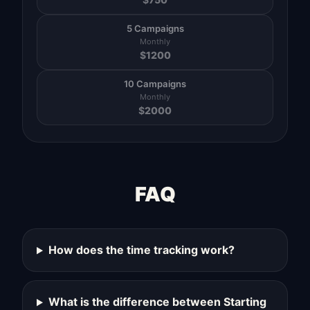
5 Campaigns
Monthly
$
1200
10 Campaigns
Monthly
$
2000
FAQ
How does the time tracking work?
What is the difference between Starting