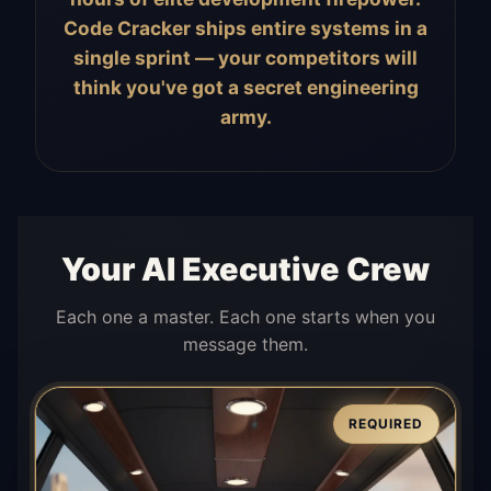
Code Cracker ships entire systems in a
single sprint — your competitors will
think you've got a secret engineering
army.
Your AI Executive Crew
Each one a master. Each one starts when you
message them.
REQUIRED