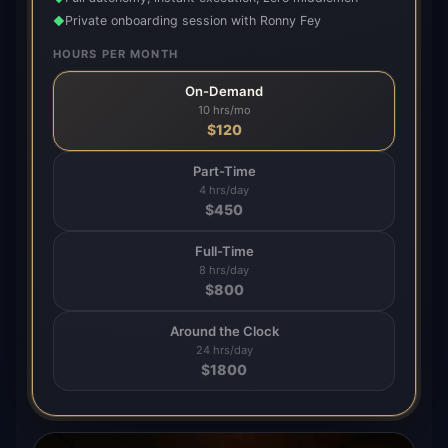
Private onboarding session with Ronny Fey
◆
HOURS PER MONTH
On-Demand
10 hrs/mo
$
120
Part-Time
4 hrs/day
$
450
Full-Time
8 hrs/day
$
800
Around the Clock
24 hrs/day
$
1800