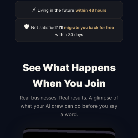
⚡
Living in the future
within 48 hours
🛡️
Not satisfied? I'll
migrate you back for free
within 30 days
See What Happens
When You Join
Real businesses. Real results. A glimpse of
what your AI crew can do before you say
a word.