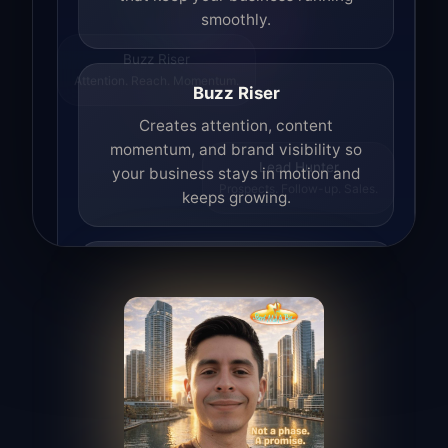
smoothly.
Buzz Riser
Attention. Reach. Momentum.
Buzz Riser
Creates attention, content
momentum, and brand visibility so
your business stays in motion and
Lead Hunter
Prospects. Follow-up. Sales.
keeps growing.
Lead Hunter
Finds opportunities, helps with
outreach, and supports the process of
turning interest into real leads.
Access Angel