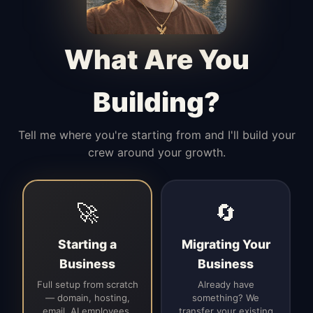
Manages access, communication flow,
and client-facing coordination with
calm precision.
What Are You
Building?
Tell me where you're starting from and I'll build your
crew around your growth.
🚀
🔄
Starting a
Migrating Your
Business
Business
Full setup from scratch
Already have
— domain, hosting,
something? We
email, AI employees,
transfer your existing