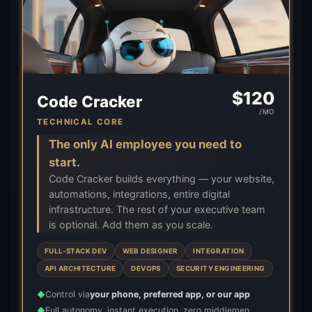
$
120
Code Cracker
/MO
TECHNICAL CORE
The only AI employee you need to
start.
Code Cracker builds everything — your website,
automations, integrations, entire digital
infrastructure. The rest of your executive team
is optional. Add them as you scale.
FULL-STACK DEV
WEB DESIGNER
INTEGRATION
API ARCHITECTURE
DEVOPS
SECURITY ENGINEERING
Control via
your phone, preferred app, or our app
◆
Full autonomy, instant execution, zero middlemen
◆