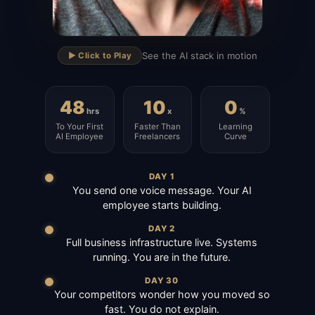
▶
See the AI stack in motion
▶️ Click to Play
48
10
0
hrs
x
%
To Your First
Faster Than
Learning
AI Employee
Freelancers
Curve
DAY 1
You send one voice message. Your AI
employee starts building.
DAY 2
Full business infrastructure live. Systems
running. You are in the future.
DAY 30
Your competitors wonder how you moved so
fast. You do not explain.