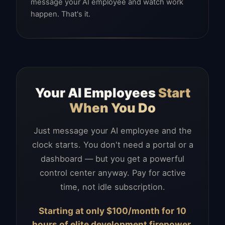
message your AI employee and watch work
happen. That's it.
Your AI Employees
Start
When You Do
Just message your AI employee and the
clock starts. You don't need a portal or a
dashboard — but you get a powerful
control center anyway. Pay for active
time, not idle subscription.
Starting at only $100/month for 10
hours of elite development firepower.