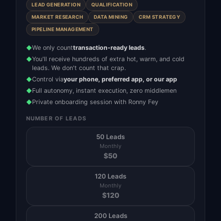
LEAD GENERATION
QUALIFICATION
MARKET RESEARCH
DATA MINING
CRM STRATEGY
PIPELINE MANAGEMENT
We only count
transaction-ready leads
.
◆
You'll receive hundreds of extra hot, warm, and cold
◆
leads. We don't count that crap.
Control via
your phone, preferred app, or our app
◆
Full autonomy, instant execution, zero middlemen
◆
Private onboarding session with Ronny Fey
◆
NUMBER OF LEADS
50 Leads
Monthly
$
50
120 Leads
Monthly
$
120
200 Leads