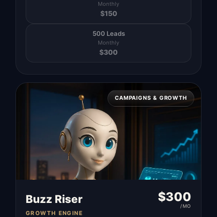
Monthly
$
150
500 Leads
Monthly
$
300
CAMPAIGNS & GROWTH
$
300
Buzz Riser
/MO
GROWTH ENGINE