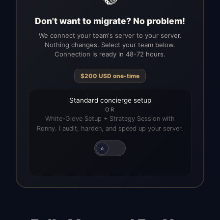
Don't want to migrate? No problem!
We connect your team's server to your server.
Nothing changes. Select your team below.
Connection is ready in 48-72 hours.
$
200
USD
one-time
Standard concierge setup
OR
White-Glove Setup + Strategy Session with
Ronny. I audit, harden, and speed up your server.
⭐