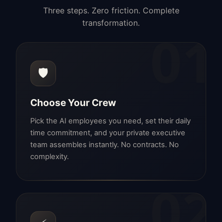
Three steps. Zero friction. Complete
transformation.
01
🛡️
Choose Your Crew
Pick the AI employees you need, set their daily
time commitment, and your private executive
team assembles instantly. No contracts. No
complexity.
02