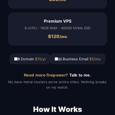
Premium VPS
8 vCPU - 16GB RAM - 400GB NVMe SSD
$
120
/mo
🌐 Domain
$15/yr
📧 Business Email
$5/mo
Need more firepower?
Talk to me.
My bare-metal clusters serve entire cities. Nothing breaks
on my watch.
How It Works