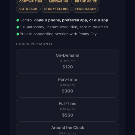
COPYWRITING
MESSAGING
BRAND VOICE
OUTREACH
STORYTELLING
PERSUASION
Control via
your phone, preferred app, or our app
◆
Full autonomy, instant execution, zero middlemen
◆
Private onboarding session with Ronny Fey
◆
HOURS PER MONTH
On-Demand
10 hrs/mo
$
120
Part-Time
4 hrs/day
$
300
Full-Time
8 hrs/day
$
550
Around the Clock
24 hrs/day