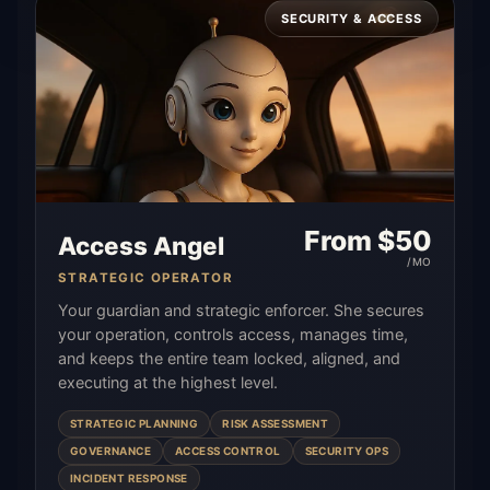
SECURITY & ACCESS
From $
50
Access Angel
/MO
STRATEGIC OPERATOR
Your guardian and strategic enforcer. She secures
your operation, controls access, manages time,
and keeps the entire team locked, aligned, and
executing at the highest level.
STRATEGIC PLANNING
RISK ASSESSMENT
GOVERNANCE
ACCESS CONTROL
SECURITY OPS
INCIDENT RESPONSE