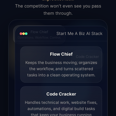
The competition won't even see you pass
them through.
Flow Chief
Start Me A Biz AI Stack
Operations. Workflow. Control.
Flow Chief
Code Cracker
Build. Fix. Ship.
Keeps the business moving, organizes
the workflow, and turns scattered
tasks into a clean operating system.
Code Cracker
Handles technical work, website fixes,
automations, and digital build tasks
that keep your business running