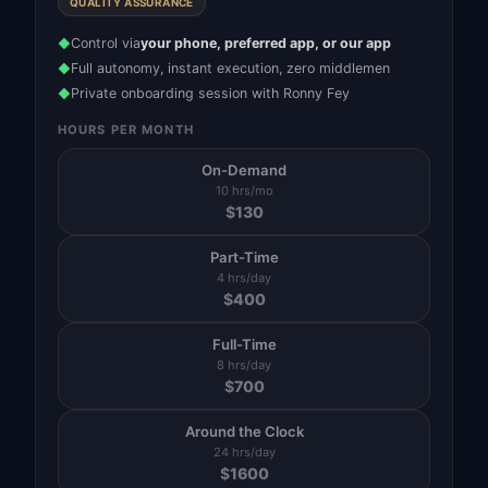
QUALITY ASSURANCE
Control via
your phone, preferred app, or our app
◆
Full autonomy, instant execution, zero middlemen
◆
Private onboarding session with Ronny Fey
◆
HOURS PER MONTH
On-Demand
10 hrs/mo
$
130
Part-Time
4 hrs/day
$
400
Full-Time
8 hrs/day
$
700
Around the Clock
24 hrs/day
$
1600