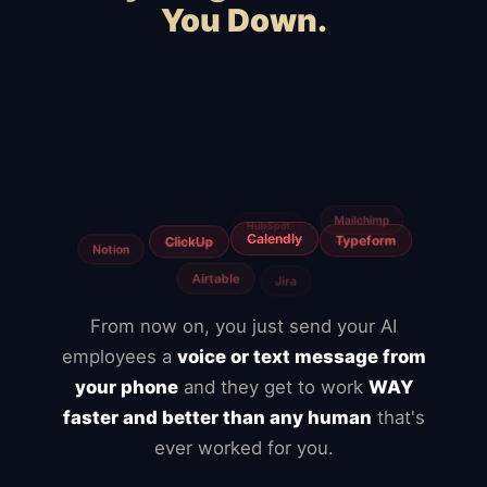
You Down.
Squarespace
Wix
WooCommerce
Webflow
Shopify
BigCommerce
Magento
Slow hosting
Freelancers
Fiverr
From now on, you just send your AI
employees a
voice or text message from
your phone
and they get to work
WAY
faster and better than any human
that's
ever worked for you.