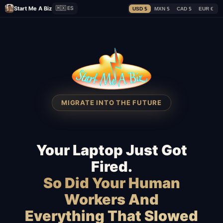
Start Me A Biz
🇲🇽 ES
USD $
MXN $
CAD $
EUR €
MIGRATE INTO THE FUTURE
Your Laptop Just Got
Fired.
So Did Your Human
Workers And
Everything That Slowed