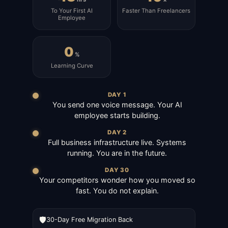
To Your First AI
Faster Than Freelancers
Employee
0
%
Learning Curve
DAY 1
You send one voice message. Your AI
employee starts building.
DAY 2
Full business infrastructure live. Systems
running. You are in the future.
DAY 30
Your competitors wonder how you moved so
fast. You do not explain.
🛡️
30-Day Free Migration Back