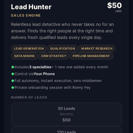
$
50
Lead Hunter
/MO
SALES ENGINE
Relentless lead detective who never takes no for an
answer. Finds the right people at the right time and
delivers fresh qualified leads every single day.
LEAD GENERATION
QUALIFICATION
MARKET RESEARCH
DATA MINING
CRM STRATEGY
PIPELINE MANAGEMENT
Includes
3 specialties
+ 1 new one added every month
◆
Control via
Your Phone
◆
Full autonomy, instant execution, zero middlemen
◆
Private onboarding session with Ronny Fey
◆
NUMBER OF LEADS
50 Leads
Monthly
$
50
120 Leads