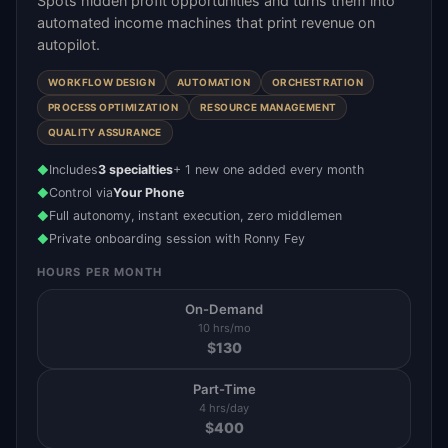
Spots hidden profit opportunities and turns them into
automated income machines that print revenue on
autopilot.
WORKFLOW DESIGN
AUTOMATION
ORCHESTRATION
PROCESS OPTIMIZATION
RESOURCE MANAGEMENT
QUALITY ASSURANCE
Includes
3 specialties
+ 1 new one added every month
◆
Control via
Your Phone
◆
Full autonomy, instant execution, zero middlemen
◆
Private onboarding session with Ronny Fey
◆
HOURS PER MONTH
On-Demand
10 hrs/mo
$
130
Part-Time
4 hrs/day
$
400