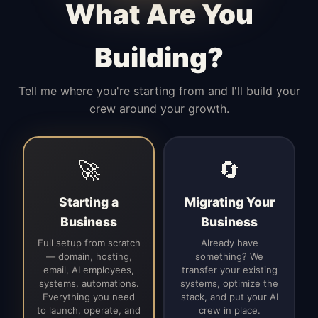
What Are You
Building?
Tell me where you're starting from and I'll build your
crew around your growth.
🚀
🔄
Starting a
Migrating Your
Business
Business
Full setup from scratch
Already have
— domain, hosting,
something? We
email, AI employees,
transfer your existing
systems, automations.
systems, optimize the
Everything you need
stack, and put your AI
to launch, operate, and
crew in place.