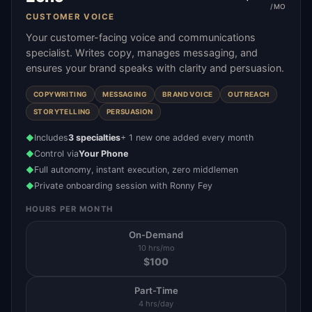
/MO
CUSTOMER VOICE
Your customer-facing voice and communications
specialist. Writes copy, manages messaging, and
ensures your brand speaks with clarity and persuasion.
COPYWRITING
MESSAGING
BRAND VOICE
OUTREACH
STORYTELLING
PERSUASION
Includes
3 specialties
+ 1 new one added every month
◆
Control via
Your Phone
◆
Full autonomy, instant execution, zero middlemen
◆
Private onboarding session with Ronny Fey
◆
HOURS PER MONTH
On-Demand
10 hrs/mo
$
100
Part-Time
4 hrs/day