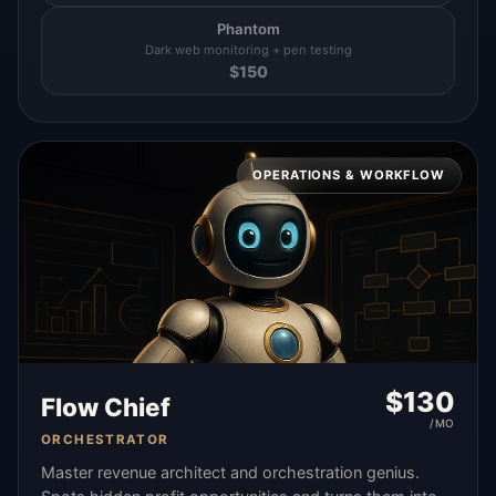
Phantom
Dark web monitoring + pen testing
$
150
OPERATIONS & WORKFLOW
$
130
Flow Chief
/MO
ORCHESTRATOR
Master revenue architect and orchestration genius.