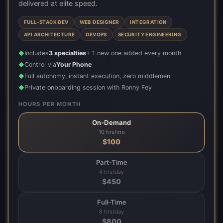
delivered at elite speed.
FULL-STACK DEV
WEB DESIGNER
INTEGRATION
API ARCHITECTURE
DEVOPS
SECURITY ENGINEERING
Includes
3 specialties
+ 1 new one added every month
◆
Control via
Your Phone
◆
Full autonomy, instant execution, zero middlemen
◆
Private onboarding session with Ronny Fey
◆
HOURS PER MONTH
On-Demand
10 hrs/mo
$
100
Part-Time
4 hrs/day
$
450
Full-Time
8 hrs/day
$
800