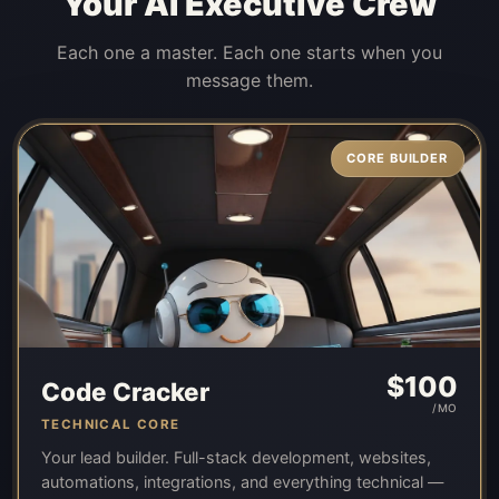
Your AI Executive Crew
Each one a master. Each one starts when you
message them.
CORE BUILDER
$
100
Code Cracker
/MO
TECHNICAL CORE
Your lead builder. Full-stack development, websites,
automations, integrations, and everything technical —