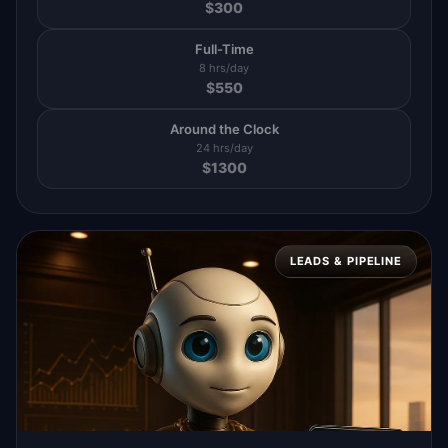
$
300
Full-Time
8 hrs/day
$
550
Around the Clock
24 hrs/day
$
1300
LEADS & PIPELINE