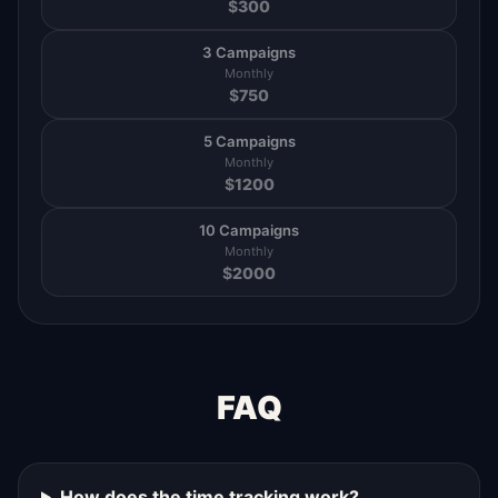
$
300
3 Campaigns
Monthly
$
750
5 Campaigns
Monthly
$
1200
10 Campaigns
Monthly
$
2000
FAQ
How does the time tracking work?