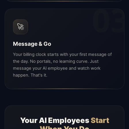
03
🚀
Message & Go
Your billing clock starts with your first message of
the day. No portals, no learning curve. Just
message your AI employee and watch work
happen. That's it.
Your AI Employees
Start
When You Do