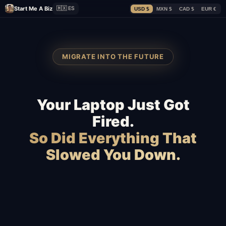
Start Me A Biz
🇲🇽 ES
USD $
MXN $
CAD $
EUR €
MIGRATE INTO THE FUTURE
Your Laptop Just Got
Fired.
So Did Everything That
Slowed You Down.
Squarespace
Wix
WordPress
WooCommerce
Webflow
Shopify
BigCommerce
Magento
Slow hosting