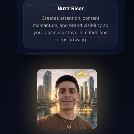
Attention. Reach. Momentum.
Buzz Riser
Creates attention, content
momentum, and brand visibility so
your business stays in motion and
Lead Hunter
Prospects. Follow-up. Sales.
keeps growing.
Lead Hunter
Finds opportunities, helps with
outreach, and supports the process of
turning interest into real leads.
Access Angel
Manages access, communication flow,
and client-facing coordination with
calm precision.