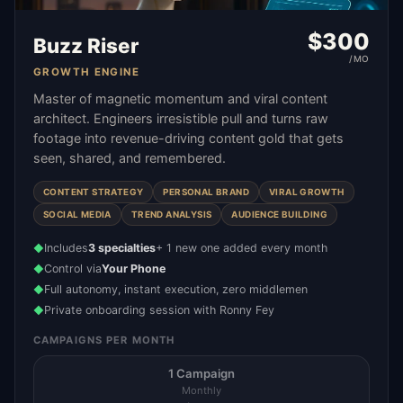
$
300
Buzz Riser
/MO
GROWTH ENGINE
Master of magnetic momentum and viral content
architect. Engineers irresistible pull and turns raw
footage into revenue-driving content gold that gets
seen, shared, and remembered.
CONTENT STRATEGY
PERSONAL BRAND
VIRAL GROWTH
SOCIAL MEDIA
TREND ANALYSIS
AUDIENCE BUILDING
Includes
3 specialties
+ 1 new one added every month
◆
Control via
Your Phone
◆
Full autonomy, instant execution, zero middlemen
◆
Private onboarding session with Ronny Fey
◆
CAMPAIGNS PER MONTH
1 Campaign
Monthly