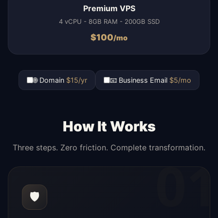
Premium VPS
4 vCPU - 8GB RAM - 200GB SSD
$
100
/mo
🌐 Domain
$15/yr
📧 Business Email
$5/mo
How It Works
Three steps. Zero friction. Complete transformation.
01
🛡️