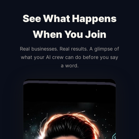
See What Happens
When You Join
Real businesses. Real results. A glimpse of
what your AI crew can do before you say
a word.