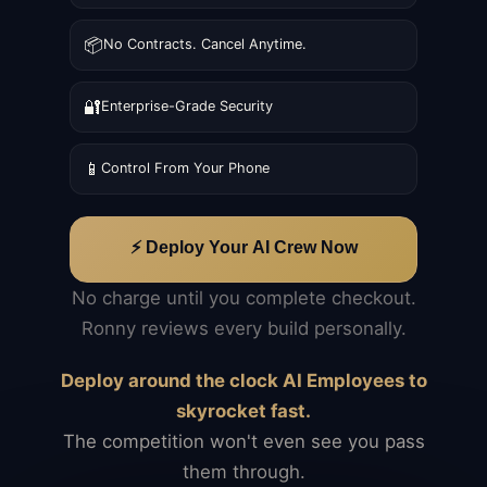
📦
No Contracts. Cancel Anytime.
🔐
Enterprise-Grade Security
📱
Control From Your Phone
⚡ Deploy Your AI Crew Now
No charge until you complete checkout.
Ronny reviews every build personally.
Deploy around the clock AI Employees to
skyrocket fast.
The competition won't even see you pass
them through.