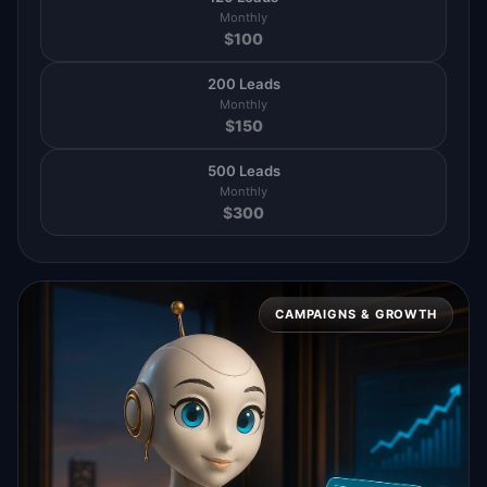
Monthly
$
100
200 Leads
Monthly
$
150
500 Leads
Monthly
$
300
CAMPAIGNS & GROWTH