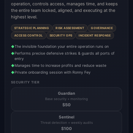
operation, controls access, manages time, and keeps
the entire team locked, aligned, and executing at the
highest level.
STRATEGIC PLANNING
RISK ASSESSMENT
GOVERNANCE
ACCESS CONTROL
SECURITY OPS
INCIDENT RESPONSE
The invisible foundation your entire operation runs on
◆
Performs precise defensive strikes & guards all ports of
◆
entry
Manages time to increase profits and reduce waste
◆
Private onboarding session with Ronny Fey
◆
SECURITY TIER
Guardian
Base security + monitoring
$
50
Sentinel
Threat detection + weekly audits
$
100