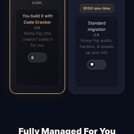
scale.
$100 one-time
You build it with
Code Cracker
Standard
OR
migration
Ronny Fey
(the
OR
creator)
builds it
Ronny Fey audits,
for you
hardens, & speeds
up your site
🤖
🛡️
Fully Managed For You