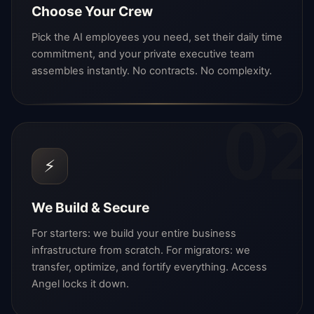
Choose Your Crew
Pick the AI employees you need, set their daily time
commitment, and your private executive team
assembles instantly. No contracts. No complexity.
02
⚡
We Build & Secure
For starters: we build your entire business
infrastructure from scratch. For migrators: we
transfer, optimize, and fortify everything. Access
Angel locks it down.