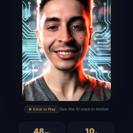
▶
See the AI stack in motion
▶️ Click to Play
48
10
hrs
x