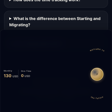
What is the difference between Starting and
Migrating?
Can I change plans later?
welcome to
Monthly
One-Time
⚡
130
0
USD
USD
Migrate
Español
WhatsApp
© 2026 Start Me A Biz. All rights reserved.
the future
"Not a phase. A promise."