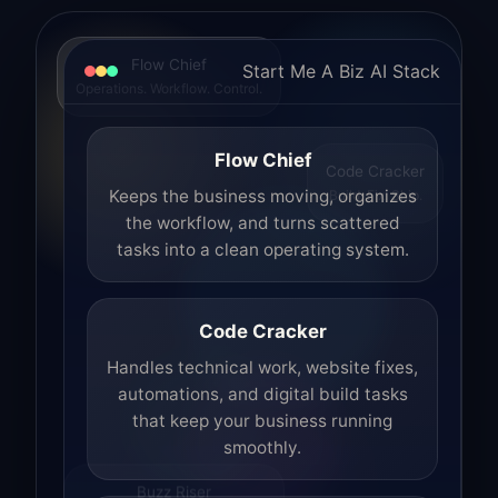
Flow Chief
Start Me A Biz AI Stack
Operations. Workflow. Control.
Flow Chief
Code Cracker
Build. Fix. Ship.
Keeps the business moving, organizes
the workflow, and turns scattered
tasks into a clean operating system.
Code Cracker
Handles technical work, website fixes,
automations, and digital build tasks
that keep your business running
smoothly.
Buzz Riser