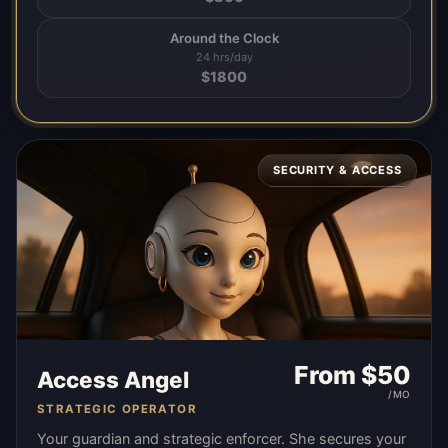
Around the Clock
24 hrs/day
$
1800
SECURITY & ACCESS
From $
50
Access Angel
/MO
STRATEGIC OPERATOR
Your guardian and strategic enforcer. She secures your