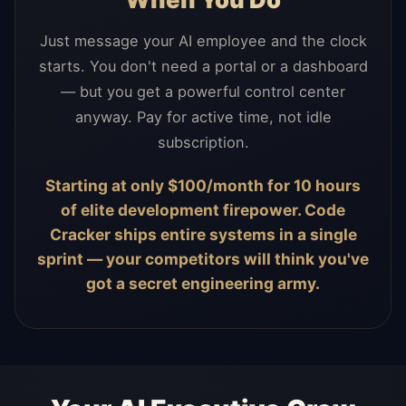
Just message your AI employee and the clock
starts. You don't need a portal or a dashboard
— but you get a powerful control center
anyway. Pay for active time, not idle
subscription.
Starting at only $100/month for 10 hours
of elite development firepower. Code
Cracker ships entire systems in a single
sprint — your competitors will think you've
got a secret engineering army.