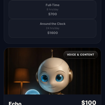
Full-Time
8 hrs/day
$
700
Around the Clock
24 hrs/day
$
1600
VOICE & CONTENT
$
100
Echo