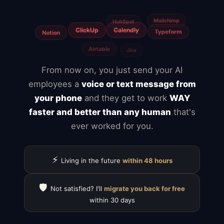
Freelancers
From now on, you just send your AI
employees a
voice or text message from
your phone
and they get to work
WAY
faster and better than any human
that's
ever worked for you.
⚡
Living in the future
within 48 hours
🛡️
Not satisfied? I'll
migrate you back for free
within 30 days