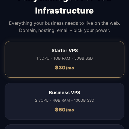
Infrastructure
Everything your business needs to live on the web.
Domain, hosting, email - pick your power.
Starter VPS
1 vCPU - 1GB RAM - 50GB SSD
$
30
/mo
Business VPS
2 vCPU - 4GB RAM - 100GB SSD
$
60
/mo