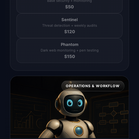
Base security + monitoring
$
50
Sentinel
Threat detection + weekly audits
$
120
Phantom
Dark web monitoring + pen testing
$
150
OPERATIONS & WORKFLOW