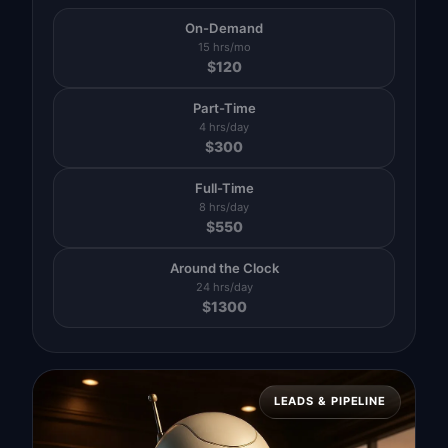
On-Demand
15 hrs/mo
$
120
Part-Time
4 hrs/day
$
300
Full-Time
8 hrs/day
$
550
Around the Clock
24 hrs/day
$
1300
LEADS & PIPELINE