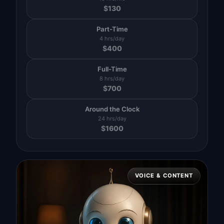
$
130
Part-Time
4 hrs/day
$
400
Full-Time
8 hrs/day
$
700
Around the Clock
24 hrs/day
$
1600
VOICE & CONTENT