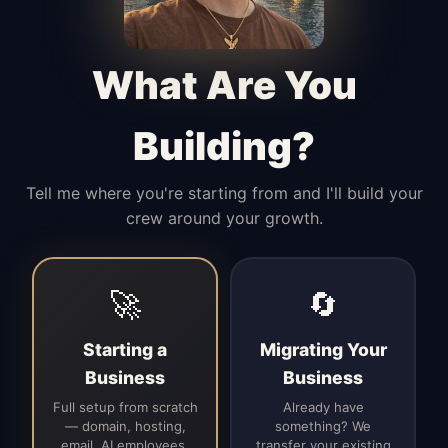
Manages access, communication flow,
and client-facing coordination with
calm precision.
What Are You
Building?
Tell me where you're starting from and I'll build your
crew around your growth.
🚀
🔄
Starting a
Migrating Your
Business
Business
Full setup from scratch
Already have
— domain, hosting,
something? We
email, AI employees,
transfer your existing