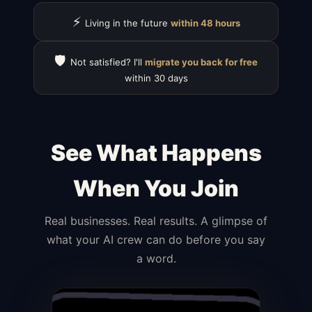
⚡
Living in the future
within 48 hours
🛡️
Not satisfied? I'll
migrate you back for free
within 30 days
See What Happens
When You Join
Real businesses. Real results. A glimpse of
what your AI crew can do before you say
a word.