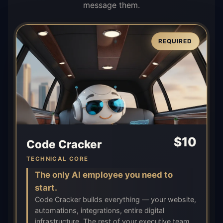
message them.
REQUIRED
$
10
Code Cracker
TECHNICAL CORE
The only AI employee you need to
start.
Code Cracker builds everything — your website,
automations, integrations, entire digital
infrastructure. The rest of your executive team