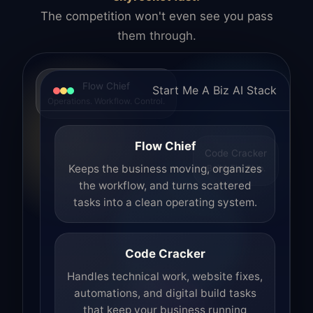
The competition won't even see you pass
them through.
Flow Chief
Start Me A Biz AI Stack
Operations. Workflow. Control.
Flow Chief
Code Cracker
Build. Fix. Ship.
Keeps the business moving, organizes
the workflow, and turns scattered
tasks into a clean operating system.
Code Cracker
Handles technical work, website fixes,
automations, and digital build tasks
that keep your business running