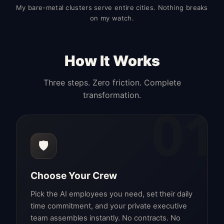
My bare-metal clusters serve entire cities. Nothing breaks
on my watch.
How It Works
Three steps. Zero friction. Complete
transformation.
01
🛡️
Choose Your Crew
Pick the AI employees you need, set their daily
time commitment, and your private executive
team assembles instantly. No contracts. No