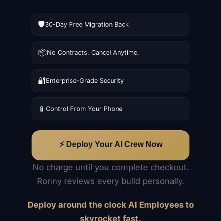
🛡️
30-Day Free Migration Back
📦
No Contracts. Cancel Anytime.
🔐
Enterprise-Grade Security
📱
Control From Your Phone
⚡ Deploy Your AI Crew Now
No charge until you complete checkout.
Ronny reviews every build personally.
Deploy around the clock AI Employees to
skyrocket fast.