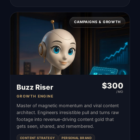
CAMPAIGNS & GROWTH
$
300
Buzz Riser
/MO
GROWTH ENGINE
Master of magnetic momentum and viral content
architect. Engineers irresistible pull and turns raw
footage into revenue-driving content gold that
gets seen, shared, and remembered.
CONTENT STRATEGY
PERSONAL BRAND