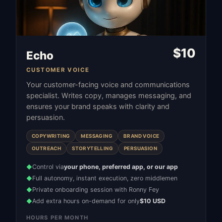
$
10
Echo
CUSTOMER VOICE
Your customer-facing voice and communications
specialist. Writes copy, manages messaging, and
ensures your brand speaks with clarity and
persuasion.
COPYWRITING
MESSAGING
BRAND VOICE
OUTREACH
STORYTELLING
PERSUASION
Control via
your phone, preferred app, or our app
◆
Full autonomy, instant execution, zero middlemen
◆
Private onboarding session with Ronny Fey
◆
Add extra hours on-demand for only
$10 USD
◆
HOURS PER MONTH