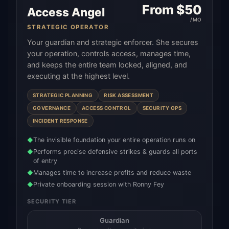
From $
50
Access Angel
/MO
STRATEGIC OPERATOR
Your guardian and strategic enforcer. She secures
your operation, controls access, manages time,
and keeps the entire team locked, aligned, and
executing at the highest level.
STRATEGIC PLANNING
RISK ASSESSMENT
GOVERNANCE
ACCESS CONTROL
SECURITY OPS
INCIDENT RESPONSE
The invisible foundation your entire operation runs on
◆
Performs precise defensive strikes & guards all ports
◆
of entry
Manages time to increase profits and reduce waste
◆
Private onboarding session with Ronny Fey
◆
SECURITY TIER
Guardian