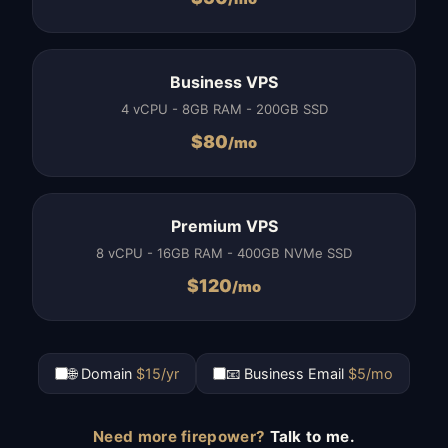
Business VPS
4 vCPU - 8GB RAM - 200GB SSD
$
80
/mo
Premium VPS
8 vCPU - 16GB RAM - 400GB NVMe SSD
$
120
/mo
🌐 Domain
$15/yr
📧 Business Email
$5/mo
Need more firepower?
Talk to me.