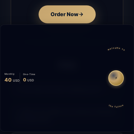
Order Now
welcome to
FAQ
Monthly
One-Time
⚡
40
0
USD
USD
How does the time tracking work?
the future
What is the difference between Starting
and Migrating?