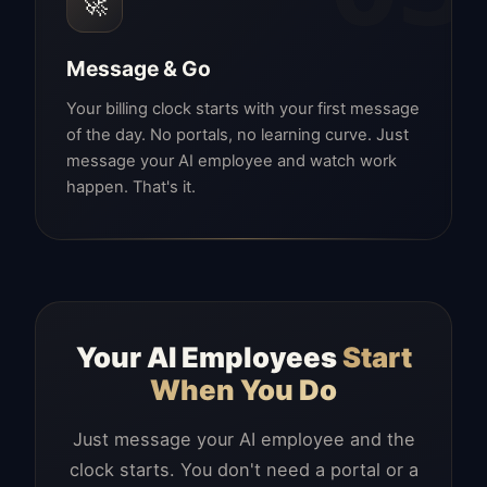
🚀
Message & Go
Your billing clock starts with your first message
of the day. No portals, no learning curve. Just
message your AI employee and watch work
happen. That's it.
Your AI Employees
Start
When You Do
Just message your AI employee and the
clock starts. You don't need a portal or a