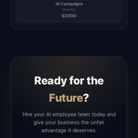
10 Campaigns
Monthly
$
2000
Ready for the
Future
?
Hire your AI employee team today and
give your business the unfair
advantage it deserves.