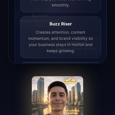
smoothly.
Buzz Riser
Attention. Reach. Momentum.
Buzz Riser
Creates attention, content
momentum, and brand visibility so
your business stays in motion and
Lead Hunter
Prospects. Follow-up. Sales.
keeps growing.
Lead Hunter
Finds opportunities, helps with
outreach, and supports the process of
turning interest into real leads.
Access Angel