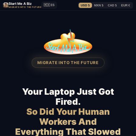
Start Me A Biz
🇲🇽 ES
USD $
MXN $
CAD $
EUR €
MIGRATE INTO THE FUTURE
MIGRATE INTO THE FUTURE
Your Laptop Just Got
Fired.
So Did Your Human
Workers And
Everything That Slowed