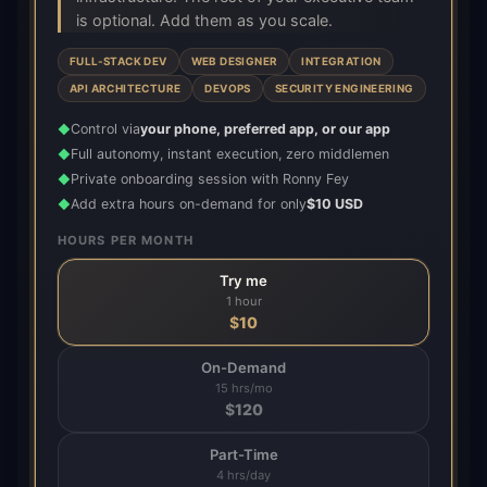
is optional. Add them as you scale.
FULL-STACK DEV
WEB DESIGNER
INTEGRATION
API ARCHITECTURE
DEVOPS
SECURITY ENGINEERING
Control via
your phone, preferred app, or our app
◆
Full autonomy, instant execution, zero middlemen
◆
Private onboarding session with Ronny Fey
◆
Add extra hours on-demand for only
$10 USD
◆
HOURS PER MONTH
Try me
1 hour
$
10
On-Demand
15 hrs/mo
$
120
Part-Time
4 hrs/day