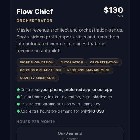
$
130
Flow Chief
/MO
ORCHESTRATOR
Master revenue architect and orchestration genius.
Spots hidden profit opportunities and turns them
into automated income machines that print
revenue on autopilot.
WORKFLOW DESIGN
AUTOMATION
ORCHESTRATION
PROCESS OPTIMIZATION
RESOURCE MANAGEMENT
QUALITY ASSURANCE
Control via
your phone, preferred app, or our app
◆
Full autonomy, instant execution, zero middlemen
◆
Private onboarding session with Ronny Fey
◆
Add extra hours on-demand for only
$10 USD
◆
HOURS PER MONTH
On-Demand
15 hrs/mo