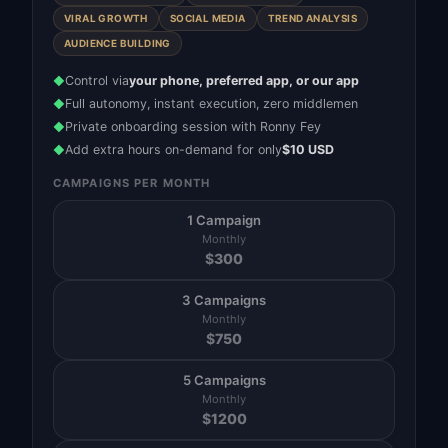
VIRAL GROWTH
SOCIAL MEDIA
TREND ANALYSIS
AUDIENCE BUILDING
Control via
your phone, preferred app, or our app
◆
Full autonomy, instant execution, zero middlemen
◆
Private onboarding session with Ronny Fey
◆
Add extra hours on-demand for only
$10 USD
◆
CAMPAIGNS PER MONTH
1 Campaign
Monthly
$
300
3 Campaigns
Monthly
$
750
5 Campaigns
Monthly
$
1200