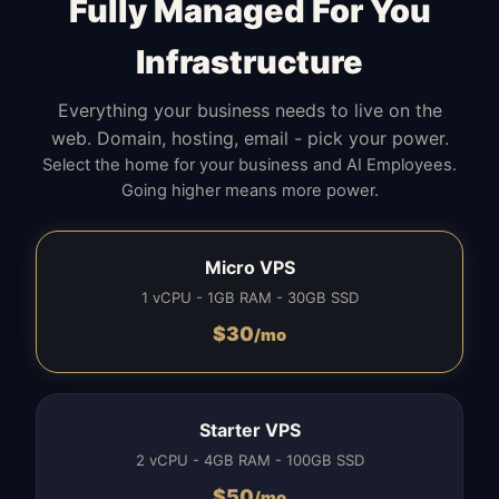
Fully Managed For You
Infrastructure
Everything your business needs to live on the
web. Domain, hosting, email - pick your power.
Select the home for your business and AI Employees.
Going higher means more power.
Micro VPS
1 vCPU - 1GB RAM - 30GB SSD
$
30
/mo
Starter VPS
2 vCPU - 4GB RAM - 100GB SSD
$
50
/mo