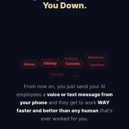
You Down.
Squarespace
Wix
WooCommerce
Webflow
Shopify
BigCommerce
Magento
Slow hosting
Freelancers
Fiverr
From now on, you just send your AI
employees a
voice or text message from
your phone
and they get to work
WAY
faster and better than any human
that's
ever worked for you.