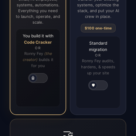
systems, automations.
systems, optimize the
Everything you need
stack, and put your AI
to launch, operate, and
crew in place.
scale.
$100 one-time
You build it with
Code Cracker
Standard
OR
migration
Ronny Fey
(the
OR
creator)
builds it
Ronny Fey audits,
for you
hardens, & speeds
up your site
🤖
🛡️
🤝