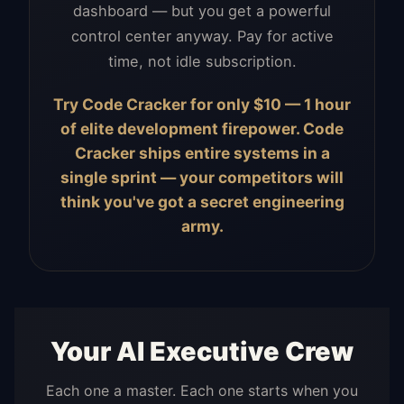
dashboard — but you get a powerful
control center anyway. Pay for active
time, not idle subscription.
Try Code Cracker for only $10 — 1 hour
of elite development firepower. Code
Cracker ships entire systems in a
single sprint — your competitors will
think you've got a secret engineering
army.
Your AI Executive Crew
Each one a master. Each one starts when you