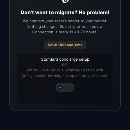
Don't want to migrate? No problem!
We connect your team's server to your server.
Nothing changes. Select your team below.
Connection is ready in 48-72 hours.
$
200
USD
one-time
Standard concierge setup
OR
White-Glove Setup + Strategy Session with
Ronny. I audit, harden, and speed up your server.
⭐