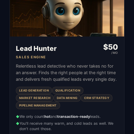
$
50
Lead Hunter
/MO
SALES ENGINE
Relentless lead detective who never takes no for
an answer. Finds the right people at the right time
and delivers fresh qualified leads every single day.
LEAD GENERATION
QUALIFICATION
MARKET RESEARCH
DATA MINING
CRM STRATEGY
PIPELINE MANAGEMENT
We only count
hot
and
transaction-ready
leads.
◆
You'll receive many warm, and cold leads as well. We
◆
don't count those.