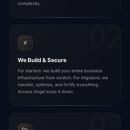
complexity.
02
⚡
We Build & Secure
For starters: we build your entire business
infrastructure from scratch. For migrators: we
transfer, optimize, and fortify everything.
Access Angel locks it down.
03