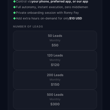
Control via
your phone, preferred app, or our app
◆
Full autonomy, instant execution, zero middlemen
◆
Private onboarding session with Ronny Fey
◆
Add extra hours on-demand for only
$10 USD
◆
NUMBER OF LEADS
50 Leads
Monthly
$
50
120 Leads
Monthly
$
120
200 Leads
Monthly
$
150
500 Leads
Monthly
$
300