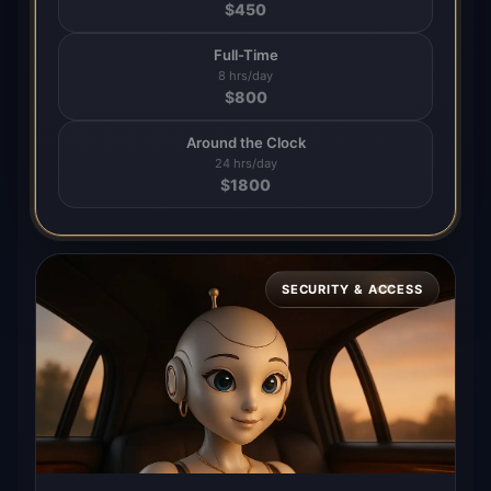
$
450
Full-Time
8 hrs/day
$
800
Around the Clock
24 hrs/day
$
1800
SECURITY & ACCESS