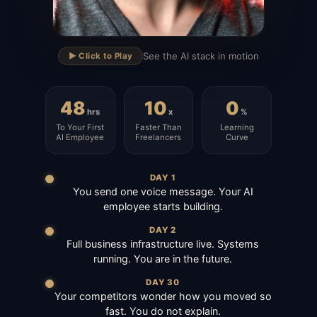
▶
See the AI stack in motion
▶️ Click to Play
48
10
0
hrs
x
%
To Your First
Faster Than
Learning
AI Employee
Freelancers
Curve
DAY 1
You send one voice message. Your AI
employee starts building.
DAY 2
Full business infrastructure live. Systems
running. You are in the future.
DAY 30
Your competitors wonder how you moved so
fast. You do not explain.