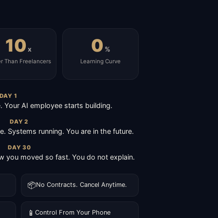
10
0
x
%
er Than Freelancers
Learning Curve
DAY 1
Your AI employee starts building.
DAY 2
ive. Systems running. You are in the future.
DAY 30
 you moved so fast. You do not explain.
📦
No Contracts. Cancel Anytime.
📱
Control From Your Phone