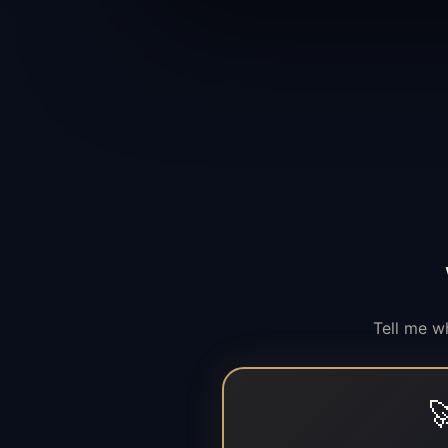
Tell me w
