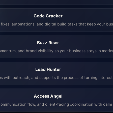
Code Cracker
fixes, automations, and digital build tasks that keep your bu
Buzz Riser
mentum, and brand visibility so your business stays in moti
Lead Hunter
ps with outreach, and supports the process of turning interest 
Access Angel
mmunication flow, and client-facing coordination with calm 