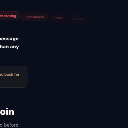
m
Airtable
Jira
 message
than any
ou back for
oin
do before