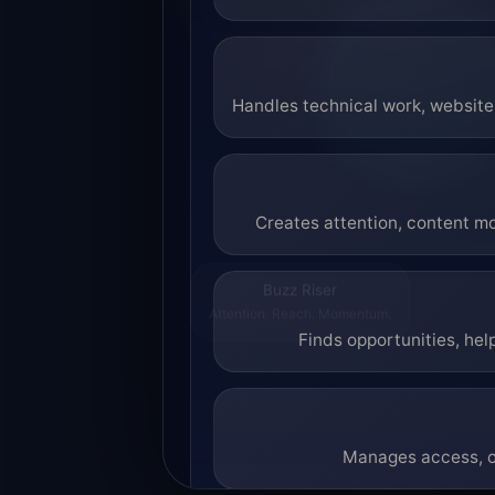
Handles technical work, website 
Creates attention, content mo
Buzz Riser
Attention. Reach. Momentum.
Finds opportunities, hel
Manages access, co