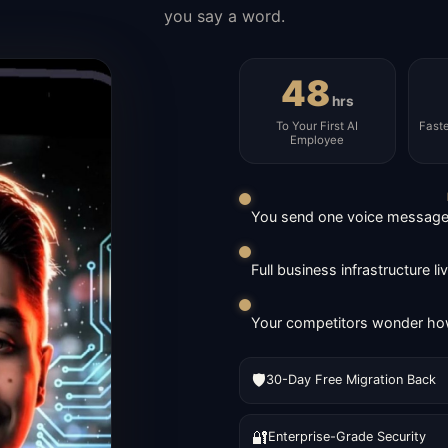
you say a word.
48
hrs
To Your First AI
Fast
Employee
You send one voice message. 
Full business infrastructure l
Your competitors wonder how
🛡️
30-Day Free Migration Back
🔐
Enterprise-Grade Security