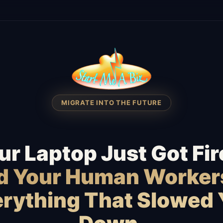
MIGRATE INTO THE FUTURE
ur Laptop Just Got Fir
id Your Human Worker
rything That Slowed