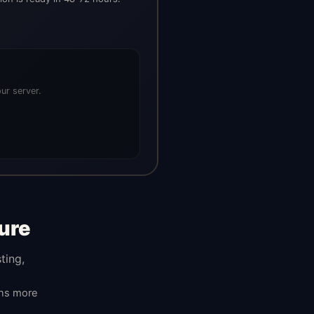
ur server.
ure
ting,
ans more