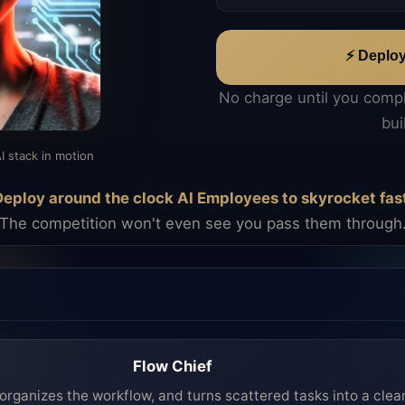
⚡ Deplo
No charge until you comp
bui
I stack in motion
eploy around the clock AI Employees to skyrocket fas
The competition won't even see you pass them through
Flow Chief
organizes the workflow, and turns scattered tasks into a clea