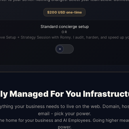
$
200
USD
one-time
Standard concierge setup
OR
ve Setup + Strategy Session with Ronny. I audit, harden, and speed up yo
⭐
lly Managed For You Infrastruct
ything your business needs to live on the web. Domain, hos
email - pick your power.
the home for your business and AI Employees. Going higher me
power.