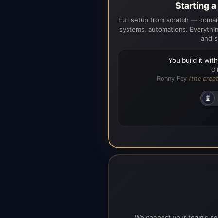
Starting 
Full setup from scratch — domain
systems, automations. Everythin
and s
You build it wit
O
Ronny Fey
(the creat
🤖
We connect your team's ser