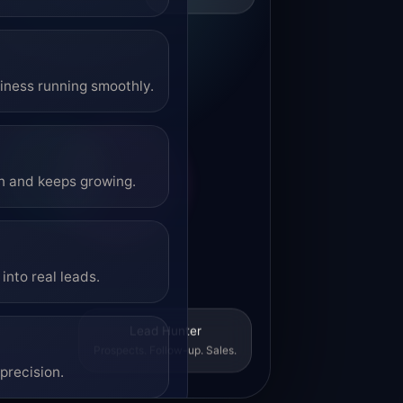
siness running smoothly.
on and keeps growing.
into real leads.
Lead Hunter
Prospects. Follow-up. Sales.
precision.