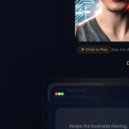
▶
See the A
▶️ Click to Play
D
Flow Chief
Operations. Workflow. Control.
Keeps the business moving, 