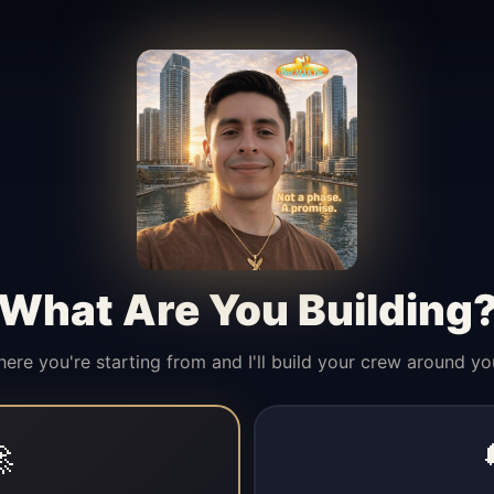
What Are You Building
here you're starting from and I'll build your crew around yo
