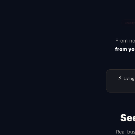
From no
from yo
⚡
Living
Se
Real bus