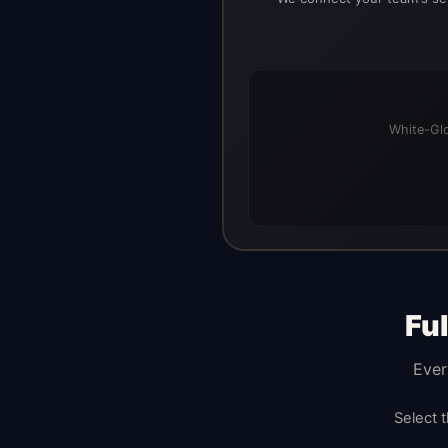
White-Glo
Fu
Ever
Select 