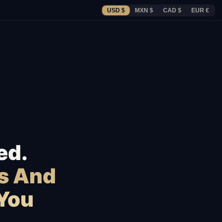
USD $
MXN $
CAD $
EUR €
ed.
s And
 You