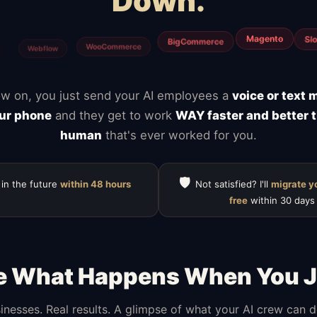
Down.
Calendly
Typefor
ClickUp
Notion
Mailchimp
HubSpot
w on, you just send your AI employees a
voice or text
ur phone
and they get to work
WAY faster and better 
human
that's ever worked for you.
🛡️
 in the future
within 48 hours
Not satisfied? I'll
migrate y
free
within 30 days
e What Happens When You J
inesses. Real results. A glimpse of what your AI crew can 