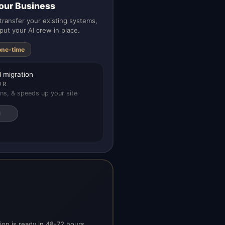
our Business
ransfer your existing systems,
put your AI crew in place.
one-time
 migration
OR
ns, & speeds up your site
on is ready in 48-72 hours.