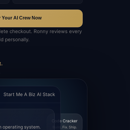
y Your AI Crew Now
lete checkout. Ronny reviews every
ld personally.
t.
.
Start Me A Biz AI Stack
Code Cracker
n operating system.
Build. Fix. Ship.