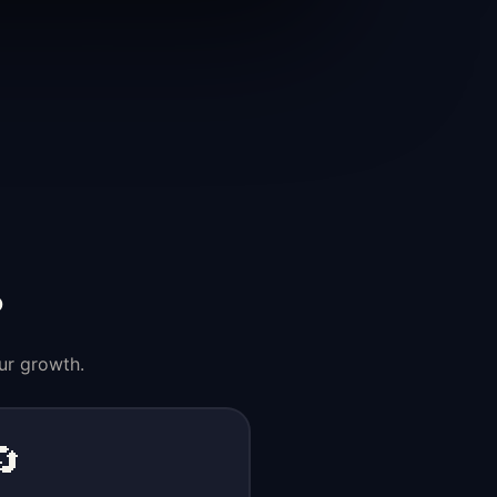
?
ur growth.
🔄