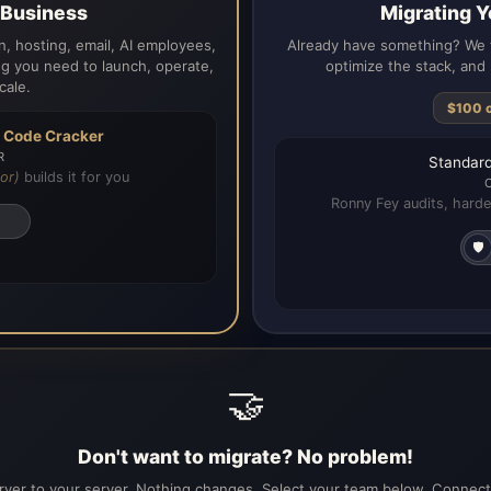
a Business
Migrating Y
, hosting, email, AI employees,
Already have something? We t
g you need to launch, operate,
optimize the stack, and 
cale.
$100 
h
Code Cracker
R
Standard
or)
builds it for you
Ronny Fey audits, harde
🛡️
🤝
Don't want to migrate? No problem!
ver to your server. Nothing changes. Select your team below. Connecti