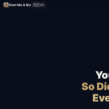
Start Me A Biz
🇲🇽 ES
Yo
So D
Eve