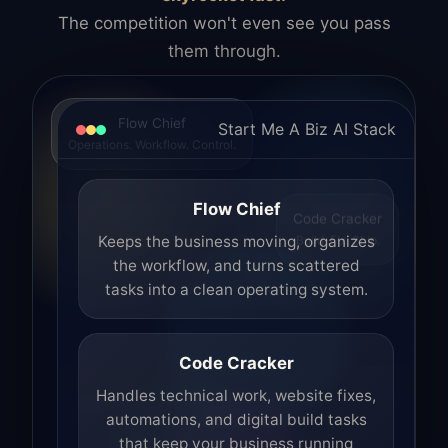
The competition won't even see you pass
them through.
Flow Chief
Start Me A Biz AI Stack
Operations. Workflow. Control.
Flow Chief
Code Cracker
Build. Fix. Ship.
Keeps the business moving, organizes
the workflow, and turns scattered
tasks into a clean operating system.
Code Cracker
Handles technical work, website fixes,
automations, and digital build tasks
that keep your business running