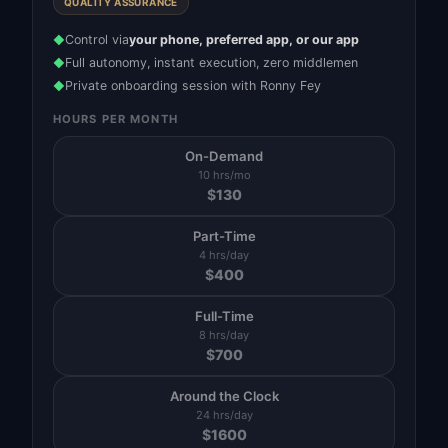
QUALITY ASSURANCE
Control via
your phone, preferred app, or our app
◆
Full autonomy, instant execution, zero middlemen
◆
Private onboarding session with Ronny Fey
◆
HOURS PER MONTH
On-Demand
10 hrs/mo
$
130
Part-Time
4 hrs/day
$
400
Full-Time
8 hrs/day
$
700
Around the Clock
24 hrs/day
$
1600