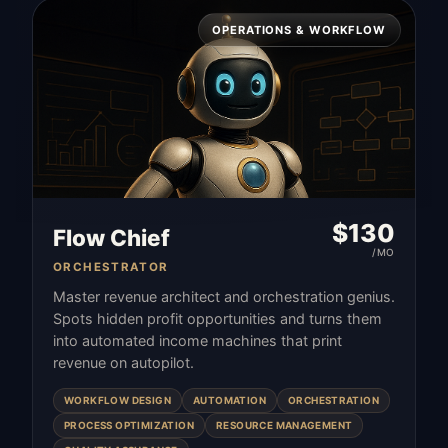
OPERATIONS & WORKFLOW
$
130
Flow Chief
/MO
ORCHESTRATOR
Master revenue architect and orchestration genius.
Spots hidden profit opportunities and turns them
into automated income machines that print
revenue on autopilot.
WORKFLOW DESIGN
AUTOMATION
ORCHESTRATION
PROCESS OPTIMIZATION
RESOURCE MANAGEMENT