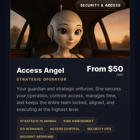
SECURITY & ACCESS
From $
50
Access Angel
/MO
STRATEGIC OPERATOR
Your guardian and strategic enforcer. She secures
your operation, controls access, manages time,
and keeps the entire team locked, aligned, and
executing at the highest level.
STRATEGIC PLANNING
RISK ASSESSMENT
GOVERNANCE
ACCESS CONTROL
SECURITY OPS
INCIDENT RESPONSE