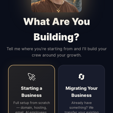
Manages access, communication flow,
and client-facing coordination with
calm precision.
What Are You
Building?
Tell me where you're starting from and I'll build your
crew around your growth.
🚀
🔄
Starting a
Migrating Your
Business
Business
Full setup from scratch
Already have
— domain, hosting,
something? We
email, AI employees,
transfer your existing