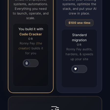
systems, automations.
systems, optimize the
Everything you need
stack, and put your AI
to launch, operate, and
crew in place.
scale.
$100 one-time
You build it with
Code Cracker
Standard
OR
migration
Ronny Fey
(the
OR
creator)
builds it
Ronny Fey audits,
for you
hardens, & speeds
up your site
🤖
🛡️
🤝