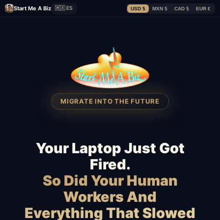
Start Me A Biz
🇲🇽 ES
USD $
MXN $
CAD $
EUR €
MIGRATE INTO THE FUTURE
Your Laptop Just Got
Fired.
So Did Your Human
Workers And
Everything That Slowed