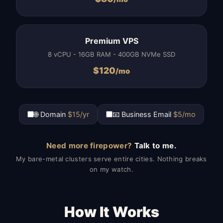
Premium VPS
8 vCPU - 16GB RAM - 400GB NVMe SSD
$
120
/mo
🌐 Domain
$15/yr
📧 Business Email
$5/mo
Need more firepower?
Talk to me.
My bare-metal clusters serve entire cities. Nothing breaks
on my watch.
How It Works