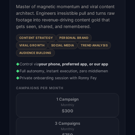
Master of magnetic momentum and viral content
architect. Engineers irresistible pull and turns raw
footage into revenue-driving content gold that
gets seen, shared, and remembered.
CONTENT STRATEGY
PERSONAL BRAND
VIRAL GROWTH
SOCIAL MEDIA
TREND ANALYSIS
AUDIENCE BUILDING
Control via
your phone, preferred app, or our app
◆
Full autonomy, instant execution, zero middlemen
◆
Private onboarding session with Ronny Fey
◆
CAMPAIGNS PER MONTH
1 Campaign
Monthly
$
300
3 Campaigns
Monthly
$
750