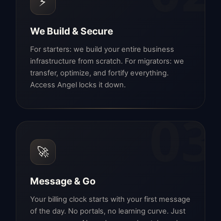
⚡
We Build & Secure
For starters: we build your entire business
infrastructure from scratch. For migrators: we
transfer, optimize, and fortify everything.
Access Angel locks it down.
03
🚀
Message & Go
Your billing clock starts with your first message
of the day. No portals, no learning curve. Just