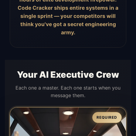
Code Cracker ships entire systems in a
single sprint — your competitors will
think you've got a secret engineering
army.
Your AI Executive Crew
Each one a master. Each one starts when you
message them.
REQUIRED