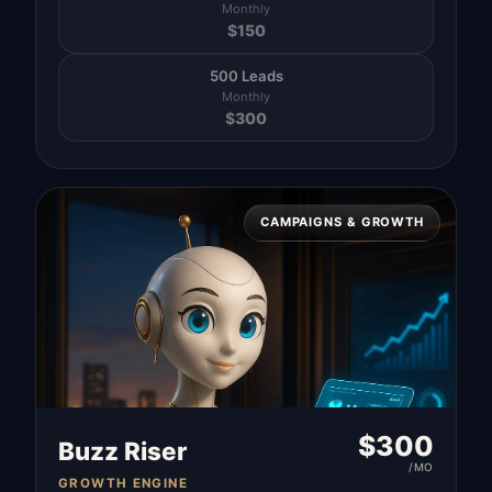
Monthly
$
150
500 Leads
Monthly
$
300
CAMPAIGNS & GROWTH
$
300
Buzz Riser
/MO
GROWTH ENGINE