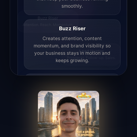
smoothly.
Buzz Riser
Attention. Reach. Momentum.
Buzz Riser
Creates attention, content
momentum, and brand visibility so
your business stays in motion and
Lead Hunter
keeps growing.
Prospects. Follow-up. Sales.
Lead Hunter
Finds opportunities, helps with
outreach, and supports the process of
turning interest into real leads.
Access Angel