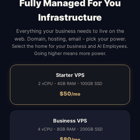
Fully Managed For You
Infrastructure
Everything your business needs to live on the
web. Domain, hosting, email - pick your power.
Select the home for your business and AI Employees.
Going higher means more power.
Starter VPS
2 vCPU - 4GB RAM - 100GB SSD
$
50
/mo
Business VPS
4 vCPU - 8GB RAM - 200GB SSD
$
80
/mo