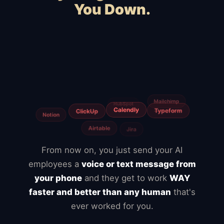
You Down.
WooCommerce
Webflow
Shopify
Magento
Slow hosting
BigCommerce
Freelancers
Fiverr
Upwork
Agencies
From now on, you just send your AI
employees a
voice or text message from
your phone
and they get to work
WAY
faster and better than any human
that's
ever worked for you.