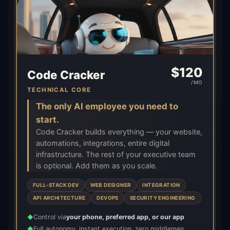
$
120
Code Cracker
/MO
TECHNICAL CORE
The only AI employee you need to
start.
Code Cracker builds everything — your website,
automations, integrations, entire digital
infrastructure. The rest of your executive team
is optional. Add them as you scale.
FULL-STACK DEV
WEB DESIGNER
INTEGRATION
API ARCHITECTURE
DEVOPS
SECURITY ENGINEERING
Control via
your phone, preferred app, or our app
◆
Full autonomy, instant execution, zero middlemen
◆