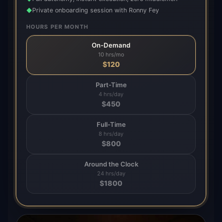
Private onboarding session with Ronny Fey
◆
HOURS PER MONTH
On-Demand
10 hrs/mo
$
120
Part-Time
4 hrs/day
$
450
Full-Time
8 hrs/day
$
800
Around the Clock
24 hrs/day
$
1800