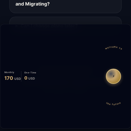
and Migrating?
Can I change plans later?
welcome to
Migrate
Español
WhatsApp
Monthly
One-Time
⚡
170
0
USD
USD
© 2026 Start Me A Biz. All rights reserved.
"Not a phase. A promise."
the future