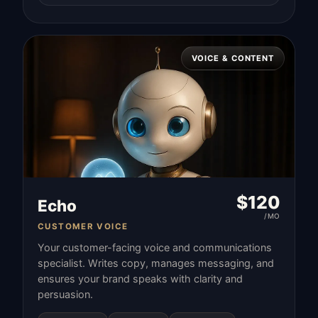
VOICE & CONTENT
$
120
Echo
/MO
CUSTOMER VOICE
Your customer-facing voice and communications
specialist. Writes copy, manages messaging, and
ensures your brand speaks with clarity and
persuasion.