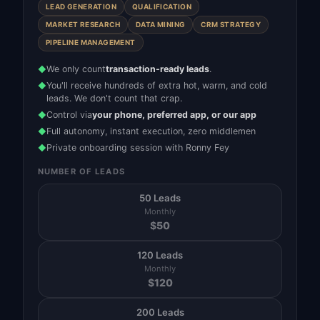
LEAD GENERATION
QUALIFICATION
MARKET RESEARCH
DATA MINING
CRM STRATEGY
PIPELINE MANAGEMENT
We only count
transaction-ready leads
.
◆
You'll receive hundreds of extra hot, warm, and cold
◆
leads. We don't count that crap.
Control via
your phone, preferred app, or our app
◆
Full autonomy, instant execution, zero middlemen
◆
Private onboarding session with Ronny Fey
◆
NUMBER OF LEADS
50 Leads
Monthly
$
50
120 Leads
Monthly
$
120
200 Leads