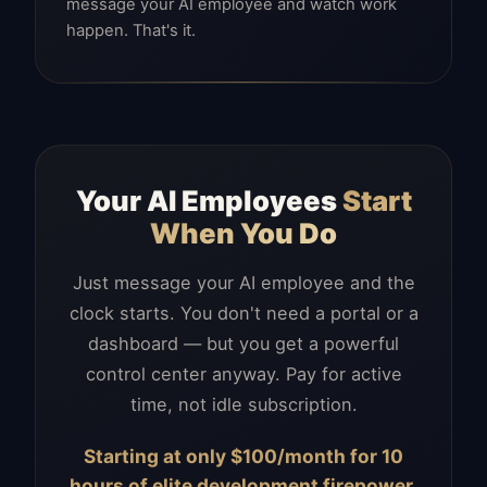
message your AI employee and watch work
happen. That's it.
Your AI Employees
Start
When You Do
Just message your AI employee and the
clock starts. You don't need a portal or a
dashboard — but you get a powerful
control center anyway. Pay for active
time, not idle subscription.
Starting at only $100/month for 10
hours of elite development firepower.