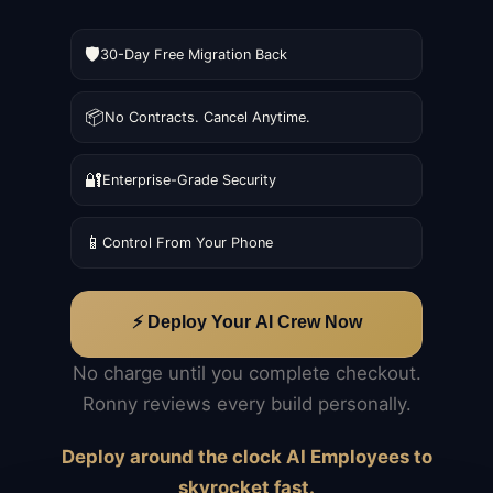
🛡️
30-Day Free Migration Back
📦
No Contracts. Cancel Anytime.
🔐
Enterprise-Grade Security
📱
Control From Your Phone
⚡ Deploy Your AI Crew Now
No charge until you complete checkout.
Ronny reviews every build personally.
Deploy around the clock AI Employees to
skyrocket fast.