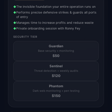
The invisible foundation your entire operation runs on
◆
Performs precise defensive strikes & guards all ports
◆
of entry
Manages time to increase profits and reduce waste
◆
Private onboarding session with Ronny Fey
◆
SECURITY TIER
Guardian
Base security + monitoring
$
50
Sentinel
Threat detection + weekly audits
$
120
Phantom
Dark web monitoring + pen testing
$
150