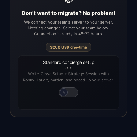
Don't want to migrate? No problem!
We connect your team's server to your server.
Nothing changes. Select your team below.
Connection is ready in 48-72 hours.
$
200
USD
one-time
Standard concierge setup
OR
White-Glove Setup + Strategy Session with
Ronny. I audit, harden, and speed up your server.
⭐