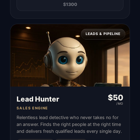
$
1300
LEADS & PIPELINE
$
50
Lead Hunter
/MO
SALES ENGINE
Relentless lead detective who never takes no for
an answer. Finds the right people at the right time
and delivers fresh qualified leads every single day.