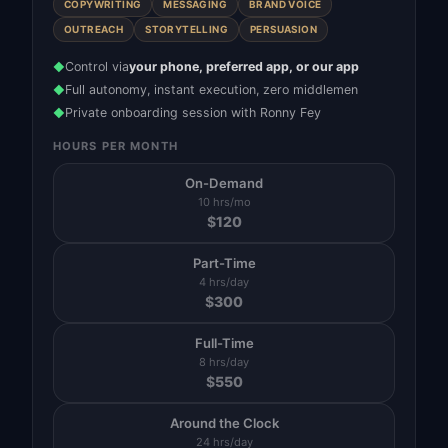
COPYWRITING
MESSAGING
BRAND VOICE
OUTREACH
STORYTELLING
PERSUASION
Control via
your phone, preferred app, or our app
◆
Full autonomy, instant execution, zero middlemen
◆
Private onboarding session with Ronny Fey
◆
HOURS PER MONTH
On-Demand
10 hrs/mo
$
120
Part-Time
4 hrs/day
$
300
Full-Time
8 hrs/day
$
550
Around the Clock
24 hrs/day