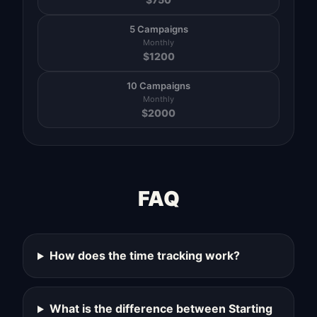
5 Campaigns
Monthly
$
1200
10 Campaigns
Monthly
$
2000
FAQ
How does the time tracking work?
What is the difference between Starting