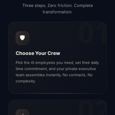
Three steps. Zero friction. Complete
transformation.
01
🛡️
Choose Your Crew
Pick the AI employees you need, set their daily
time commitment, and your private executive
team assembles instantly. No contracts. No
complexity.
02