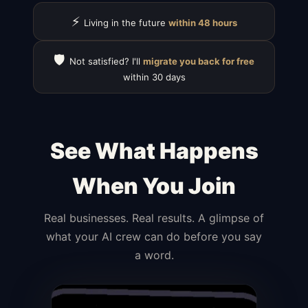
⚡
Living in the future
within 48 hours
🛡️
Not satisfied? I'll
migrate you back for free
within 30 days
See What Happens
When You Join
Real businesses. Real results. A glimpse of
what your AI crew can do before you say
a word.