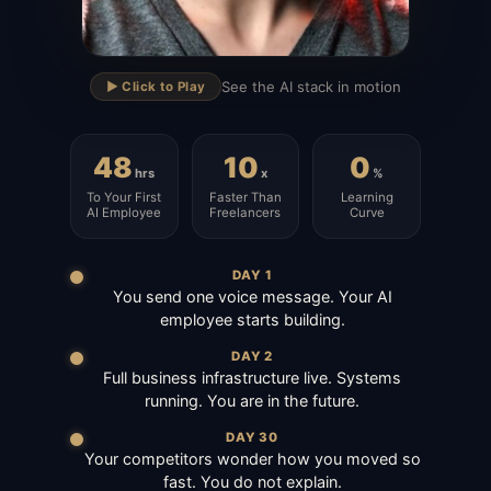
▶
See the AI stack in motion
▶️ Click to Play
48
10
0
hrs
x
%
To Your First
Faster Than
Learning
AI Employee
Freelancers
Curve
DAY 1
You send one voice message. Your AI
employee starts building.
DAY 2
Full business infrastructure live. Systems
running. You are in the future.
DAY 30
Your competitors wonder how you moved so
fast. You do not explain.