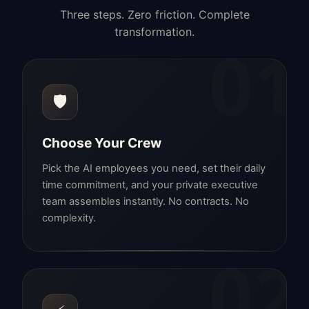
Three steps. Zero friction. Complete
transformation.
01
🛡️
Choose Your Crew
Pick the AI employees you need, set their daily
time commitment, and your private executive
team assembles instantly. No contracts. No
complexity.
02