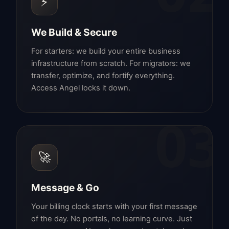
⚡
We Build & Secure
For starters: we build your entire business
infrastructure from scratch. For migrators: we
transfer, optimize, and fortify everything.
Access Angel locks it down.
03
🚀
Message & Go
Your billing clock starts with your first message
of the day. No portals, no learning curve. Just