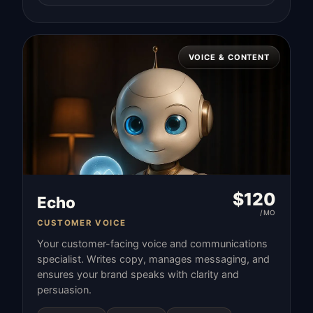
VOICE & CONTENT
$
120
Echo
/MO
CUSTOMER VOICE
Your customer-facing voice and communications
specialist. Writes copy, manages messaging, and
ensures your brand speaks with clarity and
persuasion.