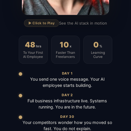
▶
See the AI stack in motion
▶️ Click to Play
48
10
0
hrs
x
%
To Your First
Faster Than
Learning
AI Employee
Freelancers
Curve
DAY 1
You send one voice message. Your AI
employee starts building.
DAY 2
Full business infrastructure live. Systems
running. You are in the future.
DAY 30
Your competitors wonder how you moved so
fast. You do not explain.