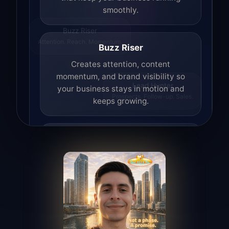
smoothly.
Buzz Riser
Attention. Reach. Momentum.
Buzz Riser
Creates attention, content
momentum, and brand visibility so
your business stays in motion and
Lead Hunter
Prospects. Follow-up. Sales.
keeps growing.
Lead Hunter
Finds opportunities, helps with
outreach, and supports the process of
turning interest into real leads.
Access Angel