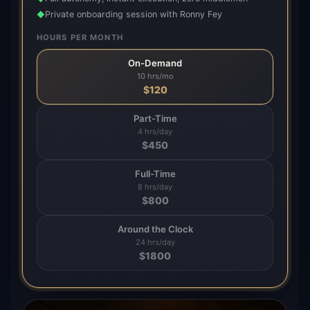
Private onboarding session with Ronny Fey
◆
HOURS PER MONTH
On-Demand
10 hrs/mo
$
120
Part-Time
4 hrs/day
$
450
Full-Time
8 hrs/day
$
800
Around the Clock
24 hrs/day
$
1800