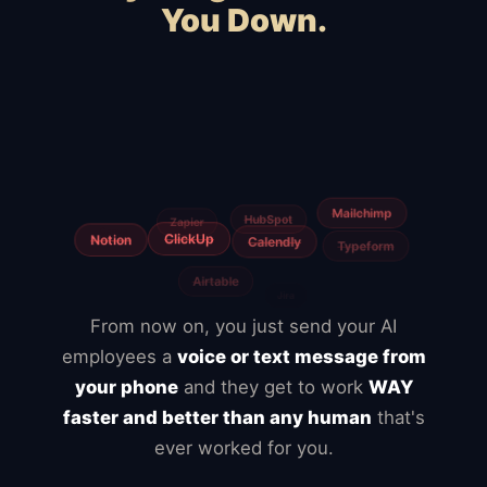
You Down.
Squarespace
Wix
WordPress
Webflow
WooCommerce
Shopify
BigCommerce
Magento
Slow hosting
Freelancers
From now on, you just send your AI
employees a
voice or text message from
your phone
and they get to work
WAY
faster and better than any human
that's
ever worked for you.