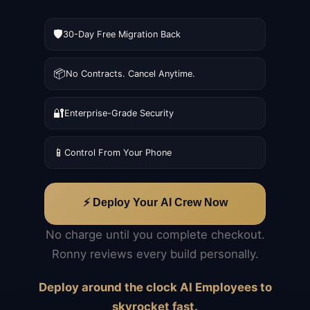
🛡️
30-Day Free Migration Back
📦
No Contracts. Cancel Anytime.
🔐
Enterprise-Grade Security
📱
Control From Your Phone
⚡ Deploy Your AI Crew Now
No charge until you complete checkout.
Ronny reviews every build personally.
Deploy around the clock AI Employees to
skyrocket fast.