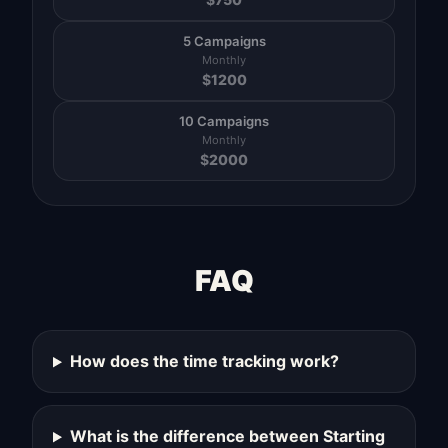
5 Campaigns
Monthly
$
1200
10 Campaigns
Monthly
$
2000
FAQ
How does the time tracking work?
What is the difference between Starting