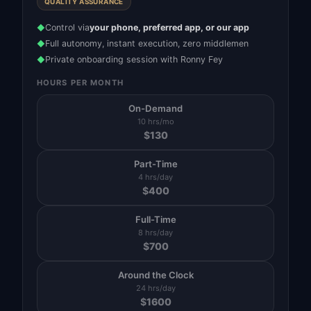
QUALITY ASSURANCE
Control via
your phone, preferred app, or our app
◆
Full autonomy, instant execution, zero middlemen
◆
Private onboarding session with Ronny Fey
◆
HOURS PER MONTH
On-Demand
10 hrs/mo
$
130
Part-Time
4 hrs/day
$
400
Full-Time
8 hrs/day
$
700
Around the Clock
24 hrs/day
$
1600