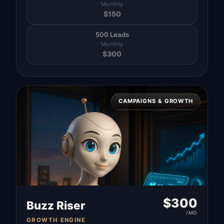
Monthly
$
150
500 Leads
Monthly
$
300
CAMPAIGNS & GROWTH
$
300
Buzz Riser
/MO
GROWTH ENGINE