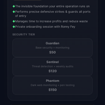
The invisible foundation your entire operation runs on
◆
Performs precise defensive strikes & guards all ports
◆
of entry
Manages time to increase profits and reduce waste
◆
Private onboarding session with Ronny Fey
◆
SECURITY TIER
Guardian
Base security + monitoring
$
50
Sentinel
Threat detection + weekly audits
$
120
Phantom
Dark web monitoring + pen testing
$
150