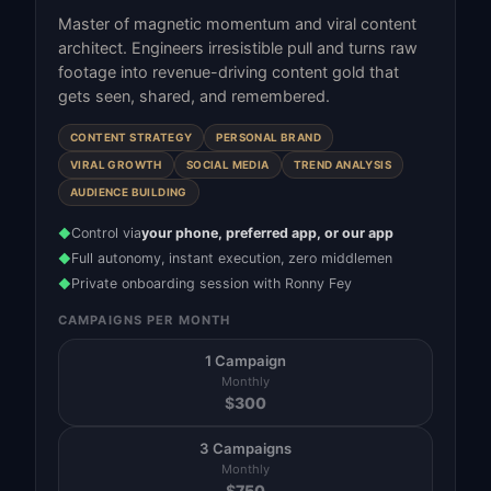
Master of magnetic momentum and viral content
architect. Engineers irresistible pull and turns raw
footage into revenue-driving content gold that
gets seen, shared, and remembered.
CONTENT STRATEGY
PERSONAL BRAND
VIRAL GROWTH
SOCIAL MEDIA
TREND ANALYSIS
AUDIENCE BUILDING
Control via
your phone, preferred app, or our app
◆
Full autonomy, instant execution, zero middlemen
◆
Private onboarding session with Ronny Fey
◆
CAMPAIGNS PER MONTH
1 Campaign
Monthly
$
300
3 Campaigns
Monthly
$
750