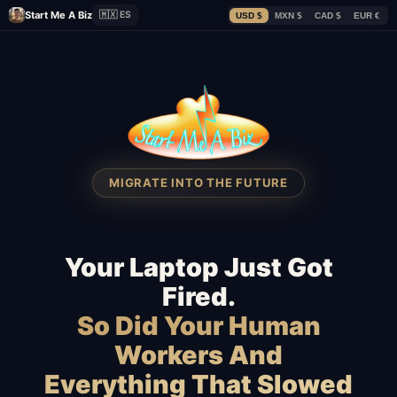
Start Me A Biz
🇲🇽 ES
USD $
MXN $
CAD $
EUR €
MIGRATE INTO THE FUTURE
Your Laptop Just Got
Fired.
So Did Your Human
Workers And
Everything That Slowed