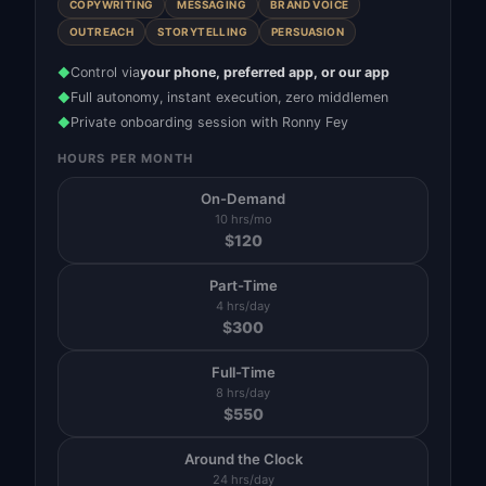
COPYWRITING
MESSAGING
BRAND VOICE
OUTREACH
STORYTELLING
PERSUASION
Control via
your phone, preferred app, or our app
◆
Full autonomy, instant execution, zero middlemen
◆
Private onboarding session with Ronny Fey
◆
HOURS PER MONTH
On-Demand
10 hrs/mo
$
120
Part-Time
4 hrs/day
$
300
Full-Time
8 hrs/day
$
550
Around the Clock
24 hrs/day