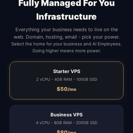
Fully Managed For You
Infrastructure
Everything your business needs to live on the
web. Domain, hosting, email - pick your power.
Select the home for your business and AI Employees.
Going higher means more power.
Starter VPS
2 vCPU - 4GB RAM - 100GB SSD
$
50
/mo
Business VPS
4 vCPU - 8GB RAM - 200GB SSD
$
80
/mo