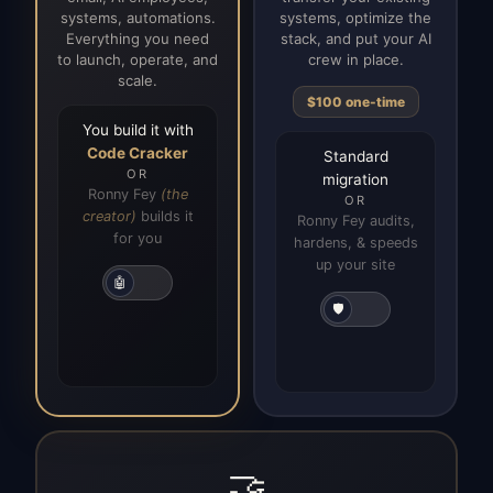
systems, automations.
systems, optimize the
Everything you need
stack, and put your AI
to launch, operate, and
crew in place.
scale.
$100 one-time
You build it with
Code Cracker
Standard
OR
migration
Ronny Fey
(the
OR
creator)
builds it
Ronny Fey audits,
for you
hardens, & speeds
up your site
🤖
🛡️
🤝