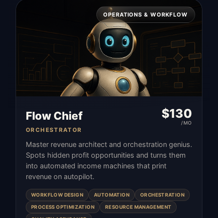
OPERATIONS & WORKFLOW
$
130
Flow Chief
/MO
ORCHESTRATOR
Master revenue architect and orchestration genius.
Spots hidden profit opportunities and turns them
into automated income machines that print
revenue on autopilot.
WORKFLOW DESIGN
AUTOMATION
ORCHESTRATION
PROCESS OPTIMIZATION
RESOURCE MANAGEMENT