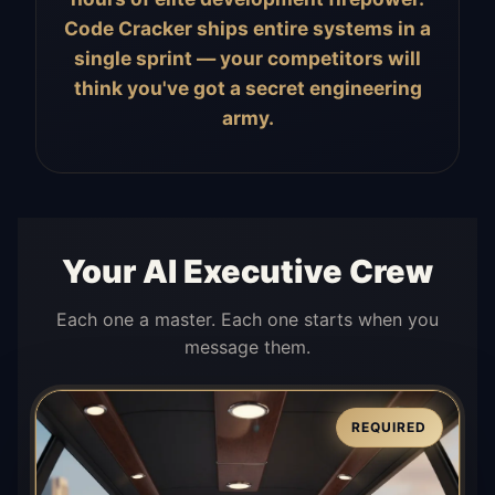
Code Cracker ships entire systems in a
single sprint — your competitors will
think you've got a secret engineering
army.
Your AI Executive Crew
Each one a master. Each one starts when you
message them.
REQUIRED