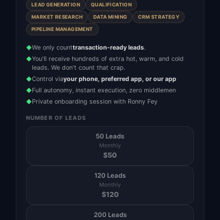
LEAD GENERATION
QUALIFICATION
MARKET RESEARCH
DATA MINING
CRM STRATEGY
PIPELINE MANAGEMENT
We only count
transaction-ready leads
.
◆
You'll receive hundreds of extra hot, warm, and cold
◆
leads. We don't count that crap.
Control via
your phone, preferred app, or our app
◆
Full autonomy, instant execution, zero middlemen
◆
Private onboarding session with Ronny Fey
◆
NUMBER OF LEADS
50 Leads
Monthly
$
50
120 Leads
Monthly
$
120
200 Leads