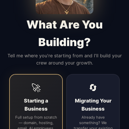
Manages access, communication flow,
and client-facing coordination with
calm precision.
What Are You
Building?
Tell me where you're starting from and I'll build your
crew around your growth.
🚀
🔄
Starting a
Migrating Your
Business
Business
Full setup from scratch
Already have
— domain, hosting,
something? We
email, AI employees,
transfer your existing