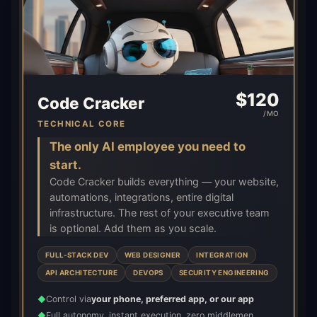
$
120
Code Cracker
/MO
TECHNICAL CORE
The only AI employee you need to
start.
Code Cracker builds everything — your website,
automations, integrations, entire digital
infrastructure. The rest of your executive team
is optional. Add them as you scale.
FULL-STACK DEV
WEB DESIGNER
INTEGRATION
API ARCHITECTURE
DEVOPS
SECURITY ENGINEERING
Control via
your phone, preferred app, or our app
◆
Full autonomy, instant execution, zero middlemen
◆