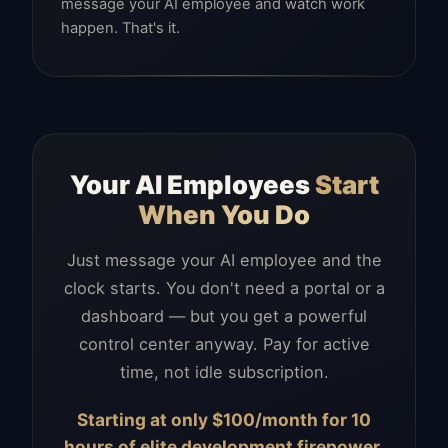
message your AI employee and watch work
happen. That's it.
Your AI Employees
Start
When You Do
Just message your AI employee and the
clock starts. You don't need a portal or a
dashboard — but you get a powerful
control center anyway. Pay for active
time, not idle subscription.
Starting at only $100/month for 10
hours of elite development firepower.