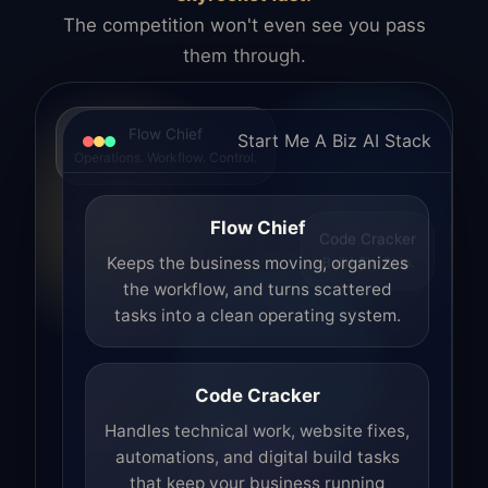
The competition won't even see you pass
them through.
Flow Chief
Start Me A Biz AI Stack
Operations. Workflow. Control.
Flow Chief
Code Cracker
Build. Fix. Ship.
Keeps the business moving, organizes
the workflow, and turns scattered
tasks into a clean operating system.
Code Cracker
Handles technical work, website fixes,
automations, and digital build tasks
that keep your business running