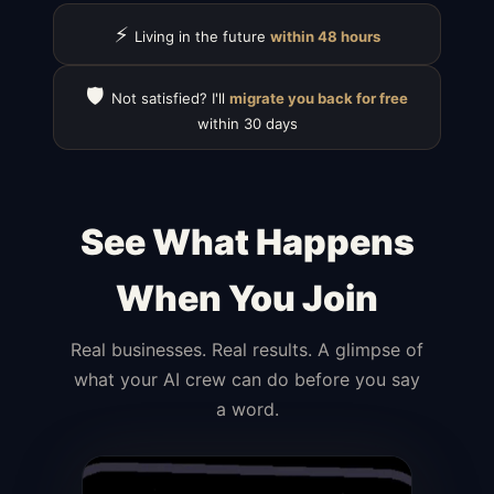
⚡
Living in the future
within 48 hours
🛡️
Not satisfied? I'll
migrate you back for free
within 30 days
See What Happens
When You Join
Real businesses. Real results. A glimpse of
what your AI crew can do before you say
a word.