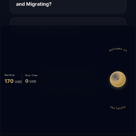
and Migrating?
Can I change plans later?
welcome to
Migrate
Español
WhatsApp
Monthly
One-Time
⚡
170
0
USD
USD
© 2026 Start Me A Biz. All rights reserved.
"Not a phase. A promise."
the future