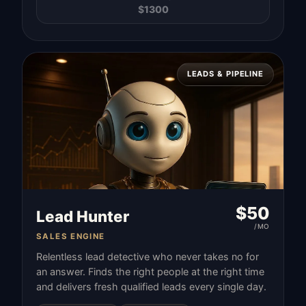
$
1300
LEADS & PIPELINE
$
50
Lead Hunter
/MO
SALES ENGINE
Relentless lead detective who never takes no for
an answer. Finds the right people at the right time
and delivers fresh qualified leads every single day.