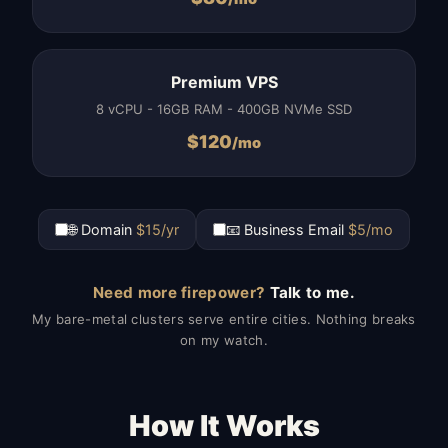
Premium VPS
8 vCPU - 16GB RAM - 400GB NVMe SSD
$
120
/mo
🌐 Domain
$15/yr
📧 Business Email
$5/mo
Need more firepower?
Talk to me.
My bare-metal clusters serve entire cities. Nothing breaks
on my watch.
How It Works