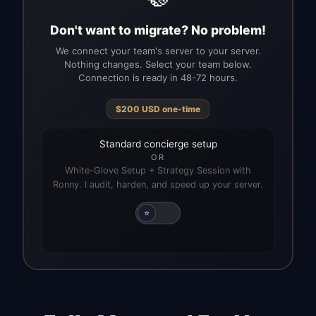
Don't want to migrate? No problem!
We connect your team's server to your server.
Nothing changes. Select your team below.
Connection is ready in 48-72 hours.
$
200
USD
one-time
Standard concierge setup
OR
White-Glove Setup + Strategy Session with
Ronny. I audit, harden, and speed up your server.
⭐