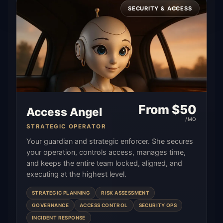
SECURITY & ACCESS
From $
50
Access Angel
/MO
STRATEGIC OPERATOR
Your guardian and strategic enforcer. She secures
your operation, controls access, manages time,
and keeps the entire team locked, aligned, and
executing at the highest level.
STRATEGIC PLANNING
RISK ASSESSMENT
GOVERNANCE
ACCESS CONTROL
SECURITY OPS
INCIDENT RESPONSE