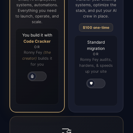
systems, automations.
systems, optimize the
Everything you need
stack, and put your AI
to launch, operate, and
crew in place.
scale.
$100 one-time
You build it with
Code Cracker
Standard
OR
migration
Ronny Fey
(the
OR
creator)
builds it
Ronny Fey audits,
for you
hardens, & speeds
up your site
🤖
🛡️
🤝