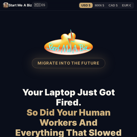
Start Me A Biz
🇲🇽 ES
USD $
MXN $
CAD $
EUR €
MIGRATE INTO THE FUTURE
Your Laptop Just Got
Fired.
So Did Your Human
Workers And
Everything That Slowed