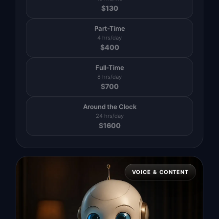
$
130
Part-Time
4 hrs/day
$
400
Full-Time
8 hrs/day
$
700
Around the Clock
24 hrs/day
$
1600
VOICE & CONTENT