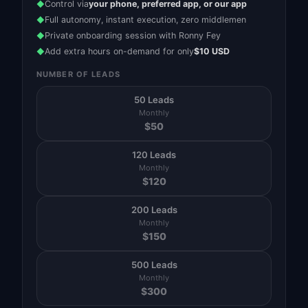
Control via
your phone, preferred app, or our app
◆
Full autonomy, instant execution, zero middlemen
◆
Private onboarding session with Ronny Fey
◆
Add extra hours on-demand for only
$10 USD
◆
NUMBER OF LEADS
50 Leads
Monthly
$
50
120 Leads
Monthly
$
120
200 Leads
Monthly
$
150
500 Leads
Monthly
$
300