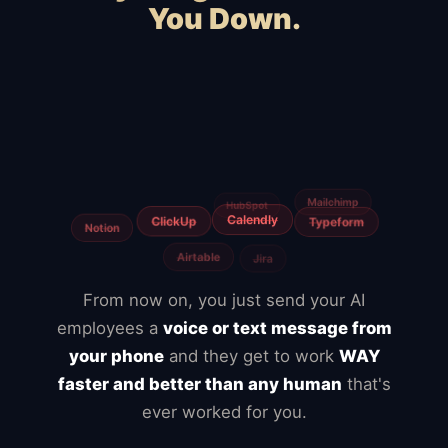
You Down.
Squarespace
Wix
WooCommerce
Webflow
Shopify
BigCommerce
Magento
Slow hosting
Freelancers
Fiverr
From now on, you just send your AI
employees a
voice or text message from
your phone
and they get to work
WAY
faster and better than any human
that's
ever worked for you.