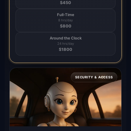
$
450
Full-Time
8 hrs/day
$
800
Around the Clock
24 hrs/day
$
1800
SECURITY & ACCESS