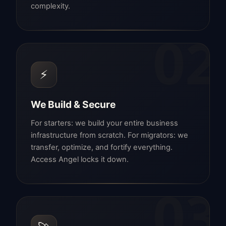
complexity.
02
⚡
We Build & Secure
For starters: we build your entire business
infrastructure from scratch. For migrators: we
transfer, optimize, and fortify everything.
Access Angel locks it down.
03