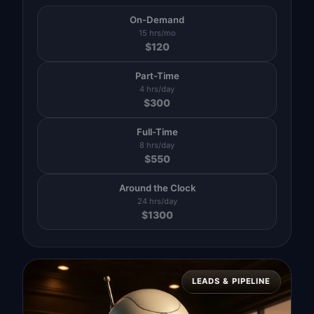
On-Demand
15 hrs/mo
$
120
Part-Time
4 hrs/day
$
300
Full-Time
8 hrs/day
$
550
Around the Clock
24 hrs/day
$
1300
LEADS & PIPELINE