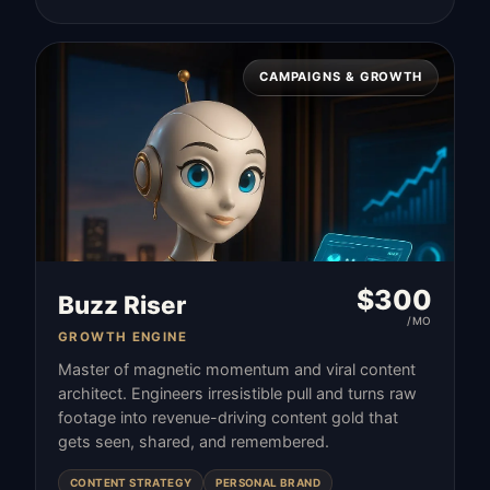
CAMPAIGNS & GROWTH
$
300
Buzz Riser
/MO
GROWTH ENGINE
Master of magnetic momentum and viral content
architect. Engineers irresistible pull and turns raw
footage into revenue-driving content gold that
gets seen, shared, and remembered.
CONTENT STRATEGY
PERSONAL BRAND