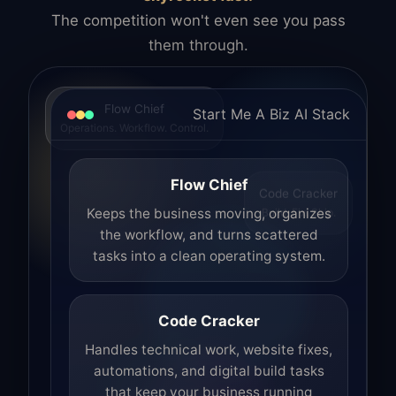
The competition won't even see you pass
them through.
Flow Chief
Start Me A Biz AI Stack
Operations. Workflow. Control.
Flow Chief
Code Cracker
Build. Fix. Ship.
Keeps the business moving, organizes
the workflow, and turns scattered
tasks into a clean operating system.
Code Cracker
Handles technical work, website fixes,
automations, and digital build tasks
that keep your business running