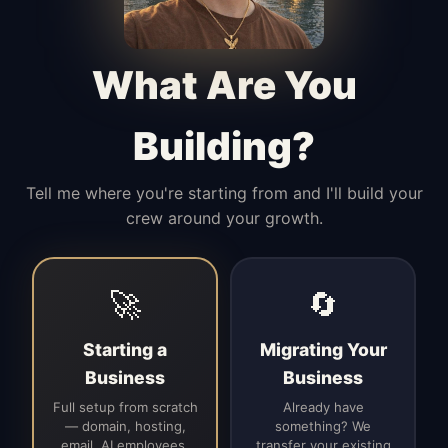
Manages access, communication flow,
and client-facing coordination with
calm precision.
What Are You
Building?
Tell me where you're starting from and I'll build your
crew around your growth.
🚀
🔄
Starting a
Migrating Your
Business
Business
Full setup from scratch
Already have
— domain, hosting,
something? We
email, AI employees,
transfer your existing