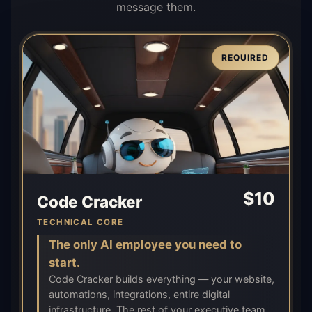
message them.
REQUIRED
$
10
Code Cracker
TECHNICAL CORE
The only AI employee you need to
start.
Code Cracker builds everything — your website,
automations, integrations, entire digital
infrastructure. The rest of your executive team