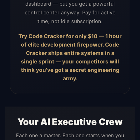
dashboard — but you get a powerful
control center anyway. Pay for active
time, not idle subscription.
Try Code Cracker for only $10 — 1 hour
of elite development firepower. Code
Cracker ships entire systems in a
single sprint — your competitors will
think you've got a secret engineering
army.
Your AI Executive Crew
Each one a master. Each one starts when you