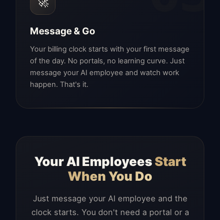
🚀
Message & Go
Your billing clock starts with your first message
of the day. No portals, no learning curve. Just
message your AI employee and watch work
happen. That's it.
Your AI Employees
Start
When You Do
Just message your AI employee and the
clock starts. You don't need a portal or a