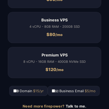
Business VPS
4 vCPU - 8GB RAM - 200GB SSD
$
80
/mo
Premium VPS
8 vCPU - 16GB RAM - 400GB NVMe SSD
$
120
/mo
🌐 Domain
$15/yr
📧 Business Email
$5/mo
Need more firepower?
Talk to me.