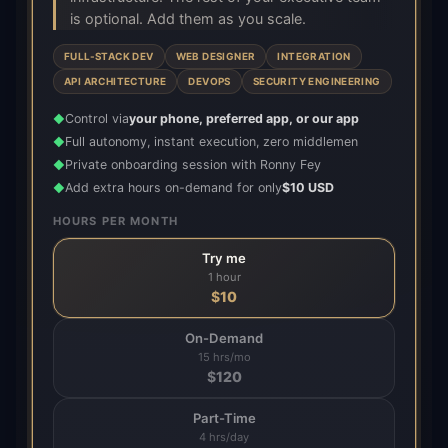
is optional. Add them as you scale.
FULL-STACK DEV
WEB DESIGNER
INTEGRATION
API ARCHITECTURE
DEVOPS
SECURITY ENGINEERING
Control via
your phone, preferred app, or our app
◆
Full autonomy, instant execution, zero middlemen
◆
Private onboarding session with Ronny Fey
◆
Add extra hours on-demand for only
$10 USD
◆
HOURS PER MONTH
Try me
1 hour
$
10
On-Demand
15 hrs/mo
$
120
Part-Time
4 hrs/day