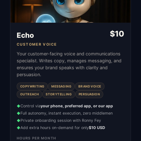
$
10
Echo
CUSTOMER VOICE
Your customer-facing voice and communications
specialist. Writes copy, manages messaging, and
ensures your brand speaks with clarity and
persuasion.
COPYWRITING
MESSAGING
BRAND VOICE
OUTREACH
STORYTELLING
PERSUASION
Control via
your phone, preferred app, or our app
◆
Full autonomy, instant execution, zero middlemen
◆
Private onboarding session with Ronny Fey
◆
Add extra hours on-demand for only
$10 USD
◆
HOURS PER MONTH