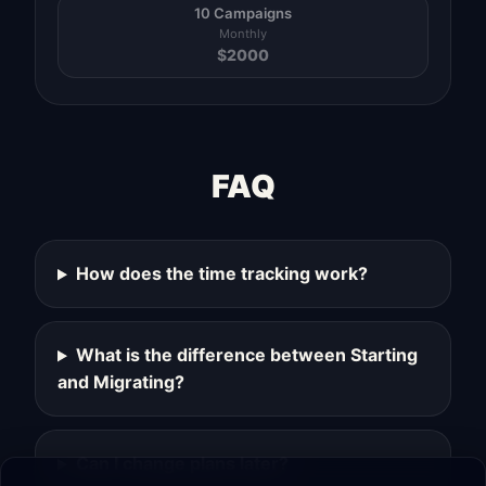
10 Campaigns
Monthly
$
2000
FAQ
How does the time tracking work?
What is the difference between Starting
and Migrating?
Can I change plans later?