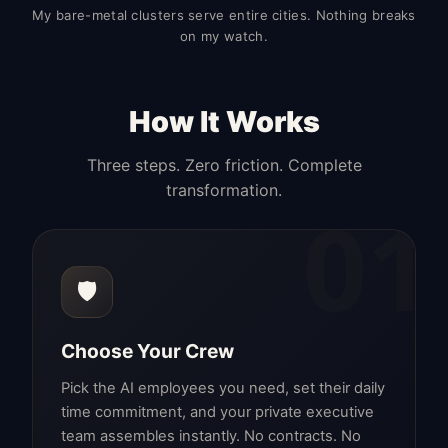
My bare-metal clusters serve entire cities. Nothing breaks
on my watch.
How It Works
Three steps. Zero friction. Complete
transformation.
01
🛡️
Choose Your Crew
Pick the AI employees you need, set their daily
time commitment, and your private executive
team assembles instantly. No contracts. No