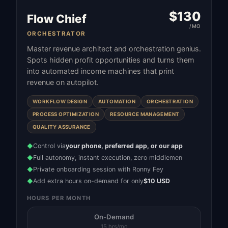
$
130
Flow Chief
/MO
ORCHESTRATOR
Master revenue architect and orchestration genius.
Spots hidden profit opportunities and turns them
into automated income machines that print
revenue on autopilot.
WORKFLOW DESIGN
AUTOMATION
ORCHESTRATION
PROCESS OPTIMIZATION
RESOURCE MANAGEMENT
QUALITY ASSURANCE
Control via
your phone, preferred app, or our app
◆
Full autonomy, instant execution, zero middlemen
◆
Private onboarding session with Ronny Fey
◆
Add extra hours on-demand for only
$10 USD
◆
HOURS PER MONTH
On-Demand
15 hrs/mo