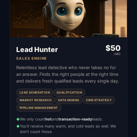
$
50
Lead Hunter
/MO
SALES ENGINE
Relentless lead detective who never takes no for
an answer. Finds the right people at the right time
and delivers fresh qualified leads every single day.
LEAD GENERATION
QUALIFICATION
MARKET RESEARCH
DATA MINING
CRM STRATEGY
PIPELINE MANAGEMENT
We only count
hot
and
transaction-ready
leads.
◆
You'll receive many warm, and cold leads as well. We
◆
don't count those.