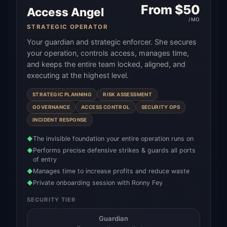
From $
50
Access Angel
/MO
STRATEGIC OPERATOR
Your guardian and strategic enforcer. She secures
your operation, controls access, manages time,
and keeps the entire team locked, aligned, and
executing at the highest level.
STRATEGIC PLANNING
RISK ASSESSMENT
GOVERNANCE
ACCESS CONTROL
SECURITY OPS
INCIDENT RESPONSE
The invisible foundation your entire operation runs on
◆
Performs precise defensive strikes & guards all ports
◆
of entry
Manages time to increase profits and reduce waste
◆
Private onboarding session with Ronny Fey
◆
SECURITY TIER
Guardian