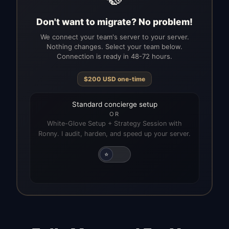
Don't want to migrate? No problem!
We connect your team's server to your server.
Nothing changes. Select your team below.
Connection is ready in 48-72 hours.
$
200
USD
one-time
Standard concierge setup
OR
White-Glove Setup + Strategy Session with
Ronny. I audit, harden, and speed up your server.
⭐