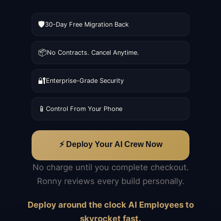
🛡️
30-Day Free Migration Back
📦
No Contracts. Cancel Anytime.
🔐
Enterprise-Grade Security
📱
Control From Your Phone
⚡ Deploy Your AI Crew Now
No charge until you complete checkout.
Ronny reviews every build personally.
Deploy around the clock AI Employees to
skyrocket fast.