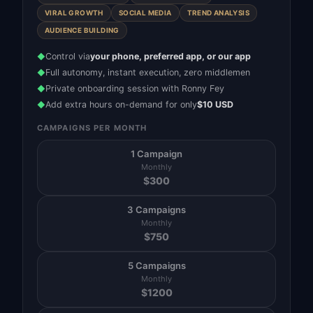
VIRAL GROWTH
SOCIAL MEDIA
TREND ANALYSIS
AUDIENCE BUILDING
Control via
your phone, preferred app, or our app
◆
Full autonomy, instant execution, zero middlemen
◆
Private onboarding session with Ronny Fey
◆
Add extra hours on-demand for only
$10 USD
◆
CAMPAIGNS PER MONTH
1 Campaign
Monthly
$
300
3 Campaigns
Monthly
$
750
5 Campaigns
Monthly
$
1200