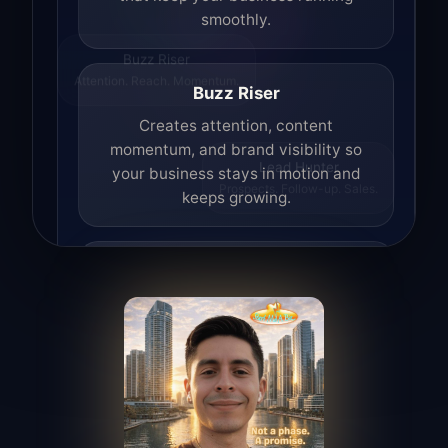
smoothly.
Buzz Riser
Attention. Reach. Momentum.
Buzz Riser
Creates attention, content
momentum, and brand visibility so
your business stays in motion and
Lead Hunter
Prospects. Follow-up. Sales.
keeps growing.
Lead Hunter
Finds opportunities, helps with
outreach, and supports the process of
turning interest into real leads.
Access Angel