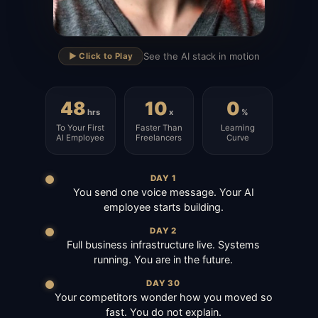
▶
See the AI stack in motion
▶️ Click to Play
48
10
0
hrs
x
%
To Your First
Faster Than
Learning
AI Employee
Freelancers
Curve
DAY 1
You send one voice message. Your AI
employee starts building.
DAY 2
Full business infrastructure live. Systems
running. You are in the future.
DAY 30
Your competitors wonder how you moved so
fast. You do not explain.