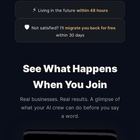
⚡
Living in the future
within 48 hours
🛡️
Not satisfied? I'll
migrate you back for free
within 30 days
See What Happens
When You Join
Real businesses. Real results. A glimpse of
what your AI crew can do before you say
a word.