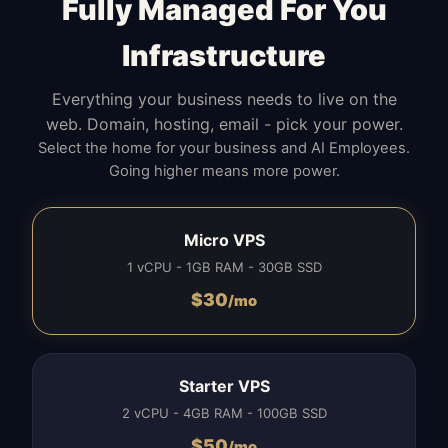
Fully Managed For You
Infrastructure
Everything your business needs to live on the
web. Domain, hosting, email - pick your power.
Select the home for your business and AI Employees.
Going higher means more power.
Micro VPS
1 vCPU - 1GB RAM - 30GB SSD
$
30
/mo
Starter VPS
2 vCPU - 4GB RAM - 100GB SSD
$
50
/mo