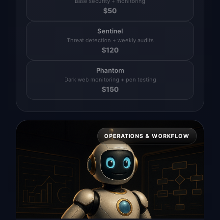
Base security + monitoring
$
50
Sentinel
Threat detection + weekly audits
$
120
Phantom
Dark web monitoring + pen testing
$
150
OPERATIONS & WORKFLOW