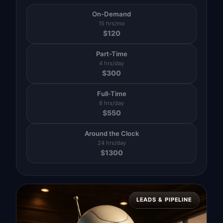
On-Demand
15 hrs/mo
$
120
Part-Time
4 hrs/day
$
300
Full-Time
8 hrs/day
$
550
Around the Clock
24 hrs/day
$
1300
LEADS & PIPELINE