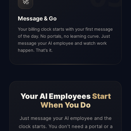
🚀
Message & Go
Your billing clock starts with your first message
of the day. No portals, no learning curve. Just
message your AI employee and watch work
happen. That's it.
Your AI Employees
Start
When You Do
Just message your AI employee and the
clock starts. You don't need a portal or a