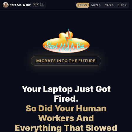
Start Me A Biz
🇲🇽 ES
USD $
MXN $
CAD $
EUR €
MIGRATE INTO THE FUTURE
Your Laptop Just Got
Fired.
So Did Your Human
Workers And
Everything That Slowed