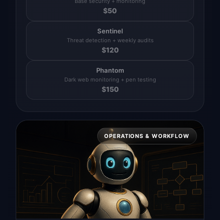
Base security + monitoring
$
50
Sentinel
Threat detection + weekly audits
$
120
Phantom
Dark web monitoring + pen testing
$
150
OPERATIONS & WORKFLOW