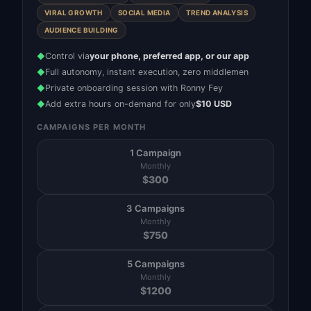
VIRAL GROWTH
SOCIAL MEDIA
TREND ANALYSIS
AUDIENCE BUILDING
Control via
your phone, preferred app, or our app
◆
Full autonomy, instant execution, zero middlemen
◆
Private onboarding session with Ronny Fey
◆
Add extra hours on-demand for only
$10 USD
◆
CAMPAIGNS PER MONTH
1 Campaign
Monthly
$
300
3 Campaigns
Monthly
$
750
5 Campaigns
Monthly
$
1200