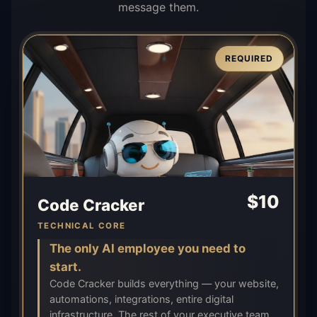
message them.
REQUIRED
$
10
Code Cracker
TECHNICAL CORE
The only AI employee you need to
start.
Code Cracker builds everything — your website,
automations, integrations, entire digital
infrastructure. The rest of your executive team