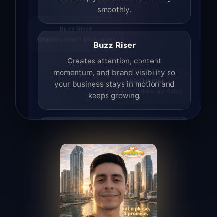
smoothly.
Buzz Riser
Attention. Reach. Momentum.
Buzz Riser
Creates attention, content
momentum, and brand visibility so
your business stays in motion and
Lead Hunter
Prospects. Follow-up. Sales.
keeps growing.
Lead Hunter
Finds opportunities, helps with
outreach, and supports the process of
turning interest into real leads.
Access Angel