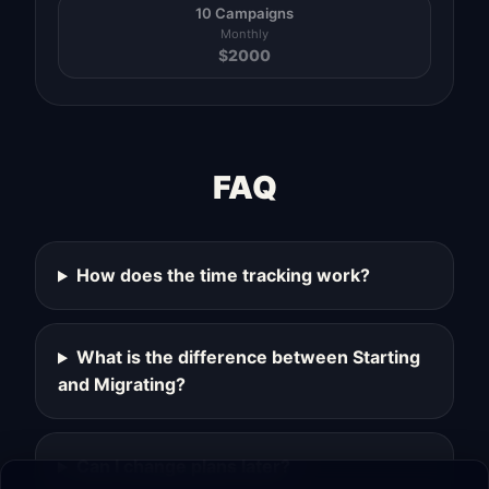
10 Campaigns
Monthly
$
2000
FAQ
How does the time tracking work?
What is the difference between Starting
and Migrating?
Can I change plans later?