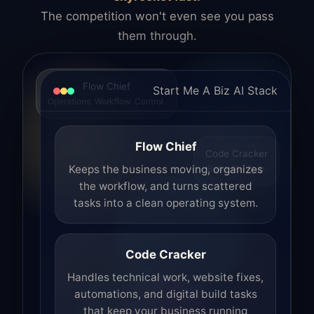
The competition won't even see you pass
them through.
Flow Chief
Start Me A Biz AI Stack
Operations. Workflow. Control.
Flow Chief
Code Cracker
Build. Fix. Ship.
Keeps the business moving, organizes
the workflow, and turns scattered
tasks into a clean operating system.
Code Cracker
Handles technical work, website fixes,
automations, and digital build tasks
that keep your business running