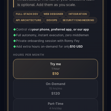
is optional. Add them as you scale.
FULL-STACK DEV
WEB DESIGNER
INTEGRATION
API ARCHITECTURE
DEVOPS
SECURITY ENGINEERING
Control via
your phone, preferred app, or our app
◆
Full autonomy, instant execution, zero middlemen
◆
Private onboarding session with Ronny Fey
◆
Add extra hours on-demand for only
$10 USD
◆
HOURS PER MONTH
Try me
1 hour
$
10
On-Demand
15 hrs/mo
$
120
Part-Time
4 hrs/day