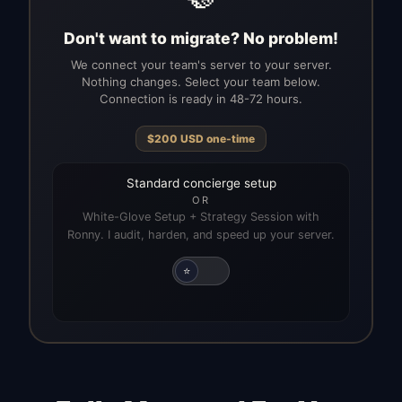
Don't want to migrate? No problem!
We connect your team's server to your server.
Nothing changes. Select your team below.
Connection is ready in 48-72 hours.
$
200
USD
one-time
Standard concierge setup
OR
White-Glove Setup + Strategy Session with
Ronny. I audit, harden, and speed up your server.
⭐