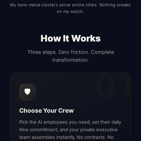
My bare-metal clusters serve entire cities. Nothing breaks
on my watch.
How It Works
Three steps. Zero friction. Complete
transformation.
01
🛡️
Choose Your Crew
Pick the AI employees you need, set their daily
time commitment, and your private executive
team assembles instantly. No contracts. No