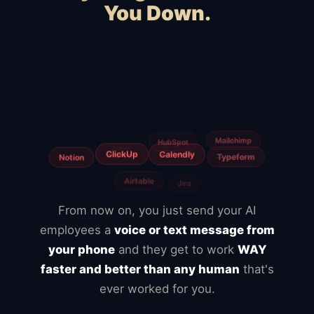
You Down.
Squarespace
Wix
WordPress
WooCommerce
Webflow
Shopify
BigCommerce
Magento
Slow hosting
Freelancers
From now on, you just send your AI
employees a
voice or text message from
your phone
and they get to work
WAY
faster and better than any human
that's
ever worked for you.