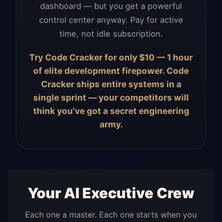
dashboard — but you get a powerful
control center anyway. Pay for active
time, not idle subscription.
Try Code Cracker for only $10 — 1 hour
of elite development firepower. Code
Cracker ships entire systems in a
single sprint — your competitors will
think you've got a secret engineering
army.
Your AI Executive Crew
Each one a master. Each one starts when you