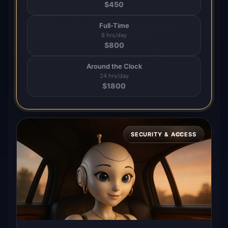
$
450
Full-Time
8 hrs/day
$
800
Around the Clock
24 hrs/day
$
1800
SECURITY & ACCESS