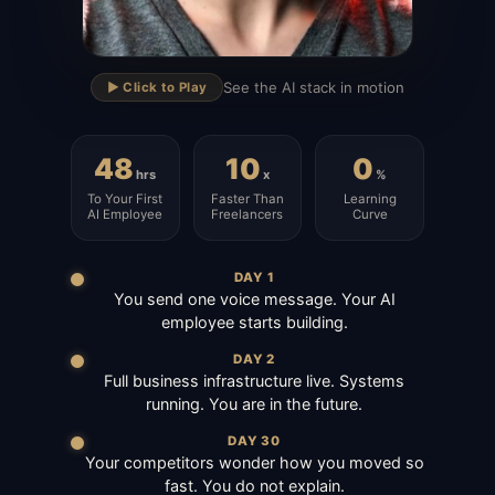
▶
See the AI stack in motion
▶️ Click to Play
48
10
0
hrs
x
%
To Your First
Faster Than
Learning
AI Employee
Freelancers
Curve
DAY 1
You send one voice message. Your AI
employee starts building.
DAY 2
Full business infrastructure live. Systems
running. You are in the future.
DAY 30
Your competitors wonder how you moved so
fast. You do not explain.