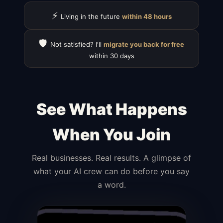
⚡
Living in the future
within 48 hours
🛡️
Not satisfied? I'll
migrate you back for free
within 30 days
See What Happens
When You Join
Real businesses. Real results. A glimpse of
what your AI crew can do before you say
a word.