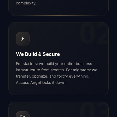
complexity.
02
⚡
We Build & Secure
For starters: we build your entire business
infrastructure from scratch. For migrators: we
transfer, optimize, and fortify everything.
Access Angel locks it down.
03