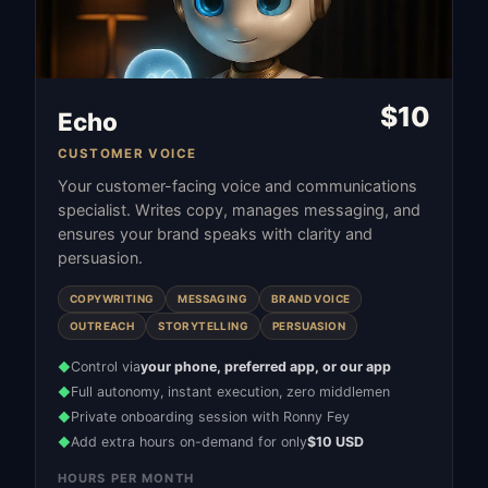
$
10
Echo
CUSTOMER VOICE
Your customer-facing voice and communications
specialist. Writes copy, manages messaging, and
ensures your brand speaks with clarity and
persuasion.
COPYWRITING
MESSAGING
BRAND VOICE
OUTREACH
STORYTELLING
PERSUASION
Control via
your phone, preferred app, or our app
◆
Full autonomy, instant execution, zero middlemen
◆
Private onboarding session with Ronny Fey
◆
Add extra hours on-demand for only
$10 USD
◆
HOURS PER MONTH