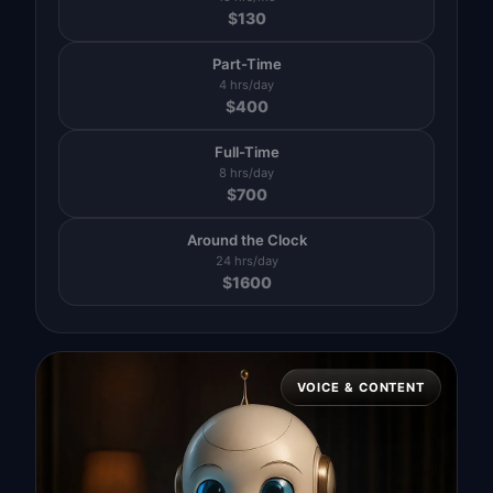
$
130
Part-Time
4 hrs/day
$
400
Full-Time
8 hrs/day
$
700
Around the Clock
24 hrs/day
$
1600
VOICE & CONTENT