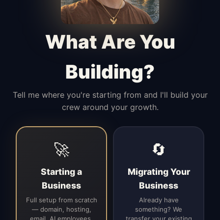
Manages access, communication flow,
and client-facing coordination with
calm precision.
What Are You
Building?
Tell me where you're starting from and I'll build your
crew around your growth.
🚀
🔄
Starting a
Migrating Your
Business
Business
Full setup from scratch
Already have
— domain, hosting,
something? We
email, AI employees,
transfer your existing