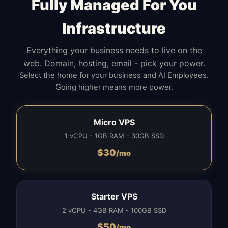
Fully Managed For You
Infrastructure
Everything your business needs to live on the
web. Domain, hosting, email - pick your power.
Select the home for your business and AI Employees.
Going higher means more power.
Micro VPS
1 vCPU - 1GB RAM - 30GB SSD
$
30
/mo
Starter VPS
2 vCPU - 4GB RAM - 100GB SSD
$
50
/mo