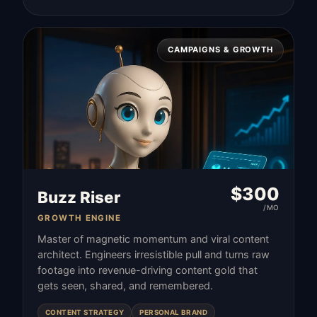
CAMPAIGNS & GROWTH
$
300
Buzz Riser
/MO
GROWTH ENGINE
Master of magnetic momentum and viral content
architect. Engineers irresistible pull and turns raw
footage into revenue-driving content gold that
gets seen, shared, and remembered.
CONTENT STRATEGY
PERSONAL BRAND