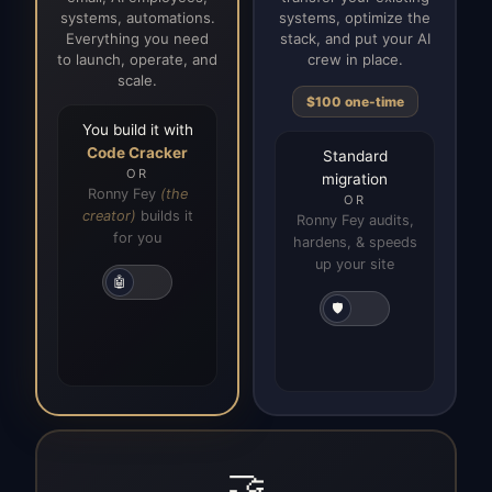
systems, automations.
systems, optimize the
Everything you need
stack, and put your AI
to launch, operate, and
crew in place.
scale.
$100 one-time
You build it with
Code Cracker
Standard
OR
migration
Ronny Fey
(the
OR
creator)
builds it
Ronny Fey audits,
for you
hardens, & speeds
up your site
🤖
🛡️
🤝