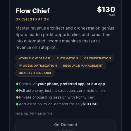
$
130
Flow Chief
/MO
ORCHESTRATOR
Master revenue architect and orchestration genius.
Spots hidden profit opportunities and turns them
into automated income machines that print
revenue on autopilot.
WORKFLOW DESIGN
AUTOMATION
ORCHESTRATION
PROCESS OPTIMIZATION
RESOURCE MANAGEMENT
QUALITY ASSURANCE
Control via
your phone, preferred app, or our app
◆
Full autonomy, instant execution, zero middlemen
◆
Private onboarding session with Ronny Fey
◆
Add extra hours on-demand for only
$10 USD
◆
HOURS PER MONTH
On-Demand
15 hrs/mo