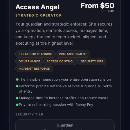
From $
50
Access Angel
/MO
STRATEGIC OPERATOR
Your guardian and strategic enforcer. She secures
your operation, controls access, manages time,
and keeps the entire team locked, aligned, and
executing at the highest level.
STRATEGIC PLANNING
RISK ASSESSMENT
GOVERNANCE
ACCESS CONTROL
SECURITY OPS
INCIDENT RESPONSE
The invisible foundation your entire operation runs on
◆
Performs precise defensive strikes & guards all ports
◆
of entry
Manages time to increase profits and reduce waste
◆
Private onboarding session with Ronny Fey
◆
SECURITY TIER
Guardian