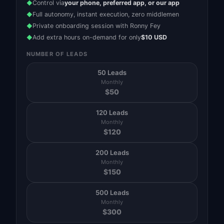
Control via
your phone, preferred app, or our app
◆
Full autonomy, instant execution, zero middlemen
◆
Private onboarding session with Ronny Fey
◆
Add extra hours on-demand for only
$10 USD
◆
NUMBER OF LEADS
50 Leads
Monthly
$
50
120 Leads
Monthly
$
120
200 Leads
Monthly
$
150
500 Leads
Monthly
$
300