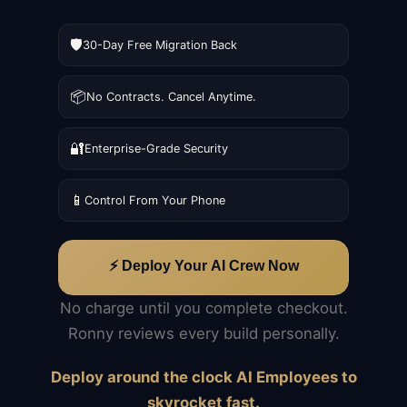
🛡️
30-Day Free Migration Back
📦
No Contracts. Cancel Anytime.
🔐
Enterprise-Grade Security
📱
Control From Your Phone
⚡ Deploy Your AI Crew Now
No charge until you complete checkout.
Ronny reviews every build personally.
Deploy around the clock AI Employees to
skyrocket fast.