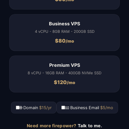
Business VPS
4 vCPU - 8GB RAM - 200GB SSD
$
80
/mo
Premium VPS
8 vCPU - 16GB RAM - 400GB NVMe SSD
$
120
/mo
🌐 Domain
$15/yr
📧 Business Email
$5/mo
Need more firepower?
Talk to me.