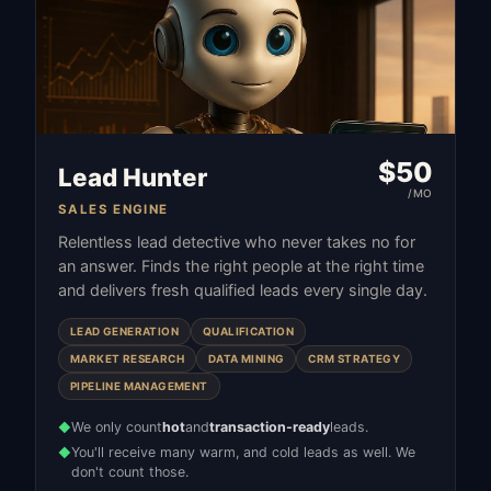
$
50
Lead Hunter
/MO
SALES ENGINE
Relentless lead detective who never takes no for
an answer. Finds the right people at the right time
and delivers fresh qualified leads every single day.
LEAD GENERATION
QUALIFICATION
MARKET RESEARCH
DATA MINING
CRM STRATEGY
PIPELINE MANAGEMENT
We only count
hot
and
transaction-ready
leads.
◆
You'll receive many warm, and cold leads as well. We
◆
don't count those.