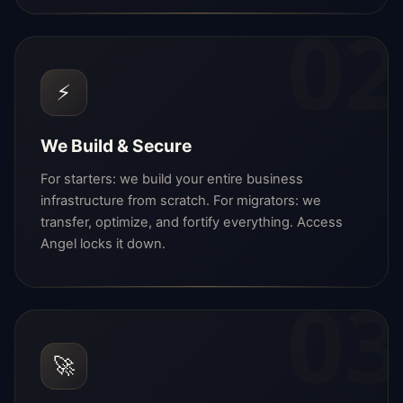
02
⚡
We Build & Secure
For starters: we build your entire business
infrastructure from scratch. For migrators: we
transfer, optimize, and fortify everything. Access
Angel locks it down.
03
🚀