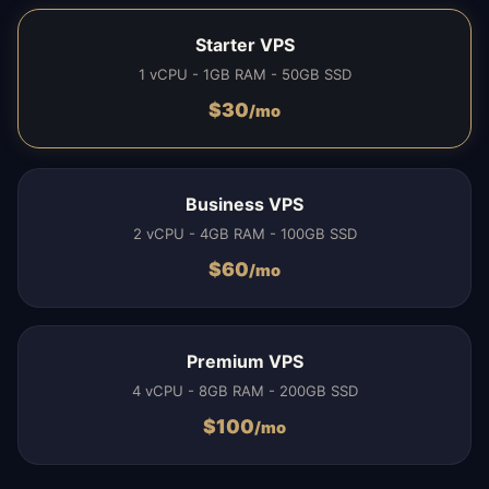
Starter VPS
1 vCPU - 1GB RAM - 50GB SSD
$
30
/mo
Business VPS
2 vCPU - 4GB RAM - 100GB SSD
$
60
/mo
Premium VPS
4 vCPU - 8GB RAM - 200GB SSD
$
100
/mo