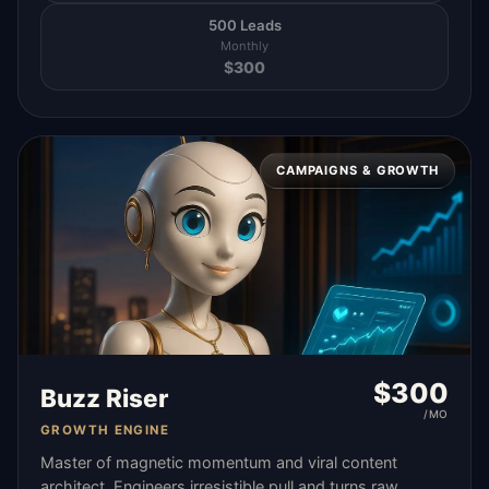
500 Leads
Monthly
$
300
CAMPAIGNS & GROWTH
$
300
Buzz Riser
/MO
GROWTH ENGINE
Master of magnetic momentum and viral content
architect. Engineers irresistible pull and turns raw