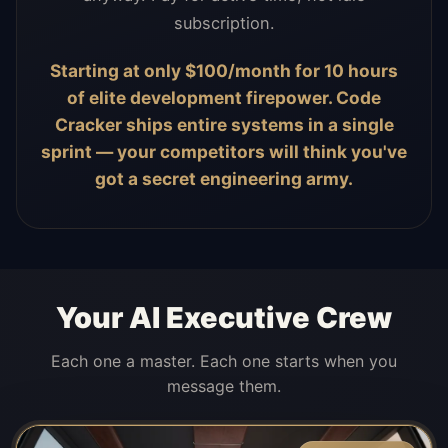
subscription.
Starting at only $100/month for 10 hours
of elite development firepower. Code
Cracker ships entire systems in a single
sprint — your competitors will think you've
got a secret engineering army.
Your AI Executive Crew
Each one a master. Each one starts when you
message them.