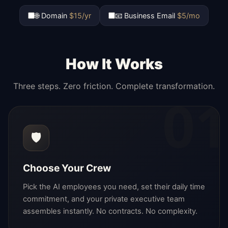
🌐 Domain
$15/yr
📧 Business Email
$5/mo
How It Works
Three steps. Zero friction. Complete transformation.
01
🛡️
Choose Your Crew
Pick the AI employees you need, set their daily time
commitment, and your private executive team
assembles instantly. No contracts. No complexity.