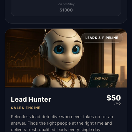
24 hrs/day
$
1300
LEADS & PIPELINE
$
50
Lead Hunter
/MO
SALES ENGINE
Relentless lead detective who never takes no for an
answer. Finds the right people at the right time and
delivers fresh qualified leads every single day.