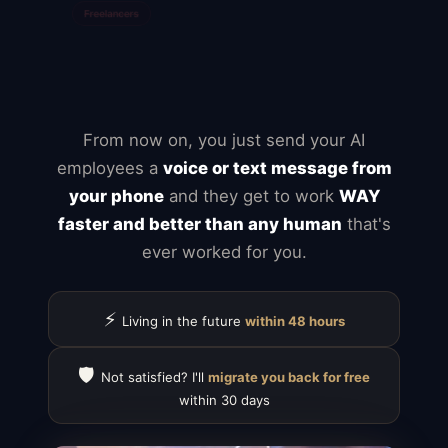
Typeform
Calendly
ClickUp
Notion
Airtable
Jira
From now on, you just send your AI
employees a
voice or text message from
your phone
and they get to work
WAY
faster and better than any human
that's
ever worked for you.
⚡
Living in the future
within 48 hours
🛡️
Not satisfied? I'll
migrate you back for free
within 30 days