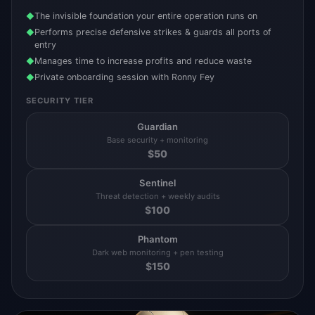
The invisible foundation your entire operation runs on
◆
Performs precise defensive strikes & guards all ports of
◆
entry
Manages time to increase profits and reduce waste
◆
Private onboarding session with Ronny Fey
◆
SECURITY TIER
Guardian
Base security + monitoring
$
50
Sentinel
Threat detection + weekly audits
$
100
Phantom
Dark web monitoring + pen testing
$
150