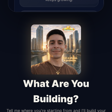
Lead Hunter
Finds opportunities, helps with
outreach, and supports the process of
turning interest into real leads.
Access Angel
Manages access, communication flow,
and client-facing coordination with
calm precision.
What Are You
Building?
Tell me where you're starting from and I'll build your