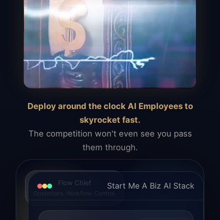
Deploy around the clock AI Employees to
skyrocket fast.
The competition won't even see you pass
them through.
Flow Chief
Start Me A Biz AI Stack
Operations. Workflow. Control.