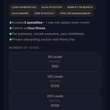
LEAD GENERATION
QUALIFICATION
MARKET RESEARCH
DATA MINING
CRM STRATEGY
PIPELINE MANAGEMENT
Includes
3 specialties
+ 1 new one added every month
◆
Control via
Your Phone
◆
Full autonomy, instant execution, zero middlemen
◆
Private onboarding session with Ronny Fey
◆
NUMBER OF LEADS
50 Leads
Monthly
$
50
120 Leads
Monthly
$
100
200 Leads
Monthly
$
150