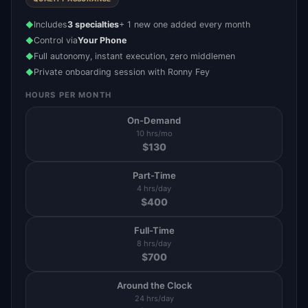
Includes
3 specialties
+ 1 new one added every month
◆
Control via
Your Phone
◆
Full autonomy, instant execution, zero middlemen
◆
Private onboarding session with Ronny Fey
◆
HOURS PER MONTH
On-Demand
10 hrs/mo
$
130
Part-Time
4 hrs/day
$
400
Full-Time
8 hrs/day
$
700
Around the Clock
24 hrs/day