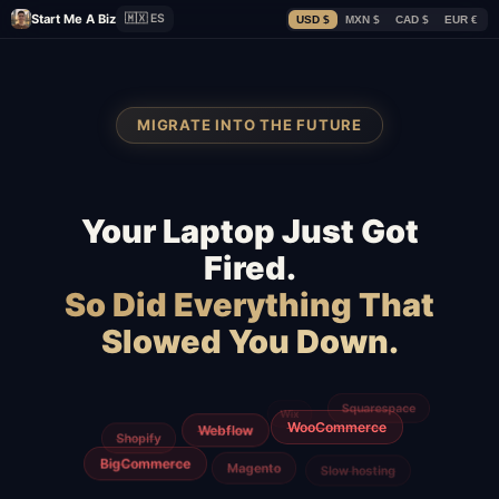
Start Me A Biz
🇲🇽 ES
USD $
MXN $
CAD $
EUR €
MIGRATE INTO THE FUTURE
Your Laptop Just Got
Fired.
So Did Everything That
Slowed You Down.
GoDaddy