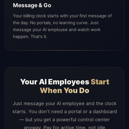
Message & Go
Your billing clock starts with your first message of
the day. No portals, no learning curve. Just
message your AI employee and watch work
happen. That's it.
Your AI Employees
Start
When You Do
Just message your AI employee and the clock
starts. You don't need a portal or a dashboard
— but you get a powerful control center
anyway. Pay for active time, not idle