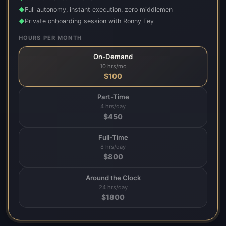
Full autonomy, instant execution, zero middlemen
◆
Private onboarding session with Ronny Fey
◆
HOURS PER MONTH
On-Demand
10 hrs/mo
$
100
Part-Time
4 hrs/day
$
450
Full-Time
8 hrs/day
$
800
Around the Clock
24 hrs/day
$
1800