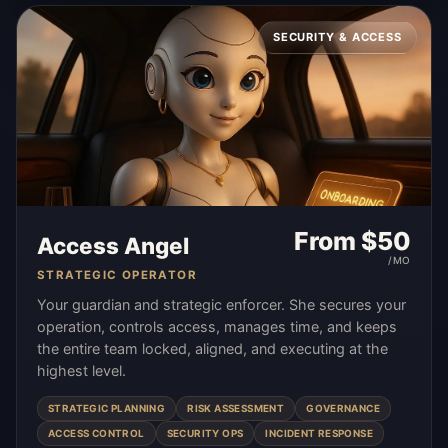
SECURITY & ACCESS
From $
50
Access Angel
/MO
STRATEGIC OPERATOR
Your guardian and strategic enforcer. She secures your
operation, controls access, manages time, and keeps
the entire team locked, aligned, and executing at the
highest level.
STRATEGIC PLANNING
RISK ASSESSMENT
GOVERNANCE
ACCESS CONTROL
SECURITY OPS
INCIDENT RESPONSE