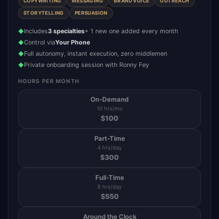
COPYWRITING
MESSAGING
BRAND VOICE
OUTREACH
STORYTELLING
PERSUASION
Includes
3 specialties
+ 1 new one added every month
◆
Control via
Your Phone
◆
Full autonomy, instant execution, zero middlemen
◆
Private onboarding session with Ronny Fey
◆
HOURS PER MONTH
On-Demand
10 hrs/mo
$
100
Part-Time
4 hrs/day
$
300
Full-Time
8 hrs/day
$
550
Around the Clock