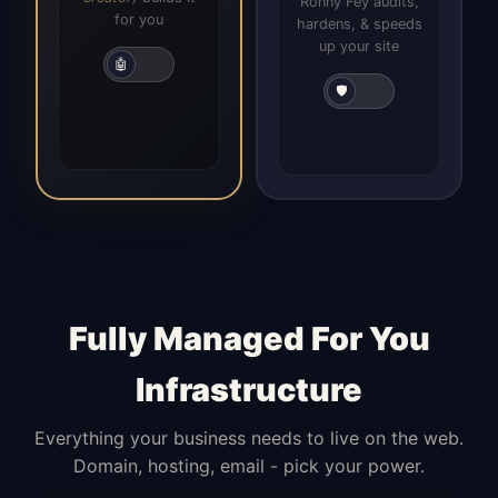
Ronny Fey audits,
for you
hardens, & speeds
up your site
🤖
🛡️
Fully Managed For You
Infrastructure
Everything your business needs to live on the web.
Domain, hosting, email - pick your power.