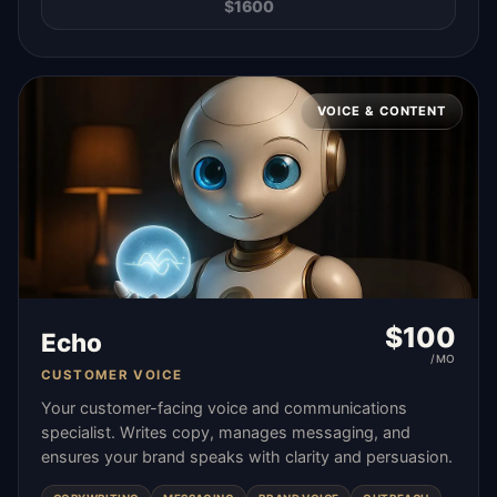
$
1600
VOICE & CONTENT
$
100
Echo
/MO
CUSTOMER VOICE
Your customer-facing voice and communications
specialist. Writes copy, manages messaging, and
ensures your brand speaks with clarity and persuasion.