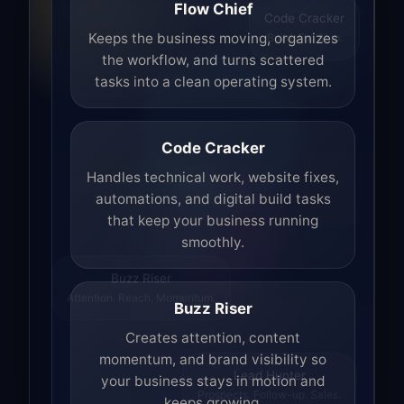
Flow Chief
Code Cracker
Build. Fix. Ship.
Keeps the business moving, organizes
the workflow, and turns scattered
tasks into a clean operating system.
Code Cracker
Handles technical work, website fixes,
automations, and digital build tasks
that keep your business running
smoothly.
Buzz Riser
Attention. Reach. Momentum.
Buzz Riser
Creates attention, content
momentum, and brand visibility so
your business stays in motion and
Lead Hunter
keeps growing.
Prospects. Follow-up. Sales.