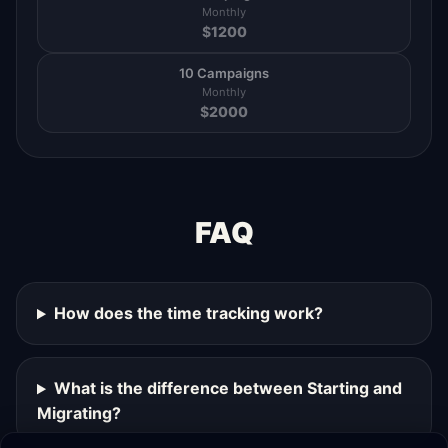
Monthly
$
1200
10 Campaigns
Monthly
$
2000
FAQ
How does the time tracking work?
What is the difference between Starting and
Migrating?