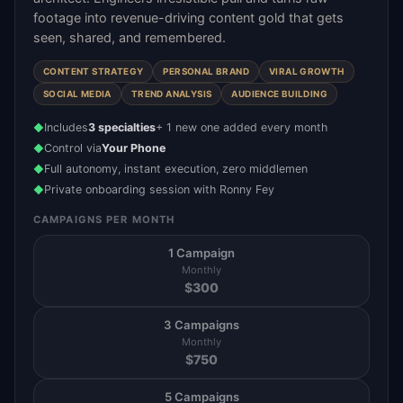
footage into revenue-driving content gold that gets
seen, shared, and remembered.
CONTENT STRATEGY
PERSONAL BRAND
VIRAL GROWTH
SOCIAL MEDIA
TREND ANALYSIS
AUDIENCE BUILDING
Includes
3 specialties
+ 1 new one added every month
◆
Control via
Your Phone
◆
Full autonomy, instant execution, zero middlemen
◆
Private onboarding session with Ronny Fey
◆
CAMPAIGNS PER MONTH
1 Campaign
Monthly
$
300
3 Campaigns
Monthly
$
750
5 Campaigns