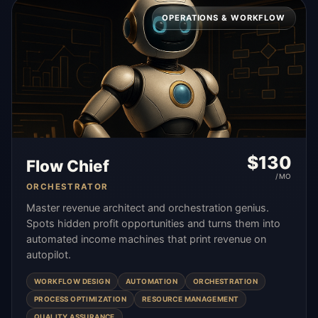
OPERATIONS & WORKFLOW
$
130
Flow Chief
/MO
ORCHESTRATOR
Master revenue architect and orchestration genius.
Spots hidden profit opportunities and turns them into
automated income machines that print revenue on
autopilot.
WORKFLOW DESIGN
AUTOMATION
ORCHESTRATION
PROCESS OPTIMIZATION
RESOURCE MANAGEMENT
QUALITY ASSURANCE