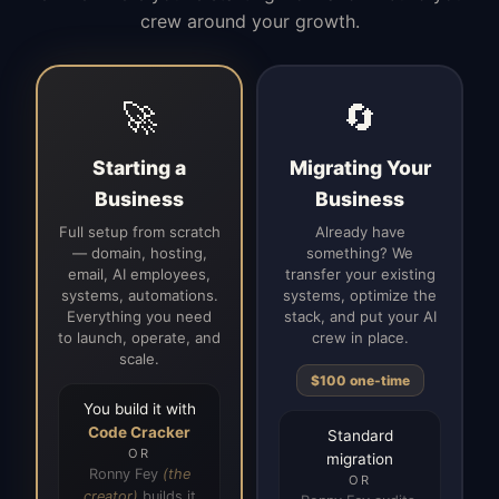
crew around your growth.
🚀
🔄
Starting a
Migrating Your
Business
Business
Full setup from scratch
Already have
— domain, hosting,
something? We
email, AI employees,
transfer your existing
systems, automations.
systems, optimize the
Everything you need
stack, and put your AI
to launch, operate, and
crew in place.
scale.
$100 one-time
You build it with
Code Cracker
Standard
OR
migration
Ronny Fey
(the
OR
creator)
builds it