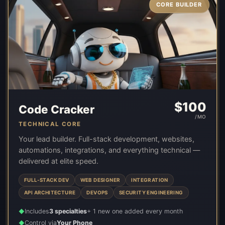
CORE BUILDER
$
100
Code Cracker
/MO
TECHNICAL CORE
Your lead builder. Full-stack development, websites,
automations, integrations, and everything technical —
delivered at elite speed.
FULL-STACK DEV
WEB DESIGNER
INTEGRATION
API ARCHITECTURE
DEVOPS
SECURITY ENGINEERING
Includes
3 specialties
+ 1 new one added every month
◆
Control via
Your Phone
◆