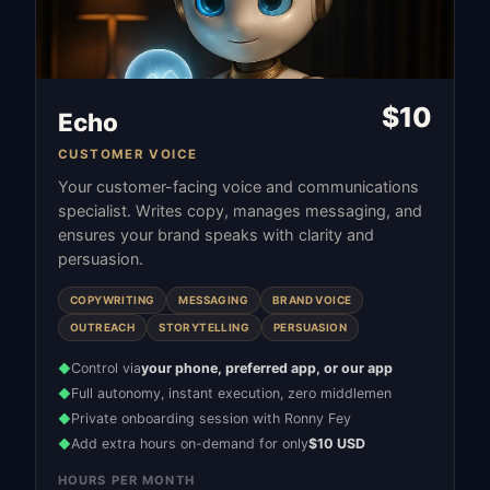
$
10
Echo
CUSTOMER VOICE
Your customer-facing voice and communications
specialist. Writes copy, manages messaging, and
ensures your brand speaks with clarity and
persuasion.
COPYWRITING
MESSAGING
BRAND VOICE
OUTREACH
STORYTELLING
PERSUASION
Control via
your phone, preferred app, or our app
◆
Full autonomy, instant execution, zero middlemen
◆
Private onboarding session with Ronny Fey
◆
Add extra hours on-demand for only
$10 USD
◆
HOURS PER MONTH