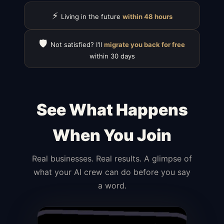
⚡
Living in the future
within 48 hours
🛡️
Not satisfied? I'll
migrate you back for free
within 30 days
See What Happens
When You Join
Real businesses. Real results. A glimpse of
what your AI crew can do before you say
a word.