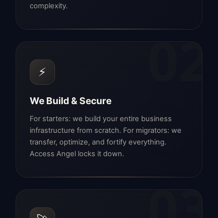
complexity.
02
⚡
We Build & Secure
For starters: we build your entire business
infrastructure from scratch. For migrators: we
transfer, optimize, and fortify everything.
Access Angel locks it down.
03