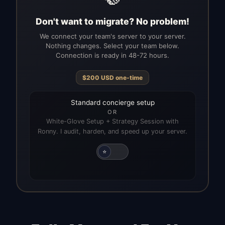
Don't want to migrate? No problem!
We connect your team's server to your server.
Nothing changes. Select your team below.
Connection is ready in 48-72 hours.
$
200
USD
one-time
Standard concierge setup
OR
White-Glove Setup + Strategy Session with
Ronny. I audit, harden, and speed up your server.
⭐