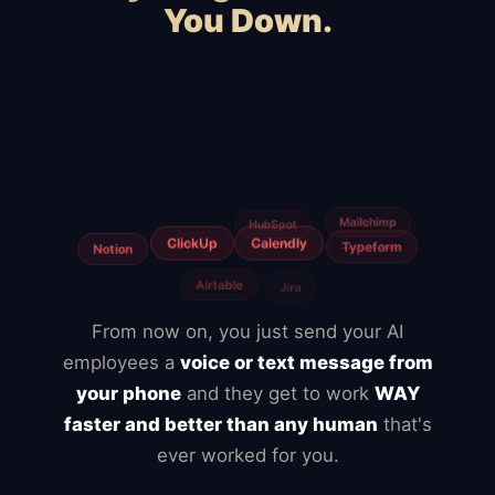
You Down.
Squarespace
WooCommerce
Webflow
Shopify
BigCommerce
Magento
Slow hosting
Freelancers
Fiverr
From now on, you just send your AI
employees a
voice or text message from
your phone
and they get to work
WAY
faster and better than any human
that's
ever worked for you.