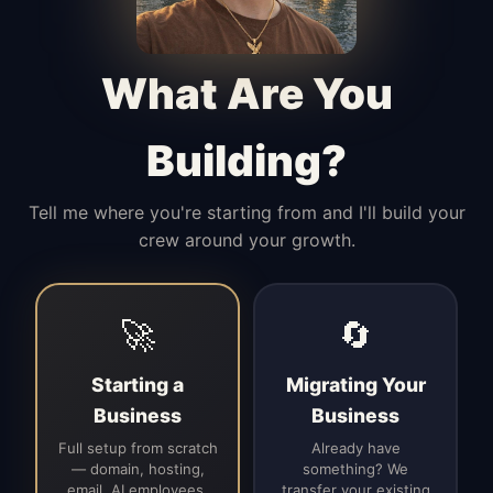
Manages access, communication flow,
and client-facing coordination with
calm precision.
What Are You
Building?
Tell me where you're starting from and I'll build your
crew around your growth.
🚀
🔄
Starting a
Migrating Your
Business
Business
Full setup from scratch
Already have
— domain, hosting,
something? We
email, AI employees,
transfer your existing