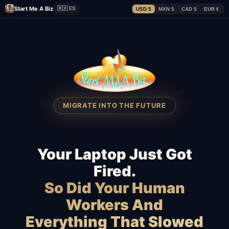
Start Me A Biz
🇲🇽 ES
USD $
MXN $
CAD $
EUR €
MIGRATE INTO THE FUTURE
Your Laptop Just Got
Fired.
So Did Your Human
Workers And
Everything That Slowed