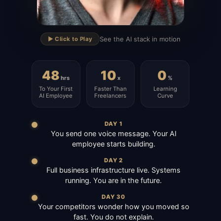
▶
See the AI stack in motion
▶️ Click to Play
48
10
0
hrs
x
%
To Your First
Faster Than
Learning
AI Employee
Freelancers
Curve
DAY 1
You send one voice message. Your AI
employee starts building.
DAY 2
Full business infrastructure live. Systems
running. You are in the future.
DAY 30
Your competitors wonder how you moved so
fast. You do not explain.