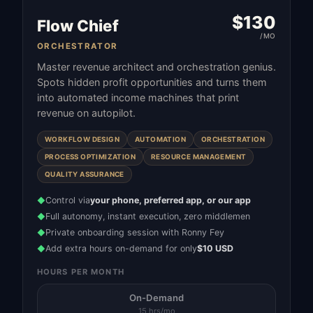
$
130
Flow Chief
/MO
ORCHESTRATOR
Master revenue architect and orchestration genius.
Spots hidden profit opportunities and turns them
into automated income machines that print
revenue on autopilot.
WORKFLOW DESIGN
AUTOMATION
ORCHESTRATION
PROCESS OPTIMIZATION
RESOURCE MANAGEMENT
QUALITY ASSURANCE
Control via
your phone, preferred app, or our app
◆
Full autonomy, instant execution, zero middlemen
◆
Private onboarding session with Ronny Fey
◆
Add extra hours on-demand for only
$10 USD
◆
HOURS PER MONTH
On-Demand
15 hrs/mo