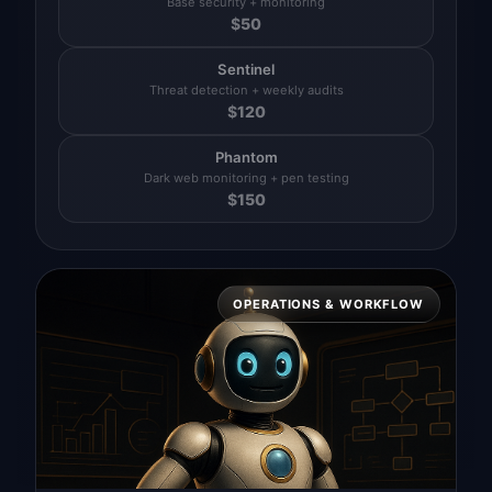
Base security + monitoring
$
50
Sentinel
Threat detection + weekly audits
$
120
Phantom
Dark web monitoring + pen testing
$
150
OPERATIONS & WORKFLOW