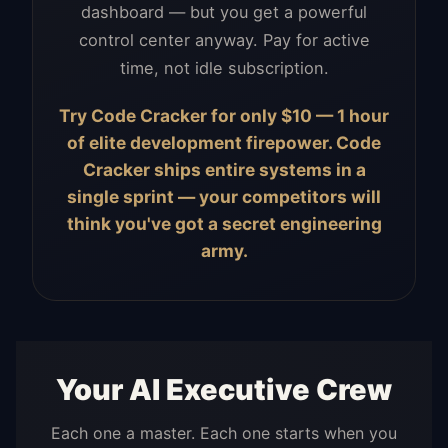
dashboard — but you get a powerful
control center anyway. Pay for active
time, not idle subscription.
Try Code Cracker for only $10 — 1 hour
of elite development firepower. Code
Cracker ships entire systems in a
single sprint — your competitors will
think you've got a secret engineering
army.
Your AI Executive Crew
Each one a master. Each one starts when you