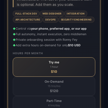
is optional. Add them as you scale.
FULL-STACK DEV
WEB DESIGNER
INTEGRATION
API ARCHITECTURE
DEVOPS
SECURITY ENGINEERING
Control via
your phone, preferred app, or our app
◆
Full autonomy, instant execution, zero middlemen
◆
Private onboarding session with Ronny Fey
◆
Add extra hours on-demand for only
$10 USD
◆
HOURS PER MONTH
Try me
1 hour
$
10
On-Demand
15 hrs/mo
$
120
Part-Time
4 hrs/day