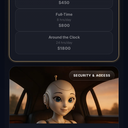
$
450
Full-Time
8 hrs/day
$
800
Around the Clock
24 hrs/day
$
1800
SECURITY & ACCESS