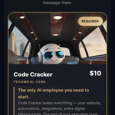
message them.
REQUIRED
$
10
Code Cracker
TECHNICAL CORE
The only AI employee you need to
start.
Code Cracker builds everything — your website,
automations, integrations, entire digital
infrastructure. The rest of your executive team