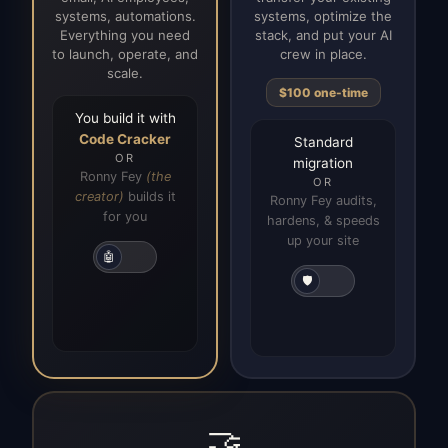
systems, automations.
systems, optimize the
Everything you need
stack, and put your AI
to launch, operate, and
crew in place.
scale.
$100 one-time
You build it with
Code Cracker
Standard
OR
migration
Ronny Fey
(the
OR
creator)
builds it
Ronny Fey audits,
for you
hardens, & speeds
up your site
🤖
🛡️
🤝