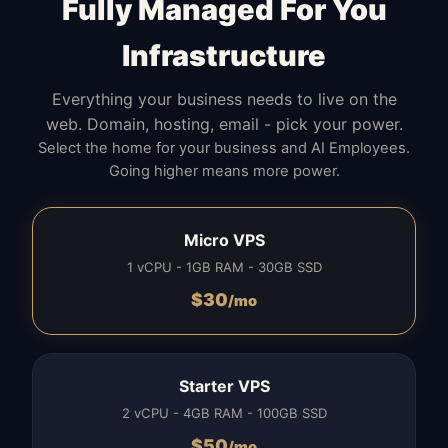
Fully Managed For You
Infrastructure
Everything your business needs to live on the
web. Domain, hosting, email - pick your power.
Select the home for your business and AI Employees.
Going higher means more power.
Micro VPS
1 vCPU - 1GB RAM - 30GB SSD
$
30
/mo
Starter VPS
2 vCPU - 4GB RAM - 100GB SSD
$
50
/mo