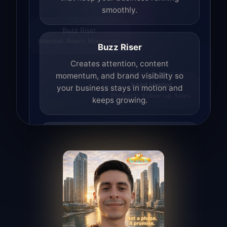
smoothly.
Buzz Riser
Attention. Reach. Momentum.
Buzz Riser
Creates attention, content
momentum, and brand visibility so
your business stays in motion and
Lead Hunter
Prospects. Follow-up. Sales.
keeps growing.
Lead Hunter
Finds opportunities, helps with
outreach, and supports the process of
turning interest into real leads.
Access Angel