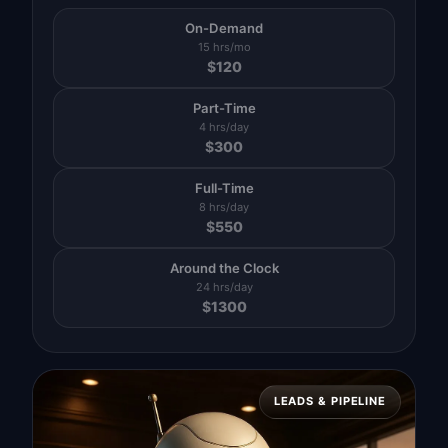
On-Demand
15 hrs/mo
$
120
Part-Time
4 hrs/day
$
300
Full-Time
8 hrs/day
$
550
Around the Clock
24 hrs/day
$
1300
LEADS & PIPELINE