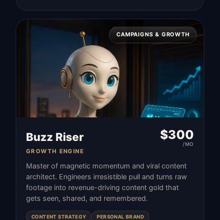
CAMPAIGNS & GROWTH
$
300
Buzz Riser
/MO
GROWTH ENGINE
Master of magnetic momentum and viral content
architect. Engineers irresistible pull and turns raw
footage into revenue-driving content gold that
gets seen, shared, and remembered.
CONTENT STRATEGY
PERSONAL BRAND