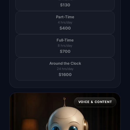
$
130
Part-Time
4 hrs/day
$
400
Full-Time
8 hrs/day
$
700
Around the Clock
24 hrs/day
$
1600
VOICE & CONTENT