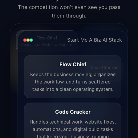
The competition won't even see you pass
them through.
Flow Chief
Start Me A Biz AI Stack
Operations. Workflow. Control.
Flow Chief
Code Cracker
Build. Fix. Ship.
Keeps the business moving, organizes
the workflow, and turns scattered
tasks into a clean operating system.
Code Cracker
Handles technical work, website fixes,
automations, and digital build tasks
that keep your business running