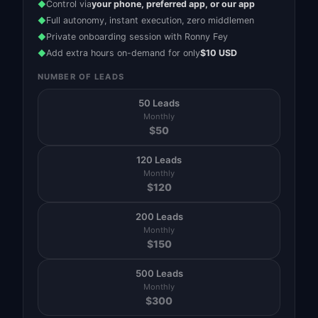
Control via
your phone, preferred app, or our app
◆
Full autonomy, instant execution, zero middlemen
◆
Private onboarding session with Ronny Fey
◆
Add extra hours on-demand for only
$10 USD
◆
NUMBER OF LEADS
50 Leads
Monthly
$
50
120 Leads
Monthly
$
120
200 Leads
Monthly
$
150
500 Leads
Monthly
$
300