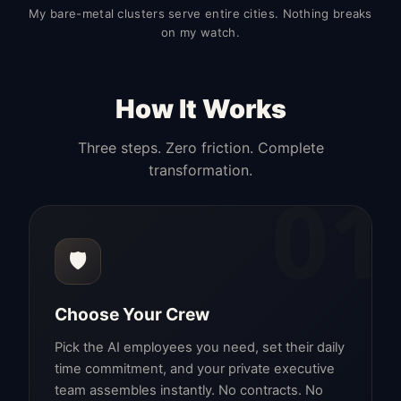
My bare-metal clusters serve entire cities. Nothing breaks
on my watch.
How It Works
Three steps. Zero friction. Complete
transformation.
01
🛡️
Choose Your Crew
Pick the AI employees you need, set their daily
time commitment, and your private executive
team assembles instantly. No contracts. No