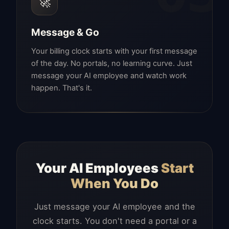
🚀
Message & Go
Your billing clock starts with your first message
of the day. No portals, no learning curve. Just
message your AI employee and watch work
happen. That's it.
Your AI Employees
Start
When You Do
Just message your AI employee and the
clock starts. You don't need a portal or a