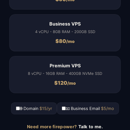
Business VPS
4 vCPU - 8GB RAM - 200GB SSD
$
80
/mo
Premium VPS
8 vCPU - 16GB RAM - 400GB NVMe SSD
$
120
/mo
🌐 Domain
$15/yr
📧 Business Email
$5/mo
Need more firepower?
Talk to me.