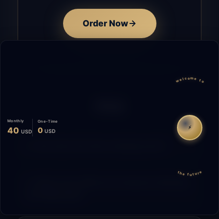
Order Now
welcome to
FAQ
Monthly
One-Time
⚡
40
0
USD
USD
How does the time tracking work?
the future
What is the difference between Starting
and Migrating?