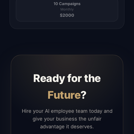
10 Campaigns
Monthly
$
2000
Ready for the
Future
?
Hire your AI employee team today and
give your business the unfair
advantage it deserves.