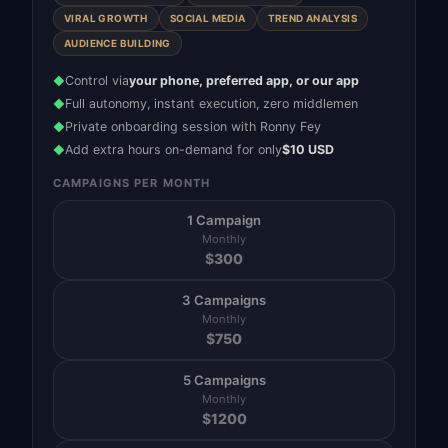
VIRAL GROWTH
SOCIAL MEDIA
TREND ANALYSIS
AUDIENCE BUILDING
Control via
your phone, preferred app, or our app
◆
Full autonomy, instant execution, zero middlemen
◆
Private onboarding session with Ronny Fey
◆
Add extra hours on-demand for only
$10 USD
◆
CAMPAIGNS PER MONTH
1 Campaign
Monthly
$
300
3 Campaigns
Monthly
$
750
5 Campaigns
Monthly
$
1200