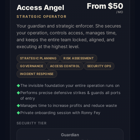
From $
50
Access Angel
/MO
STRATEGIC OPERATOR
Your guardian and strategic enforcer. She secures
your operation, controls access, manages time,
and keeps the entire team locked, aligned, and
executing at the highest level.
STRATEGIC PLANNING
RISK ASSESSMENT
GOVERNANCE
ACCESS CONTROL
SECURITY OPS
INCIDENT RESPONSE
The invisible foundation your entire operation runs on
◆
Performs precise defensive strikes & guards all ports
◆
of entry
Manages time to increase profits and reduce waste
◆
Private onboarding session with Ronny Fey
◆
SECURITY TIER
Guardian