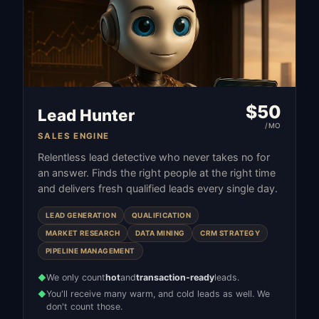
$
50
Lead Hunter
/MO
SALES ENGINE
Relentless lead detective who never takes no for
an answer. Finds the right people at the right time
and delivers fresh qualified leads every single day.
LEAD GENERATION
QUALIFICATION
MARKET RESEARCH
DATA MINING
CRM STRATEGY
PIPELINE MANAGEMENT
We only count
hot
and
transaction-ready
leads.
◆
You'll receive many warm, and cold leads as well. We
◆
don't count those.