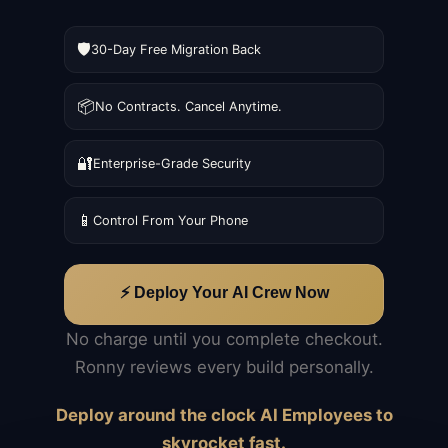
🛡️
30-Day Free Migration Back
📦
No Contracts. Cancel Anytime.
🔐
Enterprise-Grade Security
📱
Control From Your Phone
⚡ Deploy Your AI Crew Now
No charge until you complete checkout.
Ronny reviews every build personally.
Deploy around the clock AI Employees to
skyrocket fast.