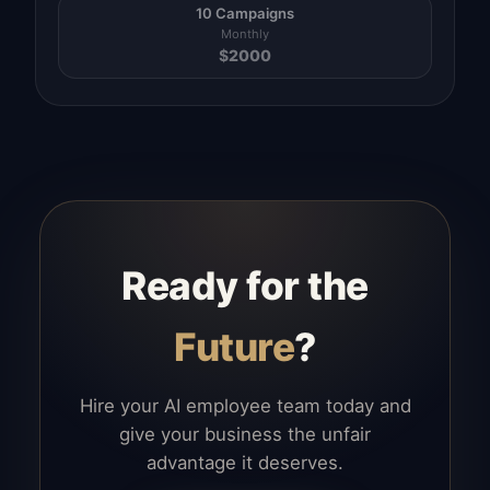
10 Campaigns
Monthly
$
2000
Ready for the
Future
?
Hire your AI employee team today and
give your business the unfair
advantage it deserves.