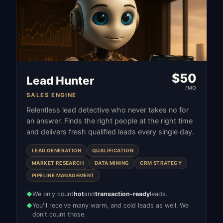
$
50
Lead Hunter
/MO
SALES ENGINE
Relentless lead detective who never takes no for
an answer. Finds the right people at the right time
and delivers fresh qualified leads every single day.
LEAD GENERATION
QUALIFICATION
MARKET RESEARCH
DATA MINING
CRM STRATEGY
PIPELINE MANAGEMENT
We only count
hot
and
transaction-ready
leads.
◆
You'll receive many warm, and cold leads as well. We
◆
don't count those.