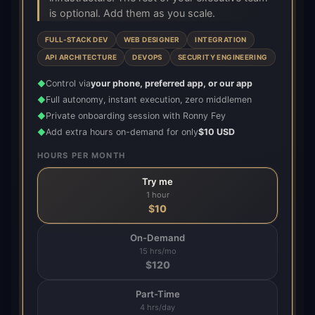
is optional. Add them as you scale.
FULL-STACK DEV
WEB DESIGNER
INTEGRATION
API ARCHITECTURE
DEVOPS
SECURITY ENGINEERING
Control via
your phone, preferred app, or our app
◆
Full autonomy, instant execution, zero middlemen
◆
Private onboarding session with Ronny Fey
◆
Add extra hours on-demand for only
$10 USD
◆
HOURS PER MONTH
Try me
1 hour
$
10
On-Demand
15 hrs/mo
$
120
Part-Time
4 hrs/day