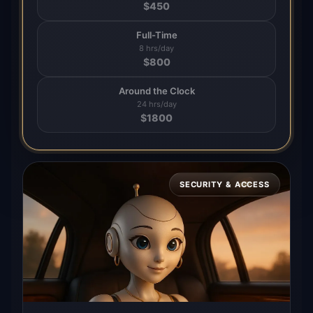
$
450
Full-Time
8 hrs/day
$
800
Around the Clock
24 hrs/day
$
1800
SECURITY & ACCESS