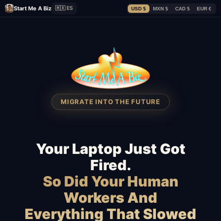
Start Me A Biz
🇲🇽 ES
USD $
MXN $
CAD $
EUR €
MIGRATE INTO THE FUTURE
Your Laptop Just Got
Fired.
So Did Your Human
Workers And
Everything That Slowed