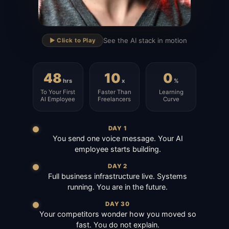
▶
See the AI stack in motion
▶️ Click to Play
48
10
0
hrs
x
%
To Your First
Faster Than
Learning
AI Employee
Freelancers
Curve
DAY 1
You send one voice message. Your AI
employee starts building.
DAY 2
Full business infrastructure live. Systems
running. You are in the future.
DAY 30
Your competitors wonder how you moved so
fast. You do not explain.