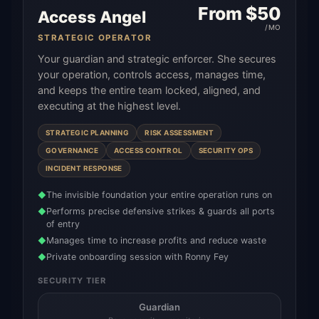
From $
50
Access Angel
/MO
STRATEGIC OPERATOR
Your guardian and strategic enforcer. She secures
your operation, controls access, manages time,
and keeps the entire team locked, aligned, and
executing at the highest level.
STRATEGIC PLANNING
RISK ASSESSMENT
GOVERNANCE
ACCESS CONTROL
SECURITY OPS
INCIDENT RESPONSE
The invisible foundation your entire operation runs on
◆
Performs precise defensive strikes & guards all ports
◆
of entry
Manages time to increase profits and reduce waste
◆
Private onboarding session with Ronny Fey
◆
SECURITY TIER
Guardian