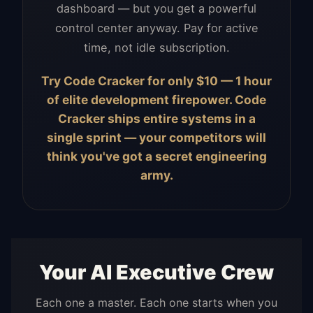
dashboard — but you get a powerful
control center anyway. Pay for active
time, not idle subscription.
Try Code Cracker for only $10 — 1 hour
of elite development firepower. Code
Cracker ships entire systems in a
single sprint — your competitors will
think you've got a secret engineering
army.
Your AI Executive Crew
Each one a master. Each one starts when you