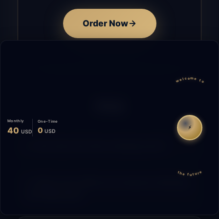
Order Now
welcome to
FAQ
Monthly
One-Time
⚡
40
0
USD
USD
How does the time tracking work?
the future
What is the difference between Starting
and Migrating?