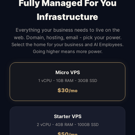
Fully Managed For You
Infrastructure
Everything your business needs to live on the
web. Domain, hosting, email - pick your power.
Select the home for your business and AI Employees.
Going higher means more power.
Micro VPS
1 vCPU - 1GB RAM - 30GB SSD
$
30
/mo
Starter VPS
2 vCPU - 4GB RAM - 100GB SSD
$
50
/mo