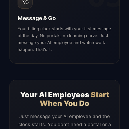
🚀
Message & Go
Your billing clock starts with your first message
of the day. No portals, no learning curve. Just
message your AI employee and watch work
happen. That's it.
Your AI Employees
Start
When You Do
Just message your AI employee and the
clock starts. You don't need a portal or a