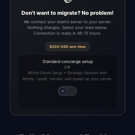
Don't want to migrate? No problem!
We connect your team's server to your server.
Nothing changes. Select your team below.
Connection is ready in 48-72 hours.
$
200
USD
one-time
Standard concierge setup
OR
White-Glove Setup + Strategy Session with
Ronny. I audit, harden, and speed up your server.
⭐