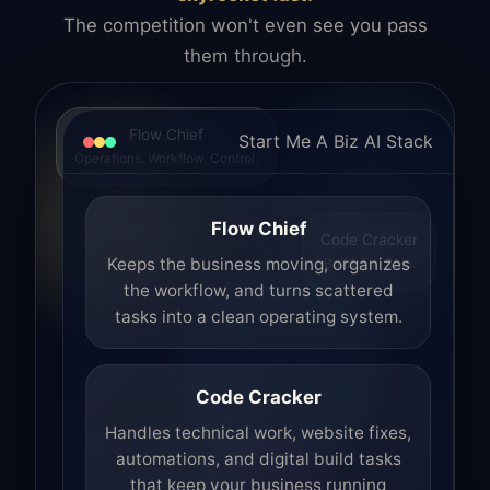
The competition won't even see you pass
them through.
Flow Chief
Start Me A Biz AI Stack
Operations. Workflow. Control.
Flow Chief
Code Cracker
Build. Fix. Ship.
Keeps the business moving, organizes
the workflow, and turns scattered
tasks into a clean operating system.
Code Cracker
Handles technical work, website fixes,
automations, and digital build tasks
that keep your business running