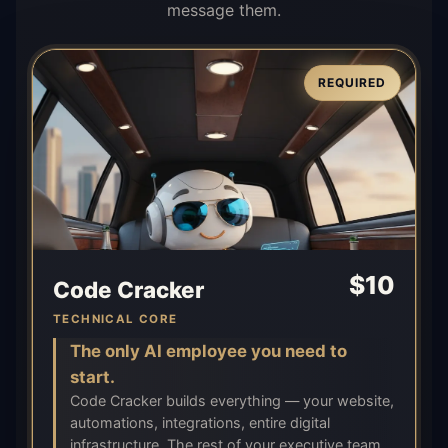
message them.
REQUIRED
$
10
Code Cracker
TECHNICAL CORE
The only AI employee you need to
start.
Code Cracker builds everything — your website,
automations, integrations, entire digital
infrastructure. The rest of your executive team