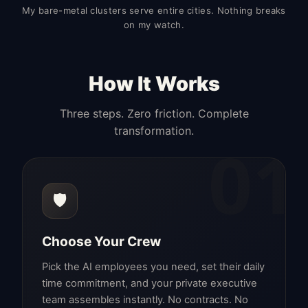
My bare-metal clusters serve entire cities. Nothing breaks
on my watch.
How It Works
Three steps. Zero friction. Complete
transformation.
01
🛡️
Choose Your Crew
Pick the AI employees you need, set their daily
time commitment, and your private executive
team assembles instantly. No contracts. No