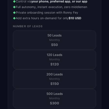
Control via
your phone, preferred app, or our app
◆
Full autonomy, instant execution, zero middlemen
◆
Private onboarding session with Ronny Fey
◆
Add extra hours on-demand for only
$10 USD
◆
NUMBER OF LEADS
50 Leads
Monthly
$
50
120 Leads
Monthly
$
120
200 Leads
Monthly
$
150
500 Leads
Monthly
$
300