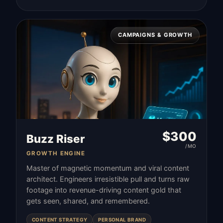
CAMPAIGNS & GROWTH
$
300
Buzz Riser
/MO
GROWTH ENGINE
Master of magnetic momentum and viral content
architect. Engineers irresistible pull and turns raw
footage into revenue-driving content gold that
gets seen, shared, and remembered.
CONTENT STRATEGY
PERSONAL BRAND