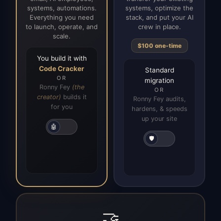
systems, automations.
systems, optimize the
Everything you need
stack, and put your AI
to launch, operate, and
crew in place.
scale.
$100 one-time
You build it with
Code Cracker
Standard
OR
migration
Ronny Fey
(the
OR
creator)
builds it
Ronny Fey audits,
for you
hardens, & speeds
up your site
🤖
🛡️
🤝