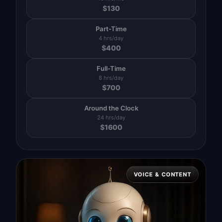
$
130
Part-Time
4 hrs/day
$
400
Full-Time
8 hrs/day
$
700
Around the Clock
24 hrs/day
$
1600
VOICE & CONTENT