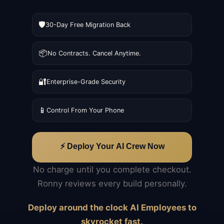
🛡️
30-Day Free Migration Back
📦
No Contracts. Cancel Anytime.
🔐
Enterprise-Grade Security
📱
Control From Your Phone
⚡ Deploy Your AI Crew Now
No charge until you complete checkout.
Ronny reviews every build personally.
Deploy around the clock AI Employees to
skyrocket fast.