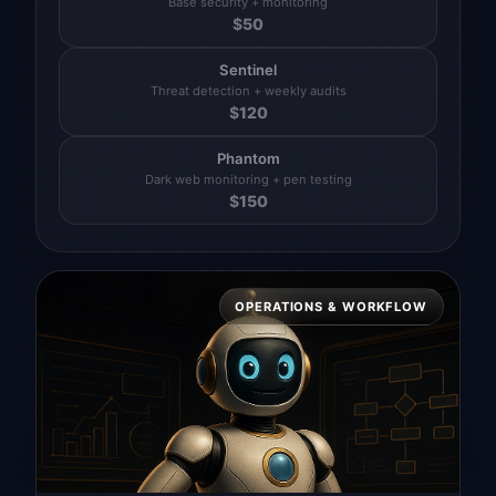
Base security + monitoring
$
50
Sentinel
Threat detection + weekly audits
$
120
Phantom
Dark web monitoring + pen testing
$
150
OPERATIONS & WORKFLOW