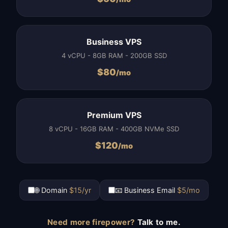
Business VPS
4 vCPU - 8GB RAM - 200GB SSD
$
80
/mo
Premium VPS
8 vCPU - 16GB RAM - 400GB NVMe SSD
$
120
/mo
🌐 Domain
$15/yr
📧 Business Email
$5/mo
Need more firepower?
Talk to me.