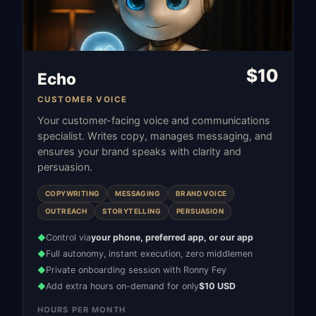
$
10
Echo
CUSTOMER VOICE
Your customer-facing voice and communications
specialist. Writes copy, manages messaging, and
ensures your brand speaks with clarity and
persuasion.
COPYWRITING
MESSAGING
BRAND VOICE
OUTREACH
STORYTELLING
PERSUASION
Control via
your phone, preferred app, or our app
◆
Full autonomy, instant execution, zero middlemen
◆
Private onboarding session with Ronny Fey
◆
Add extra hours on-demand for only
$10 USD
◆
HOURS PER MONTH