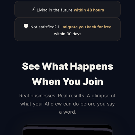
⚡
Living in the future
within 48 hours
🛡️
Not satisfied? I'll
migrate you back for free
within 30 days
See What Happens
When You Join
Real businesses. Real results. A glimpse of
what your AI crew can do before you say
a word.