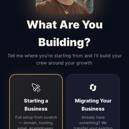
Manages access, communication flow,
and client-facing coordination with
calm precision.
What Are You
Building?
Tell me where you're starting from and I'll build your
crew around your growth.
🚀
🔄
Starting a
Migrating Your
Business
Business
Full setup from scratch
Already have
— domain, hosting,
something? We
email, AI employees,
transfer your existing