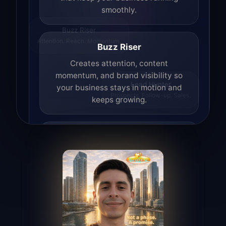
smoothly.
Buzz Riser
Attention. Reach. Momentum.
Buzz Riser
Creates attention, content
momentum, and brand visibility so
your business stays in motion and
Lead Hunter
keeps growing.
Prospects. Follow-up. Sales.
Lead Hunter
Finds opportunities, helps with
outreach, and supports the process of
turning interest into real leads.
Access Angel