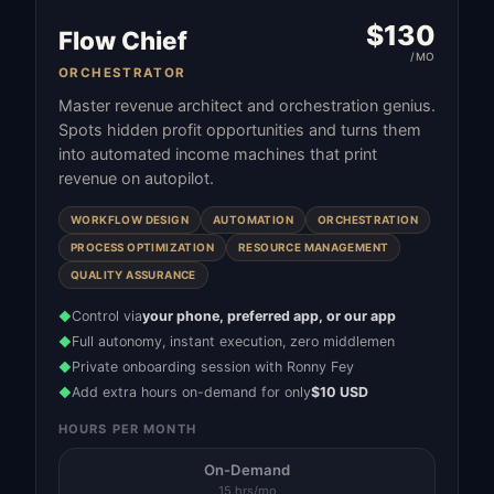
$
130
Flow Chief
/MO
ORCHESTRATOR
Master revenue architect and orchestration genius.
Spots hidden profit opportunities and turns them
into automated income machines that print
revenue on autopilot.
WORKFLOW DESIGN
AUTOMATION
ORCHESTRATION
PROCESS OPTIMIZATION
RESOURCE MANAGEMENT
QUALITY ASSURANCE
Control via
your phone, preferred app, or our app
◆
Full autonomy, instant execution, zero middlemen
◆
Private onboarding session with Ronny Fey
◆
Add extra hours on-demand for only
$10 USD
◆
HOURS PER MONTH
On-Demand
15 hrs/mo