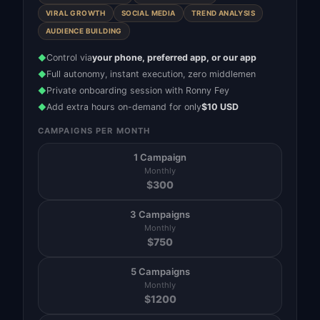
VIRAL GROWTH
SOCIAL MEDIA
TREND ANALYSIS
AUDIENCE BUILDING
Control via
your phone, preferred app, or our app
◆
Full autonomy, instant execution, zero middlemen
◆
Private onboarding session with Ronny Fey
◆
Add extra hours on-demand for only
$10 USD
◆
CAMPAIGNS PER MONTH
1 Campaign
Monthly
$
300
3 Campaigns
Monthly
$
750
5 Campaigns
Monthly
$
1200