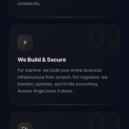
complexity.
02
⚡
We Build & Secure
For starters: we build your entire business
infrastructure from scratch. For migrators: we
transfer, optimize, and fortify everything.
Access Angel locks it down.
03