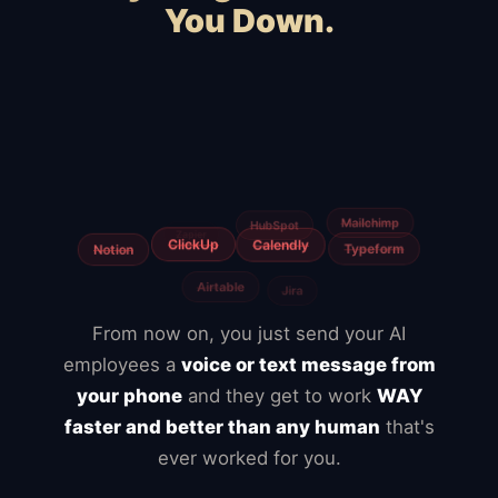
You Down.
Squarespace
WooCommerce
Webflow
Shopify
BigCommerce
Magento
Slow hosting
Freelancers
Fiverr
Upwork
From now on, you just send your AI
employees a
voice or text message from
your phone
and they get to work
WAY
faster and better than any human
that's
ever worked for you.