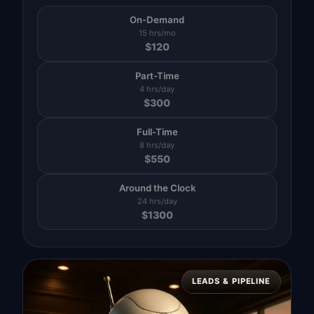
On-Demand
15 hrs/mo
$
120
Part-Time
4 hrs/day
$
300
Full-Time
8 hrs/day
$
550
Around the Clock
24 hrs/day
$
1300
LEADS & PIPELINE