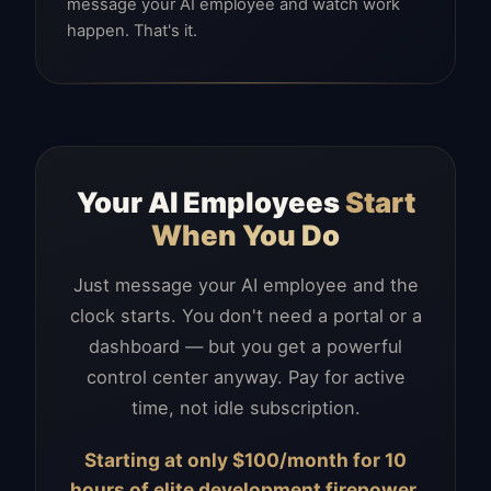
message your AI employee and watch work
happen. That's it.
Your AI Employees
Start
When You Do
Just message your AI employee and the
clock starts. You don't need a portal or a
dashboard — but you get a powerful
control center anyway. Pay for active
time, not idle subscription.
Starting at only $100/month for 10
hours of elite development firepower.