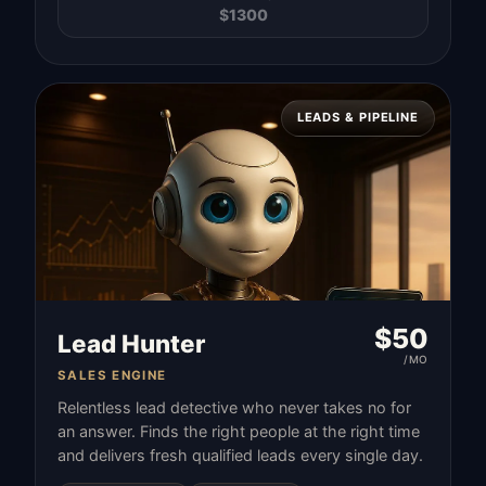
$
1300
LEADS & PIPELINE
$
50
Lead Hunter
/MO
SALES ENGINE
Relentless lead detective who never takes no for
an answer. Finds the right people at the right time
and delivers fresh qualified leads every single day.