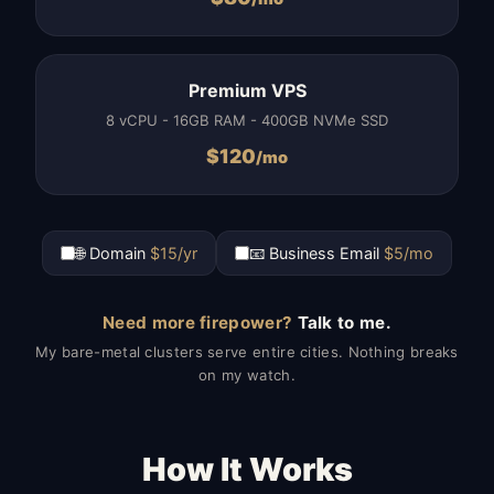
Premium VPS
8 vCPU - 16GB RAM - 400GB NVMe SSD
$
120
/mo
🌐 Domain
$15/yr
📧 Business Email
$5/mo
Need more firepower?
Talk to me.
My bare-metal clusters serve entire cities. Nothing breaks
on my watch.
How It Works