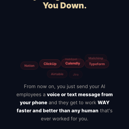
You Down.
Squarespace
Wix
WooCommerce
Webflow
Shopify
BigCommerce
Magento
Slow hosting
Freelancers
Fiverr
From now on, you just send your AI
employees a
voice or text message from
your phone
and they get to work
WAY
faster and better than any human
that's
ever worked for you.