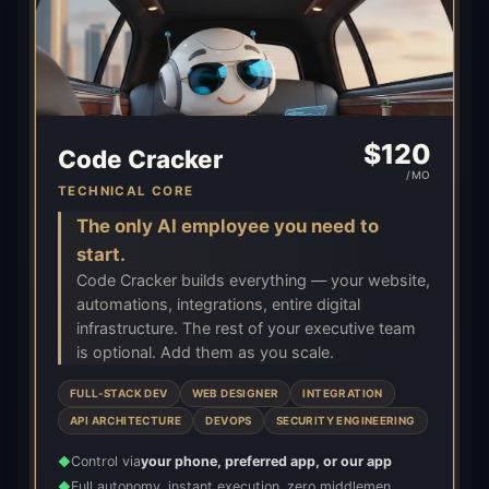
$
120
Code Cracker
/MO
TECHNICAL CORE
The only AI employee you need to
start.
Code Cracker builds everything — your website,
automations, integrations, entire digital
infrastructure. The rest of your executive team
is optional. Add them as you scale.
FULL-STACK DEV
WEB DESIGNER
INTEGRATION
API ARCHITECTURE
DEVOPS
SECURITY ENGINEERING
Control via
your phone, preferred app, or our app
◆
Full autonomy, instant execution, zero middlemen
◆