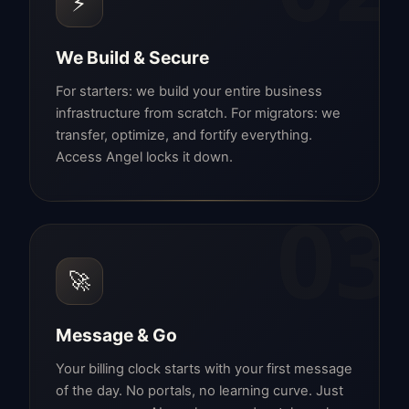
⚡
We Build & Secure
For starters: we build your entire business
infrastructure from scratch. For migrators: we
transfer, optimize, and fortify everything.
Access Angel locks it down.
03
🚀
Message & Go
Your billing clock starts with your first message
of the day. No portals, no learning curve. Just