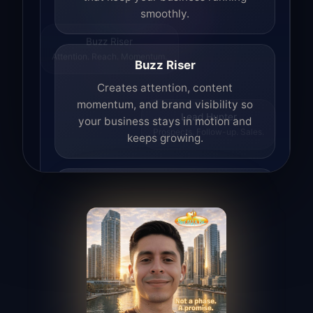
smoothly.
Buzz Riser
Attention. Reach. Momentum.
Buzz Riser
Creates attention, content
momentum, and brand visibility so
your business stays in motion and
Lead Hunter
Prospects. Follow-up. Sales.
keeps growing.
Lead Hunter
Finds opportunities, helps with
outreach, and supports the process of
turning interest into real leads.
Access Angel