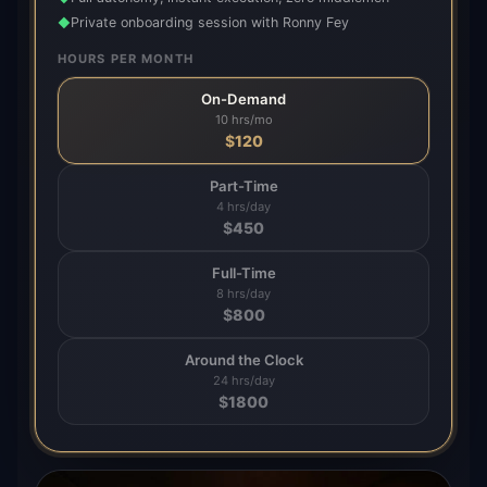
Private onboarding session with Ronny Fey
◆
HOURS PER MONTH
On-Demand
10 hrs/mo
$
120
Part-Time
4 hrs/day
$
450
Full-Time
8 hrs/day
$
800
Around the Clock
24 hrs/day
$
1800