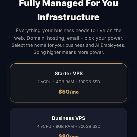
Fully Managed For You
Infrastructure
Everything your business needs to live on the
web. Domain, hosting, email - pick your power.
Select the home for your business and AI Employees.
Going higher means more power.
Starter VPS
2 vCPU - 4GB RAM - 100GB SSD
$
50
/mo
Business VPS
4 vCPU - 8GB RAM - 200GB SSD
$
80
/mo