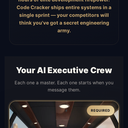
Code Cracker ships entire systems in a
single sprint — your competitors will
think you've got a secret engineering
army.
Your AI Executive Crew
Each one a master. Each one starts when you
message them.
REQUIRED