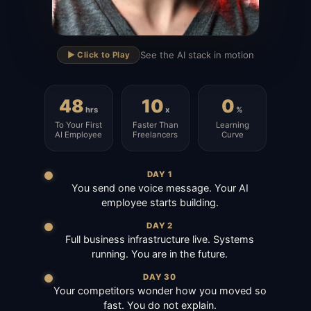
▶
See the AI stack in motion
▶️ Click to Play
48
10
0
hrs
x
%
To Your First
Faster Than
Learning
AI Employee
Freelancers
Curve
DAY 1
You send one voice message. Your AI
employee starts building.
DAY 2
Full business infrastructure live. Systems
running. You are in the future.
DAY 30
Your competitors wonder how you moved so
fast. You do not explain.