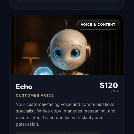
VOICE & CONTENT
$
120
Echo
/MO
CUSTOMER VOICE
Your customer-facing voice and communications
specialist. Writes copy, manages messaging, and
ensures your brand speaks with clarity and
persuasion.