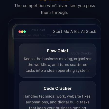
The competition won't even see you pass
them through.
Flow Chief
Start Me A Biz AI Stack
Operations. Workflow. Control.
Flow Chief
Code Cracker
Build. Fix. Ship.
Keeps the business moving, organizes
the workflow, and turns scattered
tasks into a clean operating system.
Code Cracker
Handles technical work, website fixes,
automations, and digital build tasks
that keep your business running