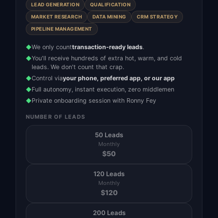
LEAD GENERATION
QUALIFICATION
MARKET RESEARCH
DATA MINING
CRM STRATEGY
PIPELINE MANAGEMENT
We only count
transaction-ready leads
.
◆
You'll receive hundreds of extra hot, warm, and cold
◆
leads. We don't count that crap.
Control via
your phone, preferred app, or our app
◆
Full autonomy, instant execution, zero middlemen
◆
Private onboarding session with Ronny Fey
◆
NUMBER OF LEADS
50 Leads
Monthly
$
50
120 Leads
Monthly
$
120
200 Leads