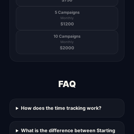
5 Campaigns
Monthly
$
1200
10 Campaigns
Monthly
$
2000
FAQ
How does the time tracking work?
What is the difference between Starting