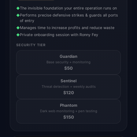
The invisible foundation your entire operation runs on
◆
Performs precise defensive strikes & guards all ports
◆
of entry
Manages time to increase profits and reduce waste
◆
Private onboarding session with Ronny Fey
◆
SECURITY TIER
Guardian
Base security + monitoring
$
50
Sentinel
Threat detection + weekly audits
$
120
Phantom
Dark web monitoring + pen testing
$
150