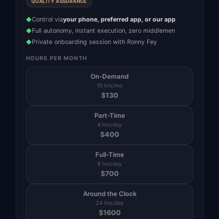
QUALITY ASSURANCE
Control via
your phone, preferred app, or our app
◆
Full autonomy, instant execution, zero middlemen
◆
Private onboarding session with Ronny Fey
◆
HOURS PER MONTH
On-Demand
10 hrs/mo
$
130
Part-Time
4 hrs/day
$
400
Full-Time
8 hrs/day
$
700
Around the Clock
24 hrs/day
$
1600