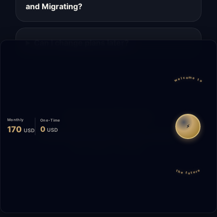
and Migrating?
Can I change plans later?
welcome to
Migrate
Español
WhatsApp
Monthly
One-Time
⚡
170
0
USD
USD
© 2026 Start Me A Biz. All rights reserved.
"Not a phase. A promise."
the future