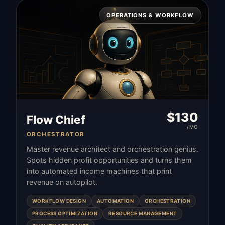
OPERATIONS & WORKFLOW
$
130
Flow Chief
/MO
ORCHESTRATOR
Master revenue architect and orchestration genius.
Spots hidden profit opportunities and turns them
into automated income machines that print
revenue on autopilot.
WORKFLOW DESIGN
AUTOMATION
ORCHESTRATION
PROCESS OPTIMIZATION
RESOURCE MANAGEMENT