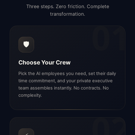
Three steps. Zero friction. Complete
transformation.
01
🛡️
Choose Your Crew
Pick the AI employees you need, set their daily
time commitment, and your private executive
team assembles instantly. No contracts. No
complexity.
02