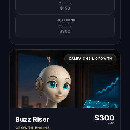
Monthly
$
150
500 Leads
Monthly
$
300
CAMPAIGNS & GROWTH
$
300
Buzz Riser
/MO
GROWTH ENGINE