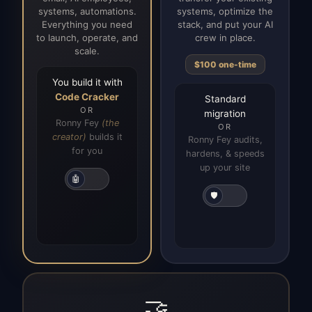
systems, automations.
systems, optimize the
Everything you need
stack, and put your AI
to launch, operate, and
crew in place.
scale.
$100 one-time
You build it with
Code Cracker
Standard
OR
migration
Ronny Fey
(the
OR
creator)
builds it
Ronny Fey audits,
for you
hardens, & speeds
up your site
🤖
🛡️
🤝