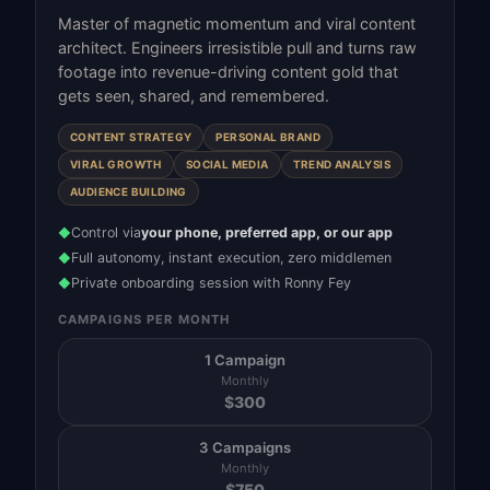
Master of magnetic momentum and viral content
architect. Engineers irresistible pull and turns raw
footage into revenue-driving content gold that
gets seen, shared, and remembered.
CONTENT STRATEGY
PERSONAL BRAND
VIRAL GROWTH
SOCIAL MEDIA
TREND ANALYSIS
AUDIENCE BUILDING
Control via
your phone, preferred app, or our app
◆
Full autonomy, instant execution, zero middlemen
◆
Private onboarding session with Ronny Fey
◆
CAMPAIGNS PER MONTH
1 Campaign
Monthly
$
300
3 Campaigns
Monthly
$
750