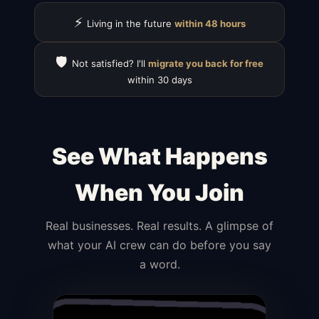
⚡
Living in the future
within 48 hours
🛡️
Not satisfied? I'll
migrate you back for free
within 30 days
See What Happens
When You Join
Real businesses. Real results. A glimpse of
what your AI crew can do before you say
a word.