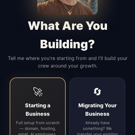
Manages access, communication flow,
and client-facing coordination with
calm precision.
What Are You
Building?
Tell me where you're starting from and I'll build your
crew around your growth.
🚀
🔄
Starting a
Migrating Your
Business
Business
Full setup from scratch
Already have
— domain, hosting,
something? We
email, AI employees,
transfer your existing