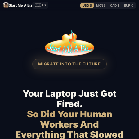
Start Me A Biz
🇲🇽 ES
USD $
MXN $
CAD $
EUR €
MIGRATE INTO THE FUTURE
Your Laptop Just Got
Fired.
So Did Your Human
Workers And
Everything That Slowed