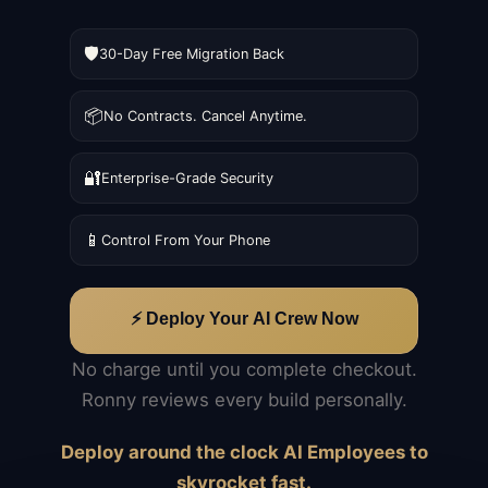
🛡️
30-Day Free Migration Back
📦
No Contracts. Cancel Anytime.
🔐
Enterprise-Grade Security
📱
Control From Your Phone
⚡ Deploy Your AI Crew Now
No charge until you complete checkout.
Ronny reviews every build personally.
Deploy around the clock AI Employees to
skyrocket fast.