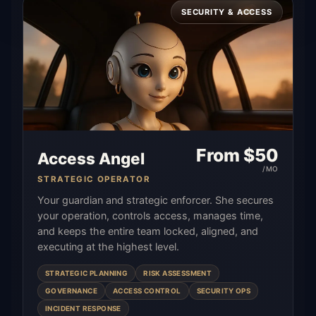
SECURITY & ACCESS
From $
50
Access Angel
/MO
STRATEGIC OPERATOR
Your guardian and strategic enforcer. She secures
your operation, controls access, manages time,
and keeps the entire team locked, aligned, and
executing at the highest level.
STRATEGIC PLANNING
RISK ASSESSMENT
GOVERNANCE
ACCESS CONTROL
SECURITY OPS
INCIDENT RESPONSE