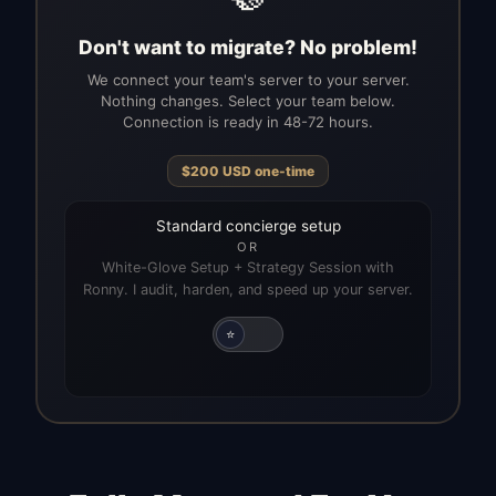
Don't want to migrate? No problem!
We connect your team's server to your server.
Nothing changes. Select your team below.
Connection is ready in 48-72 hours.
$
200
USD
one-time
Standard concierge setup
OR
White-Glove Setup + Strategy Session with
Ronny. I audit, harden, and speed up your server.
⭐