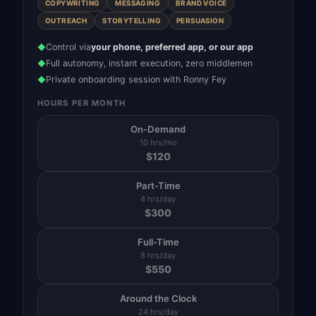
COPYWRITING
MESSAGING
BRAND VOICE
OUTREACH
STORYTELLING
PERSUASION
Control via
your phone, preferred app, or our app
◆
Full autonomy, instant execution, zero middlemen
◆
Private onboarding session with Ronny Fey
◆
HOURS PER MONTH
On-Demand
10 hrs/mo
$
120
Part-Time
4 hrs/day
$
300
Full-Time
8 hrs/day
$
550
Around the Clock
24 hrs/day