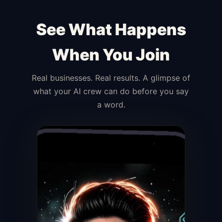
See What Happens
When You Join
Real businesses. Real results. A glimpse of
what your AI crew can do before you say
a word.