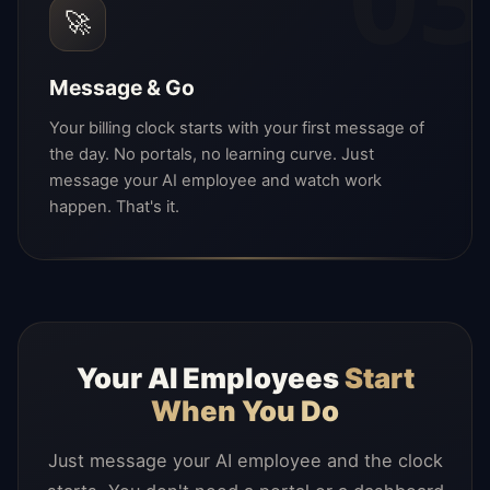
🚀
Message & Go
Your billing clock starts with your first message of
the day. No portals, no learning curve. Just
message your AI employee and watch work
happen. That's it.
Your AI Employees
Start
When You Do
Just message your AI employee and the clock