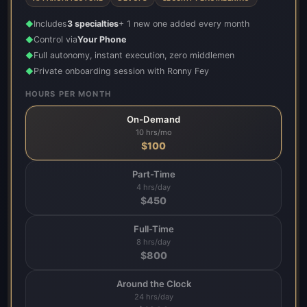
Includes
3 specialties
+ 1 new one added every month
◆
Control via
Your Phone
◆
Full autonomy, instant execution, zero middlemen
◆
Private onboarding session with Ronny Fey
◆
HOURS PER MONTH
On-Demand
10 hrs/mo
$
100
Part-Time
4 hrs/day
$
450
Full-Time
8 hrs/day
$
800
Around the Clock
24 hrs/day