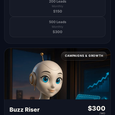
200 Leads
Monthly
$
150
500 Leads
Monthly
$
300
CAMPAIGNS & GROWTH
$
300
Buzz Riser
/MO