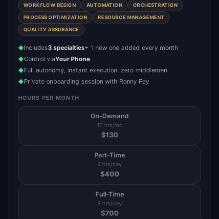
WORKFLOW DESIGN
AUTOMATION
ORCHESTRATION
PROCESS OPTIMIZATION
RESOURCE MANAGEMENT
QUALITY ASSURANCE
Includes
3 specialties
+ 1 new one added every month
◆
Control via
Your Phone
◆
Full autonomy, instant execution, zero middlemen
◆
Private onboarding session with Ronny Fey
◆
HOURS PER MONTH
On-Demand
10 hrs/mo
$
130
Part-Time
4 hrs/day
$
400
Full-Time
8 hrs/day
$
700