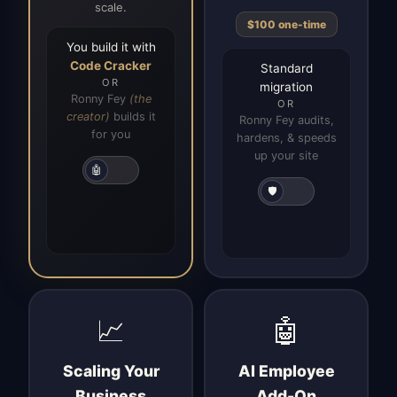
scale.
$100 one-time
You build it with
Code Cracker
Standard
OR
migration
Ronny Fey
(the
OR
creator)
builds it
Ronny Fey audits,
for you
hardens, & speeds
up your site
🤖
🛡️
📈
🤖
Scaling Your
AI Employee
Business
Add-On