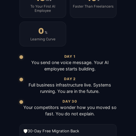
To Your First AI
Faster Than Freelancers
Employee
0
%
Learning Curve
DAY 1
You send one voice message. Your AI
employee starts building.
DAY 2
Full business infrastructure live. Systems
running. You are in the future.
DAY 30
Your competitors wonder how you moved so
fast. You do not explain.
🛡️
30-Day Free Migration Back