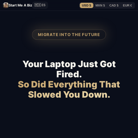
Start Me A Biz
🇲🇽 ES
USD $
MXN $
CAD $
EUR €
MIGRATE INTO THE FUTURE
Your Laptop Just Got
Fired.
So Did Everything That
Slowed You Down.
WooCommerce
Webflow
Slow hosting
Magento
BigCommerce
Freelancers