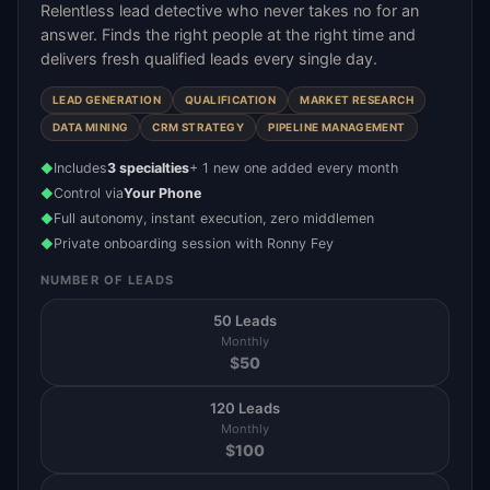
Relentless lead detective who never takes no for an
answer. Finds the right people at the right time and
delivers fresh qualified leads every single day.
LEAD GENERATION
QUALIFICATION
MARKET RESEARCH
DATA MINING
CRM STRATEGY
PIPELINE MANAGEMENT
Includes
3 specialties
+ 1 new one added every month
◆
Control via
Your Phone
◆
Full autonomy, instant execution, zero middlemen
◆
Private onboarding session with Ronny Fey
◆
NUMBER OF LEADS
50 Leads
Monthly
$
50
120 Leads
Monthly
$
100