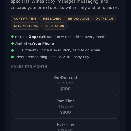
specialist. Writes copy, manages messaging, and
ensures your brand speaks with clarity and persuasion.
COPYWRITING
MESSAGING
BRAND VOICE
OUTREACH
STORYTELLING
PERSUASION
Includes
3 specialties
+ 1 new one added every month
◆
Control via
Your Phone
◆
Full autonomy, instant execution, zero middlemen
◆
Private onboarding session with Ronny Fey
◆
HOURS PER MONTH
On-Demand
10 hrs/mo
$
100
Part-Time
4 hrs/day
$
300
Full-Time
8 hrs/day