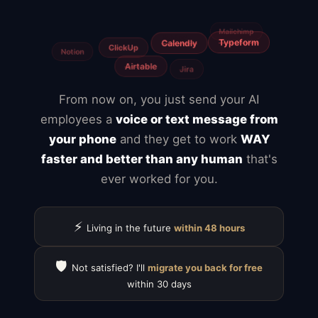
Fiverr
Upwork
Agencies
Canva
From now on, you just send your AI
employees a
voice or text message from
your phone
and they get to work
WAY
faster and better than any human
that's
ever worked for you.
⚡
Living in the future
within 48 hours
🛡️
Not satisfied? I'll
migrate you back for free
within 30 days