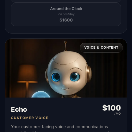
Around the Clock
24 hrs/day
$
1600
VOICE & CONTENT
$
100
Echo
/MO
CUSTOMER VOICE
Your customer-facing voice and communications