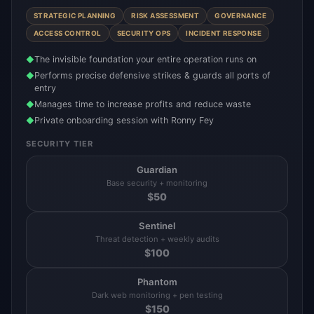
STRATEGIC PLANNING
RISK ASSESSMENT
GOVERNANCE
ACCESS CONTROL
SECURITY OPS
INCIDENT RESPONSE
The invisible foundation your entire operation runs on
◆
Performs precise defensive strikes & guards all ports of
◆
entry
Manages time to increase profits and reduce waste
◆
Private onboarding session with Ronny Fey
◆
SECURITY TIER
Guardian
Base security + monitoring
$
50
Sentinel
Threat detection + weekly audits
$
100
Phantom
Dark web monitoring + pen testing
$
150