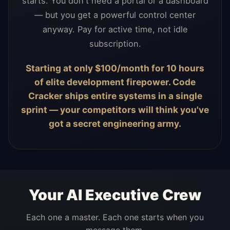
starts. You don't need a portal or a dashboard
— but you get a powerful control center
anyway. Pay for active time, not idle
subscription.
Starting at only $100/month for 10 hours
of elite development firepower. Code
Cracker ships entire systems in a single
sprint — your competitors will think you've
got a secret engineering army.
Your AI Executive Crew
Each one a master. Each one starts when you
message them.