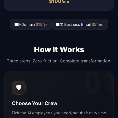
$
100
/mo
🌐 Domain
$15/yr
📧 Business Email
$5/mo
How It Works
Three steps. Zero friction. Complete transformation.
01
🛡️
Choose Your Crew
Pick the AI employees you need, set their daily time