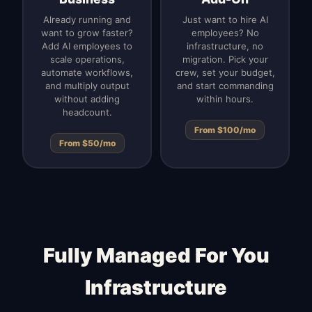
Already running and
Just want to hire AI
want to grow faster?
employees? No
Add AI employees to
infrastructure, no
scale operations,
migration. Pick your
automate workflows,
crew, set your budget,
and multiply output
and start commanding
without adding
within hours.
headcount.
From $100/mo
From $50/mo
Fully Managed For You
Infrastructure