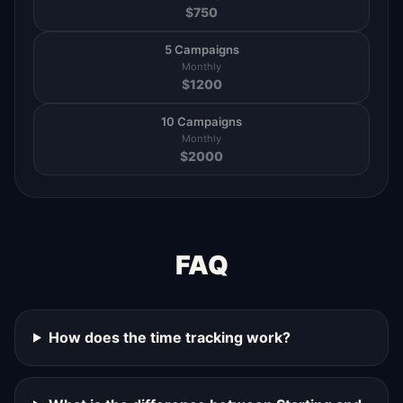
$
750
5 Campaigns
Monthly
$
1200
10 Campaigns
Monthly
$
2000
FAQ
How does the time tracking work?