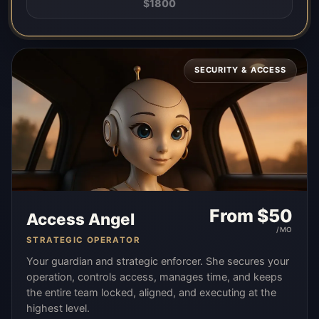
$
1800
SECURITY & ACCESS
From $
50
Access Angel
/MO
STRATEGIC OPERATOR
Your guardian and strategic enforcer. She secures your
operation, controls access, manages time, and keeps
the entire team locked, aligned, and executing at the
highest level.