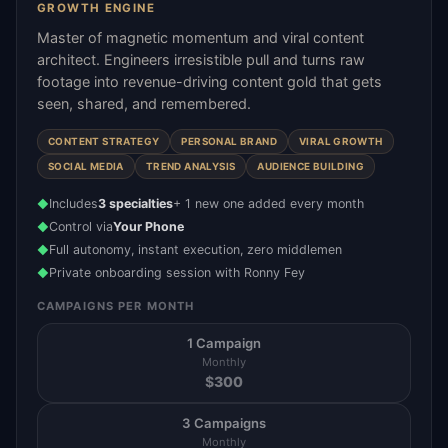
GROWTH ENGINE
Master of magnetic momentum and viral content
architect. Engineers irresistible pull and turns raw
footage into revenue-driving content gold that gets
seen, shared, and remembered.
CONTENT STRATEGY
PERSONAL BRAND
VIRAL GROWTH
SOCIAL MEDIA
TREND ANALYSIS
AUDIENCE BUILDING
Includes
3 specialties
+ 1 new one added every month
◆
Control via
Your Phone
◆
Full autonomy, instant execution, zero middlemen
◆
Private onboarding session with Ronny Fey
◆
CAMPAIGNS PER MONTH
1 Campaign
Monthly
$
300
3 Campaigns
Monthly