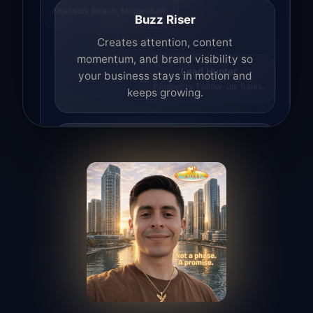
Attention. Reach. Momentum.
Buzz Riser
Creates attention, content
momentum, and brand visibility so
your business stays in motion and
Lead Hunter
keeps growing.
Prospects. Follow-up. Sales.
Lead Hunter
Finds opportunities, helps with
outreach, and supports the process of
turning interest into real leads.
Access Angel
Manages access, communication flow,
and client-facing coordination with
calm precision.