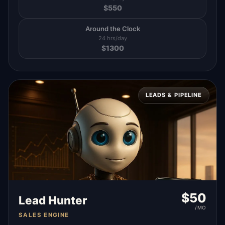
$
550
Around the Clock
24 hrs/day
$
1300
LEADS & PIPELINE
$
50
Lead Hunter
/MO
SALES ENGINE