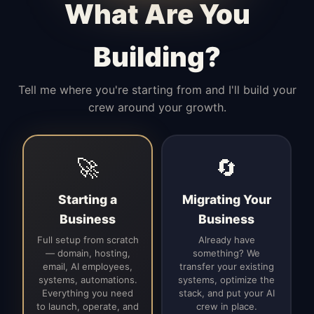
What Are You
Building?
Tell me where you're starting from and I'll build your
crew around your growth.
🚀
🔄
Starting a
Migrating Your
Business
Business
Full setup from scratch
Already have
— domain, hosting,
something? We
email, AI employees,
transfer your existing
systems, automations.
systems, optimize the
Everything you need
stack, and put your AI
to launch, operate, and
crew in place.