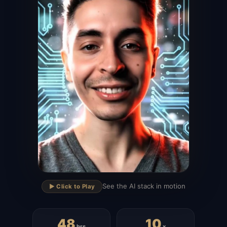
▶
See the AI stack in motion
▶️ Click to Play
48
10
hrs
x