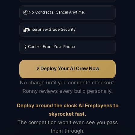
📦
No Contracts. Cancel Anytime.
🔐
Enterprise-Grade Security
📱
Control From Your Phone
⚡ Deploy Your AI Crew Now
No charge until you complete checkout.
Ronny reviews every build personally.
Deploy around the clock AI Employees to
skyrocket fast.
The competition won't even see you pass
them through.