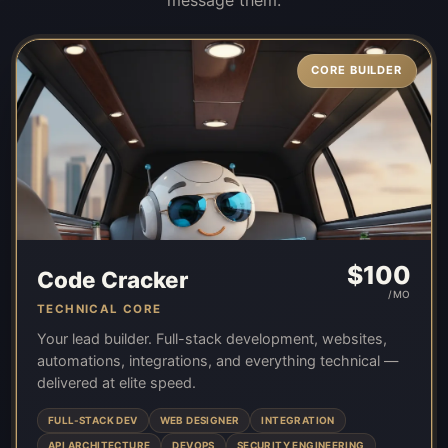
CORE BUILDER
$
100
Code Cracker
/MO
TECHNICAL CORE
Your lead builder. Full-stack development, websites,
automations, integrations, and everything technical —
delivered at elite speed.
FULL-STACK DEV
WEB DESIGNER
INTEGRATION
API ARCHITECTURE
DEVOPS
SECURITY ENGINEERING