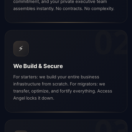
commitment, and your private executive team
assembles instantly. No contracts. No complexity.
02
⚡
We Build & Secure
For starters: we build your entire business
infrastructure from scratch. For migrators: we
transfer, optimize, and fortify everything. Access
Angel locks it down.
03