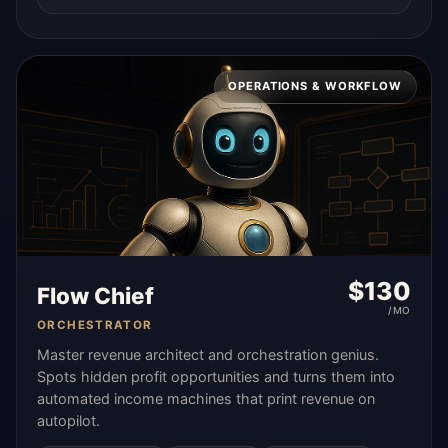
OPERATIONS & WORKFLOW
$
130
Flow Chief
/MO
ORCHESTRATOR
Master revenue architect and orchestration genius.
Spots hidden profit opportunities and turns them into
automated income machines that print revenue on
autopilot.