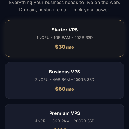
Everything your business needs to live on the web.
Domain, hosting, email - pick your power.
Starter VPS
1 vCPU - 1GB RAM - 50GB SSD
$
30
/mo
Business VPS
2 vCPU - 4GB RAM - 100GB SSD
$
60
/mo
Premium VPS
4 vCPU - 8GB RAM - 200GB SSD