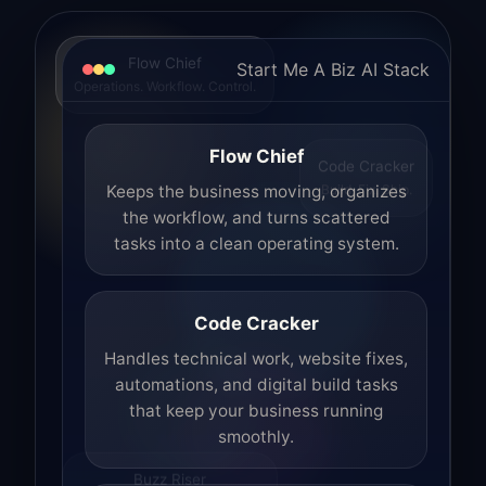
Flow Chief
Start Me A Biz AI Stack
Operations. Workflow. Control.
Flow Chief
Code Cracker
Build. Fix. Ship.
Keeps the business moving, organizes
the workflow, and turns scattered
tasks into a clean operating system.
Code Cracker
Handles technical work, website fixes,
automations, and digital build tasks
that keep your business running
smoothly.
Buzz Riser