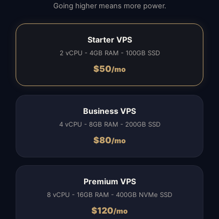
Going higher means more power.
Starter VPS
2 vCPU - 4GB RAM - 100GB SSD
$
50
/mo
Business VPS
4 vCPU - 8GB RAM - 200GB SSD
$
80
/mo
Premium VPS
8 vCPU - 16GB RAM - 400GB NVMe SSD
$
120
/mo