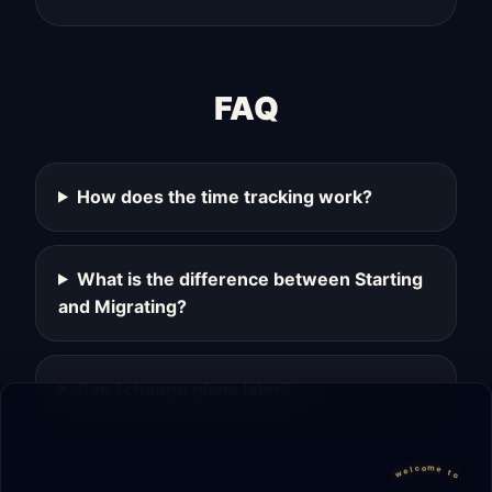
FAQ
How does the time tracking work?
What is the difference between Starting
and Migrating?
Can I change plans later?
welcome to