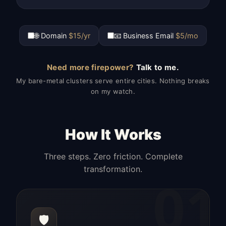
🌐 Domain
$15/yr
📧 Business Email
$5/mo
Need more firepower?
Talk to me.
My bare-metal clusters serve entire cities. Nothing breaks
on my watch.
How It Works
Three steps. Zero friction. Complete
transformation.
01
🛡️