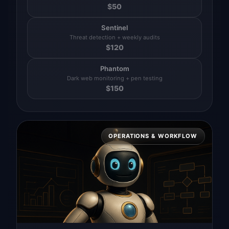
$
50
Sentinel
Threat detection + weekly audits
$
120
Phantom
Dark web monitoring + pen testing
$
150
OPERATIONS & WORKFLOW