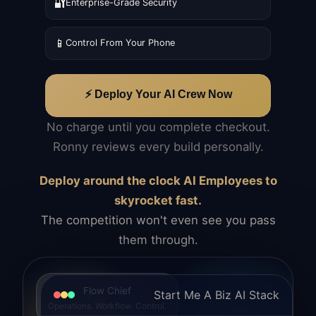
🔐
Enterprise-Grade Security
📱
Control From Your Phone
⚡ Deploy Your AI Crew Now
No charge until you complete checkout.
Ronny reviews every build personally.
Deploy around the clock AI Employees to
skyrocket fast.
The competition won't even see you pass
them through.
Flow Chief
Start Me A Biz AI Stack
Operations. Workflow. Control.