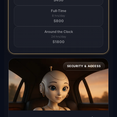
Full-Time
8 hrs/day
$
800
Around the Clock
24 hrs/day
$
1800
SECURITY & ACCESS