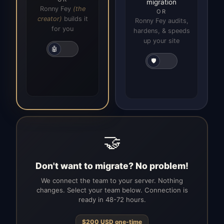
migration
Ronny Fey
(the
OR
creator)
builds it
Ronny Fey audits,
for you
hardens, & speeds
up your site
🤖
🛡️
🤝
Don't want to migrate? No problem!
We connect the team to your server. Nothing
changes. Select your team below. Connection is
ready in 48-72 hours.
$
200
USD
one-time