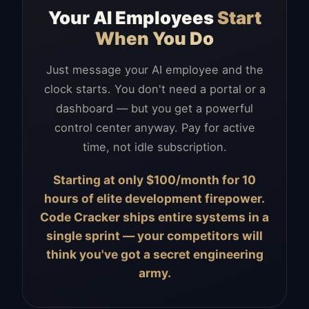
Your AI Employees
Start
When You Do
Just message your AI employee and the
clock starts. You don't need a portal or a
dashboard — but you get a powerful
control center anyway. Pay for active
time, not idle subscription.
Starting at only $100/month for 10
hours of elite development firepower.
Code Cracker ships entire systems in a
single sprint — your competitors will
think you've got a secret engineering
army.