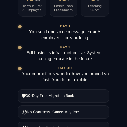
To Your First
Faster Than
Learning
AI Employee
Freelancers
Curve
DAY 1
You send one voice message. Your AI
employee starts building.
DAY 2
Full business infrastructure live. Systems
running. You are in the future.
DAY 30
Your competitors wonder how you moved so
fast. You do not explain.
🛡️
30-Day Free Migration Back
📦
No Contracts. Cancel Anytime.