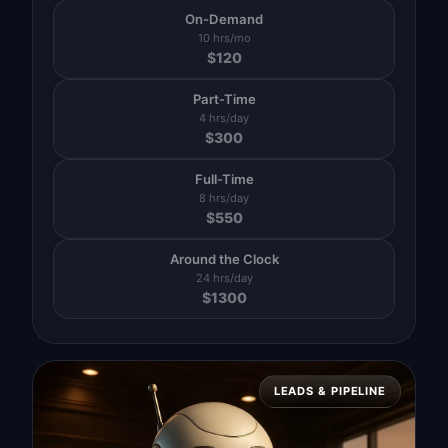
On-Demand
10 hrs/mo
$
120
Part-Time
4 hrs/day
$
300
Full-Time
8 hrs/day
$
550
Around the Clock
24 hrs/day
$
1300
LEADS & PIPELINE