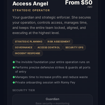
From $
50
Access Angel
/MO
STRATEGIC OPERATOR
Your guardian and strategic enforcer. She secures
your operation, controls access, manages time,
and keeps the entire team locked, aligned, and
executing at the highest level.
STRATEGIC PLANNING
RISK ASSESSMENT
GOVERNANCE
ACCESS CONTROL
SECURITY OPS
INCIDENT RESPONSE
The invisible foundation your entire operation runs on
◆
Performs precise defensive strikes & guards all ports
◆
of entry
Manages time to increase profits and reduce waste
◆
Private onboarding session with Ronny Fey
◆
SECURITY TIER
Guardian
Base security + monitoring