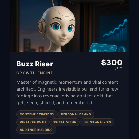
$
300
Buzz Riser
/MO
GROWTH ENGINE
Master of magnetic momentum and viral content
architect. Engineers irresistible pull and turns raw
footage into revenue-driving content gold that
gets seen, shared, and remembered.
CONTENT STRATEGY
PERSONAL BRAND
VIRAL GROWTH
SOCIAL MEDIA
TREND ANALYSIS
AUDIENCE BUILDING