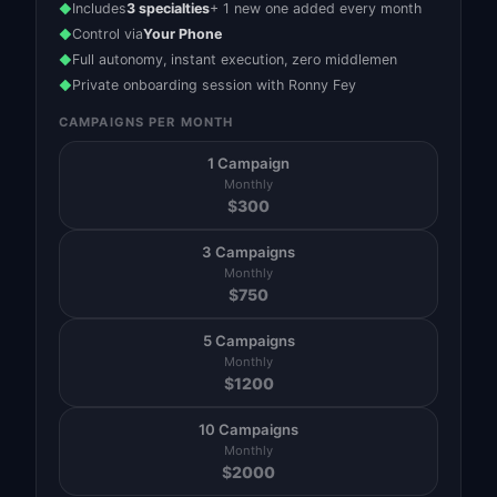
Includes
3 specialties
+ 1 new one added every month
◆
Control via
Your Phone
◆
Full autonomy, instant execution, zero middlemen
◆
Private onboarding session with Ronny Fey
◆
CAMPAIGNS PER MONTH
1 Campaign
Monthly
$
300
3 Campaigns
Monthly
$
750
5 Campaigns
Monthly
$
1200
10 Campaigns
Monthly
$
2000