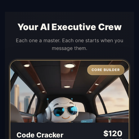
Your AI Executive Crew
Each one a master. Each one starts when you
message them.
CORE BUILDER
$
120
Code Cracker