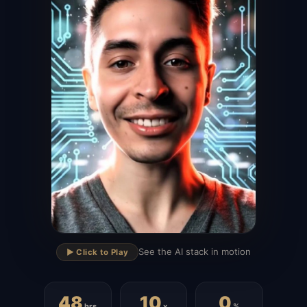
▶
See the AI stack in motion
▶️ Click to Play
48
10
0
hrs
x
%