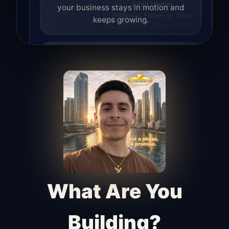
your business stays in motion and
Lead Hunter
Prospects. Follow-up. Sales.
keeps growing.
Lead Hunter
Finds opportunities, helps with
outreach, and supports the process of
turning interest into real leads.
Access Angel
Manages access, communication flow,
and client-facing coordination with
calm precision.
What Are You
Building?