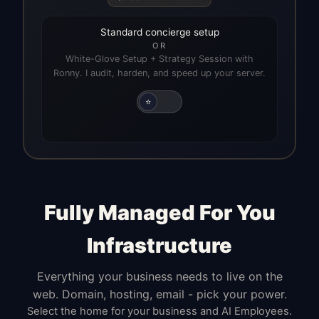
Standard concierge setup
OR
White-Glove Setup + Strategy Session with
Ronny. I audit, harden, and speed up your server.
⭐
Fully Managed For You
Infrastructure
Everything your business needs to live on the
web. Domain, hosting, email - pick your power.
Select the home for your business and AI Employees.