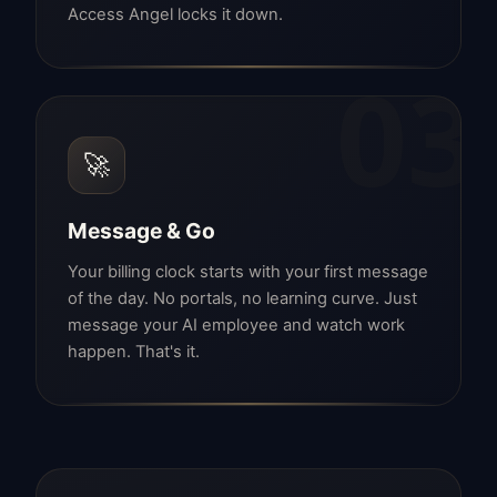
Access Angel locks it down.
03
🚀
Message & Go
Your billing clock starts with your first message
of the day. No portals, no learning curve. Just
message your AI employee and watch work
happen. That's it.