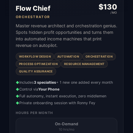
$
130
Flow Chief
/MO
ORCHESTRATOR
Master revenue architect and orchestration genius.
Spots hidden profit opportunities and turns them
into automated income machines that print
revenue on autopilot.
WORKFLOW DESIGN
AUTOMATION
ORCHESTRATION
PROCESS OPTIMIZATION
RESOURCE MANAGEMENT
QUALITY ASSURANCE
Includes
3 specialties
+ 1 new one added every month
◆
Control via
Your Phone
◆
Full autonomy, instant execution, zero middlemen
◆
Private onboarding session with Ronny Fey
◆
HOURS PER MONTH
On-Demand
10 hrs/mo