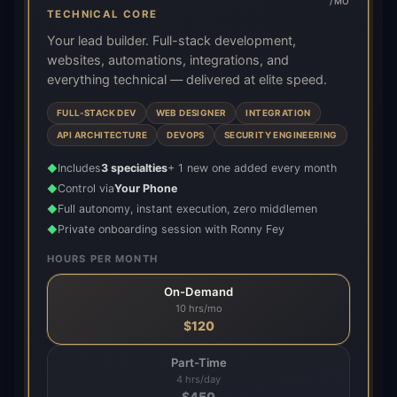
/MO
TECHNICAL CORE
Your lead builder. Full-stack development,
websites, automations, integrations, and
everything technical — delivered at elite speed.
FULL-STACK DEV
WEB DESIGNER
INTEGRATION
API ARCHITECTURE
DEVOPS
SECURITY ENGINEERING
Includes
3 specialties
+ 1 new one added every month
◆
Control via
Your Phone
◆
Full autonomy, instant execution, zero middlemen
◆
Private onboarding session with Ronny Fey
◆
HOURS PER MONTH
On-Demand
10 hrs/mo
$
120
Part-Time
4 hrs/day
$
450