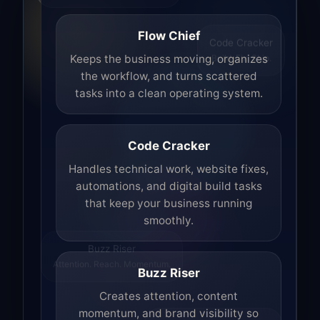
Flow Chief
Code Cracker
Build. Fix. Ship.
Keeps the business moving, organizes
the workflow, and turns scattered
tasks into a clean operating system.
Code Cracker
Handles technical work, website fixes,
automations, and digital build tasks
that keep your business running
smoothly.
Buzz Riser
Attention. Reach. Momentum.
Buzz Riser
Creates attention, content
momentum, and brand visibility so