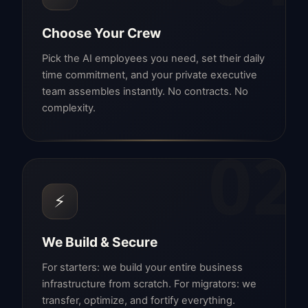
Choose Your Crew
Pick the AI employees you need, set their daily
time commitment, and your private executive
team assembles instantly. No contracts. No
complexity.
02
⚡
We Build & Secure
For starters: we build your entire business
infrastructure from scratch. For migrators: we
transfer, optimize, and fortify everything.