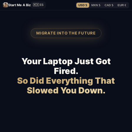
Start Me A Biz
🇲🇽 ES
USD $
MXN $
CAD $
EUR €
MIGRATE INTO THE FUTURE
Your Laptop Just Got
Fired.
So Did Everything That
Slowed You Down.
Squarespace
Wix
WooCommerce
Webflow
Shopify
BigCommerce
Magento
Slow hosting