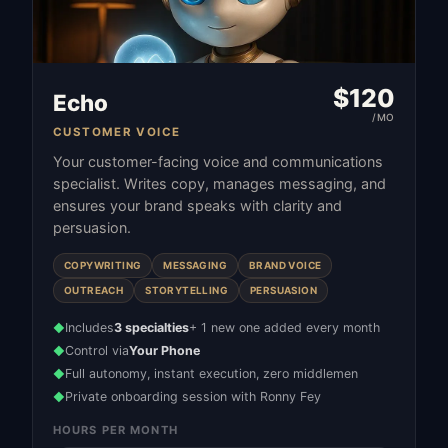
$
120
Echo
/MO
CUSTOMER VOICE
Your customer-facing voice and communications
specialist. Writes copy, manages messaging, and
ensures your brand speaks with clarity and
persuasion.
COPYWRITING
MESSAGING
BRAND VOICE
OUTREACH
STORYTELLING
PERSUASION
Includes
3 specialties
+ 1 new one added every month
◆
Control via
Your Phone
◆
Full autonomy, instant execution, zero middlemen
◆
Private onboarding session with Ronny Fey
◆
HOURS PER MONTH