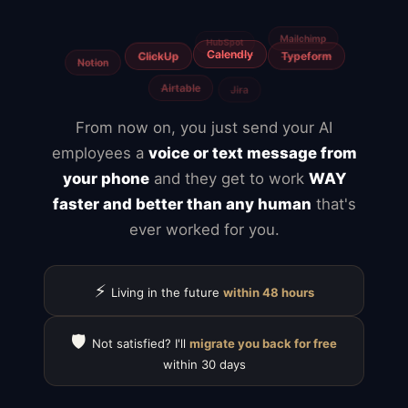
Freelancers
Fiverr
From now on, you just send your AI
employees a
voice or text message from
your phone
and they get to work
WAY
faster and better than any human
that's
ever worked for you.
⚡
Living in the future
within 48 hours
🛡️
Not satisfied? I'll
migrate you back for free
within 30 days