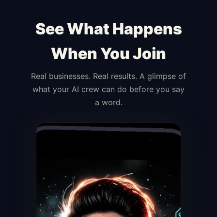
See What Happens
When You Join
Real businesses. Real results. A glimpse of
what your AI crew can do before you say
a word.