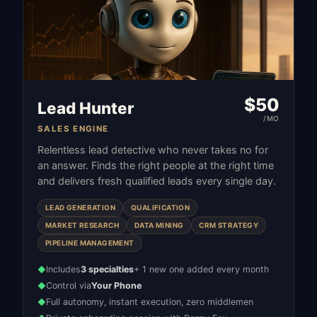
$
50
Lead Hunter
/MO
SALES ENGINE
Relentless lead detective who never takes no for
an answer. Finds the right people at the right time
and delivers fresh qualified leads every single day.
LEAD GENERATION
QUALIFICATION
MARKET RESEARCH
DATA MINING
CRM STRATEGY
PIPELINE MANAGEMENT
Includes
3 specialties
+ 1 new one added every month
◆
Control via
Your Phone
◆
Full autonomy, instant execution, zero middlemen
◆