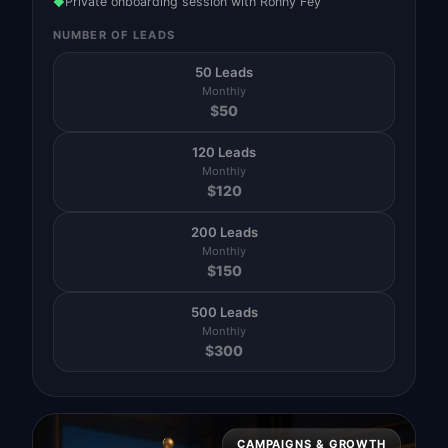
Private onboarding session with Ronny Fey
◆
NUMBER OF LEADS
50 Leads
Monthly
$
50
120 Leads
Monthly
$
120
200 Leads
Monthly
$
150
500 Leads
Monthly
$
300
CAMPAIGNS & GROWTH