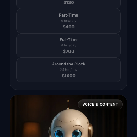
$
130
Part-Time
4 hrs/day
$
400
Full-Time
8 hrs/day
$
700
Around the Clock
24 hrs/day
$
1600
VOICE & CONTENT