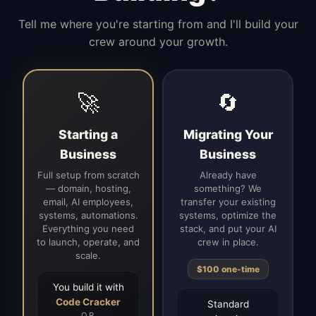
Tell me where you're starting from and I'll build your
crew around your growth.
🚀
🔄
Starting a
Migrating Your
Business
Business
Full setup from scratch
Already have
— domain, hosting,
something? We
email, AI employees,
transfer your existing
systems, automations.
systems, optimize the
Everything you need
stack, and put your AI
to launch, operate, and
crew in place.
scale.
$100 one-time
You build it with
Code Cracker
Standard
OR