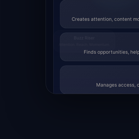
Creates attention, content mo
Buzz Riser
Attention. Reach. Momentum.
Finds opportunities, hel
Manages access, co