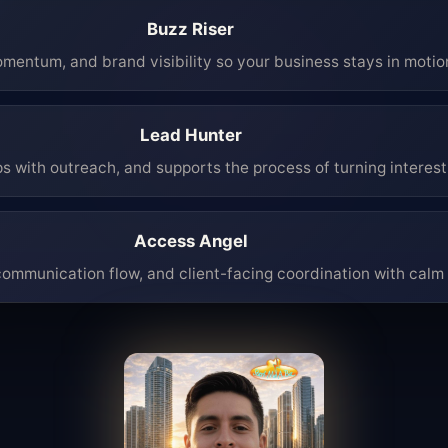
Buzz Riser
mentum, and brand visibility so your business stays in moti
Lead Hunter
ps with outreach, and supports the process of turning interest 
Access Angel
mmunication flow, and client-facing coordination with calm 