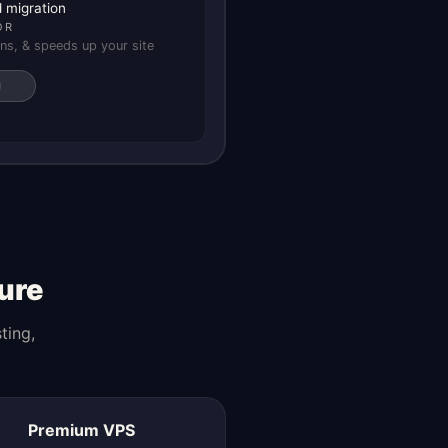
 migration
OR
ns, & speeds up your site
ure
ting,
Premium VPS