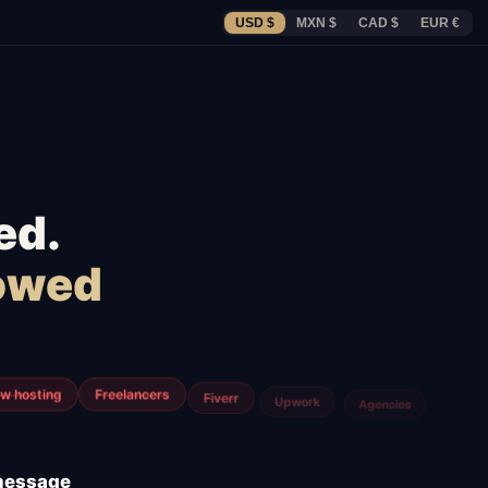
USD $
MXN $
CAD $
EUR €
ed.
lowed
m
Airtable
Jira
 message