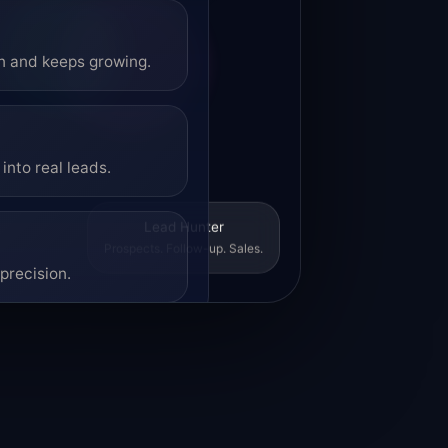
on and keeps growing.
into real leads.
Lead Hunter
Prospects. Follow-up. Sales.
precision.