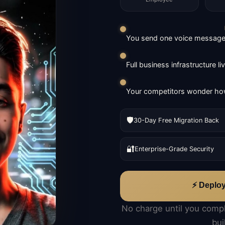
You send one voice message. 
Full business infrastructure l
Your competitors wonder how
🛡️
30-Day Free Migration Back
🔐
Enterprise-Grade Security
⚡ Deplo
No charge until you comp
bui