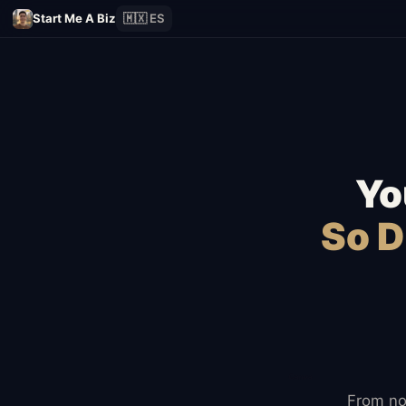
Start Me A Biz
🇲🇽 ES
Yo
So D
From no