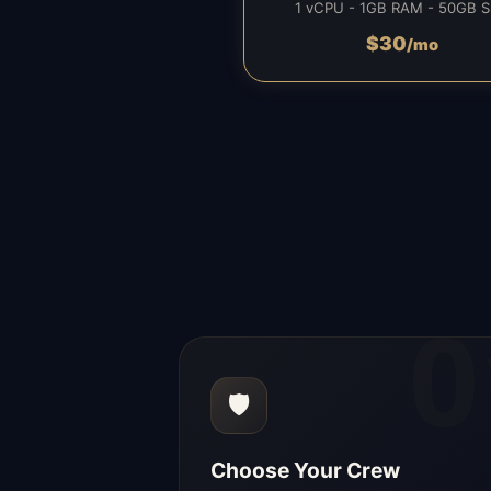
1 vCPU - 1GB RAM - 50GB 
$
30
/mo
0
🛡️
Choose Your Crew