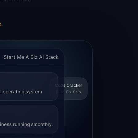
t.
.
Start Me A Biz AI Stack
Code Cracker
Build. Fix. Ship.
n operating system.
siness running smoothly.