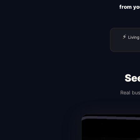
from yo
⚡
Living
Se
Real bus