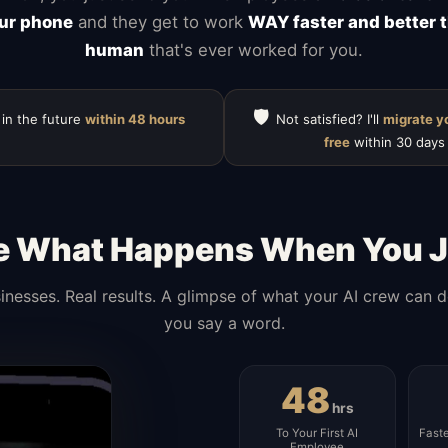
ur phone
and they get to work
WAY faster and better 
human
that's ever worked for you.
🛡️
 in the future
within 48 hours
Not satisfied? I'll
migrate y
free
within 30 days
e What Happens When You J
inesses. Real results. A glimpse of what your AI crew can 
you say a word.
48
hrs
To Your First AI
Fast
Employee