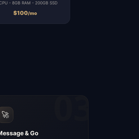
CPU - 8GB RAM - 200GB SSD
$
100
/mo
03
🚀
Message & Go