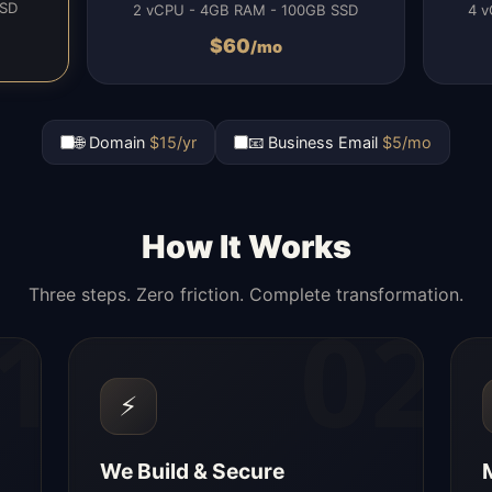
SSD
2 vCPU - 4GB RAM - 100GB SSD
4 v
$
60
/mo
🌐 Domain
$15/yr
📧 Business Email
$5/mo
How It Works
Three steps. Zero friction. Complete transformation.
1
02
⚡
We Build & Secure