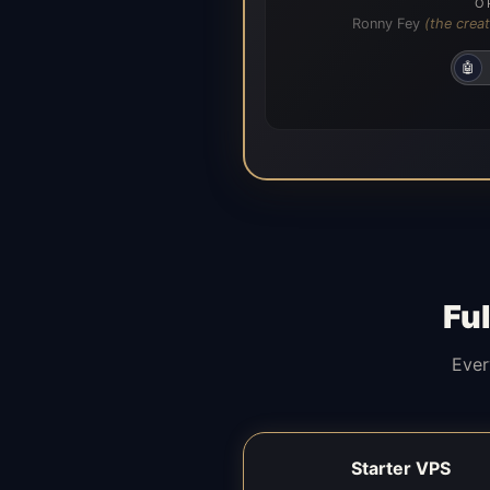
O
Ronny Fey
(the creat
🤖
Fu
Ever
Starter VPS