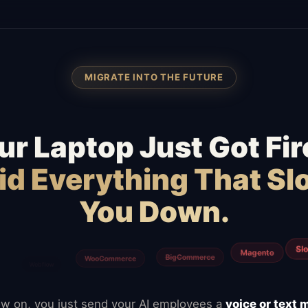
MIGRATE INTO THE FUTURE
ur Laptop Just Got Fir
id Everything That S
You Down.
Typefor
Calendly
ClickUp
Notion
Mailchimp
w on, you just send your AI employees a
voice or text