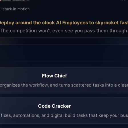
I stack in motion
eploy around the clock AI Employees to skyrocket fas
The competition won't even see you pass them through
Flow Chief
organizes the workflow, and turns scattered tasks into a clea
Code Cracker
fixes, automations, and digital build tasks that keep your bu