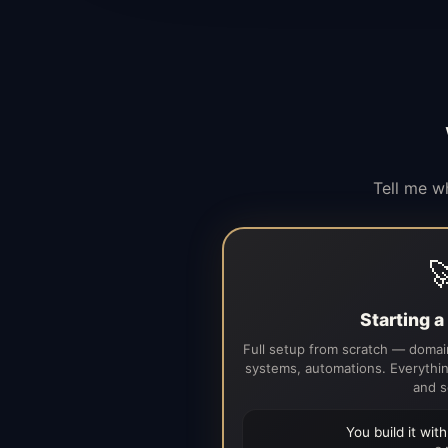
Tell me w

Starting 
Full setup from scratch — domain
systems, automations. Everythin
and s
You build it wit