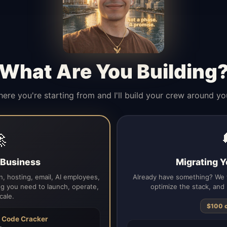
What Are You Building
here you're starting from and I'll build your crew around yo

a Business
Migrating Y
, hosting, email, AI employees,
Already have something? We t
g you need to launch, operate,
optimize the stack, and 
cale.
$100 
h
Code Cracker