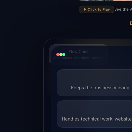
▶
See the A
▶️ Click to Play
D
Flow Chief
Operations. Workflow. Control.
Keeps the business moving, 
Handles technical work, website 