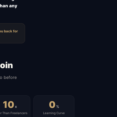
than any
ou back for
oin
do before
10
0
x
%
er Than Freelancers
Learning Curve