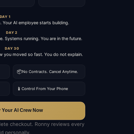
DAY 1
Your AI employee starts building.
DAY 2
ive. Systems running. You are in the future.
DAY 30
 you moved so fast. You do not explain.
📦
No Contracts. Cancel Anytime.
📱
Control From Your Phone
y Your AI Crew Now
lete checkout. Ronny reviews every
ld personally.