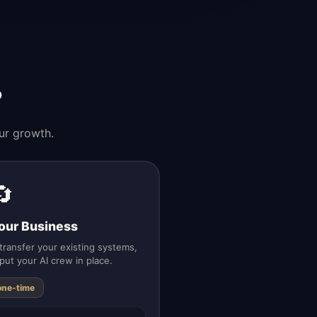
?
ur growth.
🔄
our Business
ransfer your existing systems,
put your AI crew in place.
one-time