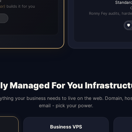
R
Standard
or)
builds it for you
Ronny Fey audits, harde
🛡️
lly Managed For You Infrastruct
ything your business needs to live on the web. Domain, hos
email - pick your power.
Business VPS